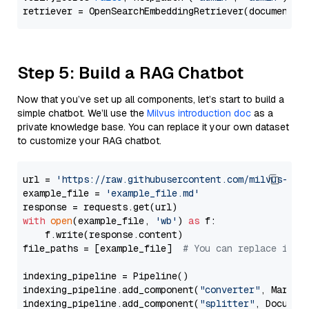
Step 5: Build a RAG Chatbot
Now that you’ve set up all components, let’s start to build a
simple chatbot. We’ll use the
Milvus introduction doc
as a
private knowledge base. You can replace it your own dataset
to customize your RAG chatbot.
url = 
'https://raw.githubusercontent.com/milvus-io/
example_file = 
'example_file.md'
with
open
(example_file, 
'wb'
) 
as
 f:

    f.write(response.content)

file_paths = [example_file]  
# You can replace it w
indexing_pipeline = Pipeline()

indexing_pipeline.add_component(
"converter"
, Markdow
indexing_pipeline.add_component(
"splitter"
, Documen