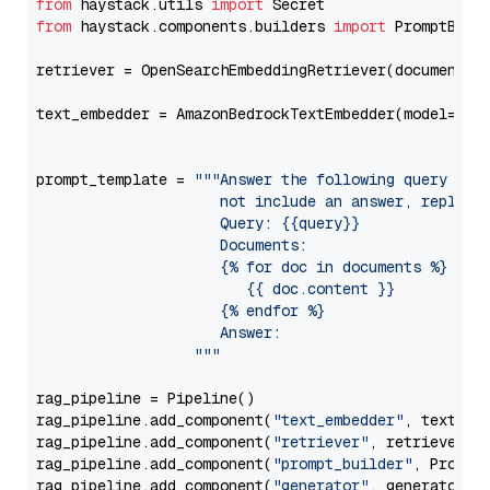
from
 haystack.utils 
import
from
 haystack.components.builders 
import
 PromptBuild
retriever = OpenSearchEmbeddingRetriever(document_st
text_embedder = AmazonBedrockTextEmbedder(model=
"am
                                                   
prompt_template = 
"""Answer the following query base
                     not include an answer, reply wi
                     Query: {{query}}

                     Documents:

                     {% for doc in documents %}

                        {{ doc.content }}

                     {% endfor %}

                     Answer: 

                  """
rag_pipeline = Pipeline()

rag_pipeline.add_component(
"text_embedder"
, text_emb
rag_pipeline.add_component(
"retriever"
, retriever)

rag_pipeline.add_component(
"prompt_builder"
, PromptB
rag_pipeline.add_component(
"generator"
, generator)
