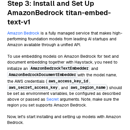
Step 3: Install and Set Up
AmazonBedrock titan-embed-
text-v1
Amazon Bedrock
is a fully managed service that makes high-
performing foundation models from leading AI startups and
Amazon available through a unified API.
To use embedding models on Amazon Bedrock for text and
document embedding together with Haystack, you need to
AmazonBedrockTextEmbedder
initialize an
and
AmazonBedrockDocumentEmbedder
with the model name,
aws_access_key_id
the AWS credentials (
,
aws_secret_access_key
aws_region_name
, and
) should
be set as environment variables, be configured as described
above or passed as
Secret
arguments. Note, make sure the
region you set supports Amazon Bedrock.
Now, let's start installing and setting up models with Amazon
Bedrock.