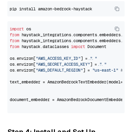
import
from
 haystack_integrations.components.embedders.ama
from
 haystack_integrations.components.embedders.ama
from
 haystack.dataclasses 
import
 Document

os.environ[
"AWS_ACCESS_KEY_ID"
] = 
"..."
os.environ[
"AWS_SECRET_ACCESS_KEY"
] = 
"..."
os.environ[
"AWS_DEFAULT_REGION"
] = 
"us-east-1"
# ju
text_embedder = AmazonBedrockTextEmbedder(model=
"am
                                                   
document_embedder = AmazonBedrockDocumentEmbedder(m
                                                   
Step 4: Install and Set Up