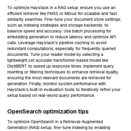
To optimize Haystack in a RAG setup, ensure you use an
efficient retriever like FAISS or Milvus for scalable and fast
similarity searches. Fine-tune your document store settings,
such as indexing strategies and storage backends, to
balance speed and accuracy. Use batch processing for
embedding generation to reduce latency and optimize API
calls. Leverage Haystack's pipeline caching to avoid
redundant computations, especially for frequently queried
documents. Tune your reader model by selecting a
lightweight yet accurate transformer-based model like
DistilBERT to speed up response times. Implement query
rewriting or filtering techniques to enhance retrieval quality,
ensuring the most relevant documents are retrieved for
generation. Finally, monitor system performance with
Haystack’s built-in evaluation tools to iteratively refine your
setup based on real-world query performance.
OpenSearch optimization tips
To optimize OpenSearch in a Retrieval-Augmented
Generation (RAG) setup, fine-tune indexing by enabling