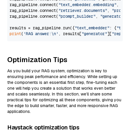
rag_pipeline.connect(
"text_embedder.embedding"
, 
"re
rag_pipeline.connect(
"retriever.documents"
, 
"prompt
rag_pipeline.connect(
"prompt_builder"
, 
"generator"
)

results = rag_pipeline.run({
"text_embedder"
: {
"text
print
(
'RAG answer:\n'
, results[
"generator"
][
"replie
Optimization Tips
As you build your RAG system, optimization is key to
ensuring peak performance and efficiency. While setting up
the components is an essential first step, fine-tuning each
one will help you create a solution that works even better
and scales seamlessly. In this section, we’ll share some
practical tips for optimizing all these components, giving you
the edge to build smarter, faster, and more responsive RAG
applications.
Haystack optimization tips