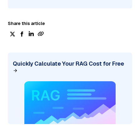
Share this article
Quickly Calculate Your RAG Cost for Free