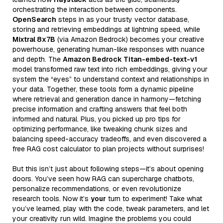
orchestrating the interaction between components.
OpenSearch
steps in as your trusty vector database,
storing and retrieving embeddings at lightning speed, while
Mixtral 8x7B
(via Amazon Bedrock) becomes your creative
powerhouse, generating human-like responses with nuance
and depth. The
Amazon Bedrock Titan-embed-text-v1
model transformed raw text into rich embeddings, giving your
system the “eyes” to understand context and relationships in
your data. Together, these tools form a dynamic pipeline
where retrieval and generation dance in harmony—fetching
precise information and crafting answers that feel both
informed and natural. Plus, you picked up pro tips for
optimizing performance, like tweaking chunk sizes and
balancing speed-accuracy tradeoffs, and even discovered a
free RAG cost calculator to plan projects without surprises!
But this isn’t just about following steps—it’s about opening
doors. You’ve seen how RAG can supercharge chatbots,
personalize recommendations, or even revolutionize
research tools. Now it’s
your
turn to experiment! Take what
you’ve learned, play with the code, tweak parameters, and let
your creativity run wild. Imagine the problems you could