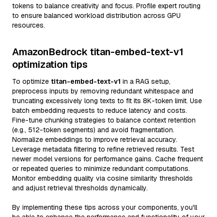
tokens to balance creativity and focus. Profile expert routing
to ensure balanced workload distribution across GPU
resources.
AmazonBedrock titan-embed-text-v1
optimization tips
To optimize
titan-embed-text-v1
in a RAG setup,
preprocess inputs by removing redundant whitespace and
truncating excessively long texts to fit its 8K-token limit. Use
batch embedding requests to reduce latency and costs.
Fine-tune chunking strategies to balance context retention
(e.g., 512-token segments) and avoid fragmentation.
Normalize embeddings to improve retrieval accuracy.
Leverage metadata filtering to refine retrieved results. Test
newer model versions for performance gains. Cache frequent
or repeated queries to minimize redundant computations.
Monitor embedding quality via cosine similarity thresholds
and adjust retrieval thresholds dynamically.
By implementing these tips across your components, you'll