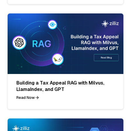
Building a Tax Appeal RAG with Milvus,
LlamaIndex, and GPT
Read Now