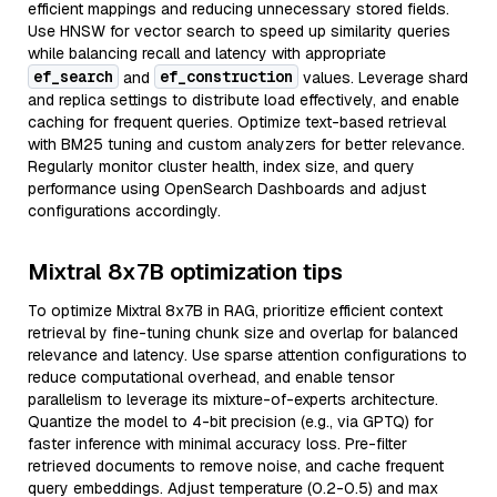
efficient mappings and reducing unnecessary stored fields.
Use HNSW for vector search to speed up similarity queries
while balancing recall and latency with appropriate
ef_search
ef_construction
and
values. Leverage shard
and replica settings to distribute load effectively, and enable
caching for frequent queries. Optimize text-based retrieval
with BM25 tuning and custom analyzers for better relevance.
Regularly monitor cluster health, index size, and query
performance using OpenSearch Dashboards and adjust
configurations accordingly.
Mixtral 8x7B optimization tips
To optimize Mixtral 8x7B in RAG, prioritize efficient context
retrieval by fine-tuning chunk size and overlap for balanced
relevance and latency. Use sparse attention configurations to
reduce computational overhead, and enable tensor
parallelism to leverage its mixture-of-experts architecture.
Quantize the model to 4-bit precision (e.g., via GPTQ) for
faster inference with minimal accuracy loss. Pre-filter
retrieved documents to remove noise, and cache frequent
query embeddings. Adjust temperature (0.2-0.5) and max