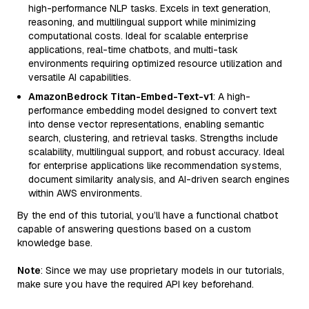
high-performance NLP tasks. Excels in text generation,
reasoning, and multilingual support while minimizing
computational costs. Ideal for scalable enterprise
applications, real-time chatbots, and multi-task
environments requiring optimized resource utilization and
versatile AI capabilities.
AmazonBedrock Titan-Embed-Text-v1
: A high-
performance embedding model designed to convert text
into dense vector representations, enabling semantic
search, clustering, and retrieval tasks. Strengths include
scalability, multilingual support, and robust accuracy. Ideal
for enterprise applications like recommendation systems,
document similarity analysis, and AI-driven search engines
within AWS environments.
By the end of this tutorial, you’ll have a functional chatbot
capable of answering questions based on a custom
knowledge base.
Note
: Since we may use proprietary models in our tutorials,
make sure you have the required API key beforehand.