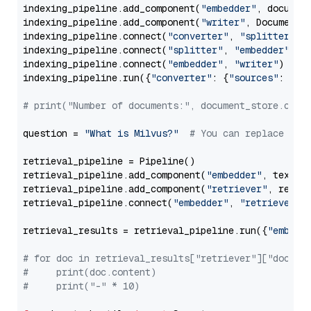
indexing_pipeline.add_component(
"embedder"
, document
indexing_pipeline.add_component(
"writer"
, DocumentWr
indexing_pipeline.connect(
"converter"
, 
"splitter"
)

indexing_pipeline.connect(
"splitter"
, 
"embedder"
)

indexing_pipeline.connect(
"embedder"
, 
"writer"
)

indexing_pipeline.run({
"converter"
: {
"sources"
: file
# print("Number of documents:", document_store.coun
question = 
"What is Milvus?"
# You can replace it 
retrieval_pipeline = Pipeline()

retrieval_pipeline.add_component(
"embedder"
, text_em
retrieval_pipeline.add_component(
"retriever"
, retrie
retrieval_pipeline.connect(
"embedder"
, 
"retriever"
)

retrieval_results = retrieval_pipeline.run({
"embedd
# for doc in retrieval_results["retriever"]["docume
#     print(doc.content)
#     print("-" * 10)