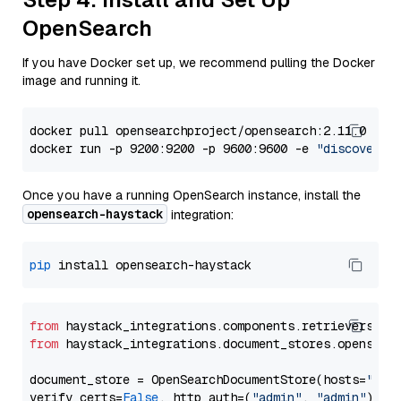
OpenSearch
If you have Docker set up, we recommend pulling the Docker
image and running it.
docker pull opensearchproject/opensearch:2.11.0

docker run -p 9200:9200 -p 9600:9600 -e 
"discovery.
Once you have a running OpenSearch instance, install the
opensearch-haystack
integration:
pip
from
 haystack_integrations.components.retrievers.op
from
 haystack_integrations.document_stores.opensear
document_store = OpenSearchDocumentStore(hosts=
"htt
verify_certs=
False
, http_auth=(
"admin"
, 
"admin"
))
