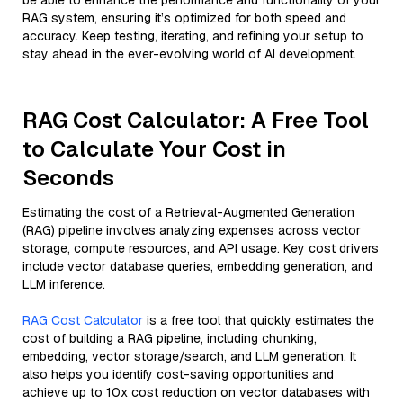
be able to enhance the performance and functionality of your
RAG system, ensuring it’s optimized for both speed and
accuracy. Keep testing, iterating, and refining your setup to
stay ahead in the ever-evolving world of AI development.
RAG Cost Calculator: A Free Tool
to Calculate Your Cost in
Seconds
Estimating the cost of a Retrieval-Augmented Generation
(RAG) pipeline involves analyzing expenses across vector
storage, compute resources, and API usage. Key cost drivers
include vector database queries, embedding generation, and
LLM inference.
RAG Cost Calculator
is a free tool that quickly estimates the
cost of building a RAG pipeline, including chunking,
embedding, vector storage/search, and LLM generation. It
also helps you identify cost-saving opportunities and
achieve up to 10x cost reduction on vector databases with