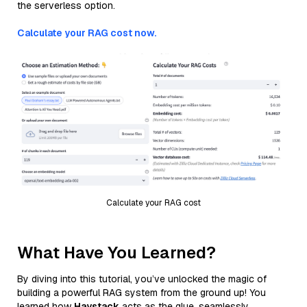
the serverless option.
Calculate your RAG cost now.
Calculate your RAG cost
What Have You Learned?
By diving into this tutorial, you’ve unlocked the magic of
building a powerful RAG system from the ground up! You
learned how
Haystack
acts as the glue, seamlessly