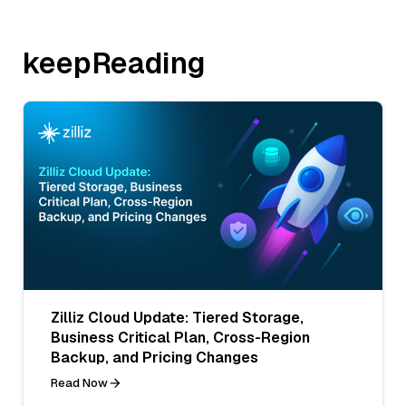
keepReading
Zilliz Cloud Update: Tiered Storage,
Business Critical Plan, Cross-Region
Backup, and Pricing Changes
Read Now