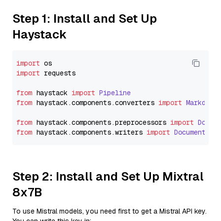
Step 1: Install and Set Up
Haystack
import
import
 requests

from
 haystack 
import
Pipeline
from
 haystack.
components
.
converters
import
Markdown
from
 haystack.
components
.
preprocessors
import
Docum
from
 haystack.
components
.
writers
import
DocumentWri
Step 2: Install and Set Up Mixtral
8x7B
To use Mistral models, you need first to get a Mistral API key.