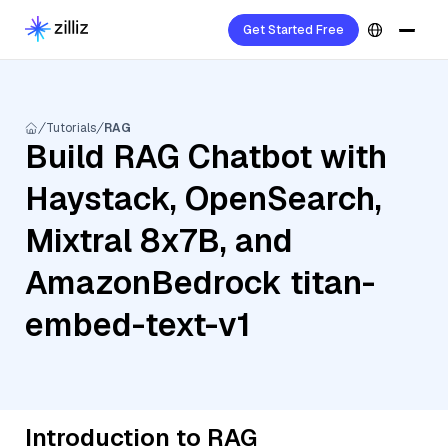
Get Started Free
Tutorials
RAG
Build RAG Chatbot with
Haystack, OpenSearch,
Mixtral 8x7B, and
AmazonBedrock titan-
embed-text-v1
Introduction to RAG