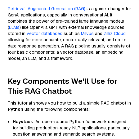
Retrieval-Augmented Generation (RAG)
is a game-changer for
GenAI applications, especially in conversational AI. It
combines the power of pre-trained large language models
(
LLMs
) like OpenAI’s GPT with external knowledge sources
stored in
vector databases
such as
Milvus
and
Zilliz Cloud
,
allowing for more accurate, contextually relevant, and up-to-
date response generation. A RAG pipeline usually consists of
four basic components: a vector database, an embedding
model, an LLM, and a framework.
Key Components We'll Use for
This RAG Chatbot
This tutorial shows you how to build a simple RAG chatbot in
Python
using the following components:
Haystack
: An open-source Python framework designed
for building production-ready NLP applications, particularly
question answering and semantic search systems.