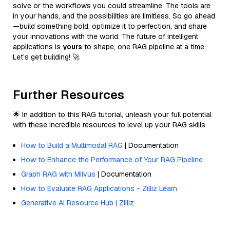
solve or the workflows you could streamline. The tools are
in your hands, and the possibilities are limitless. So go ahead
—build something bold, optimize it to perfection, and share
your innovations with the world. The future of intelligent
applications is
yours
to shape, one RAG pipeline at a time.
Let’s get building! 🚀
Further Resources
🌟 In addition to this RAG tutorial, unleash your full potential
with these incredible resources to level up your RAG skills.
How to Build a Multimodal RAG
| Documentation
How to Enhance the Performance of Your RAG Pipeline
Graph RAG with Milvus
| Documentation
How to Evaluate RAG Applications - Zilliz Learn
Generative AI Resource Hub | Zilliz