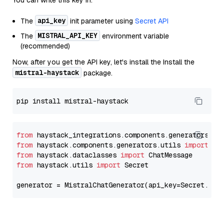
You can write this key in:
api_key
The
init parameter using
Secret API
MISTRAL_API_KEY
The
environment variable
(recommended)
Now, after you get the API key, let's install the Install the
mistral-haystack
package.
from
 haystack_integrations.components.generators.mi
from
 haystack.components.generators.utils 
import
from
 haystack.dataclasses 
import
from
 haystack.utils 
import
 Secret

generator = MistralChatGenerator(api_key=Secret.fro