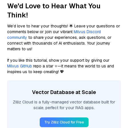
We'd Love to Hear What You
Think!
We’d love to hear your thoughts! 🌟 Leave your questions or
comments below or join our vibrant
Milvus Discord
community
to share your experiences, ask questions, or
connect with thousands of AI enthusiasts. Your journey
matters to us!
If you like this tutorial, show your support by giving our
Milvus GitHub
repo a star ⭐—it means the world to us and
inspires us to keep creating! 💖
Vector Database at Scale
Zilliz Cloud is a fully-managed vector database built for
scale, perfect for your RAG apps.
Try Zilliz Cloud for Free