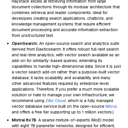
Haystack excels at retrieving information from large
document collections through its modular architecture that
combines retrieval and reader components. Ideal for
developers creating search applications, chatbots, and
knowledge management systems that require efficient
document processing and accurate information extraction
from unstructured text.
OpenSearch:
An open-source search and analytics suite
derived from Elasticsearch. It offers robust full-text search
and real-time analytics, with vector search available as an
add-on for similarity-based queries, extending its
capabilities to handle high-dimensional data. Since it is just
a vector search add-on rather than a purpose-built vector
database, it lacks scalability and availability and many
other advanced features required by enterprise-level
applications. Therefore, if you prefer a much more scalable
solution or hate to manage your own infrastructure, we
recommend using
Zilliz Cloud
, which is a fully managed
vector database service built on the open-source
Milvus
and offers a free tier supporting up to 1 million vectors.)
Mixtral 8x7B
: A sparse mixture-of-experts (MoE) model
with eight 7B parameter networks, designed for efficient,