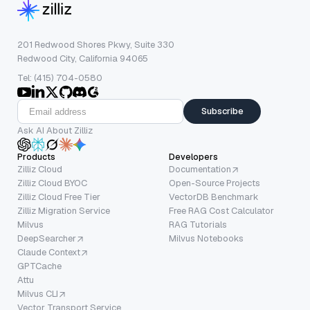
201 Redwood Shores Pkwy, Suite 330
Redwood City, California 94065
Tel: (415) 704-0580
Subscribe
Ask AI About Zilliz
Products
Developers
Zilliz Cloud
Documentation
Zilliz Cloud BYOC
Open-Source Projects
Zilliz Cloud Free Tier
VectorDB Benchmark
Zilliz Migration Service
Free RAG Cost Calculator
Milvus
RAG Tutorials
DeepSearcher
Milvus Notebooks
Claude Context
GPTCache
Attu
Milvus CLI
Vector Transport Service