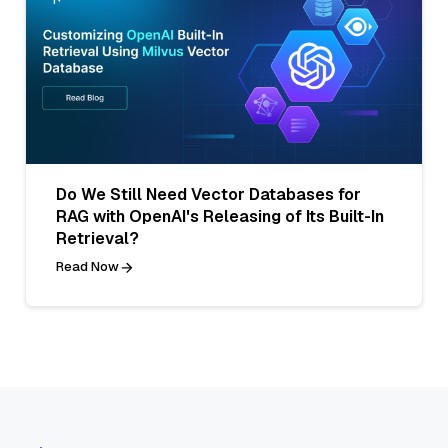
Do We Still Need Vector Databases for
RAG with OpenAI's Releasing of Its Built-In
Retrieval?
Read Now