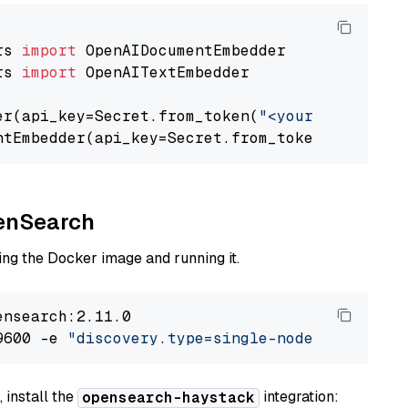
rs 
import
rs 
import
 OpenAITextEmbedder

er(api_key=Secret.from_token(
"<your-api-key>"
ntEmbedder(api_key=Secret.from_token(
"<your-a
penSearch
ng the Docker image and running it.
nsearch:2.11.0

9600 -e 
"discovery.type=single-node"
 -e 
"ES_J
 install the
integration:
opensearch-haystack