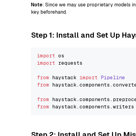
Note
: Since we may use proprietary models in 
key beforehand.
Step 1: Install and Set Up Ha
import
import
 requests

from
 haystack 
import
Pipeline
from
 haystack.
components
.
convert
from
 haystack.
components
.
preproc
from
 haystack.
components
.
writers
Step 2: Install and Set Up Mi