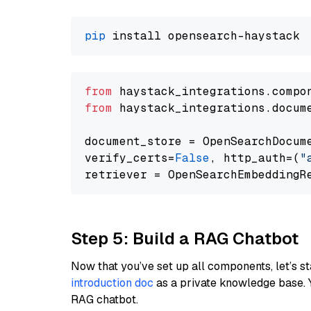
pip
from
 haystack_integrations.compo
from
 haystack_integrations.docum
document_store = OpenSearchDocum
verify_certs=
False
, http_auth=(
"
Step 5: Build a RAG Chatbot
Now that you’ve set up all components, let’s st
introduction doc
as a private knowledge base. 
RAG chatbot.