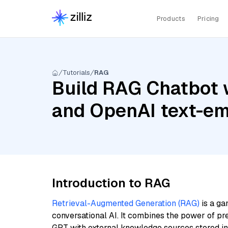
Products
Pricing
Tutorials
RAG
Build RAG Chatbot w
and OpenAI text-em
Introduction to RAG
Retrieval-Augmented Generation (RAG)
is a ga
conversational AI. It combines the power of pr
GPT with external knowledge sources stored i