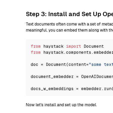
Step 3: Install and Set Up O
Text documents often come with a set of metada
meaningful, you can embed them along with the
from
 haystack 
import
from
 haystack.components.embedde
doc = Document(content=
"some tex
document_embedder = OpenAIDocume
docs_w_embeddings = embedder.run
Now let's install and set up the model.