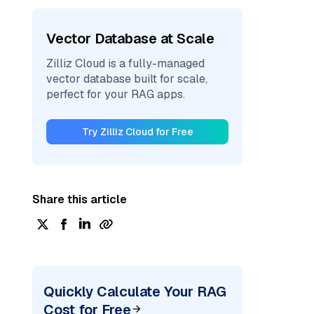
Vector Database at Scale
Zilliz Cloud is a fully-managed
vector database built for scale,
perfect for your RAG apps.
Try Zilliz Cloud for Free
Share this article
Quickly Calculate Your RAG
Cost for Free