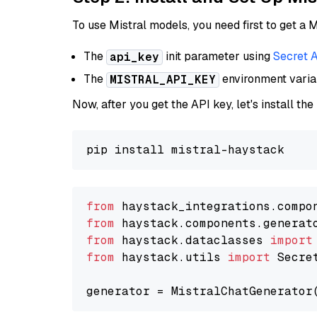
To use Mistral models, you need first to get a M
The
init parameter using
Secret 
api_key
The
environment vari
MISTRAL_API_KEY
Now, after you get the API key, let's install the
from
 haystack_integrations.compo
from
 haystack.components.generat
from
 haystack.dataclasses 
import
from
 haystack.utils 
import
 Secret
generator = MistralChatGenerator