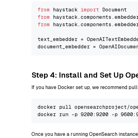
from
 haystack 
import
from
 haystack.components.embedde
from
 haystack.components.embedde
text_embedder = OpenAITextEmbedd
document_embedder = OpenAIDocume
Step 4: Install and Set Up O
If you have Docker set up, we recommend pulli
docker pull opensearchproject/ope
docker run -p 9200:9200 -p 9600:
Once you have a running OpenSearch instance,