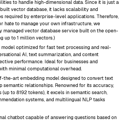
ities to handle high-dimensional data. Since it is just a
ilt vector database, it lacks scalability and
s required by enterprise-level applications. Therefore,
or hate to manage your own infrastructure, we
lly managed vector database service built on the open-
g up to 1 million vectors.)
I model optimized for fast text processing and real-
versational AI, text summarization, and content
fective performance. Ideal for businesses and
with minimal computational overhead.
of-the-art embedding model designed to convert text
p semantic relationships. Renowned for its accuracy,
s (up to 8192 tokens), it excels in semantic search,
mmendation systems, and multilingual NLP tasks
tional chatbot capable of answering questions based on