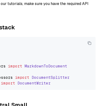
our tutorials, make sure you have the required API
ystack
ers
import
MarkdownToDocument
essors
import
DocumentSplitter
import
DocumentWriter
stral Small