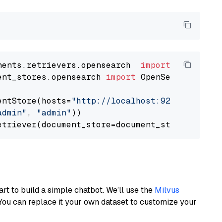
nents.retrievers.opensearch  
import
ent_stores.opensearch 
import
 OpenSearchDocumen
entStore(hosts=
"http://localhost:9200"
, use_s
admin"
, 
"admin"
))

art to build a simple chatbot. We’ll use the
Milvus
You can replace it your own dataset to customize your