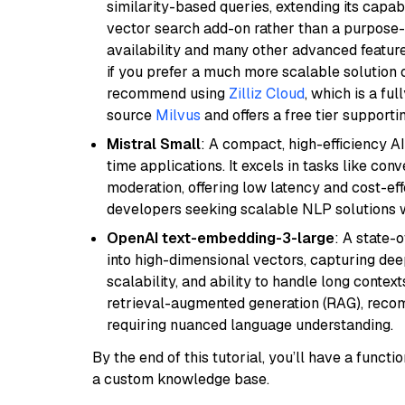
similarity-based queries, extending its capabil
vector search add-on rather than a purpose-bu
availability and many other advanced feature
if you prefer a much more scalable solution 
recommend using
Zilliz Cloud
, which is a fu
source
Milvus
and offers a free tier supportin
Mistral Small
: A compact, high-efficiency A
time applications. It excels in tasks like con
moderation, offering low latency and cost-ef
developers seeking scalable NLP solutions 
OpenAI text-embedding-3-large
: A state-
into high-dimensional vectors, capturing dee
scalability, and ability to handle long context
retrieval-augmented generation (RAG), reco
requiring nuanced language understanding.
By the end of this tutorial, you’ll have a func
a custom knowledge base.