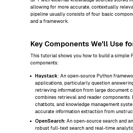
allowing for more accurate, contextually relev
pipeline usually consists of four basic compo
and a framework.
Key Components We'll Use fo
This tutorial shows you how to build a simple
components:
Haystack
: An open-source Python framewor
applications, particularly question answeri
retrieving information from large document c
combines retrieval and reader components. I
chatbots, and knowledge management systems
accurate information extraction from unstruct
OpenSearch:
An open-source search and anal
robust full-text search and real-time analyti