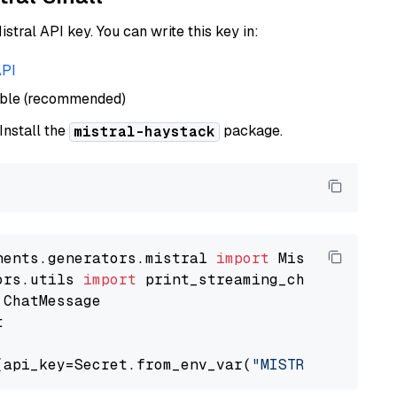
istral API key. You can write this key in:
API
able (recommended)
 Install the
package.
mistral-haystack
nents.generators.mistral 
import
ors.utils 
import


(api_key=Secret.from_env_var(
"MISTRAL_API_KEY