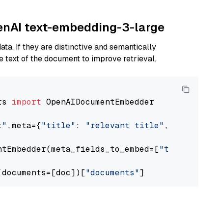
penAI text-embedding-3-large
ta. If they are distinctive and semantically
 text of the document to improve retrieval.
rs 
import
 OpenAIDocumentEmbedder

t"
,meta={
"title"
: 
"relevant title"
, 
"page num
ntEmbedder(meta_fields_to_embed=[
"title"
])

(documents=[doc])[
"documents"