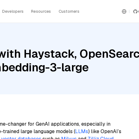
Developers
Resources
Customers
ith Haystack, OpenSearch
bedding-3-large
me-changer for GenAI applications, especially in
e-trained large language models (
LLMs
) like OpenAI’s
n
vector databases
such as
Milvus
and
Zilliz Cloud
,