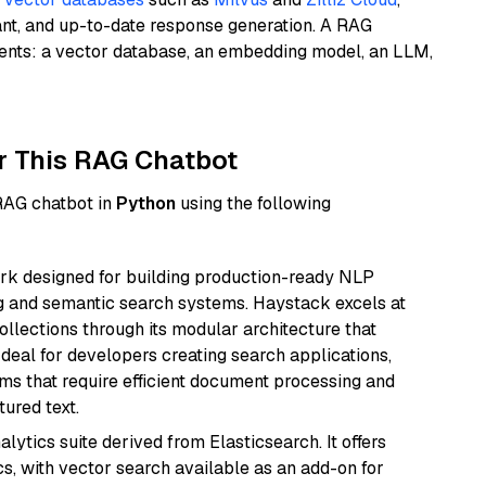
ant, and up-to-date response generation. A RAG
nents: a vector database, an embedding model, an LLM,
r This RAG Chatbot
 RAG chatbot in
Python
using the following
k designed for building production-ready NLP
ng and semantic search systems. Haystack excels at
ollections through its modular architecture that
deal for developers creating search applications,
 that require efficient document processing and
ured text.
ytics suite derived from Elasticsearch. It offers
cs, with vector search available as an add-on for