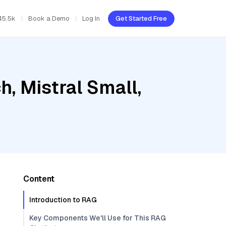
45.5k
Book a Demo
Log In
Get Started Free
, Mistral Small,
Content
Introduction to RAG
Key Components We'll Use for This RAG