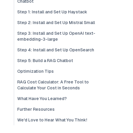
Chatbot
Step 1: Install and Set Up Haystack
Step 2: Install and Set Up Mistral Small
Step 3: Install and Set Up OpenAI text-
embedding-3-large
Step 4: Install and Set Up OpenSearch
Step 5: Build a RAG Chatbot
Optimization Tips
RAG Cost Calculator: A Free Tool to
Calculate Your Cost in Seconds
What Have You Learned?
Further Resources
We'd Love to Hear What You Think!