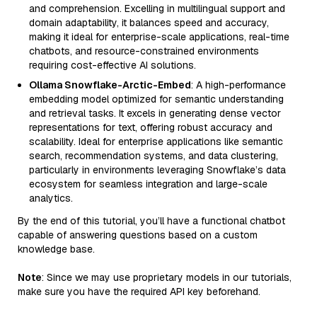
and comprehension. Excelling in multilingual support and
domain adaptability, it balances speed and accuracy,
making it ideal for enterprise-scale applications, real-time
chatbots, and resource-constrained environments
requiring cost-effective AI solutions.
Ollama Snowflake-Arctic-Embed
: A high-performance
embedding model optimized for semantic understanding
and retrieval tasks. It excels in generating dense vector
representations for text, offering robust accuracy and
scalability. Ideal for enterprise applications like semantic
search, recommendation systems, and data clustering,
particularly in environments leveraging Snowflake’s data
ecosystem for seamless integration and large-scale
analytics.
By the end of this tutorial, you’ll have a functional chatbot
capable of answering questions based on a custom
knowledge base.
Note
: Since we may use proprietary models in our tutorials,
make sure you have the required API key beforehand.