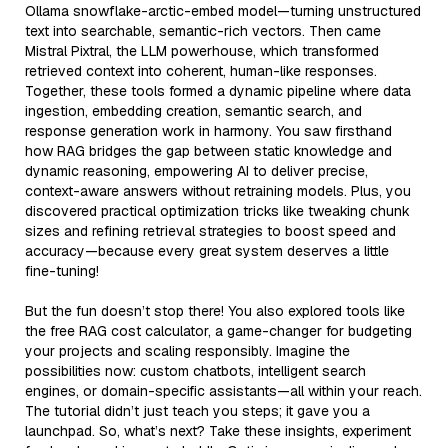
Ollama snowflake-arctic-embed model—turning unstructured
text into searchable, semantic-rich vectors. Then came
Mistral Pixtral, the LLM powerhouse, which transformed
retrieved context into coherent, human-like responses.
Together, these tools formed a dynamic pipeline where data
ingestion, embedding creation, semantic search, and
response generation work in harmony. You saw firsthand
how RAG bridges the gap between static knowledge and
dynamic reasoning, empowering AI to deliver precise,
context-aware answers without retraining models. Plus, you
discovered practical optimization tricks like tweaking chunk
sizes and refining retrieval strategies to boost speed and
accuracy—because every great system deserves a little
fine-tuning!
But the fun doesn’t stop there! You also explored tools like
the free RAG cost calculator, a game-changer for budgeting
your projects and scaling responsibly. Imagine the
possibilities now: custom chatbots, intelligent search
engines, or domain-specific assistants—all within your reach.
The tutorial didn’t just teach you steps; it gave you a
launchpad. So, what’s next? Take these insights, experiment