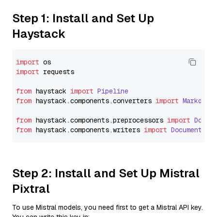
Step 1: Install and Set Up
Haystack
import
import
 requests

from
 haystack 
import
Pipeline
from
 haystack.
components
.
converters
import
Markdown
from
 haystack.
components
.
preprocessors
import
Docum
from
 haystack.
components
.
writers
import
DocumentWri
Step 2: Install and Set Up Mistral
Pixtral
To use Mistral models, you need first to get a Mistral API key.