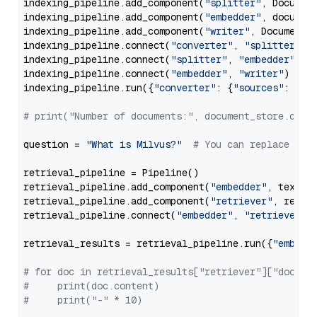
indexing_pipeline.add_component(
"splitter"
, Documen
indexing_pipeline.add_component(
"embedder"
, document
indexing_pipeline.add_component(
"writer"
, DocumentWr
indexing_pipeline.connect(
"converter"
, 
"splitter"
)

indexing_pipeline.connect(
"splitter"
, 
"embedder"
)

indexing_pipeline.connect(
"embedder"
, 
"writer"
)

indexing_pipeline.run({
"converter"
: {
"sources"
: file
# print("Number of documents:", document_store.coun
question = 
"What is Milvus?"
# You can replace it 
retrieval_pipeline = Pipeline()

retrieval_pipeline.add_component(
"embedder"
, text_em
retrieval_pipeline.add_component(
"retriever"
, retrie
retrieval_pipeline.connect(
"embedder"
, 
"retriever"
)

retrieval_results = retrieval_pipeline.run({
"embedd
# for doc in retrieval_results["retriever"]["docume
#     print(doc.content)
#     print("-" * 10)