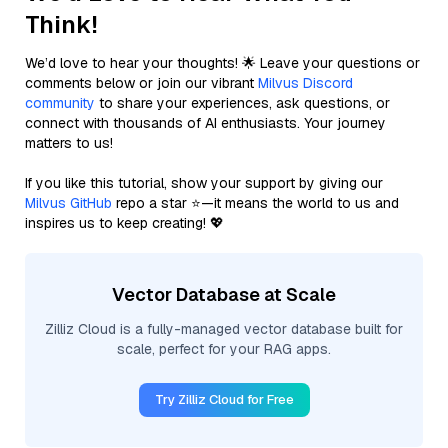
Think!
We’d love to hear your thoughts! 🌟 Leave your questions or
comments below or join our vibrant
Milvus Discord
community
to share your experiences, ask questions, or
connect with thousands of AI enthusiasts. Your journey
matters to us!
If you like this tutorial, show your support by giving our
Milvus GitHub
repo a star ⭐—it means the world to us and
inspires us to keep creating! 💖
Vector Database at Scale
Zilliz Cloud is a fully-managed vector database built for
scale, perfect for your RAG apps.
Try Zilliz Cloud for Free