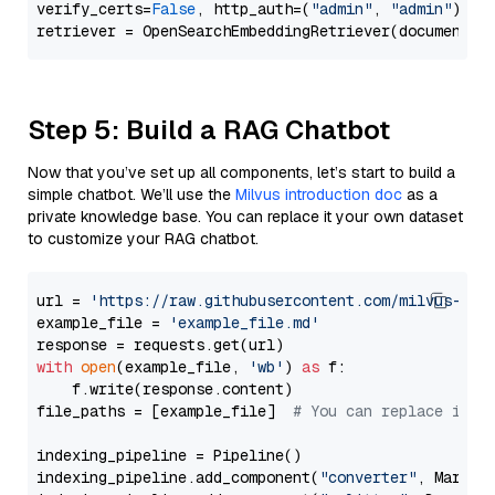
verify_certs=
False
, http_auth=(
"admin"
, 
"admin"
))

Step 5: Build a RAG Chatbot
Now that you’ve set up all components, let’s start to build a
simple chatbot. We’ll use the
Milvus introduction doc
as a
private knowledge base. You can replace it your own dataset
to customize your RAG chatbot.
url = 
'https://raw.githubusercontent.com/milvus-io/
example_file = 
'example_file.md'
with
open
(example_file, 
'wb'
) 
as
 f:

    f.write(response.content)

file_paths = [example_file]  
# You can replace it w
indexing_pipeline = Pipeline()

indexing_pipeline.add_component(
"converter"
, Markdow