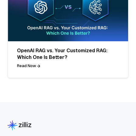
OpenAI RAG vs. Your Customized RAG:
Which One Is Better?
Read Now