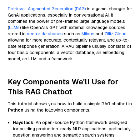
Retrieval-Augmented Generation (RAG)
is a game-changer for
GenAI applications, especially in conversational AI. It
combines the power of pre-trained large language models
(
LLMs
) like OpenAI’s GPT with external knowledge sources
stored in
vector databases
such as
Milvus
and
Zilliz Cloud
,
allowing for more accurate, contextually relevant, and up-to-
date response generation. A RAG pipeline usually consists of
four basic components: a vector database, an embedding
model, an LLM, and a framework.
Key Components We'll Use for
This RAG Chatbot
This tutorial shows you how to build a simple RAG chatbot in
Python
using the following components:
Haystack
: An open-source Python framework designed
for building production-ready NLP applications, particularly
question answering and semantic search systems.