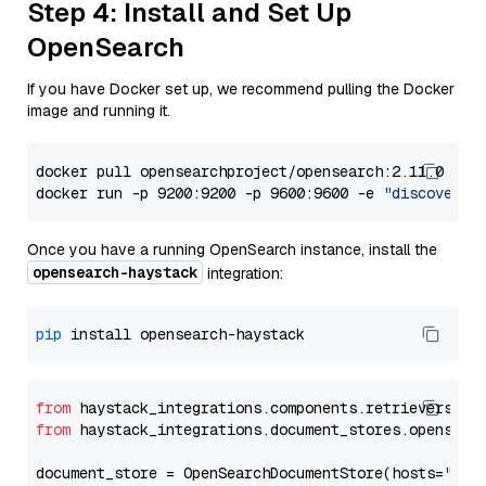
Step 4: Install and Set Up
OpenSearch
If you have Docker set up, we recommend pulling the Docker
image and running it.
docker pull opensearchproject/opensearch:2.11.0

docker run -p 9200:9200 -p 9600:9600 -e 
"discovery.
Once you have a running OpenSearch instance, install the
opensearch-haystack
integration:
pip
from
 haystack_integrations.components.retrievers.op
from
 haystack_integrations.document_stores.opensear
document_store = OpenSearchDocumentStore(hosts=
"htt