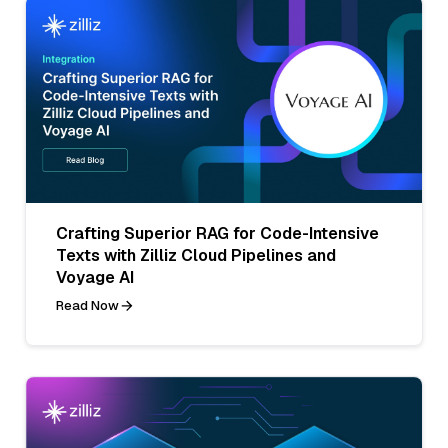
Crafting Superior RAG for Code-Intensive
Texts with Zilliz Cloud Pipelines and
Voyage AI
Read Now