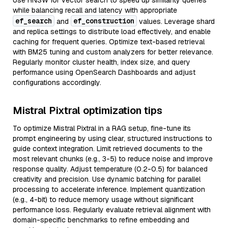
Use HNSW for vector search to speed up similarity queries
while balancing recall and latency with appropriate
ef_search
ef_construction
and
values. Leverage shard
and replica settings to distribute load effectively, and enable
caching for frequent queries. Optimize text-based retrieval
with BM25 tuning and custom analyzers for better relevance.
Regularly monitor cluster health, index size, and query
performance using OpenSearch Dashboards and adjust
configurations accordingly.
Mistral Pixtral optimization tips
To optimize Mistral Pixtral in a RAG setup, fine-tune its
prompt engineering by using clear, structured instructions to
guide context integration. Limit retrieved documents to the
most relevant chunks (e.g., 3-5) to reduce noise and improve
response quality. Adjust temperature (0.2-0.5) for balanced
creativity and precision. Use dynamic batching for parallel
processing to accelerate inference. Implement quantization
(e.g., 4-bit) to reduce memory usage without significant
performance loss. Regularly evaluate retrieval alignment with
domain-specific benchmarks to refine embedding and