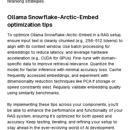
reranking strategies.
Ollama Snowflake-Arctic-Embed
optimization tips
To optimize Ollama Snowflake-Arctic-Embed in a RAG setup,
ensure input text is cleanly chunked (e.g., 256-512 tokens) to
align with its context window. Use batch processing for
embeddings to reduce latency, and leverage hardware
acceleration (e.g., CUDA for GPUs). Fine-tune with domain-
specific data to improve retrieval relevance. Quantize the
model for faster inference with minimal accuracy loss. Cache
frequently accessed embeddings, and experiment with
dimensionality reduction techniques like PCA if storage or
speed constraints exist. Regularly validate embedding quality
using similarity benchmarks.
By implementing these tips across your components, you'll
be able to enhance the performance and functionality of your
RAG system, ensuring it’s optimized for both speed and
accuracy. Keep testing, iterating, and refining your setup to
stay ahead in the ever-evolving world of AI development.