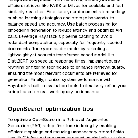
efficient retriever like FAISS or Milvus for scalable and fast
similarity searches. Fine-tune your document store settings,
such as indexing strategies and storage backends, to
balance speed and accuracy. Use batch processing for
embedding generation to reduce latency and optimize API
calls. Leverage Haystack's pipeline caching to avoid
redundant computations, especially for frequently queried
documents. Tune your reader model by selecting a
lightweight yet accurate transformer-based model like
DistilBERT to speed up response times. Implement query
rewriting or filtering techniques to enhance retrieval quality,
ensuring the most relevant documents are retrieved for
generation. Finally, monitor system performance with
Haystack’s built-in evaluation tools to iteratively refine your
setup based on real-world query performance.
OpenSearch optimization tips
To optimize OpenSearch in a Retrieval-Augmented
Generation (RAG) setup, fine-tune indexing by enabling
efficient mappings and reducing unnecessary stored fields.