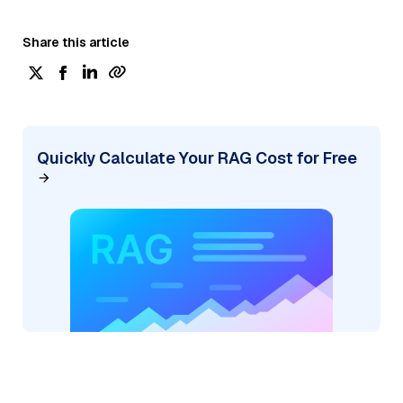
Share this article
Quickly Calculate Your RAG Cost for Free