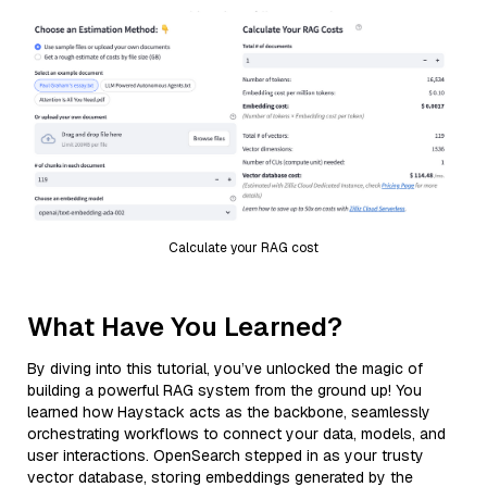
Calculate your RAG cost
What Have You Learned?
By diving into this tutorial, you’ve unlocked the magic of
building a powerful RAG system from the ground up! You
learned how Haystack acts as the backbone, seamlessly
orchestrating workflows to connect your data, models, and
user interactions. OpenSearch stepped in as your trusty
vector database, storing embeddings generated by the