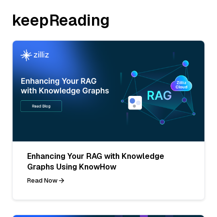
keepReading
Enhancing Your RAG with Knowledge
Graphs Using KnowHow
Read Now