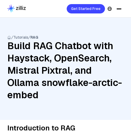
Get Started Free
Tutorials
RAG
Build RAG Chatbot with
Haystack, OpenSearch,
Mistral Pixtral, and
Ollama snowflake-arctic-
embed
Introduction to RAG