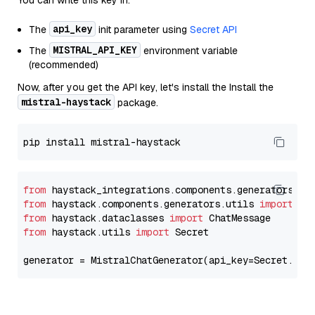
You can write this key in:
api_key
The
init parameter using
Secret API
MISTRAL_API_KEY
The
environment variable
(recommended)
Now, after you get the API key, let's install the Install the
mistral-haystack
package.
from
 haystack_integrations.components.generators.mi
from
 haystack.components.generators.utils 
import
from
 haystack.dataclasses 
import
from
 haystack.utils 
import
 Secret

generator = MistralChatGenerator(api_key=Secret.fro