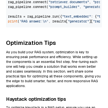
rag_pipeline.connect(
"retriever.documents"
, 
"prompt
rag_pipeline.connect(
"prompt_builder"
, 
"generator"
)

results = rag_pipeline.run({
"text_embedder"
: {
"text
print
(
'RAG answer:\n'
, results[
"generator"
][
"replie
Optimization Tips
As you build your RAG system, optimization is key to
ensuring peak performance and efficiency. While setting up
the components is an essential first step, fine-tuning each
one will help you create a solution that works even better
and scales seamlessly. In this section, we’ll share some
practical tips for optimizing all these components, giving you
the edge to build smarter, faster, and more responsive RAG
applications.
Haystack optimization tips
To optimize Haystack in a RAG setup, ensure you use an