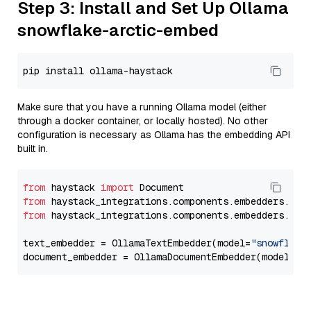
Step 3: Install and Set Up Ollama
snowflake-arctic-embed
Make sure that you have a running Ollama model (either
through a docker container, or locally hosted). No other
configuration is necessary as Ollama has the embedding API
built in.
from
 haystack 
import
from
 haystack_integrations.components.embedders.oll
from
 haystack_integrations.components.embedders.oll
text_embedder = OllamaTextEmbedder(model=
"snowflake
document_embedder = OllamaDocumentEmbedder(model=
"s