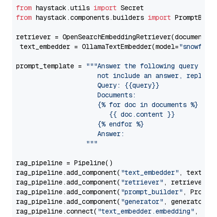
from
 haystack.utils 
import
from
 haystack.components.builders 
import
 PromptBuild
retriever = OpenSearchEmbeddingRetriever(document_st
 text_embedder = OllamaTextEmbedder(model=
"snowflak
prompt_template = 
"""Answer the following query base
                     not include an answer, reply wi
                     Query: {{query}}

                     Documents:

                     {% for doc in documents %}

                        {{ doc.content }}

                     {% endfor %}

                     Answer: 

                  """
rag_pipeline = Pipeline()

rag_pipeline.add_component(
"text_embedder"
, text_emb
rag_pipeline.add_component(
"retriever"
, retriever)

rag_pipeline.add_component(
"prompt_builder"
, PromptB
rag_pipeline.add_component(
"generator"
, generator)

rag_pipeline.connect(
"text_embedder.embedding"
, 
"re