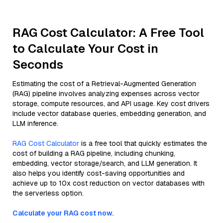
RAG Cost Calculator: A Free Tool
to Calculate Your Cost in
Seconds
Estimating the cost of a Retrieval-Augmented Generation
(RAG) pipeline involves analyzing expenses across vector
storage, compute resources, and API usage. Key cost drivers
include vector database queries, embedding generation, and
LLM inference.
RAG Cost Calculator
is a free tool that quickly estimates the
cost of building a RAG pipeline, including chunking,
embedding, vector storage/search, and LLM generation. It
also helps you identify cost-saving opportunities and
achieve up to 10x cost reduction on vector databases with
the serverless option.
Calculate your RAG cost now.