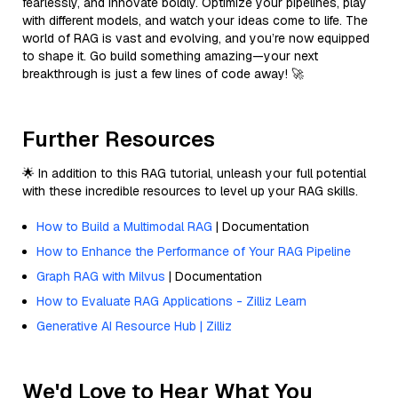
fearlessly, and innovate boldly. Optimize your pipelines, play
with different models, and watch your ideas come to life. The
world of RAG is vast and evolving, and you’re now equipped
to shape it. Go build something amazing—your next
breakthrough is just a few lines of code away! 🚀
Further Resources
🌟 In addition to this RAG tutorial, unleash your full potential
with these incredible resources to level up your RAG skills.
How to Build a Multimodal RAG
| Documentation
How to Enhance the Performance of Your RAG Pipeline
Graph RAG with Milvus
| Documentation
How to Evaluate RAG Applications - Zilliz Learn
Generative AI Resource Hub | Zilliz
We'd Love to Hear What You