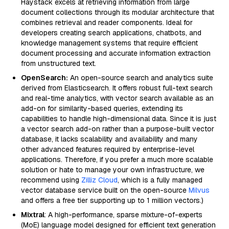
Haystack excels at retrieving information from large
document collections through its modular architecture that
combines retrieval and reader components. Ideal for
developers creating search applications, chatbots, and
knowledge management systems that require efficient
document processing and accurate information extraction
from unstructured text.
OpenSearch:
An open-source search and analytics suite
derived from Elasticsearch. It offers robust full-text search
and real-time analytics, with vector search available as an
add-on for similarity-based queries, extending its
capabilities to handle high-dimensional data. Since it is just
a vector search add-on rather than a purpose-built vector
database, it lacks scalability and availability and many
other advanced features required by enterprise-level
applications. Therefore, if you prefer a much more scalable
solution or hate to manage your own infrastructure, we
recommend using
Zilliz Cloud
, which is a fully managed
vector database service built on the open-source
Milvus
and offers a free tier supporting up to 1 million vectors.)
Mixtral
: A high-performance, sparse mixture-of-experts
(MoE) language model designed for efficient text generation