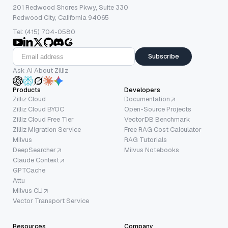
201 Redwood Shores Pkwy, Suite 330
Redwood City, California 94065
Tel: (415) 704-0580
Subscribe
Ask AI About Zilliz
Products
Developers
Zilliz Cloud
Documentation
Zilliz Cloud BYOC
Open-Source Projects
Zilliz Cloud Free Tier
VectorDB Benchmark
Zilliz Migration Service
Free RAG Cost Calculator
Milvus
RAG Tutorials
DeepSearcher
Milvus Notebooks
Claude Context
GPTCache
Attu
Milvus CLI
Vector Transport Service
Resources
Company