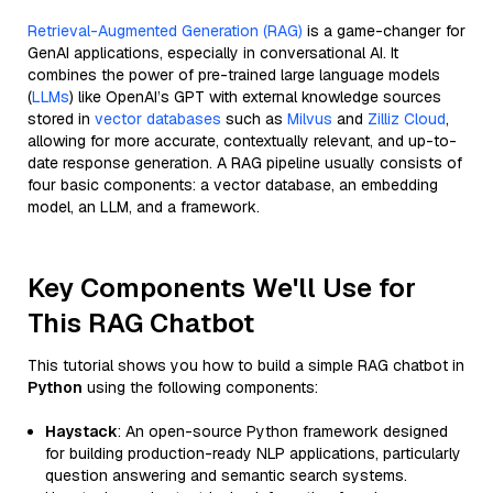
Retrieval-Augmented Generation (RAG)
is a game-changer for
GenAI applications, especially in conversational AI. It
combines the power of pre-trained large language models
(
LLMs
) like OpenAI’s GPT with external knowledge sources
stored in
vector databases
such as
Milvus
and
Zilliz Cloud
,
allowing for more accurate, contextually relevant, and up-to-
date response generation. A RAG pipeline usually consists of
four basic components: a vector database, an embedding
model, an LLM, and a framework.
Key Components We'll Use for
This RAG Chatbot
This tutorial shows you how to build a simple RAG chatbot in
Python
using the following components:
Haystack
: An open-source Python framework designed
for building production-ready NLP applications, particularly
question answering and semantic search systems.