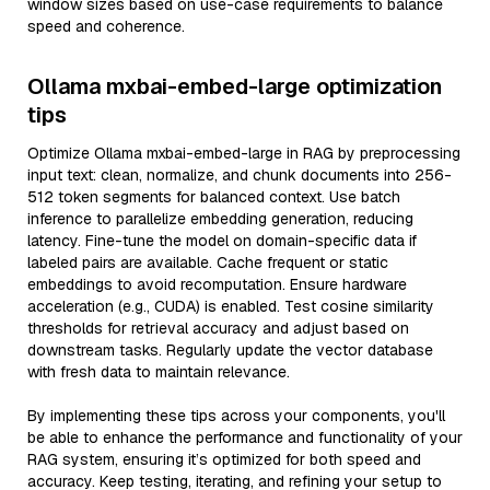
window sizes based on use-case requirements to balance
speed and coherence.
Ollama mxbai-embed-large optimization
tips
Optimize Ollama mxbai-embed-large in RAG by preprocessing
input text: clean, normalize, and chunk documents into 256-
512 token segments for balanced context. Use batch
inference to parallelize embedding generation, reducing
latency. Fine-tune the model on domain-specific data if
labeled pairs are available. Cache frequent or static
embeddings to avoid recomputation. Ensure hardware
acceleration (e.g., CUDA) is enabled. Test cosine similarity
thresholds for retrieval accuracy and adjust based on
downstream tasks. Regularly update the vector database
with fresh data to maintain relevance.
By implementing these tips across your components, you'll
be able to enhance the performance and functionality of your
RAG system, ensuring it’s optimized for both speed and
accuracy. Keep testing, iterating, and refining your setup to