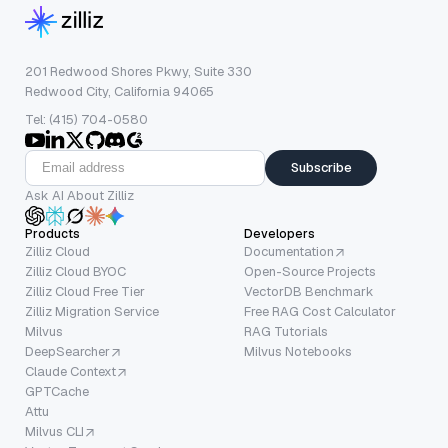
201 Redwood Shores Pkwy, Suite 330
Redwood City, California 94065
Tel: (415) 704-0580
Subscribe
Ask AI About Zilliz
Products
Developers
Zilliz Cloud
Documentation
Zilliz Cloud BYOC
Open-Source Projects
Zilliz Cloud Free Tier
VectorDB Benchmark
Zilliz Migration Service
Free RAG Cost Calculator
Milvus
RAG Tutorials
DeepSearcher
Milvus Notebooks
Claude Context
GPTCache
Attu
Milvus CLI