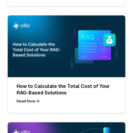
How to Calculate the Total Cost of Your
RAG-Based Solutions
Read Now