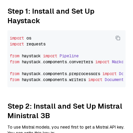
Step 1: Install and Set Up
Haystack
import
import
 requests

from
 haystack 
import
Pipeline
from
 haystack.
components
.
converters
import
Markdown
from
 haystack.
components
.
preprocessors
import
Docum
from
 haystack.
components
.
writers
import
DocumentWri
Step 2: Install and Set Up Mistral
Ministral 3B
To use Mistral models, you need first to get a Mistral API key.