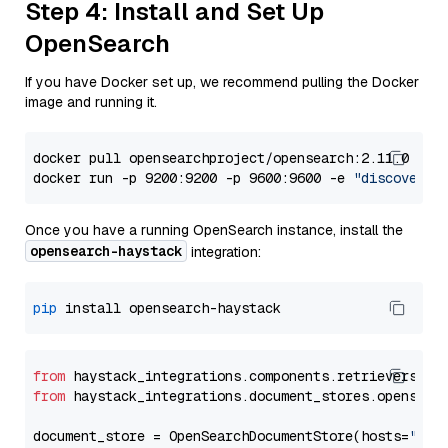
Step 4: Install and Set Up
OpenSearch
If you have Docker set up, we recommend pulling the Docker
image and running it.
docker pull opensearchproject/opensearch:2.11.0

docker run -p 9200:9200 -p 9600:9600 -e 
"discovery.
Once you have a running OpenSearch instance, install the
opensearch-haystack
integration:
pip
from
 haystack_integrations.components.retrievers.op
from
 haystack_integrations.document_stores.opensear
document_store = OpenSearchDocumentStore(hosts=
"htt