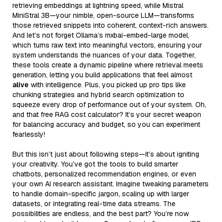
retrieving embeddings at lightning speed, while Mistral
MiniStral 3B—your nimble, open-source LLM—transforms
those retrieved snippets into coherent, context-rich answers.
And let’s not forget Ollama’s mxbai-embed-large model,
which turns raw text into meaningful vectors, ensuring your
system understands the nuances of your data. Together,
these tools create a dynamic pipeline where retrieval meets
generation, letting you build applications that feel almost
alive
with intelligence. Plus, you picked up pro tips like
chunking strategies and hybrid search optimization to
squeeze every drop of performance out of your system. Oh,
and that free RAG cost calculator? It’s your secret weapon
for balancing accuracy and budget, so you can experiment
fearlessly!
But this isn’t just about following steps—it’s about igniting
your creativity. You’ve got the tools to build smarter
chatbots, personalized recommendation engines, or even
your own AI research assistant. Imagine tweaking parameters
to handle domain-specific jargon, scaling up with larger
datasets, or integrating real-time data streams. The
possibilities are endless, and the best part? You’re now