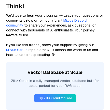
Think!
We’d love to hear your thoughts! 🌟 Leave your questions or
comments below or join our vibrant
Milvus Discord
community
to share your experiences, ask questions, or
connect with thousands of AI enthusiasts. Your journey
matters to us!
If you like this tutorial, show your support by giving our
Milvus GitHub
repo a star ⭐—it means the world to us and
inspires us to keep creating! 💖
Vector Database at Scale
Zilliz Cloud is a fully-managed vector database built for
scale, perfect for your RAG apps.
Try Zilliz Cloud for Free