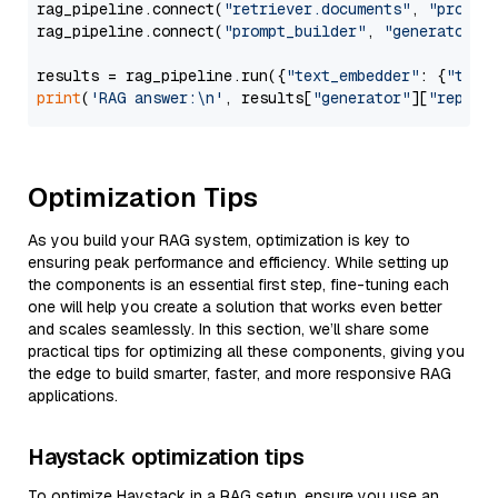
rag_pipeline.connect(
"retriever.documents"
, 
"prompt
rag_pipeline.connect(
"prompt_builder"
, 
"generator"
)

results = rag_pipeline.run({
"text_embedder"
: {
"text
print
(
'RAG answer:\n'
, results[
"generator"
][
"replie
Optimization Tips
As you build your RAG system, optimization is key to
ensuring peak performance and efficiency. While setting up
the components is an essential first step, fine-tuning each
one will help you create a solution that works even better
and scales seamlessly. In this section, we’ll share some
practical tips for optimizing all these components, giving you
the edge to build smarter, faster, and more responsive RAG
applications.
Haystack optimization tips
To optimize Haystack in a RAG setup, ensure you use an