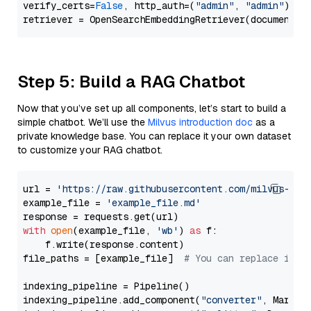
verify_certs=
False
, http_auth=(
"admin"
, 
"admin"
))

Step 5: Build a RAG Chatbot
Now that you’ve set up all components, let’s start to build a
simple chatbot. We’ll use the
Milvus introduction doc
as a
private knowledge base. You can replace it your own dataset
to customize your RAG chatbot.
url = 
'https://raw.githubusercontent.com/milvus-io/
example_file = 
'example_file.md'
with
open
(example_file, 
'wb'
) 
as
 f:

    f.write(response.content)

file_paths = [example_file]  
# You can replace it w
indexing_pipeline = Pipeline()

indexing_pipeline.add_component(
"converter"
, Markdow