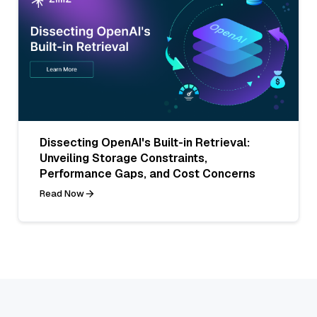
Dissecting OpenAI's Built-in Retrieval:
Unveiling Storage Constraints,
Performance Gaps, and Cost Concerns
Read Now