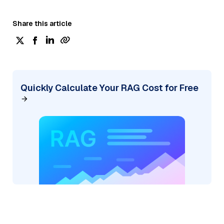
Share this article
Quickly Calculate Your RAG Cost for Free