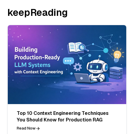
keepReading
Top 10 Context Engineering Techniques
You Should Know for Production RAG
Read Now