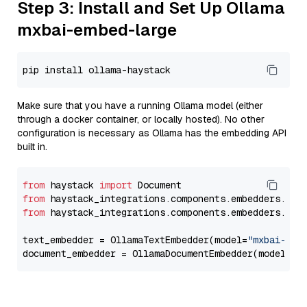
Step 3: Install and Set Up Ollama
mxbai-embed-large
Make sure that you have a running Ollama model (either
through a docker container, or locally hosted). No other
configuration is necessary as Ollama has the embedding API
built in.
from
 haystack 
import
from
 haystack_integrations.components.embedders.oll
from
 haystack_integrations.components.embedders.oll
text_embedder = OllamaTextEmbedder(model=
"mxbai-emb
document_embedder = OllamaDocumentEmbedder(model=
"m