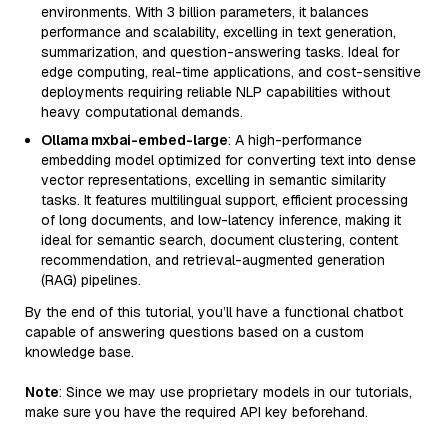
environments. With 3 billion parameters, it balances
performance and scalability, excelling in text generation,
summarization, and question-answering tasks. Ideal for
edge computing, real-time applications, and cost-sensitive
deployments requiring reliable NLP capabilities without
heavy computational demands.
Ollama mxbai-embed-large
: A high-performance
embedding model optimized for converting text into dense
vector representations, excelling in semantic similarity
tasks. It features multilingual support, efficient processing
of long documents, and low-latency inference, making it
ideal for semantic search, document clustering, content
recommendation, and retrieval-augmented generation
(RAG) pipelines.
By the end of this tutorial, you’ll have a functional chatbot
capable of answering questions based on a custom
knowledge base.
Note
: Since we may use proprietary models in our tutorials,
make sure you have the required API key beforehand.