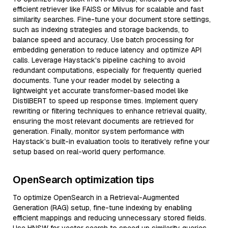
efficient retriever like FAISS or Milvus for scalable and fast
similarity searches. Fine-tune your document store settings,
such as indexing strategies and storage backends, to
balance speed and accuracy. Use batch processing for
embedding generation to reduce latency and optimize API
calls. Leverage Haystack's pipeline caching to avoid
redundant computations, especially for frequently queried
documents. Tune your reader model by selecting a
lightweight yet accurate transformer-based model like
DistilBERT to speed up response times. Implement query
rewriting or filtering techniques to enhance retrieval quality,
ensuring the most relevant documents are retrieved for
generation. Finally, monitor system performance with
Haystack’s built-in evaluation tools to iteratively refine your
setup based on real-world query performance.
OpenSearch optimization tips
To optimize OpenSearch in a Retrieval-Augmented
Generation (RAG) setup, fine-tune indexing by enabling
efficient mappings and reducing unnecessary stored fields.