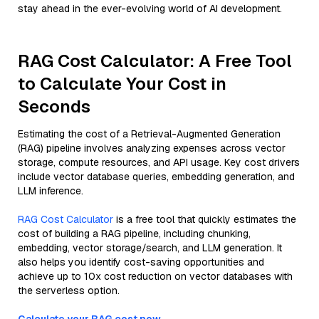
stay ahead in the ever-evolving world of AI development.
RAG Cost Calculator: A Free Tool
to Calculate Your Cost in
Seconds
Estimating the cost of a Retrieval-Augmented Generation
(RAG) pipeline involves analyzing expenses across vector
storage, compute resources, and API usage. Key cost drivers
include vector database queries, embedding generation, and
LLM inference.
RAG Cost Calculator
is a free tool that quickly estimates the
cost of building a RAG pipeline, including chunking,
embedding, vector storage/search, and LLM generation. It
also helps you identify cost-saving opportunities and
achieve up to 10x cost reduction on vector databases with
the serverless option.