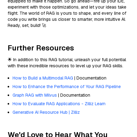
equipped to make it happen. So go ahead—fire up your IDE,
experiment with those optimizations, and let your ideas take
flight. The world of RAG is yours to shape, and every line of
code you write brings us closer to smarter, more intuitive AI.
Ready, set, build! 🚀
Further Resources
🌟 In addition to this RAG tutorial, unleash your full potential
with these incredible resources to level up your RAG skills.
How to Build a Multimodal RAG
| Documentation
How to Enhance the Performance of Your RAG Pipeline
Graph RAG with Milvus
| Documentation
How to Evaluate RAG Applications - Zilliz Learn
Generative AI Resource Hub | Zilliz
We'd Love to Hear What You