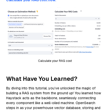
Calculate your RAG cost now.
Calculate your RAG cost
What Have You Learned?
By diving into this tutorial, you’ve unlocked the magic of
building a RAG system from the ground up! You learned how
Haystack acts as the backbone, seamlessly connecting
every component like a well-oiled machine. OpenSearch
steps in as your powerhouse vector database, storing and