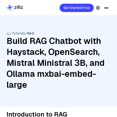
Get Started Free
Tutorials
RAG
Build RAG Chatbot with
Haystack, OpenSearch,
Mistral Ministral 3B, and
Ollama mxbai-embed-
large
Introduction to RAG