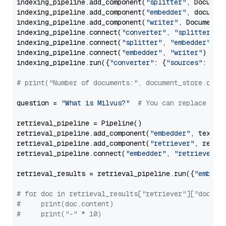
indexing_pipeline.add_component(
"splitter"
, Documen
indexing_pipeline.add_component(
"embedder"
, document
indexing_pipeline.add_component(
"writer"
, DocumentWr
indexing_pipeline.connect(
"converter"
, 
"splitter"
)

indexing_pipeline.connect(
"splitter"
, 
"embedder"
)

indexing_pipeline.connect(
"embedder"
, 
"writer"
)

indexing_pipeline.run({
"converter"
: {
"sources"
: file
# print("Number of documents:", document_store.coun
question = 
"What is Milvus?"
# You can replace it 
retrieval_pipeline = Pipeline()

retrieval_pipeline.add_component(
"embedder"
, text_em
retrieval_pipeline.add_component(
"retriever"
, retrie
retrieval_pipeline.connect(
"embedder"
, 
"retriever"
)

retrieval_results = retrieval_pipeline.run({
"embedd
# for doc in retrieval_results["retriever"]["docume
#     print(doc.content)
#     print("-" * 10)