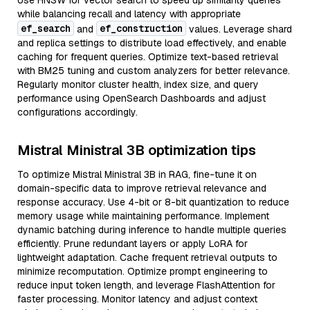
Use HNSW for vector search to speed up similarity queries
while balancing recall and latency with appropriate
ef_search
ef_construction
and
values. Leverage shard
and replica settings to distribute load effectively, and enable
caching for frequent queries. Optimize text-based retrieval
with BM25 tuning and custom analyzers for better relevance.
Regularly monitor cluster health, index size, and query
performance using OpenSearch Dashboards and adjust
configurations accordingly.
Mistral Ministral 3B optimization tips
To optimize Mistral Ministral 3B in RAG, fine-tune it on
domain-specific data to improve retrieval relevance and
response accuracy. Use 4-bit or 8-bit quantization to reduce
memory usage while maintaining performance. Implement
dynamic batching during inference to handle multiple queries
efficiently. Prune redundant layers or apply LoRA for
lightweight adaptation. Cache frequent retrieval outputs to
minimize recomputation. Optimize prompt engineering to
reduce input token length, and leverage FlashAttention for
faster processing. Monitor latency and adjust context