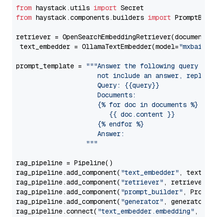
from
 haystack.utils 
import
from
 haystack.components.builders 
import
 PromptBuild
retriever = OpenSearchEmbeddingRetriever(document_st
 text_embedder = OllamaTextEmbedder(model=
"mxbai-em
prompt_template = 
"""Answer the following query base
                     not include an answer, reply wi
                     Query: {{query}}

                     Documents:

                     {% for doc in documents %}

                        {{ doc.content }}

                     {% endfor %}

                     Answer: 

                  """
rag_pipeline = Pipeline()

rag_pipeline.add_component(
"text_embedder"
, text_emb
rag_pipeline.add_component(
"retriever"
, retriever)

rag_pipeline.add_component(
"prompt_builder"
, PromptB
rag_pipeline.add_component(
"generator"
, generator)

rag_pipeline.connect(
"text_embedder.embedding"
, 
"re