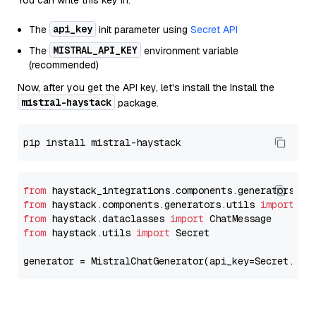
You can write this key in:
api_key
The
init parameter using
Secret API
MISTRAL_API_KEY
The
environment variable
(recommended)
Now, after you get the API key, let's install the Install the
mistral-haystack
package.
from
 haystack_integrations.components.generators.mi
from
 haystack.components.generators.utils 
import
from
 haystack.dataclasses 
import
from
 haystack.utils 
import
 Secret

generator = MistralChatGenerator(api_key=Secret.fro