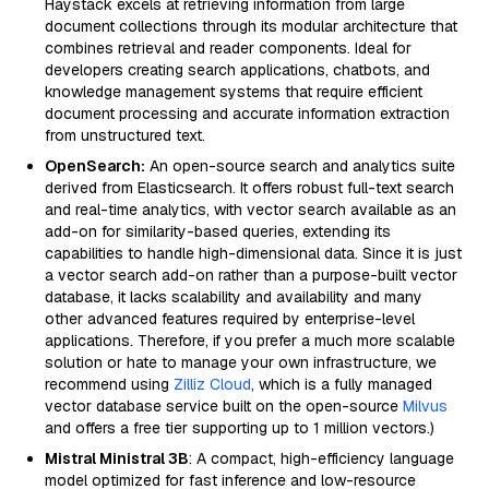
Haystack excels at retrieving information from large
document collections through its modular architecture that
combines retrieval and reader components. Ideal for
developers creating search applications, chatbots, and
knowledge management systems that require efficient
document processing and accurate information extraction
from unstructured text.
OpenSearch:
An open-source search and analytics suite
derived from Elasticsearch. It offers robust full-text search
and real-time analytics, with vector search available as an
add-on for similarity-based queries, extending its
capabilities to handle high-dimensional data. Since it is just
a vector search add-on rather than a purpose-built vector
database, it lacks scalability and availability and many
other advanced features required by enterprise-level
applications. Therefore, if you prefer a much more scalable
solution or hate to manage your own infrastructure, we
recommend using
Zilliz Cloud
, which is a fully managed
vector database service built on the open-source
Milvus
and offers a free tier supporting up to 1 million vectors.)
Mistral Ministral 3B
: A compact, high-efficiency language
model optimized for fast inference and low-resource