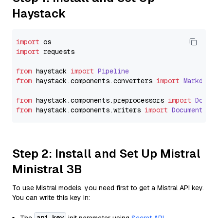
Haystack
import
import
 requests

from
 haystack 
import
Pipeline
from
 haystack.
components
.
converters
import
Markdown
from
 haystack.
components
.
preprocessors
import
Docum
from
 haystack.
components
.
writers
import
DocumentWri
Step 2: Install and Set Up Mistral
Ministral 3B
To use Mistral models, you need first to get a Mistral API key.
You can write this key in:
api_key