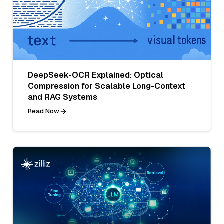
DeepSeek-OCR Explained: Optical
Compression for Scalable Long-Context
and RAG Systems
Read Now