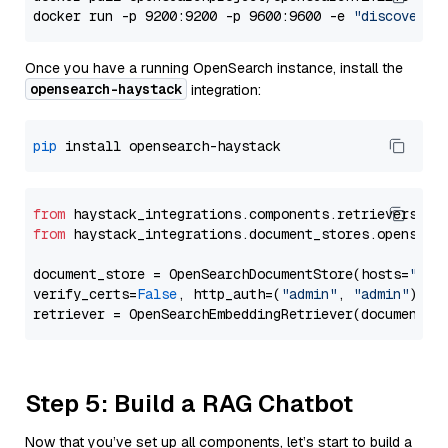
docker run -p 9200:9200 -p 9600:9600 -e 
"discovery.
Once you have a running OpenSearch instance, install the
opensearch-haystack
integration:
pip
from
 haystack_integrations.components.retrievers.op
from
 haystack_integrations.document_stores.opensear
document_store = OpenSearchDocumentStore(hosts=
"htt
verify_certs=
False
, http_auth=(
"admin"
, 
"admin"
))

Step 5: Build a RAG Chatbot
Now that you’ve set up all components, let’s start to build a