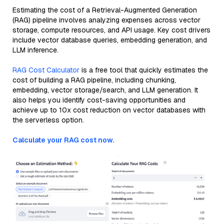
Estimating the cost of a Retrieval-Augmented Generation
(RAG) pipeline involves analyzing expenses across vector
storage, compute resources, and API usage. Key cost drivers
include vector database queries, embedding generation, and
LLM inference.
RAG Cost Calculator
is a free tool that quickly estimates the
cost of building a RAG pipeline, including chunking,
embedding, vector storage/search, and LLM generation. It
also helps you identify cost-saving opportunities and
achieve up to 10x cost reduction on vector databases with
the serverless option.
Calculate your RAG cost now.