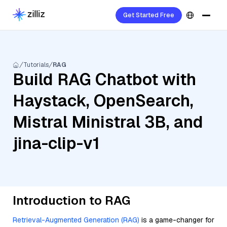
Get Started Free
Tutorials
RAG
Build RAG Chatbot with
Haystack, OpenSearch,
Mistral Ministral 3B, and
jina-clip-v1
Introduction to RAG
Retrieval-Augmented Generation (RAG)
is a game-changer for