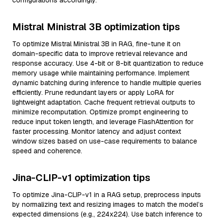
configurations accordingly.
Mistral Ministral 3B optimization tips
To optimize Mistral Ministral 3B in RAG, fine-tune it on
domain-specific data to improve retrieval relevance and
response accuracy. Use 4-bit or 8-bit quantization to reduce
memory usage while maintaining performance. Implement
dynamic batching during inference to handle multiple queries
efficiently. Prune redundant layers or apply LoRA for
lightweight adaptation. Cache frequent retrieval outputs to
minimize recomputation. Optimize prompt engineering to
reduce input token length, and leverage FlashAttention for
faster processing. Monitor latency and adjust context
window sizes based on use-case requirements to balance
speed and coherence.
Jina-CLIP-v1 optimization tips
To optimize Jina-CLIP-v1 in a RAG setup, preprocess inputs
by normalizing text and resizing images to match the model’s
expected dimensions (e.g., 224x224). Use batch inference to