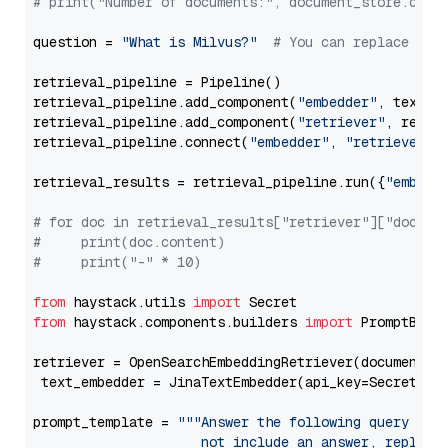
# print("Number of documents:", document_store.coun
question = 
"What is Milvus?"
# You can replace it 
retrieval_pipeline = Pipeline()

retrieval_pipeline.add_component(
"embedder"
, text_em
retrieval_pipeline.add_component(
"retriever"
, retrie
retrieval_pipeline.connect(
"embedder"
, 
"retriever"
)

retrieval_results = retrieval_pipeline.run({
"embedd
# for doc in retrieval_results["retriever"]["docume
#     print(doc.content)
#     print("-" * 10)
from
 haystack.utils 
import
from
 haystack.components.builders 
import
 PromptBuild
retriever = OpenSearchEmbeddingRetriever(document_st
 text_embedder = JinaTextEmbedder(api_key=Secret.fr
prompt_template = 
"""Answer the following query base
                     not include an answer, reply wi