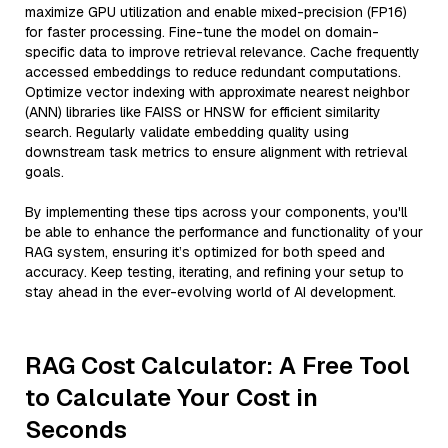
maximize GPU utilization and enable mixed-precision (FP16)
for faster processing. Fine-tune the model on domain-
specific data to improve retrieval relevance. Cache frequently
accessed embeddings to reduce redundant computations.
Optimize vector indexing with approximate nearest neighbor
(ANN) libraries like FAISS or HNSW for efficient similarity
search. Regularly validate embedding quality using
downstream task metrics to ensure alignment with retrieval
goals.
By implementing these tips across your components, you'll
be able to enhance the performance and functionality of your
RAG system, ensuring it’s optimized for both speed and
accuracy. Keep testing, iterating, and refining your setup to
stay ahead in the ever-evolving world of AI development.
RAG Cost Calculator: A Free Tool
to Calculate Your Cost in
Seconds