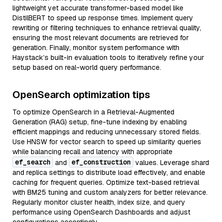
lightweight yet accurate transformer-based model like
DistilBERT to speed up response times. Implement query
rewriting or filtering techniques to enhance retrieval quality,
ensuring the most relevant documents are retrieved for
generation. Finally, monitor system performance with
Haystack’s built-in evaluation tools to iteratively refine your
setup based on real-world query performance.
OpenSearch optimization tips
To optimize OpenSearch in a Retrieval-Augmented
Generation (RAG) setup, fine-tune indexing by enabling
efficient mappings and reducing unnecessary stored fields.
Use HNSW for vector search to speed up similarity queries
while balancing recall and latency with appropriate
ef_search
ef_construction
and
values. Leverage shard
and replica settings to distribute load effectively, and enable
caching for frequent queries. Optimize text-based retrieval
with BM25 tuning and custom analyzers for better relevance.
Regularly monitor cluster health, index size, and query
performance using OpenSearch Dashboards and adjust