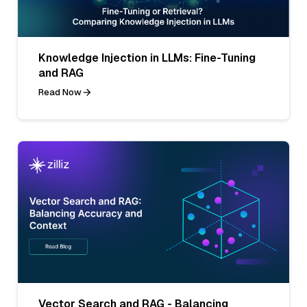
Knowledge Injection in LLMs: Fine-Tuning
and RAG
Read Now
Vector Search and RAG - Balancing