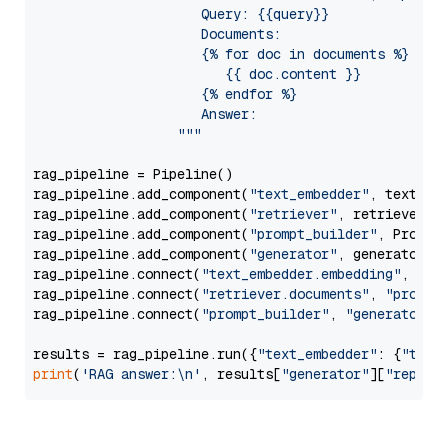
                     Query: {{query}}

                     Documents:

                     {% for doc in documents %}

                        {{ doc.content }}

                     {% endfor %}

                     Answer: 

                  """
rag_pipeline = Pipeline()

rag_pipeline.add_component(
"text_embedder"
, text_emb
rag_pipeline.add_component(
"retriever"
, retriever)

rag_pipeline.add_component(
"prompt_builder"
, PromptB
rag_pipeline.add_component(
"generator"
, generator)

rag_pipeline.connect(
"text_embedder.embedding"
, 
"re
rag_pipeline.connect(
"retriever.documents"
, 
"prompt
rag_pipeline.connect(
"prompt_builder"
, 
"generator"
)

results = rag_pipeline.run({
"text_embedder"
: {
"text
print
(
'RAG answer:\n'
, results[
"generator"
][
"replie