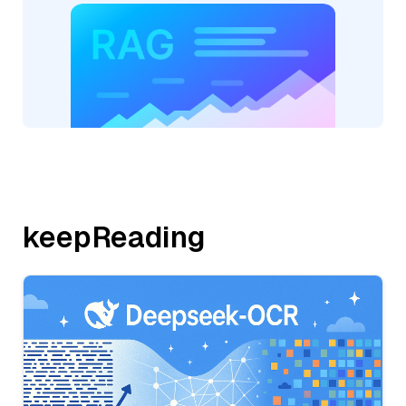
keepReading