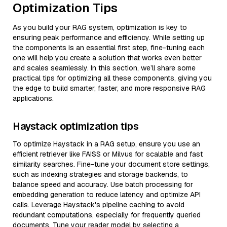
Optimization Tips
As you build your RAG system, optimization is key to
ensuring peak performance and efficiency. While setting up
the components is an essential first step, fine-tuning each
one will help you create a solution that works even better
and scales seamlessly. In this section, we’ll share some
practical tips for optimizing all these components, giving you
the edge to build smarter, faster, and more responsive RAG
applications.
Haystack optimization tips
To optimize Haystack in a RAG setup, ensure you use an
efficient retriever like FAISS or Milvus for scalable and fast
similarity searches. Fine-tune your document store settings,
such as indexing strategies and storage backends, to
balance speed and accuracy. Use batch processing for
embedding generation to reduce latency and optimize API
calls. Leverage Haystack's pipeline caching to avoid
redundant computations, especially for frequently queried
documents. Tune your reader model by selecting a