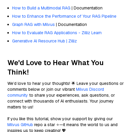
How to Build a Multimodal RAG
| Documentation
How to Enhance the Performance of Your RAG Pipeline
Graph RAG with Milvus
| Documentation
How to Evaluate RAG Applications - Zilliz Learn
Generative AI Resource Hub | Zilliz
We'd Love to Hear What You
Think!
We’d love to hear your thoughts! 🌟 Leave your questions or
comments below or join our vibrant
Milvus Discord
community
to share your experiences, ask questions, or
connect with thousands of AI enthusiasts. Your journey
matters to us!
If you like this tutorial, show your support by giving our
Milvus GitHub
repo a star ⭐—it means the world to us and
inspires us to keep creating! 💖