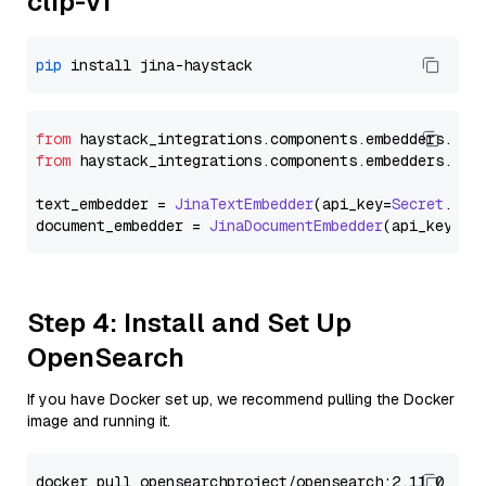
clip-v1
pip
from
 haystack_integrations.
components
.
embedders
.
jin
from
 haystack_integrations.
components
.
embedders
.
jin
text_embedder = 
JinaTextEmbedder
(api_key=
Secret
.
fro
document_embedder = 
JinaDocumentEmbedder
(api_key=
Se
Step 4: Install and Set Up
OpenSearch
If you have Docker set up, we recommend pulling the Docker
image and running it.
docker pull opensearchproject/opensearch:2.11.0
