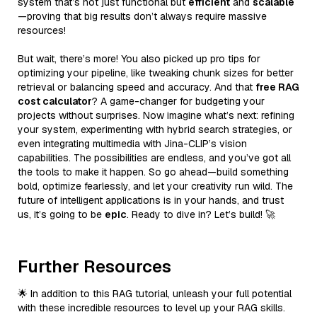
system that’s not just functional but
efficient
and
scalable
—proving that big results don’t always require massive
resources!
But wait, there’s more! You also picked up pro tips for
optimizing your pipeline, like tweaking chunk sizes for better
retrieval or balancing speed and accuracy. And that
free RAG
cost calculator
? A game-changer for budgeting your
projects without surprises. Now imagine what’s next: refining
your system, experimenting with hybrid search strategies, or
even integrating multimedia with Jina-CLIP’s vision
capabilities. The possibilities are endless, and you’ve got all
the tools to make it happen. So go ahead—build something
bold, optimize fearlessly, and let your creativity run wild. The
future of intelligent applications is in your hands, and trust
us, it’s going to be
epic
. Ready to dive in? Let’s build! 🚀
Further Resources
🌟 In addition to this RAG tutorial, unleash your full potential
with these incredible resources to level up your RAG skills.