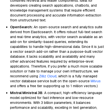
combines retrieval and reader components. Ideal for
developers creating search applications, chatbots, and
knowledge management systems that require efficient
document processing and accurate information extraction
from unstructured text.
OpenSearch:
An open-source search and analytics suite
derived from Elasticsearch. It offers robust full-text search
and real-time analytics, with vector search available as an
add-on for similarity-based queries, extending its
capabilities to handle high-dimensional data. Since it is just
a vector search add-on rather than a purpose-built vector
database, it lacks scalability and availability and many
other advanced features required by enterprise-level
applications. Therefore, if you prefer a much more scalable
solution or hate to manage your own infrastructure, we
recommend using
Zilliz Cloud
, which is a fully managed
vector database service built on the open-source
Milvus
and offers a free tier supporting up to 1 million vectors.)
Mistral Ministral 3B
: A compact, high-efficiency language
model optimized for fast inference and low-resource
environments. With 3 billion parameters, it balances
performance and scalability, excelling in text generation,