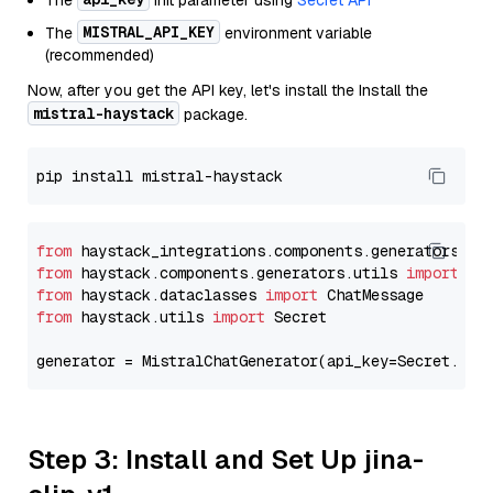
The
init parameter using
Secret API
MISTRAL_API_KEY
The
environment variable
(recommended)
Now, after you get the API key, let's install the Install the
mistral-haystack
package.
from
 haystack_integrations.components.generators.mi
from
 haystack.components.generators.utils 
import
from
 haystack.dataclasses 
import
from
 haystack.utils 
import
 Secret

generator = MistralChatGenerator(api_key=Secret.fro
Step 3: Install and Set Up jina-