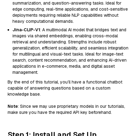
summarization, and question-answering tasks. Ideal for
edge computing, real-time applications, and cost-sensitive
deployments requiring reliable NLP capabilities without
heavy computational demands.
Jina-CLIP-V1
: A multimodal AI model that bridges text and
images via shared embeddings, enabling cross-modal
retrieval and understanding. Strengths include robust
generalization, efficient scalability, and seamless integration
for multilingual and visual-text tasks. Ideal for image-text
search, content recommendation, and enhancing AI-driven
applications in e-commerce, media, and digital asset
management.
By the end of this tutorial, you’ll have a functional chatbot
capable of answering questions based on a custom
knowledge base.
Note
: Since we may use proprietary models in our tutorials,
make sure you have the required API key beforehand.
Step 1: Install and Set Up