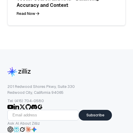
Accuracy and Context
Read Now
201 Redwood Shores Pkwy, Suite 330
Redwood City, California 94065
Tel: (415) 704-0580
Subscribe
Ask AI About Zilliz