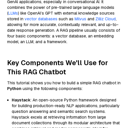
GenAI applications, especially in conversational AI. It
combines the power of pre-trained large language models
(
LLMs
) like OpenAI’s GPT with external knowledge sources
stored in
vector databases
such as
Milvus
and
Zilliz Cloud
,
allowing for more accurate, contextually relevant, and up-to-
date response generation. A RAG pipeline usually consists of
four basic components: a vector database, an embedding
model, an LLM, and a framework.
Key Components We'll Use for
This RAG Chatbot
This tutorial shows you how to build a simple RAG chatbot in
Python
using the following components:
Haystack
: An open-source Python framework designed
for building production-ready NLP applications, particularly
question answering and semantic search systems.
Haystack excels at retrieving information from large
document collections through its modular architecture that