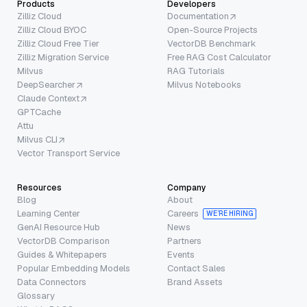
Products
Developers
Zilliz Cloud
Documentation
Zilliz Cloud BYOC
Open-Source Projects
Zilliz Cloud Free Tier
VectorDB Benchmark
Zilliz Migration Service
Free RAG Cost Calculator
Milvus
RAG Tutorials
DeepSearcher
Milvus Notebooks
Claude Context
GPTCache
Attu
Milvus CLI
Vector Transport Service
Resources
Company
Blog
About
Learning Center
Careers
WE’RE HIRING
GenAI Resource Hub
News
VectorDB Comparison
Partners
Guides & Whitepapers
Events
Popular Embedding Models
Contact Sales
Data Connectors
Brand Assets
Glossary