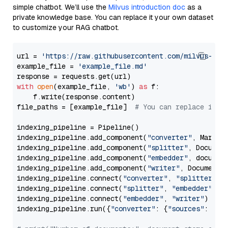
simple chatbot. We’ll use the
Milvus introduction doc
as a
private knowledge base. You can replace it your own dataset
to customize your RAG chatbot.
url = 
'https://raw.githubusercontent.com/milvus-io/
example_file = 
'example_file.md'
with
open
(example_file, 
'wb'
) 
as
 f:

    f.write(response.content)

file_paths = [example_file]  
# You can replace it w
indexing_pipeline = Pipeline()

indexing_pipeline.add_component(
"converter"
, Markdow
indexing_pipeline.add_component(
"splitter"
, Documen
indexing_pipeline.add_component(
"embedder"
, document
indexing_pipeline.add_component(
"writer"
, DocumentWr
indexing_pipeline.connect(
"converter"
, 
"splitter"
)

indexing_pipeline.connect(
"splitter"
, 
"embedder"
)

indexing_pipeline.connect(
"embedder"
, 
"writer"
)

indexing_pipeline.run({
"converter"
: {
"sources"
: file