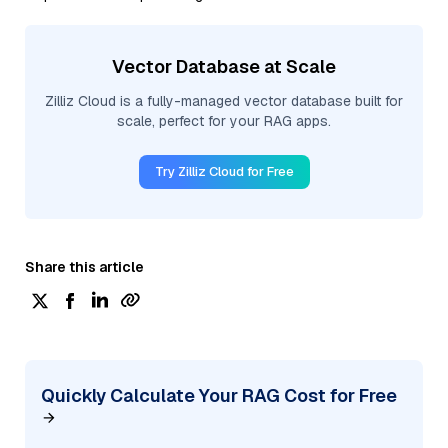
Vector Database at Scale
Zilliz Cloud is a fully-managed vector database built for
scale, perfect for your RAG apps.
Try Zilliz Cloud for Free
Share this article
Quickly Calculate Your RAG Cost for Free