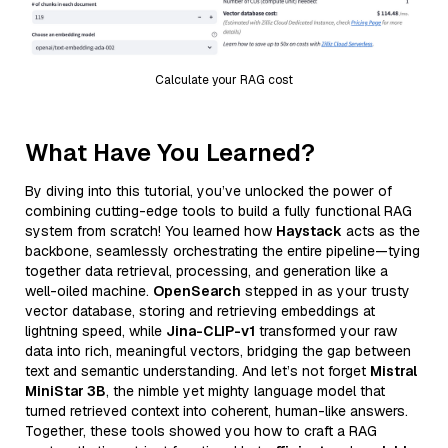
Calculate your RAG cost
What Have You Learned?
By diving into this tutorial, you’ve unlocked the power of
combining cutting-edge tools to build a fully functional RAG
system from scratch! You learned how
Haystack
acts as the
backbone, seamlessly orchestrating the entire pipeline—tying
together data retrieval, processing, and generation like a
well-oiled machine.
OpenSearch
stepped in as your trusty
vector database, storing and retrieving embeddings at
lightning speed, while
Jina-CLIP-v1
transformed your raw
data into rich, meaningful vectors, bridging the gap between
text and semantic understanding. And let’s not forget
Mistral
MiniStar 3B
, the nimble yet mighty language model that
turned retrieved context into coherent, human-like answers.
Together, these tools showed you how to craft a RAG