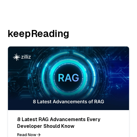
keepReading
8 Latest RAG Advancements Every
Developer Should Know
Read Now