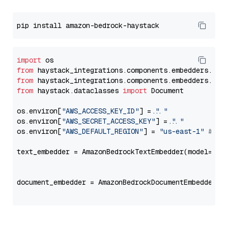
import
from
 haystack_integrations.components.embedders.ama
from
 haystack_integrations.components.embedders.ama
from
 haystack.dataclasses 
import
 Document

os.environ[
"AWS_ACCESS_KEY_ID"
] = 
"..."
os.environ[
"AWS_SECRET_ACCESS_KEY"
] = 
"..."
os.environ[
"AWS_DEFAULT_REGION"
] = 
"us-east-1"
# ju
text_embedder = AmazonBedrockTextEmbedder(model=
"co
                                                   
document_embedder = AmazonBedrockDocumentEmbedder(m
                                                   