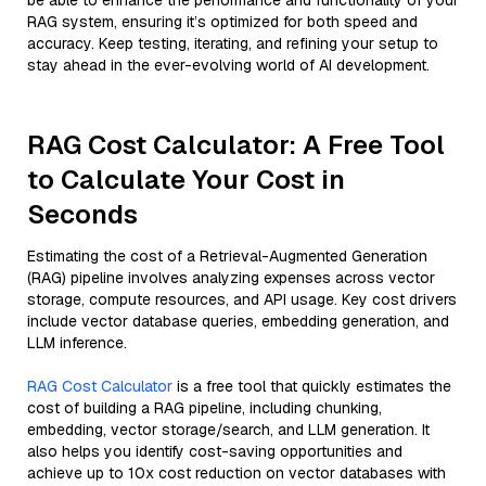
be able to enhance the performance and functionality of your
RAG system, ensuring it’s optimized for both speed and
accuracy. Keep testing, iterating, and refining your setup to
stay ahead in the ever-evolving world of AI development.
RAG Cost Calculator: A Free Tool
to Calculate Your Cost in
Seconds
Estimating the cost of a Retrieval-Augmented Generation
(RAG) pipeline involves analyzing expenses across vector
storage, compute resources, and API usage. Key cost drivers
include vector database queries, embedding generation, and
LLM inference.
RAG Cost Calculator
is a free tool that quickly estimates the
cost of building a RAG pipeline, including chunking,
embedding, vector storage/search, and LLM generation. It
also helps you identify cost-saving opportunities and
achieve up to 10x cost reduction on vector databases with