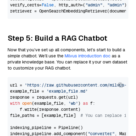
verify_certs=
False
, http_auth=(
"admin"
, 
"admin"
))

Step 5: Build a RAG Chatbot
Now that you’ve set up all components, let’s start to build a
simple chatbot. We’ll use the
Milvus introduction doc
as a
private knowledge base. You can replace it your own dataset
to customize your RAG chatbot.
url = 
'https://raw.githubusercontent.com/milvus-io/
example_file = 
'example_file.md'
with
open
(example_file, 
'wb'
) 
as
 f:

    f.write(response.content)

file_paths = [example_file]  
# You can replace it w
indexing_pipeline = Pipeline()

indexing_pipeline.add_component(
"converter"
, Markdow