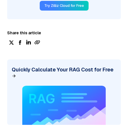
Try Zilliz Cloud for Free
Share this article
Quickly Calculate Your RAG Cost for Free