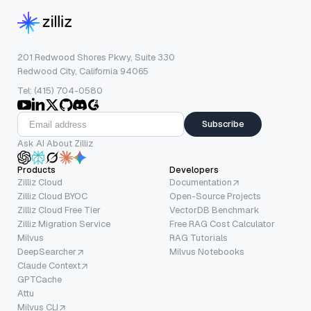
201 Redwood Shores Pkwy, Suite 330
Redwood City, California 94065
Tel: (415) 704-0580
Subscribe
Ask AI About Zilliz
Products
Developers
Zilliz Cloud
Documentation
Zilliz Cloud BYOC
Open-Source Projects
Zilliz Cloud Free Tier
VectorDB Benchmark
Zilliz Migration Service
Free RAG Cost Calculator
Milvus
RAG Tutorials
DeepSearcher
Milvus Notebooks
Claude Context
GPTCache
Attu
Milvus CLI