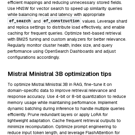
efficient mappings and reducing unnecessary stored fields.
Use HNSW for vector search to speed up similarity queries
while balancing recall and latency with appropriate
ef_search
ef_construction
and
values. Leverage shard
and replica settings to distribute load effectively, and enable
caching for frequent queries. Optimize text-based retrieval
with BM25 tuning and custom analyzers for better relevance.
Regularly monitor cluster health, index size, and query
performance using OpenSearch Dashboards and adjust
configurations accordingly.
Mistral Ministral 3B optimization tips
To optimize Mistral Ministral 3B in RAG, fine-tune it on
domain-specific data to improve retrieval relevance and
response accuracy. Use 4-bit or 8-bit quantization to reduce
memory usage while maintaining performance. Implement
dynamic batching during inference to handle multiple queries
efficiently. Prune redundant layers or apply LoRA for
lightweight adaptation. Cache frequent retrieval outputs to
minimize recomputation. Optimize prompt engineering to
reduce input token length, and leverage FlashAttention for