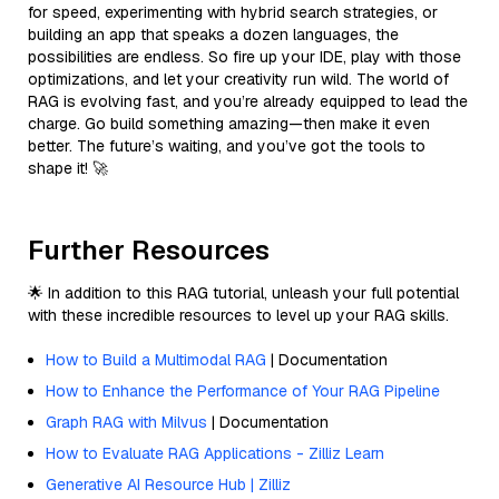
for speed, experimenting with hybrid search strategies, or
building an app that speaks a dozen languages, the
possibilities are endless. So fire up your IDE, play with those
optimizations, and let your creativity run wild. The world of
RAG is evolving fast, and you’re already equipped to lead the
charge. Go build something amazing—then make it even
better. The future’s waiting, and you’ve got the tools to
shape it! 🚀
Further Resources
🌟 In addition to this RAG tutorial, unleash your full potential
with these incredible resources to level up your RAG skills.
How to Build a Multimodal RAG
| Documentation
How to Enhance the Performance of Your RAG Pipeline
Graph RAG with Milvus
| Documentation
How to Evaluate RAG Applications - Zilliz Learn
Generative AI Resource Hub | Zilliz