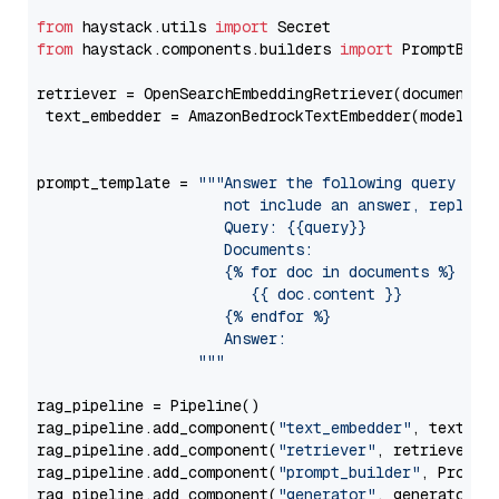
from
 haystack.utils 
import
from
 haystack.components.builders 
import
 PromptBuild
retriever = OpenSearchEmbeddingRetriever(document_st
 text_embedder = AmazonBedrockTextEmbedder(model=
"c
                                                   
prompt_template = 
"""Answer the following query base
                     not include an answer, reply wi
                     Query: {{query}}

                     Documents:

                     {% for doc in documents %}

                        {{ doc.content }}

                     {% endfor %}

                     Answer: 

                  """
rag_pipeline = Pipeline()

rag_pipeline.add_component(
"text_embedder"
, text_emb
rag_pipeline.add_component(
"retriever"
, retriever)

rag_pipeline.add_component(
"prompt_builder"
, PromptB
rag_pipeline.add_component(
"generator"
, generator)
