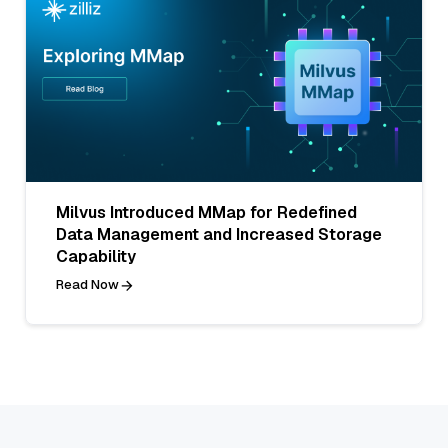
Milvus Introduced MMap for Redefined
Data Management and Increased Storage
Capability
Read Now