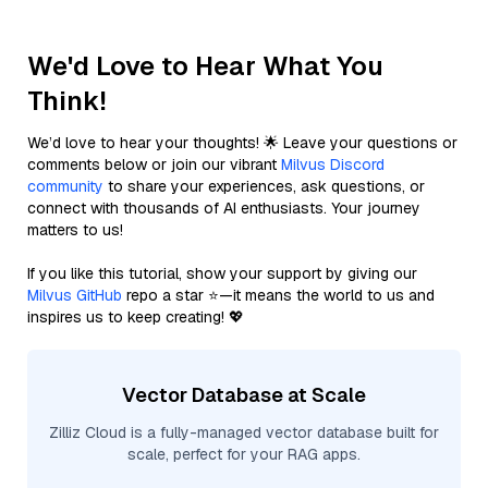
We'd Love to Hear What You
Think!
We’d love to hear your thoughts! 🌟 Leave your questions or
comments below or join our vibrant
Milvus Discord
community
to share your experiences, ask questions, or
connect with thousands of AI enthusiasts. Your journey
matters to us!
If you like this tutorial, show your support by giving our
Milvus GitHub
repo a star ⭐—it means the world to us and
inspires us to keep creating! 💖
Vector Database at Scale
Zilliz Cloud is a fully-managed vector database built for
scale, perfect for your RAG apps.