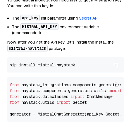
To use Mistral models, you need first to get a Mistral API key.
You can write this key in:
api_key
The
init parameter using
Secret API
MISTRAL_API_KEY
The
environment variable
(recommended)
Now, after you get the API key, let's install the Install the
mistral-haystack
package.
from
 haystack_integrations.components.generators.mi
from
 haystack.components.generators.utils 
import
from
 haystack.dataclasses 
import
from
 haystack.utils 
import
 Secret

generator = MistralChatGenerator(api_key=Secret.fro