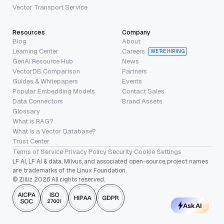
Vector Transport Service
Resources
Company
Blog
About
Learning Center
Careers
WE’RE HIRING
GenAI Resource Hub
News
VectorDB Comparison
Partners
Guides & Whitepapers
Events
Popular Embedding Models
Contact Sales
Data Connectors
Brand Assets
Glossary
What is RAG?
What is a Vector Database?
Trust Center
Terms of Service
·
Privacy Policy
·
Security
·
Cookie Settings
LF AI, LF AI & data, Milvus, and associated open-source project names
are trademarks of the Linux Foundation.
© Zilliz 2026 All rights reserved.
Ask AI