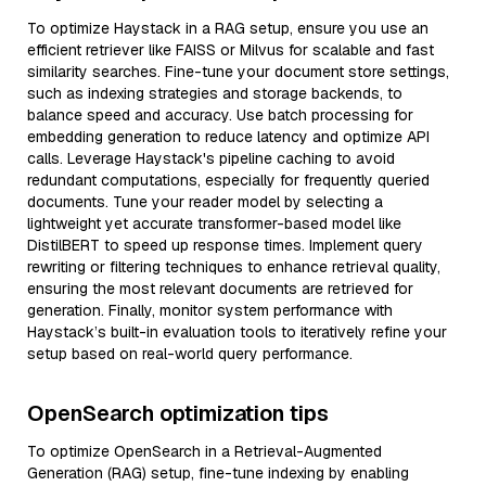
To optimize Haystack in a RAG setup, ensure you use an
efficient retriever like FAISS or Milvus for scalable and fast
similarity searches. Fine-tune your document store settings,
such as indexing strategies and storage backends, to
balance speed and accuracy. Use batch processing for
embedding generation to reduce latency and optimize API
calls. Leverage Haystack's pipeline caching to avoid
redundant computations, especially for frequently queried
documents. Tune your reader model by selecting a
lightweight yet accurate transformer-based model like
DistilBERT to speed up response times. Implement query
rewriting or filtering techniques to enhance retrieval quality,
ensuring the most relevant documents are retrieved for
generation. Finally, monitor system performance with
Haystack’s built-in evaluation tools to iteratively refine your
setup based on real-world query performance.
OpenSearch optimization tips
To optimize OpenSearch in a Retrieval-Augmented
Generation (RAG) setup, fine-tune indexing by enabling