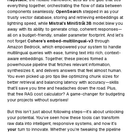
everything together, orchestrating the flow of data between
components seamlessly.
OpenSearch
stepped in as your
trusty vector database, storing and retrieving embeddings at
lightning speed, while
Mistral’s MiniStrål 3B
model blew you
away with its ability to generate crisp, coherent responses—
all on a budget-friendly, smaller parameter footprint. And let’s
not forget
Cohere’s embed-multilingual-v3
through
Amazon Bedrock, which empowered your system to handle
multilingual queries with ease, turning text into rich, context-
aware embeddings. Together, these pieces formed a
powerhouse pipeline that fetches relevant information,
synthesizes it, and delivers answers that feel almost human.
You even picked up pro tips like optimizing chunk sizes for
better retrieval and balancing latency with accuracy—skills
that’ll save you time and headaches down the road. Plus,
that free RAG cost calculator? A game-changer for budgeting
your projects without surprises!
But this isn’t just about following steps—it’s about unlocking
your potential. You’ve seen how these tools can transform
raw data into intelligent, responsive systems, and now it’s
your
turn to innovate. Whether you’re tweaking the pipeline