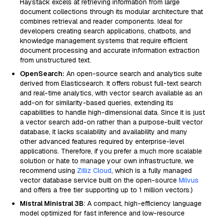
Haystack excels at retrieving information from large
document collections through its modular architecture that
combines retrieval and reader components. Ideal for
developers creating search applications, chatbots, and
knowledge management systems that require efficient
document processing and accurate information extraction
from unstructured text.
OpenSearch:
An open-source search and analytics suite
derived from Elasticsearch. It offers robust full-text search
and real-time analytics, with vector search available as an
add-on for similarity-based queries, extending its
capabilities to handle high-dimensional data. Since it is just
a vector search add-on rather than a purpose-built vector
database, it lacks scalability and availability and many
other advanced features required by enterprise-level
applications. Therefore, if you prefer a much more scalable
solution or hate to manage your own infrastructure, we
recommend using
Zilliz Cloud
, which is a fully managed
vector database service built on the open-source
Milvus
and offers a free tier supporting up to 1 million vectors.)
Mistral Ministral 3B
: A compact, high-efficiency language
model optimized for fast inference and low-resource