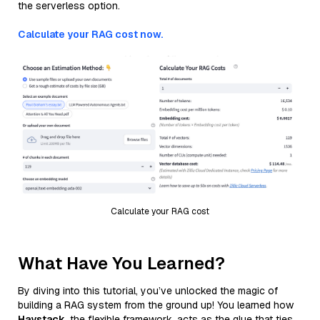
the serverless option.
Calculate your RAG cost now.
Calculate your RAG cost
What Have You Learned?
By diving into this tutorial, you’ve unlocked the magic of
building a RAG system from the ground up! You learned how
Haystack
, the flexible framework, acts as the glue that ties