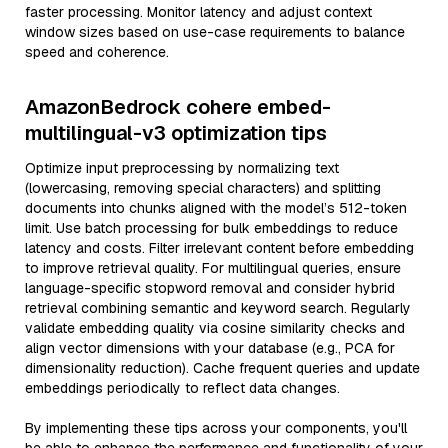
faster processing. Monitor latency and adjust context
window sizes based on use-case requirements to balance
speed and coherence.
AmazonBedrock cohere embed-
multilingual-v3 optimization tips
Optimize input preprocessing by normalizing text
(lowercasing, removing special characters) and splitting
documents into chunks aligned with the model’s 512-token
limit. Use batch processing for bulk embeddings to reduce
latency and costs. Filter irrelevant content before embedding
to improve retrieval quality. For multilingual queries, ensure
language-specific stopword removal and consider hybrid
retrieval combining semantic and keyword search. Regularly
validate embedding quality via cosine similarity checks and
align vector dimensions with your database (e.g., PCA for
dimensionality reduction). Cache frequent queries and update
embeddings periodically to reflect data changes.
By implementing these tips across your components, you'll