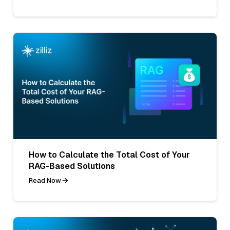
How to Calculate the Total Cost of Your
RAG-Based Solutions
Read Now