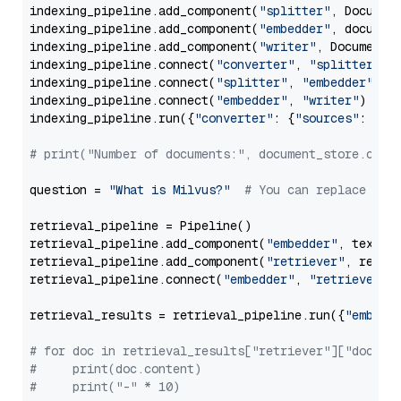
indexing_pipeline.add_component(
"splitter"
, Documen
indexing_pipeline.add_component(
"embedder"
, document
indexing_pipeline.add_component(
"writer"
, DocumentWr
indexing_pipeline.connect(
"converter"
, 
"splitter"
)

indexing_pipeline.connect(
"splitter"
, 
"embedder"
)

indexing_pipeline.connect(
"embedder"
, 
"writer"
)

indexing_pipeline.run({
"converter"
: {
"sources"
: file
# print("Number of documents:", document_store.coun
question = 
"What is Milvus?"
# You can replace it 
retrieval_pipeline = Pipeline()

retrieval_pipeline.add_component(
"embedder"
, text_em
retrieval_pipeline.add_component(
"retriever"
, retrie
retrieval_pipeline.connect(
"embedder"
, 
"retriever"
)

retrieval_results = retrieval_pipeline.run({
"embedd
# for doc in retrieval_results["retriever"]["docume
#     print(doc.content)
#     print("-" * 10)