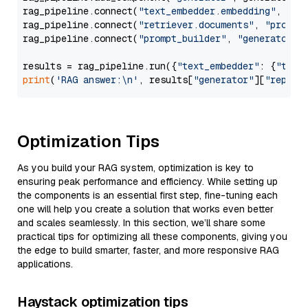
rag_pipeline.connect(
"text_embedder.embedding"
, 
"re
rag_pipeline.connect(
"retriever.documents"
, 
"prompt
rag_pipeline.connect(
"prompt_builder"
, 
"generator"
)

results = rag_pipeline.run({
"text_embedder"
: {
"text
print
(
'RAG answer:\n'
, results[
"generator"
][
"replie
Optimization Tips
As you build your RAG system, optimization is key to
ensuring peak performance and efficiency. While setting up
the components is an essential first step, fine-tuning each
one will help you create a solution that works even better
and scales seamlessly. In this section, we’ll share some
practical tips for optimizing all these components, giving you
the edge to build smarter, faster, and more responsive RAG
applications.
Haystack optimization tips