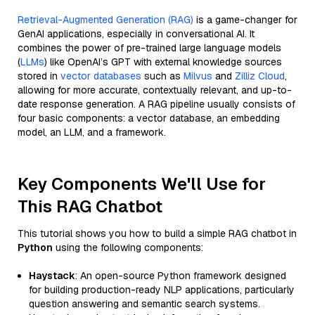
Retrieval-Augmented Generation (RAG)
is a game-changer for
GenAI applications, especially in conversational AI. It
combines the power of pre-trained large language models
(
LLMs
) like OpenAI’s GPT with external knowledge sources
stored in
vector databases
such as
Milvus
and
Zilliz Cloud
,
allowing for more accurate, contextually relevant, and up-to-
date response generation. A RAG pipeline usually consists of
four basic components: a vector database, an embedding
model, an LLM, and a framework.
Key Components We'll Use for
This RAG Chatbot
This tutorial shows you how to build a simple RAG chatbot in
Python
using the following components:
Haystack
: An open-source Python framework designed
for building production-ready NLP applications, particularly
question answering and semantic search systems.