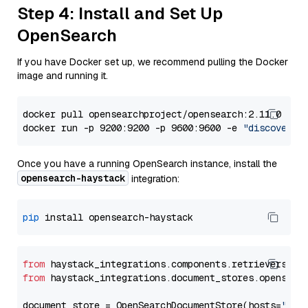
Step 4: Install and Set Up
OpenSearch
If you have Docker set up, we recommend pulling the Docker
image and running it.
docker pull opensearchproject/opensearch:2.11.0

docker run -p 9200:9200 -p 9600:9600 -e 
"discovery.
Once you have a running OpenSearch instance, install the
opensearch-haystack
integration:
pip
from
 haystack_integrations.components.retrievers.op
from
 haystack_integrations.document_stores.opensear
document_store = OpenSearchDocumentStore(hosts=
"htt