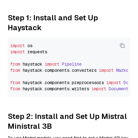
Step 1: Install and Set Up
Haystack
import
import
 requests

from
 haystack 
import
Pipeline
from
 haystack.
components
.
converters
import
Markdown
from
 haystack.
components
.
preprocessors
import
Docum
from
 haystack.
components
.
writers
import
DocumentWri
Step 2: Install and Set Up Mistral
Ministral 3B