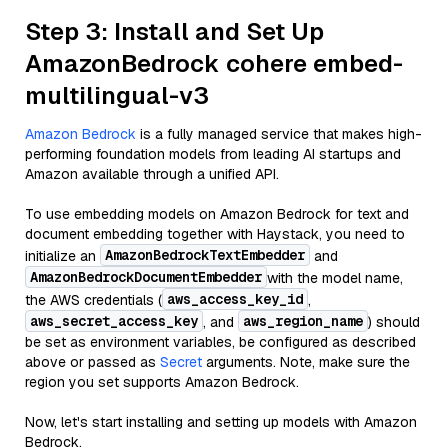
Step 3: Install and Set Up
AmazonBedrock cohere embed-
multilingual-v3
Amazon Bedrock
is a fully managed service that makes high-
performing foundation models from leading AI startups and
Amazon available through a unified API.
To use embedding models on Amazon Bedrock for text and
document embedding together with Haystack, you need to
AmazonBedrockTextEmbedder
initialize an
and
AmazonBedrockDocumentEmbedder
with the model name,
aws_access_key_id
the AWS credentials (
,
aws_secret_access_key
aws_region_name
, and
) should
be set as environment variables, be configured as described
above or passed as
Secret
arguments. Note, make sure the
region you set supports Amazon Bedrock.
Now, let's start installing and setting up models with Amazon
Bedrock.