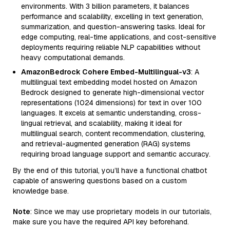
environments. With 3 billion parameters, it balances
performance and scalability, excelling in text generation,
summarization, and question-answering tasks. Ideal for
edge computing, real-time applications, and cost-sensitive
deployments requiring reliable NLP capabilities without
heavy computational demands.
AmazonBedrock Cohere Embed-Multilingual-v3
: A
multilingual text embedding model hosted on Amazon
Bedrock designed to generate high-dimensional vector
representations (1024 dimensions) for text in over 100
languages. It excels at semantic understanding, cross-
lingual retrieval, and scalability, making it ideal for
multilingual search, content recommendation, clustering,
and retrieval-augmented generation (RAG) systems
requiring broad language support and semantic accuracy.
By the end of this tutorial, you’ll have a functional chatbot
capable of answering questions based on a custom
knowledge base.
Note
: Since we may use proprietary models in our tutorials,
make sure you have the required API key beforehand.