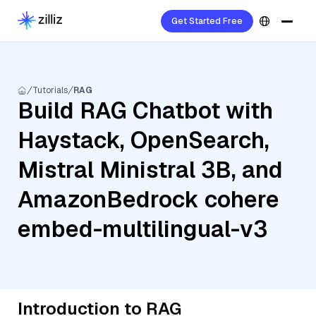
Get Started Free
Tutorials
RAG
Build RAG Chatbot with
Haystack, OpenSearch,
Mistral Ministral 3B, and
AmazonBedrock cohere
embed-multilingual-v3
Introduction to RAG