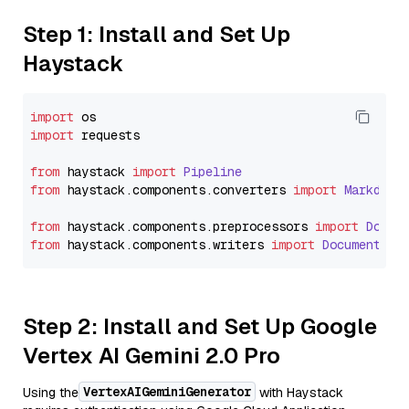
Step 1: Install and Set Up
Haystack
import
import
 requests

from
 haystack 
import
Pipeline
from
 haystack.
components
.
converters
import
Markdown
from
 haystack.
components
.
preprocessors
import
Docum
from
 haystack.
components
.
writers
import
DocumentWri
Step 2: Install and Set Up Google
Vertex AI Gemini 2.0 Pro
VertexAIGeminiGenerator
Using the
with Haystack