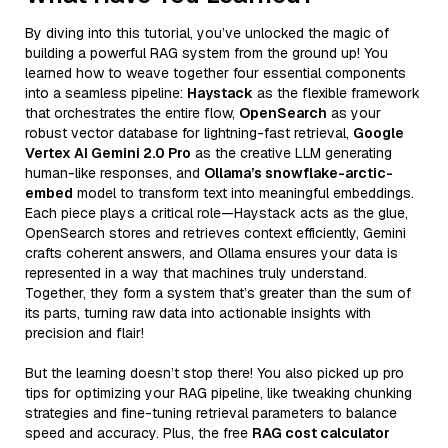
By diving into this tutorial, you’ve unlocked the magic of
building a powerful RAG system from the ground up! You
learned how to weave together four essential components
into a seamless pipeline:
Haystack
as the flexible framework
that orchestrates the entire flow,
OpenSearch
as your
robust vector database for lightning-fast retrieval,
Google
Vertex AI Gemini 2.0 Pro
as the creative LLM generating
human-like responses, and
Ollama’s snowflake-arctic-
embed
model to transform text into meaningful embeddings.
Each piece plays a critical role—Haystack acts as the glue,
OpenSearch stores and retrieves context efficiently, Gemini
crafts coherent answers, and Ollama ensures your data is
represented in a way that machines truly understand.
Together, they form a system that’s greater than the sum of
its parts, turning raw data into actionable insights with
precision and flair!
But the learning doesn’t stop there! You also picked up pro
tips for optimizing your RAG pipeline, like tweaking chunking
strategies and fine-tuning retrieval parameters to balance
speed and accuracy. Plus, the free
RAG cost calculator