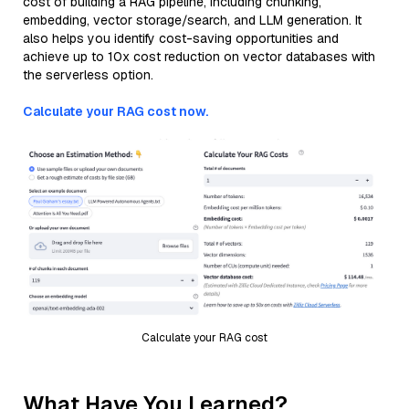
cost of building a RAG pipeline, including chunking,
embedding, vector storage/search, and LLM generation. It
also helps you identify cost-saving opportunities and
achieve up to 10x cost reduction on vector databases with
the serverless option.
Calculate your RAG cost now.
Calculate your RAG cost
What Have You Learned?