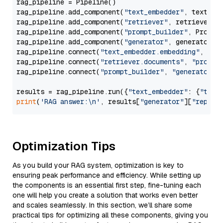
rag_pipeline = Pipeline()

rag_pipeline.add_component(
"text_embedder"
, text_emb
rag_pipeline.add_component(
"retriever"
, retriever)

rag_pipeline.add_component(
"prompt_builder"
, PromptB
rag_pipeline.add_component(
"generator"
, generator)

rag_pipeline.connect(
"text_embedder.embedding"
, 
"re
rag_pipeline.connect(
"retriever.documents"
, 
"prompt
rag_pipeline.connect(
"prompt_builder"
, 
"generator"
)

results = rag_pipeline.run({
"text_embedder"
: {
"text
print
(
'RAG answer:\n'
, results[
"generator"
][
"replie
Optimization Tips
As you build your RAG system, optimization is key to
ensuring peak performance and efficiency. While setting up
the components is an essential first step, fine-tuning each
one will help you create a solution that works even better
and scales seamlessly. In this section, we’ll share some
practical tips for optimizing all these components, giving you