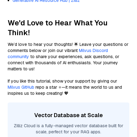
Generative AI Resource Hub | Zilliz
We'd Love to Hear What You
Think!
We’d love to hear your thoughts! 🌟 Leave your questions or
comments below or join our vibrant
Milvus Discord
community
to share your experiences, ask questions, or
connect with thousands of AI enthusiasts. Your journey
matters to us!
If you like this tutorial, show your support by giving our
Milvus GitHub
repo a star ⭐—it means the world to us and
inspires us to keep creating! 💖
Vector Database at Scale
Zilliz Cloud is a fully-managed vector database built for
scale, perfect for your RAG apps.