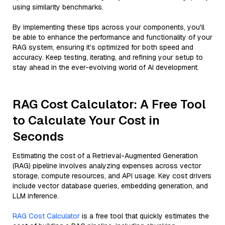
using similarity benchmarks.
By implementing these tips across your components, you'll
be able to enhance the performance and functionality of your
RAG system, ensuring it’s optimized for both speed and
accuracy. Keep testing, iterating, and refining your setup to
stay ahead in the ever-evolving world of AI development.
RAG Cost Calculator: A Free Tool
to Calculate Your Cost in
Seconds
Estimating the cost of a Retrieval-Augmented Generation
(RAG) pipeline involves analyzing expenses across vector
storage, compute resources, and API usage. Key cost drivers
include vector database queries, embedding generation, and
LLM inference.
RAG Cost Calculator
is a free tool that quickly estimates the