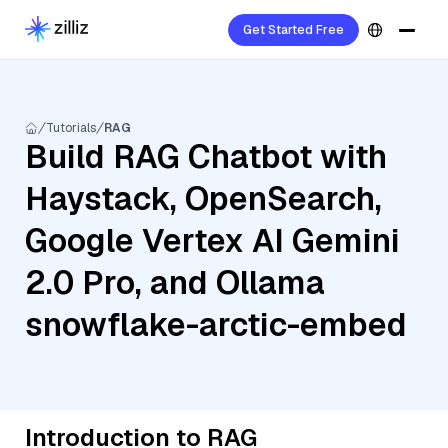
Get Started Free
Tutorials
RAG
Build RAG Chatbot with
Haystack, OpenSearch,
Google Vertex AI Gemini
2.0 Pro, and Ollama
snowflake-arctic-embed
Introduction to RAG