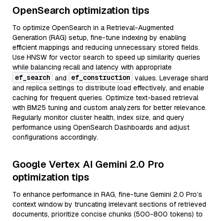
OpenSearch optimization tips
To optimize OpenSearch in a Retrieval-Augmented
Generation (RAG) setup, fine-tune indexing by enabling
efficient mappings and reducing unnecessary stored fields.
Use HNSW for vector search to speed up similarity queries
while balancing recall and latency with appropriate
ef_search
ef_construction
and
values. Leverage shard
and replica settings to distribute load effectively, and enable
caching for frequent queries. Optimize text-based retrieval
with BM25 tuning and custom analyzers for better relevance.
Regularly monitor cluster health, index size, and query
performance using OpenSearch Dashboards and adjust
configurations accordingly.
Google Vertex AI Gemini 2.0 Pro
optimization tips
To enhance performance in RAG, fine-tune Gemini 2.0 Pro’s
context window by truncating irrelevant sections of retrieved
documents, prioritize concise chunks (500-800 tokens) to