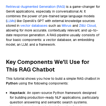
Retrieval-Augmented Generation (RAG)
is a game-changer for
GenAI applications, especially in conversational AI. It
combines the power of pre-trained large language models
(
LLMs
) like OpenAI’s GPT with external knowledge sources
stored in
vector databases
such as
Milvus
and
Zilliz Cloud
,
allowing for more accurate, contextually relevant, and up-to-
date response generation. A RAG pipeline usually consists of
four basic components: a vector database, an embedding
model, an LLM, and a framework.
Key Components We'll Use for
This RAG Chatbot
This tutorial shows you how to build a simple RAG chatbot in
Python
using the following components:
Haystack
: An open-source Python framework designed
for building production-ready NLP applications, particularly
question answering and semantic search systems.