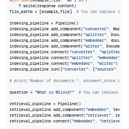
with
open
(example_file, 
'wb'
) 
as
 f:

    f.write(response.content)

file_paths = [example_file]  
# You can replace it w
indexing_pipeline = Pipeline()

indexing_pipeline.add_component(
"converter"
, Markdow
indexing_pipeline.add_component(
"splitter"
, Documen
indexing_pipeline.add_component(
"embedder"
, document
indexing_pipeline.add_component(
"writer"
, DocumentWr
indexing_pipeline.connect(
"converter"
, 
"splitter"
)

indexing_pipeline.connect(
"splitter"
, 
"embedder"
)

indexing_pipeline.connect(
"embedder"
, 
"writer"
)

indexing_pipeline.run({
"converter"
: {
"sources"
: file
# print("Number of documents:", document_store.coun
question = 
"What is Milvus?"
# You can replace it 
retrieval_pipeline = Pipeline()

retrieval_pipeline.add_component(
"embedder"
, text_em
retrieval_pipeline.add_component(
"retriever"
, retrie
retrieval_pipeline.connect(
"embedder"
, 
"retriever"
)
