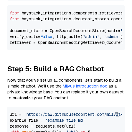
from
 haystack_integrations.components.retrievers.op
from
 haystack_integrations.document_stores.opensear
document_store = OpenSearchDocumentStore(hosts=
"htt
verify_certs=
False
, http_auth=(
"admin"
, 
"admin"
))

Step 5: Build a RAG Chatbot
Now that you’ve set up all components, let’s start to build a
simple chatbot. We’ll use the
Milvus introduction doc
as a
private knowledge base. You can replace it your own dataset
to customize your RAG chatbot.
url = 
'https://raw.githubusercontent.com/milvus-io/
example_file = 
'example_file.md'