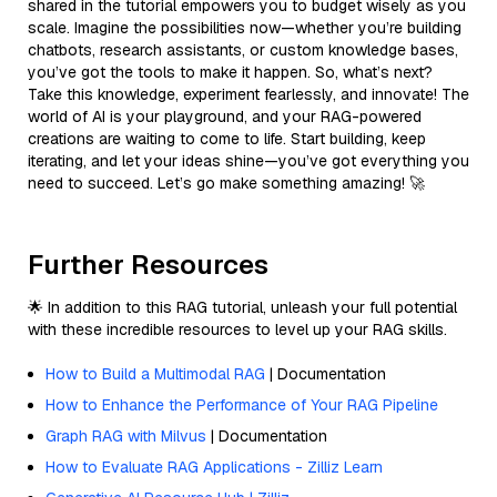
shared in the tutorial empowers you to budget wisely as you
scale. Imagine the possibilities now—whether you’re building
chatbots, research assistants, or custom knowledge bases,
you’ve got the tools to make it happen. So, what’s next?
Take this knowledge, experiment fearlessly, and innovate! The
world of AI is your playground, and your RAG-powered
creations are waiting to come to life. Start building, keep
iterating, and let your ideas shine—you’ve got everything you
need to succeed. Let’s go make something amazing! 🚀
Further Resources
🌟 In addition to this RAG tutorial, unleash your full potential
with these incredible resources to level up your RAG skills.
How to Build a Multimodal RAG
| Documentation
How to Enhance the Performance of Your RAG Pipeline
Graph RAG with Milvus
| Documentation
How to Evaluate RAG Applications - Zilliz Learn