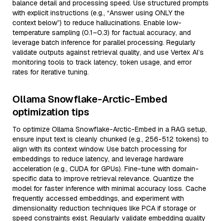
balance detail and processing speed. Use structured prompts
with explicit instructions (e.g., “Answer using ONLY the
context below”) to reduce hallucinations. Enable low-
temperature sampling (0.1–0.3) for factual accuracy, and
leverage batch inference for parallel processing. Regularly
validate outputs against retrieval quality, and use Vertex AI’s
monitoring tools to track latency, token usage, and error
rates for iterative tuning.
Ollama Snowflake-Arctic-Embed
optimization tips
To optimize Ollama Snowflake-Arctic-Embed in a RAG setup,
ensure input text is cleanly chunked (e.g., 256-512 tokens) to
align with its context window. Use batch processing for
embeddings to reduce latency, and leverage hardware
acceleration (e.g., CUDA for GPUs). Fine-tune with domain-
specific data to improve retrieval relevance. Quantize the
model for faster inference with minimal accuracy loss. Cache
frequently accessed embeddings, and experiment with
dimensionality reduction techniques like PCA if storage or
speed constraints exist. Regularly validate embedding quality