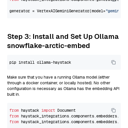
generator = VertexAIGeminiGenerator(model=
"gemini-2
Step 3: Install and Set Up Ollama
snowflake-arctic-embed
Make sure that you have a running Ollama model (either
through a docker container, or locally hosted). No other
configuration is necessary as Ollama has the embedding API
built in.
from
 haystack 
import
from
 haystack_integrations.components.embedders.oll
from
 haystack_integrations.components.embedders.oll