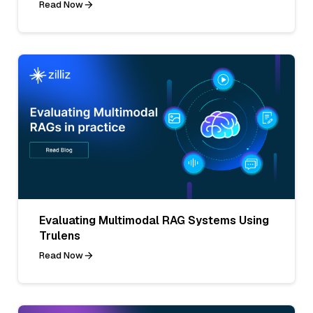
Read Now
Evaluating Multimodal RAG Systems Using
Trulens
Read Now