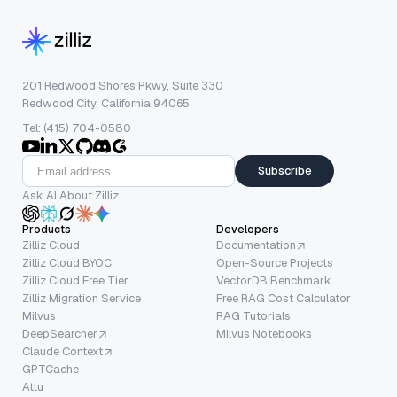
201 Redwood Shores Pkwy, Suite 330
Redwood City, California 94065
Tel: (415) 704-0580
Subscribe
Ask AI About Zilliz
Products
Developers
Zilliz Cloud
Documentation
Zilliz Cloud BYOC
Open-Source Projects
Zilliz Cloud Free Tier
VectorDB Benchmark
Zilliz Migration Service
Free RAG Cost Calculator
Milvus
RAG Tutorials
DeepSearcher
Milvus Notebooks
Claude Context
GPTCache
Attu