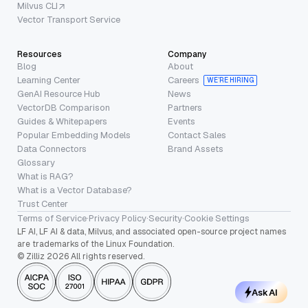
Milvus CLI
Vector Transport Service
Resources
Company
Blog
About
Learning Center
Careers
WE’RE HIRING
GenAI Resource Hub
News
VectorDB Comparison
Partners
Guides & Whitepapers
Events
Popular Embedding Models
Contact Sales
Data Connectors
Brand Assets
Glossary
What is RAG?
What is a Vector Database?
Trust Center
Terms of Service
·
Privacy Policy
·
Security
·
Cookie Settings
LF AI, LF AI & data, Milvus, and associated open-source project names
are trademarks of the Linux Foundation.
© Zilliz 2026 All rights reserved.
Ask AI