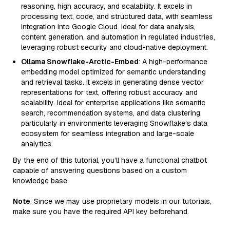
reasoning, high accuracy, and scalability. It excels in
processing text, code, and structured data, with seamless
integration into Google Cloud. Ideal for data analysis,
content generation, and automation in regulated industries,
leveraging robust security and cloud-native deployment.
Ollama Snowflake-Arctic-Embed
: A high-performance
embedding model optimized for semantic understanding
and retrieval tasks. It excels in generating dense vector
representations for text, offering robust accuracy and
scalability. Ideal for enterprise applications like semantic
search, recommendation systems, and data clustering,
particularly in environments leveraging Snowflake’s data
ecosystem for seamless integration and large-scale
analytics.
By the end of this tutorial, you’ll have a functional chatbot
capable of answering questions based on a custom
knowledge base.
Note
: Since we may use proprietary models in our tutorials,
make sure you have the required API key beforehand.