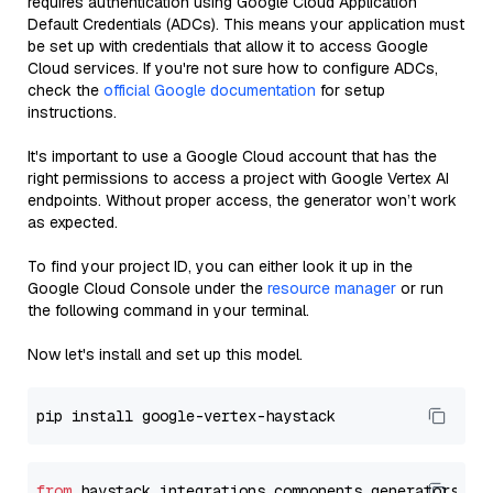
requires authentication using Google Cloud Application
Default Credentials (ADCs). This means your application must
be set up with credentials that allow it to access Google
Cloud services. If you're not sure how to configure ADCs,
check the
official Google documentation
for setup
instructions.
It's important to use a Google Cloud account that has the
right permissions to access a project with Google Vertex AI
endpoints. Without proper access, the generator won’t work
as expected.
To find your project ID, you can either look it up in the
Google Cloud Console under the
resource manager
or run
the following command in your terminal.
Now let's install and set up this model.
from
 haystack_integrations.components.generators.go