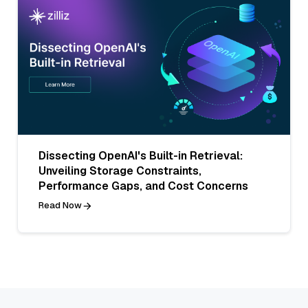
Dissecting OpenAI's Built-in Retrieval:
Unveiling Storage Constraints,
Performance Gaps, and Cost Concerns
Read Now