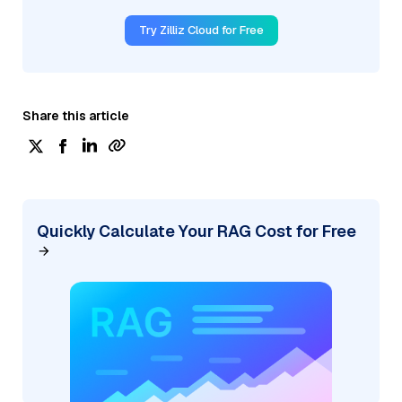
Try Zilliz Cloud for Free
Share this article
Quickly Calculate Your RAG Cost for Free