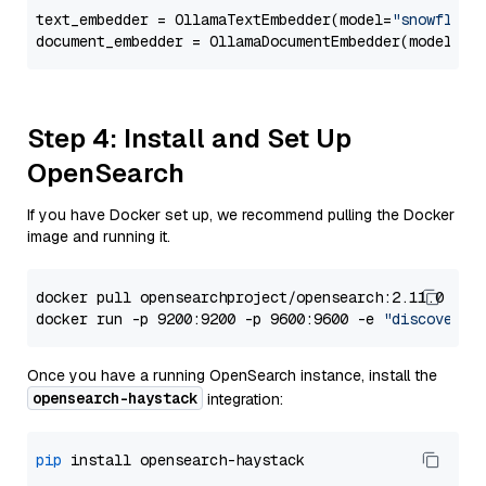
text_embedder = OllamaTextEmbedder(model=
"snowflake
document_embedder = OllamaDocumentEmbedder(model=
"s
Step 4: Install and Set Up
OpenSearch
If you have Docker set up, we recommend pulling the Docker
image and running it.
docker pull opensearchproject/opensearch:2.11.0

docker run -p 9200:9200 -p 9600:9600 -e 
"discovery.
Once you have a running OpenSearch instance, install the
opensearch-haystack
integration:
pip