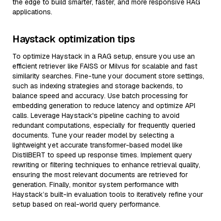
the edge to build smarter, faster, and more responsive RAG
applications.
Haystack optimization tips
To optimize Haystack in a RAG setup, ensure you use an
efficient retriever like FAISS or Milvus for scalable and fast
similarity searches. Fine-tune your document store settings,
such as indexing strategies and storage backends, to
balance speed and accuracy. Use batch processing for
embedding generation to reduce latency and optimize API
calls. Leverage Haystack's pipeline caching to avoid
redundant computations, especially for frequently queried
documents. Tune your reader model by selecting a
lightweight yet accurate transformer-based model like
DistilBERT to speed up response times. Implement query
rewriting or filtering techniques to enhance retrieval quality,
ensuring the most relevant documents are retrieved for
generation. Finally, monitor system performance with
Haystack’s built-in evaluation tools to iteratively refine your
setup based on real-world query performance.