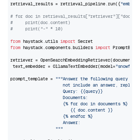
retrieval_results = retrieval_pipeline.run({
"embedd
# for doc in retrieval_results["retriever"]["docume
#     print(doc.content)
#     print("-" * 10)
from
 haystack.utils 
import
from
 haystack.components.builders 
import
 PromptBuild
retriever = OpenSearchEmbeddingRetriever(document_st
 text_embedder = OllamaTextEmbedder(model=
"snowflak
prompt_template = 
"""Answer the following query base
                     not include an answer, reply wi
                     Query: {{query}}

                     Documents:

                     {% for doc in documents %}

                        {{ doc.content }}

                     {% endfor %}

                     Answer: 

                  """