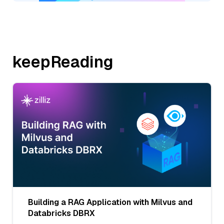
keepReading
Building a RAG Application with Milvus and
Databricks DBRX