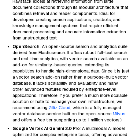
Haystack excels at retrieving information from large
document collections through its modular architecture that
combines retrieval and reader components. Ideal for
developers creating search applications, chatbots, and
knowledge management systems that require efficient
document processing and accurate information extraction
from unstructured text.
OpenSearch:
An open-source search and analytics suite
derived from Elasticsearch. It offers robust full-text search
and real-time analytics, with vector search available as an
add-on for similarity-based queries, extending its
capabilities to handle high-dimensional data. Since it is just
a vector search add-on rather than a purpose-built vector
database, it lacks scalability and availability and many
other advanced features required by enterprise-level
applications. Therefore, if you prefer a much more scalable
solution or hate to manage your own infrastructure, we
recommend using
Zilliz Cloud
, which is a fully managed
vector database service built on the open-source
Milvus
and offers a free tier supporting up to 1 million vectors.)
Google Vertex AI Gemini 2.0 Pro
: A multimodal AI model
optimized for complex enterprise tasks, offering advanced