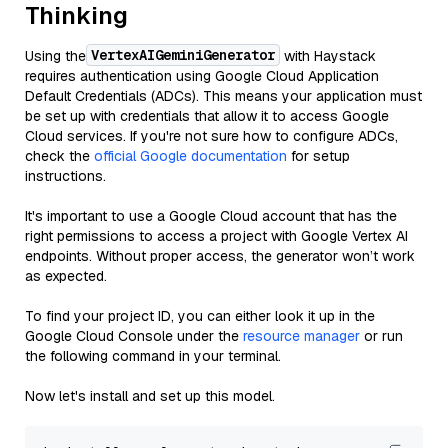
Thinking
VertexAIGeminiGenerator
Using the
with Haystack
requires authentication using Google Cloud Application
Default Credentials (ADCs). This means your application must
be set up with credentials that allow it to access Google
Cloud services. If you're not sure how to configure ADCs,
check the
official Google documentation
for setup
instructions.
It's important to use a Google Cloud account that has the
right permissions to access a project with Google Vertex AI
endpoints. Without proper access, the generator won’t work
as expected.
To find your project ID, you can either look it up in the
Google Cloud Console under the
resource manager
or run
the following command in your terminal.
Now let's install and set up this model.