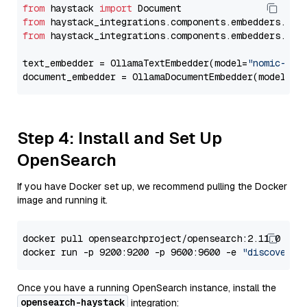
from
 haystack 
import
from
 haystack_integrations.components.embedders.oll
from
 haystack_integrations.components.embedders.oll
text_embedder = OllamaTextEmbedder(model=
"nomic-emb
document_embedder = OllamaDocumentEmbedder(model=
"n
Step 4: Install and Set Up
OpenSearch
If you have Docker set up, we recommend pulling the Docker
image and running it.
docker pull opensearchproject/opensearch:2.11.0

docker run -p 9200:9200 -p 9600:9600 -e 
"discovery.
Once you have a running OpenSearch instance, install the
opensearch-haystack
integration: