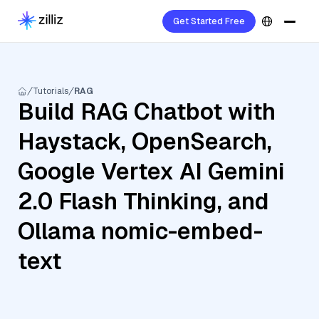
Get Started Free
Tutorials
RAG
Build RAG Chatbot with
Haystack, OpenSearch,
Google Vertex AI Gemini
2.0 Flash Thinking, and
Ollama nomic-embed-
text