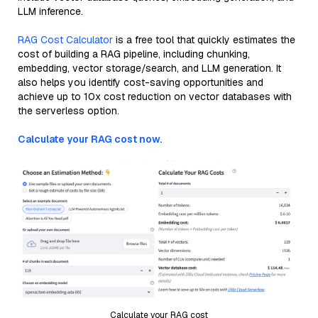
LLM inference.
RAG Cost Calculator
is a free tool that quickly estimates the
cost of building a RAG pipeline, including chunking,
embedding, vector storage/search, and LLM generation. It
also helps you identify cost-saving opportunities and
achieve up to 10x cost reduction on vector databases with
the serverless option.
Calculate your RAG cost now.
Calculate your RAG cost