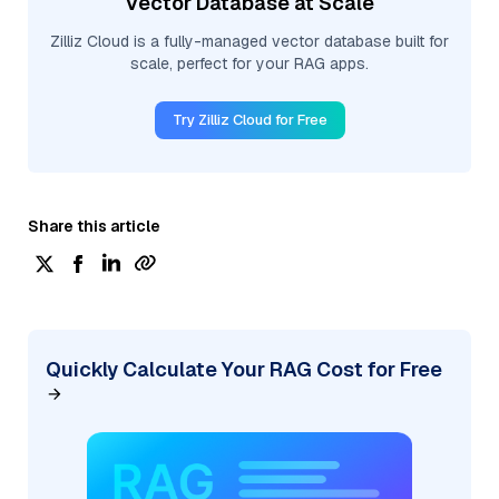
Vector Database at Scale
Zilliz Cloud is a fully-managed vector database built for
scale, perfect for your RAG apps.
Try Zilliz Cloud for Free
Share this article
Quickly Calculate Your RAG Cost for Free