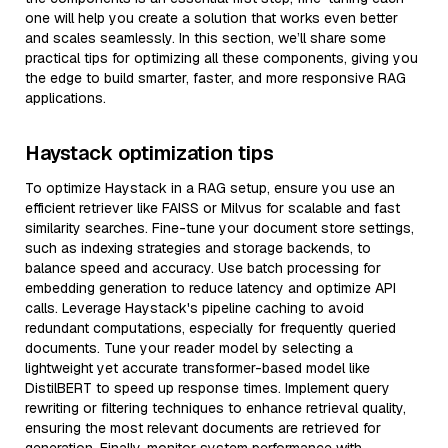
one will help you create a solution that works even better
and scales seamlessly. In this section, we’ll share some
practical tips for optimizing all these components, giving you
the edge to build smarter, faster, and more responsive RAG
applications.
Haystack optimization tips
To optimize Haystack in a RAG setup, ensure you use an
efficient retriever like FAISS or Milvus for scalable and fast
similarity searches. Fine-tune your document store settings,
such as indexing strategies and storage backends, to
balance speed and accuracy. Use batch processing for
embedding generation to reduce latency and optimize API
calls. Leverage Haystack's pipeline caching to avoid
redundant computations, especially for frequently queried
documents. Tune your reader model by selecting a
lightweight yet accurate transformer-based model like
DistilBERT to speed up response times. Implement query
rewriting or filtering techniques to enhance retrieval quality,
ensuring the most relevant documents are retrieved for