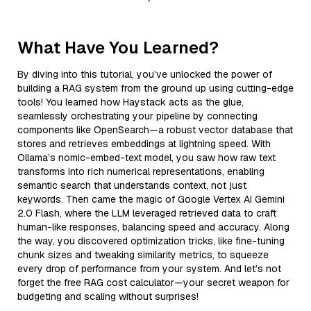
What Have You Learned?
By diving into this tutorial, you’ve unlocked the power of
building a RAG system from the ground up using cutting-edge
tools! You learned how Haystack acts as the glue,
seamlessly orchestrating your pipeline by connecting
components like OpenSearch—a robust vector database that
stores and retrieves embeddings at lightning speed. With
Ollama’s nomic-embed-text model, you saw how raw text
transforms into rich numerical representations, enabling
semantic search that understands context, not just
keywords. Then came the magic of Google Vertex AI Gemini
2.0 Flash, where the LLM leveraged retrieved data to craft
human-like responses, balancing speed and accuracy. Along
the way, you discovered optimization tricks, like fine-tuning
chunk sizes and tweaking similarity metrics, to squeeze
every drop of performance from your system. And let’s not
forget the free RAG cost calculator—your secret weapon for
budgeting and scaling without surprises!