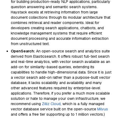
for building production-ready NLP applications, particularly
question answering and semantic search systems.
Haystack excels at retrieving information from large
document collections through its modular architecture that
combines retrieval and reader components. Ideal for
developers creating search applications, chatbots, and
knowledge management systems that require efficient
document processing and accurate information extraction
from unstructured text.
OpenSearch:
An open-source search and analytics suite
derived from Elasticsearch. It offers robust full-text search
and real-time analytics, with vector search available as an
add-on for similarity-based queries, extending its
capabilities to handle high-dimensional data. Since it is just
a vector search add-on rather than a purpose-built vector
database, it lacks scalability and availability and many
other advanced features required by enterprise-level
applications. Therefore, if you prefer a much more scalable
solution or hate to manage your own infrastructure, we
recommend using
Zilliz Cloud
, which is a fully managed
vector database service built on the open-source
Milvus
and offers a free tier supporting up to 1 million vectors.)