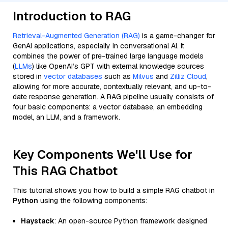
Introduction to RAG
Retrieval-Augmented Generation (RAG)
is a game-changer for
GenAI applications, especially in conversational AI. It
combines the power of pre-trained large language models
(
LLMs
) like OpenAI’s GPT with external knowledge sources
stored in
vector databases
such as
Milvus
and
Zilliz Cloud
,
allowing for more accurate, contextually relevant, and up-to-
date response generation. A RAG pipeline usually consists of
four basic components: a vector database, an embedding
model, an LLM, and a framework.
Key Components We'll Use for
This RAG Chatbot
This tutorial shows you how to build a simple RAG chatbot in
Python
using the following components:
Haystack
: An open-source Python framework designed