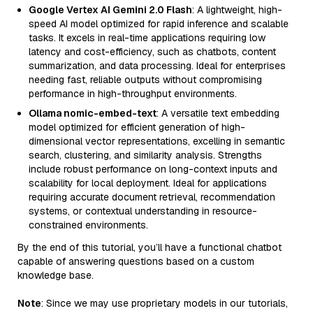
Google Vertex AI Gemini 2.0 Flash
: A lightweight, high-
speed AI model optimized for rapid inference and scalable
tasks. It excels in real-time applications requiring low
latency and cost-efficiency, such as chatbots, content
summarization, and data processing. Ideal for enterprises
needing fast, reliable outputs without compromising
performance in high-throughput environments.
Ollama nomic-embed-text
: A versatile text embedding
model optimized for efficient generation of high-
dimensional vector representations, excelling in semantic
search, clustering, and similarity analysis. Strengths
include robust performance on long-context inputs and
scalability for local deployment. Ideal for applications
requiring accurate document retrieval, recommendation
systems, or contextual understanding in resource-
constrained environments.
By the end of this tutorial, you’ll have a functional chatbot
capable of answering questions based on a custom
knowledge base.
Note
: Since we may use proprietary models in our tutorials,