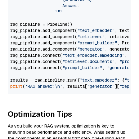
                     Answer: 

                  """
rag_pipeline = Pipeline()

rag_pipeline.add_component(
"text_embedder"
, text_emb
rag_pipeline.add_component(
"retriever"
, retriever)

rag_pipeline.add_component(
"prompt_builder"
, PromptB
rag_pipeline.add_component(
"generator"
, generator)

rag_pipeline.connect(
"text_embedder.embedding"
, 
"re
rag_pipeline.connect(
"retriever.documents"
, 
"prompt
rag_pipeline.connect(
"prompt_builder"
, 
"generator"
)

results = rag_pipeline.run({
"text_embedder"
: {
"text
print
(
'RAG answer:\n'
, results[
"generator"
][
"replie
Optimization Tips
As you build your RAG system, optimization is key to
ensuring peak performance and efficiency. While setting up
the components is an essential first step, fine-tuning each