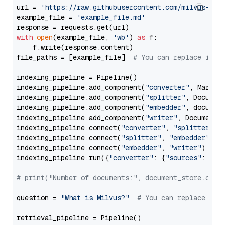
url = 
'https://raw.githubusercontent.com/milvus-io/
example_file = 
'example_file.md'
with
open
(example_file, 
'wb'
) 
as
 f:

    f.write(response.content)

file_paths = [example_file]  
# You can replace it w
indexing_pipeline = Pipeline()

indexing_pipeline.add_component(
"converter"
, Markdow
indexing_pipeline.add_component(
"splitter"
, Documen
indexing_pipeline.add_component(
"embedder"
, document
indexing_pipeline.add_component(
"writer"
, DocumentWr
indexing_pipeline.connect(
"converter"
, 
"splitter"
)

indexing_pipeline.connect(
"splitter"
, 
"embedder"
)

indexing_pipeline.connect(
"embedder"
, 
"writer"
)

indexing_pipeline.run({
"converter"
: {
"sources"
: file
# print("Number of documents:", document_store.coun
question = 
"What is Milvus?"
# You can replace it 
retrieval_pipeline = Pipeline()
