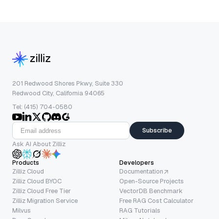
201 Redwood Shores Pkwy, Suite 330
Redwood City, California 94065
Tel: (415) 704-0580
Subscribe
Ask AI About Zilliz
Products
Developers
Zilliz Cloud
Documentation
Zilliz Cloud BYOC
Open-Source Projects
Zilliz Cloud Free Tier
VectorDB Benchmark
Zilliz Migration Service
Free RAG Cost Calculator
Milvus
RAG Tutorials