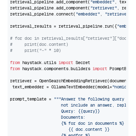
retrieval_pipeline.add_component(
"embedder"
, text_em
retrieval_pipeline.add_component(
"retriever"
, retrie
retrieval_pipeline.connect(
"embedder"
, 
"retriever"
)

retrieval_results = retrieval_pipeline.run({
"embedd
# for doc in retrieval_results["retriever"]["docume
#     print(doc.content)
#     print("-" * 10)
from
 haystack.utils 
import
from
 haystack.components.builders 
import
 PromptBuild
retriever = OpenSearchEmbeddingRetriever(document_st
 text_embedder = OllamaTextEmbedder(model=
"nomic-em
prompt_template = 
"""Answer the following query base
                     not include an answer, reply wi
                     Query: {{query}}

                     Documents:

                     {% for doc in documents %}

                        {{ doc.content }}

                     {% endfor %}
