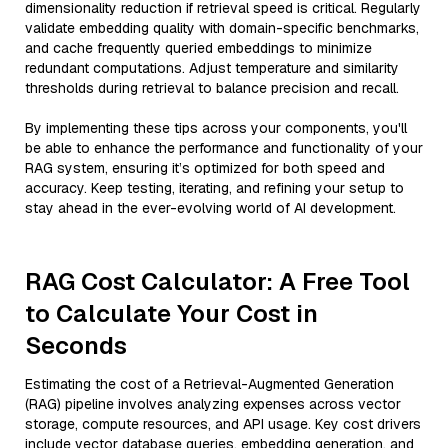
dimensionality reduction if retrieval speed is critical. Regularly
validate embedding quality with domain-specific benchmarks,
and cache frequently queried embeddings to minimize
redundant computations. Adjust temperature and similarity
thresholds during retrieval to balance precision and recall.
By implementing these tips across your components, you'll
be able to enhance the performance and functionality of your
RAG system, ensuring it’s optimized for both speed and
accuracy. Keep testing, iterating, and refining your setup to
stay ahead in the ever-evolving world of AI development.
RAG Cost Calculator: A Free Tool
to Calculate Your Cost in
Seconds
Estimating the cost of a Retrieval-Augmented Generation
(RAG) pipeline involves analyzing expenses across vector
storage, compute resources, and API usage. Key cost drivers
include vector database queries, embedding generation, and