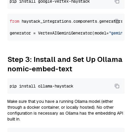
from
 haystack_integrations.components.generators.go
generator = VertexAIGeminiGenerator(model=
"gemini-2
Step 3: Install and Set Up Ollama
nomic-embed-text
Make sure that you have a running Ollama model (either
through a docker container, or locally hosted). No other
configuration is necessary as Ollama has the embedding API
built in.