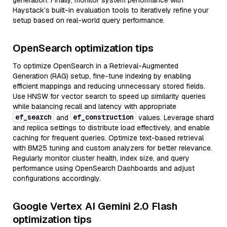
generation. Finally, monitor system performance with
Haystack’s built-in evaluation tools to iteratively refine your
setup based on real-world query performance.
OpenSearch optimization tips
To optimize OpenSearch in a Retrieval-Augmented
Generation (RAG) setup, fine-tune indexing by enabling
efficient mappings and reducing unnecessary stored fields.
Use HNSW for vector search to speed up similarity queries
while balancing recall and latency with appropriate
ef_search
ef_construction
and
values. Leverage shard
and replica settings to distribute load effectively, and enable
caching for frequent queries. Optimize text-based retrieval
with BM25 tuning and custom analyzers for better relevance.
Regularly monitor cluster health, index size, and query
performance using OpenSearch Dashboards and adjust
configurations accordingly.
Google Vertex AI Gemini 2.0 Flash
optimization tips