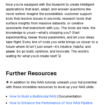
Now you’re equipped with the blueprint to create intelligent
applications that learn, adapt, and answer questions like
never before. Imagine the possibilities: customer support
bots that resolve issues in seconds, research tools that
surface insights from massive datasets, or creative
assistants that brainstorm with you. The tools are here, the
knowledge is yours—what’s stopping you? Start
experimenting, tweak those parameters, and let your ideas
take flight. Every line of code you write brings us closer to a
future where AI isn’t just smart—it’s intuitive, helpful, and
yours
. So go build, optimize, and innovate. The world’s
waiting for what you’ll create next! 🚀
Further Resources
🌟 In addition to this RAG tutorial, unleash your full potential
with these incredible resources to level up your RAG skills.
How to Build a Multimodal RAG
| Documentation
How to Enhance the Performance of Your RAG Pipeline