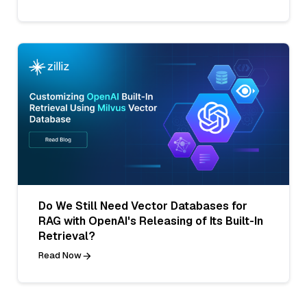
Do We Still Need Vector Databases for
RAG with OpenAI's Releasing of Its Built-In
Retrieval?
Read Now