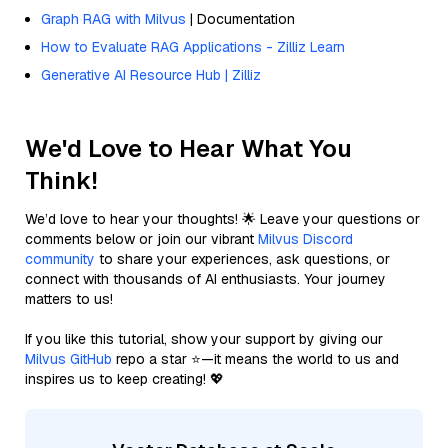
Graph RAG with Milvus
| Documentation
How to Evaluate RAG Applications - Zilliz Learn
Generative AI Resource Hub | Zilliz
We'd Love to Hear What You
Think!
We’d love to hear your thoughts! 🌟 Leave your questions or
comments below or join our vibrant
Milvus Discord
community
to share your experiences, ask questions, or
connect with thousands of AI enthusiasts. Your journey
matters to us!
If you like this tutorial, show your support by giving our
Milvus GitHub
repo a star ⭐—it means the world to us and
inspires us to keep creating! 💖