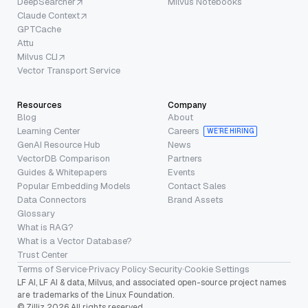
DeepSearcher
Milvus Notebooks
Claude Context
GPTCache
Attu
Milvus CLI
Vector Transport Service
Resources
Company
Blog
About
Learning Center
Careers
WE’RE HIRING
GenAI Resource Hub
News
VectorDB Comparison
Partners
Guides & Whitepapers
Events
Popular Embedding Models
Contact Sales
Data Connectors
Brand Assets
Glossary
What is RAG?
What is a Vector Database?
Trust Center
Terms of Service
·
Privacy Policy
·
Security
·
Cookie Settings
LF AI, LF AI & data, Milvus, and associated open-source project names
are trademarks of the Linux Foundation.
© Zilliz 2026 All rights reserved.