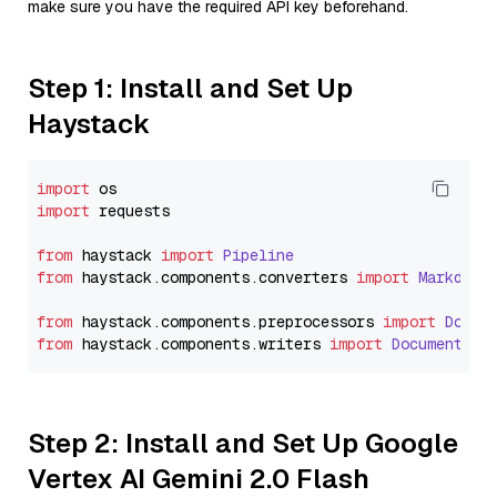
make sure you have the required API key beforehand.
Step 1: Install and Set Up
Haystack
import
import
 requests

from
 haystack 
import
Pipeline
from
 haystack.
components
.
converters
import
Markdown
from
 haystack.
components
.
preprocessors
import
Docum
from
 haystack.
components
.
writers
import
DocumentWri
Step 2: Install and Set Up Google
Vertex AI Gemini 2.0 Flash