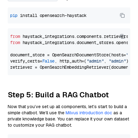
pip
from
 haystack_integrations.components.retrievers.op
from
 haystack_integrations.document_stores.opensear
document_store = OpenSearchDocumentStore(hosts=
"htt
verify_certs=
False
, http_auth=(
"admin"
, 
"admin"
))

Step 5: Build a RAG Chatbot
Now that you’ve set up all components, let’s start to build a
simple chatbot. We’ll use the
Milvus introduction doc
as a
private knowledge base. You can replace it your own dataset
to customize your RAG chatbot.