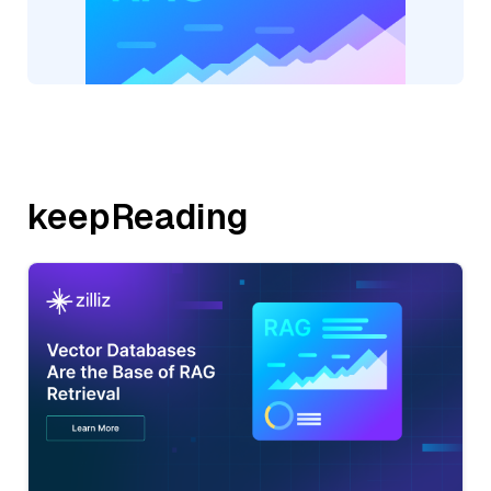
keepReading