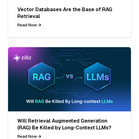
Vector Databases Are the Base of RAG
Retrieval
Read Now
Will Retrieval Augmented Generation
(RAG) Be Killed by Long-Context LLMs?
Read Now