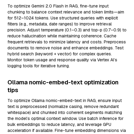
To optimize Gemini 2.0 Flash in RAG, fine-tune input
chunking to balance context relevance and token limits—aim
for 512–1024 tokens. Use structured queries with explicit
filters (e.g., metadata, date ranges) to improve retrieval
precision. Adjust temperature (0.1–0.3) and top-p (0.7–0.9) to
reduce hallucination while maintaining coherence. Cache
frequent retrievals to minimize latency and costs. Preprocess
documents to remove noise and enhance embeddings. Test
hybrid search (keyword + vector) for complex queries.
Monitor token usage and response quality via Vertex AI’s
logging tools for iterative tuning.
Ollama nomic-embed-text optimization
tips
To optimize Ollama nomic-embed-text in RAG, ensure input
text is preprocessed (normalize casing, remove redundant
whitespace) and chunked into coherent segments matching
the model’s optimal context window. Use batch inference for
bulk embeddings to reduce latency, and leverage GPU
acceleration if available. Fine-tune embedding dimensions via