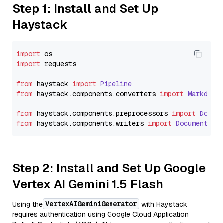
Step 1: Install and Set Up
Haystack
import
import
 requests

from
 haystack 
import
Pipeline
from
 haystack.
components
.
converters
import
Markdown
from
 haystack.
components
.
preprocessors
import
Docum
from
 haystack.
components
.
writers
import
DocumentWri
Step 2: Install and Set Up Google
Vertex AI Gemini 1.5 Flash
VertexAIGeminiGenerator
Using the
with Haystack
requires authentication using Google Cloud Application