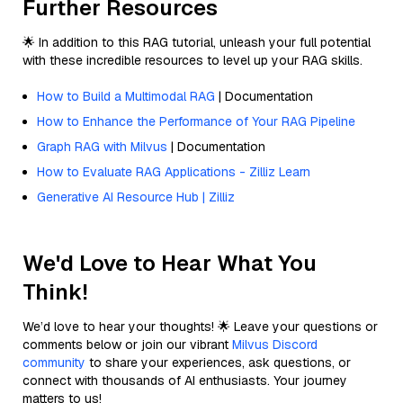
Further Resources
🌟 In addition to this RAG tutorial, unleash your full potential
with these incredible resources to level up your RAG skills.
How to Build a Multimodal RAG
| Documentation
How to Enhance the Performance of Your RAG Pipeline
Graph RAG with Milvus
| Documentation
How to Evaluate RAG Applications - Zilliz Learn
Generative AI Resource Hub | Zilliz
We'd Love to Hear What You
Think!
We’d love to hear your thoughts! 🌟 Leave your questions or
comments below or join our vibrant
Milvus Discord
community
to share your experiences, ask questions, or
connect with thousands of AI enthusiasts. Your journey
matters to us!