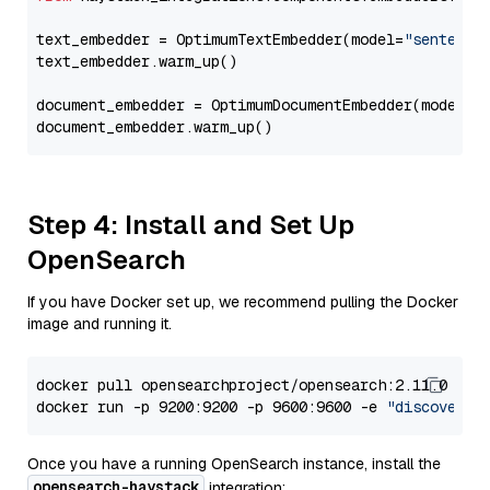
text_embedder = OptimumTextEmbedder(model=
"sentence
text_embedder.warm_up()

document_embedder = OptimumDocumentEmbedder(model=
"
Step 4: Install and Set Up
OpenSearch
If you have Docker set up, we recommend pulling the Docker
image and running it.
docker pull opensearchproject/opensearch:2.11.0

docker run -p 9200:9200 -p 9600:9600 -e 
"discovery.
Once you have a running OpenSearch instance, install the
opensearch-haystack
integration: