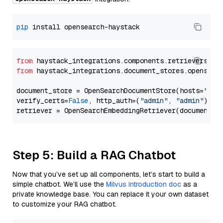
pip
from
 haystack_integrations.components.retrievers.op
from
 haystack_integrations.document_stores.opensear
document_store = OpenSearchDocumentStore(hosts=
"htt
verify_certs=
False
, http_auth=(
"admin"
, 
"admin"
))

Step 5: Build a RAG Chatbot
Now that you’ve set up all components, let’s start to build a
simple chatbot. We’ll use the
Milvus introduction doc
as a
private knowledge base. You can replace it your own dataset
to customize your RAG chatbot.