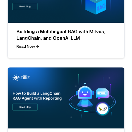
Building a Multilingual RAG with Milvus,
LangChain, and OpenAI LLM
Read Now