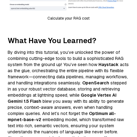
Calculate your RAG cost
What Have You Learned?
By diving into this tutorial, you’ve unlocked the power of
combining cutting-edge tools to build a sophisticated RAG
system from the ground up! You’ve seen how
Haystack
acts
as the glue, orchestrating the entire pipeline with its flexible
framework—connecting data pipelines, managing workflows,
and handling integrations seamlessly.
OpenSearch
stepped
in as your robust vector database, storing and retrieving
embeddings at lightning speed, while
Google Vertex AI
Gemini 1.5 Flash
blew you away with its ability to generate
precise, context-aware answers, even when handling
complex queries. And let’s not forget the
Optimum all-
mpnet-base-v2
embedding model, which transformed raw
text into rich, semantic vectors, ensuring your system
understands the nuances of language like never before.