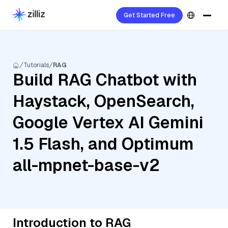
Get Started Free
Tutorials
RAG
Build RAG Chatbot with
Haystack, OpenSearch,
Google Vertex AI Gemini
1.5 Flash, and Optimum
all-mpnet-base-v2
Introduction to RAG