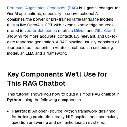
Retrieval-Augmented Generation (RAG)
is a game-changer for
GenAI applications, especially in conversational AI. It
combines the power of pre-trained large language models
(
LLMs
) like OpenAI’s GPT with external knowledge sources
stored in
vector databases
such as
Milvus
and
Zilliz Cloud
,
allowing for more accurate, contextually relevant, and up-to-
date response generation. A RAG pipeline usually consists of
four basic components: a vector database, an embedding
model, an LLM, and a framework.
Key Components We'll Use for
This RAG Chatbot
This tutorial shows you how to build a simple RAG chatbot in
Python
using the following components:
Haystack
: An open-source Python framework designed
for building production-ready NLP applications, particularly
question answering and semantic search systems.