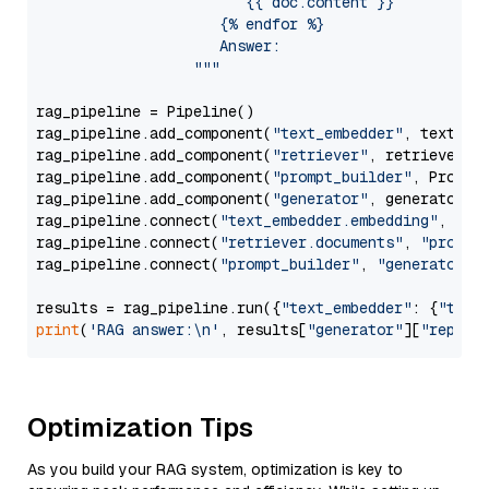
                        {{ doc.content }}

                     {% endfor %}

                     Answer: 

                  """
rag_pipeline = Pipeline()

rag_pipeline.add_component(
"text_embedder"
, text_emb
rag_pipeline.add_component(
"retriever"
, retriever)

rag_pipeline.add_component(
"prompt_builder"
, PromptB
rag_pipeline.add_component(
"generator"
, generator)

rag_pipeline.connect(
"text_embedder.embedding"
, 
"re
rag_pipeline.connect(
"retriever.documents"
, 
"prompt
rag_pipeline.connect(
"prompt_builder"
, 
"generator"
)

results = rag_pipeline.run({
"text_embedder"
: {
"text
print
(
'RAG answer:\n'
, results[
"generator"
][
"replie
Optimization Tips
As you build your RAG system, optimization is key to