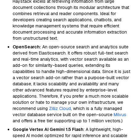
Haystack excels at retrieving information from large
document collections through its modular architecture that
combines retrieval and reader components. Ideal for
developers creating search applications, chatbots, and
knowledge management systems that require efficient
document processing and accurate information extraction
from unstructured text.
OpenSearch:
An open-source search and analytics suite
derived from Elasticsearch. It offers robust full-text search
and real-time analytics, with vector search available as an
add-on for similarity-based queries, extending its
capabilities to handle high-dimensional data. Since it is just
a vector search add-on rather than a purpose-built vector
database, it lacks scalability and availability and many
other advanced features required by enterprise-level
applications. Therefore, if you prefer a much more scalable
solution or hate to manage your own infrastructure, we
recommend using
Zilliz Cloud
, which is a fully managed
vector database service built on the open-source
Milvus
and offers a free tier supporting up to 1 million vectors.)
Google Vertex AI Gemini 1.5 Flash
: A lightweight, high-
speed AI model optimized for rapid inference and scalable