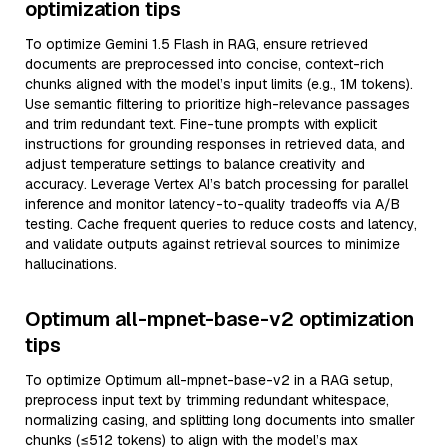
optimization tips
To optimize Gemini 1.5 Flash in RAG, ensure retrieved
documents are preprocessed into concise, context-rich
chunks aligned with the model’s input limits (e.g., 1M tokens).
Use semantic filtering to prioritize high-relevance passages
and trim redundant text. Fine-tune prompts with explicit
instructions for grounding responses in retrieved data, and
adjust temperature settings to balance creativity and
accuracy. Leverage Vertex AI’s batch processing for parallel
inference and monitor latency-to-quality tradeoffs via A/B
testing. Cache frequent queries to reduce costs and latency,
and validate outputs against retrieval sources to minimize
hallucinations.
Optimum all-mpnet-base-v2 optimization
tips
To optimize Optimum all-mpnet-base-v2 in a RAG setup,
preprocess input text by trimming redundant whitespace,
normalizing casing, and splitting long documents into smaller
chunks (≤512 tokens) to align with the model’s max