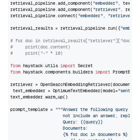
retrieval_pipeline.add_component(
"embedder"
, text_em
retrieval_pipeline.add_component(
"retriever"
, retrie
retrieval_pipeline.connect(
"embedder"
, 
"retriever"
)

retrieval_results = retrieval_pipeline.run({
"embedd
# for doc in retrieval_results["retriever"]["docume
#     print(doc.content)
#     print("-" * 10)
from
 haystack.utils 
import
from
 haystack.components.builders 
import
 PromptBuild
retriever = OpenSearchEmbeddingRetriever(document_st
 text_embedder = OptimumTextEmbedder(model=
"sentenc
text_embedder.warm_up()

prompt_template = 
"""Answer the following query base
                     not include an answer, reply wi
                     Query: {{query}}

                     Documents:

                     {% for doc in documents %}
