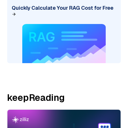
Quickly Calculate Your RAG Cost for Free
keepReading