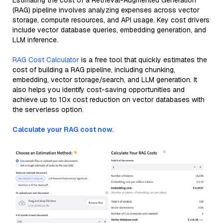
Estimating the cost of a Retrieval-Augmented Generation
(RAG) pipeline involves analyzing expenses across vector
storage, compute resources, and API usage. Key cost drivers
include vector database queries, embedding generation, and
LLM inference.
RAG Cost Calculator
is a free tool that quickly estimates the
cost of building a RAG pipeline, including chunking,
embedding, vector storage/search, and LLM generation. It
also helps you identify cost-saving opportunities and
achieve up to 10x cost reduction on vector databases with
the serverless option.
Calculate your RAG cost now.