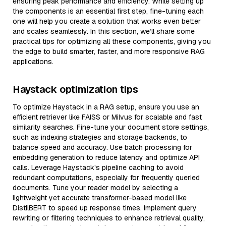
ensuring peak performance and efficiency. While setting up
the components is an essential first step, fine-tuning each
one will help you create a solution that works even better
and scales seamlessly. In this section, we’ll share some
practical tips for optimizing all these components, giving you
the edge to build smarter, faster, and more responsive RAG
applications.
Haystack optimization tips
To optimize Haystack in a RAG setup, ensure you use an
efficient retriever like FAISS or Milvus for scalable and fast
similarity searches. Fine-tune your document store settings,
such as indexing strategies and storage backends, to
balance speed and accuracy. Use batch processing for
embedding generation to reduce latency and optimize API
calls. Leverage Haystack's pipeline caching to avoid
redundant computations, especially for frequently queried
documents. Tune your reader model by selecting a
lightweight yet accurate transformer-based model like
DistilBERT to speed up response times. Implement query
rewriting or filtering techniques to enhance retrieval quality,