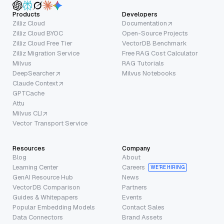
Products
Developers
Zilliz Cloud
Documentation
Zilliz Cloud BYOC
Open-Source Projects
Zilliz Cloud Free Tier
VectorDB Benchmark
Zilliz Migration Service
Free RAG Cost Calculator
Milvus
RAG Tutorials
DeepSearcher
Milvus Notebooks
Claude Context
GPTCache
Attu
Milvus CLI
Vector Transport Service
Resources
Company
Blog
About
Learning Center
Careers
WE’RE HIRING
GenAI Resource Hub
News
VectorDB Comparison
Partners
Guides & Whitepapers
Events
Popular Embedding Models
Contact Sales
Data Connectors
Brand Assets