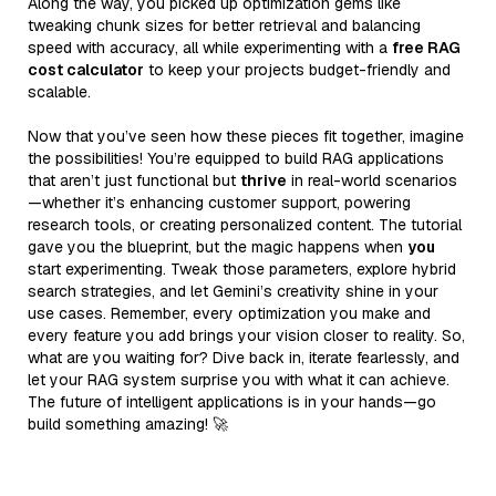
Along the way, you picked up optimization gems like
tweaking chunk sizes for better retrieval and balancing
speed with accuracy, all while experimenting with a
free RAG
cost calculator
to keep your projects budget-friendly and
scalable.
Now that you’ve seen how these pieces fit together, imagine
the possibilities! You’re equipped to build RAG applications
that aren’t just functional but
thrive
in real-world scenarios
—whether it’s enhancing customer support, powering
research tools, or creating personalized content. The tutorial
gave you the blueprint, but the magic happens when
you
start experimenting. Tweak those parameters, explore hybrid
search strategies, and let Gemini’s creativity shine in your
use cases. Remember, every optimization you make and
every feature you add brings your vision closer to reality. So,
what are you waiting for? Dive back in, iterate fearlessly, and
let your RAG system surprise you with what it can achieve.
The future of intelligent applications is in your hands—go
build something amazing! 🚀