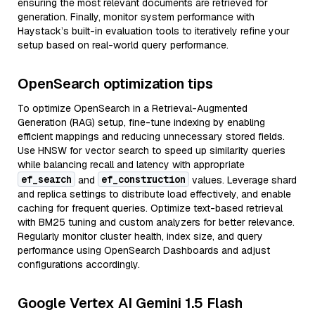
ensuring the most relevant documents are retrieved for
generation. Finally, monitor system performance with
Haystack’s built-in evaluation tools to iteratively refine your
setup based on real-world query performance.
OpenSearch optimization tips
To optimize OpenSearch in a Retrieval-Augmented
Generation (RAG) setup, fine-tune indexing by enabling
efficient mappings and reducing unnecessary stored fields.
Use HNSW for vector search to speed up similarity queries
while balancing recall and latency with appropriate
ef_search
ef_construction
and
values. Leverage shard
and replica settings to distribute load effectively, and enable
caching for frequent queries. Optimize text-based retrieval
with BM25 tuning and custom analyzers for better relevance.
Regularly monitor cluster health, index size, and query
performance using OpenSearch Dashboards and adjust
configurations accordingly.
Google Vertex AI Gemini 1.5 Flash