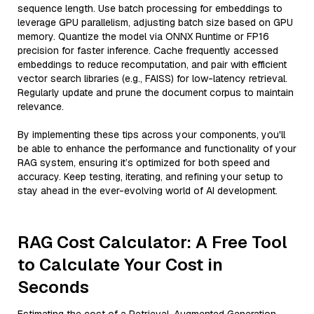
sequence length. Use batch processing for embeddings to
leverage GPU parallelism, adjusting batch size based on GPU
memory. Quantize the model via ONNX Runtime or FP16
precision for faster inference. Cache frequently accessed
embeddings to reduce recomputation, and pair with efficient
vector search libraries (e.g., FAISS) for low-latency retrieval.
Regularly update and prune the document corpus to maintain
relevance.
By implementing these tips across your components, you'll
be able to enhance the performance and functionality of your
RAG system, ensuring it’s optimized for both speed and
accuracy. Keep testing, iterating, and refining your setup to
stay ahead in the ever-evolving world of AI development.
RAG Cost Calculator: A Free Tool
to Calculate Your Cost in
Seconds