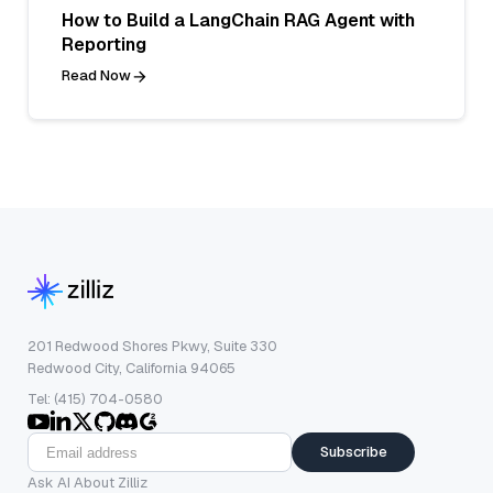
How to Build a LangChain RAG Agent with
Reporting
Read Now
201 Redwood Shores Pkwy, Suite 330
Redwood City, California 94065
Tel: (415) 704-0580
Subscribe
Ask AI About Zilliz