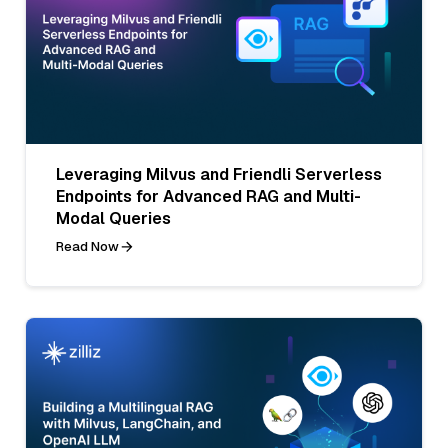
Leveraging Milvus and Friendli Serverless
Endpoints for Advanced RAG and Multi-
Modal Queries
Read Now