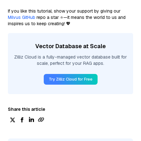
If you like this tutorial, show your support by giving our
Milvus GitHub
repo a star ⭐—it means the world to us and
inspires us to keep creating! 💖
Vector Database at Scale
Zilliz Cloud is a fully-managed vector database built for
scale, perfect for your RAG apps.
Try Zilliz Cloud for Free
Share this article