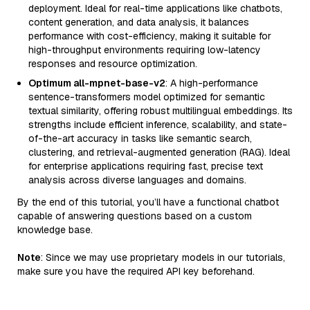
deployment. Ideal for real-time applications like chatbots,
content generation, and data analysis, it balances
performance with cost-efficiency, making it suitable for
high-throughput environments requiring low-latency
responses and resource optimization.
Optimum all-mpnet-base-v2
: A high-performance
sentence-transformers model optimized for semantic
textual similarity, offering robust multilingual embeddings. Its
strengths include efficient inference, scalability, and state-
of-the-art accuracy in tasks like semantic search,
clustering, and retrieval-augmented generation (RAG). Ideal
for enterprise applications requiring fast, precise text
analysis across diverse languages and domains.
By the end of this tutorial, you’ll have a functional chatbot
capable of answering questions based on a custom
knowledge base.
Note
: Since we may use proprietary models in our tutorials,
make sure you have the required API key beforehand.