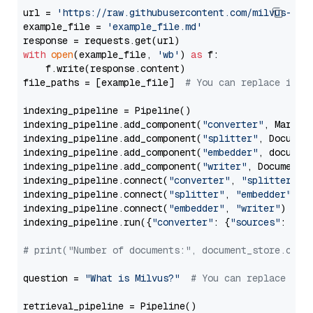
url = 
'https://raw.githubusercontent.com/milvus-io/
example_file = 
'example_file.md'
with
open
(example_file, 
'wb'
) 
as
 f:

    f.write(response.content)

file_paths = [example_file]  
# You can replace it w
indexing_pipeline = Pipeline()

indexing_pipeline.add_component(
"converter"
, Markdow
indexing_pipeline.add_component(
"splitter"
, Documen
indexing_pipeline.add_component(
"embedder"
, document
indexing_pipeline.add_component(
"writer"
, DocumentWr
indexing_pipeline.connect(
"converter"
, 
"splitter"
)

indexing_pipeline.connect(
"splitter"
, 
"embedder"
)

indexing_pipeline.connect(
"embedder"
, 
"writer"
)

indexing_pipeline.run({
"converter"
: {
"sources"
: file
# print("Number of documents:", document_store.coun
question = 
"What is Milvus?"
# You can replace it 
retrieval_pipeline = Pipeline()
