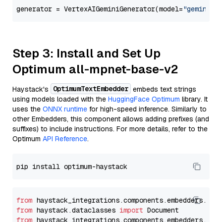
generator = VertexAIGeminiGenerator(model=
"gemini-1
Step 3: Install and Set Up
Optimum all-mpnet-base-v2
OptimumTextEmbedder
Haystack's
embeds text strings
using models loaded with the
HuggingFace Optimum
library. It
uses the
ONNX runtime
for high-speed inference. Similarly to
other Embedders, this component allows adding prefixes (and
suffixes) to include instructions. For more details, refer to the
Optimum
API Reference
.
from
 haystack_integrations.components.embedders.opt
from
 haystack.dataclasses 
import
from
 haystack_integrations.components.embedders.opt