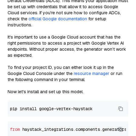
Default Credentials (ADCs). This means your application must
be set up with credentials that allow it to access Google
Cloud services. If you're not sure how to configure ADCs,
check the
official Google documentation
for setup
instructions.
It's important to use a Google Cloud account that has the
right permissions to access a project with Google Vertex AI
endpoints. Without proper access, the generator won’t work
as expected.
To find your project ID, you can either look it up in the
Google Cloud Console under the
resource manager
or run
the following command in your terminal.
Now let's install and set up this model.
from
 haystack_integrations.components.generators.go