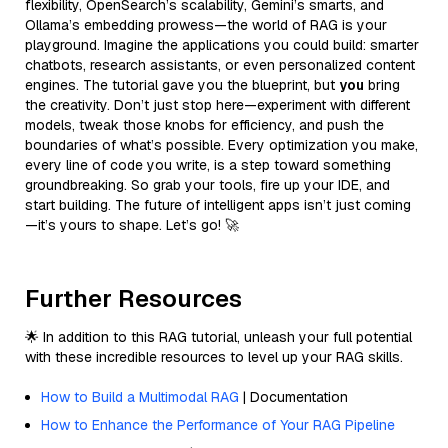
flexibility, OpenSearch’s scalability, Gemini’s smarts, and
Ollama’s embedding prowess—the world of RAG is your
playground. Imagine the applications you could build: smarter
chatbots, research assistants, or even personalized content
engines. The tutorial gave you the blueprint, but
you
bring
the creativity. Don’t just stop here—experiment with different
models, tweak those knobs for efficiency, and push the
boundaries of what’s possible. Every optimization you make,
every line of code you write, is a step toward something
groundbreaking. So grab your tools, fire up your IDE, and
start building. The future of intelligent apps isn’t just coming
—it’s yours to shape. Let’s go! 🚀
Further Resources
🌟 In addition to this RAG tutorial, unleash your full potential
with these incredible resources to level up your RAG skills.
How to Build a Multimodal RAG
| Documentation
How to Enhance the Performance of Your RAG Pipeline