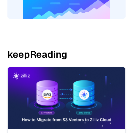
keepReading