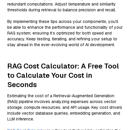
redundant computations. Adjust temperature and similarity
thresholds during retrieval to balance precision and recall.
By implementing these tips across your components, you'll
be able to enhance the performance and functionality of your
RAG system, ensuring it’s optimized for both speed and
accuracy. Keep testing, iterating, and refining your setup to
stay ahead in the ever-evolving world of AI development.
RAG Cost Calculator: A Free Tool
to Calculate Your Cost in
Seconds
Estimating the cost of a Retrieval-Augmented Generation
(RAG) pipeline involves analyzing expenses across vector
storage, compute resources, and API usage. Key cost drivers
include vector database queries, embedding generation, and
LLM inference.