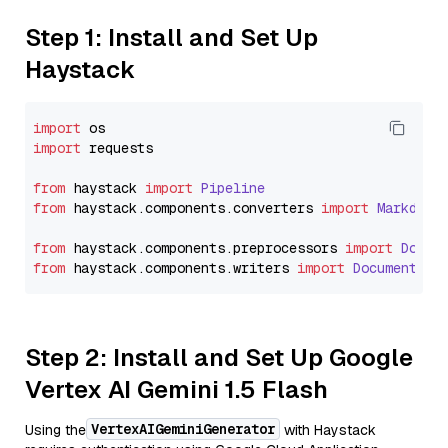
Step 1: Install and Set Up
Haystack
import
import
 requests

from
 haystack 
import
Pipeline
from
 haystack.
components
.
converters
import
Markdown
from
 haystack.
components
.
preprocessors
import
Docum
from
 haystack.
components
.
writers
import
DocumentWri
Step 2: Install and Set Up Google
Vertex AI Gemini 1.5 Flash
VertexAIGeminiGenerator
Using the
with Haystack