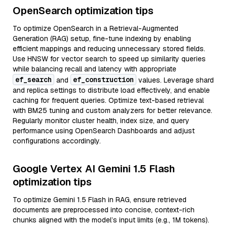
OpenSearch optimization tips
To optimize OpenSearch in a Retrieval-Augmented
Generation (RAG) setup, fine-tune indexing by enabling
efficient mappings and reducing unnecessary stored fields.
Use HNSW for vector search to speed up similarity queries
while balancing recall and latency with appropriate
ef_search
ef_construction
and
values. Leverage shard
and replica settings to distribute load effectively, and enable
caching for frequent queries. Optimize text-based retrieval
with BM25 tuning and custom analyzers for better relevance.
Regularly monitor cluster health, index size, and query
performance using OpenSearch Dashboards and adjust
configurations accordingly.
Google Vertex AI Gemini 1.5 Flash
optimization tips
To optimize Gemini 1.5 Flash in RAG, ensure retrieved
documents are preprocessed into concise, context-rich
chunks aligned with the model’s input limits (e.g., 1M tokens).