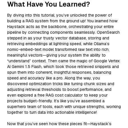
What Have You Learned?
By diving into this tutorial, you’ve unlocked the power of
building a RAG system from the ground up! You learned how
Haystack acts as the backbone, orchestrating your entire
pipeline by connecting components seamlessly. OpenSearch
stepped in as your trusty vector database, storing and
retrieving embeddings at lightning speed, while Ollama’s
nomic-embed-text model transformed raw text into rich,
meaningful vectors—giving your system the ability to
“understand” context. Then came the magic of Google Vertex
AI Gemini 1.5 Flash, which took those retrieved snippets and
spun them into coherent, insightful responses, balancing
speed and accuracy like a pro. Along the way, you
discovered optimization tricks like tuning chunk sizes and
adjusting retrieval thresholds to boost performance, and
even explored a free RAG cost calculator to keep your
projects budget-friendly. It’s like you’ve assembled a
superhero team of tools, each with unique strengths, working
together to turn data into actionable intelligence!
Now that you’ve seen how these pieces fit—Haystack’s