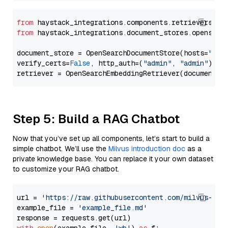
from
 haystack_integrations.components.retrievers.op
from
 haystack_integrations.document_stores.opensear
document_store = OpenSearchDocumentStore(hosts=
"htt
verify_certs=
False
, http_auth=(
"admin"
, 
"admin"
))

Step 5: Build a RAG Chatbot
Now that you’ve set up all components, let’s start to build a
simple chatbot. We’ll use the
Milvus introduction doc
as a
private knowledge base. You can replace it your own dataset
to customize your RAG chatbot.
url = 
'https://raw.githubusercontent.com/milvus-io/
example_file = 
'example_file.md'