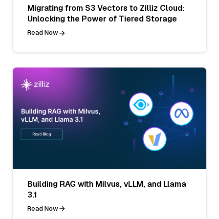
Migrating from S3 Vectors to Zilliz Cloud:
Unlocking the Power of Tiered Storage
Read Now
Building RAG with Milvus, vLLM, and Llama
3.1
Read Now