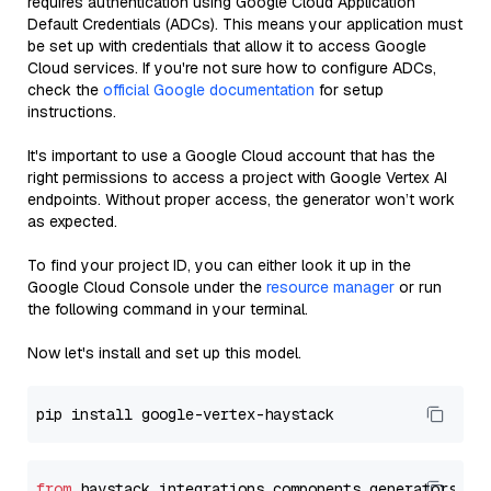
requires authentication using Google Cloud Application
Default Credentials (ADCs). This means your application must
be set up with credentials that allow it to access Google
Cloud services. If you're not sure how to configure ADCs,
check the
official Google documentation
for setup
instructions.
It's important to use a Google Cloud account that has the
right permissions to access a project with Google Vertex AI
endpoints. Without proper access, the generator won’t work
as expected.
To find your project ID, you can either look it up in the
Google Cloud Console under the
resource manager
or run
the following command in your terminal.
Now let's install and set up this model.
from
 haystack_integrations.components.generators.go