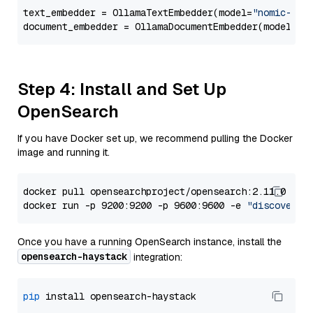
text_embedder = OllamaTextEmbedder(model=
"nomic-emb
document_embedder = OllamaDocumentEmbedder(model=
"n
Step 4: Install and Set Up
OpenSearch
If you have Docker set up, we recommend pulling the Docker
image and running it.
docker pull opensearchproject/opensearch:2.11.0

docker run -p 9200:9200 -p 9600:9600 -e 
"discovery.
Once you have a running OpenSearch instance, install the
opensearch-haystack
integration:
pip