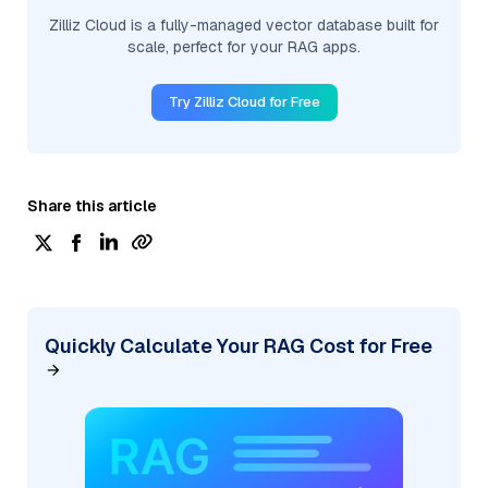
Zilliz Cloud is a fully-managed vector database built for
scale, perfect for your RAG apps.
Try Zilliz Cloud for Free
Share this article
Quickly Calculate Your RAG Cost for Free