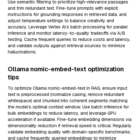
Use semantic filtering to prioritize high-relevance passages
and trim redundant text. Fine-tune prompts with explicit
instructions for grounding responses in retrieved data, and
adjust temperature settings to balance creativity and
accuracy. Leverage Vertex AI’s batch processing for parallel
inference and monitor latency-to-quality tradeoffs via A/B
testing. Cache frequent queries to reduce costs and latency,
and validate outputs against retrieval sources to minimize
hallucinations.
Ollama nomic-embed-text optimization
tips
To optimize Ollama nomic-embed-text in RAG, ensure input
text is preprocessed (normalize casing, remove redundant
whitespace) and chunked into coherent segments matching
the model’s optimal context window. Use batch inference for
bulk embeddings to reduce latency, and leverage GPU
acceleration if available. Fine-tune embedding dimensions via
dimensionality reduction if retrieval speed is critical. Regularly
validate embedding quality with domain-specific benchmarks,
and cache frequently queried embeddings to minimize