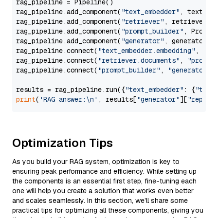
rag_pipeline = Pipeline()

rag_pipeline.add_component(
"text_embedder"
, text_emb
rag_pipeline.add_component(
"retriever"
, retriever)

rag_pipeline.add_component(
"prompt_builder"
, PromptB
rag_pipeline.add_component(
"generator"
, generator)

rag_pipeline.connect(
"text_embedder.embedding"
, 
"re
rag_pipeline.connect(
"retriever.documents"
, 
"prompt
rag_pipeline.connect(
"prompt_builder"
, 
"generator"
)

results = rag_pipeline.run({
"text_embedder"
: {
"text
print
(
'RAG answer:\n'
, results[
"generator"
][
"replie
Optimization Tips
As you build your RAG system, optimization is key to
ensuring peak performance and efficiency. While setting up
the components is an essential first step, fine-tuning each
one will help you create a solution that works even better
and scales seamlessly. In this section, we’ll share some
practical tips for optimizing all these components, giving you