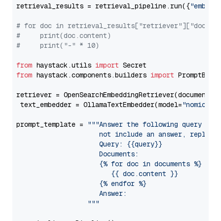
retrieval_results = retrieval_pipeline.run({
"embedd
# for doc in retrieval_results["retriever"]["docume
#     print(doc.content)
#     print("-" * 10)
from
 haystack.utils 
import
from
 haystack.components.builders 
import
 PromptBuild
retriever = OpenSearchEmbeddingRetriever(document_st
 text_embedder = OllamaTextEmbedder(model=
"nomic-em
prompt_template = 
"""Answer the following query base
                     not include an answer, reply wi
                     Query: {{query}}

                     Documents:

                     {% for doc in documents %}

                        {{ doc.content }}

                     {% endfor %}

                     Answer: 

                  """