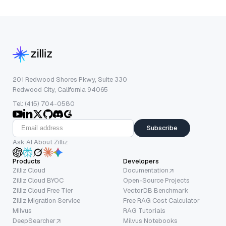
201 Redwood Shores Pkwy, Suite 330
Redwood City, California 94065
Tel: (415) 704-0580
Subscribe
Ask AI About Zilliz
Products
Developers
Zilliz Cloud
Documentation
Zilliz Cloud BYOC
Open-Source Projects
Zilliz Cloud Free Tier
VectorDB Benchmark
Zilliz Migration Service
Free RAG Cost Calculator
Milvus
RAG Tutorials
DeepSearcher
Milvus Notebooks