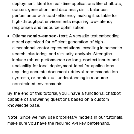
deployment. Ideal for real-time applications like chatbots,
content generation, and data analysis, it balances
performance with cost-efficiency, making it suitable for
high-throughput environments requiring low-latency
responses and resource optimization.
Ollama nomic-embed-text
: A versatile text embedding
model optimized for efficient generation of high-
dimensional vector representations, excelling in semantic
search, clustering, and similarity analysis. Strengths
include robust performance on long-context inputs and
scalability for local deployment. Ideal for applications
requiring accurate document retrieval, recommendation
systems, or contextual understanding in resource-
constrained environments.
By the end of this tutorial, you’ll have a functional chatbot
capable of answering questions based on a custom
knowledge base.
Note
: Since we may use proprietary models in our tutorials,
make sure you have the required API key beforehand.