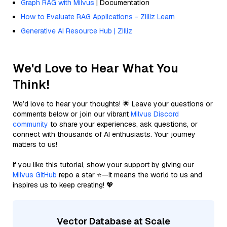
Graph RAG with Milvus
| Documentation
How to Evaluate RAG Applications - Zilliz Learn
Generative AI Resource Hub | Zilliz
We'd Love to Hear What You
Think!
We’d love to hear your thoughts! 🌟 Leave your questions or
comments below or join our vibrant
Milvus Discord
community
to share your experiences, ask questions, or
connect with thousands of AI enthusiasts. Your journey
matters to us!
If you like this tutorial, show your support by giving our
Milvus GitHub
repo a star ⭐—it means the world to us and
inspires us to keep creating! 💖
Vector Database at Scale