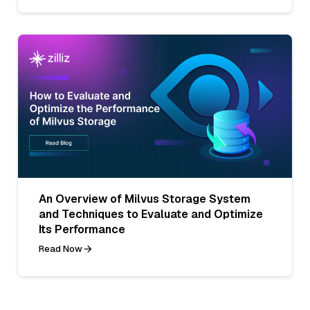
An Overview of Milvus Storage System
and Techniques to Evaluate and Optimize
Its Performance
Read Now