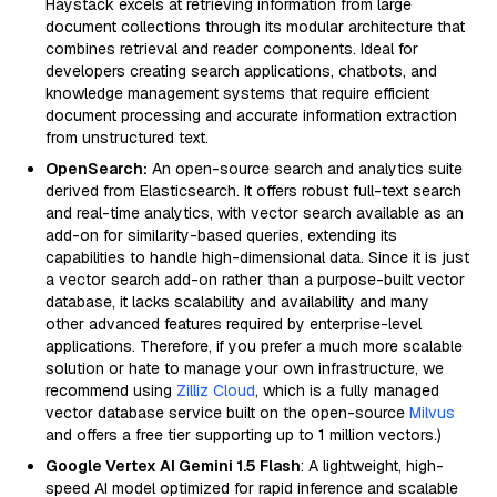
Haystack excels at retrieving information from large
document collections through its modular architecture that
combines retrieval and reader components. Ideal for
developers creating search applications, chatbots, and
knowledge management systems that require efficient
document processing and accurate information extraction
from unstructured text.
OpenSearch:
An open-source search and analytics suite
derived from Elasticsearch. It offers robust full-text search
and real-time analytics, with vector search available as an
add-on for similarity-based queries, extending its
capabilities to handle high-dimensional data. Since it is just
a vector search add-on rather than a purpose-built vector
database, it lacks scalability and availability and many
other advanced features required by enterprise-level
applications. Therefore, if you prefer a much more scalable
solution or hate to manage your own infrastructure, we
recommend using
Zilliz Cloud
, which is a fully managed
vector database service built on the open-source
Milvus
and offers a free tier supporting up to 1 million vectors.)
Google Vertex AI Gemini 1.5 Flash
: A lightweight, high-
speed AI model optimized for rapid inference and scalable