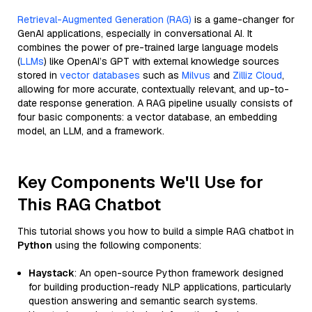
Retrieval-Augmented Generation (RAG)
is a game-changer for
GenAI applications, especially in conversational AI. It
combines the power of pre-trained large language models
(
LLMs
) like OpenAI’s GPT with external knowledge sources
stored in
vector databases
such as
Milvus
and
Zilliz Cloud
,
allowing for more accurate, contextually relevant, and up-to-
date response generation. A RAG pipeline usually consists of
four basic components: a vector database, an embedding
model, an LLM, and a framework.
Key Components We'll Use for
This RAG Chatbot
This tutorial shows you how to build a simple RAG chatbot in
Python
using the following components:
Haystack
: An open-source Python framework designed
for building production-ready NLP applications, particularly
question answering and semantic search systems.