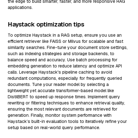
the edge to build smarter, faster, and more responsive RAG
applications.
Haystack optimization tips
To optimize Haystack in a RAG setup, ensure you use an
efficient retriever like FAISS or Milvus for scalable and fast
similarity searches. Fine-tune your document store settings,
such as indexing strategies and storage backends, to
balance speed and accuracy. Use batch processing for
embedding generation to reduce latency and optimize API
calls. Leverage Haystack's pipeline caching to avoid
redundant computations, especially for frequently queried
documents. Tune your reader model by selecting a
lightweight yet accurate transformer-based model like
DistilBERT to speed up response times. Implement query
rewriting or filtering techniques to enhance retrieval quality,
ensuring the most relevant documents are retrieved for
generation. Finally, monitor system performance with
Haystack’s built-in evaluation tools to iteratively refine your
setup based on real-world query performance.