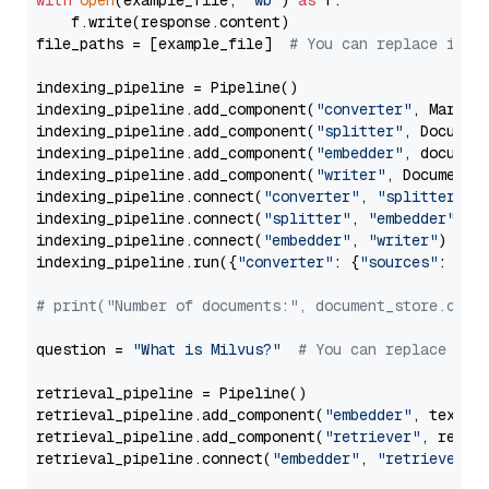
with
open
(example_file, 
'wb'
) 
as
 f:

    f.write(response.content)

file_paths = [example_file]  
# You can replace it w
indexing_pipeline = Pipeline()

indexing_pipeline.add_component(
"converter"
, Markdow
indexing_pipeline.add_component(
"splitter"
, Documen
indexing_pipeline.add_component(
"embedder"
, document
indexing_pipeline.add_component(
"writer"
, DocumentWr
indexing_pipeline.connect(
"converter"
, 
"splitter"
)

indexing_pipeline.connect(
"splitter"
, 
"embedder"
)

indexing_pipeline.connect(
"embedder"
, 
"writer"
)

indexing_pipeline.run({
"converter"
: {
"sources"
: file
# print("Number of documents:", document_store.coun
question = 
"What is Milvus?"
# You can replace it 
retrieval_pipeline = Pipeline()

retrieval_pipeline.add_component(
"embedder"
, text_em
retrieval_pipeline.add_component(
"retriever"
, retrie
retrieval_pipeline.connect(
"embedder"
, 
"retriever"
)
