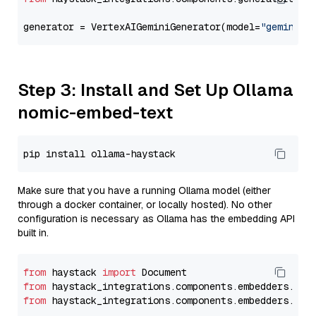
generator = VertexAIGeminiGenerator(model=
"gemini-1
Step 3: Install and Set Up Ollama
nomic-embed-text
Make sure that you have a running Ollama model (either
through a docker container, or locally hosted). No other
configuration is necessary as Ollama has the embedding API
built in.
from
 haystack 
import
from
 haystack_integrations.components.embedders.oll
from
 haystack_integrations.components.embedders.oll