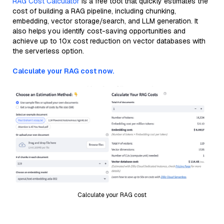
RAG Cost Calculator
is a free tool that quickly estimates the
cost of building a RAG pipeline, including chunking,
embedding, vector storage/search, and LLM generation. It
also helps you identify cost-saving opportunities and
achieve up to 10x cost reduction on vector databases with
the serverless option.
Calculate your RAG cost now.
Calculate your RAG cost