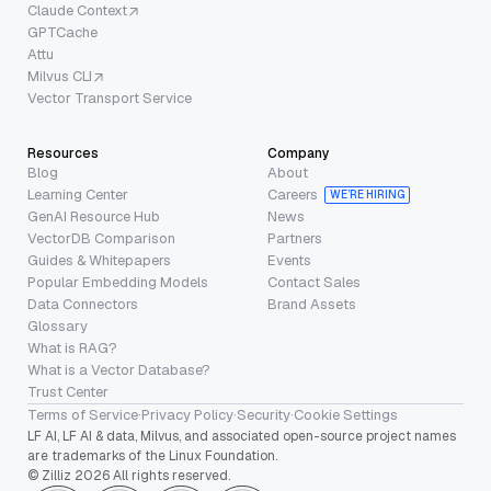
Claude Context
GPTCache
Attu
Milvus CLI
Vector Transport Service
Resources
Company
Blog
About
Learning Center
Careers
WE’RE HIRING
GenAI Resource Hub
News
VectorDB Comparison
Partners
Guides & Whitepapers
Events
Popular Embedding Models
Contact Sales
Data Connectors
Brand Assets
Glossary
What is RAG?
What is a Vector Database?
Trust Center
Terms of Service
·
Privacy Policy
·
Security
·
Cookie Settings
LF AI, LF AI & data, Milvus, and associated open-source project names
are trademarks of the Linux Foundation.
© Zilliz 2026 All rights reserved.