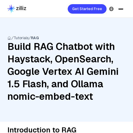
Get Started Free
Tutorials
RAG
Build RAG Chatbot with
Haystack, OpenSearch,
Google Vertex AI Gemini
1.5 Flash, and Ollama
nomic-embed-text
Introduction to RAG