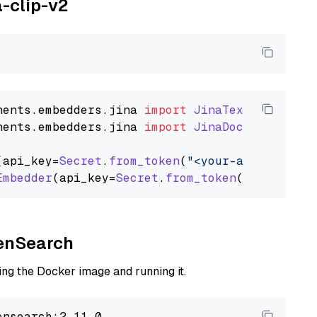
a-clip-v2
nents
.
embedders
.
jina
import
JinaTextEmbedder
nents
.
embedders
.
jina
import
JinaDocumentEmbed
(api_key=
Secret
.
from_token
(
"<your-api-key>"
),
Embedder
(api_key=
Secret
.
from_token
(
"<your-api
penSearch
ng the Docker image and running it.
nsearch:2.11.0
