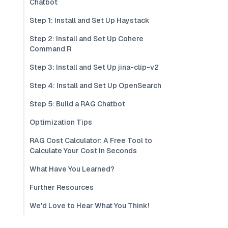
Chatbot
Step 1: Install and Set Up Haystack
Step 2: Install and Set Up Cohere
Command R
Step 3: Install and Set Up jina-clip-v2
Step 4: Install and Set Up OpenSearch
Step 5: Build a RAG Chatbot
Optimization Tips
RAG Cost Calculator: A Free Tool to
Calculate Your Cost in Seconds
What Have You Learned?
Further Resources
We'd Love to Hear What You Think!