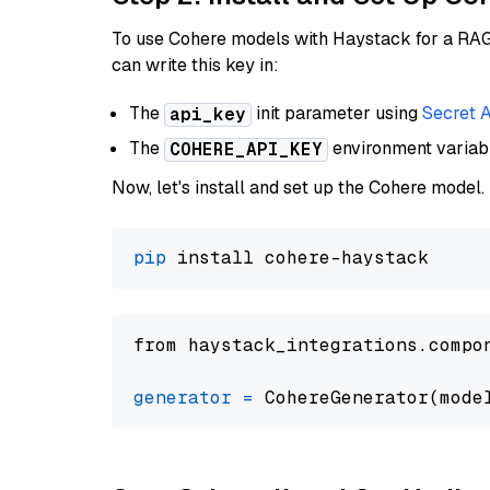
To use Cohere models with Haystack for a RAG p
can write this key in:
The
init parameter using
Secret 
api_key
The
environment varia
COHERE_API_KEY
Now, let's install and set up the Cohere model.
pip
from haystack_integrations.compo
generator
=
 CohereGenerator(mode