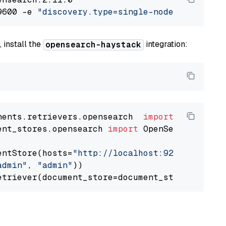
9600 -e 
"discovery.type=single-node"
 -e 
"ES_J
 install the
integration:
opensearch-haystack
nents.retrievers.opensearch  
import
ent_stores.opensearch 
import
 OpenSearchDocumen
entStore(hosts=
"http://localhost:9200"
, use_s
admin"
, 
"admin"
))
