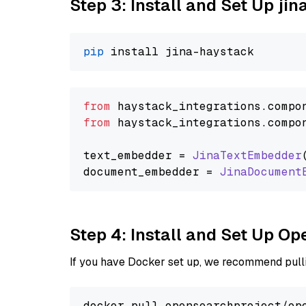
Step 3: Install and Set Up jin
pip
from
 haystack_integrations.
compo
from
 haystack_integrations.
compo
text_embedder = 
JinaTextEmbedder
document_embedder = 
JinaDocument
Step 4: Install and Set Up O
If you have Docker set up, we recommend pulli
docker pull opensearchproject/ope