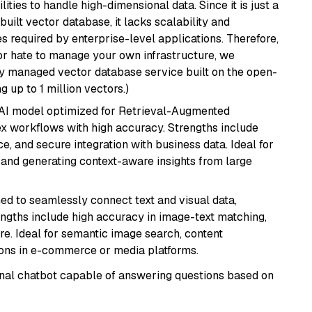
ities to handle high-dimensional data. Since it is just a
ilt vector database, it lacks scalability and
s required by enterprise-level applications. Therefore,
or hate to manage your own infrastructure, we
lly managed vector database service built on the open-
g up to 1 million vectors.)
e AI model optimized for Retrieval-Augmented
x workflows with high accuracy. Strengths include
, and secure integration with business data. Ideal for
 and generating context-aware insights from large
ed to seamlessly connect text and visual data,
rengths include high accuracy in image-text matching,
re. Ideal for semantic image search, content
ons in e-commerce or media platforms.
tional chatbot capable of answering questions based on