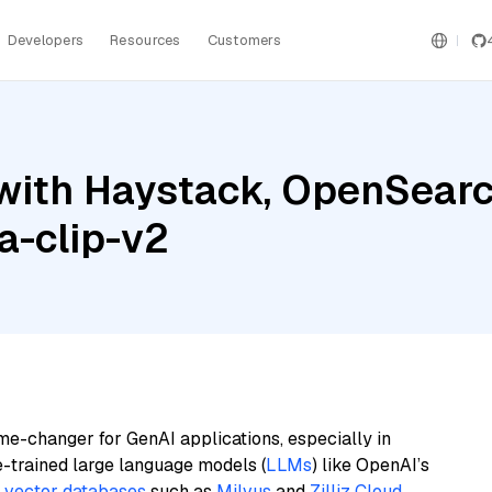
Developers
Resources
Customers
with Haystack, OpenSearc
a-clip-v2
me-changer for GenAI applications, especially in
e-trained large language models (
LLMs
) like OpenAI’s
n
vector databases
such as
Milvus
and
Zilliz Cloud
,