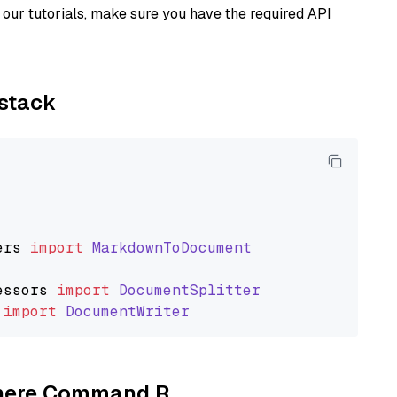
our tutorials, make sure you have the required API
ystack
ers
import
MarkdownToDocument
essors
import
DocumentSplitter
import
DocumentWriter
Cohere Command R