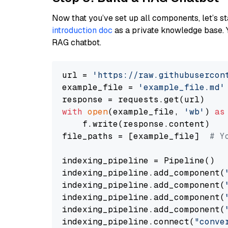
Now that you’ve set up all components, let’s st
introduction doc
as a private knowledge base. 
RAG chatbot.
url = 
'https://raw.githubusercon
example_file = 
'example_file.md'
with
open
(example_file, 
'wb'
) 
as
    f.write(response.content)

file_paths = [example_file]  
# Y
indexing_pipeline = Pipeline()

indexing_pipeline.add_component(
indexing_pipeline.add_component(
indexing_pipeline.add_component(
indexing_pipeline.add_component(
indexing_pipeline.connect(
"conve