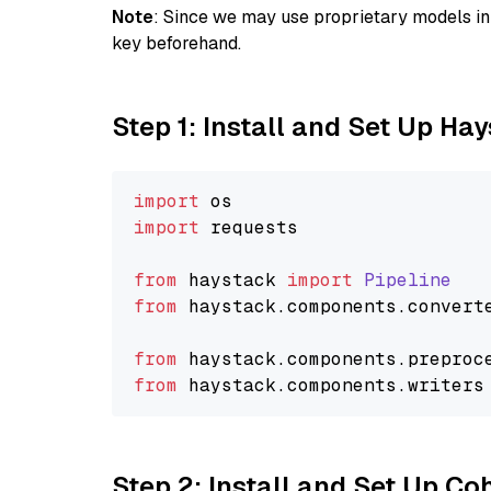
Note
: Since we may use proprietary models in 
key beforehand.
Step 1: Install and Set Up Ha
import
import
 requests

from
 haystack 
import
Pipeline
from
 haystack.
components
.
convert
from
 haystack.
components
.
preproc
from
 haystack.
components
.
writers
Step 2: Install and Set Up 