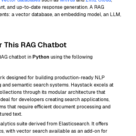
ant, and up-to-date response generation. A RAG
nents: a vector database, an embedding model, an LLM,
r This RAG Chatbot
 RAG chatbot in
Python
using the following
k designed for building production-ready NLP
ng and semantic search systems. Haystack excels at
ollections through its modular architecture that
deal for developers creating search applications,
 that require efficient document processing and
ured text.
ytics suite derived from Elasticsearch. It offers
cs, with vector search available as an add-on for