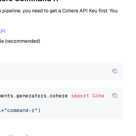
ipeline, you need to get a Cohere API Key first. You
API
ble (recommended)
nents.generators.cohere 
import
CohereGenerato
l=
"command-r"