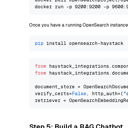
docker run -p 9200:9200 -p 9600:
Once you have a running OpenSearch instance,
pip
from
 haystack_integrations.compo
from
 haystack_integrations.docum
document_store = OpenSearchDocum
verify_certs=
False
, http_auth=(
"
Step 5: Build a RAG Chatbot