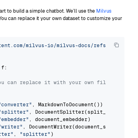
art to build a simple chatbot. We’ll use the
Milvus
You can replace it your own dataset to customize your
tent.com/milvus-io/milvus-docs/refs/heads/v2.
 f:

ou can replace it with your own file paths.
"converter"
, MarkdownToDocument())

"splitter"
, DocumentSplitter(split_by=
"senten
"embedder"
, document_embedder)

"writer"
, DocumentWriter(document_store))

rter"
, 
"splitter"
)
