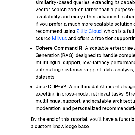
similarity-based queries, extending its capabil
vector search add-on rather than a purpose-bu
availability and many other advanced feature
if you prefer a much more scalable solution 
recommend using
Zilliz Cloud
, which is a fu
source
Milvus
and offers a free tier supportin
Cohere Command R
: A scalable enterpris
Generation (RAG), designed to handle comple
multilingual support, low-latency performance
automating customer support, data analysis,
datasets.
Jina-CLIP-V2
: A multimodal AI model design
excelling in cross-modal retrieval tasks. St
multilingual support, and scalable architectu
moderation, and personalized recommendati
By the end of this tutorial, you’ll have a func
a custom knowledge base.