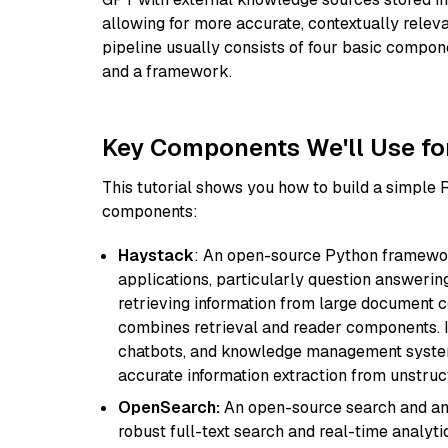
allowing for more accurate, contextually relev
pipeline usually consists of four basic compo
and a framework.
Key Components We'll Use fo
This tutorial shows you how to build a simple
components:
Haystack
: An open-source Python framewor
applications, particularly question answeri
retrieving information from large document c
combines retrieval and reader components. I
chatbots, and knowledge management systems
accurate information extraction from unstruct
OpenSearch:
An open-source search and anal
robust full-text search and real-time analyti