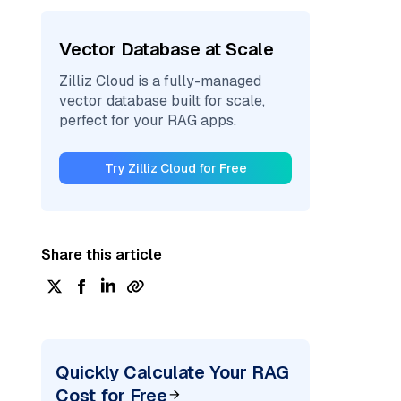
Vector Database at Scale
Zilliz Cloud is a fully-managed
vector database built for scale,
perfect for your RAG apps.
Try Zilliz Cloud for Free
Share this article
Quickly Calculate Your RAG
Cost for Free