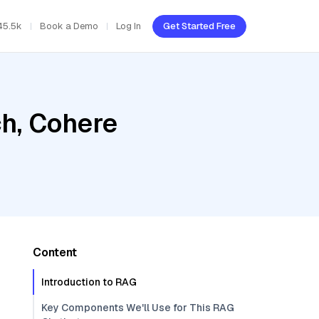
45.5k
Book a Demo
Log In
Get Started Free
h, Cohere
Content
Introduction to RAG
Key Components We'll Use for This RAG