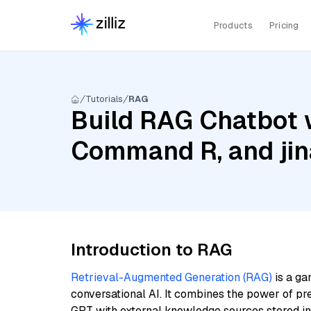
Products
Pricing
Tutorials
RAG
Build RAG Chatbot 
Command R, and jin
Introduction to RAG
Retrieval-Augmented Generation (RAG)
is a ga
conversational AI. It combines the power of pr
GPT with external knowledge sources stored i