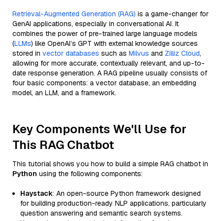
Retrieval-Augmented Generation (RAG)
is a game-changer for
GenAI applications, especially in conversational AI. It
combines the power of pre-trained large language models
(
LLMs
) like OpenAI’s GPT with external knowledge sources
stored in
vector databases
such as
Milvus
and
Zilliz Cloud
,
allowing for more accurate, contextually relevant, and up-to-
date response generation. A RAG pipeline usually consists of
four basic components: a vector database, an embedding
model, an LLM, and a framework.
Key Components We'll Use for
This RAG Chatbot
This tutorial shows you how to build a simple RAG chatbot in
Python
using the following components:
Haystack
: An open-source Python framework designed
for building production-ready NLP applications, particularly
question answering and semantic search systems.