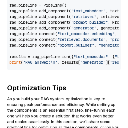
rag_pipeline = Pipeline()

rag_pipeline.add_component(
"text_embedder"
, text_emb
rag_pipeline.add_component(
"retriever"
, retriever)

rag_pipeline.add_component(
"prompt_builder"
, PromptB
rag_pipeline.add_component(
"generator"
, generator)

rag_pipeline.connect(
"text_embedder.embedding"
, 
"re
rag_pipeline.connect(
"retriever.documents"
, 
"prompt
rag_pipeline.connect(
"prompt_builder"
, 
"generator"
)

results = rag_pipeline.run({
"text_embedder"
: {
"text
print
(
'RAG answer:\n'
, results[
"generator"
][
"replie
Optimization Tips
As you build your RAG system, optimization is key to
ensuring peak performance and efficiency. While setting up
the components is an essential first step, fine-tuning each
one will help you create a solution that works even better
and scales seamlessly. In this section, we’ll share some
practical tips for optimizing all these components, giving you