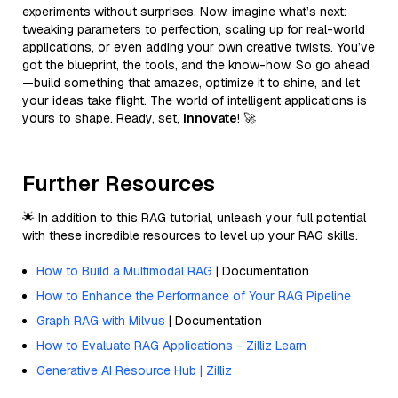
experiments without surprises. Now, imagine what’s next:
tweaking parameters to perfection, scaling up for real-world
applications, or even adding your own creative twists. You’ve
got the blueprint, the tools, and the know-how. So go ahead
—build something that amazes, optimize it to shine, and let
your ideas take flight. The world of intelligent applications is
yours to shape. Ready, set,
innovate
! 🚀
Further Resources
🌟 In addition to this RAG tutorial, unleash your full potential
with these incredible resources to level up your RAG skills.
How to Build a Multimodal RAG
| Documentation
How to Enhance the Performance of Your RAG Pipeline
Graph RAG with Milvus
| Documentation
How to Evaluate RAG Applications - Zilliz Learn
Generative AI Resource Hub | Zilliz