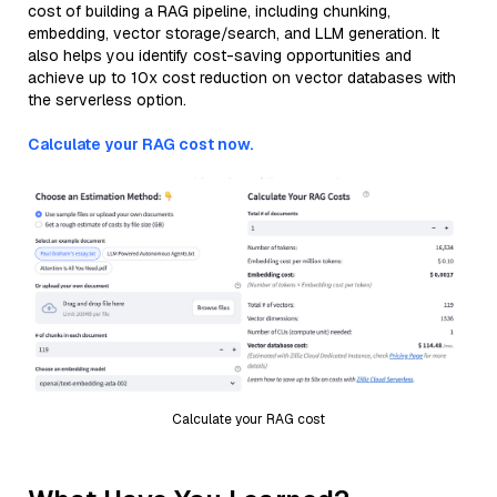
cost of building a RAG pipeline, including chunking,
embedding, vector storage/search, and LLM generation. It
also helps you identify cost-saving opportunities and
achieve up to 10x cost reduction on vector databases with
the serverless option.
Calculate your RAG cost now.
Calculate your RAG cost