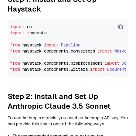
Haystack
import
import
 requests

from
 haystack 
import
Pipeline
from
 haystack.
components
.
converters
import
Markdown
from
 haystack.
components
.
preprocessors
import
Docum
from
 haystack.
components
.
writers
import
DocumentWri
Step 2: Install and Set Up
Anthropic Claude 3.5 Sonnet
To use Anthropic models, you need an Anthropic API key. You
can provide this key in one of the following ways: