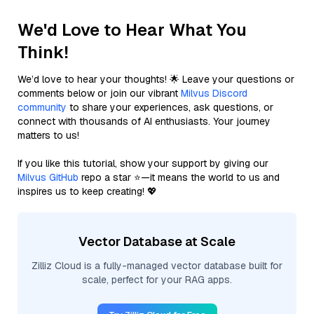
We'd Love to Hear What You
Think!
We’d love to hear your thoughts! 🌟 Leave your questions or
comments below or join our vibrant
Milvus Discord
community
to share your experiences, ask questions, or
connect with thousands of AI enthusiasts. Your journey
matters to us!
If you like this tutorial, show your support by giving our
Milvus GitHub
repo a star ⭐—it means the world to us and
inspires us to keep creating! 💖
Vector Database at Scale
Zilliz Cloud is a fully-managed vector database built for
scale, perfect for your RAG apps.