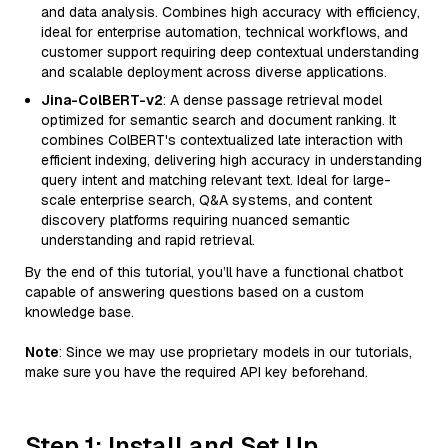
and data analysis. Combines high accuracy with efficiency,
ideal for enterprise automation, technical workflows, and
customer support requiring deep contextual understanding
and scalable deployment across diverse applications.
Jina-ColBERT-v2
: A dense passage retrieval model
optimized for semantic search and document ranking. It
combines ColBERT's contextualized late interaction with
efficient indexing, delivering high accuracy in understanding
query intent and matching relevant text. Ideal for large-
scale enterprise search, Q&A systems, and content
discovery platforms requiring nuanced semantic
understanding and rapid retrieval.
By the end of this tutorial, you’ll have a functional chatbot
capable of answering questions based on a custom
knowledge base.
Note
: Since we may use proprietary models in our tutorials,
make sure you have the required API key beforehand.
Step 1: Install and Set Up