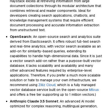
Haystack excels at retrieving information from large
document collections through its modular architecture that
combines retrieval and reader components. Ideal for
developers creating search applications, chatbots, and
knowledge management systems that require efficient
document processing and accurate information extraction
from unstructured text.
OpenSearch:
An open-source search and analytics suite
derived from Elasticsearch. It offers robust full-text search
and real-time analytics, with vector search available as an
add-on for similarity-based queries, extending its
capabilities to handle high-dimensional data. Since it is just
a vector search add-on rather than a purpose-built vector
database, it lacks scalability and availability and many
other advanced features required by enterprise-level
applications. Therefore, if you prefer a much more scalable
solution or hate to manage your own infrastructure, we
recommend using
Zilliz Cloud
, which is a fully managed
vector database service built on the open-source
Milvus
and offers a free tier supporting up to 1 million vectors.)
Anthropic Claude 3.5 Sonnet
: An advanced AI model
optimized for complex reasoning, multilingual generation,