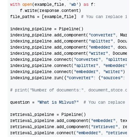
with
open
(example_file, 
'wb'
) 
as
 f:

    f.write(response.content)

file_paths = [example_file]  
# You can replace it w
indexing_pipeline = Pipeline()

indexing_pipeline.add_component(
"converter"
, Markdow
indexing_pipeline.add_component(
"splitter"
, Documen
indexing_pipeline.add_component(
"embedder"
, document
indexing_pipeline.add_component(
"writer"
, DocumentWr
indexing_pipeline.connect(
"converter"
, 
"splitter"
)

indexing_pipeline.connect(
"splitter"
, 
"embedder"
)

indexing_pipeline.connect(
"embedder"
, 
"writer"
)

indexing_pipeline.run({
"converter"
: {
"sources"
: file
# print("Number of documents:", document_store.coun
question = 
"What is Milvus?"
# You can replace it 
retrieval_pipeline = Pipeline()

retrieval_pipeline.add_component(
"embedder"
, text_em
retrieval_pipeline.add_component(
"retriever"
, retrie
retrieval_pipeline.connect(
"embedder"
, 
"retriever"
)
