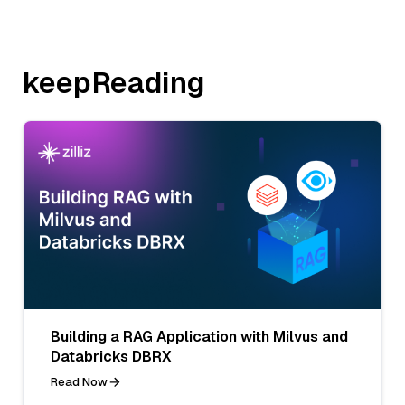
keepReading
Building a RAG Application with Milvus and
Databricks DBRX
Read Now