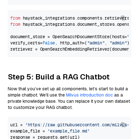
from
 haystack_integrations.components.retrievers.op
from
 haystack_integrations.document_stores.opensear
document_store = OpenSearchDocumentStore(hosts=
"htt
verify_certs=
False
, http_auth=(
"admin"
, 
"admin"
))

Step 5: Build a RAG Chatbot
Now that you’ve set up all components, let’s start to build a
simple chatbot. We’ll use the
Milvus introduction doc
as a
private knowledge base. You can replace it your own dataset
to customize your RAG chatbot.
url = 
'https://raw.githubusercontent.com/milvus-io/
example_file = 
'example_file.md'