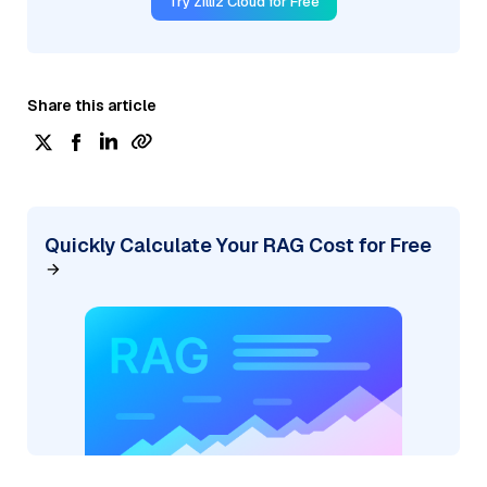
Try Zilliz Cloud for Free
Share this article
Quickly Calculate Your RAG Cost for Free