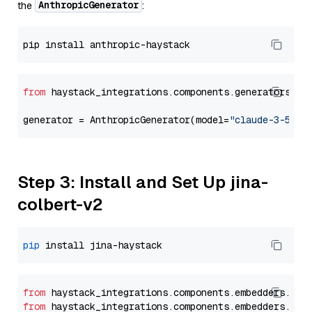
AnthropicGenerator
the
:
from
 haystack_integrations.components.generators.an
generator = AnthropicGenerator(model=
"claude-3-5-so
Step 3: Install and Set Up jina-
colbert-v2
pip
from
 haystack_integrations.
components
.
embedders
.
jin
from
 haystack_integrations.
components
.
embedders
.
jin