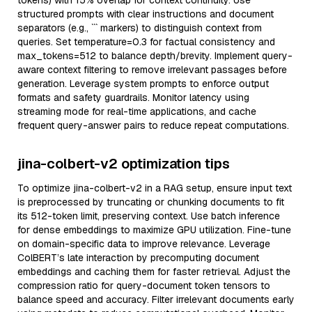
tokens) with 15% overlap for context continuity. Use
structured prompts with clear instructions and document
separators (e.g., ``` markers) to distinguish context from
queries. Set temperature=0.3 for factual consistency and
max_tokens=512 to balance depth/brevity. Implement query-
aware context filtering to remove irrelevant passages before
generation. Leverage system prompts to enforce output
formats and safety guardrails. Monitor latency using
streaming mode for real-time applications, and cache
frequent query-answer pairs to reduce repeat computations.
jina-colbert-v2 optimization tips
To optimize jina-colbert-v2 in a RAG setup, ensure input text
is preprocessed by truncating or chunking documents to fit
its 512-token limit, preserving context. Use batch inference
for dense embeddings to maximize GPU utilization. Fine-tune
on domain-specific data to improve relevance. Leverage
ColBERT’s late interaction by precomputing document
embeddings and caching them for faster retrieval. Adjust the
compression ratio for query-document token tensors to
balance speed and accuracy. Filter irrelevant documents early