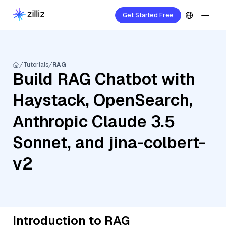
Get Started Free
Tutorials
RAG
Build RAG Chatbot with
Haystack, OpenSearch,
Anthropic Claude 3.5
Sonnet, and jina-colbert-
v2
Introduction to RAG