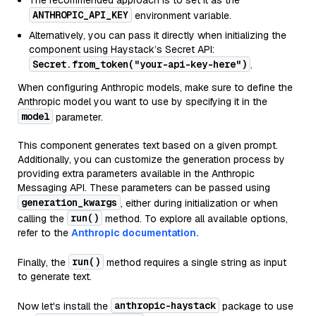
The recommended approach is to set it as the
ANTHROPIC_API_KEY
environment variable.
Alternatively, you can pass it directly when initializing the
component using Haystack’s Secret API:
Secret.from_token("your-api-key-here")
.
When configuring Anthropic models, make sure to define the
Anthropic model you want to use by specifying it in the
model
parameter.
This component generates text based on a given prompt.
Additionally, you can customize the generation process by
providing extra parameters available in the Anthropic
Messaging API. These parameters can be passed using
generation_kwargs
, either during initialization or when
run()
calling the
method. To explore all available options,
refer to the
Anthropic documentation.
run()
Finally, the
method requires a single string as input
to generate text.
anthropic-haystack
Now let's install the
package to use