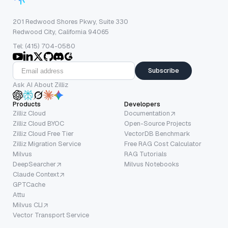
201 Redwood Shores Pkwy, Suite 330
Redwood City, California 94065
Tel: (415) 704-0580
Subscribe
Ask AI About Zilliz
Products
Developers
Zilliz Cloud
Documentation
Zilliz Cloud BYOC
Open-Source Projects
Zilliz Cloud Free Tier
VectorDB Benchmark
Zilliz Migration Service
Free RAG Cost Calculator
Milvus
RAG Tutorials
DeepSearcher
Milvus Notebooks
Claude Context
GPTCache
Attu
Milvus CLI
Vector Transport Service