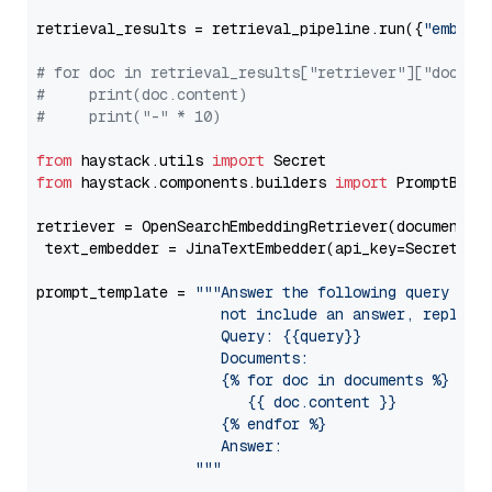
retrieval_results = retrieval_pipeline.run({
"embedd
# for doc in retrieval_results["retriever"]["docume
#     print(doc.content)
#     print("-" * 10)
from
 haystack.utils 
import
from
 haystack.components.builders 
import
 PromptBuild
retriever = OpenSearchEmbeddingRetriever(document_st
 text_embedder = JinaTextEmbedder(api_key=Secret.fr
prompt_template = 
"""Answer the following query base
                     not include an answer, reply wi
                     Query: {{query}}

                     Documents:

                     {% for doc in documents %}

                        {{ doc.content }}

                     {% endfor %}

                     Answer: 

                  """