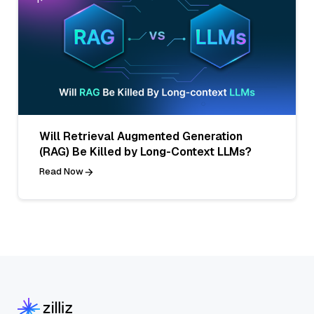
Will Retrieval Augmented Generation
(RAG) Be Killed by Long-Context LLMs?
Read Now