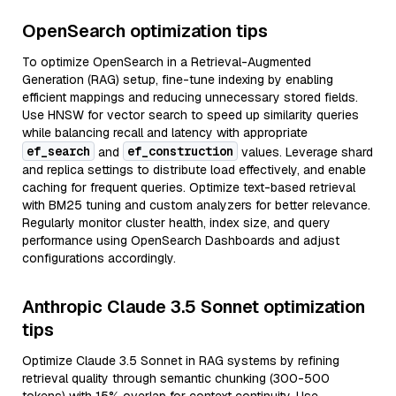
OpenSearch optimization tips
To optimize OpenSearch in a Retrieval-Augmented
Generation (RAG) setup, fine-tune indexing by enabling
efficient mappings and reducing unnecessary stored fields.
Use HNSW for vector search to speed up similarity queries
while balancing recall and latency with appropriate
ef_search
ef_construction
and
values. Leverage shard
and replica settings to distribute load effectively, and enable
caching for frequent queries. Optimize text-based retrieval
with BM25 tuning and custom analyzers for better relevance.
Regularly monitor cluster health, index size, and query
performance using OpenSearch Dashboards and adjust
configurations accordingly.
Anthropic Claude 3.5 Sonnet optimization
tips
Optimize Claude 3.5 Sonnet in RAG systems by refining
retrieval quality through semantic chunking (300-500