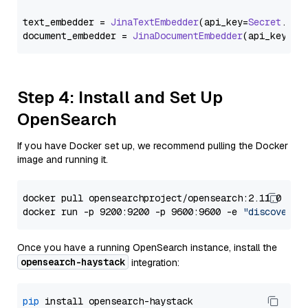
text_embedder = 
JinaTextEmbedder
(api_key=
Secret
.
fro
document_embedder = 
JinaDocumentEmbedder
(api_key=
Se
Step 4: Install and Set Up
OpenSearch
If you have Docker set up, we recommend pulling the Docker
image and running it.
docker pull opensearchproject/opensearch:2.11.0

docker run -p 9200:9200 -p 9600:9600 -e 
"discovery.
Once you have a running OpenSearch instance, install the
opensearch-haystack
integration:
pip