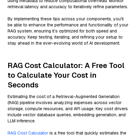
using metadata to reduce computational overhead. Monitor
retrieval latency and accuracy to iteratively refine parameters.
By implementing these tips across your components, you'll
be able to enhance the performance and functionality of your
RAG system, ensuring it’s optimized for both speed and
accuracy. Keep testing, iterating, and refining your setup to
stay ahead in the ever-evolving world of AI development.
RAG Cost Calculator: A Free Tool
to Calculate Your Cost in
Seconds
Estimating the cost of a Retrieval-Augmented Generation
(RAG) pipeline involves analyzing expenses across vector
storage, compute resources, and API usage. Key cost drivers
include vector database queries, embedding generation, and
LLM inference.
RAG Cost Calculator
is a free tool that quickly estimates the