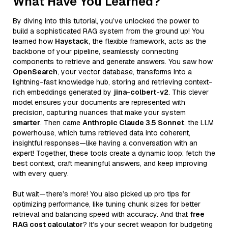
What Have You Learned?
By diving into this tutorial, you’ve unlocked the power to
build a sophisticated RAG system from the ground up! You
learned how
Haystack
, the flexible framework, acts as the
backbone of your pipeline, seamlessly connecting
components to retrieve and generate answers. You saw how
OpenSearch
, your vector database, transforms into a
lightning-fast knowledge hub, storing and retrieving context-
rich embeddings generated by
jina-colbert-v2
. This clever
model ensures your documents are represented with
precision, capturing nuances that make your system
smarter
. Then came
Anthropic Claude 3.5 Sonnet
, the LLM
powerhouse, which turns retrieved data into coherent,
insightful responses—like having a conversation with an
expert! Together, these tools create a dynamic loop: fetch the
best context, craft meaningful answers, and keep improving
with every query.
But wait—there’s more! You also picked up pro tips for
optimizing performance, like tuning chunk sizes for better
retrieval and balancing speed with accuracy. And that
free
RAG cost calculator
? It’s your secret weapon for budgeting