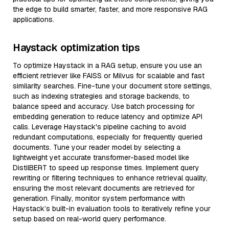
the edge to build smarter, faster, and more responsive RAG
applications.
Haystack optimization tips
To optimize Haystack in a RAG setup, ensure you use an
efficient retriever like FAISS or Milvus for scalable and fast
similarity searches. Fine-tune your document store settings,
such as indexing strategies and storage backends, to
balance speed and accuracy. Use batch processing for
embedding generation to reduce latency and optimize API
calls. Leverage Haystack's pipeline caching to avoid
redundant computations, especially for frequently queried
documents. Tune your reader model by selecting a
lightweight yet accurate transformer-based model like
DistilBERT to speed up response times. Implement query
rewriting or filtering techniques to enhance retrieval quality,
ensuring the most relevant documents are retrieved for
generation. Finally, monitor system performance with
Haystack’s built-in evaluation tools to iteratively refine your
setup based on real-world query performance.