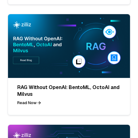
RAG Without OpenAI: BentoML, OctoAI and
Milvus
Read Now