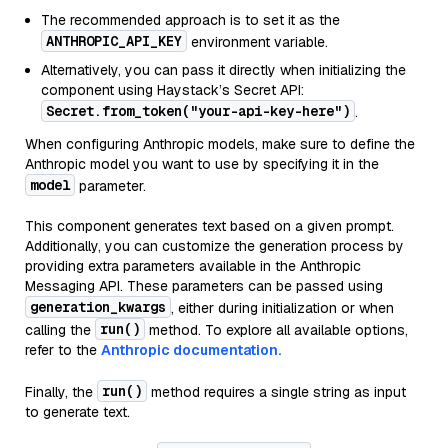
The recommended approach is to set it as the
ANTHROPIC_API_KEY
environment variable.
Alternatively, you can pass it directly when initializing the
component using Haystack’s Secret API:
Secret.from_token("your-api-key-here")
.
When configuring Anthropic models, make sure to define the
Anthropic model you want to use by specifying it in the
model
parameter.
This component generates text based on a given prompt.
Additionally, you can customize the generation process by
providing extra parameters available in the Anthropic
Messaging API. These parameters can be passed using
generation_kwargs
, either during initialization or when
run()
calling the
method. To explore all available options,
refer to the
Anthropic documentation.
run()
Finally, the
method requires a single string as input
to generate text.