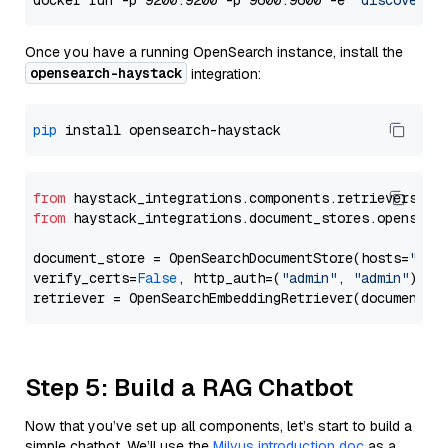
docker run -p 9200:9200 -p 9600:9600 -e 
"discovery.
Once you have a running OpenSearch instance, install the
opensearch-haystack
integration:
pip
from
 haystack_integrations.components.retrievers.op
from
 haystack_integrations.document_stores.opensear
document_store = OpenSearchDocumentStore(hosts=
"htt
verify_certs=
False
, http_auth=(
"admin"
, 
"admin"
))

Step 5: Build a RAG Chatbot
Now that you’ve set up all components, let’s start to build a
simple chatbot. We’ll use the
Milvus introduction doc
as a