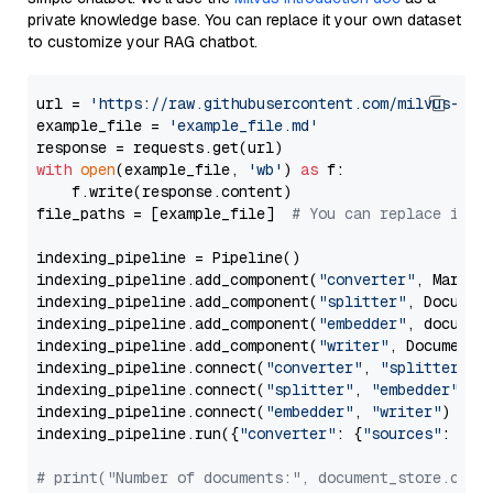
private knowledge base. You can replace it your own dataset
to customize your RAG chatbot.
url = 
'https://raw.githubusercontent.com/milvus-io/
example_file = 
'example_file.md'
with
open
(example_file, 
'wb'
) 
as
 f:

    f.write(response.content)

file_paths = [example_file]  
# You can replace it w
indexing_pipeline = Pipeline()

indexing_pipeline.add_component(
"converter"
, Markdow
indexing_pipeline.add_component(
"splitter"
, Documen
indexing_pipeline.add_component(
"embedder"
, document
indexing_pipeline.add_component(
"writer"
, DocumentWr
indexing_pipeline.connect(
"converter"
, 
"splitter"
)

indexing_pipeline.connect(
"splitter"
, 
"embedder"
)

indexing_pipeline.connect(
"embedder"
, 
"writer"
)

indexing_pipeline.run({
"converter"
: {
"sources"
: file
# print("Number of documents:", document_store.coun