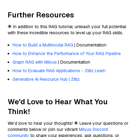
Further Resources
🌟 In addition to this RAG tutorial, unleash your full potential
with these incredible resources to level up your RAG skills.
How to Build a Multimodal RAG
| Documentation
How to Enhance the Performance of Your RAG Pipeline
Graph RAG with Milvus
| Documentation
How to Evaluate RAG Applications - Zilliz Learn
Generative AI Resource Hub | Zilliz
We'd Love to Hear What You
Think!
We’d love to hear your thoughts! 🌟 Leave your questions or
comments below or join our vibrant
Milvus Discord
community
to share your experiences, ask questions, or