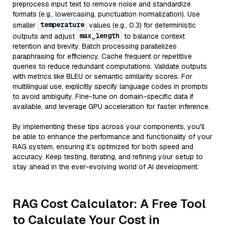
preprocess input text to remove noise and standardize
formats (e.g., lowercasing, punctuation normalization). Use
temperature
smaller
values (e.g., 0.3) for deterministic
max_length
outputs and adjust
to balance context
retention and brevity. Batch processing parallelizes
paraphrasing for efficiency. Cache frequent or repetitive
queries to reduce redundant computations. Validate outputs
with metrics like BLEU or semantic similarity scores. For
multilingual use, explicitly specify language codes in prompts
to avoid ambiguity. Fine-tune on domain-specific data if
available, and leverage GPU acceleration for faster inference.
By implementing these tips across your components, you'll
be able to enhance the performance and functionality of your
RAG system, ensuring it’s optimized for both speed and
accuracy. Keep testing, iterating, and refining your setup to
stay ahead in the ever-evolving world of AI development.
RAG Cost Calculator: A Free Tool
to Calculate Your Cost in