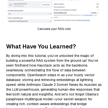
Calculate your RAG cost
What Have You Learned?
By diving into this tutorial, you’ve unlocked the magic of
building a powerful RAG system from the ground up! You’ve
seen firsthand how Haystack acts as the backbone,
seamlessly orchestrating the flow of data between
components. OpenSearch steps in as your trusty vector
database, storing and retrieving embeddings at lightning
speed, while Anthropic Claude 3 Sonnet flexes its muscles as
the LLM powerhouse, generating human-like responses that
feel both natural and insightful. And let’s not forget Ollama’s
paraphrase-multilingual model—your secret weapon for
creating rich, context-aware embeddings that bridge