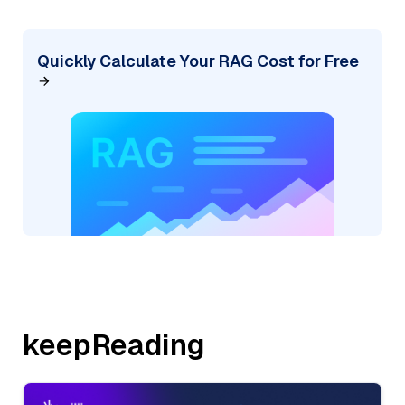
Quickly Calculate Your RAG Cost for Free
keepReading