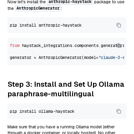
anthropic-haystack
Now let's install the
package to use
AnthropicGenerator
the
:
from
 haystack_integrations.components.generators.an
generator = AnthropicGenerator(model=
"claude-3-sonn
Step 3: Install and Set Up Ollama
paraphrase-multilingual
Make sure that you have a running Ollama model (either
through a docker container, or locally hosted). No other