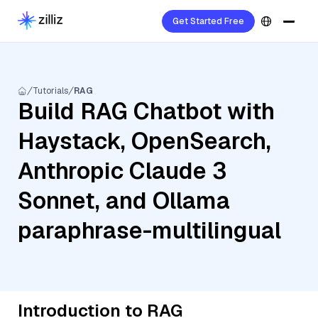
Get Started Free
Tutorials
RAG
Build RAG Chatbot with
Haystack, OpenSearch,
Anthropic Claude 3
Sonnet, and Ollama
paraphrase-multilingual
Introduction to RAG