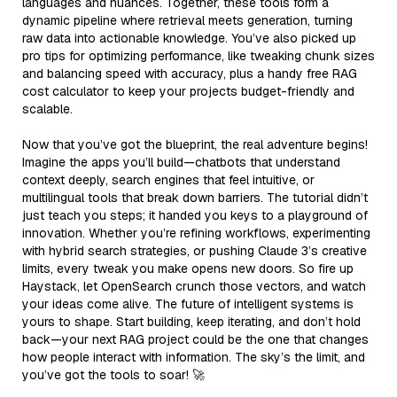
languages and nuances. Together, these tools form a
dynamic pipeline where retrieval meets generation, turning
raw data into actionable knowledge. You’ve also picked up
pro tips for optimizing performance, like tweaking chunk sizes
and balancing speed with accuracy, plus a handy free RAG
cost calculator to keep your projects budget-friendly and
scalable.
Now that you’ve got the blueprint, the real adventure begins!
Imagine the apps you’ll build—chatbots that understand
context deeply, search engines that feel intuitive, or
multilingual tools that break down barriers. The tutorial didn’t
just teach you steps; it handed you keys to a playground of
innovation. Whether you’re refining workflows, experimenting
with hybrid search strategies, or pushing Claude 3’s creative
limits, every tweak you make opens new doors. So fire up
Haystack, let OpenSearch crunch those vectors, and watch
your ideas come alive. The future of intelligent systems is
yours to shape. Start building, keep iterating, and don’t hold
back—your next RAG project could be the one that changes
how people interact with information. The sky’s the limit, and
you’ve got the tools to soar! 🚀