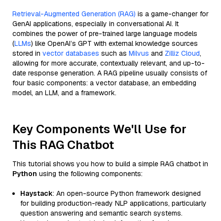
Retrieval-Augmented Generation (RAG)
is a game-changer for
GenAI applications, especially in conversational AI. It
combines the power of pre-trained large language models
(
LLMs
) like OpenAI’s GPT with external knowledge sources
stored in
vector databases
such as
Milvus
and
Zilliz Cloud
,
allowing for more accurate, contextually relevant, and up-to-
date response generation. A RAG pipeline usually consists of
four basic components: a vector database, an embedding
model, an LLM, and a framework.
Key Components We'll Use for
This RAG Chatbot
This tutorial shows you how to build a simple RAG chatbot in
Python
using the following components:
Haystack
: An open-source Python framework designed
for building production-ready NLP applications, particularly
question answering and semantic search systems.