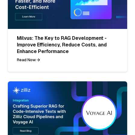
Milvus: The Key to RAG Development -
Improve Efficiency, Reduce Costs, and
Enhance Performance
Read Now