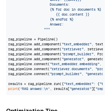
                     Documents:

                     {% for doc in documents %}

                        {{ doc.content }}

                     {% endfor %}

                     Answer: 

                  """
rag_pipeline = Pipeline()

rag_pipeline.add_component(
"text_embedder"
, text_emb
rag_pipeline.add_component(
"retriever"
, retriever)

rag_pipeline.add_component(
"prompt_builder"
, PromptB
rag_pipeline.add_component(
"generator"
, generator)

rag_pipeline.connect(
"text_embedder.embedding"
, 
"re
rag_pipeline.connect(
"retriever.documents"
, 
"prompt
rag_pipeline.connect(
"prompt_builder"
, 
"generator"
)

results = rag_pipeline.run({
"text_embedder"
: {
"text
print
(
'RAG answer:\n'
, results[
"generator"
][
"replie
Optimization Tips