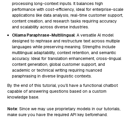
processing long-context inputs. It balances high
performance with cost-efficiency, ideal for enterprise-scale
applications like data analysis, real-time customer support,
content creation, and research tasks requiring accuracy
and scalability across diverse industries.
Ollama Paraphrase-Multilingual
: A versatile AI model
designed to rephrase and restructure text across multiple
languages while preserving meaning. Strengths include
multilingual adaptability, context retention, and semantic
accuracy. Ideal for translation enhancement, cross-lingual
content generation, global customer support, and
academic or technical writing requiring nuanced
paraphrasing in diverse linguistic contexts.
By the end of this tutorial, you’ll have a functional chatbot
capable of answering questions based on a custom
knowledge base.
Note
: Since we may use proprietary models in our tutorials,
make sure you have the required API key beforehand.