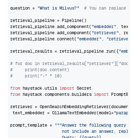
question = 
"What is Milvus?"
# You can replace it 
retrieval_pipeline = Pipeline()

retrieval_pipeline.add_component(
"embedder"
, text_em
retrieval_pipeline.add_component(
"retriever"
, retrie
retrieval_pipeline.connect(
"embedder"
, 
"retriever"
)

retrieval_results = retrieval_pipeline.run({
"embedd
# for doc in retrieval_results["retriever"]["docume
#     print(doc.content)
#     print("-" * 10)
from
 haystack.utils 
import
from
 haystack.components.builders 
import
 PromptBuild
retriever = OpenSearchEmbeddingRetriever(document_st
 text_embedder = OllamaTextEmbedder(model=
"paraphra
prompt_template = 
"""Answer the following query base
                     not include an answer, reply wi
                     Query: {{query}}
