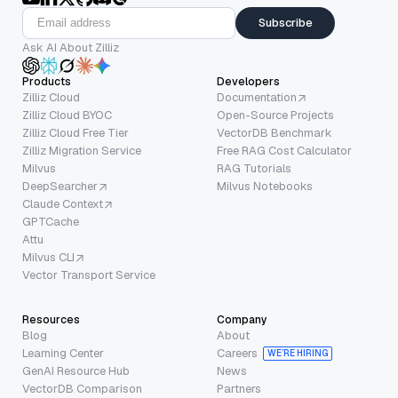
Subscribe
Ask AI About Zilliz
Products
Developers
Zilliz Cloud
Documentation
Zilliz Cloud BYOC
Open-Source Projects
Zilliz Cloud Free Tier
VectorDB Benchmark
Zilliz Migration Service
Free RAG Cost Calculator
Milvus
RAG Tutorials
DeepSearcher
Milvus Notebooks
Claude Context
GPTCache
Attu
Milvus CLI
Vector Transport Service
Resources
Company
Blog
About
Learning Center
Careers
WE’RE HIRING
GenAI Resource Hub
News
VectorDB Comparison
Partners