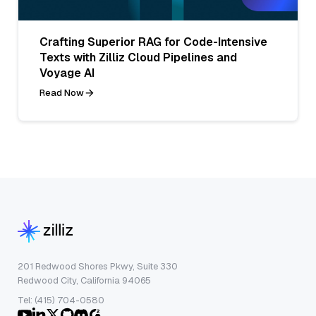
Crafting Superior RAG for Code-Intensive
Texts with Zilliz Cloud Pipelines and
Voyage AI
Read Now
201 Redwood Shores Pkwy, Suite 330
Redwood City, California 94065
Tel: (415) 704-0580