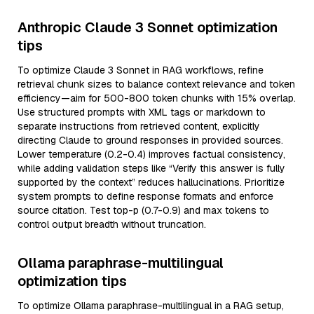
Anthropic Claude 3 Sonnet optimization
tips
To optimize Claude 3 Sonnet in RAG workflows, refine
retrieval chunk sizes to balance context relevance and token
efficiency—aim for 500-800 token chunks with 15% overlap.
Use structured prompts with XML tags or markdown to
separate instructions from retrieved content, explicitly
directing Claude to ground responses in provided sources.
Lower temperature (0.2-0.4) improves factual consistency,
while adding validation steps like “Verify this answer is fully
supported by the context” reduces hallucinations. Prioritize
system prompts to define response formats and enforce
source citation. Test top-p (0.7-0.9) and max tokens to
control output breadth without truncation.
Ollama paraphrase-multilingual
optimization tips
To optimize Ollama paraphrase-multilingual in a RAG setup,