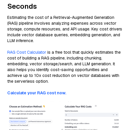
Seconds
Estimating the cost of a Retrieval-Augmented Generation
(RAG) pipeline involves analyzing expenses across vector
storage, compute resources, and API usage. Key cost drivers
include vector database queries, embedding generation, and
LLM inference.
RAG Cost Calculator
is a free tool that quickly estimates the
cost of building a RAG pipeline, including chunking,
embedding, vector storage/search, and LLM generation. It
also helps you identify cost-saving opportunities and
achieve up to 10x cost reduction on vector databases with
the serverless option.
Calculate your RAG cost now.