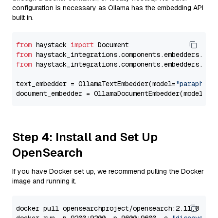
configuration is necessary as Ollama has the embedding API
built in.
from
 haystack 
import
from
 haystack_integrations.components.embedders.oll
from
 haystack_integrations.components.embedders.oll
text_embedder = OllamaTextEmbedder(model=
"paraphras
document_embedder = OllamaDocumentEmbedder(model=
"p
Step 4: Install and Set Up
OpenSearch
If you have Docker set up, we recommend pulling the Docker
image and running it.
docker pull opensearchproject/opensearch:2.11.0
