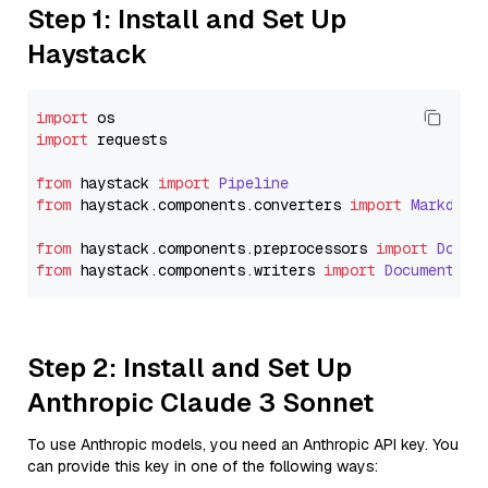
Step 1: Install and Set Up
Haystack
import
import
 requests

from
 haystack 
import
Pipeline
from
 haystack.
components
.
converters
import
Markdown
from
 haystack.
components
.
preprocessors
import
Docum
from
 haystack.
components
.
writers
import
DocumentWri
Step 2: Install and Set Up
Anthropic Claude 3 Sonnet
To use Anthropic models, you need an Anthropic API key. You
can provide this key in one of the following ways: