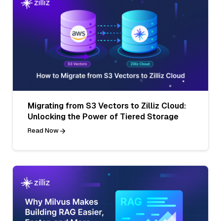
Migrating from S3 Vectors to Zilliz Cloud:
Unlocking the Power of Tiered Storage
Read Now