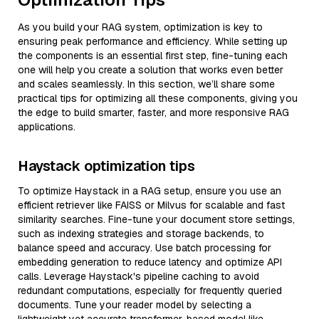
As you build your RAG system, optimization is key to
ensuring peak performance and efficiency. While setting up
the components is an essential first step, fine-tuning each
one will help you create a solution that works even better
and scales seamlessly. In this section, we’ll share some
practical tips for optimizing all these components, giving you
the edge to build smarter, faster, and more responsive RAG
applications.
Haystack optimization tips
To optimize Haystack in a RAG setup, ensure you use an
efficient retriever like FAISS or Milvus for scalable and fast
similarity searches. Fine-tune your document store settings,
such as indexing strategies and storage backends, to
balance speed and accuracy. Use batch processing for
embedding generation to reduce latency and optimize API
calls. Leverage Haystack's pipeline caching to avoid
redundant computations, especially for frequently queried
documents. Tune your reader model by selecting a