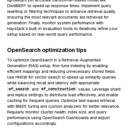
lightweight yet accurate transformer-based model like
DistilBERT to speed up response times. Implement query
rewriting or filtering techniques to enhance retrieval quality,
ensuring the most relevant documents are retrieved for
generation. Finally, monitor system performance with
Haystack’s built-in evaluation tools to iteratively refine your
setup based on real-world query performance.
OpenSearch optimization tips
To optimize OpenSearch in a Retrieval-Augmented
Generation (RAG) setup, fine-tune indexing by enabling
efficient mappings and reducing unnecessary stored fields.
Use HNSW for vector search to speed up similarity queries
while balancing recall and latency with appropriate
ef_search
ef_construction
and
values. Leverage shard
and replica settings to distribute load effectively, and enable
caching for frequent queries. Optimize text-based retrieval
with BM25 tuning and custom analyzers for better relevance.
Regularly monitor cluster health, index size, and query
performance using OpenSearch Dashboards and adjust
configurations accordingly.