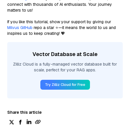
connect with thousands of AI enthusiasts. Your journey
matters to us!
If you like this tutorial, show your support by giving our
Milvus GitHub
repo a star ⭐—it means the world to us and
inspires us to keep creating! 💖
Vector Database at Scale
Zilliz Cloud is a fully-managed vector database built for
scale, perfect for your RAG apps.
Try Zilliz Cloud for Free
Share this article