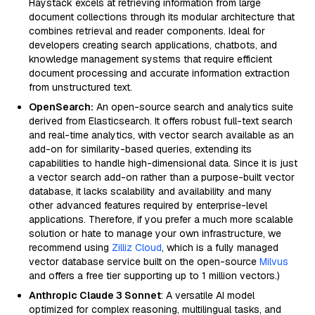
Haystack excels at retrieving information from large
document collections through its modular architecture that
combines retrieval and reader components. Ideal for
developers creating search applications, chatbots, and
knowledge management systems that require efficient
document processing and accurate information extraction
from unstructured text.
OpenSearch:
An open-source search and analytics suite
derived from Elasticsearch. It offers robust full-text search
and real-time analytics, with vector search available as an
add-on for similarity-based queries, extending its
capabilities to handle high-dimensional data. Since it is just
a vector search add-on rather than a purpose-built vector
database, it lacks scalability and availability and many
other advanced features required by enterprise-level
applications. Therefore, if you prefer a much more scalable
solution or hate to manage your own infrastructure, we
recommend using
Zilliz Cloud
, which is a fully managed
vector database service built on the open-source
Milvus
and offers a free tier supporting up to 1 million vectors.)
Anthropic Claude 3 Sonnet
: A versatile AI model
optimized for complex reasoning, multilingual tasks, and