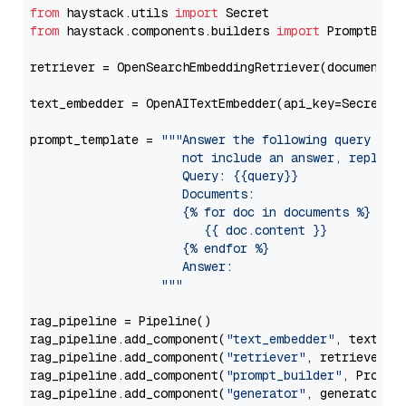
from
 haystack.utils 
import
from
 haystack.components.builders 
import
 PromptBuild
retriever = OpenSearchEmbeddingRetriever(document_st
text_embedder = OpenAITextEmbedder(api_key=Secret.f
prompt_template = 
"""Answer the following query base
                     not include an answer, reply wi
                     Query: {{query}}

                     Documents:

                     {% for doc in documents %}

                        {{ doc.content }}

                     {% endfor %}

                     Answer: 

                  """
rag_pipeline = Pipeline()

rag_pipeline.add_component(
"text_embedder"
, text_emb
rag_pipeline.add_component(
"retriever"
, retriever)

rag_pipeline.add_component(
"prompt_builder"
, PromptB
rag_pipeline.add_component(
"generator"
, generator)
