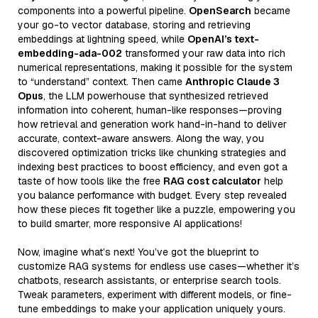
components into a powerful pipeline.
OpenSearch
became
your go-to vector database, storing and retrieving
embeddings at lightning speed, while
OpenAI’s text-
embedding-ada-002
transformed your raw data into rich
numerical representations, making it possible for the system
to “understand” context. Then came
Anthropic Claude 3
Opus
, the LLM powerhouse that synthesized retrieved
information into coherent, human-like responses—proving
how retrieval and generation work hand-in-hand to deliver
accurate, context-aware answers. Along the way, you
discovered optimization tricks like chunking strategies and
indexing best practices to boost efficiency, and even got a
taste of how tools like the free
RAG cost calculator
help
you balance performance with budget. Every step revealed
how these pieces fit together like a puzzle, empowering you
to build smarter, more responsive AI applications!
Now, imagine what’s next! You’ve got the blueprint to
customize RAG systems for endless use cases—whether it’s
chatbots, research assistants, or enterprise search tools.
Tweak parameters, experiment with different models, or fine-
tune embeddings to make your application uniquely yours.