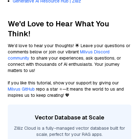
Generative AI Resource Hub | Zilliz
We'd Love to Hear What You
Think!
We’d love to hear your thoughts! 🌟 Leave your questions or
comments below or join our vibrant
Milvus Discord
community
to share your experiences, ask questions, or
connect with thousands of AI enthusiasts. Your journey
matters to us!
If you like this tutorial, show your support by giving our
Milvus GitHub
repo a star ⭐—it means the world to us and
inspires us to keep creating! 💖
Vector Database at Scale
Zilliz Cloud is a fully-managed vector database built for
scale, perfect for your RAG apps.