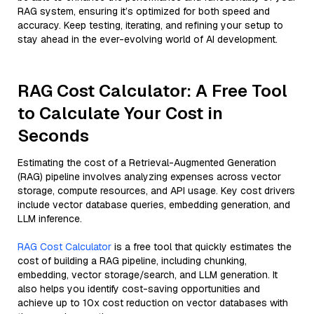
RAG system, ensuring it’s optimized for both speed and
accuracy. Keep testing, iterating, and refining your setup to
stay ahead in the ever-evolving world of AI development.
RAG Cost Calculator: A Free Tool
to Calculate Your Cost in
Seconds
Estimating the cost of a Retrieval-Augmented Generation
(RAG) pipeline involves analyzing expenses across vector
storage, compute resources, and API usage. Key cost drivers
include vector database queries, embedding generation, and
LLM inference.
RAG Cost Calculator
is a free tool that quickly estimates the
cost of building a RAG pipeline, including chunking,
embedding, vector storage/search, and LLM generation. It
also helps you identify cost-saving opportunities and
achieve up to 10x cost reduction on vector databases with