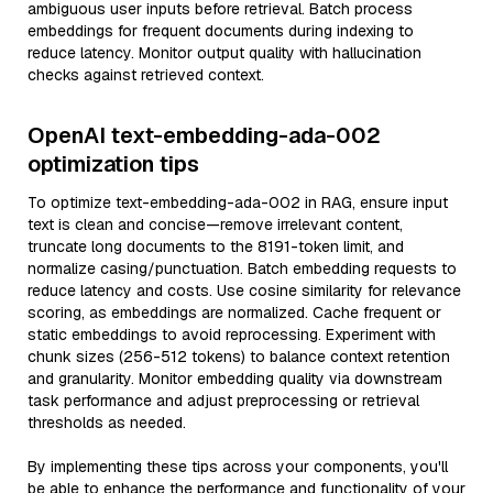
ambiguous user inputs before retrieval. Batch process
embeddings for frequent documents during indexing to
reduce latency. Monitor output quality with hallucination
checks against retrieved context.
OpenAI text-embedding-ada-002
optimization tips
To optimize text-embedding-ada-002 in RAG, ensure input
text is clean and concise—remove irrelevant content,
truncate long documents to the 8191-token limit, and
normalize casing/punctuation. Batch embedding requests to
reduce latency and costs. Use cosine similarity for relevance
scoring, as embeddings are normalized. Cache frequent or
static embeddings to avoid reprocessing. Experiment with
chunk sizes (256-512 tokens) to balance context retention
and granularity. Monitor embedding quality via downstream
task performance and adjust preprocessing or retrieval
thresholds as needed.
By implementing these tips across your components, you'll
be able to enhance the performance and functionality of your