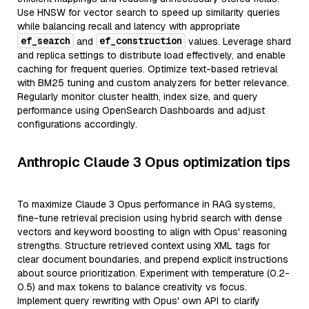
Use HNSW for vector search to speed up similarity queries
while balancing recall and latency with appropriate
ef_search
ef_construction
and
values. Leverage shard
and replica settings to distribute load effectively, and enable
caching for frequent queries. Optimize text-based retrieval
with BM25 tuning and custom analyzers for better relevance.
Regularly monitor cluster health, index size, and query
performance using OpenSearch Dashboards and adjust
configurations accordingly.
Anthropic Claude 3 Opus optimization tips
To maximize Claude 3 Opus performance in RAG systems,
fine-tune retrieval precision using hybrid search with dense
vectors and keyword boosting to align with Opus' reasoning
strengths. Structure retrieved context using XML tags for
clear document boundaries, and prepend explicit instructions
about source prioritization. Experiment with temperature (0.2-
0.5) and max tokens to balance creativity vs focus.
Implement query rewriting with Opus' own API to clarify