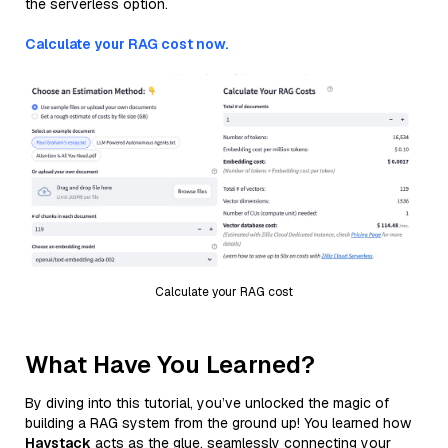
the serverless option.
Calculate your RAG cost now.
Calculate your RAG cost
What Have You Learned?
By diving into this tutorial, you’ve unlocked the magic of
building a RAG system from the ground up! You learned how
Haystack
acts as the glue, seamlessly connecting your