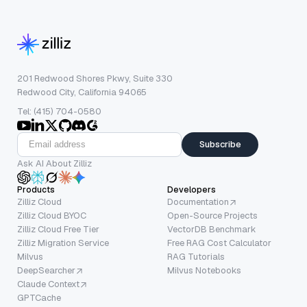
201 Redwood Shores Pkwy, Suite 330
Redwood City, California 94065
Tel: (415) 704-0580
Subscribe
Ask AI About Zilliz
Products
Developers
Zilliz Cloud
Documentation
Zilliz Cloud BYOC
Open-Source Projects
Zilliz Cloud Free Tier
VectorDB Benchmark
Zilliz Migration Service
Free RAG Cost Calculator
Milvus
RAG Tutorials
DeepSearcher
Milvus Notebooks
Claude Context
GPTCache