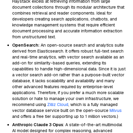
Haystack excels at retrieving information from large
document collections through its modular architecture that
combines retrieval and reader components. Ideal for
developers creating search applications, chatbots, and
knowledge management systems that require efficient
document processing and accurate information extraction
from unstructured text.
OpenSearch:
An open-source search and analytics suite
derived from Elasticsearch. It offers robust full-text search
and real-time analytics, with vector search available as an
add-on for similarity-based queries, extending its
capabilities to handle high-dimensional data. Since it is just
a vector search add-on rather than a purpose-built vector
database, it lacks scalability and availability and many
other advanced features required by enterprise-level
applications. Therefore, if you prefer a much more scalable
solution or hate to manage your own infrastructure, we
recommend using
Zilliz Cloud
, which is a fully managed
vector database service built on the open-source
Milvus
and offers a free tier supporting up to 1 million vectors.)
Anthropic Claude 3 Opus
: A state-of-the-art multimodal
AI model designed for complex reasoning, advanced