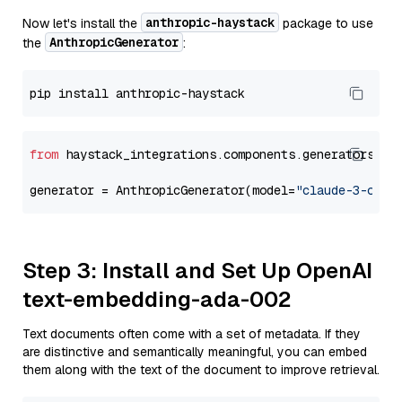
anthropic-haystack
Now let's install the
package to use
AnthropicGenerator
the
:
from
 haystack_integrations.components.generators.an
generator = AnthropicGenerator(model=
"claude-3-opus
Step 3: Install and Set Up OpenAI
text-embedding-ada-002
Text documents often come with a set of metadata. If they
are distinctive and semantically meaningful, you can embed
them along with the text of the document to improve retrieval.