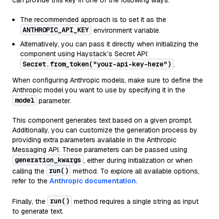
can provide this key in one of the following ways:
The recommended approach is to set it as the
ANTHROPIC_API_KEY
environment variable.
Alternatively, you can pass it directly when initializing the
component using Haystack’s Secret API:
Secret.from_token("your-api-key-here")
.
When configuring Anthropic models, make sure to define the
Anthropic model you want to use by specifying it in the
model
parameter.
This component generates text based on a given prompt.
Additionally, you can customize the generation process by
providing extra parameters available in the Anthropic
Messaging API. These parameters can be passed using
generation_kwargs
, either during initialization or when
run()
calling the
method. To explore all available options,
refer to the
Anthropic documentation.
run()
Finally, the
method requires a single string as input
to generate text.