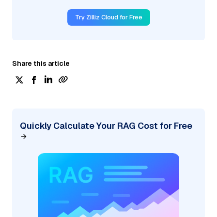
Try Zilliz Cloud for Free
Share this article
Quickly Calculate Your RAG Cost for Free