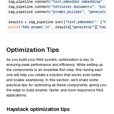
rag_pipeline.connect(
"text_embedder.embedding"
, 
"re
rag_pipeline.connect(
"retriever.documents"
, 
"prompt
rag_pipeline.connect(
"prompt_builder"
, 
"generator"
)

results = rag_pipeline.run({
"text_embedder"
: {
"text
print
(
'RAG answer:\n'
, results[
"generator"
][
"replie
Optimization Tips
As you build your RAG system, optimization is key to
ensuring peak performance and efficiency. While setting up
the components is an essential first step, fine-tuning each
one will help you create a solution that works even better
and scales seamlessly. In this section, we’ll share some
practical tips for optimizing all these components, giving you
the edge to build smarter, faster, and more responsive RAG
applications.
Haystack optimization tips