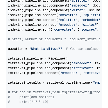
indexing_pipeline.add_component(
"splitter"
, Documen
indexing_pipeline.add_component(
"embedder"
, document
indexing_pipeline.add_component(
"writer"
, DocumentWr
indexing_pipeline.connect(
"converter"
, 
"splitter"
)

indexing_pipeline.connect(
"splitter"
, 
"embedder"
)

indexing_pipeline.connect(
"embedder"
, 
"writer"
)

indexing_pipeline.run({
"converter"
: {
"sources"
: file
# print("Number of documents:", document_store.coun
question = 
"What is Milvus?"
# You can replace it 
retrieval_pipeline = Pipeline()

retrieval_pipeline.add_component(
"embedder"
, text_em
retrieval_pipeline.add_component(
"retriever"
, retrie
retrieval_pipeline.connect(
"embedder"
, 
"retriever"
)

retrieval_results = retrieval_pipeline.run({
"embedd
# for doc in retrieval_results["retriever"]["docume
#     print(doc.content)
#     print("-" * 10)