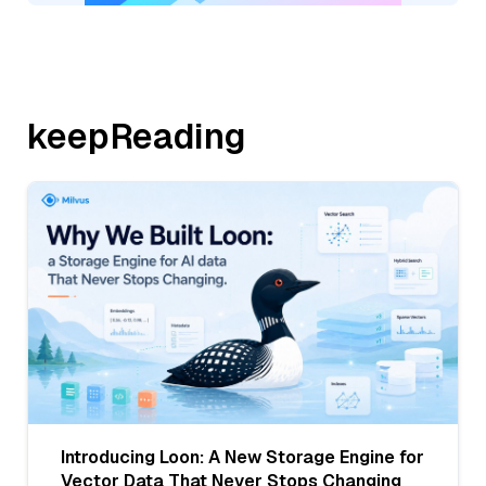
keepReading
Introducing Loon: A New Storage Engine for
Vector Data That Never Stops Changing