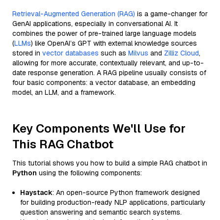
Retrieval-Augmented Generation (RAG)
is a game-changer for
GenAI applications, especially in conversational AI. It
combines the power of pre-trained large language models
(
LLMs
) like OpenAI’s GPT with external knowledge sources
stored in
vector databases
such as
Milvus
and
Zilliz Cloud
,
allowing for more accurate, contextually relevant, and up-to-
date response generation. A RAG pipeline usually consists of
four basic components: a vector database, an embedding
model, an LLM, and a framework.
Key Components We'll Use for
This RAG Chatbot
This tutorial shows you how to build a simple RAG chatbot in
Python
using the following components:
Haystack
: An open-source Python framework designed
for building production-ready NLP applications, particularly
question answering and semantic search systems.