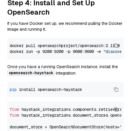
Step 4: Install and Set Up
OpenSearch
If you have Docker set up, we recommend pulling the Docker
image and running it.
docker pull opensearchproject/opensearch:2.11.0

docker run -p 9200:9200 -p 9600:9600 -e 
"discovery.
Once you have a running OpenSearch instance, install the
opensearch-haystack
integration:
pip
from
 haystack_integrations.components.retrievers.op
from
 haystack_integrations.document_stores.opensear
document_store = OpenSearchDocumentStore(hosts=
"htt