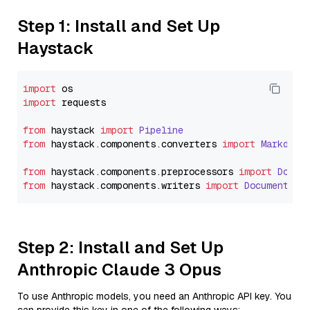
Step 1: Install and Set Up
Haystack
import
import
 requests

from
 haystack 
import
Pipeline
from
 haystack.
components
.
converters
import
Markdown
from
 haystack.
components
.
preprocessors
import
Docum
from
 haystack.
components
.
writers
import
DocumentWri
Step 2: Install and Set Up
Anthropic Claude 3 Opus
To use Anthropic models, you need an Anthropic API key. You