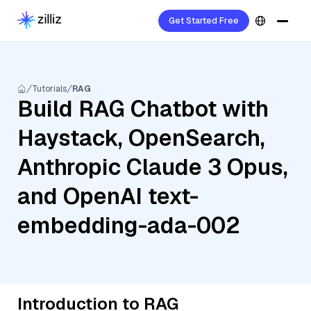
Get Started Free
Tutorials
RAG
Build RAG Chatbot with
Haystack, OpenSearch,
Anthropic Claude 3 Opus,
and OpenAI text-
embedding-ada-002
Introduction to RAG