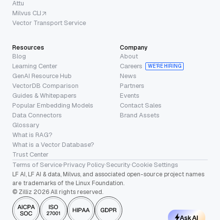
Attu
Milvus CLI
Vector Transport Service
Resources
Company
Blog
About
Learning Center
Careers
WE’RE HIRING
GenAI Resource Hub
News
VectorDB Comparison
Partners
Guides & Whitepapers
Events
Popular Embedding Models
Contact Sales
Data Connectors
Brand Assets
Glossary
What is RAG?
What is a Vector Database?
Trust Center
Terms of Service
·
Privacy Policy
·
Security
·
Cookie Settings
LF AI, LF AI & data, Milvus, and associated open-source project names
are trademarks of the Linux Foundation.
© Zilliz 2026 All rights reserved.
Ask AI