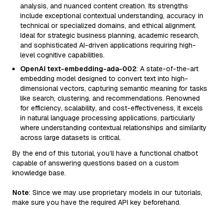
analysis, and nuanced content creation. Its strengths
include exceptional contextual understanding, accuracy in
technical or specialized domains, and ethical alignment.
Ideal for strategic business planning, academic research,
and sophisticated AI-driven applications requiring high-
level cognitive capabilities.
OpenAI text-embedding-ada-002
: A state-of-the-art
embedding model designed to convert text into high-
dimensional vectors, capturing semantic meaning for tasks
like search, clustering, and recommendations. Renowned
for efficiency, scalability, and cost-effectiveness, it excels
in natural language processing applications, particularly
where understanding contextual relationships and similarity
across large datasets is critical.
By the end of this tutorial, you’ll have a functional chatbot
capable of answering questions based on a custom
knowledge base.
Note
: Since we may use proprietary models in our tutorials,
make sure you have the required API key beforehand.