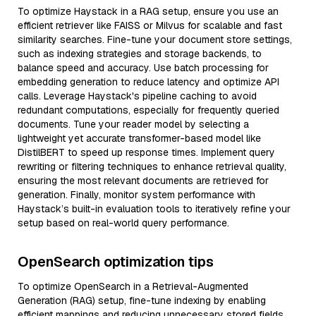
To optimize Haystack in a RAG setup, ensure you use an
efficient retriever like FAISS or Milvus for scalable and fast
similarity searches. Fine-tune your document store settings,
such as indexing strategies and storage backends, to
balance speed and accuracy. Use batch processing for
embedding generation to reduce latency and optimize API
calls. Leverage Haystack's pipeline caching to avoid
redundant computations, especially for frequently queried
documents. Tune your reader model by selecting a
lightweight yet accurate transformer-based model like
DistilBERT to speed up response times. Implement query
rewriting or filtering techniques to enhance retrieval quality,
ensuring the most relevant documents are retrieved for
generation. Finally, monitor system performance with
Haystack’s built-in evaluation tools to iteratively refine your
setup based on real-world query performance.
OpenSearch optimization tips
To optimize OpenSearch in a Retrieval-Augmented
Generation (RAG) setup, fine-tune indexing by enabling
efficient mappings and reducing unnecessary stored fields.