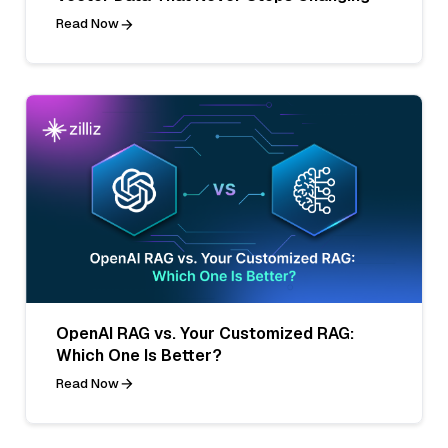
Read Now
OpenAI RAG vs. Your Customized RAG:
Which One Is Better?
Read Now