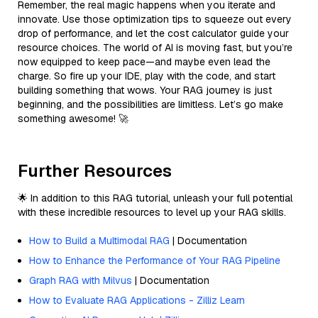
Remember, the real magic happens when you iterate and
innovate. Use those optimization tips to squeeze out every
drop of performance, and let the cost calculator guide your
resource choices. The world of AI is moving fast, but you’re
now equipped to keep pace—and maybe even lead the
charge. So fire up your IDE, play with the code, and start
building something that wows. Your RAG journey is just
beginning, and the possibilities are limitless. Let’s go make
something awesome! 🚀
Further Resources
🌟 In addition to this RAG tutorial, unleash your full potential
with these incredible resources to level up your RAG skills.
How to Build a Multimodal RAG
| Documentation
How to Enhance the Performance of Your RAG Pipeline
Graph RAG with Milvus
| Documentation
How to Evaluate RAG Applications - Zilliz Learn