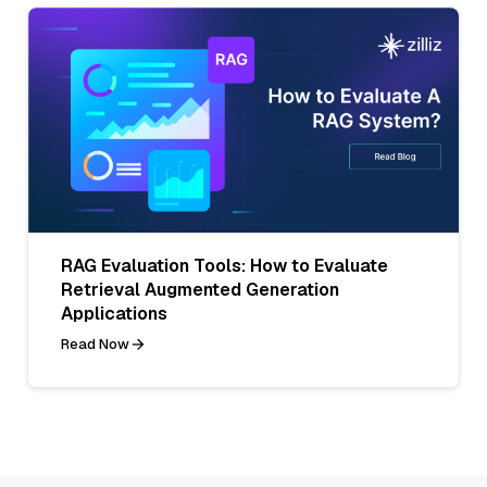
RAG Evaluation Tools: How to Evaluate
Retrieval Augmented Generation
Applications
Read Now