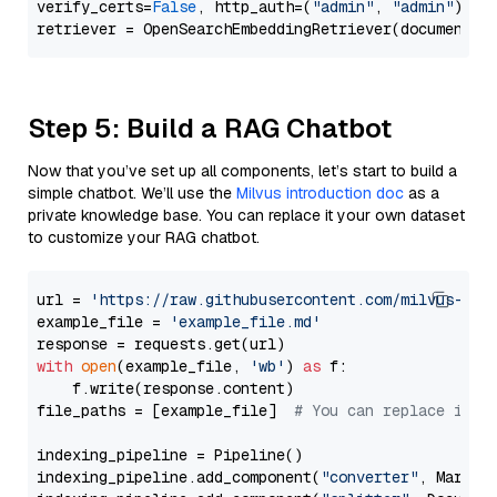
verify_certs=
False
, http_auth=(
"admin"
, 
"admin"
))

Step 5: Build a RAG Chatbot
Now that you’ve set up all components, let’s start to build a
simple chatbot. We’ll use the
Milvus introduction doc
as a
private knowledge base. You can replace it your own dataset
to customize your RAG chatbot.
url = 
'https://raw.githubusercontent.com/milvus-io/
example_file = 
'example_file.md'
with
open
(example_file, 
'wb'
) 
as
 f:

    f.write(response.content)

file_paths = [example_file]  
# You can replace it w
indexing_pipeline = Pipeline()

indexing_pipeline.add_component(
"converter"
, Markdow