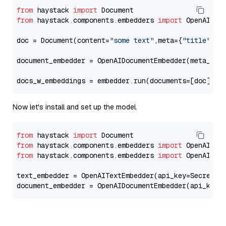
from
 haystack 
import
from
 haystack.components.embedders 
import
 OpenAIDocu
doc = Document(content=
"some text"
,meta={
"title"
: 
"
document_embedder = OpenAIDocumentEmbedder(meta_fie
docs_w_embeddings = embedder.run(documents=[doc])[
"
Now let's install and set up the model.
from
 haystack 
import
from
 haystack.components.embedders 
import
from
 haystack.components.embedders 
import
 OpenAIText
text_embedder = OpenAITextEmbedder(api_key=Secret.f
document_embedder = OpenAIDocumentEmbedder(api_key=