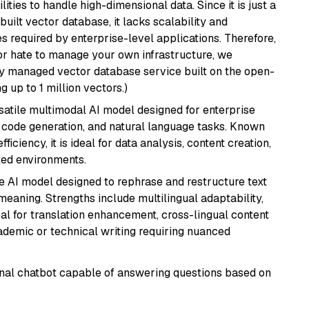
ities to handle high-dimensional data. Since it is just a
ilt vector database, it lacks scalability and
s required by enterprise-level applications. Therefore,
or hate to manage your own infrastructure, we
lly managed vector database service built on the open-
g up to 1 million vectors.)
rsatile multimodal AI model designed for enterprise
, code generation, and natural language tasks. Known
ficiency, it is ideal for data analysis, content creation,
ted environments.
le AI model designed to rephrase and restructure text
eaning. Strengths include multilingual adaptability,
eal for translation enhancement, cross-lingual content
ademic or technical writing requiring nuanced
tional chatbot capable of answering questions based on