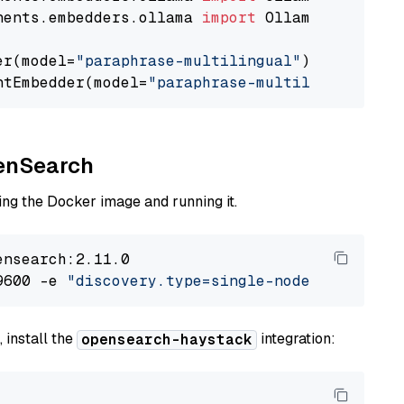
nents.embedders.ollama 
import
 OllamaTextEmbedd
er(model=
"paraphrase-multilingual"
)

ntEmbedder(model=
"paraphrase-multilingual"
penSearch
ng the Docker image and running it.
nsearch:2.11.0

9600 -e 
"discovery.type=single-node"
 -e 
"ES_J
 install the
integration:
opensearch-haystack