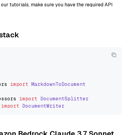
our tutorials, make sure you have the required API
ystack
ers
import
MarkdownToDocument
essors
import
DocumentSplitter
import
DocumentWriter
mazon Bedrock Claude 3.7 Sonnet