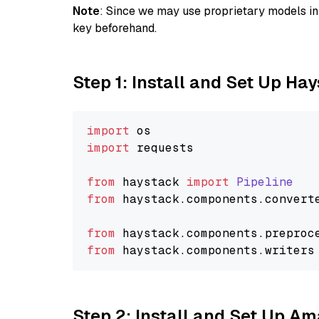
Note
: Since we may use proprietary models in 
key beforehand.
Step 1: Install and Set Up Ha
import
import
 requests

from
 haystack 
import
Pipeline
from
 haystack.
components
.
convert
from
 haystack.
components
.
preproc
from
 haystack.
components
.
writers
Step 2: Install and Set Up A