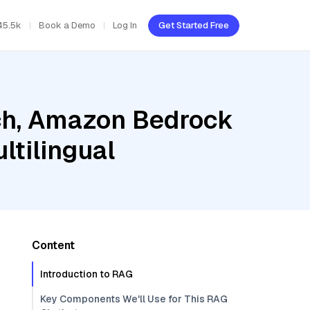
45.5k
Book a Demo
Log In
Get Started Free
ch, Amazon Bedrock
ltilingual
Content
Introduction to RAG
Key Components We'll Use for This RAG