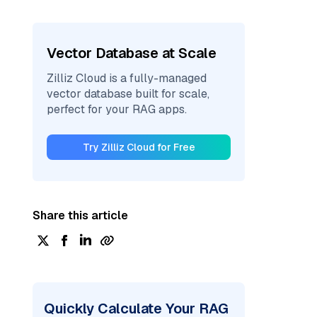
Vector Database at Scale
Zilliz Cloud is a fully-managed
vector database built for scale,
perfect for your RAG apps.
Try Zilliz Cloud for Free
Share this article
Quickly Calculate Your RAG