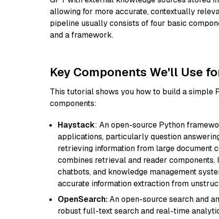
allowing for more accurate, contextually relev
pipeline usually consists of four basic compo
and a framework.
Key Components We'll Use fo
This tutorial shows you how to build a simple
components:
Haystack
: An open-source Python framewor
applications, particularly question answeri
retrieving information from large document c
combines retrieval and reader components. I
chatbots, and knowledge management systems
accurate information extraction from unstruct
OpenSearch:
An open-source search and anal
robust full-text search and real-time analyti