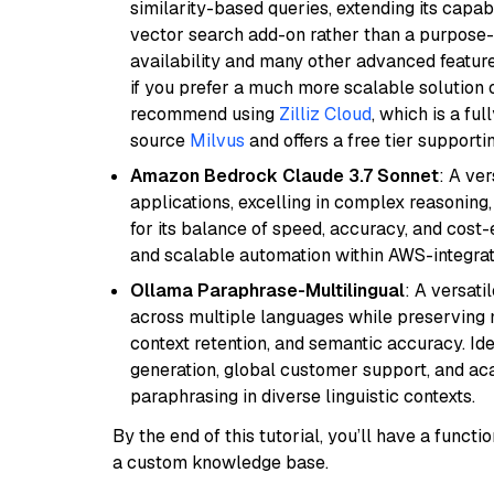
similarity-based queries, extending its capabil
vector search add-on rather than a purpose-bu
availability and many other advanced feature
if you prefer a much more scalable solution 
recommend using
Zilliz Cloud
, which is a fu
source
Milvus
and offers a free tier supportin
Amazon Bedrock Claude 3.7 Sonnet
: A ve
applications, excelling in complex reasoning
for its balance of speed, accuracy, and cost-ef
and scalable automation within AWS-integra
Ollama Paraphrase-Multilingual
: A versati
across multiple languages while preserving m
context retention, and semantic accuracy. Id
generation, global customer support, and ac
paraphrasing in diverse linguistic contexts.
By the end of this tutorial, you’ll have a func
a custom knowledge base.