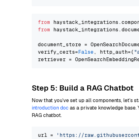
from
 haystack_integrations.compo
from
 haystack_integrations.docum
document_store = OpenSearchDocum
verify_certs=
False
, http_auth=(
"
Step 5: Build a RAG Chatbot
Now that you’ve set up all components, let’s st
introduction doc
as a private knowledge base. 
RAG chatbot.
url = 
'https://raw.githubusercon