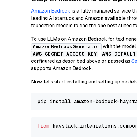
Amazon Bedrock
is a fully managed service t
leading AI startups and Amazon available thro
foundation models to find the one best suited f
To use LLMs on Amazon Bedrock for text genera
with the model 
AmazonBedrockGenerator
,
AWS_SECRET_ACCESS_KEY
AWS_DEFAULT
configured as described above or passed as
Se
supports Amazon Bedrock.
Now, let's start installing and setting up mod
from
 haystack_integrations.compo