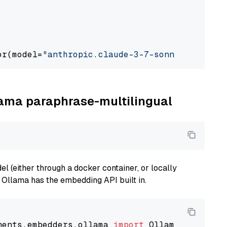
or(model=
"anthropic.claude-3-7-sonnet-2025021
llama paraphrase-multilingual
 (either through a docker container, or locally
s Ollama has the embedding API built in.
nents.embedders.ollama 
import