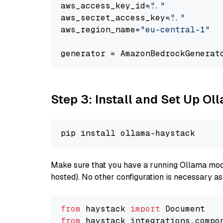
aws_access_key_id=
"..."
aws_secret_access_key=
"..."
aws_region_name=
"eu-central-1"
generator = AmazonBedrockGenerat
Step 3: Install and Set Up O
Make sure that you have a running Ollama model
hosted). No other configuration is necessary a
from
 haystack 
import
from
 haystack_integrations.compo