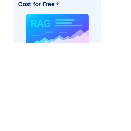
Cost for Free