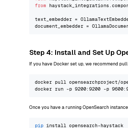
from
 haystack_integrations.compo
text_embedder = OllamaTextEmbedd
document_embedder = OllamaDocume
Step 4: Install and Set Up O
If you have Docker set up, we recommend pulli
docker pull opensearchproject/ope
docker run -p 9200:9200 -p 9600:
Once you have a running OpenSearch instance,
pip