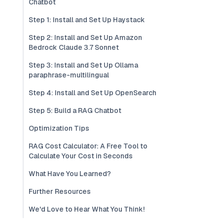
Chatbot
Step 1: Install and Set Up Haystack
Step 2: Install and Set Up Amazon
Bedrock Claude 3.7 Sonnet
Step 3: Install and Set Up Ollama
paraphrase-multilingual
Step 4: Install and Set Up OpenSearch
Step 5: Build a RAG Chatbot
Optimization Tips
RAG Cost Calculator: A Free Tool to
Calculate Your Cost in Seconds
What Have You Learned?
Further Resources
We'd Love to Hear What You Think!