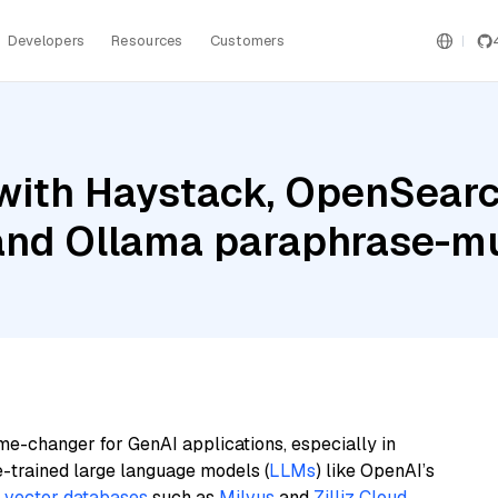
Developers
Resources
Customers
with Haystack, OpenSear
and Ollama paraphrase-mu
me-changer for GenAI applications, especially in
e-trained large language models (
LLMs
) like OpenAI’s
n
vector databases
such as
Milvus
and
Zilliz Cloud
,