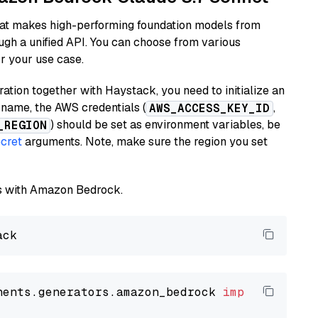
hat makes high-performing foundation models from
ugh a unified API. You can choose from various
or your use case.
tion together with Haystack, you need to initialize an
name, the AWS credentials (
,
AWS_ACCESS_KEY_ID
) should be set as environment variables, be
_REGION
cret
arguments. Note, make sure the region you set
els with Amazon Bedrock.
nents.generators.amazon_bedrock 
import
 Amazon