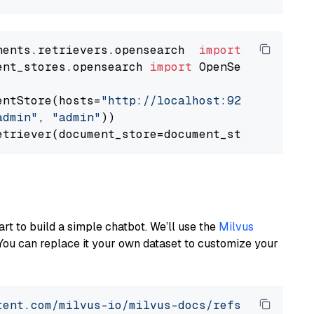
nents.retrievers.opensearch  
import
ent_stores.opensearch 
import
 OpenSearchDocumen
entStore(hosts=
"http://localhost:9200"
, use_s
admin"
, 
"admin"
))

art to build a simple chatbot. We’ll use the
Milvus
You can replace it your own dataset to customize your
tent.com/milvus-io/milvus-docs/refs/heads/v2.