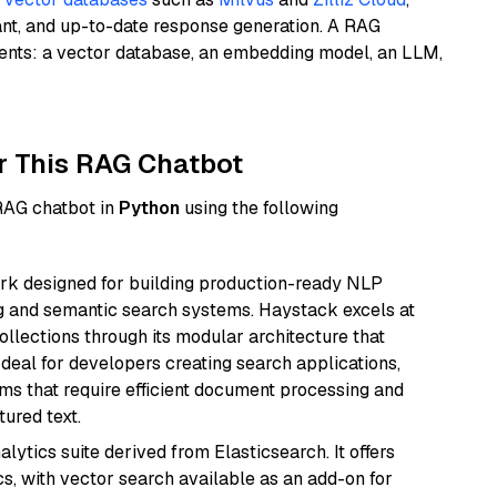
ant, and up-to-date response generation. A RAG
nents: a vector database, an embedding model, an LLM,
r This RAG Chatbot
 RAG chatbot in
Python
using the following
k designed for building production-ready NLP
ng and semantic search systems. Haystack excels at
ollections through its modular architecture that
deal for developers creating search applications,
 that require efficient document processing and
ured text.
ytics suite derived from Elasticsearch. It offers
cs, with vector search available as an add-on for