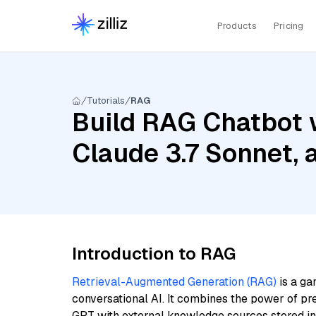
Products
Pricing
Tutorials
RAG
Build RAG Chatbot 
Claude 3.7 Sonnet, 
Introduction to RAG
Retrieval-Augmented Generation (RAG)
is a ga
conversational AI. It combines the power of pr
GPT with external knowledge sources stored i