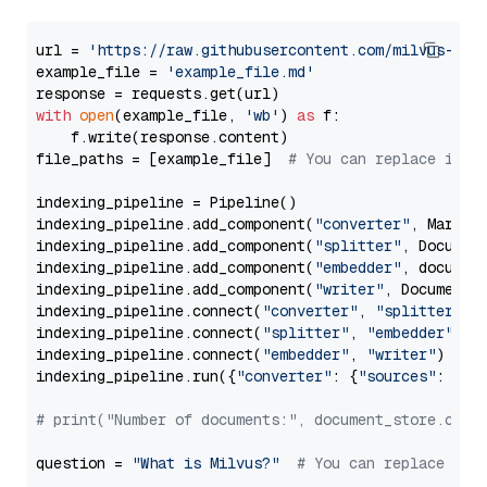
url = 
'https://raw.githubusercontent.com/milvus-io/
example_file = 
'example_file.md'
with
open
(example_file, 
'wb'
) 
as
 f:

    f.write(response.content)

file_paths = [example_file]  
# You can replace it w
indexing_pipeline = Pipeline()

indexing_pipeline.add_component(
"converter"
, Markdow
indexing_pipeline.add_component(
"splitter"
, Documen
indexing_pipeline.add_component(
"embedder"
, document
indexing_pipeline.add_component(
"writer"
, DocumentWr
indexing_pipeline.connect(
"converter"
, 
"splitter"
)

indexing_pipeline.connect(
"splitter"
, 
"embedder"
)

indexing_pipeline.connect(
"embedder"
, 
"writer"
)

indexing_pipeline.run({
"converter"
: {
"sources"
: file
# print("Number of documents:", document_store.coun
question = 
"What is Milvus?"
# You can replace it 