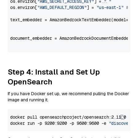
os.environ[
"AWS_SECRET_ACCESS_KEY"
] = 
"..."
os.environ[
"AWS_DEFAULT_REGION"
] = 
"us-east-1"
# ju
text_embedder = AmazonBedrockTextEmbedder(model=
"am
                                                   
document_embedder = AmazonBedrockDocumentEmbedder(m
                                                   
Step 4: Install and Set Up
OpenSearch
If you have Docker set up, we recommend pulling the Docker
image and running it.
docker pull opensearchproject/opensearch:2.11.0

docker run -p 9200:9200 -p 9600:9600 -e 
"discovery.