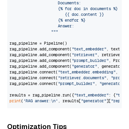
                     Documents:

                     {% for doc in documents %}

                        {{ doc.content }}

                     {% endfor %}

                     Answer: 

                  """
rag_pipeline = Pipeline()

rag_pipeline.add_component(
"text_embedder"
, text_emb
rag_pipeline.add_component(
"retriever"
, retriever)

rag_pipeline.add_component(
"prompt_builder"
, PromptB
rag_pipeline.add_component(
"generator"
, generator)

rag_pipeline.connect(
"text_embedder.embedding"
, 
"re
rag_pipeline.connect(
"retriever.documents"
, 
"prompt
rag_pipeline.connect(
"prompt_builder"
, 
"generator"
)

results = rag_pipeline.run({
"text_embedder"
: {
"text
print
(
'RAG answer:\n'
, results[
"generator"
][
"replie
Optimization Tips