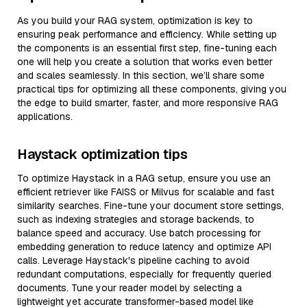
As you build your RAG system, optimization is key to
ensuring peak performance and efficiency. While setting up
the components is an essential first step, fine-tuning each
one will help you create a solution that works even better
and scales seamlessly. In this section, we’ll share some
practical tips for optimizing all these components, giving you
the edge to build smarter, faster, and more responsive RAG
applications.
Haystack optimization tips
To optimize Haystack in a RAG setup, ensure you use an
efficient retriever like FAISS or Milvus for scalable and fast
similarity searches. Fine-tune your document store settings,
such as indexing strategies and storage backends, to
balance speed and accuracy. Use batch processing for
embedding generation to reduce latency and optimize API
calls. Leverage Haystack's pipeline caching to avoid
redundant computations, especially for frequently queried
documents. Tune your reader model by selecting a
lightweight yet accurate transformer-based model like