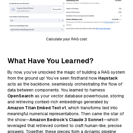
Calculate your RAG cost
What Have You Learned?
By now, you’ve unlocked the magic of building a RAG system
from the ground up! You’ve seen firsthand how
Haystack
acts as the backbone, seamlessly orchestrating the flow of
data between components. You learned to harness
OpenSearch
as your vector database powerhouse, storing
and retrieving context-rich embeddings generated by
Amazon Titan Embed Text v1
, which transforms text into
meaningful numerical representations. Then came the star of
the show—
Amazon Bedrock’s Claude 3 Sonnet
—which
leveraged that retrieved context to craft human-like, precise
answers. Together, these pieces form a dynamic pipeline