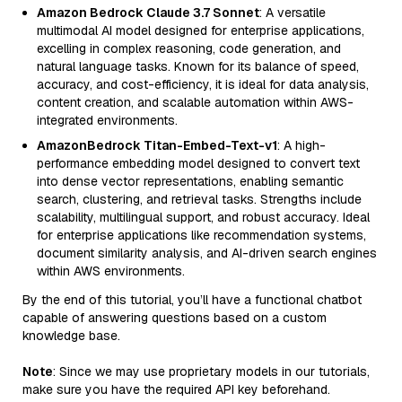
Amazon Bedrock Claude 3.7 Sonnet
: A versatile
multimodal AI model designed for enterprise applications,
excelling in complex reasoning, code generation, and
natural language tasks. Known for its balance of speed,
accuracy, and cost-efficiency, it is ideal for data analysis,
content creation, and scalable automation within AWS-
integrated environments.
AmazonBedrock Titan-Embed-Text-v1
: A high-
performance embedding model designed to convert text
into dense vector representations, enabling semantic
search, clustering, and retrieval tasks. Strengths include
scalability, multilingual support, and robust accuracy. Ideal
for enterprise applications like recommendation systems,
document similarity analysis, and AI-driven search engines
within AWS environments.
By the end of this tutorial, you’ll have a functional chatbot
capable of answering questions based on a custom
knowledge base.
Note
: Since we may use proprietary models in our tutorials,
make sure you have the required API key beforehand.