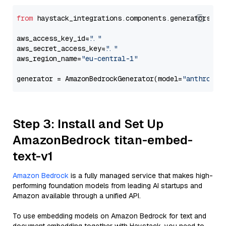
from
 haystack_integrations.components.generators.am
aws_access_key_id=
"..."
aws_secret_access_key=
"..."
aws_region_name=
"eu-central-1"
generator = AmazonBedrockGenerator(model=
"anthropic
Step 3: Install and Set Up
AmazonBedrock titan-embed-
text-v1
Amazon Bedrock
is a fully managed service that makes high-
performing foundation models from leading AI startups and
Amazon available through a unified API.
To use embedding models on Amazon Bedrock for text and