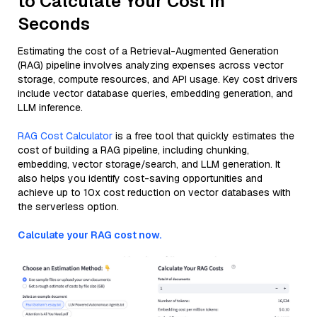
to Calculate Your Cost in
Seconds
Estimating the cost of a Retrieval-Augmented Generation
(RAG) pipeline involves analyzing expenses across vector
storage, compute resources, and API usage. Key cost drivers
include vector database queries, embedding generation, and
LLM inference.
RAG Cost Calculator
is a free tool that quickly estimates the
cost of building a RAG pipeline, including chunking,
embedding, vector storage/search, and LLM generation. It
also helps you identify cost-saving opportunities and
achieve up to 10x cost reduction on vector databases with
the serverless option.
Calculate your RAG cost now.