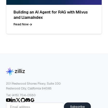
Building an AI Agent for RAG with Milvus
and LlamaIndex
Read Now
201 Redwood Shores Pkwy, Suite 330
Redwood City, California 94065
Tel: (415) 704-0580
Subscribe