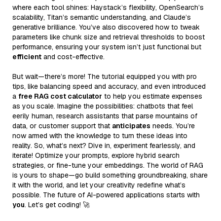
where each tool shines: Haystack’s flexibility, OpenSearch’s
scalability, Titan’s semantic understanding, and Claude’s
generative brilliance. You’ve also discovered how to tweak
parameters like chunk size and retrieval thresholds to boost
performance, ensuring your system isn’t just functional but
efficient
and cost-effective.
But wait—there’s more! The tutorial equipped you with pro
tips, like balancing speed and accuracy, and even introduced
a
free RAG cost calculator
to help you estimate expenses
as you scale. Imagine the possibilities: chatbots that feel
eerily human, research assistants that parse mountains of
data, or customer support that
anticipates
needs. You’re
now armed with the knowledge to turn these ideas into
reality. So, what’s next? Dive in, experiment fearlessly, and
iterate! Optimize your prompts, explore hybrid search
strategies, or fine-tune your embeddings. The world of RAG
is yours to shape—go build something groundbreaking, share
it with the world, and let your creativity redefine what’s
possible. The future of AI-powered applications starts with
you
. Let’s get coding! 🚀