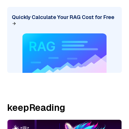
Quickly Calculate Your RAG Cost for Free
keepReading