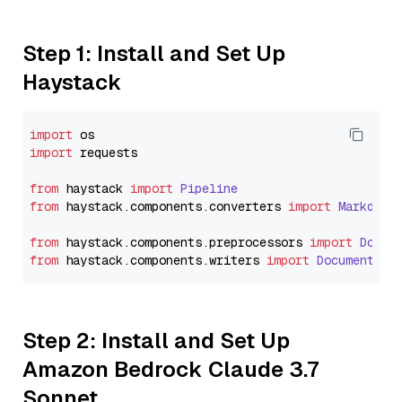
Step 1: Install and Set Up
Haystack
import
import
 requests

from
 haystack 
import
Pipeline
from
 haystack.
components
.
converters
import
Markdown
from
 haystack.
components
.
preprocessors
import
Docum
from
 haystack.
components
.
writers
import
DocumentWri
Step 2: Install and Set Up
Amazon Bedrock Claude 3.7
Sonnet