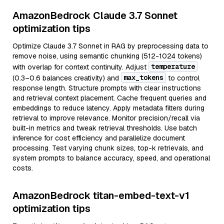
AmazonBedrock Claude 3.7 Sonnet
optimization tips
Optimize Claude 3.7 Sonnet in RAG by preprocessing data to
remove noise, using semantic chunking (512-1024 tokens)
temperature
with overlap for context continuity. Adjust
max_tokens
(0.3–0.6 balances creativity) and
to control
response length. Structure prompts with clear instructions
and retrieval context placement. Cache frequent queries and
embeddings to reduce latency. Apply metadata filters during
retrieval to improve relevance. Monitor precision/recall via
built-in metrics and tweak retrieval thresholds. Use batch
inference for cost efficiency and parallelize document
processing. Test varying chunk sizes, top-k retrievals, and
system prompts to balance accuracy, speed, and operational
costs.
AmazonBedrock titan-embed-text-v1
optimization tips