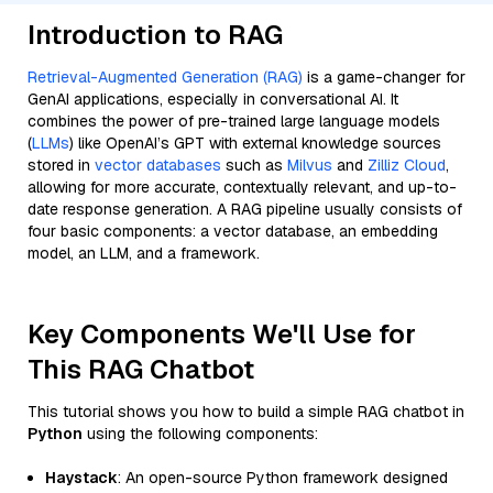
Introduction to RAG
Retrieval-Augmented Generation (RAG)
is a game-changer for
GenAI applications, especially in conversational AI. It
combines the power of pre-trained large language models
(
LLMs
) like OpenAI’s GPT with external knowledge sources
stored in
vector databases
such as
Milvus
and
Zilliz Cloud
,
allowing for more accurate, contextually relevant, and up-to-
date response generation. A RAG pipeline usually consists of
four basic components: a vector database, an embedding
model, an LLM, and a framework.
Key Components We'll Use for
This RAG Chatbot
This tutorial shows you how to build a simple RAG chatbot in
Python
using the following components:
Haystack
: An open-source Python framework designed