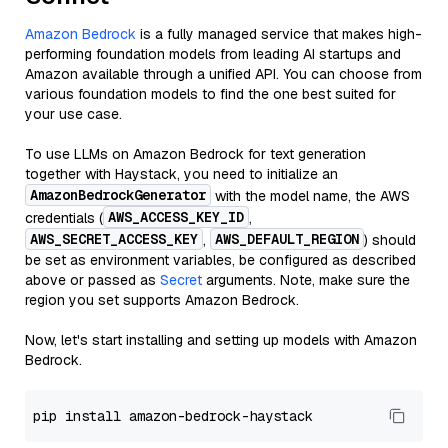
Amazon Bedrock
is a fully managed service that makes high-
performing foundation models from leading AI startups and
Amazon available through a unified API. You can choose from
various foundation models to find the one best suited for
your use case.
To use LLMs on Amazon Bedrock for text generation
together with Haystack, you need to initialize an
AmazonBedrockGenerator
with the model name, the AWS
AWS_ACCESS_KEY_ID
credentials (
,
AWS_SECRET_ACCESS_KEY
AWS_DEFAULT_REGION
,
) should
be set as environment variables, be configured as described
above or passed as
Secret
arguments. Note, make sure the
region you set supports Amazon Bedrock.
Now, let's start installing and setting up models with Amazon
Bedrock.