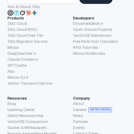
Ask AI About Zilliz
Products
Developers
Zilliz Cloud
Documentation
Zilliz Cloud BYOC
Open-Source Projects
Zilliz Cloud Free Tier
VectorDB Benchmark
Zilliz Migration Service
Free RAG Cost Calculator
Milvus
RAG Tutorials
DeepSearcher
Milvus Notebooks
Claude Context
GPTCache
Attu
Milvus CLI
Vector Transport Service
Resources
Company
Blog
About
Learning Center
Careers
WE’RE HIRING
GenAI Resource Hub
News
VectorDB Comparison
Partners
Guides & Whitepapers
Events
Popular Embedding Models
Contact Sales