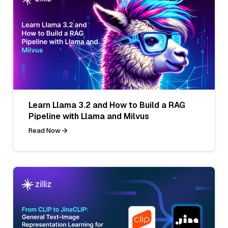
Learn Llama 3.2 and How to Build a RAG
Pipeline with Llama and Milvus
Read Now