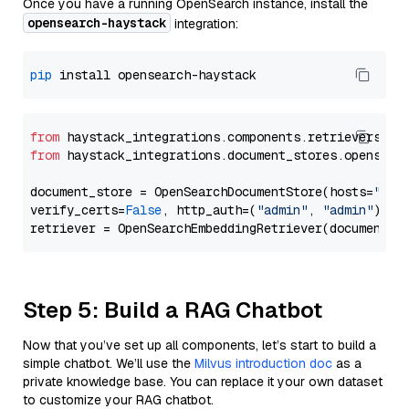
Once you have a running OpenSearch instance, install the
opensearch-haystack
integration:
pip
from
 haystack_integrations.components.retrievers.op
from
 haystack_integrations.document_stores.opensear
document_store = OpenSearchDocumentStore(hosts=
"htt
verify_certs=
False
, http_auth=(
"admin"
, 
"admin"
))

Step 5: Build a RAG Chatbot
Now that you’ve set up all components, let’s start to build a
simple chatbot. We’ll use the
Milvus introduction doc
as a
private knowledge base. You can replace it your own dataset
to customize your RAG chatbot.