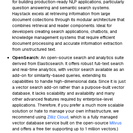
for building production-ready NLP applications, particularly
question answering and semantic search systems.
Haystack excels at retrieving information from large
document collections through its modular architecture that
combines retrieval and reader components. Ideal for
developers creating search applications, chatbots, and
knowledge management systems that require efficient
document processing and accurate information extraction
from unstructured text.
OpenSearch:
An open-source search and analytics suite
derived from Elasticsearch. It offers robust full-text search
and real-time analytics, with vector search available as an
add-on for similarity-based queries, extending its
capabilities to handle high-dimensional data. Since it is just
a vector search add-on rather than a purpose-built vector
database, it lacks scalability and availability and many
other advanced features required by enterprise-level
applications. Therefore, if you prefer a much more scalable
solution or hate to manage your own infrastructure, we
recommend using
Zilliz Cloud
, which is a fully managed
vector database service built on the open-source
Milvus
and offers a free tier supporting up to 1 million vectors.)