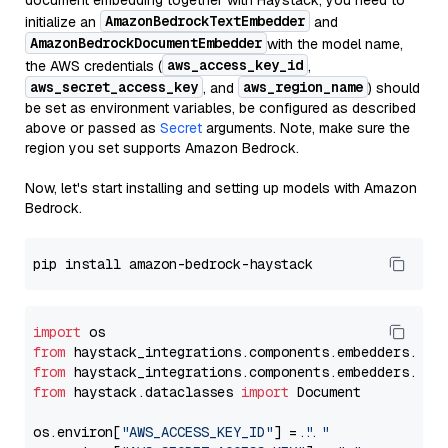
document embedding together with Haystack, you need to
AmazonBedrockTextEmbedder
initialize an
and
AmazonBedrockDocumentEmbedder
with the model name,
aws_access_key_id
the AWS credentials (
,
aws_secret_access_key
aws_region_name
, and
) should
be set as environment variables, be configured as described
above or passed as
Secret
arguments. Note, make sure the
region you set supports Amazon Bedrock.
Now, let's start installing and setting up models with Amazon
Bedrock.
import
from
 haystack_integrations.components.embedders.ama
from
 haystack_integrations.components.embedders.ama
from
 haystack.dataclasses 
import
 Document

os.environ[
"AWS_ACCESS_KEY_ID"
] = 
"..."