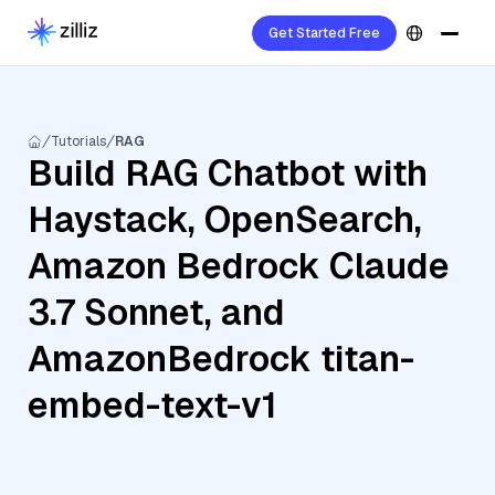
Get Started Free
Tutorials
RAG
Build RAG Chatbot with
Haystack, OpenSearch,
Amazon Bedrock Claude
3.7 Sonnet, and
AmazonBedrock titan-
embed-text-v1