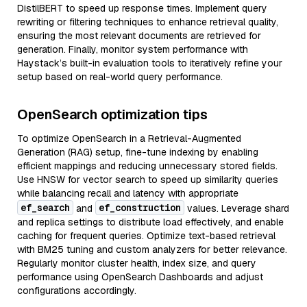
DistilBERT to speed up response times. Implement query
rewriting or filtering techniques to enhance retrieval quality,
ensuring the most relevant documents are retrieved for
generation. Finally, monitor system performance with
Haystack’s built-in evaluation tools to iteratively refine your
setup based on real-world query performance.
OpenSearch optimization tips
To optimize OpenSearch in a Retrieval-Augmented
Generation (RAG) setup, fine-tune indexing by enabling
efficient mappings and reducing unnecessary stored fields.
Use HNSW for vector search to speed up similarity queries
while balancing recall and latency with appropriate
ef_search
ef_construction
and
values. Leverage shard
and replica settings to distribute load effectively, and enable
caching for frequent queries. Optimize text-based retrieval
with BM25 tuning and custom analyzers for better relevance.
Regularly monitor cluster health, index size, and query
performance using OpenSearch Dashboards and adjust
configurations accordingly.