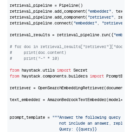
retrieval_pipeline = Pipeline()

retrieval_pipeline.add_component(
"embedder"
, text_em
retrieval_pipeline.add_component(
"retriever"
, retrie
retrieval_pipeline.connect(
"embedder"
, 
"retriever"
)

retrieval_results = retrieval_pipeline.run({
"embedd
# for doc in retrieval_results["retriever"]["docume
#     print(doc.content)
#     print("-" * 10)
from
 haystack.utils 
import
from
 haystack.components.builders 
import
 PromptBuild
retriever = OpenSearchEmbeddingRetriever(document_st
text_embedder = AmazonBedrockTextEmbedder(model=
"am
                                                   
prompt_template = 
"""Answer the following query base
                     not include an answer, reply wi
                     Query: {{query}}
