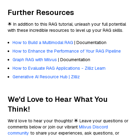
Further Resources
🌟 In addition to this RAG tutorial, unleash your full potential
with these incredible resources to level up your RAG skills.
How to Build a Multimodal RAG
| Documentation
How to Enhance the Performance of Your RAG Pipeline
Graph RAG with Milvus
| Documentation
How to Evaluate RAG Applications - Zilliz Learn
Generative AI Resource Hub | Zilliz
We'd Love to Hear What You
Think!
We’d love to hear your thoughts! 🌟 Leave your questions or
comments below or join our vibrant
Milvus Discord
community
to share your experiences, ask questions, or