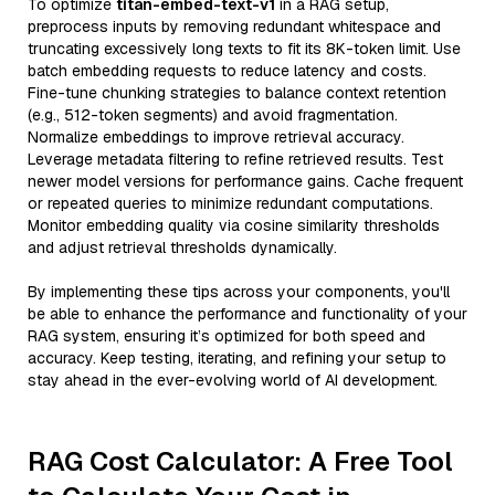
To optimize
titan-embed-text-v1
in a RAG setup,
preprocess inputs by removing redundant whitespace and
truncating excessively long texts to fit its 8K-token limit. Use
batch embedding requests to reduce latency and costs.
Fine-tune chunking strategies to balance context retention
(e.g., 512-token segments) and avoid fragmentation.
Normalize embeddings to improve retrieval accuracy.
Leverage metadata filtering to refine retrieved results. Test
newer model versions for performance gains. Cache frequent
or repeated queries to minimize redundant computations.
Monitor embedding quality via cosine similarity thresholds
and adjust retrieval thresholds dynamically.
By implementing these tips across your components, you'll
be able to enhance the performance and functionality of your
RAG system, ensuring it’s optimized for both speed and
accuracy. Keep testing, iterating, and refining your setup to
stay ahead in the ever-evolving world of AI development.
RAG Cost Calculator: A Free Tool