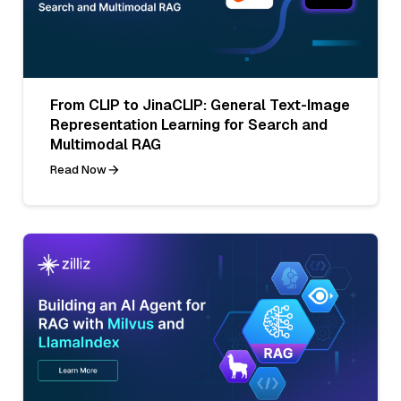
From CLIP to JinaCLIP: General Text-Image
Representation Learning for Search and
Multimodal RAG
Read Now