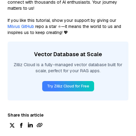
connect with thousands of AI enthusiasts. Your journey
matters to us!
If you like this tutorial, show your support by giving our
Milvus GitHub
repo a star ⭐—it means the world to us and
inspires us to keep creating! 💖
Vector Database at Scale
Zilliz Cloud is a fully-managed vector database built for
scale, perfect for your RAG apps.
Try Zilliz Cloud for Free
Share this article