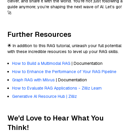
clever, and share it with the world. You’re not just following a
guide anymore; you’re shaping the next wave of AI. Let’s go!
🚀
Further Resources
🌟 In addition to this RAG tutorial, unleash your full potential
with these incredible resources to level up your RAG skills.
How to Build a Multimodal RAG
| Documentation
How to Enhance the Performance of Your RAG Pipeline
Graph RAG with Milvus
| Documentation
How to Evaluate RAG Applications - Zilliz Learn
Generative AI Resource Hub | Zilliz
We'd Love to Hear What You
Think!