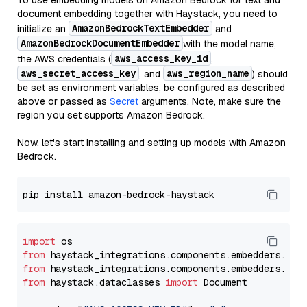
To use embedding models on Amazon Bedrock for text and
document embedding together with Haystack, you need to
AmazonBedrockTextEmbedder
initialize an
and
AmazonBedrockDocumentEmbedder
with the model name,
aws_access_key_id
the AWS credentials (
,
aws_secret_access_key
aws_region_name
, and
) should
be set as environment variables, be configured as described
above or passed as
Secret
arguments. Note, make sure the
region you set supports Amazon Bedrock.
Now, let's start installing and setting up models with Amazon
Bedrock.
import
from
 haystack_integrations.components.embedders.ama
from
 haystack_integrations.components.embedders.ama
from
 haystack.dataclasses 
import
 Document
