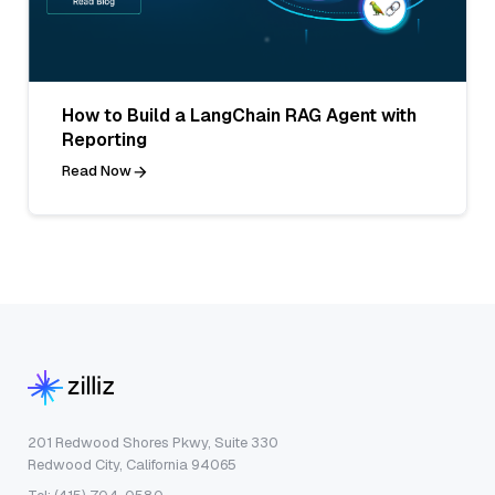
How to Build a LangChain RAG Agent with
Reporting
Read Now
201 Redwood Shores Pkwy, Suite 330
Redwood City, California 94065