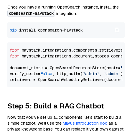
Once you have a running OpenSearch instance, install the
opensearch-haystack
integration:
pip
from
 haystack_integrations.components.retrievers.op
from
 haystack_integrations.document_stores.opensear
document_store = OpenSearchDocumentStore(hosts=
"htt
verify_certs=
False
, http_auth=(
"admin"
, 
"admin"
))

Step 5: Build a RAG Chatbot
Now that you’ve set up all components, let’s start to build a
simple chatbot. We’ll use the
Milvus introduction doc
as a
private knowledge base. You can replace it your own dataset