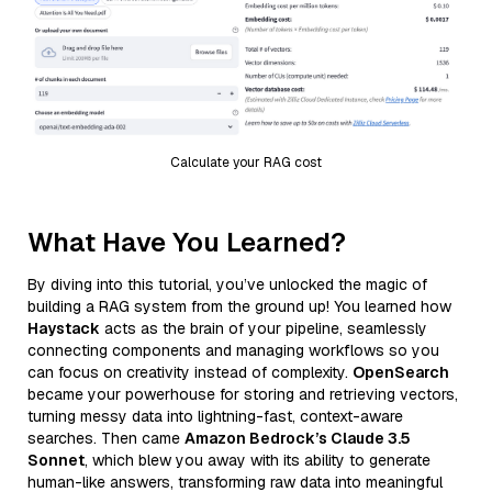
Calculate your RAG cost
What Have You Learned?
By diving into this tutorial, you’ve unlocked the magic of
building a RAG system from the ground up! You learned how
Haystack
acts as the brain of your pipeline, seamlessly
connecting components and managing workflows so you
can focus on creativity instead of complexity.
OpenSearch
became your powerhouse for storing and retrieving vectors,
turning messy data into lightning-fast, context-aware
searches. Then came
Amazon Bedrock’s Claude 3.5
Sonnet
, which blew you away with its ability to generate
human-like answers, transforming raw data into meaningful