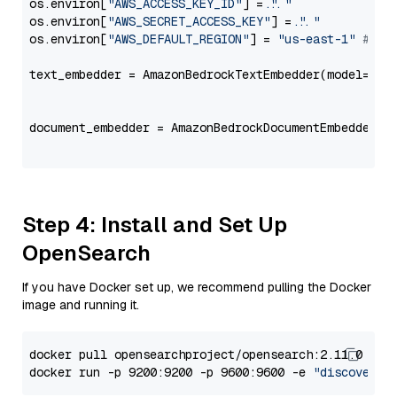
os.environ[
"AWS_ACCESS_KEY_ID"
] = 
"..."
os.environ[
"AWS_SECRET_ACCESS_KEY"
] = 
"..."
os.environ[
"AWS_DEFAULT_REGION"
] = 
"us-east-1"
# ju
text_embedder = AmazonBedrockTextEmbedder(model=
"am
                                                   
document_embedder = AmazonBedrockDocumentEmbedder(m
                                                   
Step 4: Install and Set Up
OpenSearch
If you have Docker set up, we recommend pulling the Docker
image and running it.
docker pull opensearchproject/opensearch:2.11.0

docker run -p 9200:9200 -p 9600:9600 -e 
"discovery.