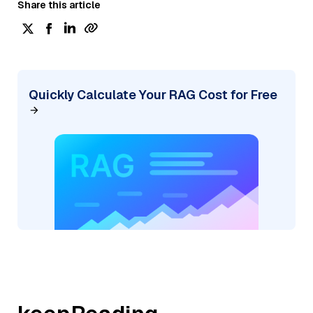
Share this article
Quickly Calculate Your RAG Cost for Free