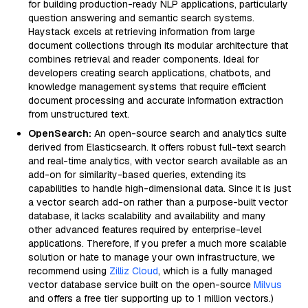
for building production-ready NLP applications, particularly
question answering and semantic search systems.
Haystack excels at retrieving information from large
document collections through its modular architecture that
combines retrieval and reader components. Ideal for
developers creating search applications, chatbots, and
knowledge management systems that require efficient
document processing and accurate information extraction
from unstructured text.
OpenSearch:
An open-source search and analytics suite
derived from Elasticsearch. It offers robust full-text search
and real-time analytics, with vector search available as an
add-on for similarity-based queries, extending its
capabilities to handle high-dimensional data. Since it is just
a vector search add-on rather than a purpose-built vector
database, it lacks scalability and availability and many
other advanced features required by enterprise-level
applications. Therefore, if you prefer a much more scalable
solution or hate to manage your own infrastructure, we
recommend using
Zilliz Cloud
, which is a fully managed
vector database service built on the open-source
Milvus
and offers a free tier supporting up to 1 million vectors.)