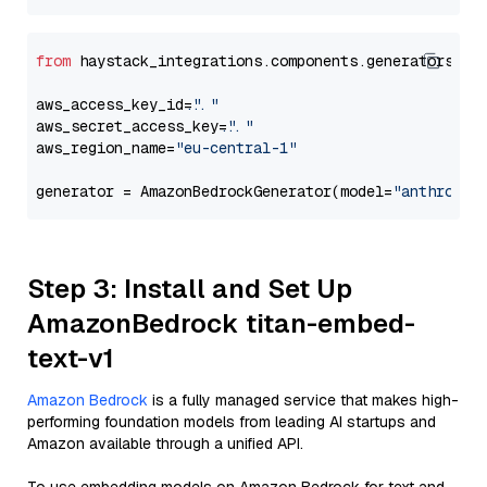
from
 haystack_integrations.components.generators.am
aws_access_key_id=
"..."
aws_secret_access_key=
"..."
aws_region_name=
"eu-central-1"
generator = AmazonBedrockGenerator(model=
"anthropic
Step 3: Install and Set Up
AmazonBedrock titan-embed-
text-v1
Amazon Bedrock
is a fully managed service that makes high-
performing foundation models from leading AI startups and
Amazon available through a unified API.