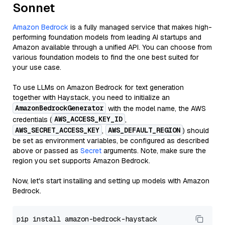
Sonnet
Amazon Bedrock
is a fully managed service that makes high-
performing foundation models from leading AI startups and
Amazon available through a unified API. You can choose from
various foundation models to find the one best suited for
your use case.
To use LLMs on Amazon Bedrock for text generation
together with Haystack, you need to initialize an
AmazonBedrockGenerator
with the model name, the AWS
AWS_ACCESS_KEY_ID
credentials (
,
AWS_SECRET_ACCESS_KEY
AWS_DEFAULT_REGION
,
) should
be set as environment variables, be configured as described
above or passed as
Secret
arguments. Note, make sure the
region you set supports Amazon Bedrock.
Now, let's start installing and setting up models with Amazon
Bedrock.