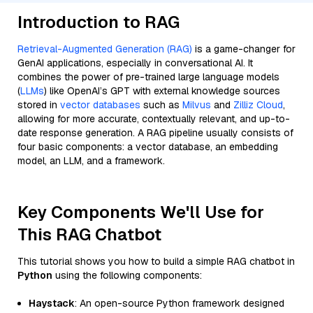
Introduction to RAG
Retrieval-Augmented Generation (RAG)
is a game-changer for
GenAI applications, especially in conversational AI. It
combines the power of pre-trained large language models
(
LLMs
) like OpenAI’s GPT with external knowledge sources
stored in
vector databases
such as
Milvus
and
Zilliz Cloud
,
allowing for more accurate, contextually relevant, and up-to-
date response generation. A RAG pipeline usually consists of
four basic components: a vector database, an embedding
model, an LLM, and a framework.
Key Components We'll Use for
This RAG Chatbot
This tutorial shows you how to build a simple RAG chatbot in
Python
using the following components:
Haystack
: An open-source Python framework designed