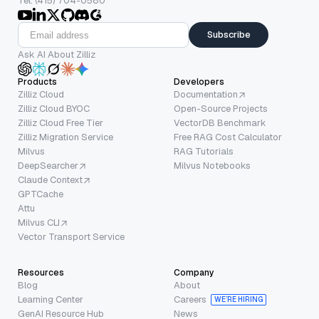
Tel: (415) 704-0580
Subscribe
Ask AI About Zilliz
Products
Developers
Zilliz Cloud
Documentation
Zilliz Cloud BYOC
Open-Source Projects
Zilliz Cloud Free Tier
VectorDB Benchmark
Zilliz Migration Service
Free RAG Cost Calculator
Milvus
RAG Tutorials
DeepSearcher
Milvus Notebooks
Claude Context
GPTCache
Attu
Milvus CLI
Vector Transport Service
Resources
Company
Blog
About
Learning Center
Careers
WE’RE HIRING
GenAI Resource Hub
News