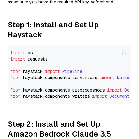
make sure you have the required API key beforehand.
Step 1: Install and Set Up
Haystack
import
import
 requests

from
 haystack 
import
Pipeline
from
 haystack.
components
.
converters
import
Markdown
from
 haystack.
components
.
preprocessors
import
Docum
from
 haystack.
components
.
writers
import
DocumentWri
Step 2: Install and Set Up
Amazon Bedrock Claude 3.5