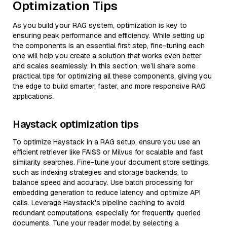
Optimization Tips
As you build your RAG system, optimization is key to
ensuring peak performance and efficiency. While setting up
the components is an essential first step, fine-tuning each
one will help you create a solution that works even better
and scales seamlessly. In this section, we’ll share some
practical tips for optimizing all these components, giving you
the edge to build smarter, faster, and more responsive RAG
applications.
Haystack optimization tips
To optimize Haystack in a RAG setup, ensure you use an
efficient retriever like FAISS or Milvus for scalable and fast
similarity searches. Fine-tune your document store settings,
such as indexing strategies and storage backends, to
balance speed and accuracy. Use batch processing for
embedding generation to reduce latency and optimize API
calls. Leverage Haystack's pipeline caching to avoid
redundant computations, especially for frequently queried
documents. Tune your reader model by selecting a