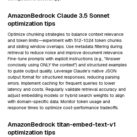
AmazonBedrock Claude 3.5 Sonnet
optimization tips
Optimize chunking strategies to balance context relevance
and token limits—experiment with 512-1024 token chunks
and sliding window overlaps. Use metadata filtering during
retrieval to reduce noise and improve document relevance.
Fine-tune prompts with explicit instructions (e.g., "Answer
concisely using ONLY the context") and structured examples
to guide output quality. Leverage Claude’s native JSON
output format for structured responses, reducing parsing
errors. Implement caching for frequent queries to lower
latency and costs. Regularly validate retrieval accuracy and
adjust embedding models or hybrid search weights to align
with domain-specific data. Monitor token usage and
response times to optimize cost-performance tradeoffs.
AmazonBedrock titan-embed-text-v1
optimization tips