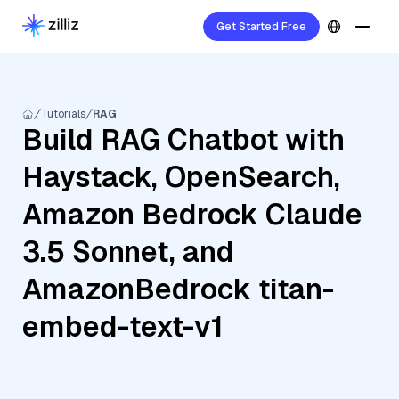
Get Started Free
Tutorials
RAG
Build RAG Chatbot with
Haystack, OpenSearch,
Amazon Bedrock Claude
3.5 Sonnet, and
AmazonBedrock titan-
embed-text-v1