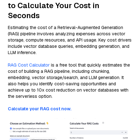
to Calculate Your Cost in
Seconds
Estimating the cost of a Retrieval-Augmented Generation
(RAG) pipeline involves analyzing expenses across vector
storage, compute resources, and API usage. Key cost drivers
include vector database queries, embedding generation, and
LLM inference.
RAG Cost Calculator
is a free tool that quickly estimates the
cost of building a RAG pipeline, including chunking,
embedding, vector storage/search, and LLM generation. It
also helps you identify cost-saving opportunities and
achieve up to 10x cost reduction on vector databases with
the serverless option.
Calculate your RAG cost now.