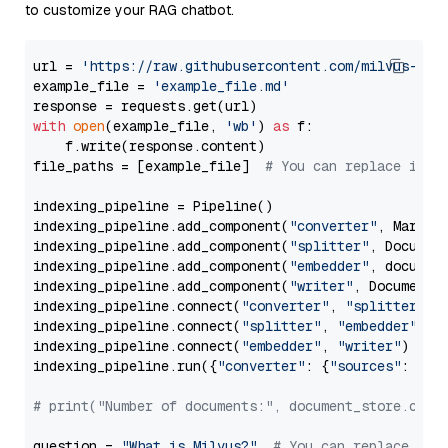
to customize your RAG chatbot.
url = 
'https://raw.githubusercontent.com/milvus-io/
example_file = 
'example_file.md'
with
open
(example_file, 
'wb'
) 
as
 f:

    f.write(response.content)

file_paths = [example_file]  
# You can replace it w
indexing_pipeline = Pipeline()

indexing_pipeline.add_component(
"converter"
, Markdow
indexing_pipeline.add_component(
"splitter"
, Documen
indexing_pipeline.add_component(
"embedder"
, document
indexing_pipeline.add_component(
"writer"
, DocumentWr
indexing_pipeline.connect(
"converter"
, 
"splitter"
)

indexing_pipeline.connect(
"splitter"
, 
"embedder"
)

indexing_pipeline.connect(
"embedder"
, 
"writer"
)

indexing_pipeline.run({
"converter"
: {
"sources"
: file
# print("Number of documents:", document_store.coun
question = 
"What is Milvus?"
# You can replace it 