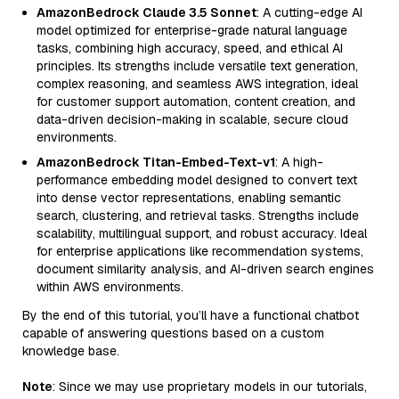
AmazonBedrock Claude 3.5 Sonnet
: A cutting-edge AI
model optimized for enterprise-grade natural language
tasks, combining high accuracy, speed, and ethical AI
principles. Its strengths include versatile text generation,
complex reasoning, and seamless AWS integration, ideal
for customer support automation, content creation, and
data-driven decision-making in scalable, secure cloud
environments.
AmazonBedrock Titan-Embed-Text-v1
: A high-
performance embedding model designed to convert text
into dense vector representations, enabling semantic
search, clustering, and retrieval tasks. Strengths include
scalability, multilingual support, and robust accuracy. Ideal
for enterprise applications like recommendation systems,
document similarity analysis, and AI-driven search engines
within AWS environments.
By the end of this tutorial, you’ll have a functional chatbot
capable of answering questions based on a custom
knowledge base.
Note
: Since we may use proprietary models in our tutorials,