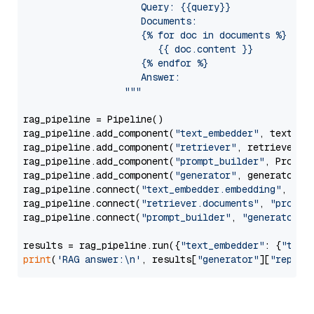
                     Query: {{query}}

                     Documents:

                     {% for doc in documents %}

                        {{ doc.content }}

                     {% endfor %}

                     Answer: 

                  """
rag_pipeline = Pipeline()

rag_pipeline.add_component(
"text_embedder"
, text_emb
rag_pipeline.add_component(
"retriever"
, retriever)

rag_pipeline.add_component(
"prompt_builder"
, PromptB
rag_pipeline.add_component(
"generator"
, generator)

rag_pipeline.connect(
"text_embedder.embedding"
, 
"re
rag_pipeline.connect(
"retriever.documents"
, 
"prompt
rag_pipeline.connect(
"prompt_builder"
, 
"generator"
)

results = rag_pipeline.run({
"text_embedder"
: {
"text
print
(
'RAG answer:\n'
, results[
"generator"
][
"replie