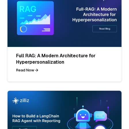
Full RAG: A Modern Architecture for
Hyperpersonalization
Read Now