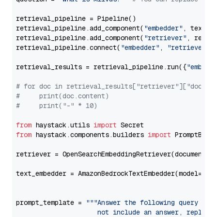
retrieval_pipeline = Pipeline()

retrieval_pipeline.add_component(
"embedder"
, text_em
retrieval_pipeline.add_component(
"retriever"
, retrie
retrieval_pipeline.connect(
"embedder"
, 
"retriever"
)

retrieval_results = retrieval_pipeline.run({
"embedd
# for doc in retrieval_results["retriever"]["docume
#     print(doc.content)
#     print("-" * 10)
from
 haystack.utils 
import
from
 haystack.components.builders 
import
 PromptBuild
retriever = OpenSearchEmbeddingRetriever(document_st
text_embedder = AmazonBedrockTextEmbedder(model=
"am
                                                   
prompt_template = 
"""Answer the following query base
                     not include an answer, reply wi