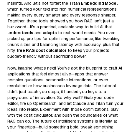
insights. And let’s not forget the
Titan Embedding Model
,
which turned your text into rich numerical representations,
making every query smarter and every response sharper.
Together, these tools showed you how RAG isn’t just a
buzzword—it’s a practical, scalable way to build AI that
understands
and
adapts
to real-world needs. You even
picked up pro tips for optimizing performance, like tweaking
chunk sizes and balancing latency with accuracy, plus that
nifty
free RAG cost calculator
to keep your projects
budget-friendly without sacrificing power.
Now, imagine what’s next! You’ve got the blueprint to craft AI
applications that feel almost alive—apps that answer
complex questions, personalize interactions, or even
revolutionize how businesses leverage data. The tutorial
didn’t just teach you steps; it handed you keys to a
playground of innovation. So why wait? Grab your code
editor, fire up OpenSearch, and let Claude and Titan turn your
ideas into reality. Experiment with those optimizations, play
with the cost calculator, and push the boundaries of what
RAG can do. The future of intelligent systems is literally at
your fingertips—build something bold, tweak something