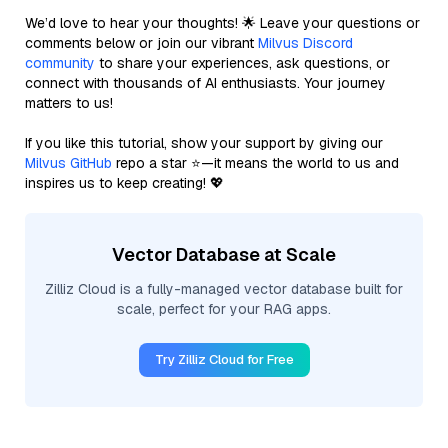
We’d love to hear your thoughts! 🌟 Leave your questions or
comments below or join our vibrant
Milvus Discord
community
to share your experiences, ask questions, or
connect with thousands of AI enthusiasts. Your journey
matters to us!
If you like this tutorial, show your support by giving our
Milvus GitHub
repo a star ⭐—it means the world to us and
inspires us to keep creating! 💖
Vector Database at Scale
Zilliz Cloud is a fully-managed vector database built for
scale, perfect for your RAG apps.
Try Zilliz Cloud for Free