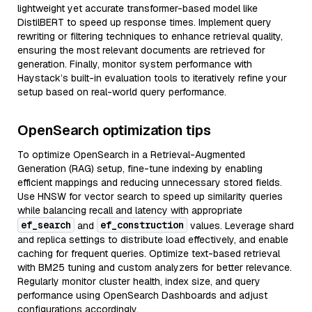
lightweight yet accurate transformer-based model like
DistilBERT to speed up response times. Implement query
rewriting or filtering techniques to enhance retrieval quality,
ensuring the most relevant documents are retrieved for
generation. Finally, monitor system performance with
Haystack’s built-in evaluation tools to iteratively refine your
setup based on real-world query performance.
OpenSearch optimization tips
To optimize OpenSearch in a Retrieval-Augmented
Generation (RAG) setup, fine-tune indexing by enabling
efficient mappings and reducing unnecessary stored fields.
Use HNSW for vector search to speed up similarity queries
while balancing recall and latency with appropriate
ef_search
ef_construction
and
values. Leverage shard
and replica settings to distribute load effectively, and enable
caching for frequent queries. Optimize text-based retrieval
with BM25 tuning and custom analyzers for better relevance.
Regularly monitor cluster health, index size, and query
performance using OpenSearch Dashboards and adjust
configurations accordingly.