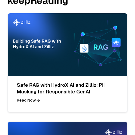
keepReading
Safe RAG with HydroX AI and Zilliz: PII
Masking for Responsible GenAI
Read Now