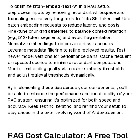
To optimize
titan-embed-text-v1
in a RAG setup,
preprocess inputs by removing redundant whitespace and
truncating excessively long texts to fit its 8K-token limit. Use
batch embedding requests to reduce latency and costs.
Fine-tune chunking strategies to balance context retention
(e.g., 512-token segments) and avoid fragmentation.
Normalize embeddings to improve retrieval accuracy.
Leverage metadata filtering to refine retrieved results. Test
newer model versions for performance gains. Cache frequent
or repeated queries to minimize redundant computations.
Monitor embedding quality via cosine similarity thresholds
and adjust retrieval thresholds dynamically.
By implementing these tips across your components, you'll
be able to enhance the performance and functionality of your
RAG system, ensuring it’s optimized for both speed and
accuracy. Keep testing, iterating, and refining your setup to
stay ahead in the ever-evolving world of AI development.
RAG Cost Calculator: A Free Tool