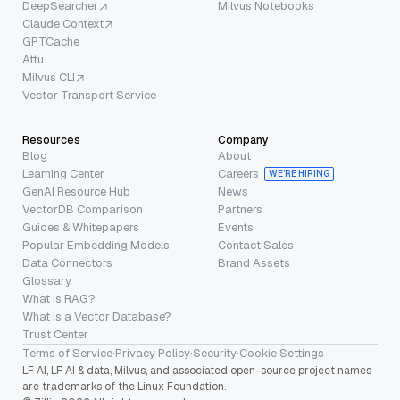
DeepSearcher
Milvus Notebooks
Claude Context
GPTCache
Attu
Milvus CLI
Vector Transport Service
Resources
Company
Blog
About
Learning Center
Careers
WE’RE HIRING
GenAI Resource Hub
News
VectorDB Comparison
Partners
Guides & Whitepapers
Events
Popular Embedding Models
Contact Sales
Data Connectors
Brand Assets
Glossary
What is RAG?
What is a Vector Database?
Trust Center
Terms of Service
·
Privacy Policy
·
Security
·
Cookie Settings
LF AI, LF AI & data, Milvus, and associated open-source project names
are trademarks of the Linux Foundation.