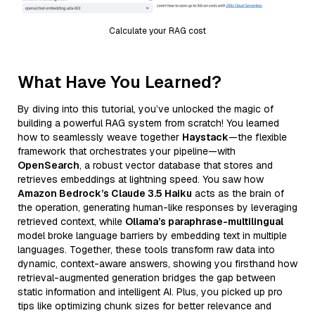
Calculate your RAG cost
What Have You Learned?
By diving into this tutorial, you’ve unlocked the magic of
building a powerful RAG system from scratch! You learned
how to seamlessly weave together
Haystack
—the flexible
framework that orchestrates your pipeline—with
OpenSearch
, a robust vector database that stores and
retrieves embeddings at lightning speed. You saw how
Amazon Bedrock’s Claude 3.5 Haiku
acts as the brain of
the operation, generating human-like responses by leveraging
retrieved context, while
Ollama’s paraphrase-multilingual
model broke language barriers by embedding text in multiple
languages. Together, these tools transform raw data into
dynamic, context-aware answers, showing you firsthand how
retrieval-augmented generation bridges the gap between
static information and intelligent AI. Plus, you picked up pro
tips like optimizing chunk sizes for better relevance and