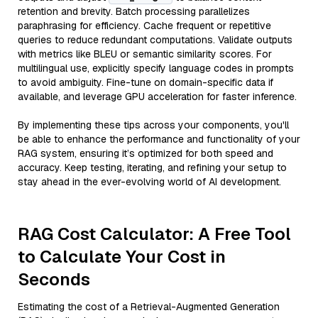
retention and brevity. Batch processing parallelizes
paraphrasing for efficiency. Cache frequent or repetitive
queries to reduce redundant computations. Validate outputs
with metrics like BLEU or semantic similarity scores. For
multilingual use, explicitly specify language codes in prompts
to avoid ambiguity. Fine-tune on domain-specific data if
available, and leverage GPU acceleration for faster inference.
By implementing these tips across your components, you'll
be able to enhance the performance and functionality of your
RAG system, ensuring it’s optimized for both speed and
accuracy. Keep testing, iterating, and refining your setup to
stay ahead in the ever-evolving world of AI development.
RAG Cost Calculator: A Free Tool
to Calculate Your Cost in
Seconds
Estimating the cost of a Retrieval-Augmented Generation