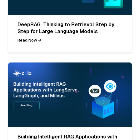
DeepRAG: Thinking to Retrieval Step by
Step for Large Language Models
Read Now
Building Intelligent RAG Applications with