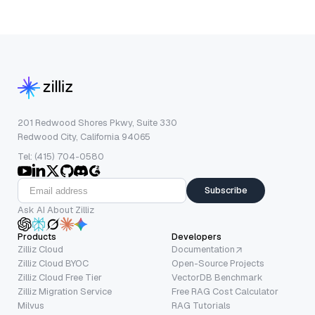
201 Redwood Shores Pkwy, Suite 330
Redwood City, California 94065
Tel: (415) 704-0580
Subscribe
Ask AI About Zilliz
Products
Developers
Zilliz Cloud
Documentation
Zilliz Cloud BYOC
Open-Source Projects
Zilliz Cloud Free Tier
VectorDB Benchmark
Zilliz Migration Service
Free RAG Cost Calculator
Milvus
RAG Tutorials