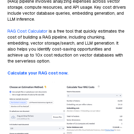
(RAG) pipeline involves analyzing expenses across vector
storage, compute resources, and API usage. Key cost drivers
include vector database queries, embedding generation, and
LLM inference.
RAG Cost Calculator
is a free tool that quickly estimates the
cost of building a RAG pipeline, including chunking,
embedding, vector storage/search, and LLM generation. It
also helps you identify cost-saving opportunities and
achieve up to 10x cost reduction on vector databases with
the serverless option.
Calculate your RAG cost now.