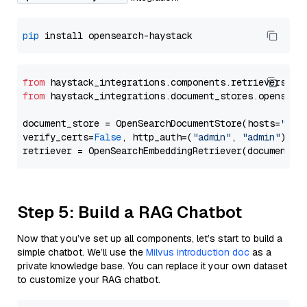
pip
from
 haystack_integrations.components.retrievers.op
from
 haystack_integrations.document_stores.opensear
document_store = OpenSearchDocumentStore(hosts=
"htt
verify_certs=
False
, http_auth=(
"admin"
, 
"admin"
))

Step 5: Build a RAG Chatbot
Now that you’ve set up all components, let’s start to build a
simple chatbot. We’ll use the
Milvus introduction doc
as a
private knowledge base. You can replace it your own dataset
to customize your RAG chatbot.