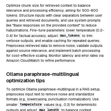
Optimize chunk size for retrieved context to balance
relevance and processing efficiency, aiming for 500-800
tokens. Structure inputs with clear separators between user
queries and retrieved documents, and use system prompts
like "Base responses on the provided context" to reduce
hallucinations. Fine-tune parameters: lower temperature (0.2-
max_tokens
0.4) for factual accuracy, adjust
to trim
verbose outputs, and enable caching for repeated queries.
Preprocess retrieved data to remove noise, validate outputs
against source relevance, and implement batch processing
for cost-effective scaling. Monitor latency and error rates via
Amazon CloudWatch to refine performance.
Ollama paraphrase-multilingual
optimization tips
To optimize Ollama paraphrase-multilingual in a RAG setup,
preprocess input text to remove noise and standardize
formats (e.g., lowercasing, punctuation normalization). Use
temperature
smaller
values (e.g., 0.3) for deterministic
max_length
outputs and adjust
to balance context