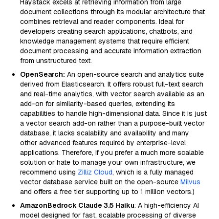
Haystack excels at retrieving information from large
document collections through its modular architecture that
combines retrieval and reader components. Ideal for
developers creating search applications, chatbots, and
knowledge management systems that require efficient
document processing and accurate information extraction
from unstructured text.
OpenSearch:
An open-source search and analytics suite
derived from Elasticsearch. It offers robust full-text search
and real-time analytics, with vector search available as an
add-on for similarity-based queries, extending its
capabilities to handle high-dimensional data. Since it is just
a vector search add-on rather than a purpose-built vector
database, it lacks scalability and availability and many
other advanced features required by enterprise-level
applications. Therefore, if you prefer a much more scalable
solution or hate to manage your own infrastructure, we
recommend using
Zilliz Cloud
, which is a fully managed
vector database service built on the open-source
Milvus
and offers a free tier supporting up to 1 million vectors.)
AmazonBedrock Claude 3.5 Haiku
: A high-efficiency AI
model designed for fast, scalable processing of diverse