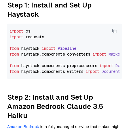
Step 1: Install and Set Up
Haystack
import
import
 requests

from
 haystack 
import
Pipeline
from
 haystack.
components
.
converters
import
Markdown
from
 haystack.
components
.
preprocessors
import
Docum
from
 haystack.
components
.
writers
import
DocumentWri
Step 2: Install and Set Up
Amazon Bedrock Claude 3.5
Haiku
Amazon Bedrock
is a fully managed service that makes high-