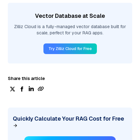
Vector Database at Scale
Zilliz Cloud is a fully-managed vector database built for
scale, perfect for your RAG apps.
Try Zilliz Cloud for Free
Share this article
Quickly Calculate Your RAG Cost for Free