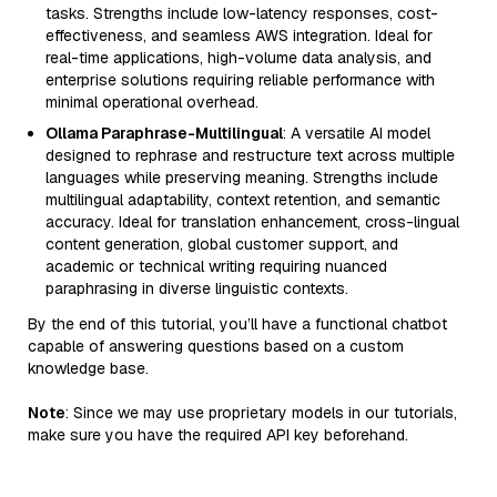
tasks. Strengths include low-latency responses, cost-
effectiveness, and seamless AWS integration. Ideal for
real-time applications, high-volume data analysis, and
enterprise solutions requiring reliable performance with
minimal operational overhead.
Ollama Paraphrase-Multilingual
: A versatile AI model
designed to rephrase and restructure text across multiple
languages while preserving meaning. Strengths include
multilingual adaptability, context retention, and semantic
accuracy. Ideal for translation enhancement, cross-lingual
content generation, global customer support, and
academic or technical writing requiring nuanced
paraphrasing in diverse linguistic contexts.
By the end of this tutorial, you’ll have a functional chatbot
capable of answering questions based on a custom
knowledge base.
Note
: Since we may use proprietary models in our tutorials,
make sure you have the required API key beforehand.