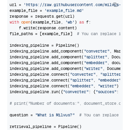
url = 
'https://raw.githubusercontent.com/milvus-io/
example_file = 
'example_file.md'
with
open
(example_file, 
'wb'
) 
as
 f:

    f.write(response.content)

file_paths = [example_file]  
# You can replace it w
indexing_pipeline = Pipeline()

indexing_pipeline.add_component(
"converter"
, Markdow
indexing_pipeline.add_component(
"splitter"
, Documen
indexing_pipeline.add_component(
"embedder"
, document
indexing_pipeline.add_component(
"writer"
, DocumentWr
indexing_pipeline.connect(
"converter"
, 
"splitter"
)

indexing_pipeline.connect(
"splitter"
, 
"embedder"
)

indexing_pipeline.connect(
"embedder"
, 
"writer"
)

indexing_pipeline.run({
"converter"
: {
"sources"
: file
# print("Number of documents:", document_store.coun
question = 
"What is Milvus?"
# You can replace it 
retrieval_pipeline = Pipeline()
