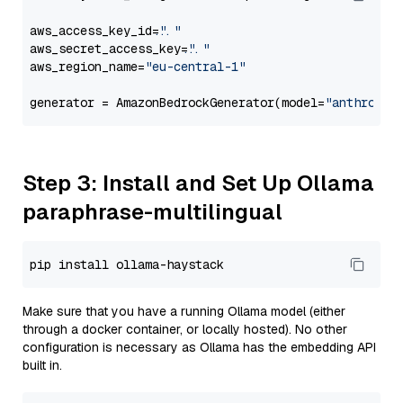
aws_access_key_id=
"..."
aws_secret_access_key=
"..."
aws_region_name=
"eu-central-1"
generator = AmazonBedrockGenerator(model=
"anthropic
Step 3: Install and Set Up Ollama
paraphrase-multilingual
Make sure that you have a running Ollama model (either
through a docker container, or locally hosted). No other
configuration is necessary as Ollama has the embedding API
built in.