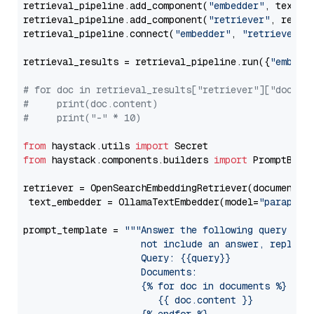
retrieval_pipeline.add_component(
"embedder"
, text_em
retrieval_pipeline.add_component(
"retriever"
, retrie
retrieval_pipeline.connect(
"embedder"
, 
"retriever"
)

retrieval_results = retrieval_pipeline.run({
"embedd
# for doc in retrieval_results["retriever"]["docume
#     print(doc.content)
#     print("-" * 10)
from
 haystack.utils 
import
from
 haystack.components.builders 
import
 PromptBuild
retriever = OpenSearchEmbeddingRetriever(document_st
 text_embedder = OllamaTextEmbedder(model=
"paraphra
prompt_template = 
"""Answer the following query base
                     not include an answer, reply wi
                     Query: {{query}}

                     Documents:

                     {% for doc in documents %}

                        {{ doc.content }}
