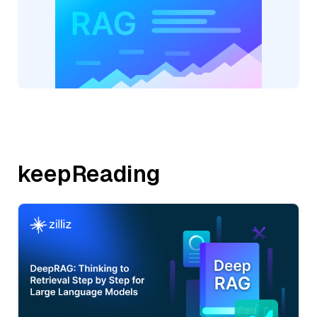
keepReading