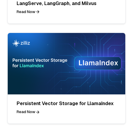
LangServe, LangGraph, and Milvus
Read Now
Persistent Vector Storage for LlamaIndex
Read Now