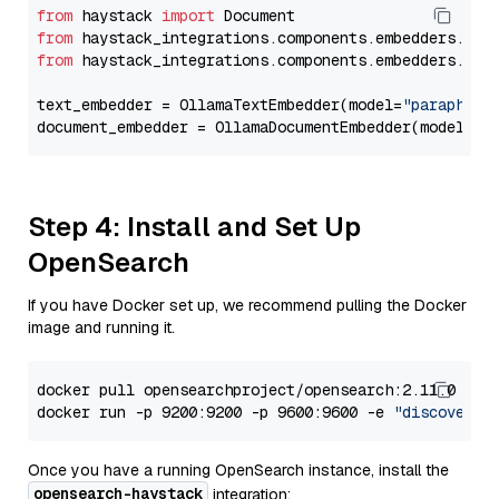
from
 haystack 
import
from
 haystack_integrations.components.embedders.oll
from
 haystack_integrations.components.embedders.oll
text_embedder = OllamaTextEmbedder(model=
"paraphras
document_embedder = OllamaDocumentEmbedder(model=
"p
Step 4: Install and Set Up
OpenSearch
If you have Docker set up, we recommend pulling the Docker
image and running it.
docker pull opensearchproject/opensearch:2.11.0

docker run -p 9200:9200 -p 9600:9600 -e 
"discovery.
Once you have a running OpenSearch instance, install the
opensearch-haystack
integration: