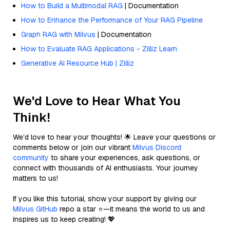
How to Build a Multimodal RAG
| Documentation
How to Enhance the Performance of Your RAG Pipeline
Graph RAG with Milvus
| Documentation
How to Evaluate RAG Applications - Zilliz Learn
Generative AI Resource Hub | Zilliz
We'd Love to Hear What You
Think!
We’d love to hear your thoughts! 🌟 Leave your questions or
comments below or join our vibrant
Milvus Discord
community
to share your experiences, ask questions, or
connect with thousands of AI enthusiasts. Your journey
matters to us!
If you like this tutorial, show your support by giving our
Milvus GitHub
repo a star ⭐—it means the world to us and
inspires us to keep creating! 💖