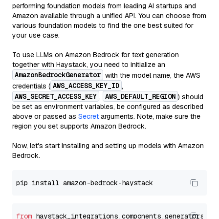
performing foundation models from leading AI startups and
Amazon available through a unified API. You can choose from
various foundation models to find the one best suited for
your use case.
To use LLMs on Amazon Bedrock for text generation
together with Haystack, you need to initialize an
AmazonBedrockGenerator
with the model name, the AWS
AWS_ACCESS_KEY_ID
credentials (
,
AWS_SECRET_ACCESS_KEY
AWS_DEFAULT_REGION
,
) should
be set as environment variables, be configured as described
above or passed as
Secret
arguments. Note, make sure the
region you set supports Amazon Bedrock.
Now, let's start installing and setting up models with Amazon
Bedrock.
from
 haystack_integrations.components.generators.am