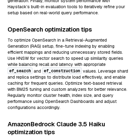
generation. Finally, monitor system performance with
Haystack’s built-in evaluation tools to iteratively refine your
setup based on real-world query performance.
OpenSearch optimization tips
To optimize OpenSearch in a Retrieval-Augmented
Generation (RAG) setup, fine-tune indexing by enabling
efficient mappings and reducing unnecessary stored fields.
Use HNSW for vector search to speed up similarity queries
while balancing recall and latency with appropriate
ef_search
ef_construction
and
values. Leverage shard
and replica settings to distribute load effectively, and enable
caching for frequent queries. Optimize text-based retrieval
with BM25 tuning and custom analyzers for better relevance.
Regularly monitor cluster health, index size, and query
performance using OpenSearch Dashboards and adjust
configurations accordingly.
AmazonBedrock Claude 3.5 Haiku
optimization tips