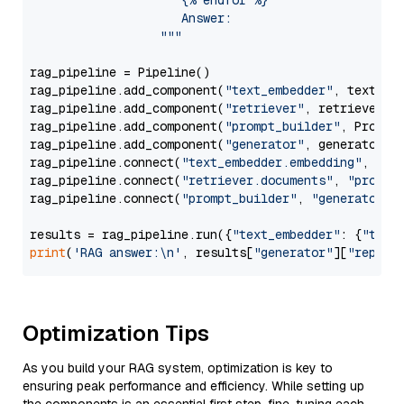
                     {% endfor %}

                     Answer: 

                  """
rag_pipeline = Pipeline()

rag_pipeline.add_component(
"text_embedder"
, text_emb
rag_pipeline.add_component(
"retriever"
, retriever)

rag_pipeline.add_component(
"prompt_builder"
, PromptB
rag_pipeline.add_component(
"generator"
, generator)

rag_pipeline.connect(
"text_embedder.embedding"
, 
"re
rag_pipeline.connect(
"retriever.documents"
, 
"prompt
rag_pipeline.connect(
"prompt_builder"
, 
"generator"
)

results = rag_pipeline.run({
"text_embedder"
: {
"text
print
(
'RAG answer:\n'
, results[
"generator"
][
"replie
Optimization Tips
As you build your RAG system, optimization is key to
ensuring peak performance and efficiency. While setting up