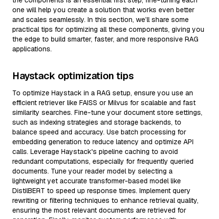
the components is an essential first step, fine-tuning each
one will help you create a solution that works even better
and scales seamlessly. In this section, we’ll share some
practical tips for optimizing all these components, giving you
the edge to build smarter, faster, and more responsive RAG
applications.
Haystack optimization tips
To optimize Haystack in a RAG setup, ensure you use an
efficient retriever like FAISS or Milvus for scalable and fast
similarity searches. Fine-tune your document store settings,
such as indexing strategies and storage backends, to
balance speed and accuracy. Use batch processing for
embedding generation to reduce latency and optimize API
calls. Leverage Haystack's pipeline caching to avoid
redundant computations, especially for frequently queried
documents. Tune your reader model by selecting a
lightweight yet accurate transformer-based model like
DistilBERT to speed up response times. Implement query
rewriting or filtering techniques to enhance retrieval quality,
ensuring the most relevant documents are retrieved for