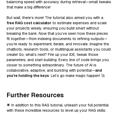
balancing speed with accuracy during retrieval—small tweaks
that make a big difference!
But wait, there’s more! The tutorial also armed you with a
free RAG cost calculator
to estimate expenses and scale
your projects wisely, ensuring you build smart without
breaking the bank. Now that you’ve seen how these pieces
fit together—from indexing documents to refining outputs—
you’re ready to experiment, iterate, and innovate. Imagine the
chatbots, research tools, or multilingual assistants you could
create! So, what’s next? Fire up your IDE, tweak those
parameters, and start building. Every line of code brings you
closer to something extraordinary. The future of AI is
collaborative, adaptive, and bursting with potential—
and
you’re holding the keys
. Let’s go make magic happen! 🚀
Further Resources
🌟 In addition to this RAG tutorial, unleash your full potential
with these incredible resources to level up your RAG skills.