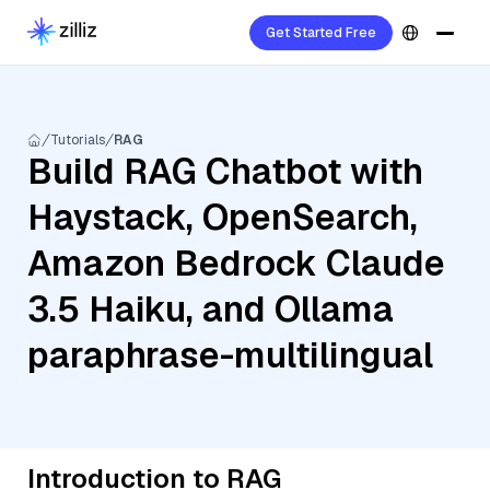
Get Started Free
Tutorials
RAG
Build RAG Chatbot with
Haystack, OpenSearch,
Amazon Bedrock Claude
3.5 Haiku, and Ollama
paraphrase-multilingual
Introduction to RAG