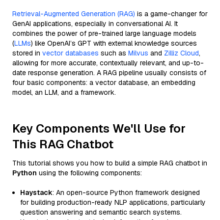
Retrieval-Augmented Generation (RAG)
is a game-changer for
GenAI applications, especially in conversational AI. It
combines the power of pre-trained large language models
(
LLMs
) like OpenAI’s GPT with external knowledge sources
stored in
vector databases
such as
Milvus
and
Zilliz Cloud
,
allowing for more accurate, contextually relevant, and up-to-
date response generation. A RAG pipeline usually consists of
four basic components: a vector database, an embedding
model, an LLM, and a framework.
Key Components We'll Use for
This RAG Chatbot
This tutorial shows you how to build a simple RAG chatbot in
Python
using the following components:
Haystack
: An open-source Python framework designed
for building production-ready NLP applications, particularly
question answering and semantic search systems.