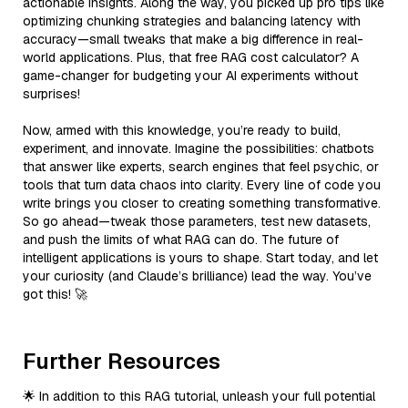
actionable insights. Along the way, you picked up pro tips like
optimizing chunking strategies and balancing latency with
accuracy—small tweaks that make a big difference in real-
world applications. Plus, that free RAG cost calculator? A
game-changer for budgeting your AI experiments without
surprises!
Now, armed with this knowledge, you’re ready to build,
experiment, and innovate. Imagine the possibilities: chatbots
that answer like experts, search engines that feel psychic, or
tools that turn data chaos into clarity. Every line of code you
write brings you closer to creating something transformative.
So go ahead—tweak those parameters, test new datasets,
and push the limits of what RAG can do. The future of
intelligent applications is yours to shape. Start today, and let
your curiosity (and Claude’s brilliance) lead the way. You’ve
got this! 🚀
Further Resources
🌟 In addition to this RAG tutorial, unleash your full potential