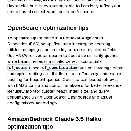
generation. Finally, monitor system performance with
Haystack’s built-in evaluation tools to iteratively refine your
setup based on real-world query performance.
OpenSearch optimization tips
To optimize OpenSearch in a Retrieval-Augmented
Generation (RAG) setup, fine-tune indexing by enabling
efficient mappings and reducing unnecessary stored fields.
Use HNSW for vector search to speed up similarity queries
while balancing recall and latency with appropriate
ef_search
ef_construction
and
values. Leverage shard
and replica settings to distribute load effectively, and enable
caching for frequent queries. Optimize text-based retrieval
with BM25 tuning and custom analyzers for better relevance.
Regularly monitor cluster health, index size, and query
performance using OpenSearch Dashboards and adjust
configurations accordingly.
AmazonBedrock Claude 3.5 Haiku
optimization tips