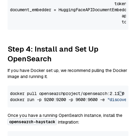
                                           token=Se
document_embedder = HuggingFaceAPIDocumentEmbedder(
                                              api_p
                                              token
Step 4: Install and Set Up
OpenSearch
If you have Docker set up, we recommend pulling the Docker
image and running it.
docker pull opensearchproject/opensearch:2.11.0

docker run -p 9200:9200 -p 9600:9600 -e 
"discovery.
Once you have a running OpenSearch instance, install the
opensearch-haystack
integration: