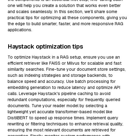
one will help you create a solution that works even better
and scales seamlessly. In this section, we’ll share some
practical tips for optimizing all these components, giving you
the edge to build smarter, faster, and more responsive RAG
applications.
Haystack optimization tips
To optimize Haystack in a RAG setup, ensure you use an
efficient retriever like FAISS or Milvus for scalable and fast
similarity searches. Fine-tune your document store settings,
such as indexing strategies and storage backends, to
balance speed and accuracy. Use batch processing for
embedding generation to reduce latency and optimize API
calls. Leverage Haystack's pipeline caching to avoid
redundant computations, especially for frequently queried
documents. Tune your reader model by selecting a
lightweight yet accurate transformer-based model like
DistilBERT to speed up response times. Implement query
rewriting or filtering techniques to enhance retrieval quality,
ensuring the most relevant documents are retrieved for