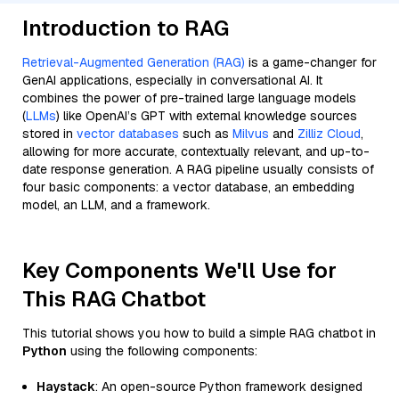
Introduction to RAG
Retrieval-Augmented Generation (RAG)
is a game-changer for
GenAI applications, especially in conversational AI. It
combines the power of pre-trained large language models
(
LLMs
) like OpenAI’s GPT with external knowledge sources
stored in
vector databases
such as
Milvus
and
Zilliz Cloud
,
allowing for more accurate, contextually relevant, and up-to-
date response generation. A RAG pipeline usually consists of
four basic components: a vector database, an embedding
model, an LLM, and a framework.
Key Components We'll Use for
This RAG Chatbot
This tutorial shows you how to build a simple RAG chatbot in
Python
using the following components:
Haystack
: An open-source Python framework designed