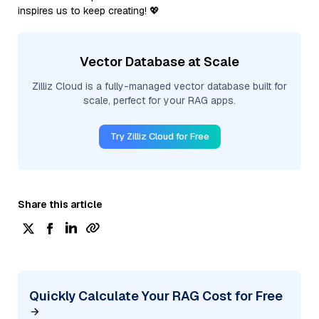
inspires us to keep creating! 💖
Vector Database at Scale
Zilliz Cloud is a fully-managed vector database built for
scale, perfect for your RAG apps.
Try Zilliz Cloud for Free
Share this article
Quickly Calculate Your RAG Cost for Free