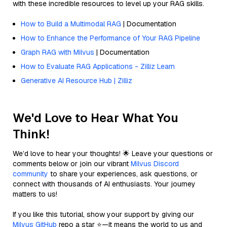
with these incredible resources to level up your RAG skills.
How to Build a Multimodal RAG
| Documentation
How to Enhance the Performance of Your RAG Pipeline
Graph RAG with Milvus
| Documentation
How to Evaluate RAG Applications - Zilliz Learn
Generative AI Resource Hub | Zilliz
We'd Love to Hear What You
Think!
We’d love to hear your thoughts! 🌟 Leave your questions or
comments below or join our vibrant
Milvus Discord
community
to share your experiences, ask questions, or
connect with thousands of AI enthusiasts. Your journey
matters to us!
If you like this tutorial, show your support by giving our
Milvus GitHub
repo a star ⭐—it means the world to us and