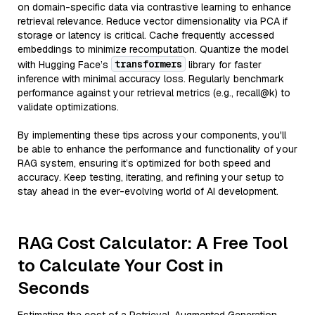
on domain-specific data via contrastive learning to enhance
retrieval relevance. Reduce vector dimensionality via PCA if
storage or latency is critical. Cache frequently accessed
embeddings to minimize recomputation. Quantize the model
transformers
with Hugging Face’s
library for faster
inference with minimal accuracy loss. Regularly benchmark
performance against your retrieval metrics (e.g., recall@k) to
validate optimizations.
By implementing these tips across your components, you'll
be able to enhance the performance and functionality of your
RAG system, ensuring it’s optimized for both speed and
accuracy. Keep testing, iterating, and refining your setup to
stay ahead in the ever-evolving world of AI development.
RAG Cost Calculator: A Free Tool
to Calculate Your Cost in
Seconds