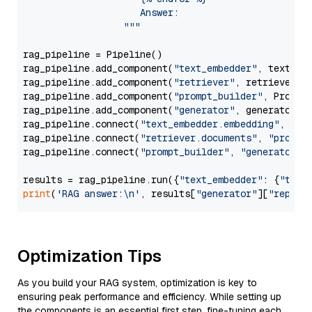
                     Answer: 

                  """
rag_pipeline = Pipeline()

rag_pipeline.add_component(
"text_embedder"
, text_emb
rag_pipeline.add_component(
"retriever"
, retriever)

rag_pipeline.add_component(
"prompt_builder"
, PromptB
rag_pipeline.add_component(
"generator"
, generator)

rag_pipeline.connect(
"text_embedder.embedding"
, 
"re
rag_pipeline.connect(
"retriever.documents"
, 
"prompt
rag_pipeline.connect(
"prompt_builder"
, 
"generator"
)

results = rag_pipeline.run({
"text_embedder"
: {
"text
print
(
'RAG answer:\n'
, results[
"generator"
][
"replie
Optimization Tips
As you build your RAG system, optimization is key to
ensuring peak performance and efficiency. While setting up
the components is an essential first step, fine-tuning each