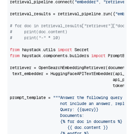
retrieval_pipeline.connect(
"embedder"
, 
"retriever"
)

retrieval_results = retrieval_pipeline.run({
"embedd
# for doc in retrieval_results["retriever"]["docume
#     print(doc.content)
#     print("-" * 10)
from
 haystack.utils 
import
from
 haystack.components.builders 
import
 PromptBuild
retriever = OpenSearchEmbeddingRetriever(document_st
 text_embedder = HuggingFaceAPITextEmbedder(api_typ
                                           api_para
                                           token=Se
prompt_template = 
"""Answer the following query base
                     not include an answer, reply wi
                     Query: {{query}}

                     Documents:

                     {% for doc in documents %}

                        {{ doc.content }}

                     {% endfor %}
