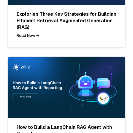
Exploring Three Key Strategies for Building
Efficient Retrieval Augmented Generation
(RAG)
Read Now
How to Build a LangChain RAG Agent with