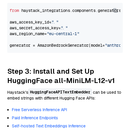
from
 haystack_integrations.components.generators.am
aws_access_key_id=
"..."
aws_secret_access_key=
"..."
aws_region_name=
"eu-central-1"
generator = AmazonBedrockGenerator(model=
"anthropic
Step 3: Install and Set Up
HuggingFace all-MiniLM-L12-v1
HuggingFaceAPITextEmbedder
Haystack's
can be used to
embed strings with different Hugging Face APIs:
Free Serverless Inference API
Paid Inference Endpoints
Self-hosted Text Embeddings Inference