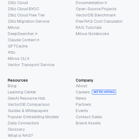
Zilliz Cloud
Documentation
Zilliz Cloud BYOC
Open-Source Projects
Zilliz Cloud Free Tier
VectorDB Benchmark
Zilliz Migration Service
Free RAG Cost Calculator
Milvus
RAG Tutorials
DeepSearcher
Milvus Notebooks
Claude Context
GPTCache
Attu
Milvus CLI
Vector Transport Service
Resources
Company
Blog
About
Learning Center
Careers
WE’RE HIRING
GenAI Resource Hub
News
VectorDB Comparison
Partners
Guides & Whitepapers
Events
Popular Embedding Models
Contact Sales
Data Connectors
Brand Assets
Glossary
What is RAG?