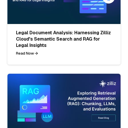
Legal Document Analysis: Harnessing Zilliz
Cloud's Semantic Search and RAG for
Legal Insights
Read Now