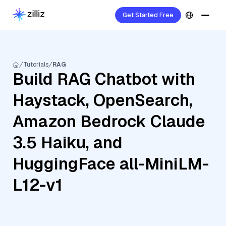
Get Started Free
Tutorials
RAG
Build RAG Chatbot with
Haystack, OpenSearch,
Amazon Bedrock Claude
3.5 Haiku, and
HuggingFace all-MiniLM-
L12-v1