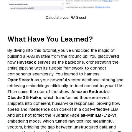
Calculate your RAG cost
What Have You Learned?
By diving into this tutorial, you’ve unlocked the magic of
building a RAG system from the ground up! You discovered
how
Haystack
serves as the backbone, orchestrating the
entire pipeline with its flexible framework to connect
components seamlessly. You learned to harness
OpenSearch
as your powerful vector database, storing and
retrieving embeddings efficiently to feed context to your LLM.
Then came the star of the show:
Amazon Bedrock’s
Claude 3.5 Haiku
, which transformed those retrieved
snippets into coherent, human-like responses, proving how
speed and intelligence can coexist in a cost-effective LLM.
And let’s not forget the
HuggingFace all-MiniLM-L12-v1
embedding model, which turned raw text into meaningful
vectors, bridging the gap between unstructured data and