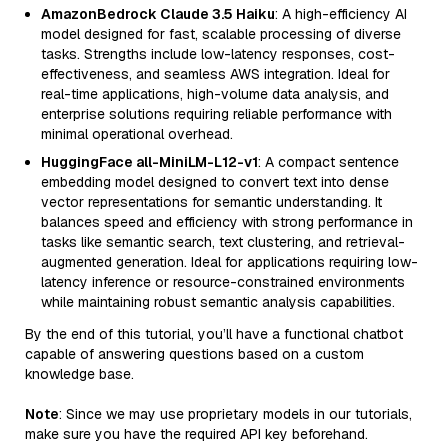
AmazonBedrock Claude 3.5 Haiku
: A high-efficiency AI
model designed for fast, scalable processing of diverse
tasks. Strengths include low-latency responses, cost-
effectiveness, and seamless AWS integration. Ideal for
real-time applications, high-volume data analysis, and
enterprise solutions requiring reliable performance with
minimal operational overhead.
HuggingFace all-MiniLM-L12-v1
: A compact sentence
embedding model designed to convert text into dense
vector representations for semantic understanding. It
balances speed and efficiency with strong performance in
tasks like semantic search, text clustering, and retrieval-
augmented generation. Ideal for applications requiring low-
latency inference or resource-constrained environments
while maintaining robust semantic analysis capabilities.
By the end of this tutorial, you’ll have a functional chatbot
capable of answering questions based on a custom
knowledge base.
Note
: Since we may use proprietary models in our tutorials,
make sure you have the required API key beforehand.