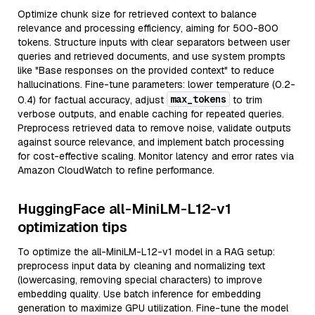
Optimize chunk size for retrieved context to balance
relevance and processing efficiency, aiming for 500-800
tokens. Structure inputs with clear separators between user
queries and retrieved documents, and use system prompts
like "Base responses on the provided context" to reduce
hallucinations. Fine-tune parameters: lower temperature (0.2-
max_tokens
0.4) for factual accuracy, adjust
to trim
verbose outputs, and enable caching for repeated queries.
Preprocess retrieved data to remove noise, validate outputs
against source relevance, and implement batch processing
for cost-effective scaling. Monitor latency and error rates via
Amazon CloudWatch to refine performance.
HuggingFace all-MiniLM-L12-v1
optimization tips
To optimize the all-MiniLM-L12-v1 model in a RAG setup:
preprocess input data by cleaning and normalizing text
(lowercasing, removing special characters) to improve
embedding quality. Use batch inference for embedding
generation to maximize GPU utilization. Fine-tune the model