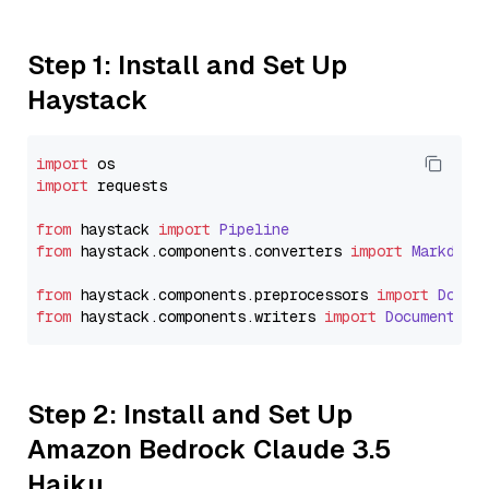
Step 1: Install and Set Up
Haystack
import
import
 requests

from
 haystack 
import
Pipeline
from
 haystack.
components
.
converters
import
Markdown
from
 haystack.
components
.
preprocessors
import
Docum
from
 haystack.
components
.
writers
import
DocumentWri
Step 2: Install and Set Up
Amazon Bedrock Claude 3.5
Haiku