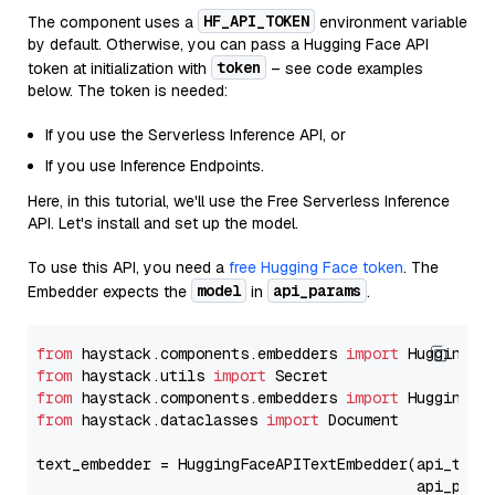
HF_API_TOKEN
The component uses a
environment variable
by default. Otherwise, you can pass a Hugging Face API
token
token at initialization with
– see code examples
below. The token is needed:
If you use the Serverless Inference API, or
If you use Inference Endpoints.
Here, in this tutorial, we'll use the Free Serverless Inference
API. Let's install and set up the model.
To use this API, you need a
free Hugging Face token
. The
model
api_params
Embedder expects the
in
.
from
 haystack.components.embedders 
import
from
 haystack.utils 
import
from
 haystack.components.embedders 
import
from
 haystack.dataclasses 
import
 Document

text_embedder = HuggingFaceAPITextEmbedder(api_type
                                           api_para