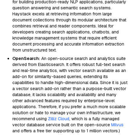
for building production-ready NLP applications, particularly
question answering and semantic search systems.
Haystack excels at retrieving information from large
document collections through its modular architecture that
combines retrieval and reader components. Ideal for
developers creating search applications, chatbots, and
knowledge management systems that require efficient
document processing and accurate information extraction
from unstructured text.
OpenSearch:
An open-source search and analytics suite
derived from Elasticsearch. It offers robust full-text search
and real-time analytics, with vector search available as an
add-on for similarity-based queries, extending its
capabilities to handle high-dimensional data. Since it is just
a vector search add-on rather than a purpose-built vector
database, it lacks scalability and availability and many
other advanced features required by enterprise-level
applications. Therefore, if you prefer a much more scalable
solution or hate to manage your own infrastructure, we
recommend using
Zilliz Cloud
, which is a fully managed
vector database service built on the open-source
Milvus
and offers a free tier supporting up to 1 million vectors.)