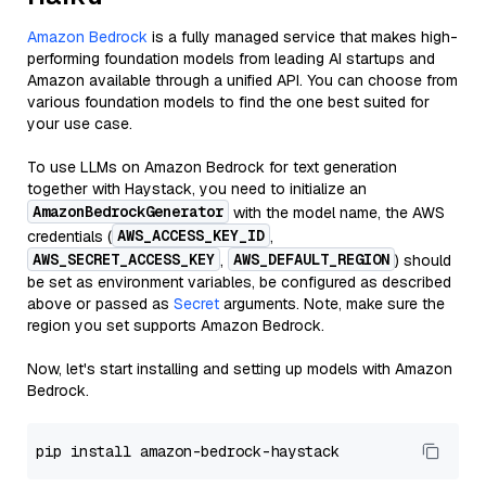
Amazon Bedrock
is a fully managed service that makes high-
performing foundation models from leading AI startups and
Amazon available through a unified API. You can choose from
various foundation models to find the one best suited for
your use case.
To use LLMs on Amazon Bedrock for text generation
together with Haystack, you need to initialize an
AmazonBedrockGenerator
with the model name, the AWS
AWS_ACCESS_KEY_ID
credentials (
,
AWS_SECRET_ACCESS_KEY
AWS_DEFAULT_REGION
,
) should
be set as environment variables, be configured as described
above or passed as
Secret
arguments. Note, make sure the
region you set supports Amazon Bedrock.
Now, let's start installing and setting up models with Amazon
Bedrock.