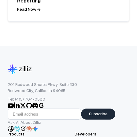
Reporting
Read Now
201 Redwood Shores Pkwy, Suite 330
Redwood City, California 94065
Tel: (415) 704-0580
Subscribe
Ask AI About Zilliz
Products
Developers