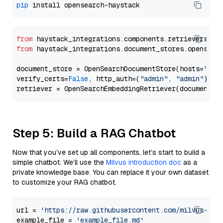
pip
from
 haystack_integrations.components.retrievers.op
from
 haystack_integrations.document_stores.opensear
document_store = OpenSearchDocumentStore(hosts=
"htt
verify_certs=
False
, http_auth=(
"admin"
, 
"admin"
))

Step 5: Build a RAG Chatbot
Now that you’ve set up all components, let’s start to build a
simple chatbot. We’ll use the
Milvus introduction doc
as a
private knowledge base. You can replace it your own dataset
to customize your RAG chatbot.
url = 
'https://raw.githubusercontent.com/milvus-io/
example_file = 
'example_file.md'