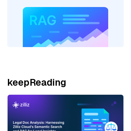
keepReading