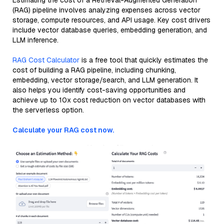
Estimating the cost of a Retrieval-Augmented Generation
(RAG) pipeline involves analyzing expenses across vector
storage, compute resources, and API usage. Key cost drivers
include vector database queries, embedding generation, and
LLM inference.
RAG Cost Calculator
is a free tool that quickly estimates the
cost of building a RAG pipeline, including chunking,
embedding, vector storage/search, and LLM generation. It
also helps you identify cost-saving opportunities and
achieve up to 10x cost reduction on vector databases with
the serverless option.
Calculate your RAG cost now.