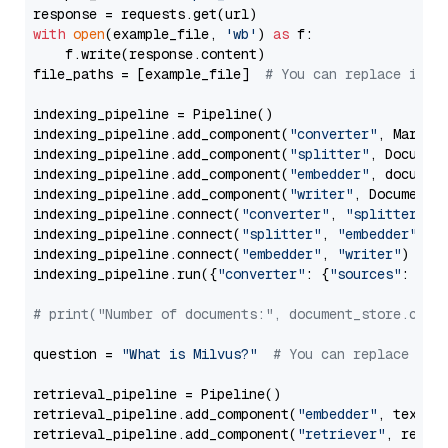
with
open
(example_file, 
'wb'
) 
as
 f:

    f.write(response.content)

file_paths = [example_file]  
# You can replace it w
indexing_pipeline = Pipeline()

indexing_pipeline.add_component(
"converter"
, Markdow
indexing_pipeline.add_component(
"splitter"
, Documen
indexing_pipeline.add_component(
"embedder"
, document
indexing_pipeline.add_component(
"writer"
, DocumentWr
indexing_pipeline.connect(
"converter"
, 
"splitter"
)

indexing_pipeline.connect(
"splitter"
, 
"embedder"
)

indexing_pipeline.connect(
"embedder"
, 
"writer"
)

indexing_pipeline.run({
"converter"
: {
"sources"
: file
# print("Number of documents:", document_store.coun
question = 
"What is Milvus?"
# You can replace it 
retrieval_pipeline = Pipeline()

retrieval_pipeline.add_component(
"embedder"
, text_em
retrieval_pipeline.add_component(
"retriever"
, retrie