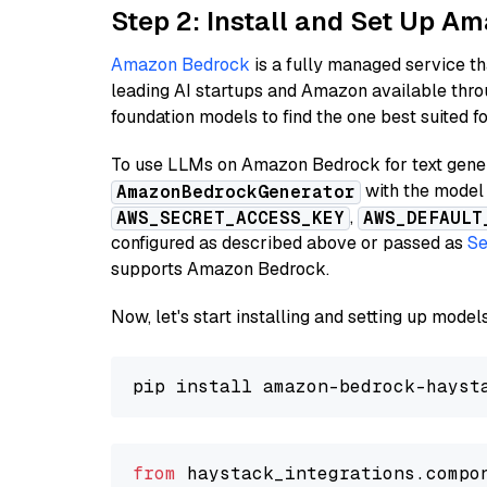
Step 2: Install and Set Up 
Amazon Bedrock
is a fully managed service t
leading AI startups and Amazon available thro
foundation models to find the one best suited f
To use LLMs on Amazon Bedrock for text genera
with the model 
AmazonBedrockGenerator
,
AWS_SECRET_ACCESS_KEY
AWS_DEFAULT
configured as described above or passed as
Se
supports Amazon Bedrock.
Now, let's start installing and setting up mod
from
 haystack_integrations.compo