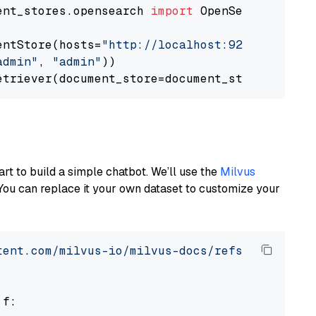
ent_stores.opensearch 
import
 OpenSearchDocumen
entStore(hosts=
"http://localhost:9200"
, use_s
admin"
, 
"admin"
))

art to build a simple chatbot. We’ll use the
Milvus
You can replace it your own dataset to customize your
tent.com/milvus-io/milvus-docs/refs/heads/v2.
 f:
