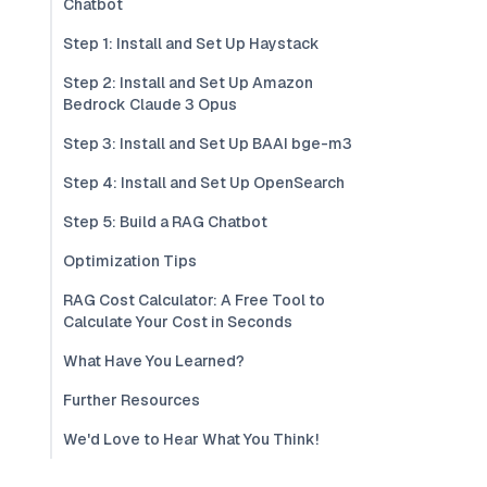
Chatbot
Step 1: Install and Set Up Haystack
Step 2: Install and Set Up Amazon
Bedrock Claude 3 Opus
Step 3: Install and Set Up BAAI bge-m3
Step 4: Install and Set Up OpenSearch
Step 5: Build a RAG Chatbot
Optimization Tips
RAG Cost Calculator: A Free Tool to
Calculate Your Cost in Seconds
What Have You Learned?
Further Resources
We'd Love to Hear What You Think!