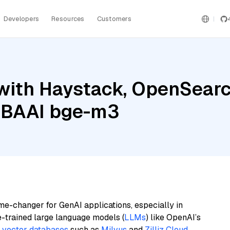
Developers
Resources
Customers
with Haystack, OpenSear
d BAAI bge-m3
me-changer for GenAI applications, especially in
e-trained large language models (
LLMs
) like OpenAI’s
n
vector databases
such as
Milvus
and
Zilliz Cloud
,