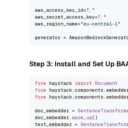
aws_access_key_id=
"..."
aws_secret_access_key=
"..."
aws_region_name=
"eu-central-1"
generator = AmazonBedrockGenerat
Step 3: Install and Set Up B
from
 haystack 
import
Document
from
 haystack.
components
.
embedde
from
 haystack.
components
.
embedde
doc_embedder = 
SentenceTransform
doc_embedder.
warm_up
()

text_embedder = 
SentenceTransfor