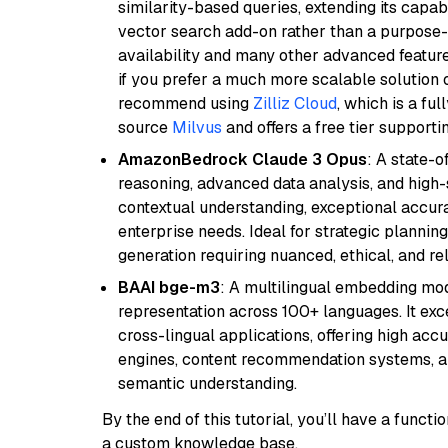
similarity-based queries, extending its capabil
vector search add-on rather than a purpose-bu
availability and many other advanced feature
if you prefer a much more scalable solution 
recommend using
Zilliz Cloud
, which is a fu
source
Milvus
and offers a free tier supportin
AmazonBedrock Claude 3 Opus
: A state-
reasoning, advanced data analysis, and high-
contextual understanding, exceptional accura
enterprise needs. Ideal for strategic plannin
generation requiring nuanced, ethical, and re
BAAI bge-m3
: A multilingual embedding mod
representation across 100+ languages. It exce
cross-lingual applications, offering high accu
engines, content recommendation systems, an
semantic understanding.
By the end of this tutorial, you’ll have a func
a custom knowledge base.