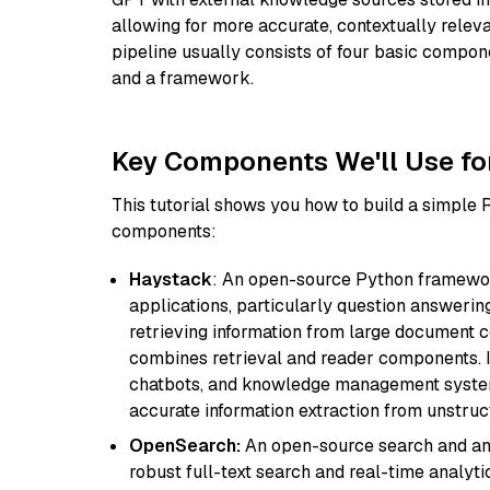
allowing for more accurate, contextually relev
pipeline usually consists of four basic compo
and a framework.
Key Components We'll Use fo
This tutorial shows you how to build a simple
components:
Haystack
: An open-source Python framewor
applications, particularly question answeri
retrieving information from large document c
combines retrieval and reader components. I
chatbots, and knowledge management systems
accurate information extraction from unstruct
OpenSearch:
An open-source search and anal
robust full-text search and real-time analyti