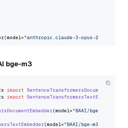
or(model=
"anthropic.claude-3-opus-20240229-v1
AAI bge-m3
rs
import
SentenceTransformersDocumentEmbedde
rs
import
SentenceTransformersTextEmbedder
ersDocumentEmbedder
(model=
"BAAI/bge-m3"
)

mersTextEmbedder
(model=
"BAAI/bge-m3"
)
