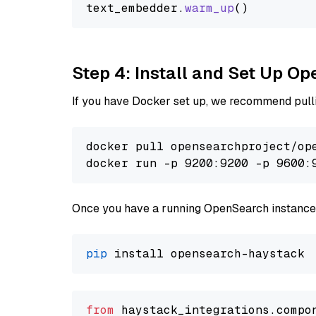
text_embedder.
warm_up
Step 4: Install and Set Up O
If you have Docker set up, we recommend pulli
docker pull opensearchproject/ope
docker run -p 9200:9200 -p 9600:
Once you have a running OpenSearch instance,
pip
from
 haystack_integrations.compo