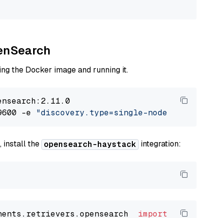
penSearch
ng the Docker image and running it.
nsearch:2.11.0

9600 -e 
"discovery.type=single-node"
 -e 
"ES_J
 install the
integration:
opensearch-haystack
nents.retrievers.opensearch  
import