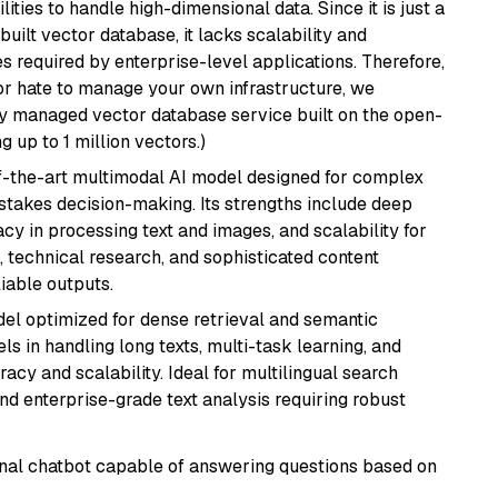
ities to handle high-dimensional data. Since it is just a
ilt vector database, it lacks scalability and
s required by enterprise-level applications. Therefore,
or hate to manage your own infrastructure, we
lly managed vector database service built on the open-
g up to 1 million vectors.)
of-the-art multimodal AI model designed for complex
stakes decision-making. Its strengths include deep
cy in processing text and images, and scalability for
g, technical research, and sophisticated content
liable outputs.
el optimized for dense retrieval and semantic
ls in handling long texts, multi-task learning, and
racy and scalability. Ideal for multilingual search
d enterprise-grade text analysis requiring robust
tional chatbot capable of answering questions based on