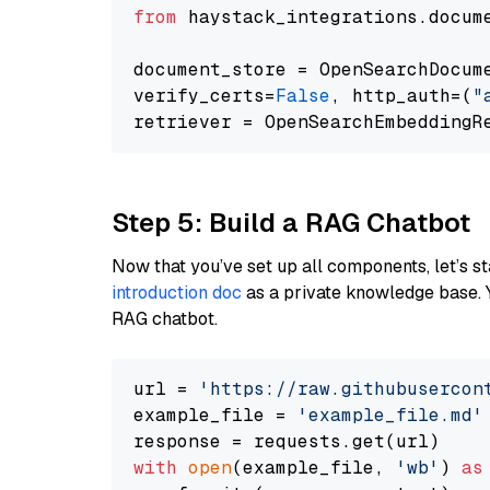
from
 haystack_integrations.docum
document_store = OpenSearchDocum
verify_certs=
False
, http_auth=(
"
Step 5: Build a RAG Chatbot
Now that you’ve set up all components, let’s st
introduction doc
as a private knowledge base. 
RAG chatbot.
url = 
'https://raw.githubusercon
example_file = 
'example_file.md'
with
open
(example_file, 
'wb'
) 
as