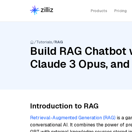
Products
Pricing
Tutorials
RAG
Build RAG Chatbot 
Claude 3 Opus, an
Introduction to RAG
Retrieval-Augmented Generation (RAG)
is a ga
conversational AI. It combines the power of pr
GPT with external knowledge sources stored i