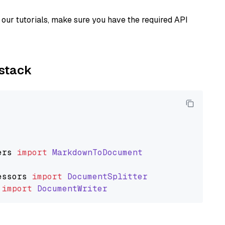
our tutorials, make sure you have the required API
ystack
ers
import
MarkdownToDocument
essors
import
DocumentSplitter
import
DocumentWriter