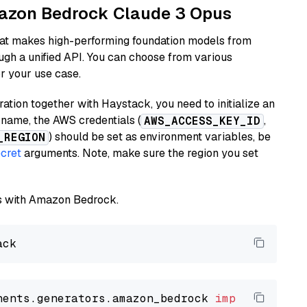
Amazon Bedrock Claude 3 Opus
hat makes high-performing foundation models from
ugh a unified API. You can choose from various
or your use case.
tion together with Haystack, you need to initialize an
name, the AWS credentials (
,
AWS_ACCESS_KEY_ID
) should be set as environment variables, be
_REGION
cret
arguments. Note, make sure the region you set
els with Amazon Bedrock.
nents.generators.amazon_bedrock 
import
 Amazon