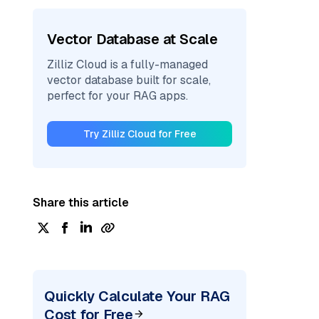
Vector Database at Scale
Zilliz Cloud is a fully-managed
vector database built for scale,
perfect for your RAG apps.
Try Zilliz Cloud for Free
Share this article
Quickly Calculate Your RAG
Cost for Free