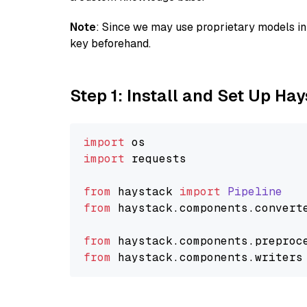
Note
: Since we may use proprietary models in 
key beforehand.
Step 1: Install and Set Up Ha
import
import
 requests

from
 haystack 
import
Pipeline
from
 haystack.
components
.
convert
from
 haystack.
components
.
preproc
from
 haystack.
components
.
writers