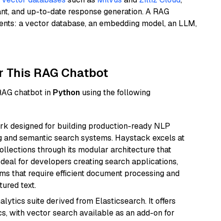
ant, and up-to-date response generation. A RAG
nents: a vector database, an embedding model, an LLM,
r This RAG Chatbot
 RAG chatbot in
Python
using the following
k designed for building production-ready NLP
ng and semantic search systems. Haystack excels at
ollections through its modular architecture that
deal for developers creating search applications,
 that require efficient document processing and
ured text.
ytics suite derived from Elasticsearch. It offers
cs, with vector search available as an add-on for