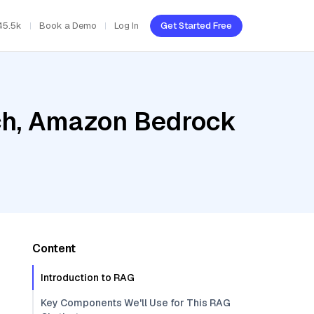
45.5k
Book a Demo
Log In
Get Started Free
ch, Amazon Bedrock
Content
Introduction to RAG
Key Components We'll Use for This RAG