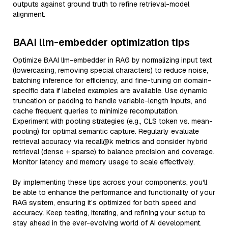
outputs against ground truth to refine retrieval-model
alignment.
BAAI llm-embedder optimization tips
Optimize BAAI llm-embedder in RAG by normalizing input text
(lowercasing, removing special characters) to reduce noise,
batching inference for efficiency, and fine-tuning on domain-
specific data if labeled examples are available. Use dynamic
truncation or padding to handle variable-length inputs, and
cache frequent queries to minimize recomputation.
Experiment with pooling strategies (e.g., CLS token vs. mean-
pooling) for optimal semantic capture. Regularly evaluate
retrieval accuracy via recall@k metrics and consider hybrid
retrieval (dense + sparse) to balance precision and coverage.
Monitor latency and memory usage to scale effectively.
By implementing these tips across your components, you'll
be able to enhance the performance and functionality of your
RAG system, ensuring it’s optimized for both speed and
accuracy. Keep testing, iterating, and refining your setup to
stay ahead in the ever-evolving world of AI development.