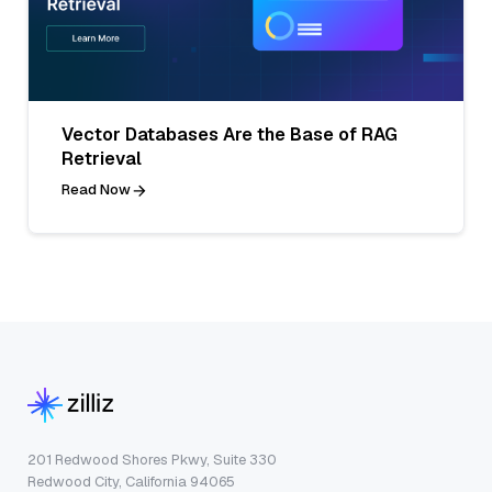
Vector Databases Are the Base of RAG
Retrieval
Read Now
201 Redwood Shores Pkwy, Suite 330
Redwood City, California 94065