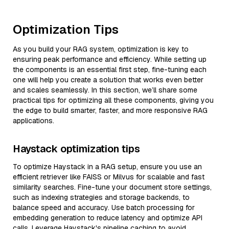
Optimization Tips
As you build your RAG system, optimization is key to
ensuring peak performance and efficiency. While setting up
the components is an essential first step, fine-tuning each
one will help you create a solution that works even better
and scales seamlessly. In this section, we’ll share some
practical tips for optimizing all these components, giving you
the edge to build smarter, faster, and more responsive RAG
applications.
Haystack optimization tips
To optimize Haystack in a RAG setup, ensure you use an
efficient retriever like FAISS or Milvus for scalable and fast
similarity searches. Fine-tune your document store settings,
such as indexing strategies and storage backends, to
balance speed and accuracy. Use batch processing for
embedding generation to reduce latency and optimize API
calls. Leverage Haystack's pipeline caching to avoid