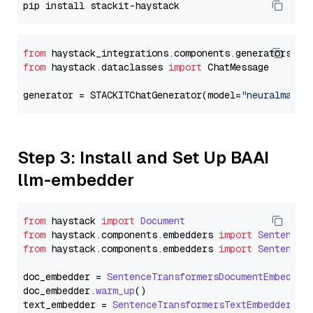
from
 haystack_integrations.components.generators.st
from
 haystack.dataclasses 
import
 ChatMessage

generator = STACKITChatGenerator(model=
"neuralmagic
Step 3: Install and Set Up BAAI
llm-embedder
from
 haystack 
import
Document
from
 haystack.
components
.
embedders
import
SentenceT
from
 haystack.
components
.
embedders
import
SentenceT
doc_embedder = 
SentenceTransformersDocumentEmbedder
doc_embedder.
warm_up
()

text_embedder = 
SentenceTransformersTextEmbedder
(mo