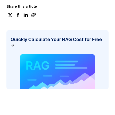
Share this article
Quickly Calculate Your RAG Cost for Free