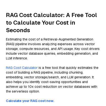
RAG Cost Calculator: A Free Tool
to Calculate Your Cost in
Seconds
Estimating the cost of a Retrieval-Augmented Generation
(RAG) pipeline involves analyzing expenses across vector
storage, compute resources, and API usage. Key cost drivers
include vector database queries, embedding generation, and
LLM inference.
RAG Cost Calculator
is a free tool that quickly estimates the
cost of building a RAG pipeline, including chunking,
embedding, vector storage/search, and LLM generation. It
also helps you identify cost-saving opportunities and
achieve up to 10x cost reduction on vector databases with
the serverless option.
Calculate your RAG cost now.