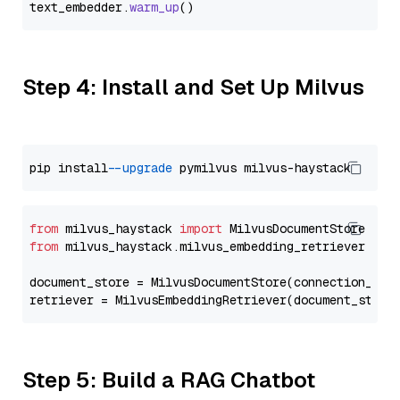
text_embedder.
warm_up
Step 4: Install and Set Up Milvus
pip install 
--upgrade
from
 milvus_haystack 
import
from
 milvus_haystack.milvus_embedding_retriever 
imp
document_store = MilvusDocumentStore(connection_arg
retriever = MilvusEmbeddingRetriever(document_store
Step 5: Build a RAG Chatbot