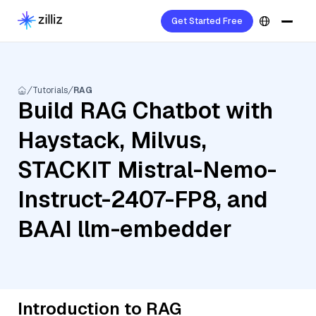
Get Started Free
Tutorials
RAG
Build RAG Chatbot with
Haystack, Milvus,
STACKIT Mistral-Nemo-
Instruct-2407-FP8, and
BAAI llm-embedder
Introduction to RAG