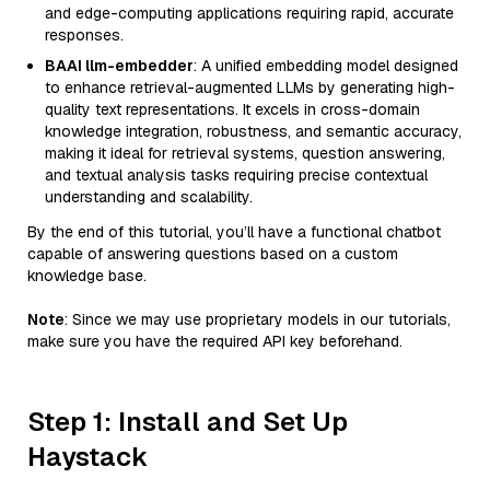
and edge-computing applications requiring rapid, accurate
responses.
BAAI llm-embedder
: A unified embedding model designed
to enhance retrieval-augmented LLMs by generating high-
quality text representations. It excels in cross-domain
knowledge integration, robustness, and semantic accuracy,
making it ideal for retrieval systems, question answering,
and textual analysis tasks requiring precise contextual
understanding and scalability.
By the end of this tutorial, you’ll have a functional chatbot
capable of answering questions based on a custom
knowledge base.
Note
: Since we may use proprietary models in our tutorials,
make sure you have the required API key beforehand.
Step 1: Install and Set Up
Haystack