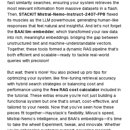
fast similarity searches, ensuring your system retrieves the
most relevant information from massive datasets in a flash.
Then,
STACKIT Mistral-Nemo-Instruct-2407-FP8
flexed
its muscles as the LLM powerhouse, generating human-like
responses that feel natural and insightful. And let’s not forget
the
BAAI llm-embedder
, which transformed your raw data
into rich, meaningful embeddings, bridging the gap between
unstructured text and machine-understandable vectors.
Together, these tools formed a dynamic RAG pipeline that’s
both efficient and scalable—ready to tackle real-world
queries with precision!
But wait, there’s more! You also picked up pro tips for
optimizing your system, like fine-tuning retrieval accuracy
with hybrid search strategies or balancing cost and
performance using the
free RAG cost calculator
included in
the tutorial. These extras ensure you’re not just building a
functional system but one that’s smart, cost-effective, and
tailored to your needs. Now that you’ve seen how these
pieces fit together—Haystack’s flexibility, Milvus’s speed,
Mistral-Nemo’s intelligence, and BAAI’s embeddings—it’s time
to take the wheel! Experiment, tweak, and innovate. Whether