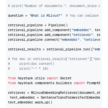
# print("Number of documents:", document_store.coun
question = 
"What is Milvus?"
# You can replace it 
retrieval_pipeline = Pipeline()

retrieval_pipeline.add_component(
"embedder"
, text_em
retrieval_pipeline.add_component(
"retriever"
, retrie
retrieval_pipeline.connect(
"embedder"
, 
"retriever"
)

retrieval_results = retrieval_pipeline.run({
"embedd
# for doc in retrieval_results["retriever"]["docume
#     print(doc.content)
#     print("-" * 10)
from
 haystack.utils 
import
from
 haystack.components.builders 
import
 PromptBuild
retriever = MilvusEmbeddingRetriever(document_store
 text_embedder = SentenceTransformersTextEmbedder(m
text_embedder.warm_up()
