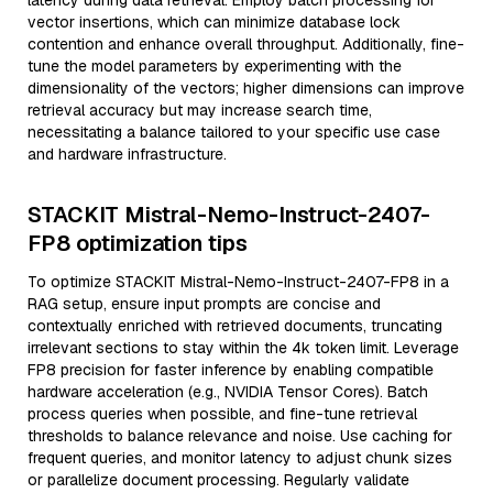
latency during data retrieval. Employ batch processing for
vector insertions, which can minimize database lock
contention and enhance overall throughput. Additionally, fine-
tune the model parameters by experimenting with the
dimensionality of the vectors; higher dimensions can improve
retrieval accuracy but may increase search time,
necessitating a balance tailored to your specific use case
and hardware infrastructure.
STACKIT Mistral-Nemo-Instruct-2407-
FP8 optimization tips
To optimize STACKIT Mistral-Nemo-Instruct-2407-FP8 in a
RAG setup, ensure input prompts are concise and
contextually enriched with retrieved documents, truncating
irrelevant sections to stay within the 4k token limit. Leverage
FP8 precision for faster inference by enabling compatible
hardware acceleration (e.g., NVIDIA Tensor Cores). Batch
process queries when possible, and fine-tune retrieval
thresholds to balance relevance and noise. Use caching for
frequent queries, and monitor latency to adjust chunk sizes
or parallelize document processing. Regularly validate