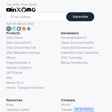
Tel: (415) 704-0580
Subscribe
Ask AI About Zilliz
Products
Developers
Zilliz Cloud
Documentation
Zilliz Cloud BYOC
Open-Source Projects
Zilliz Cloud Free Tier
VectorDB Benchmark
Zilliz Migration Service
Free RAG Cost Calculator
Milvus
RAG Tutorials
DeepSearcher
Milvus Notebooks
Claude Context
GPTCache
Attu
Milvus CLI
Vector Transport Service
Resources
Company
Blog
About
Learning Center
Careers
WE’RE HIRING