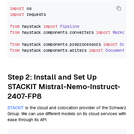
import
import
 requests

from
 haystack 
import
Pipeline
from
 haystack.
components
.
converters
import
Markdown
from
 haystack.
components
.
preprocessors
import
Docum
from
 haystack.
components
.
writers
import
DocumentWri
Step 2: Install and Set Up
STACKIT Mistral-Nemo-Instruct-
2407-FP8
STACKIT
is the cloud and colocation provider of the Schwarz
Group. We can use different models on its cloud services with
ease through its API.