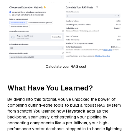
Calculate your RAG cost
What Have You Learned?
By diving into this tutorial, you’ve unlocked the power of
combining cutting-edge tools to build a robust RAG system
from scratch! You learned how
Haystack
acts as the
backbone, seamlessly orchestrating your pipeline by
connecting components like a pro.
Milvus
, your high-
performance vector database, stepped in to handle lightning-