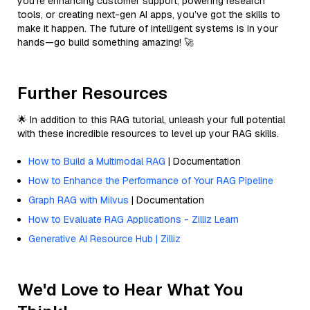
you’re enhancing customer support, powering research
tools, or creating next-gen AI apps, you’ve got the skills to
make it happen. The future of intelligent systems is in your
hands—go build something amazing! 🚀
Further Resources
🌟 In addition to this RAG tutorial, unleash your full potential
with these incredible resources to level up your RAG skills.
How to Build a Multimodal RAG
| Documentation
How to Enhance the Performance of Your RAG Pipeline
Graph RAG with Milvus
| Documentation
How to Evaluate RAG Applications - Zilliz Learn
Generative AI Resource Hub | Zilliz
We'd Love to Hear What You