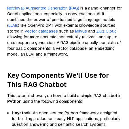
Retrieval-Augmented Generation (RAG)
is a game-changer for
GenAI applications, especially in conversational AI. It
combines the power of pre-trained large language models
(
LLMs
) like OpenAI’s GPT with external knowledge sources
stored in
vector databases
such as
Milvus
and
Zilliz Cloud
,
allowing for more accurate, contextually relevant, and up-to-
date response generation. A RAG pipeline usually consists of
four basic components: a vector database, an embedding
model, an LLM, and a framework.
Key Components We'll Use for
This RAG Chatbot
This tutorial shows you how to build a simple RAG chatbot in
Python
using the following components:
Haystack
: An open-source Python framework designed
for building production-ready NLP applications, particularly
question answering and semantic search systems.