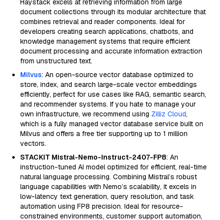
Haystack excels at retrieving information from large
document collections through its modular architecture that
combines retrieval and reader components. Ideal for
developers creating search applications, chatbots, and
knowledge management systems that require efficient
document processing and accurate information extraction
from unstructured text.
Milvus
: An open-source vector database optimized to
store, index, and search large-scale vector embeddings
efficiently, perfect for use cases like RAG, semantic search,
and recommender systems. If you hate to manage your
own infrastructure, we recommend using
Zilliz Cloud
,
which is a fully managed vector database service built on
Milvus and offers a free tier supporting up to 1 million
vectors.
STACKIT Mistral-Nemo-Instruct-2407-FP8
: An
instruction-tuned AI model optimized for efficient, real-time
natural language processing. Combining Mistral’s robust
language capabilities with Nemo’s scalability, it excels in
low-latency text generation, query resolution, and task
automation using FP8 precision. Ideal for resource-
constrained environments, customer support automation,