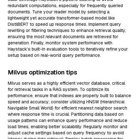
redundant computations, especially for frequently queried
documents. Tune your reader model by selecting a
lightweight yet accurate transformer-based model like
DistilBERT to speed up response times. Implement query
rewriting or filtering techniques to enhance retrieval quality,
ensuring the most relevant documents are retrieved for
generation. Finally, monitor system performance with
Haystack’s built-in evaluation tools to iteratively refine your
setup based on real-world query performance.
Milvus optimization tips
Milvus serves as a highly efficient vector database, critical
for retrieval tasks in a RAG system. To optimize its
performance, ensure that indexes are properly built to balance
speed and accuracy; consider utilizing HNSW (Hierarchical
Navigable Small World) for efficient nearest neighbor search
where response time is crucial. Partitioning data based on
usage patterns can enhance query performance and reduce
load times, enabling better scalability. Regularly monitor and
adjust cache settings based on query frequency to avoid