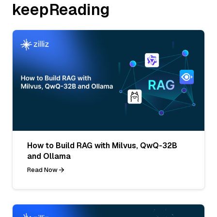
keepReading
How to Build RAG with Milvus, QwQ-32B
and Ollama
Read Now