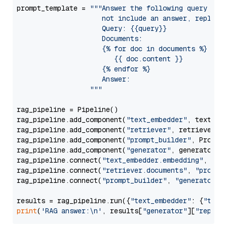
prompt_template = 
"""Answer the following query base
                     not include an answer, reply wi
                     Query: {{query}}

                     Documents:

                     {% for doc in documents %}

                        {{ doc.content }}

                     {% endfor %}

                     Answer: 

                  """
rag_pipeline = Pipeline()

rag_pipeline.add_component(
"text_embedder"
, text_emb
rag_pipeline.add_component(
"retriever"
, retriever)

rag_pipeline.add_component(
"prompt_builder"
, PromptB
rag_pipeline.add_component(
"generator"
, generator)

rag_pipeline.connect(
"text_embedder.embedding"
, 
"re
rag_pipeline.connect(
"retriever.documents"
, 
"prompt
rag_pipeline.connect(
"prompt_builder"
, 
"generator"
)

results = rag_pipeline.run({
"text_embedder"
: {
"text
print
(
'RAG answer:\n'
, results[
"generator"
][
"replie