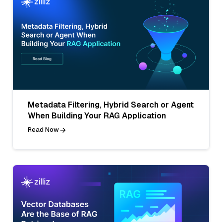
Metadata Filtering, Hybrid Search or Agent
When Building Your RAG Application
Read Now