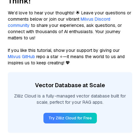
Think!
We’d love to hear your thoughts! 🌟 Leave your questions or
comments below or join our vibrant
Milvus Discord
community
to share your experiences, ask questions, or
connect with thousands of AI enthusiasts. Your journey
matters to us!
If you like this tutorial, show your support by giving our
Milvus GitHub
repo a star ⭐—it means the world to us and
inspires us to keep creating! 💖
Vector Database at Scale
Zilliz Cloud is a fully-managed vector database built for
scale, perfect for your RAG apps.
Try Zilliz Cloud for Free