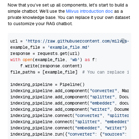
Now that you’ve set up all components, let’s start to build a
simple chatbot. We’ll use the
Milvus introduction doc
as a
private knowledge base. You can replace it your own dataset
to customize your RAG chatbot.
url = 
'https://raw.githubusercontent.com/milvus-io/
example_file = 
'example_file.md'
with
open
(example_file, 
'wb'
) 
as
 f:

    f.write(response.content)

file_paths = [example_file]  
# You can replace it w
indexing_pipeline = Pipeline()

indexing_pipeline.add_component(
"converter"
, Markdow
indexing_pipeline.add_component(
"splitter"
, Documen
indexing_pipeline.add_component(
"embedder"
, document
indexing_pipeline.add_component(
"writer"
, DocumentWr
indexing_pipeline.connect(
"converter"
, 
"splitter"
)

indexing_pipeline.connect(
"splitter"
, 
"embedder"
)

indexing_pipeline.connect(
"embedder"
, 
"writer"
)

indexing_pipeline.run({
"converter"
: {
"sources"
: file