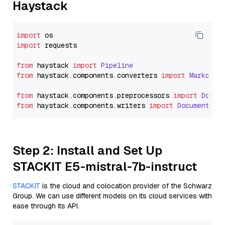
Haystack
import
import
 requests

from
 haystack 
import
Pipeline
from
 haystack.
components
.
converters
import
Markdown
from
 haystack.
components
.
preprocessors
import
Docum
from
 haystack.
components
.
writers
import
DocumentWri
Step 2: Install and Set Up
STACKIT E5-mistral-7b-instruct
STACKIT
is the cloud and colocation provider of the Schwarz
Group. We can use different models on its cloud services with
ease through its API.