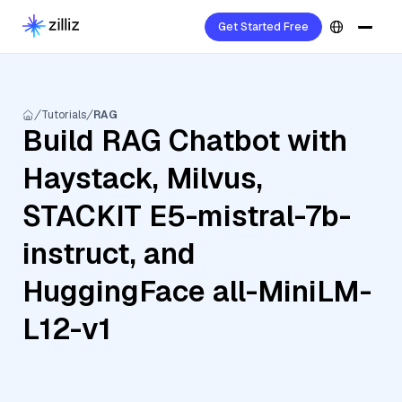
Get Started Free
Tutorials
RAG
Build RAG Chatbot with
Haystack, Milvus,
STACKIT E5-mistral-7b-
instruct, and
HuggingFace all-MiniLM-
L12-v1