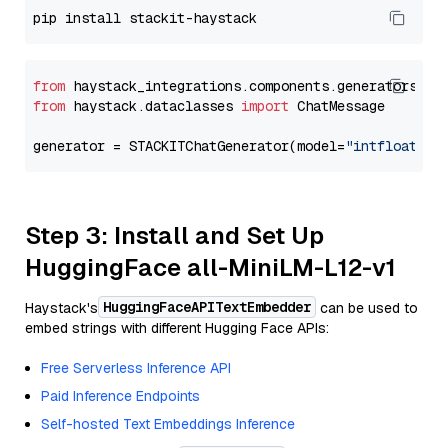
from
 haystack_integrations.components.generators.st
from
 haystack.dataclasses 
import
 ChatMessage

generator = STACKITChatGenerator(model=
"intfloat/e5
Step 3: Install and Set Up
HuggingFace all-MiniLM-L12-v1
HuggingFaceAPITextEmbedder
Haystack's
can be used to
embed strings with different Hugging Face APIs:
Free Serverless Inference API
Paid Inference Endpoints
Self-hosted Text Embeddings Inference