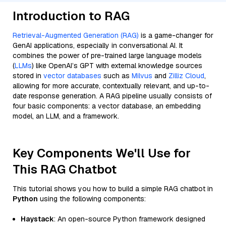
Introduction to RAG
Retrieval-Augmented Generation (RAG)
is a game-changer for
GenAI applications, especially in conversational AI. It
combines the power of pre-trained large language models
(
LLMs
) like OpenAI’s GPT with external knowledge sources
stored in
vector databases
such as
Milvus
and
Zilliz Cloud
,
allowing for more accurate, contextually relevant, and up-to-
date response generation. A RAG pipeline usually consists of
four basic components: a vector database, an embedding
model, an LLM, and a framework.
Key Components We'll Use for
This RAG Chatbot
This tutorial shows you how to build a simple RAG chatbot in
Python
using the following components:
Haystack
: An open-source Python framework designed