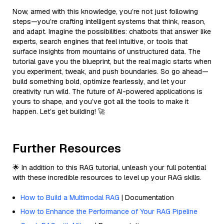
Now, armed with this knowledge, you’re not just following
steps—you’re crafting intelligent systems that think, reason,
and adapt. Imagine the possibilities: chatbots that answer like
experts, search engines that feel intuitive, or tools that
surface insights from mountains of unstructured data. The
tutorial gave you the blueprint, but the real magic starts when
you experiment, tweak, and push boundaries. So go ahead—
build something bold, optimize fearlessly, and let your
creativity run wild. The future of AI-powered applications is
yours to shape, and you’ve got all the tools to make it
happen. Let’s get building! 🚀
Further Resources
🌟 In addition to this RAG tutorial, unleash your full potential
with these incredible resources to level up your RAG skills.
How to Build a Multimodal RAG
| Documentation
How to Enhance the Performance of Your RAG Pipeline