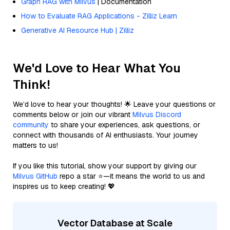
Graph RAG with Milvus
| Documentation
How to Evaluate RAG Applications - Zilliz Learn
Generative AI Resource Hub | Zilliz
We'd Love to Hear What You
Think!
We’d love to hear your thoughts! 🌟 Leave your questions or
comments below or join our vibrant
Milvus Discord
community
to share your experiences, ask questions, or
connect with thousands of AI enthusiasts. Your journey
matters to us!
If you like this tutorial, show your support by giving our
Milvus GitHub
repo a star ⭐—it means the world to us and
inspires us to keep creating! 💖
Vector Database at Scale