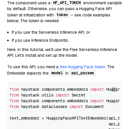
HF_API_TOKEN
The component uses a
environment variable
by default. Otherwise, you can pass a Hugging Face API
token
token at initialization with
– see code examples
below. The token is needed:
If you use the Serverless Inference API, or
If you use Inference Endpoints.
Here, in this tutorial, we'll use the Free Serverless Inference
API. Let's install and set up the model.
To use this API, you need a
free Hugging Face token
. The
model
api_params
Embedder expects the
in
.
from
 haystack.components.embedders 
import
from
 haystack.utils 
import
from
 haystack.components.embedders 
import
from
 haystack.dataclasses 
import
 Document

text_embedder = HuggingFaceAPITextEmbedder(api_type
                                           api_para