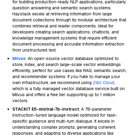
for building production-ready NLP applications, particularly
question answering and semantic search systems.
Haystack excels at retrieving information from large
document collections through its modular architecture that
combines retrieval and reader components. Ideal for
developers creating search applications, chatbots, and
knowledge management systems that require efficient
document processing and accurate information extraction
from unstructured text.
Milvus
: An open-source vector database optimized to
store, index, and search large-scale vector embeddings
efficiently, perfect for use cases like RAG, semantic search,
and recommender systems. If you hate to manage your
own infrastructure, we recommend using
Zilliz Cloud
,
which is a fully managed vector database service built on
Milvus and offers a free tier supporting up to 1 million
vectors.
STACKIT E5-mistral-7b-instruct
: A 7B-parameter
instruction-tuned language model optimized for task-
specific guidance and multi-turn dialogue. It excels in
understanding complex prompts, generating coherent
responses, and adapting to diverse applications like