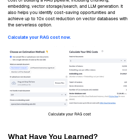
cost of building a RAG pipeline, including chunking,
embedding, vector storage/search, and LLM generation. It
also helps you identify cost-saving opportunities and
achieve up to 10x cost reduction on vector databases with
the serverless option.
Calculate your RAG cost now.
Calculate your RAG cost
What Have You Learned?