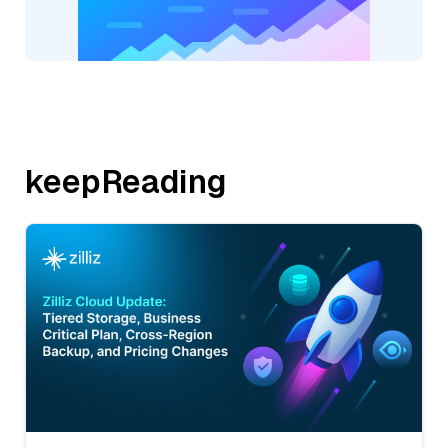
keepReading