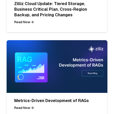
Zilliz Cloud Update: Tiered Storage,
Business Critical Plan, Cross-Region
Backup, and Pricing Changes
Read Now
Metrics-Driven Development of RAGs
Read Now