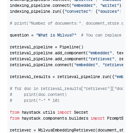
indexing_pipeline.connect(
"embedder"
, 
"writer"
)

indexing_pipeline.run({
"converter"
: {
"sources"
: file
# print("Number of documents:", document_store.coun
question = 
"What is Milvus?"
# You can replace it 
retrieval_pipeline = Pipeline()

retrieval_pipeline.add_component(
"embedder"
, text_em
retrieval_pipeline.add_component(
"retriever"
, retrie
retrieval_pipeline.connect(
"embedder"
, 
"retriever"
)

retrieval_results = retrieval_pipeline.run({
"embedd
# for doc in retrieval_results["retriever"]["docume
#     print(doc.content)
#     print("-" * 10)
from
 haystack.utils 
import
from
 haystack.components.builders 
import
 PromptBuild
retriever = MilvusEmbeddingRetriever(document_store