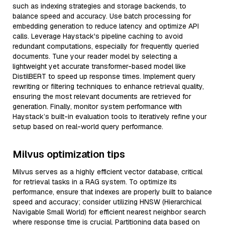
such as indexing strategies and storage backends, to
balance speed and accuracy. Use batch processing for
embedding generation to reduce latency and optimize API
calls. Leverage Haystack's pipeline caching to avoid
redundant computations, especially for frequently queried
documents. Tune your reader model by selecting a
lightweight yet accurate transformer-based model like
DistilBERT to speed up response times. Implement query
rewriting or filtering techniques to enhance retrieval quality,
ensuring the most relevant documents are retrieved for
generation. Finally, monitor system performance with
Haystack’s built-in evaluation tools to iteratively refine your
setup based on real-world query performance.
Milvus optimization tips
Milvus serves as a highly efficient vector database, critical
for retrieval tasks in a RAG system. To optimize its
performance, ensure that indexes are properly built to balance
speed and accuracy; consider utilizing HNSW (Hierarchical
Navigable Small World) for efficient nearest neighbor search
where response time is crucial. Partitioning data based on