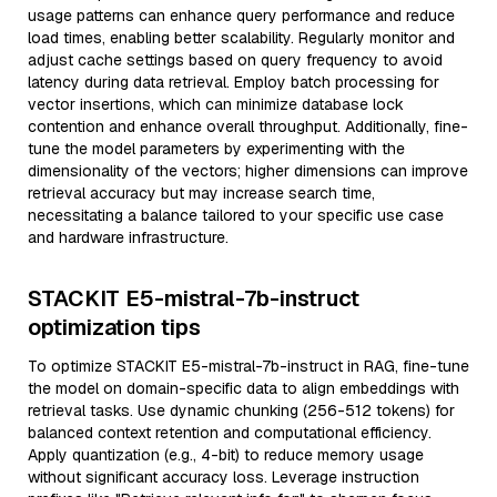
usage patterns can enhance query performance and reduce
load times, enabling better scalability. Regularly monitor and
adjust cache settings based on query frequency to avoid
latency during data retrieval. Employ batch processing for
vector insertions, which can minimize database lock
contention and enhance overall throughput. Additionally, fine-
tune the model parameters by experimenting with the
dimensionality of the vectors; higher dimensions can improve
retrieval accuracy but may increase search time,
necessitating a balance tailored to your specific use case
and hardware infrastructure.
STACKIT E5-mistral-7b-instruct
optimization tips
To optimize STACKIT E5-mistral-7b-instruct in RAG, fine-tune
the model on domain-specific data to align embeddings with
retrieval tasks. Use dynamic chunking (256-512 tokens) for
balanced context retention and computational efficiency.
Apply quantization (e.g., 4-bit) to reduce memory usage
without significant accuracy loss. Leverage instruction