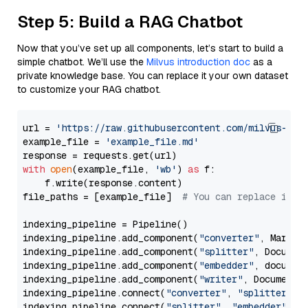
Step 5: Build a RAG Chatbot
Now that you’ve set up all components, let’s start to build a
simple chatbot. We’ll use the
Milvus introduction doc
as a
private knowledge base. You can replace it your own dataset
to customize your RAG chatbot.
url = 
'https://raw.githubusercontent.com/milvus-io/
example_file = 
'example_file.md'
with
open
(example_file, 
'wb'
) 
as
 f:

    f.write(response.content)

file_paths = [example_file]  
# You can replace it w
indexing_pipeline = Pipeline()

indexing_pipeline.add_component(
"converter"
, Markdow
indexing_pipeline.add_component(
"splitter"
, Documen
indexing_pipeline.add_component(
"embedder"
, document
indexing_pipeline.add_component(
"writer"
, DocumentWr
indexing_pipeline.connect(
"converter"
, 
"splitter"
)

indexing_pipeline.connect(
"splitter"
, 
"embedder"
)
