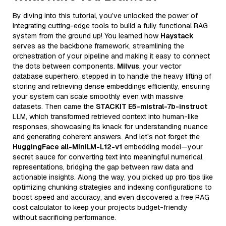
By diving into this tutorial, you’ve unlocked the power of
integrating cutting-edge tools to build a fully functional RAG
system from the ground up! You learned how
Haystack
serves as the backbone framework, streamlining the
orchestration of your pipeline and making it easy to connect
the dots between components.
Milvus
, your vector
database superhero, stepped in to handle the heavy lifting of
storing and retrieving dense embeddings efficiently, ensuring
your system can scale smoothly even with massive
datasets. Then came the
STACKIT E5-mistral-7b-instruct
LLM, which transformed retrieved context into human-like
responses, showcasing its knack for understanding nuance
and generating coherent answers. And let’s not forget the
HuggingFace all-MiniLM-L12-v1
embedding model—your
secret sauce for converting text into meaningful numerical
representations, bridging the gap between raw data and
actionable insights. Along the way, you picked up pro tips like
optimizing chunking strategies and indexing configurations to
boost speed and accuracy, and even discovered a free RAG
cost calculator to keep your projects budget-friendly
without sacrificing performance.