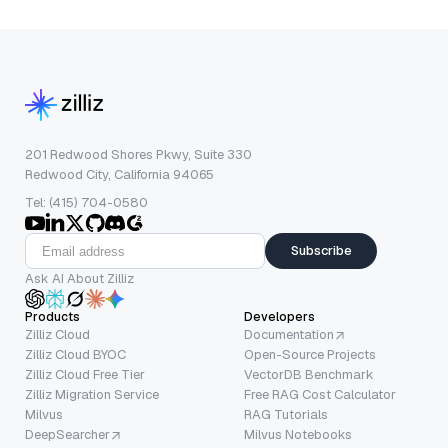
201 Redwood Shores Pkwy, Suite 330
Redwood City, California 94065
Tel: (415) 704-0580
Subscribe
Ask AI About Zilliz
Products
Developers
Zilliz Cloud
Documentation
Zilliz Cloud BYOC
Open-Source Projects
Zilliz Cloud Free Tier
VectorDB Benchmark
Zilliz Migration Service
Free RAG Cost Calculator
Milvus
RAG Tutorials
DeepSearcher
Milvus Notebooks