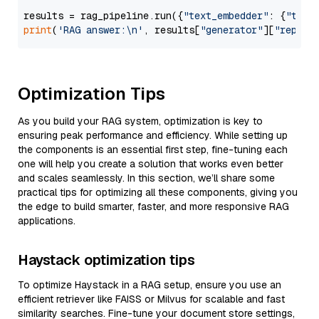
results = rag_pipeline.run({
"text_embedder"
: {
"text
print
(
'RAG answer:\n'
, results[
"generator"
][
"replie
Optimization Tips
As you build your RAG system, optimization is key to
ensuring peak performance and efficiency. While setting up
the components is an essential first step, fine-tuning each
one will help you create a solution that works even better
and scales seamlessly. In this section, we’ll share some
practical tips for optimizing all these components, giving you
the edge to build smarter, faster, and more responsive RAG
applications.
Haystack optimization tips
To optimize Haystack in a RAG setup, ensure you use an
efficient retriever like FAISS or Milvus for scalable and fast
similarity searches. Fine-tune your document store settings,