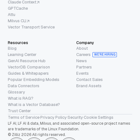
Claude Context
GPTCache
Attu
Milvus CLI
Vector Transport Service
Resources
Company
Blog
About
Learning Center
Careers
WE’RE HIRING
GenAI Resource Hub
News
VectorDB Comparison
Partners
Guides & Whitepapers
Events
Popular Embedding Models
Contact Sales
Data Connectors
Brand Assets
Glossary
What is RAG?
What is a Vector Database?
Trust Center
Terms of Service
·
Privacy Policy
·
Security
·
Cookie Settings
LF AI, LF AI & data, Milvus, and associated open-source project names
are trademarks of the Linux Foundation.
© Zilliz 2026 All rights reserved.