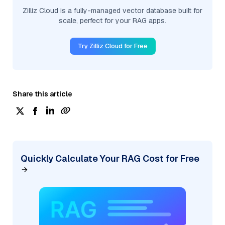
Zilliz Cloud is a fully-managed vector database built for
scale, perfect for your RAG apps.
Try Zilliz Cloud for Free
Share this article
Quickly Calculate Your RAG Cost for Free