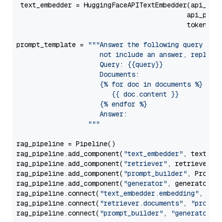
 text_embedder = HuggingFaceAPITextEmbedder(api_typ
                                           api_para
                                           token=Se
prompt_template = 
"""Answer the following query base
                     not include an answer, reply wi
                     Query: {{query}}

                     Documents:

                     {% for doc in documents %}

                        {{ doc.content }}

                     {% endfor %}

                     Answer: 

                  """
rag_pipeline = Pipeline()

rag_pipeline.add_component(
"text_embedder"
, text_emb
rag_pipeline.add_component(
"retriever"
, retriever)

rag_pipeline.add_component(
"prompt_builder"
, PromptB
rag_pipeline.add_component(
"generator"
, generator)

rag_pipeline.connect(
"text_embedder.embedding"
, 
"re
rag_pipeline.connect(
"retriever.documents"
, 
"prompt
rag_pipeline.connect(
"prompt_builder"
, 
"generator"
)
