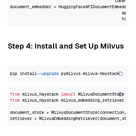
                                           token=Se
document_embedder = HuggingFaceAPIDocumentEmbedder(
                                              api_p
                                              token
Step 4: Install and Set Up Milvus
pip install 
--upgrade
from
 milvus_haystack 
import
from
 milvus_haystack.milvus_embedding_retriever 
imp
document_store = MilvusDocumentStore(connection_arg
retriever = MilvusEmbeddingRetriever(document_store