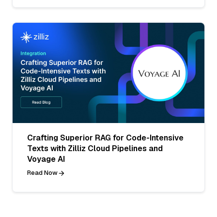
Crafting Superior RAG for Code-Intensive
Texts with Zilliz Cloud Pipelines and
Voyage AI
Read Now