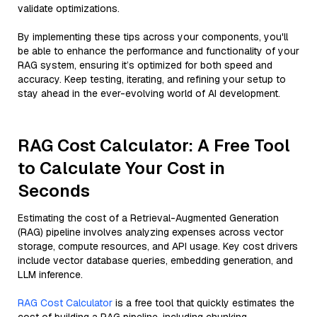
validate optimizations.
By implementing these tips across your components, you'll
be able to enhance the performance and functionality of your
RAG system, ensuring it’s optimized for both speed and
accuracy. Keep testing, iterating, and refining your setup to
stay ahead in the ever-evolving world of AI development.
RAG Cost Calculator: A Free Tool
to Calculate Your Cost in
Seconds
Estimating the cost of a Retrieval-Augmented Generation
(RAG) pipeline involves analyzing expenses across vector
storage, compute resources, and API usage. Key cost drivers
include vector database queries, embedding generation, and
LLM inference.
RAG Cost Calculator
is a free tool that quickly estimates the