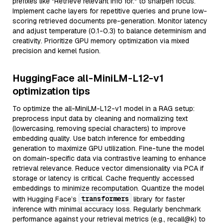
prefixes like "Retrieve relevant info for:" to sharpen focus.
Implement cache layers for repetitive queries and prune low-
scoring retrieved documents pre-generation. Monitor latency
and adjust temperature (0.1-0.3) to balance determinism and
creativity. Prioritize GPU memory optimization via mixed
precision and kernel fusion.
HuggingFace all-MiniLM-L12-v1
optimization tips
To optimize the all-MiniLM-L12-v1 model in a RAG setup:
preprocess input data by cleaning and normalizing text
(lowercasing, removing special characters) to improve
embedding quality. Use batch inference for embedding
generation to maximize GPU utilization. Fine-tune the model
on domain-specific data via contrastive learning to enhance
retrieval relevance. Reduce vector dimensionality via PCA if
storage or latency is critical. Cache frequently accessed
embeddings to minimize recomputation. Quantize the model
transformers
with Hugging Face’s
library for faster
inference with minimal accuracy loss. Regularly benchmark
performance against your retrieval metrics (e.g., recall@k) to