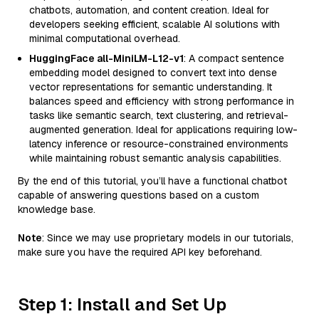
chatbots, automation, and content creation. Ideal for
developers seeking efficient, scalable AI solutions with
minimal computational overhead.
HuggingFace all-MiniLM-L12-v1
: A compact sentence
embedding model designed to convert text into dense
vector representations for semantic understanding. It
balances speed and efficiency with strong performance in
tasks like semantic search, text clustering, and retrieval-
augmented generation. Ideal for applications requiring low-
latency inference or resource-constrained environments
while maintaining robust semantic analysis capabilities.
By the end of this tutorial, you’ll have a functional chatbot
capable of answering questions based on a custom
knowledge base.
Note
: Since we may use proprietary models in our tutorials,
make sure you have the required API key beforehand.
Step 1: Install and Set Up