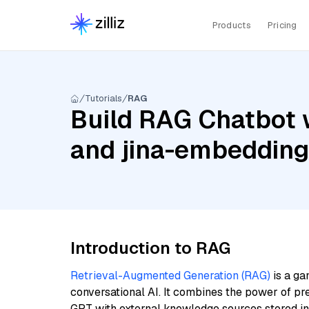
Products
Pricing
Tutorials
RAG
Build RAG Chatbot 
and jina-embeddin
Introduction to RAG
Retrieval-Augmented Generation (RAG)
is a ga
conversational AI. It combines the power of pr
GPT with external knowledge sources stored i