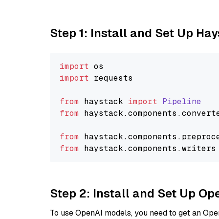
Step 1: Install and Set Up Ha
import
import
 requests

from
 haystack 
import
Pipeline
from
 haystack.
components
.
convert
from
 haystack.
components
.
preproc
from
 haystack.
components
.
writers
Step 2: Install and Set Up O
To use OpenAI models, you need to get an Ope