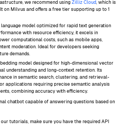
frastructure, we recommend using
Zilliz Cloud
, which is
 on Milvus and offers a free tier supporting up to 1
ent language model optimized for rapid text generation
rmance with resource efficiency, it excels in
lower computational costs, such as mobile apps,
ntent moderation. Ideal for developers seeking
cture demands.
mbedding model designed for high-dimensional vector
gual understanding and long-context retention. Its
ance in semantic search, clustering, and retrieval-
r applications requiring precise semantic analysis
nts, combining accuracy with efficiency.
tional chatbot capable of answering questions based on
our tutorials, make sure you have the required API