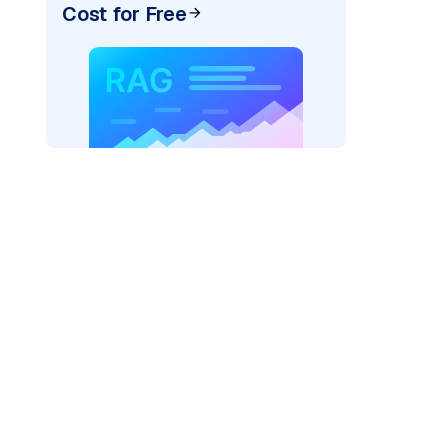
Cost for Free