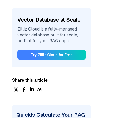
Vector Database at Scale
Zilliz Cloud is a fully-managed
vector database built for scale,
perfect for your RAG apps.
Try Zilliz Cloud for Free
Share this article
Quickly Calculate Your RAG