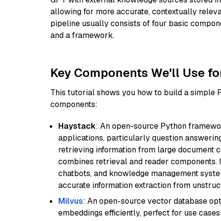
allowing for more accurate, contextually relev
pipeline usually consists of four basic compo
and a framework.
Key Components We'll Use fo
This tutorial shows you how to build a simple
components:
Haystack
: An open-source Python framewor
applications, particularly question answeri
retrieving information from large document c
combines retrieval and reader components. I
chatbots, and knowledge management systems
accurate information extraction from unstruct
Milvus
: An open-source vector database opti
embeddings efficiently, perfect for use cas