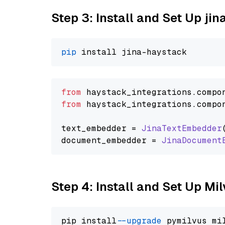
Step 3: Install and Set Up j
pip
from
 haystack_integrations.
compo
from
 haystack_integrations.
compo
text_embedder = 
JinaTextEmbedder
document_embedder = 
JinaDocument
Step 4: Install and Set Up Mi
pip install 
--upgrade