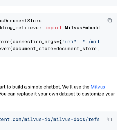
dding_retriever 
import
 MilvusEmbeddingRetrieve
tore(connection_args={
"uri"
: 
"./milvus.db"
}, 
ever(document_store=document_store, top_k=
3
art to build a simple chatbot. We’ll use the
Milvus
You can replace it your own dataset to customize your
tent.com/milvus-io/milvus-docs/refs/heads/v2.