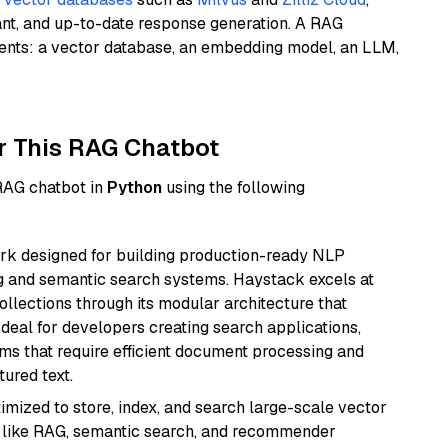
ant, and up-to-date response generation. A RAG
nents: a vector database, an embedding model, an LLM,
r This RAG Chatbot
 RAG chatbot in
Python
using the following
k designed for building production-ready NLP
ng and semantic search systems. Haystack excels at
ollections through its modular architecture that
deal for developers creating search applications,
 that require efficient document processing and
ured text.
mized to store, index, and search large-scale vector
es like RAG, semantic search, and recommender