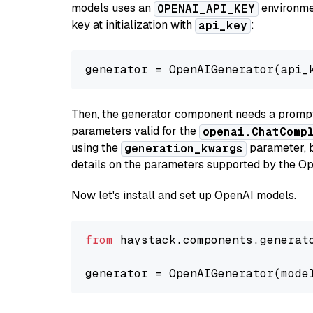
models uses an
environmen
OPENAI_API_KEY
key at initialization with
:
api_key
generator = OpenAIGenerator(api_
Then, the generator component needs a prompt 
parameters valid for the
openai.ChatComp
using the
parameter, bo
generation_kwargs
details on the parameters supported by the Op
Now let's install and set up OpenAI models.
from
 haystack.components.generat
generator = OpenAIGenerator(mode