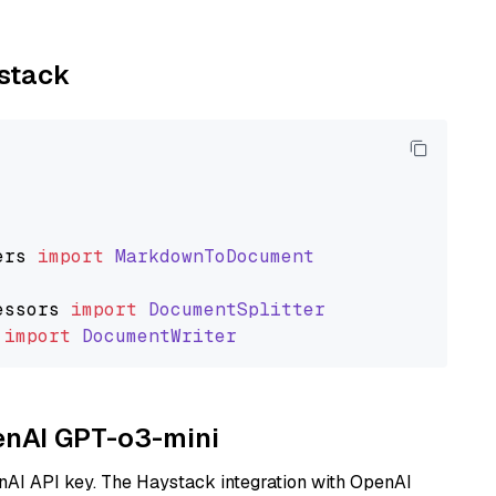
ystack
ers
import
MarkdownToDocument
essors
import
DocumentSplitter
import
DocumentWriter
penAI GPT-o3-mini
nAI API key. The Haystack integration with OpenAI