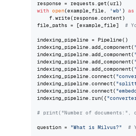
with
open
(example_file, 
'wb'
) 
as
    f.write(response.content)

file_paths = [example_file]  
# Y
indexing_pipeline = Pipeline()

indexing_pipeline.add_component(
indexing_pipeline.add_component(
indexing_pipeline.add_component(
indexing_pipeline.add_component(
indexing_pipeline.connect(
"conve
indexing_pipeline.connect(
"split
indexing_pipeline.connect(
"embed
indexing_pipeline.run({
"converte
# print("Number of documents:", 
question = 
"What is Milvus?"
# 