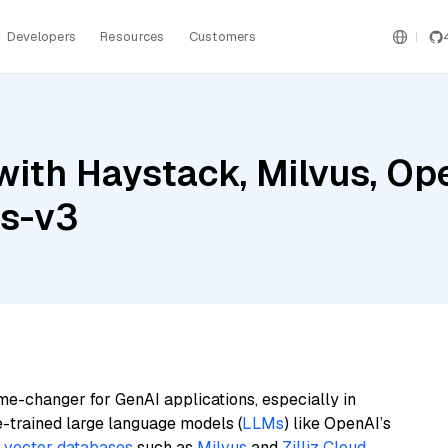
Developers
Resources
Customers
with Haystack, Milvus, Op
gs-v3
me-changer for GenAI applications, especially in
e-trained large language models (
LLMs
) like OpenAI’s
n
vector databases
such as
Milvus
and
Zilliz Cloud
,