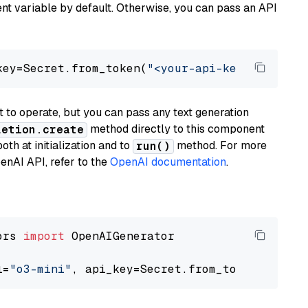
t variable by default. Otherwise, you can pass an API
key=Secret.from_token(
"<your-api-key>"
), mode
to operate, but you can pass any text generation
method directly to this component
letion.create
th at initialization and to
method. For more
run()
enAI API, refer to the
OpenAI documentation
.
ors 
import
 OpenAIGenerator

l=
"o3-mini"
, api_key=Secret.from_token(
"<your