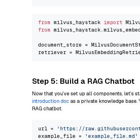
from
 milvus_haystack 
import
from
 milvus_haystack.milvus_embe
document_store = MilvusDocumentS
retriever = MilvusEmbeddingRetri
Step 5: Build a RAG Chatbot
Now that you’ve set up all components, let’s st
introduction doc
as a private knowledge base. 
RAG chatbot.
url = 
'https://raw.githubusercon
example_file = 
'example_file.md'