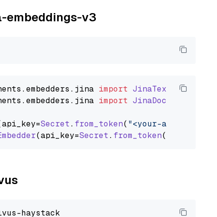
ina-embeddings-v3
nents
.
embedders
.
jina
import
JinaTextEmbedder
nents
.
embedders
.
jina
import
JinaDocumentEmbed
(api_key=
Secret
.
from_token
(
"<your-api-key>"
),
Embedder
(api_key=
Secret
.
from_token
(
"<your-api
lvus