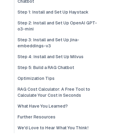
Chatbot
Step 1: Install and Set Up Haystack
Step 2: Install and Set Up OpenAI GPT-
o3-mini
Step 3: Install and Set Up jina-
embeddings-v3
Step 4: Install and Set Up Milvus
Step 5: Build a RAG Chatbot
Optimization Tips
RAG Cost Calculator: A Free Tool to
Calculate Your Cost in Seconds
What Have You Learned?
Further Resources
We'd Love to Hear What You Think!