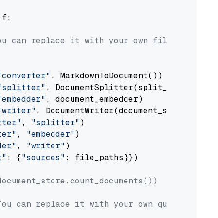
 f:

ou can replace it with your own file paths.
"converter"
, MarkdownToDocument())

"splitter"
, DocumentSplitter(split_by=
"senten
"embedder"
, document_embedder)

"writer"
, DocumentWriter(document_store))

rter"
, 
"splitter"
)

ter"
, 
"embedder"
)

der"
, 
"writer"
)

r"
: {
"sources"
: file_paths}})

document_store.count_documents())
You can replace it with your own question.