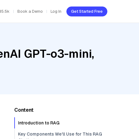
45.5k
Book a Demo
Log In
Get Started Free
enAI GPT-o3-mini,
Content
Introduction to RAG
Key Components We'll Use for This RAG