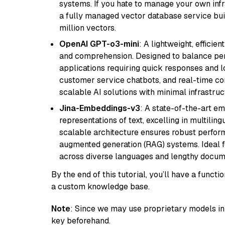
systems. If you hate to manage your own in
a fully managed vector database service built
million vectors.
OpenAI GPT-o3-mini
: A lightweight, effici
and comprehension. Designed to balance perfo
applications requiring quick responses and 
customer service chatbots, and real-time co
scalable AI solutions with minimal infrastru
Jina-Embeddings-v3
: A state-of-the-art e
representations of text, excelling in multilin
scalable architecture ensures robust perform
augmented generation (RAG) systems. Ideal fo
across diverse languages and lengthy docume
By the end of this tutorial, you’ll have a func
a custom knowledge base.
Note
: Since we may use proprietary models in 
key beforehand.