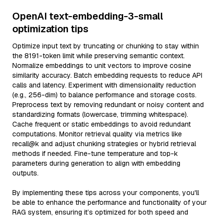
OpenAI text-embedding-3-small
optimization tips
Optimize input text by truncating or chunking to stay within
the 8191-token limit while preserving semantic context.
Normalize embeddings to unit vectors to improve cosine
similarity accuracy. Batch embedding requests to reduce API
calls and latency. Experiment with dimensionality reduction
(e.g., 256-dim) to balance performance and storage costs.
Preprocess text by removing redundant or noisy content and
standardizing formats (lowercase, trimming whitespace).
Cache frequent or static embeddings to avoid redundant
computations. Monitor retrieval quality via metrics like
recall@k and adjust chunking strategies or hybrid retrieval
methods if needed. Fine-tune temperature and top-k
parameters during generation to align with embedding
outputs.
By implementing these tips across your components, you'll
be able to enhance the performance and functionality of your
RAG system, ensuring it’s optimized for both speed and