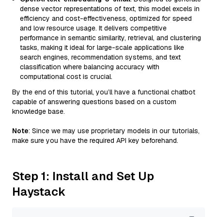
dense vector representations of text, this model excels in
efficiency and cost-effectiveness, optimized for speed
and low resource usage. It delivers competitive
performance in semantic similarity, retrieval, and clustering
tasks, making it ideal for large-scale applications like
search engines, recommendation systems, and text
classification where balancing accuracy with
computational cost is crucial.
By the end of this tutorial, you’ll have a functional chatbot
capable of answering questions based on a custom
knowledge base.
Note
: Since we may use proprietary models in our tutorials,
make sure you have the required API key beforehand.
Step 1: Install and Set Up
Haystack