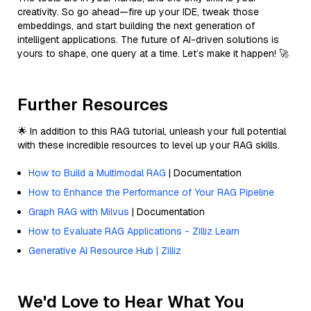
creativity. So go ahead—fire up your IDE, tweak those
embeddings, and start building the next generation of
intelligent applications. The future of AI-driven solutions is
yours to shape, one query at a time. Let’s make it happen! 🚀
Further Resources
🌟 In addition to this RAG tutorial, unleash your full potential
with these incredible resources to level up your RAG skills.
How to Build a Multimodal RAG
| Documentation
How to Enhance the Performance of Your RAG Pipeline
Graph RAG with Milvus
| Documentation
How to Evaluate RAG Applications - Zilliz Learn
Generative AI Resource Hub | Zilliz
We'd Love to Hear What You