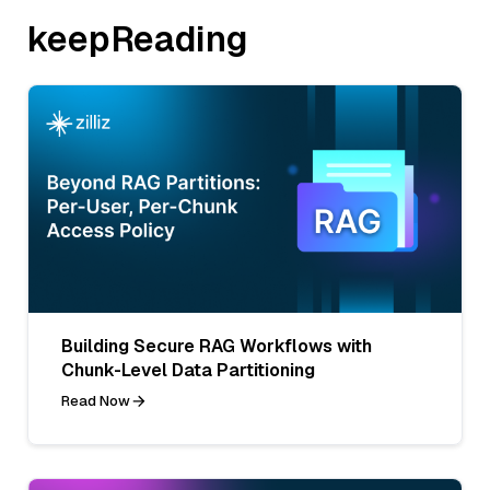
keepReading
Building Secure RAG Workflows with
Chunk-Level Data Partitioning
Read Now