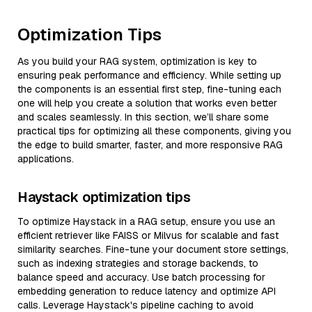
Optimization Tips
As you build your RAG system, optimization is key to
ensuring peak performance and efficiency. While setting up
the components is an essential first step, fine-tuning each
one will help you create a solution that works even better
and scales seamlessly. In this section, we’ll share some
practical tips for optimizing all these components, giving you
the edge to build smarter, faster, and more responsive RAG
applications.
Haystack optimization tips
To optimize Haystack in a RAG setup, ensure you use an
efficient retriever like FAISS or Milvus for scalable and fast
similarity searches. Fine-tune your document store settings,
such as indexing strategies and storage backends, to
balance speed and accuracy. Use batch processing for
embedding generation to reduce latency and optimize API
calls. Leverage Haystack's pipeline caching to avoid