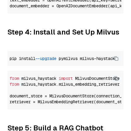
text_embedder = OpenAITextEmbedder(api_key=Secret.f
document_embedder = OpenAIDocumentEmbedder(api_key=
Step 4: Install and Set Up Milvus
pip install 
--upgrade
from
 milvus_haystack 
import
from
 milvus_haystack.milvus_embedding_retriever 
imp
document_store = MilvusDocumentStore(connection_arg
retriever = MilvusEmbeddingRetriever(document_store
Step 5: Build a RAG Chatbot