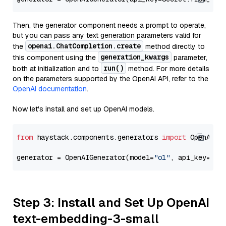
Then, the generator component needs a prompt to operate,
but you can pass any text generation parameters valid for
openai.ChatCompletion.create
the
method directly to
generation_kwargs
this component using the
parameter,
run()
both at initialization and to
method. For more details
on the parameters supported by the OpenAI API, refer to the
OpenAI documentation
.
Now let's install and set up OpenAI models.
from
 haystack.components.generators 
import
 OpenAIGen
generator = OpenAIGenerator(model=
"o1"
, api_key=Sec
Step 3: Install and Set Up OpenAI
text-embedding-3-small