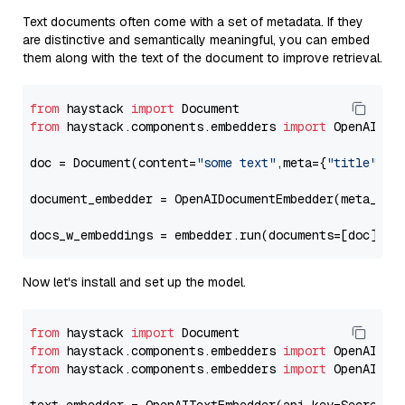
Text documents often come with a set of metadata. If they
are distinctive and semantically meaningful, you can embed
them along with the text of the document to improve retrieval.
from
 haystack 
import
from
 haystack.components.embedders 
import
 OpenAIDocu
doc = Document(content=
"some text"
,meta={
"title"
: 
"
document_embedder = OpenAIDocumentEmbedder(meta_fie
docs_w_embeddings = embedder.run(documents=[doc])[
"
Now let's install and set up the model.
from
 haystack 
import
from
 haystack.components.embedders 
import
from
 haystack.components.embedders 
import
 OpenAIText