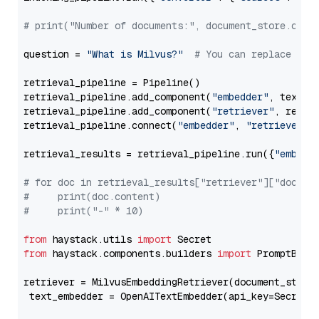
# print("Number of documents:", document_store.coun
question = 
"What is Milvus?"
# You can replace it 
retrieval_pipeline = Pipeline()

retrieval_pipeline.add_component(
"embedder"
, text_em
retrieval_pipeline.add_component(
"retriever"
, retrie
retrieval_pipeline.connect(
"embedder"
, 
"retriever"
)

retrieval_results = retrieval_pipeline.run({
"embedd
# for doc in retrieval_results["retriever"]["docume
#     print(doc.content)
#     print("-" * 10)
from
 haystack.utils 
import
from
 haystack.components.builders 
import
 PromptBuild
retriever = MilvusEmbeddingRetriever(document_store
 text_embedder = OpenAITextEmbedder(api_key=Secret.