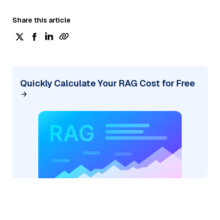
Share this article
Quickly Calculate Your RAG Cost for Free