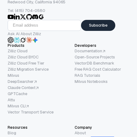
Redwood City, California 94065
Tel: (415) 704-0580
Subscribe
Ask AI About Zilliz
Products
Developers
Zilliz Cloud
Documentation
Zilliz Cloud BYOC
Open-Source Projects
Zilliz Cloud Free Tier
VectorDB Benchmark
Zilliz Migration Service
Free RAG Cost Calculator
Milvus
RAG Tutorials
DeepSearcher
Milvus Notebooks
Claude Context
GPTCache
Attu
Milvus CLI
Vector Transport Service
Resources
Company
Blog
About