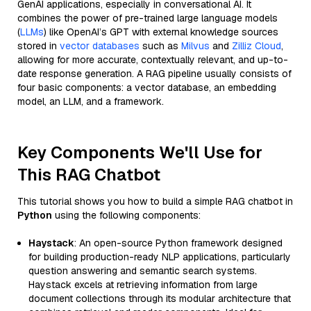
GenAI applications, especially in conversational AI. It
combines the power of pre-trained large language models
(
LLMs
) like OpenAI’s GPT with external knowledge sources
stored in
vector databases
such as
Milvus
and
Zilliz Cloud
,
allowing for more accurate, contextually relevant, and up-to-
date response generation. A RAG pipeline usually consists of
four basic components: a vector database, an embedding
model, an LLM, and a framework.
Key Components We'll Use for
This RAG Chatbot
This tutorial shows you how to build a simple RAG chatbot in
Python
using the following components:
Haystack
: An open-source Python framework designed
for building production-ready NLP applications, particularly
question answering and semantic search systems.
Haystack excels at retrieving information from large
document collections through its modular architecture that