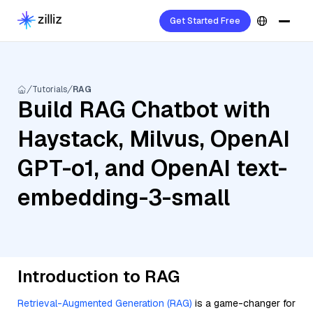
Get Started Free
Tutorials
RAG
Build RAG Chatbot with
Haystack, Milvus, OpenAI
GPT-o1, and OpenAI text-
embedding-3-small
Introduction to RAG
Retrieval-Augmented Generation (RAG)
is a game-changer for