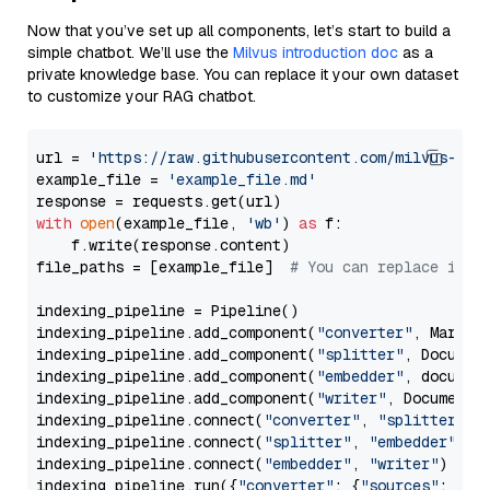
Now that you’ve set up all components, let’s start to build a
simple chatbot. We’ll use the
Milvus introduction doc
as a
private knowledge base. You can replace it your own dataset
to customize your RAG chatbot.
url = 
'https://raw.githubusercontent.com/milvus-io/
example_file = 
'example_file.md'
with
open
(example_file, 
'wb'
) 
as
 f:

    f.write(response.content)

file_paths = [example_file]  
# You can replace it w
indexing_pipeline = Pipeline()

indexing_pipeline.add_component(
"converter"
, Markdow
indexing_pipeline.add_component(
"splitter"
, Documen
indexing_pipeline.add_component(
"embedder"
, document
indexing_pipeline.add_component(
"writer"
, DocumentWr
indexing_pipeline.connect(
"converter"
, 
"splitter"
)

indexing_pipeline.connect(
"splitter"
, 
"embedder"
)

indexing_pipeline.connect(
"embedder"
, 
"writer"
)

indexing_pipeline.run({
"converter"
: {
"sources"
: file