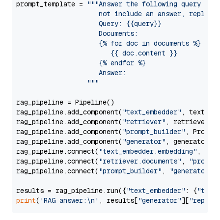
prompt_template = 
"""Answer the following query base
                     not include an answer, reply wi
                     Query: {{query}}

                     Documents:

                     {% for doc in documents %}

                        {{ doc.content }}

                     {% endfor %}

                     Answer: 

                  """
rag_pipeline = Pipeline()

rag_pipeline.add_component(
"text_embedder"
, text_emb
rag_pipeline.add_component(
"retriever"
, retriever)

rag_pipeline.add_component(
"prompt_builder"
, PromptB
rag_pipeline.add_component(
"generator"
, generator)

rag_pipeline.connect(
"text_embedder.embedding"
, 
"re
rag_pipeline.connect(
"retriever.documents"
, 
"prompt
rag_pipeline.connect(
"prompt_builder"
, 
"generator"
)

results = rag_pipeline.run({
"text_embedder"
: {
"text
print
(
'RAG answer:\n'
, results[
"generator"
][
"replie