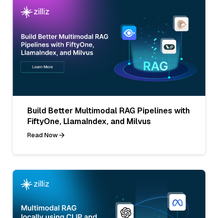
Build Better Multimodal RAG Pipelines with
FiftyOne, LlamaIndex, and Milvus
Read Now