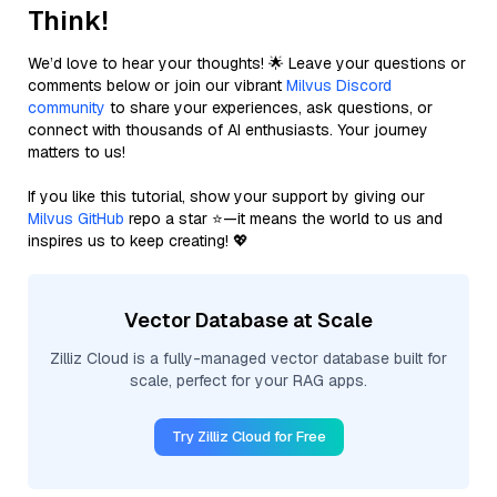
Think!
We’d love to hear your thoughts! 🌟 Leave your questions or
comments below or join our vibrant
Milvus Discord
community
to share your experiences, ask questions, or
connect with thousands of AI enthusiasts. Your journey
matters to us!
If you like this tutorial, show your support by giving our
Milvus GitHub
repo a star ⭐—it means the world to us and
inspires us to keep creating! 💖
Vector Database at Scale
Zilliz Cloud is a fully-managed vector database built for
scale, perfect for your RAG apps.
Try Zilliz Cloud for Free