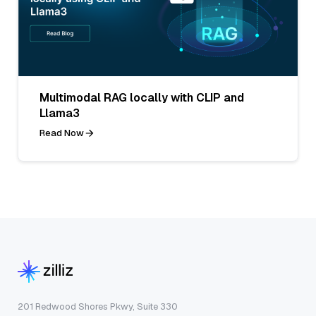
Multimodal RAG locally with CLIP and
Llama3
Read Now
201 Redwood Shores Pkwy, Suite 330