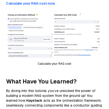
Calculate your RAG cost now.
Calculate your RAG cost
What Have You Learned?
By diving into this tutorial, you’ve unlocked the power of
building a modern RAG system from the ground up! You
learned how
Haystack
acts as the orchestration framework,
seamlessly connecting components like a conductor guiding