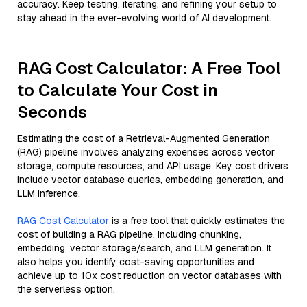
accuracy. Keep testing, iterating, and refining your setup to
stay ahead in the ever-evolving world of AI development.
RAG Cost Calculator: A Free Tool
to Calculate Your Cost in
Seconds
Estimating the cost of a Retrieval-Augmented Generation
(RAG) pipeline involves analyzing expenses across vector
storage, compute resources, and API usage. Key cost drivers
include vector database queries, embedding generation, and
LLM inference.
RAG Cost Calculator
is a free tool that quickly estimates the
cost of building a RAG pipeline, including chunking,
embedding, vector storage/search, and LLM generation. It
also helps you identify cost-saving opportunities and
achieve up to 10x cost reduction on vector databases with
the serverless option.