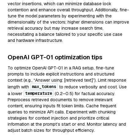
vector insertions, which can minimize database lock
contention and enhance overall throughput. Additionally, fine-
tune the model parameters by experimenting with the
dimensionality of the vectors; higher dimensions can improve
retrieval accuracy but may increase search time,
necessitating a balance tailored to your specific use case
and hardware infrastructure.
OpenAI GPT-01 optimization tips
To optimize OpenAI GPT-01 in a RAG setup, fine-tune
prompts to include explicit instructions and structured
context (e.g., “Answer using: [retrieved text]”). Limit response
max_tokens
length with
to reduce verbosity and cost. Use
temperature
a lower
(0.2–0.5) for factual accuracy.
Preprocess retrieved documents to remove irrelevant
content, ensuring inputs fit token limits. Cache frequent
queries to minimize API calls. Experiment with chunking
strategies for context injection and prioritize critical
information at the prompt’s start or end. Monitor latency and
adjust batch sizes for throughput efficiency.