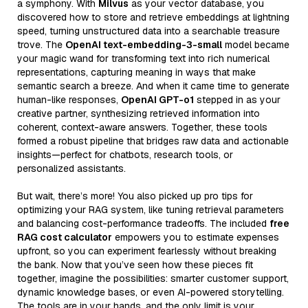
a symphony. With
Milvus
as your vector database, you
discovered how to store and retrieve embeddings at lightning
speed, turning unstructured data into a searchable treasure
trove. The
OpenAI text-embedding-3-small
model became
your magic wand for transforming text into rich numerical
representations, capturing meaning in ways that make
semantic search a breeze. And when it came time to generate
human-like responses,
OpenAI GPT-o1
stepped in as your
creative partner, synthesizing retrieved information into
coherent, context-aware answers. Together, these tools
formed a robust pipeline that bridges raw data and actionable
insights—perfect for chatbots, research tools, or
personalized assistants.
But wait, there’s more! You also picked up pro tips for
optimizing your RAG system, like tuning retrieval parameters
and balancing cost-performance tradeoffs. The included
free
RAG cost calculator
empowers you to estimate expenses
upfront, so you can experiment fearlessly without breaking
the bank. Now that you’ve seen how these pieces fit
together, imagine the possibilities: smarter customer support,
dynamic knowledge bases, or even AI-powered storytelling.
The tools are in your hands, and the only limit is your