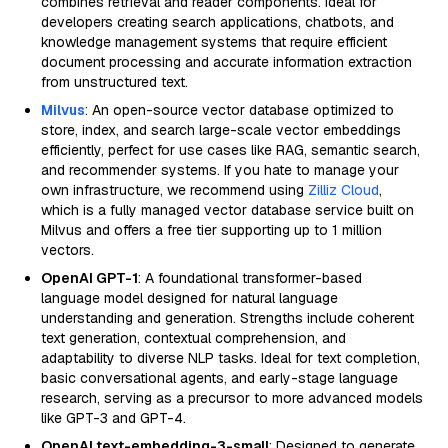
combines retrieval and reader components. Ideal for
developers creating search applications, chatbots, and
knowledge management systems that require efficient
document processing and accurate information extraction
from unstructured text.
Milvus
: An open-source vector database optimized to
store, index, and search large-scale vector embeddings
efficiently, perfect for use cases like RAG, semantic search,
and recommender systems. If you hate to manage your
own infrastructure, we recommend using
Zilliz Cloud
,
which is a fully managed vector database service built on
Milvus and offers a free tier supporting up to 1 million
vectors.
OpenAI GPT-1
: A foundational transformer-based
language model designed for natural language
understanding and generation. Strengths include coherent
text generation, contextual comprehension, and
adaptability to diverse NLP tasks. Ideal for text completion,
basic conversational agents, and early-stage language
research, serving as a precursor to more advanced models
like GPT-3 and GPT-4.
OpenAI text-embedding-3-small
: Designed to generate