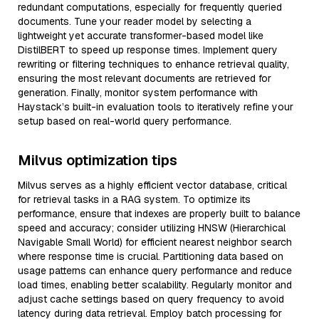
redundant computations, especially for frequently queried
documents. Tune your reader model by selecting a
lightweight yet accurate transformer-based model like
DistilBERT to speed up response times. Implement query
rewriting or filtering techniques to enhance retrieval quality,
ensuring the most relevant documents are retrieved for
generation. Finally, monitor system performance with
Haystack’s built-in evaluation tools to iteratively refine your
setup based on real-world query performance.
Milvus optimization tips
Milvus serves as a highly efficient vector database, critical
for retrieval tasks in a RAG system. To optimize its
performance, ensure that indexes are properly built to balance
speed and accuracy; consider utilizing HNSW (Hierarchical
Navigable Small World) for efficient nearest neighbor search
where response time is crucial. Partitioning data based on
usage patterns can enhance query performance and reduce
load times, enabling better scalability. Regularly monitor and
adjust cache settings based on query frequency to avoid
latency during data retrieval. Employ batch processing for