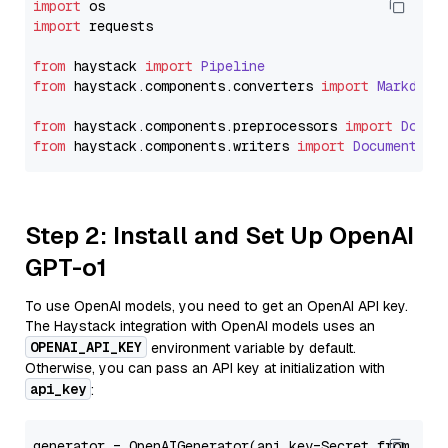
import
import
 requests

from
 haystack 
import
Pipeline
from
 haystack.
components
.
converters
import
Markdown
from
 haystack.
components
.
preprocessors
import
Docum
from
 haystack.
components
.
writers
import
DocumentWri
Step 2: Install and Set Up OpenAI
GPT-o1
To use OpenAI models, you need to get an OpenAI API key.
The Haystack integration with OpenAI models uses an
OPENAI_API_KEY
environment variable by default.
Otherwise, you can pass an API key at initialization with
api_key
:
generator = OpenAIGenerator(api_key=Secret.from_tok