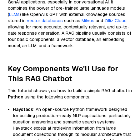
GenAI applications, especially in conversational AI. It
combines the power of pre-trained large language models
(
LLMs
) like OpenAI’s GPT with external knowledge sources
stored in
vector databases
such as
Milvus
and
Zilliz Cloud
,
allowing for more accurate, contextually relevant, and up-to-
date response generation. A RAG pipeline usually consists of
four basic components: a vector database, an embedding
model, an LLM, and a framework.
Key Components We'll Use for
This RAG Chatbot
This tutorial shows you how to build a simple RAG chatbot in
Python
using the following components:
Haystack
: An open-source Python framework designed
for building production-ready NLP applications, particularly
question answering and semantic search systems.
Haystack excels at retrieving information from large
document collections through its modular architecture that