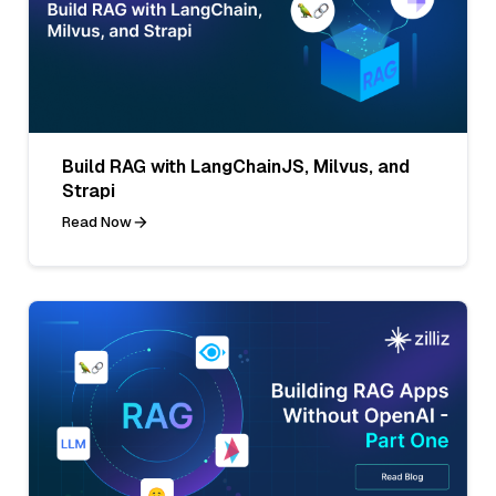
Build RAG with LangChainJS, Milvus, and
Strapi
Read Now