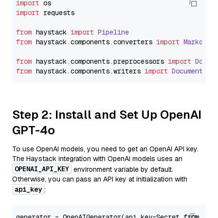
import
import
 requests

from
 haystack 
import
Pipeline
from
 haystack.
components
.
converters
import
Markdown
from
 haystack.
components
.
preprocessors
import
Docum
from
 haystack.
components
.
writers
import
DocumentWri
Step 2: Install and Set Up OpenAI
GPT-4o
To use OpenAI models, you need to get an OpenAI API key.
The Haystack integration with OpenAI models uses an
OPENAI_API_KEY
environment variable by default.
Otherwise, you can pass an API key at initialization with
api_key
:
generator = OpenAIGenerator(api_key=Secret.from_tok