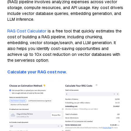
(RAG) pipeline involves analyzing expenses across vector
storage, compute resources, and API usage. Key cost drivers
include vector database queries, embedding generation, and
LLM inference.
RAG Cost Calculator
is a free tool that quickly estimates the
cost of building a RAG pipeline, including chunking,
embedding, vector storage/search, and LLM generation. It
also helps you identify cost-saving opportunities and
achieve up to 10x cost reduction on vector databases with
the serverless option.
Calculate your RAG cost now.