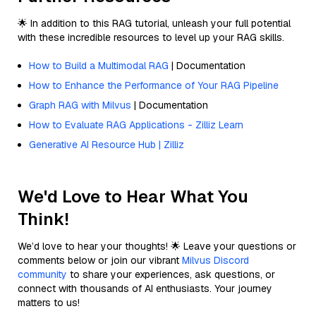
🌟 In addition to this RAG tutorial, unleash your full potential
with these incredible resources to level up your RAG skills.
How to Build a Multimodal RAG
| Documentation
How to Enhance the Performance of Your RAG Pipeline
Graph RAG with Milvus
| Documentation
How to Evaluate RAG Applications - Zilliz Learn
Generative AI Resource Hub | Zilliz
We'd Love to Hear What You
Think!
We’d love to hear your thoughts! 🌟 Leave your questions or
comments below or join our vibrant
Milvus Discord
community
to share your experiences, ask questions, or
connect with thousands of AI enthusiasts. Your journey
matters to us!