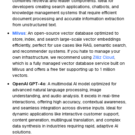
combines retrieval and reader components. Ideal for
developers creating search applications, chatbots, and
knowledge management systems that require efficient
document processing and accurate information extraction
from unstructured text.
Milvus
: An open-source vector database optimized to
store, index, and search large-scale vector embeddings
efficiently, perfect for use cases like RAG, semantic search,
and recommender systems. If you hate to manage your
own infrastructure, we recommend using
Zilliz Cloud
,
which is a fully managed vector database service built on
Milvus and offers a free tier supporting up to 1 million
vectors.
OpenAI GPT-4o
: A multimodal AI model optimized for
advanced natural language processing, image
understanding, and audio analysis. It excels in real-time
interactions, offering high accuracy, contextual awareness,
and seamless integration across diverse inputs. Ideal for
dynamic applications like interactive customer support,
content generation, multilingual translation, and complex
data synthesis in industries requiring rapid, adaptive AI
solutions.