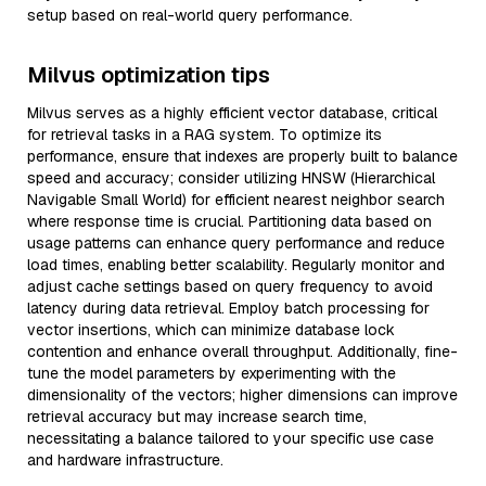
setup based on real-world query performance.
Milvus optimization tips
Milvus serves as a highly efficient vector database, critical
for retrieval tasks in a RAG system. To optimize its
performance, ensure that indexes are properly built to balance
speed and accuracy; consider utilizing HNSW (Hierarchical
Navigable Small World) for efficient nearest neighbor search
where response time is crucial. Partitioning data based on
usage patterns can enhance query performance and reduce
load times, enabling better scalability. Regularly monitor and
adjust cache settings based on query frequency to avoid
latency during data retrieval. Employ batch processing for
vector insertions, which can minimize database lock
contention and enhance overall throughput. Additionally, fine-
tune the model parameters by experimenting with the
dimensionality of the vectors; higher dimensions can improve
retrieval accuracy but may increase search time,
necessitating a balance tailored to your specific use case
and hardware infrastructure.