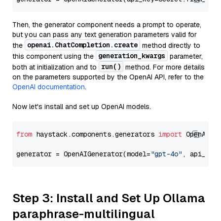
Then, the generator component needs a prompt to operate,
but you can pass any text generation parameters valid for
openai.ChatCompletion.create
the
method directly to
generation_kwargs
this component using the
parameter,
run()
both at initialization and to
method. For more details
on the parameters supported by the OpenAI API, refer to the
OpenAI documentation
.
Now let's install and set up OpenAI models.
from
 haystack.components.generators 
import
 OpenAIGen
generator = OpenAIGenerator(model=
"gpt-4o"
, api_key
Step 3: Install and Set Up Ollama
paraphrase-multilingual