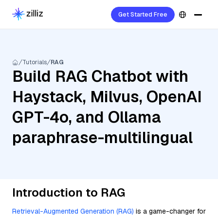
Get Started Free
Tutorials
RAG
Build RAG Chatbot with
Haystack, Milvus, OpenAI
GPT-4o, and Ollama
paraphrase-multilingual
Introduction to RAG
Retrieval-Augmented Generation (RAG)
is a game-changer for