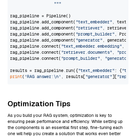
                  """
rag_pipeline = Pipeline()

rag_pipeline.add_component(
"text_embedder"
, text_emb
rag_pipeline.add_component(
"retriever"
, retriever)

rag_pipeline.add_component(
"prompt_builder"
, PromptB
rag_pipeline.add_component(
"generator"
, generator)

rag_pipeline.connect(
"text_embedder.embedding"
, 
"re
rag_pipeline.connect(
"retriever.documents"
, 
"prompt
rag_pipeline.connect(
"prompt_builder"
, 
"generator"
)

results = rag_pipeline.run({
"text_embedder"
: {
"text
print
(
'RAG answer:\n'
, results[
"generator"
][
"replie
Optimization Tips
As you build your RAG system, optimization is key to
ensuring peak performance and efficiency. While setting up
the components is an essential first step, fine-tuning each
one will help you create a solution that works even better