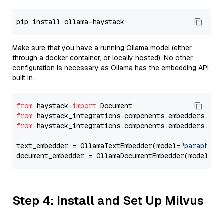
Make sure that you have a running Ollama model (either
through a docker container, or locally hosted). No other
configuration is necessary as Ollama has the embedding API
built in.
from
 haystack 
import
from
 haystack_integrations.components.embedders.oll
from
 haystack_integrations.components.embedders.oll
text_embedder = OllamaTextEmbedder(model=
"paraphras
document_embedder = OllamaDocumentEmbedder(model=
"p
Step 4: Install and Set Up Milvus