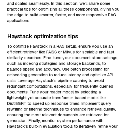
and scales seamlessly. In this section, we’ll share some
practical tips for optimizing all these components, giving you
the edge to build smarter, faster, and more responsive RAG
applications.
Haystack optimization tips
To optimize Haystack in a RAG setup, ensure you use an
efficient retriever like FAISS or Milvus for scalable and fast
similarity searches. Fine-tune your document store settings,
such as indexing strategies and storage backends, to
balance speed and accuracy. Use batch processing for
embedding generation to reduce latency and optimize API
calls. Leverage Haystack's pipeline caching to avoid
redundant computations, especially for frequently queried
documents. Tune your reader model by selecting a
lightweight yet accurate transformer-based model like
DistilBERT to speed up response times. Implement query
rewriting or filtering techniques to enhance retrieval quality,
ensuring the most relevant documents are retrieved for
generation. Finally, monitor system performance with
Haystack’s built-in evaluation tools to iteratively refine your