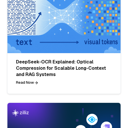
DeepSeek-OCR Explained: Optical
Compression for Scalable Long-Context
and RAG Systems
Read Now