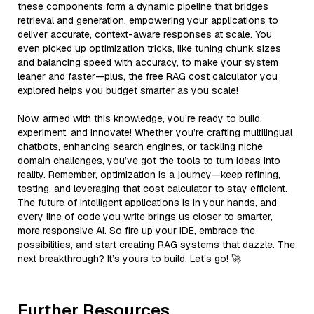
these components form a dynamic pipeline that bridges
retrieval and generation, empowering your applications to
deliver accurate, context-aware responses at scale. You
even picked up optimization tricks, like tuning chunk sizes
and balancing speed with accuracy, to make your system
leaner and faster—plus, the free RAG cost calculator you
explored helps you budget smarter as you scale!
Now, armed with this knowledge, you’re ready to build,
experiment, and innovate! Whether you’re crafting multilingual
chatbots, enhancing search engines, or tackling niche
domain challenges, you’ve got the tools to turn ideas into
reality. Remember, optimization is a journey—keep refining,
testing, and leveraging that cost calculator to stay efficient.
The future of intelligent applications is in your hands, and
every line of code you write brings us closer to smarter,
more responsive AI. So fire up your IDE, embrace the
possibilities, and start creating RAG systems that dazzle. The
next breakthrough? It’s yours to build. Let’s go! 🚀
Further Resources