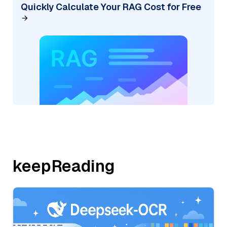
Quickly Calculate Your RAG Cost for Free
keepReading