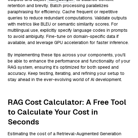
retention and brevity. Batch processing parallelizes
paraphrasing for efficiency. Cache frequent or repetitive
queries to reduce redundant computations. Validate outputs
with metrics like BLEU or semantic similarity scores. For
multilingual use, explicitly specify language codes in prompts
to avoid ambiguity. Fine-tune on domain-specific data if
available, and leverage GPU acceleration for faster inference.
By implementing these tips across your components, you'll
be able to enhance the performance and functionality of your
RAG system, ensuring it’s optimized for both speed and
accuracy. Keep testing, iterating, and refining your setup to
stay ahead in the ever-evolving world of AI development.
RAG Cost Calculator: A Free Tool
to Calculate Your Cost in
Seconds
Estimating the cost of a Retrieval-Augmented Generation