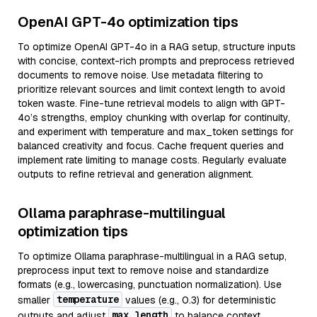
OpenAI GPT-4o optimization tips
To optimize OpenAI GPT-4o in a RAG setup, structure inputs
with concise, context-rich prompts and preprocess retrieved
documents to remove noise. Use metadata filtering to
prioritize relevant sources and limit context length to avoid
token waste. Fine-tune retrieval models to align with GPT-
4o’s strengths, employ chunking with overlap for continuity,
and experiment with temperature and max_token settings for
balanced creativity and focus. Cache frequent queries and
implement rate limiting to manage costs. Regularly evaluate
outputs to refine retrieval and generation alignment.
Ollama paraphrase-multilingual
optimization tips
To optimize Ollama paraphrase-multilingual in a RAG setup,
preprocess input text to remove noise and standardize
formats (e.g., lowercasing, punctuation normalization). Use
temperature
smaller
values (e.g., 0.3) for deterministic
max_length
outputs and adjust
to balance context