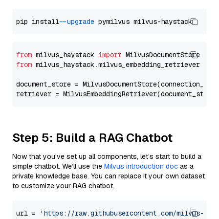
pip install 
--upgrade
from
 milvus_haystack 
import
from
 milvus_haystack.milvus_embedding_retriever 
imp
document_store = MilvusDocumentStore(connection_arg
retriever = MilvusEmbeddingRetriever(document_store
Step 5: Build a RAG Chatbot
Now that you’ve set up all components, let’s start to build a
simple chatbot. We’ll use the
Milvus introduction doc
as a
private knowledge base. You can replace it your own dataset
to customize your RAG chatbot.
url = 
'https://raw.githubusercontent.com/milvus-io/