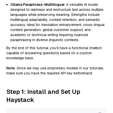
Ollama Paraphrase-Multilingual
: A versatile AI model
designed to rephrase and restructure text across multiple
languages while preserving meaning. Strengths include
multilingual adaptability, context retention, and semantic
accuracy. Ideal for translation enhancement, cross-lingual
content generation, global customer support, and
academic or technical writing requiring nuanced
paraphrasing in diverse linguistic contexts.
By the end of this tutorial, you’ll have a functional chatbot
capable of answering questions based on a custom
knowledge base.
Note
: Since we may use proprietary models in our tutorials,
make sure you have the required API key beforehand.
Step 1: Install and Set Up
Haystack