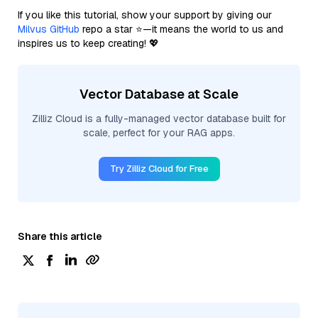
If you like this tutorial, show your support by giving our
Milvus GitHub
repo a star ⭐—it means the world to us and
inspires us to keep creating! 💖
Vector Database at Scale
Zilliz Cloud is a fully-managed vector database built for
scale, perfect for your RAG apps.
Try Zilliz Cloud for Free
Share this article