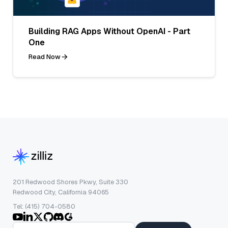
Building RAG Apps Without OpenAI - Part
One
Read Now
201 Redwood Shores Pkwy, Suite 330
Redwood City, California 94065
Tel: (415) 704-0580