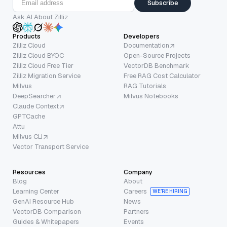
Subscribe
Ask AI About Zilliz
Products
Developers
Zilliz Cloud
Documentation
Zilliz Cloud BYOC
Open-Source Projects
Zilliz Cloud Free Tier
VectorDB Benchmark
Zilliz Migration Service
Free RAG Cost Calculator
Milvus
RAG Tutorials
DeepSearcher
Milvus Notebooks
Claude Context
GPTCache
Attu
Milvus CLI
Vector Transport Service
Resources
Company
Blog
About
Learning Center
Careers
WE’RE HIRING
GenAI Resource Hub
News
VectorDB Comparison
Partners
Guides & Whitepapers
Events