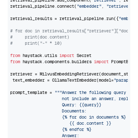
retrieval_pipeline.add_component(
"retriever"
, retrie
retrieval_pipeline.connect(
"embedder"
, 
"retriever"
)

retrieval_results = retrieval_pipeline.run({
"embedd
# for doc in retrieval_results["retriever"]["docume
#     print(doc.content)
#     print("-" * 10)
from
 haystack.utils 
import
from
 haystack.components.builders 
import
 PromptBuild
retriever = MilvusEmbeddingRetriever(document_store
 text_embedder = OllamaTextEmbedder(model=
"paraphra
prompt_template = 
"""Answer the following query base
                     not include an answer, reply wi
                     Query: {{query}}

                     Documents:

                     {% for doc in documents %}

                        {{ doc.content }}

                     {% endfor %}

                     Answer: 
