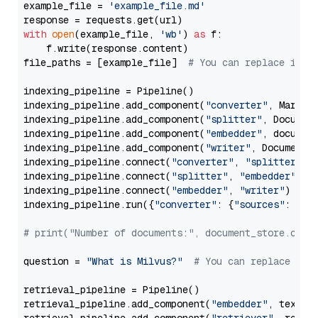
example_file = 
'example_file.md'
with
open
(example_file, 
'wb'
) 
as
 f:

    f.write(response.content)

file_paths = [example_file]  
# You can replace it w
indexing_pipeline = Pipeline()

indexing_pipeline.add_component(
"converter"
, Markdow
indexing_pipeline.add_component(
"splitter"
, Documen
indexing_pipeline.add_component(
"embedder"
, document
indexing_pipeline.add_component(
"writer"
, DocumentWr
indexing_pipeline.connect(
"converter"
, 
"splitter"
)

indexing_pipeline.connect(
"splitter"
, 
"embedder"
)

indexing_pipeline.connect(
"embedder"
, 
"writer"
)

indexing_pipeline.run({
"converter"
: {
"sources"
: file
# print("Number of documents:", document_store.coun
question = 
"What is Milvus?"
# You can replace it 
retrieval_pipeline = Pipeline()

retrieval_pipeline.add_component(
"embedder"
, text_em