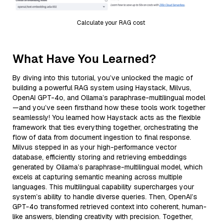
Calculate your RAG cost
What Have You Learned?
By diving into this tutorial, you’ve unlocked the magic of
building a powerful RAG system using Haystack, Milvus,
OpenAI GPT-4o, and Ollama’s paraphrase-multilingual model
—and you’ve seen firsthand how these tools work together
seamlessly! You learned how Haystack acts as the flexible
framework that ties everything together, orchestrating the
flow of data from document ingestion to final response.
Milvus stepped in as your high-performance vector
database, efficiently storing and retrieving embeddings
generated by Ollama’s paraphrase-multilingual model, which
excels at capturing semantic meaning across multiple
languages. This multilingual capability supercharges your
system’s ability to handle diverse queries. Then, OpenAI’s
GPT-4o transformed retrieved context into coherent, human-
like answers, blending creativity with precision. Together,