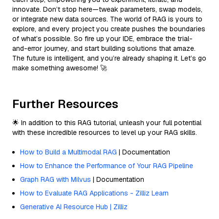
innovate. Don’t stop here—tweak parameters, swap models,
or integrate new data sources. The world of RAG is yours to
explore, and every project you create pushes the boundaries
of what’s possible. So fire up your IDE, embrace the trial-
and-error journey, and start building solutions that amaze.
The future is intelligent, and you’re already shaping it. Let’s go
make something awesome! 🚀
Further Resources
🌟 In addition to this RAG tutorial, unleash your full potential
with these incredible resources to level up your RAG skills.
How to Build a Multimodal RAG
| Documentation
How to Enhance the Performance of Your RAG Pipeline
Graph RAG with Milvus
| Documentation
How to Evaluate RAG Applications - Zilliz Learn
Generative AI Resource Hub | Zilliz