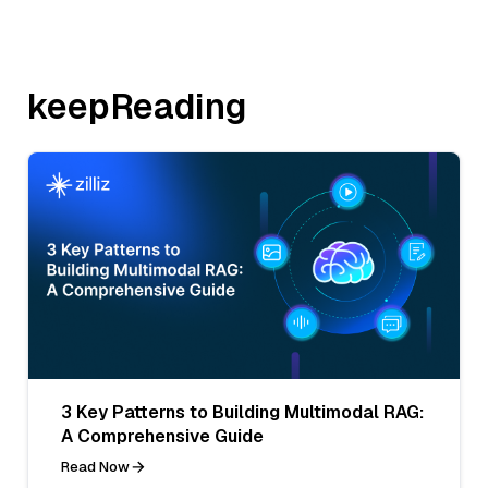
keepReading
3 Key Patterns to Building Multimodal RAG:
A Comprehensive Guide
Read Now