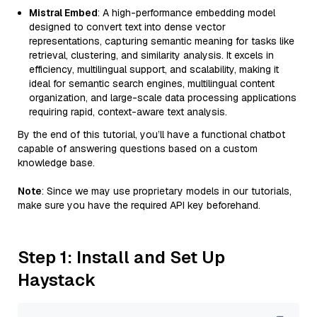
Mistral Embed
: A high-performance embedding model
designed to convert text into dense vector
representations, capturing semantic meaning for tasks like
retrieval, clustering, and similarity analysis. It excels in
efficiency, multilingual support, and scalability, making it
ideal for semantic search engines, multilingual content
organization, and large-scale data processing applications
requiring rapid, context-aware text analysis.
By the end of this tutorial, you’ll have a functional chatbot
capable of answering questions based on a custom
knowledge base.
Note
: Since we may use proprietary models in our tutorials,
make sure you have the required API key beforehand.
Step 1: Install and Set Up
Haystack