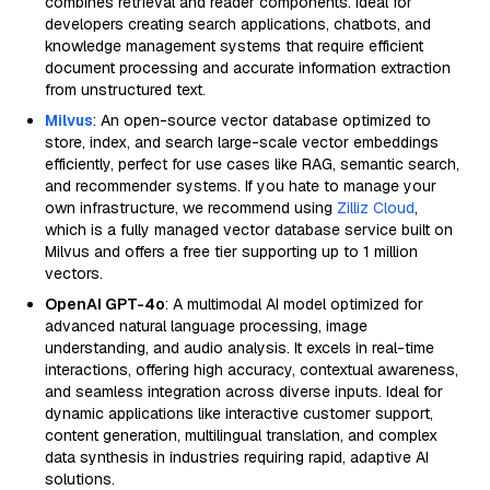
combines retrieval and reader components. Ideal for
developers creating search applications, chatbots, and
knowledge management systems that require efficient
document processing and accurate information extraction
from unstructured text.
Milvus
: An open-source vector database optimized to
store, index, and search large-scale vector embeddings
efficiently, perfect for use cases like RAG, semantic search,
and recommender systems. If you hate to manage your
own infrastructure, we recommend using
Zilliz Cloud
,
which is a fully managed vector database service built on
Milvus and offers a free tier supporting up to 1 million
vectors.
OpenAI GPT-4o
: A multimodal AI model optimized for
advanced natural language processing, image
understanding, and audio analysis. It excels in real-time
interactions, offering high accuracy, contextual awareness,
and seamless integration across diverse inputs. Ideal for
dynamic applications like interactive customer support,
content generation, multilingual translation, and complex
data synthesis in industries requiring rapid, adaptive AI
solutions.