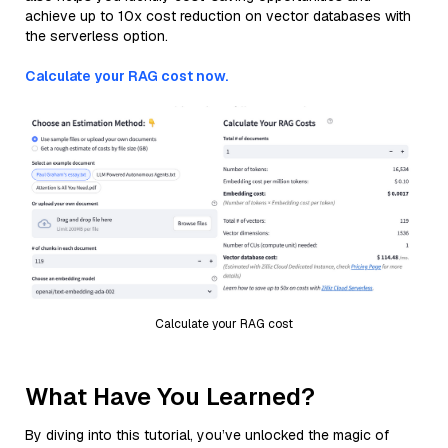
achieve up to 10x cost reduction on vector databases with
the serverless option.
Calculate your RAG cost now.
Calculate your RAG cost
What Have You Learned?
By diving into this tutorial, you’ve unlocked the magic of