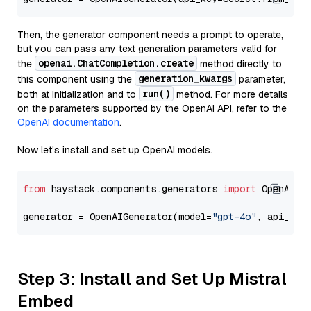
Then, the generator component needs a prompt to operate,
but you can pass any text generation parameters valid for
openai.ChatCompletion.create
the
method directly to
generation_kwargs
this component using the
parameter,
run()
both at initialization and to
method. For more details
on the parameters supported by the OpenAI API, refer to the
OpenAI documentation
.
Now let's install and set up OpenAI models.
from
 haystack.components.generators 
import
 OpenAIGen
generator = OpenAIGenerator(model=
"gpt-4o"
, api_key
Step 3: Install and Set Up Mistral
Embed