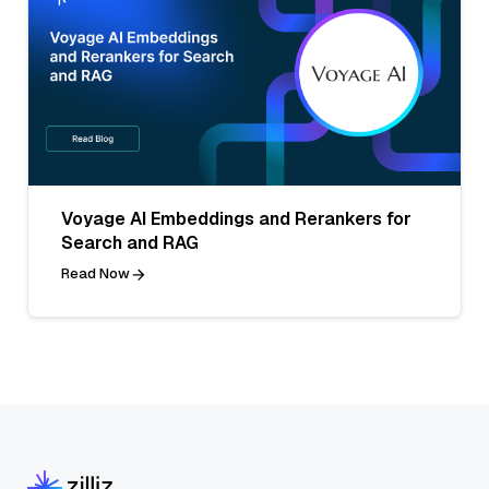
Voyage AI Embeddings and Rerankers for
Search and RAG
Read Now