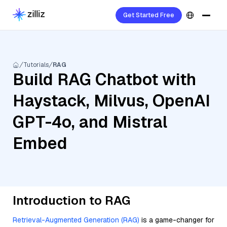
Get Started Free
Tutorials
RAG
Build RAG Chatbot with
Haystack, Milvus, OpenAI
GPT-4o, and Mistral
Embed
Introduction to RAG
Retrieval-Augmented Generation (RAG)
is a game-changer for