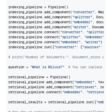
indexing_pipeline = Pipeline()

indexing_pipeline.add_component(
"converter"
, Markdow
indexing_pipeline.add_component(
"splitter"
, Documen
indexing_pipeline.add_component(
"embedder"
, document
indexing_pipeline.add_component(
"writer"
, DocumentWr
indexing_pipeline.connect(
"converter"
, 
"splitter"
)

indexing_pipeline.connect(
"splitter"
, 
"embedder"
)

indexing_pipeline.connect(
"embedder"
, 
"writer"
)

indexing_pipeline.run({
"converter"
: {
"sources"
: file
# print("Number of documents:", document_store.coun
question = 
"What is Milvus?"
# You can replace it 
retrieval_pipeline = Pipeline()

retrieval_pipeline.add_component(
"embedder"
, text_em
retrieval_pipeline.add_component(
"retriever"
, retrie
retrieval_pipeline.connect(
"embedder"
, 
"retriever"
)

retrieval_results = retrieval_pipeline.run({
"embedd