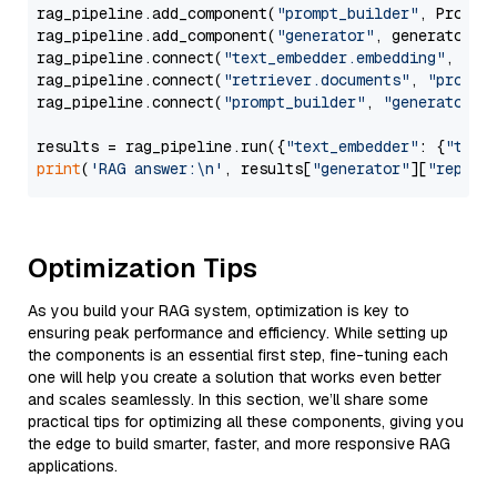
rag_pipeline.add_component(
"prompt_builder"
, PromptB
rag_pipeline.add_component(
"generator"
, generator)

rag_pipeline.connect(
"text_embedder.embedding"
, 
"re
rag_pipeline.connect(
"retriever.documents"
, 
"prompt
rag_pipeline.connect(
"prompt_builder"
, 
"generator"
)

results = rag_pipeline.run({
"text_embedder"
: {
"text
print
(
'RAG answer:\n'
, results[
"generator"
][
"replie
Optimization Tips
As you build your RAG system, optimization is key to
ensuring peak performance and efficiency. While setting up
the components is an essential first step, fine-tuning each
one will help you create a solution that works even better
and scales seamlessly. In this section, we’ll share some
practical tips for optimizing all these components, giving you
the edge to build smarter, faster, and more responsive RAG
applications.