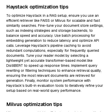
Haystack optimization tips
To optimize Haystack in a RAG setup, ensure you use an
efficient retriever like FAISS or Milvus for scalable and fast
similarity searches. Fine-tune your document store settings,
such as indexing strategies and storage backends, to
balance speed and accuracy. Use batch processing for
embedding generation to reduce latency and optimize API
calls. Leverage Haystack's pipeline caching to avoid
redundant computations, especially for frequently queried
documents. Tune your reader model by selecting a
lightweight yet accurate transformer-based model like
DistilBERT to speed up response times. Implement query
rewriting or filtering techniques to enhance retrieval quality,
ensuring the most relevant documents are retrieved for
generation. Finally, monitor system performance with
Haystack’s built-in evaluation tools to iteratively refine your
setup based on real-world query performance.
Milvus optimization tips