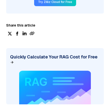
Try Zilliz Cloud for Free
Share this article
Quickly Calculate Your RAG Cost for Free