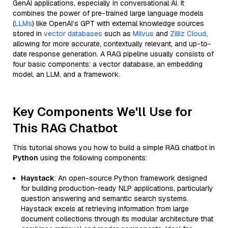
GenAI applications, especially in conversational AI. It
combines the power of pre-trained large language models
(
LLMs
) like OpenAI’s GPT with external knowledge sources
stored in
vector databases
such as
Milvus
and
Zilliz Cloud
,
allowing for more accurate, contextually relevant, and up-to-
date response generation. A RAG pipeline usually consists of
four basic components: a vector database, an embedding
model, an LLM, and a framework.
Key Components We'll Use for
This RAG Chatbot
This tutorial shows you how to build a simple RAG chatbot in
Python
using the following components:
Haystack
: An open-source Python framework designed
for building production-ready NLP applications, particularly
question answering and semantic search systems.
Haystack excels at retrieving information from large
document collections through its modular architecture that