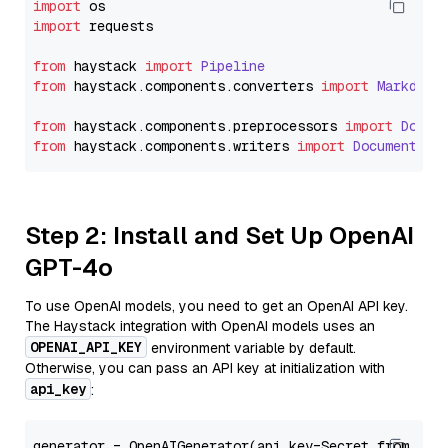
import
import
 requests

from
 haystack 
import
Pipeline
from
 haystack.
components
.
converters
import
Markdown
from
 haystack.
components
.
preprocessors
import
Docum
from
 haystack.
components
.
writers
import
DocumentWri
Step 2: Install and Set Up OpenAI
GPT-4o
To use OpenAI models, you need to get an OpenAI API key.
The Haystack integration with OpenAI models uses an
OPENAI_API_KEY
environment variable by default.
Otherwise, you can pass an API key at initialization with
api_key
:
generator = OpenAIGenerator(api_key=Secret.from_tok