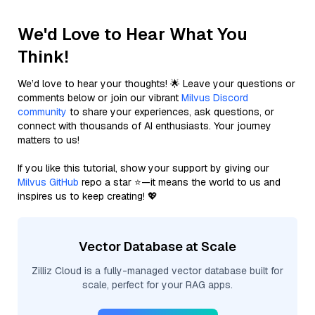
We'd Love to Hear What You
Think!
We’d love to hear your thoughts! 🌟 Leave your questions or
comments below or join our vibrant
Milvus Discord
community
to share your experiences, ask questions, or
connect with thousands of AI enthusiasts. Your journey
matters to us!
If you like this tutorial, show your support by giving our
Milvus GitHub
repo a star ⭐—it means the world to us and
inspires us to keep creating! 💖
Vector Database at Scale
Zilliz Cloud is a fully-managed vector database built for
scale, perfect for your RAG apps.