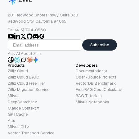
201 Redwood Shores Pkwy, Suite 330
Redwood City, California 94065
Tel: (415) 704-0580
Subscribe
Ask AI About Zilliz
Products
Developers
Zilliz Cloud
Documentation
Zilliz Cloud BYOC
Open-Source Projects
Zilliz Cloud Free Tier
VectorDB Benchmark
Zilliz Migration Service
Free RAG Cost Calculator
Milvus
RAG Tutorials
DeepSearcher
Milvus Notebooks
Claude Context
GPTCache
Attu
Milvus CLI
Vector Transport Service