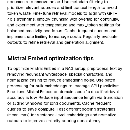
documents to remove noise. Use metadata filtering to
prioritize relevant sources and limit context length to avoid
token waste. Fine-tune retrieval models to align with GPT-
4o’s strengths, employ chunking with overlap for continuity,
and experiment with temperature and max_token settings for
balanced creativity and focus. Cache frequent queries and
implement rate limiting to manage costs. Regularly evaluate
outputs to refine retrieval and generation alignment.
Mistral Embed optimization tips
To optimize Mistral Embed in a RAG setup, preprocess text by
removing redundant whitespace, special characters, and
normalizing casing to reduce embedding noise. Use batch
processing for bulk embeddings to leverage GPU parallelism.
Fine-tune Mistral Embed on domain-specific data if retrieval
accuracy is low. Reduce input sequence length via truncation
or sliding windows for long documents. Cache frequent
queries to save compute. Test different pooling strategies
(mean, max) for sentence-level embeddings and normalize
outputs to improve similarity scoring consistency.