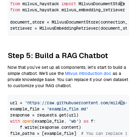
from
 milvus_haystack 
import
from
 milvus_haystack.milvus_embedding_retriever 
imp
document_store = MilvusDocumentStore(connection_arg
retriever = MilvusEmbeddingRetriever(document_store
Step 5: Build a RAG Chatbot
Now that you’ve set up all components, let’s start to build a
simple chatbot. We’ll use the
Milvus introduction doc
as a
private knowledge base. You can replace it your own dataset
to customize your RAG chatbot.
url = 
'https://raw.githubusercontent.com/milvus-io/
example_file = 
'example_file.md'
with
open
(example_file, 
'wb'
) 
as
 f:

    f.write(response.content)

file_paths = [example_file]  
# You can replace it w