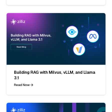
Building RAG with Milvus, vLLM, and Llama
3.1
Read Now