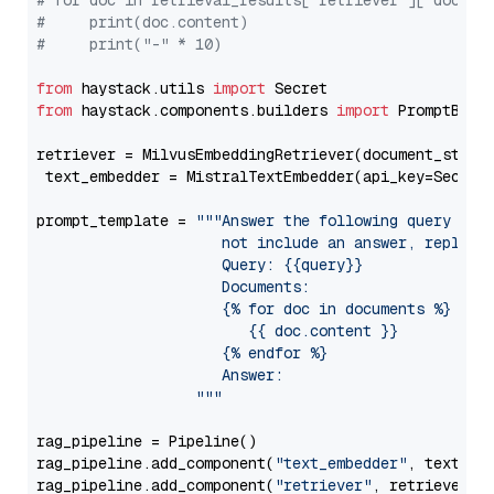
# for doc in retrieval_results["retriever"]["docume
#     print(doc.content)
#     print("-" * 10)
from
 haystack.utils 
import
from
 haystack.components.builders 
import
 PromptBuild
retriever = MilvusEmbeddingRetriever(document_store
 text_embedder = MistralTextEmbedder(api_key=Secret
prompt_template = 
"""Answer the following query base
                     not include an answer, reply wi
                     Query: {{query}}

                     Documents:

                     {% for doc in documents %}

                        {{ doc.content }}

                     {% endfor %}

                     Answer: 

                  """
rag_pipeline = Pipeline()

rag_pipeline.add_component(
"text_embedder"
, text_emb
rag_pipeline.add_component(
"retriever"
, retriever)
