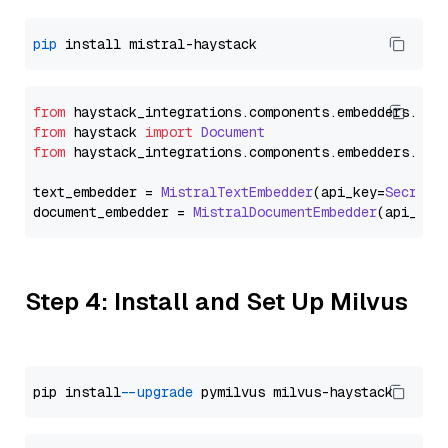
pip
from
 haystack_integrations.
components
.
embedders
.
mis
from
 haystack 
import
Document
from
 haystack_integrations.
components
.
embedders
.
mis
text_embedder = 
MistralTextEmbedder
(api_key=
Secret
.
document_embedder = 
MistralDocumentEmbedder
(api_key
Step 4: Install and Set Up Milvus
pip install 
--upgrade