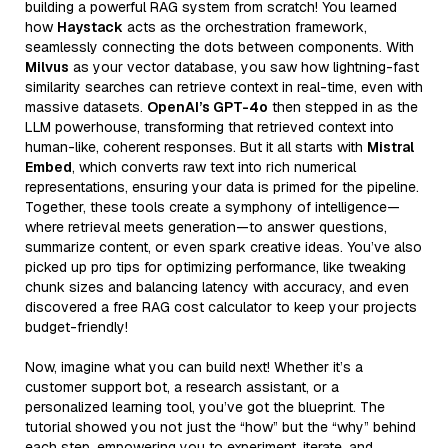
building a powerful RAG system from scratch! You learned
how
Haystack
acts as the orchestration framework,
seamlessly connecting the dots between components. With
Milvus
as your vector database, you saw how lightning-fast
similarity searches can retrieve context in real-time, even with
massive datasets.
OpenAI’s GPT-4o
then stepped in as the
LLM powerhouse, transforming that retrieved context into
human-like, coherent responses. But it all starts with
Mistral
Embed
, which converts raw text into rich numerical
representations, ensuring your data is primed for the pipeline.
Together, these tools create a symphony of intelligence—
where retrieval meets generation—to answer questions,
summarize content, or even spark creative ideas. You’ve also
picked up pro tips for optimizing performance, like tweaking
chunk sizes and balancing latency with accuracy, and even
discovered a free RAG cost calculator to keep your projects
budget-friendly!
Now, imagine what you can build next! Whether it’s a
customer support bot, a research assistant, or a
personalized learning tool, you’ve got the blueprint. The
tutorial showed you not just the “how” but the “why” behind
each step, empowering you to experiment, iterate, and