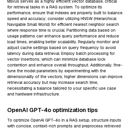
Milvus serves as a highly efficient vector database, critical
for retrieval tasks in a RAG system. To optimize its
performance, ensure that indexes are properly built to balance
speed and accuracy; consider utilizing HNSW (Hierarchical
Navigable Small World) for efficient nearest neighbor search
where response time is crucial. Partitioning data based on
usage patterns can enhance query performance and reduce
load times, enabling better scalability. Regularly monitor and
adjust cache settings based on query frequency to avoid
latency during data retrieval. Employ batch processing for
vector insertions, which can minimize database lock
contention and enhance overall throughput. Additionally, fine-
tune the model parameters by experimenting with the
dimensionality of the vectors; higher dimensions can improve
retrieval accuracy but may increase search time,
necessitating a balance tailored to your specific use case
and hardware infrastructure.
OpenAI GPT-4o optimization tips
To optimize OpenAI GPT-4o in a RAG setup, structure inputs
with concise, context-rich prompts and preprocess retrieved