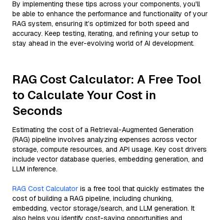
By implementing these tips across your components, you'll
be able to enhance the performance and functionality of your
RAG system, ensuring it’s optimized for both speed and
accuracy. Keep testing, iterating, and refining your setup to
stay ahead in the ever-evolving world of AI development.
RAG Cost Calculator: A Free Tool
to Calculate Your Cost in
Seconds
Estimating the cost of a Retrieval-Augmented Generation
(RAG) pipeline involves analyzing expenses across vector
storage, compute resources, and API usage. Key cost drivers
include vector database queries, embedding generation, and
LLM inference.
RAG Cost Calculator
is a free tool that quickly estimates the
cost of building a RAG pipeline, including chunking,
embedding, vector storage/search, and LLM generation. It
also helps you identify cost-saving opportunities and