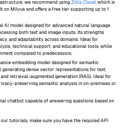
frastructure, we recommend using
Zilliz Cloud
, which is
 on Milvus and offers a free tier supporting up to 1
dal AI model designed for advanced natural language
cessing both text and image inputs. Its strengths
acy, and adaptability across domains. Ideal for
lysis, technical support, and educational tools, while
ignment compared to predecessors.
mance embedding model designed for semantic
at generating dense vector representations for text,
, and retrieval-augmented generation (RAG). Ideal for
privacy-preserving semantic analysis in on-premises or
tional chatbot capable of answering questions based on
our tutorials, make sure you have the required API