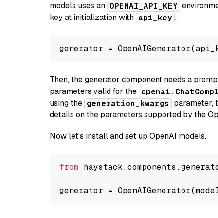
models uses an
environmen
OPENAI_API_KEY
key at initialization with
:
api_key
generator = OpenAIGenerator(api_
Then, the generator component needs a prompt 
parameters valid for the
openai.ChatComp
using the
parameter, bo
generation_kwargs
details on the parameters supported by the Op
Now let's install and set up OpenAI models.
from
 haystack.components.generat
generator = OpenAIGenerator(mode