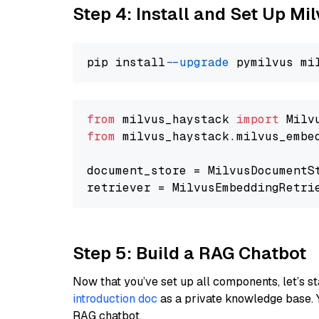
Step 4: Install and Set Up Mi
pip install 
--upgrade
from
 milvus_haystack 
import
from
 milvus_haystack.milvus_embe
document_store = MilvusDocumentS
retriever = MilvusEmbeddingRetri
Step 5: Build a RAG Chatbot
Now that you’ve set up all components, let’s st
introduction doc
as a private knowledge base. 
RAG chatbot.