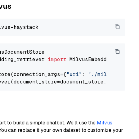
lvus
dding_retriever 
import
 MilvusEmbeddingRetrieve
tore(connection_args={
"uri"
: 
"./milvus.db"
}, 
ever(document_store=document_store, top_k=
3
art to build a simple chatbot. We’ll use the
Milvus
You can replace it your own dataset to customize your