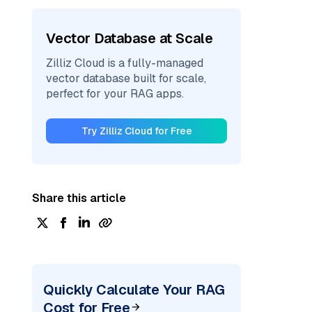
Vector Database at Scale
Zilliz Cloud is a fully-managed
vector database built for scale,
perfect for your RAG apps.
Try Zilliz Cloud for Free
Share this article
Quickly Calculate Your RAG
Cost for Free