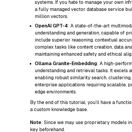
systems. If you hate to manage your own in
a fully managed vector database service built
million vectors.
OpenAI GPT-4
: A state-of-the-art multimo
understanding and generation, capable of pro
include superior reasoning, contextual accur
complex tasks like content creation, data ana
maintaining enhanced safety and ethical al
Ollama Granite-Embedding
: A high-perfor
understanding and retrieval tasks. It excels 
enabling robust similarity search, clustering
enterprise applications requiring scalable, 
edge environments.
By the end of this tutorial, you’ll have a func
a custom knowledge base.
Note
: Since we may use proprietary models in 
key beforehand.