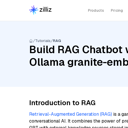
Products
Pricing
Tutorials
RAG
Build RAG Chatbot 
Ollama granite-em
Introduction to RAG
Retrieval-Augmented Generation (RAG)
is a ga
conversational AI. It combines the power of pr
GPT with external knowledge sources stored i