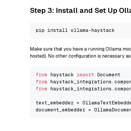
Step 3: Install and Set Up O
Make sure that you have a running Ollama model
hosted). No other configuration is necessary a
from
 haystack 
import
from
 haystack_integrations.compo
from
 haystack_integrations.compo
text_embedder = OllamaTextEmbedd
document_embedder = OllamaDocume