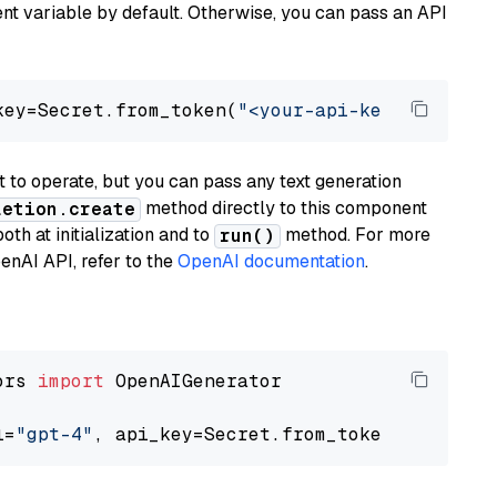
t variable by default. Otherwise, you can pass an API
key=Secret.from_token(
"<your-api-key>"
), mode
to operate, but you can pass any text generation
method directly to this component
letion.create
th at initialization and to
method. For more
run()
enAI API, refer to the
OpenAI documentation
.
ors 
import
 OpenAIGenerator

l=
"gpt-4"
, api_key=Secret.from_token(
"<your-a