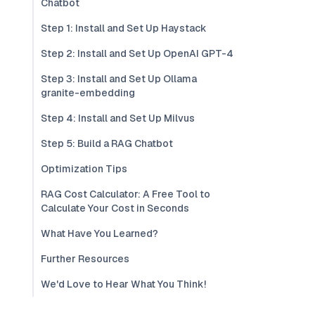
Chatbot
Step 1: Install and Set Up Haystack
Step 2: Install and Set Up OpenAI GPT-4
Step 3: Install and Set Up Ollama
granite-embedding
Step 4: Install and Set Up Milvus
Step 5: Build a RAG Chatbot
Optimization Tips
RAG Cost Calculator: A Free Tool to
Calculate Your Cost in Seconds
What Have You Learned?
Further Resources
We'd Love to Hear What You Think!