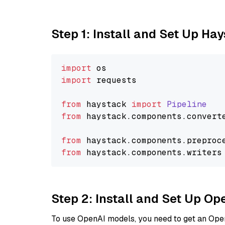
Step 1: Install and Set Up Ha
import
import
 requests

from
 haystack 
import
Pipeline
from
 haystack.
components
.
convert
from
 haystack.
components
.
preproc
from
 haystack.
components
.
writers
Step 2: Install and Set Up O
To use OpenAI models, you need to get an Ope