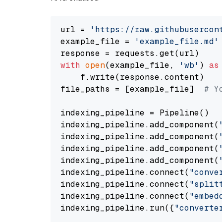
url = 
'https://raw.githubusercon
example_file = 
'example_file.md'
with
open
(example_file, 
'wb'
) 
as
    f.write(response.content)

file_paths = [example_file]  
# Y
indexing_pipeline = Pipeline()

indexing_pipeline.add_component(
indexing_pipeline.add_component(
indexing_pipeline.add_component(
indexing_pipeline.add_component(
indexing_pipeline.connect(
"conve
indexing_pipeline.connect(
"split
indexing_pipeline.connect(
"embed
indexing_pipeline.run({
"converte