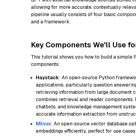
allowing for more accurate, contextually relev
pipeline usually consists of four basic compo
and a framework.
Key Components We'll Use fo
This tutorial shows you how to build a simple
components:
Haystack
: An open-source Python framewor
applications, particularly question answeri
retrieving information from large document c
combines retrieval and reader components. I
chatbots, and knowledge management systems
accurate information extraction from unstruct
Milvus
: An open-source vector database opti
embeddings efficiently, perfect for use cas