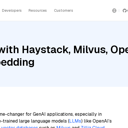
Developers
Resources
Customers
with Haystack, Milvus, Op
bedding
me-changer for GenAI applications, especially in
e-trained large language models (
LLMs
) like OpenAI’s
n
vector databases
such as
Milvus
and
Zilliz Cloud
,