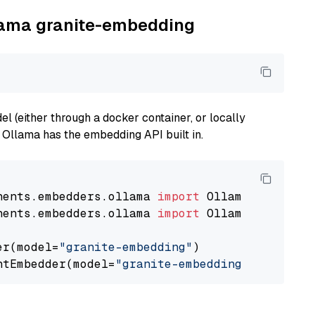
llama granite-embedding
 (either through a docker container, or locally
s Ollama has the embedding API built in.
nents.embedders.ollama 
import
nents.embedders.ollama 
import
 OllamaTextEmbedd
er(model=
"granite-embedding"
)

ntEmbedder(model=
"granite-embedding"