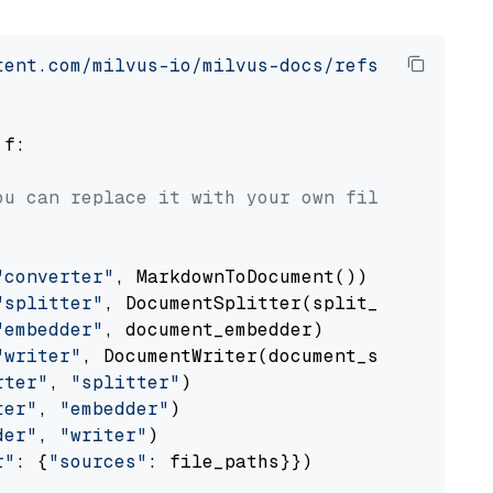
tent.com/milvus-io/milvus-docs/refs/heads/v2.
 f:

ou can replace it with your own file paths.
"converter"
, MarkdownToDocument())

"splitter"
, DocumentSplitter(split_by=
"senten
"embedder"
, document_embedder)

"writer"
, DocumentWriter(document_store))

rter"
, 
"splitter"
)

ter"
, 
"embedder"
)

der"
, 
"writer"
)

r"
: {
"sources"
: file_paths}})
