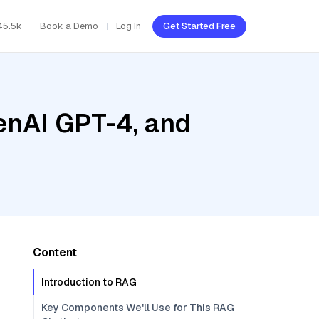
45.5k
Book a Demo
Log In
Get Started Free
enAI GPT-4, and
Content
Introduction to RAG
Key Components We'll Use for This RAG