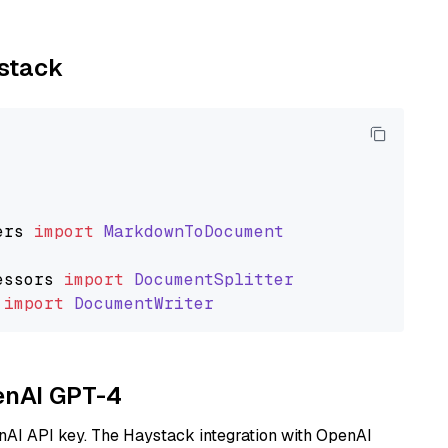
ystack
ers
import
MarkdownToDocument
essors
import
DocumentSplitter
import
DocumentWriter
penAI GPT-4
nAI API key. The Haystack integration with OpenAI