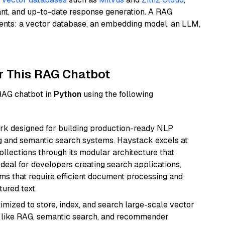
ant, and up-to-date response generation. A RAG
nents: a vector database, an embedding model, an LLM,
r This RAG Chatbot
 RAG chatbot in
Python
using the following
k designed for building production-ready NLP
ng and semantic search systems. Haystack excels at
ollections through its modular architecture that
deal for developers creating search applications,
 that require efficient document processing and
ured text.
mized to store, index, and search large-scale vector
es like RAG, semantic search, and recommender