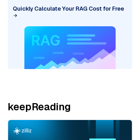
Quickly Calculate Your RAG Cost for Free
keepReading