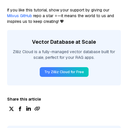
If you like this tutorial, show your support by giving our
Milvus GitHub
repo a star ⭐—it means the world to us and
inspires us to keep creating! 💖
Vector Database at Scale
Zilliz Cloud is a fully-managed vector database built for
scale, perfect for your RAG apps.
Try Zilliz Cloud for Free
Share this article