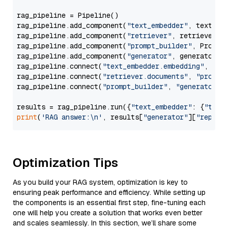
rag_pipeline = Pipeline()

rag_pipeline.add_component(
"text_embedder"
, text_emb
rag_pipeline.add_component(
"retriever"
, retriever)

rag_pipeline.add_component(
"prompt_builder"
, PromptB
rag_pipeline.add_component(
"generator"
, generator)

rag_pipeline.connect(
"text_embedder.embedding"
, 
"re
rag_pipeline.connect(
"retriever.documents"
, 
"prompt
rag_pipeline.connect(
"prompt_builder"
, 
"generator"
)

results = rag_pipeline.run({
"text_embedder"
: {
"text
print
(
'RAG answer:\n'
, results[
"generator"
][
"replie
Optimization Tips
As you build your RAG system, optimization is key to
ensuring peak performance and efficiency. While setting up
the components is an essential first step, fine-tuning each
one will help you create a solution that works even better
and scales seamlessly. In this section, we’ll share some