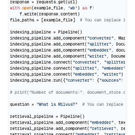
with
open
(example_file, 
'wb'
) 
as
 f:

    f.write(response.content)

file_paths = [example_file]  
# You can replace it w
indexing_pipeline = Pipeline()

indexing_pipeline.add_component(
"converter"
, Markdow
indexing_pipeline.add_component(
"splitter"
, Documen
indexing_pipeline.add_component(
"embedder"
, document
indexing_pipeline.add_component(
"writer"
, DocumentWr
indexing_pipeline.connect(
"converter"
, 
"splitter"
)

indexing_pipeline.connect(
"splitter"
, 
"embedder"
)

indexing_pipeline.connect(
"embedder"
, 
"writer"
)

indexing_pipeline.run({
"converter"
: {
"sources"
: file
# print("Number of documents:", document_store.coun
question = 
"What is Milvus?"
# You can replace it 
retrieval_pipeline = Pipeline()

retrieval_pipeline.add_component(
"embedder"
, text_em
retrieval_pipeline.add_component(
"retriever"
, retrie
retrieval_pipeline.connect(
"embedder"
, 
"retriever"
)
