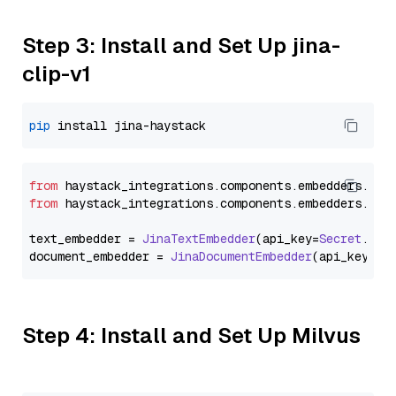
Step 3: Install and Set Up jina-
clip-v1
pip
from
 haystack_integrations.
components
.
embedders
.
jin
from
 haystack_integrations.
components
.
embedders
.
jin
text_embedder = 
JinaTextEmbedder
(api_key=
Secret
.
fro
document_embedder = 
JinaDocumentEmbedder
(api_key=
Se
Step 4: Install and Set Up Milvus