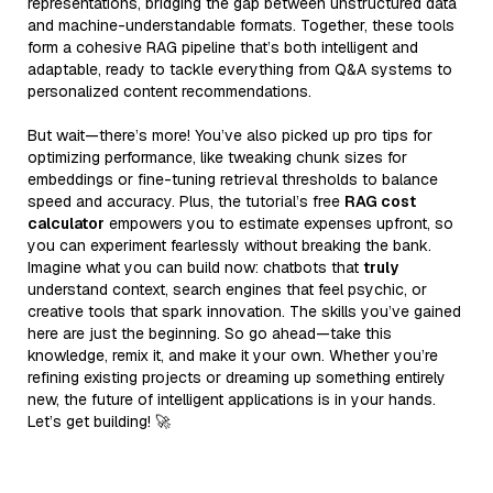
representations, bridging the gap between unstructured data
and machine-understandable formats. Together, these tools
form a cohesive RAG pipeline that’s both intelligent and
adaptable, ready to tackle everything from Q&A systems to
personalized content recommendations.
But wait—there’s more! You’ve also picked up pro tips for
optimizing performance, like tweaking chunk sizes for
embeddings or fine-tuning retrieval thresholds to balance
speed and accuracy. Plus, the tutorial’s free
RAG cost
calculator
empowers you to estimate expenses upfront, so
you can experiment fearlessly without breaking the bank.
Imagine what you can build now: chatbots that
truly
understand context, search engines that feel psychic, or
creative tools that spark innovation. The skills you’ve gained
here are just the beginning. So go ahead—take this
knowledge, remix it, and make it your own. Whether you’re
refining existing projects or dreaming up something entirely
new, the future of intelligent applications is in your hands.
Let’s get building! 🚀