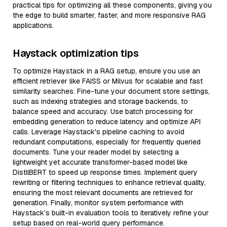
practical tips for optimizing all these components, giving you
the edge to build smarter, faster, and more responsive RAG
applications.
Haystack optimization tips
To optimize Haystack in a RAG setup, ensure you use an
efficient retriever like FAISS or Milvus for scalable and fast
similarity searches. Fine-tune your document store settings,
such as indexing strategies and storage backends, to
balance speed and accuracy. Use batch processing for
embedding generation to reduce latency and optimize API
calls. Leverage Haystack's pipeline caching to avoid
redundant computations, especially for frequently queried
documents. Tune your reader model by selecting a
lightweight yet accurate transformer-based model like
DistilBERT to speed up response times. Implement query
rewriting or filtering techniques to enhance retrieval quality,
ensuring the most relevant documents are retrieved for
generation. Finally, monitor system performance with
Haystack’s built-in evaluation tools to iteratively refine your
setup based on real-world query performance.