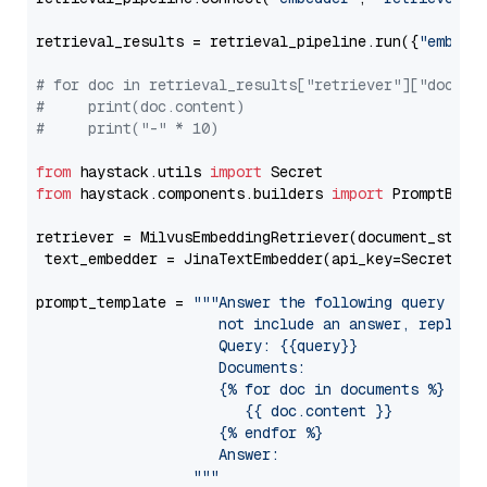
retrieval_results = retrieval_pipeline.run({
"embedd
# for doc in retrieval_results["retriever"]["docume
#     print(doc.content)
#     print("-" * 10)
from
 haystack.utils 
import
from
 haystack.components.builders 
import
 PromptBuild
retriever = MilvusEmbeddingRetriever(document_store
 text_embedder = JinaTextEmbedder(api_key=Secret.fr
prompt_template = 
"""Answer the following query base
                     not include an answer, reply wi
                     Query: {{query}}

                     Documents:

                     {% for doc in documents %}

                        {{ doc.content }}

                     {% endfor %}

                     Answer: 

                  """