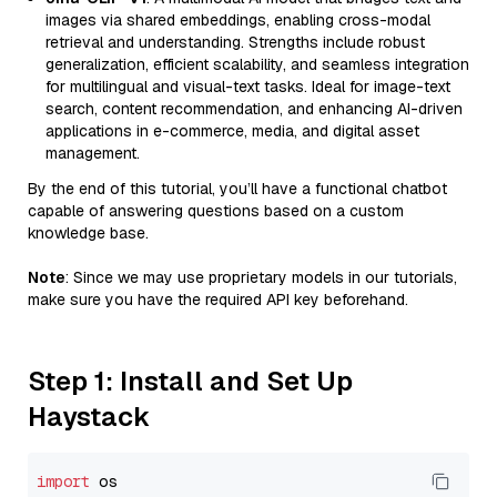
images via shared embeddings, enabling cross-modal
retrieval and understanding. Strengths include robust
generalization, efficient scalability, and seamless integration
for multilingual and visual-text tasks. Ideal for image-text
search, content recommendation, and enhancing AI-driven
applications in e-commerce, media, and digital asset
management.
By the end of this tutorial, you’ll have a functional chatbot
capable of answering questions based on a custom
knowledge base.
Note
: Since we may use proprietary models in our tutorials,
make sure you have the required API key beforehand.
Step 1: Install and Set Up
Haystack
import