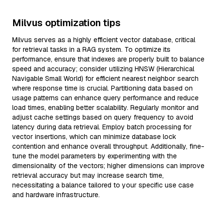
Milvus optimization tips
Milvus serves as a highly efficient vector database, critical
for retrieval tasks in a RAG system. To optimize its
performance, ensure that indexes are properly built to balance
speed and accuracy; consider utilizing HNSW (Hierarchical
Navigable Small World) for efficient nearest neighbor search
where response time is crucial. Partitioning data based on
usage patterns can enhance query performance and reduce
load times, enabling better scalability. Regularly monitor and
adjust cache settings based on query frequency to avoid
latency during data retrieval. Employ batch processing for
vector insertions, which can minimize database lock
contention and enhance overall throughput. Additionally, fine-
tune the model parameters by experimenting with the
dimensionality of the vectors; higher dimensions can improve
retrieval accuracy but may increase search time,
necessitating a balance tailored to your specific use case
and hardware infrastructure.