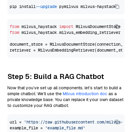
pip install 
--upgrade
from
 milvus_haystack 
import
from
 milvus_haystack.milvus_embedding_retriever 
imp
document_store = MilvusDocumentStore(connection_arg
retriever = MilvusEmbeddingRetriever(document_store
Step 5: Build a RAG Chatbot
Now that you’ve set up all components, let’s start to build a
simple chatbot. We’ll use the
Milvus introduction doc
as a
private knowledge base. You can replace it your own dataset
to customize your RAG chatbot.
url = 
'https://raw.githubusercontent.com/milvus-io/
example_file = 
'example_file.md'