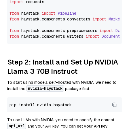
import
 requests

from
 haystack 
import
Pipeline
from
 haystack.
components
.
converters
import
Markdown
from
 haystack.
components
.
preprocessors
import
Docum
from
 haystack.
components
.
writers
import
DocumentWri
Step 2: Install and Set Up NVIDIA
Llama 3 70B Instruct
To start using models self-hosted with NVIDIA, we need to
nvidia-haystack
install the
package first.
To use LLMs with NVIDIA, you need to specify the correct
api_url
and your API key. You can get your API key