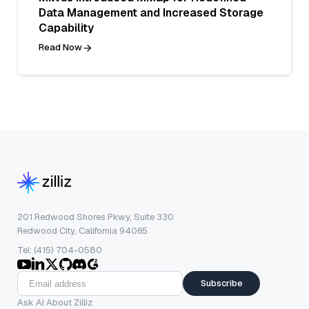
Data Management and Increased Storage
Capability
Read Now
201 Redwood Shores Pkwy, Suite 330
Redwood City, California 94065
Tel: (415) 704-0580
Subscribe
Ask AI About Zilliz