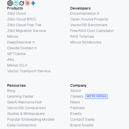
Products
Developers
Zilliz Cloud
Documentation
Zilliz Cloud BYOC
Open-Source Projects
Zilliz Cloud Free Tier
VectorDB Benchmark
Zilliz Migration Service
Free RAG Cost Calculator
Milvus
RAG Tutorials
DeepSearcher
Milvus Notebooks
Claude Context
GPTCache
Attu
Milvus CLI
Vector Transport Service
Resources
Company
Blog
About
Learning Center
Careers
WE’RE HIRING
GenAI Resource Hub
News
VectorDB Comparison
Partners
Guides & Whitepapers
Events
Popular Embedding Models
Contact Sales
Data Connectors
Brand Assets