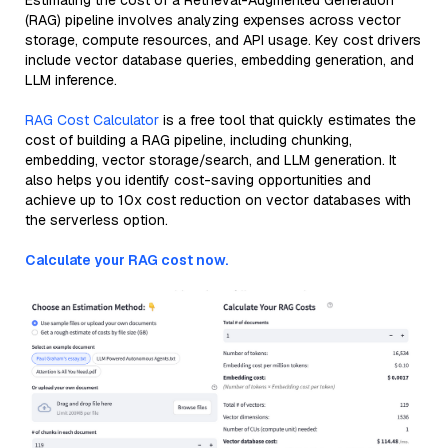
Estimating the cost of a Retrieval-Augmented Generation
(RAG) pipeline involves analyzing expenses across vector
storage, compute resources, and API usage. Key cost drivers
include vector database queries, embedding generation, and
LLM inference.
RAG Cost Calculator
is a free tool that quickly estimates the
cost of building a RAG pipeline, including chunking,
embedding, vector storage/search, and LLM generation. It
also helps you identify cost-saving opportunities and
achieve up to 10x cost reduction on vector databases with
the serverless option.
Calculate your RAG cost now.