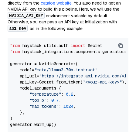
directly from the
catalog website
. You also need to get an
NVIDIA API key to build this pipeline. Here, we will use the
NVIDIA_API_KEY
environment variable by default.
Otherwise, you can pass an API key at initialization with
api_key
, as in the following example.
from
 haystack.utils.auth 
import
from
 haystack_integrations.components.generators.nv
generator = NvidiaGenerator(

    model=
"meta/llama3-70b-instruct"
,

    api_url=
"https://integrate.api.nvidia.com/v1"
,

    api_key=Secret.from_token(
"<your-api-key>"
),

    model_arguments={

"temperature"
: 
0.2
,

"top_p"
: 
0.7
,

"max_tokens"
: 
1024
,

    },

)
