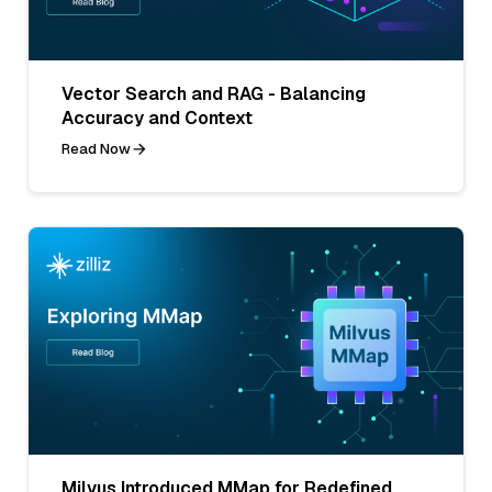
Vector Search and RAG - Balancing
Accuracy and Context
Read Now
Milvus Introduced MMap for Redefined