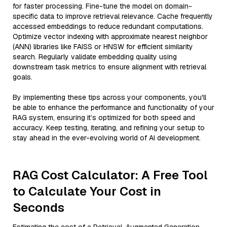
for faster processing. Fine-tune the model on domain-
specific data to improve retrieval relevance. Cache frequently
accessed embeddings to reduce redundant computations.
Optimize vector indexing with approximate nearest neighbor
(ANN) libraries like FAISS or HNSW for efficient similarity
search. Regularly validate embedding quality using
downstream task metrics to ensure alignment with retrieval
goals.
By implementing these tips across your components, you'll
be able to enhance the performance and functionality of your
RAG system, ensuring it’s optimized for both speed and
accuracy. Keep testing, iterating, and refining your setup to
stay ahead in the ever-evolving world of AI development.
RAG Cost Calculator: A Free Tool
to Calculate Your Cost in
Seconds