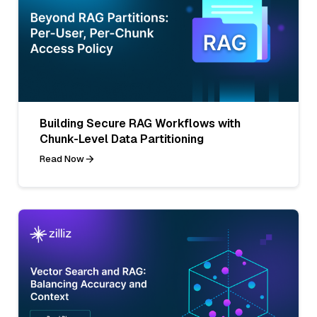
Building Secure RAG Workflows with
Chunk-Level Data Partitioning
Read Now