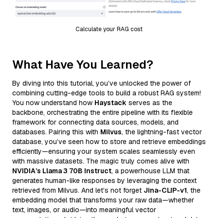
Calculate your RAG cost
What Have You Learned?
By diving into this tutorial, you’ve unlocked the power of
combining cutting-edge tools to build a robust RAG system!
You now understand how
Haystack
serves as the
backbone, orchestrating the entire pipeline with its flexible
framework for connecting data sources, models, and
databases. Pairing this with
Milvus
, the lightning-fast vector
database, you’ve seen how to store and retrieve embeddings
efficiently—ensuring your system scales seamlessly even
with massive datasets. The magic truly comes alive with
NVIDIA’s Llama 3 70B Instruct
, a powerhouse LLM that
generates human-like responses by leveraging the context
retrieved from Milvus. And let’s not forget
Jina-CLIP-v1
, the
embedding model that transforms your raw data—whether
text, images, or audio—into meaningful vector