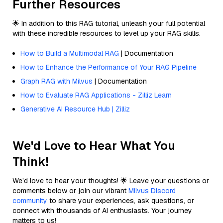
Further Resources
🌟 In addition to this RAG tutorial, unleash your full potential
with these incredible resources to level up your RAG skills.
How to Build a Multimodal RAG
| Documentation
How to Enhance the Performance of Your RAG Pipeline
Graph RAG with Milvus
| Documentation
How to Evaluate RAG Applications - Zilliz Learn
Generative AI Resource Hub | Zilliz
We'd Love to Hear What You
Think!
We’d love to hear your thoughts! 🌟 Leave your questions or
comments below or join our vibrant
Milvus Discord
community
to share your experiences, ask questions, or
connect with thousands of AI enthusiasts. Your journey
matters to us!