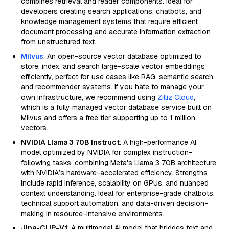
combines retrieval and reader components. Ideal for
developers creating search applications, chatbots, and
knowledge management systems that require efficient
document processing and accurate information extraction
from unstructured text.
Milvus
: An open-source vector database optimized to
store, index, and search large-scale vector embeddings
efficiently, perfect for use cases like RAG, semantic search,
and recommender systems. If you hate to manage your
own infrastructure, we recommend using
Zilliz Cloud
,
which is a fully managed vector database service built on
Milvus and offers a free tier supporting up to 1 million
vectors.
NVIDIA Llama 3 70B Instruct
: A high-performance AI
model optimized by NVIDIA for complex instruction-
following tasks, combining Meta's Llama 3 70B architecture
with NVIDIA’s hardware-accelerated efficiency. Strengths
include rapid inference, scalability on GPUs, and nuanced
context understanding. Ideal for enterprise-grade chatbots,
technical support automation, and data-driven decision-
making in resource-intensive environments.
Jina-CLIP-V1
: A multimodal AI model that bridges text and