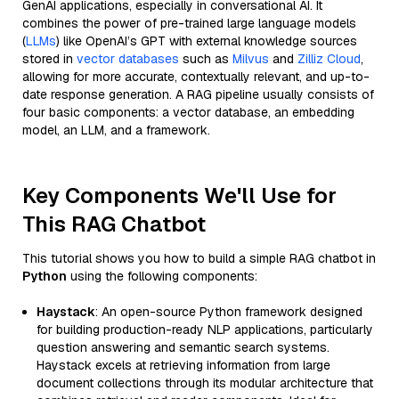
GenAI applications, especially in conversational AI. It
combines the power of pre-trained large language models
(
LLMs
) like OpenAI’s GPT with external knowledge sources
stored in
vector databases
such as
Milvus
and
Zilliz Cloud
,
allowing for more accurate, contextually relevant, and up-to-
date response generation. A RAG pipeline usually consists of
four basic components: a vector database, an embedding
model, an LLM, and a framework.
Key Components We'll Use for
This RAG Chatbot
This tutorial shows you how to build a simple RAG chatbot in
Python
using the following components:
Haystack
: An open-source Python framework designed
for building production-ready NLP applications, particularly
question answering and semantic search systems.
Haystack excels at retrieving information from large
document collections through its modular architecture that