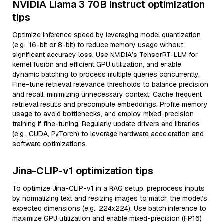
NVIDIA Llama 3 70B Instruct optimization
tips
Optimize inference speed by leveraging model quantization
(e.g., 16-bit or 8-bit) to reduce memory usage without
significant accuracy loss. Use NVIDIA’s TensorRT-LLM for
kernel fusion and efficient GPU utilization, and enable
dynamic batching to process multiple queries concurrently.
Fine-tune retrieval relevance thresholds to balance precision
and recall, minimizing unnecessary context. Cache frequent
retrieval results and precompute embeddings. Profile memory
usage to avoid bottlenecks, and employ mixed-precision
training if fine-tuning. Regularly update drivers and libraries
(e.g., CUDA, PyTorch) to leverage hardware acceleration and
software optimizations.
Jina-CLIP-v1 optimization tips
To optimize Jina-CLIP-v1 in a RAG setup, preprocess inputs
by normalizing text and resizing images to match the model’s
expected dimensions (e.g., 224x224). Use batch inference to
maximize GPU utilization and enable mixed-precision (FP16)