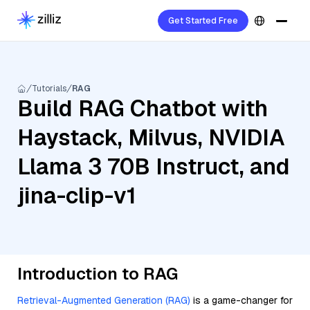
Get Started Free
Tutorials
RAG
Build RAG Chatbot with
Haystack, Milvus, NVIDIA
Llama 3 70B Instruct, and
jina-clip-v1
Introduction to RAG
Retrieval-Augmented Generation (RAG)
is a game-changer for