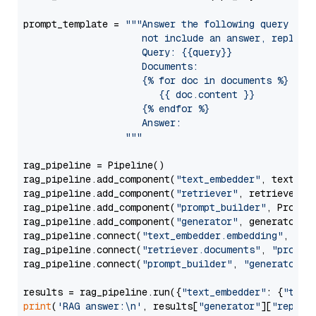
prompt_template = 
"""Answer the following query base
                     not include an answer, reply wi
                     Query: {{query}}

                     Documents:

                     {% for doc in documents %}

                        {{ doc.content }}

                     {% endfor %}

                     Answer: 

                  """
rag_pipeline = Pipeline()

rag_pipeline.add_component(
"text_embedder"
, text_emb
rag_pipeline.add_component(
"retriever"
, retriever)

rag_pipeline.add_component(
"prompt_builder"
, PromptB
rag_pipeline.add_component(
"generator"
, generator)

rag_pipeline.connect(
"text_embedder.embedding"
, 
"re
rag_pipeline.connect(
"retriever.documents"
, 
"prompt
rag_pipeline.connect(
"prompt_builder"
, 
"generator"
)

results = rag_pipeline.run({
"text_embedder"
: {
"text
print
(
'RAG answer:\n'
, results[
"generator"
][
"replie