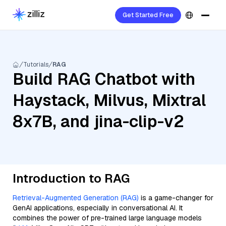
Get Started Free
Tutorials
RAG
Build RAG Chatbot with
Haystack, Milvus, Mixtral
8x7B, and jina-clip-v2
Introduction to RAG
Retrieval-Augmented Generation (RAG)
is a game-changer for
GenAI applications, especially in conversational AI. It
combines the power of pre-trained large language models