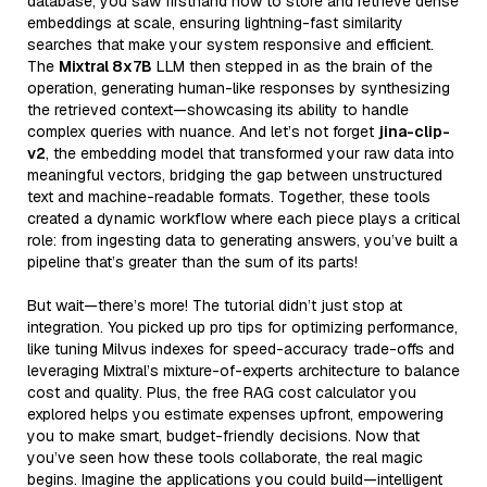
database, you saw firsthand how to store and retrieve dense
embeddings at scale, ensuring lightning-fast similarity
searches that make your system responsive and efficient.
The
Mixtral 8x7B
LLM then stepped in as the brain of the
operation, generating human-like responses by synthesizing
the retrieved context—showcasing its ability to handle
complex queries with nuance. And let’s not forget
jina-clip-
v2
, the embedding model that transformed your raw data into
meaningful vectors, bridging the gap between unstructured
text and machine-readable formats. Together, these tools
created a dynamic workflow where each piece plays a critical
role: from ingesting data to generating answers, you’ve built a
pipeline that’s greater than the sum of its parts!
But wait—there’s more! The tutorial didn’t just stop at
integration. You picked up pro tips for optimizing performance,
like tuning Milvus indexes for speed-accuracy trade-offs and
leveraging Mixtral’s mixture-of-experts architecture to balance
cost and quality. Plus, the free RAG cost calculator you
explored helps you estimate expenses upfront, empowering
you to make smart, budget-friendly decisions. Now that
you’ve seen how these tools collaborate, the real magic
begins. Imagine the applications you could build—intelligent