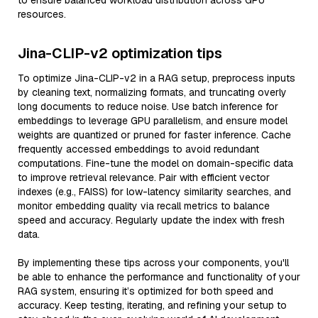
to ensure balanced workload distribution across GPU
resources.
Jina-CLIP-v2 optimization tips
To optimize Jina-CLIP-v2 in a RAG setup, preprocess inputs
by cleaning text, normalizing formats, and truncating overly
long documents to reduce noise. Use batch inference for
embeddings to leverage GPU parallelism, and ensure model
weights are quantized or pruned for faster inference. Cache
frequently accessed embeddings to avoid redundant
computations. Fine-tune the model on domain-specific data
to improve retrieval relevance. Pair with efficient vector
indexes (e.g., FAISS) for low-latency similarity searches, and
monitor embedding quality via recall metrics to balance
speed and accuracy. Regularly update the index with fresh
data.
By implementing these tips across your components, you'll
be able to enhance the performance and functionality of your
RAG system, ensuring it’s optimized for both speed and
accuracy. Keep testing, iterating, and refining your setup to