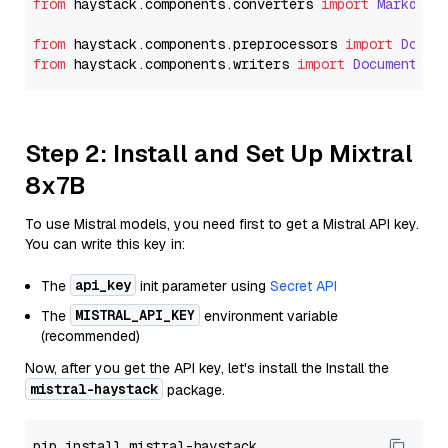
from
 haystack.
components
.
converters
import
Markdown
from
 haystack.
components
.
preprocessors
import
Docum
from
 haystack.
components
.
writers
import
DocumentWri
Step 2: Install and Set Up Mixtral
8x7B
To use Mistral models, you need first to get a Mistral API key.
You can write this key in:
api_key
The
init parameter using
Secret API
MISTRAL_API_KEY
The
environment variable
(recommended)
Now, after you get the API key, let's install the Install the
mistral-haystack
package.