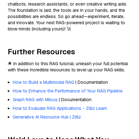
chatbots, research assistants, or even creative writing aids.
The foundation is laid, the tools are in your hands, and the
possibilities are endless. So go ahead—experiment, iterate,
and innovate. Your next RAG-powered project is waiting to
blow minds (including yours)! 🚀
Further Resources
🌟 In addition to this RAG tutorial, unleash your full potential
with these incredible resources to level up your RAG skills.
How to Build a Multimodal RAG
| Documentation
How to Enhance the Performance of Your RAG Pipeline
Graph RAG with Milvus
| Documentation
How to Evaluate RAG Applications - Zilliz Learn
Generative AI Resource Hub | Zilliz