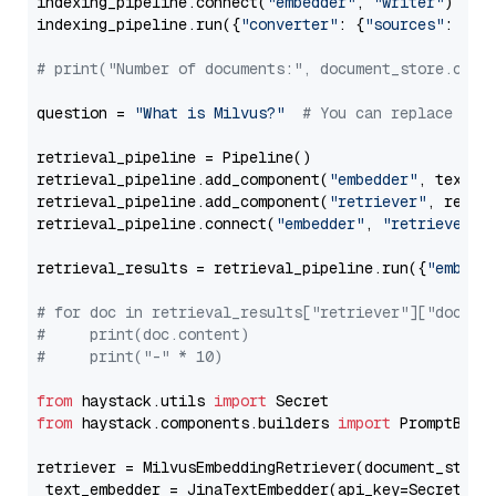
indexing_pipeline.connect(
"embedder"
, 
"writer"
)

indexing_pipeline.run({
"converter"
: {
"sources"
: file
# print("Number of documents:", document_store.coun
question = 
"What is Milvus?"
# You can replace it 
retrieval_pipeline = Pipeline()

retrieval_pipeline.add_component(
"embedder"
, text_em
retrieval_pipeline.add_component(
"retriever"
, retrie
retrieval_pipeline.connect(
"embedder"
, 
"retriever"
)

retrieval_results = retrieval_pipeline.run({
"embedd
# for doc in retrieval_results["retriever"]["docume
#     print(doc.content)
#     print("-" * 10)
from
 haystack.utils 
import
from
 haystack.components.builders 
import
 PromptBuild
retriever = MilvusEmbeddingRetriever(document_store
 text_embedder = JinaTextEmbedder(api_key=Secret.fr