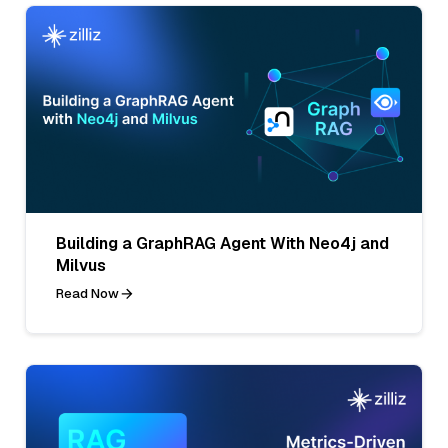
Building a GraphRAG Agent With Neo4j and
Milvus
Read Now