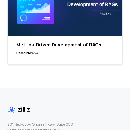
Metrics-Driven Development of RAGs
Read Now
201 Redwood Shores Pkwy, Suite 330