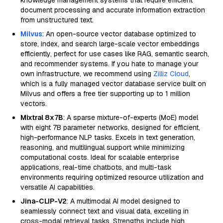
knowledge management systems that require efficient
document processing and accurate information extraction
from unstructured text.
Milvus
: An open-source vector database optimized to
store, index, and search large-scale vector embeddings
efficiently, perfect for use cases like RAG, semantic search,
and recommender systems. If you hate to manage your
own infrastructure, we recommend using
Zilliz Cloud
,
which is a fully managed vector database service built on
Milvus and offers a free tier supporting up to 1 million
vectors.
Mixtral 8x7B
: A sparse mixture-of-experts (MoE) model
with eight 7B parameter networks, designed for efficient,
high-performance NLP tasks. Excels in text generation,
reasoning, and multilingual support while minimizing
computational costs. Ideal for scalable enterprise
applications, real-time chatbots, and multi-task
environments requiring optimized resource utilization and
versatile AI capabilities.
Jina-CLIP-V2
: A multimodal AI model designed to
seamlessly connect text and visual data, excelling in
cross-modal retrieval tasks. Strengths include high