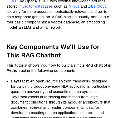
(
LLMs
) like OpenAI’s GPT with external knowledge sources
stored in
vector databases
such as
Milvus
and
Zilliz Cloud
,
allowing for more accurate, contextually relevant, and up-to-
date response generation. A RAG pipeline usually consists of
four basic components: a vector database, an embedding
model, an LLM, and a framework.
Key Components We'll Use for
This RAG Chatbot
This tutorial shows you how to build a simple RAG chatbot in
Python
using the following components:
Haystack
: An open-source Python framework designed
for building production-ready NLP applications, particularly
question answering and semantic search systems.
Haystack excels at retrieving information from large
document collections through its modular architecture that
combines retrieval and reader components. Ideal for
developers creating search applications, chatbots, and