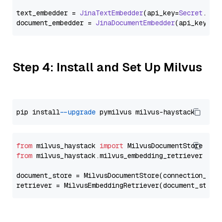
text_embedder = 
JinaTextEmbedder
(api_key=
Secret
.
fro
document_embedder = 
JinaDocumentEmbedder
(api_key=
Se
Step 4: Install and Set Up Milvus
pip install 
--upgrade
from
 milvus_haystack 
import
from
 milvus_haystack.milvus_embedding_retriever 
imp
document_store = MilvusDocumentStore(connection_arg
retriever = MilvusEmbeddingRetriever(document_store