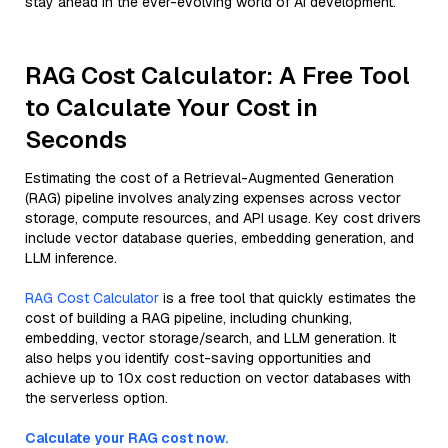
stay ahead in the ever-evolving world of AI development.
RAG Cost Calculator: A Free Tool
to Calculate Your Cost in
Seconds
Estimating the cost of a Retrieval-Augmented Generation
(RAG) pipeline involves analyzing expenses across vector
storage, compute resources, and API usage. Key cost drivers
include vector database queries, embedding generation, and
LLM inference.
RAG Cost Calculator
is a free tool that quickly estimates the
cost of building a RAG pipeline, including chunking,
embedding, vector storage/search, and LLM generation. It
also helps you identify cost-saving opportunities and
achieve up to 10x cost reduction on vector databases with
the serverless option.
Calculate your RAG cost now.