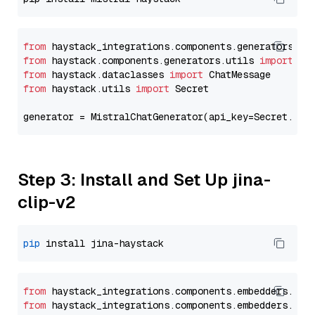
from
 haystack_integrations.components.generators.mi
from
 haystack.components.generators.utils 
import
from
 haystack.dataclasses 
import
from
 haystack.utils 
import
 Secret

generator = MistralChatGenerator(api_key=Secret.fro
Step 3: Install and Set Up jina-
clip-v2
pip
from
 haystack_integrations.
components
.
embedders
.
jin
from
 haystack_integrations.
components
.
embedders
.
jin