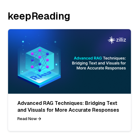
keepReading
Advanced RAG Techniques: Bridging Text
and Visuals for More Accurate Responses
Read Now