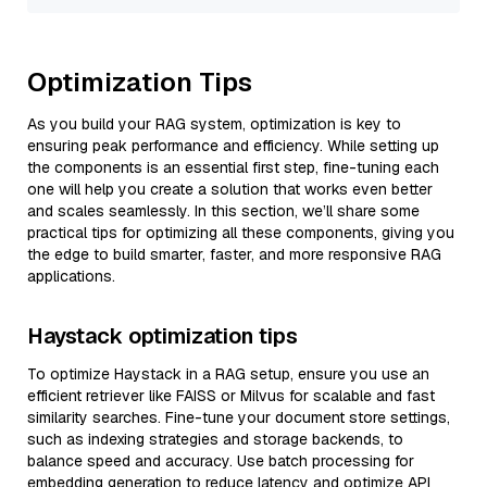
Optimization Tips
As you build your RAG system, optimization is key to
ensuring peak performance and efficiency. While setting up
the components is an essential first step, fine-tuning each
one will help you create a solution that works even better
and scales seamlessly. In this section, we’ll share some
practical tips for optimizing all these components, giving you
the edge to build smarter, faster, and more responsive RAG
applications.
Haystack optimization tips
To optimize Haystack in a RAG setup, ensure you use an
efficient retriever like FAISS or Milvus for scalable and fast
similarity searches. Fine-tune your document store settings,
such as indexing strategies and storage backends, to
balance speed and accuracy. Use batch processing for
embedding generation to reduce latency and optimize API