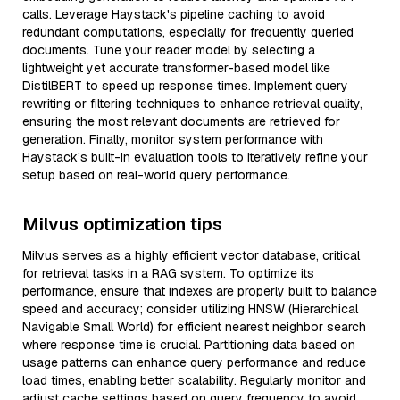
calls. Leverage Haystack's pipeline caching to avoid
redundant computations, especially for frequently queried
documents. Tune your reader model by selecting a
lightweight yet accurate transformer-based model like
DistilBERT to speed up response times. Implement query
rewriting or filtering techniques to enhance retrieval quality,
ensuring the most relevant documents are retrieved for
generation. Finally, monitor system performance with
Haystack’s built-in evaluation tools to iteratively refine your
setup based on real-world query performance.
Milvus optimization tips
Milvus serves as a highly efficient vector database, critical
for retrieval tasks in a RAG system. To optimize its
performance, ensure that indexes are properly built to balance
speed and accuracy; consider utilizing HNSW (Hierarchical
Navigable Small World) for efficient nearest neighbor search
where response time is crucial. Partitioning data based on
usage patterns can enhance query performance and reduce
load times, enabling better scalability. Regularly monitor and
adjust cache settings based on query frequency to avoid