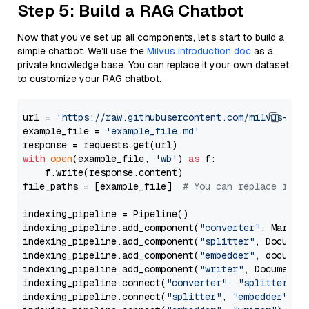
Step 5: Build a RAG Chatbot
Now that you’ve set up all components, let’s start to build a
simple chatbot. We’ll use the
Milvus introduction doc
as a
private knowledge base. You can replace it your own dataset
to customize your RAG chatbot.
url = 
'https://raw.githubusercontent.com/milvus-io/
example_file = 
'example_file.md'
with
open
(example_file, 
'wb'
) 
as
 f:

    f.write(response.content)

file_paths = [example_file]  
# You can replace it w
indexing_pipeline = Pipeline()

indexing_pipeline.add_component(
"converter"
, Markdow
indexing_pipeline.add_component(
"splitter"
, Documen
indexing_pipeline.add_component(
"embedder"
, document
indexing_pipeline.add_component(
"writer"
, DocumentWr
indexing_pipeline.connect(
"converter"
, 
"splitter"
)

indexing_pipeline.connect(
"splitter"
, 
"embedder"
)
