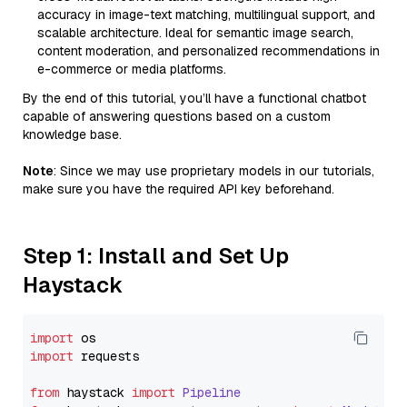
accuracy in image-text matching, multilingual support, and
scalable architecture. Ideal for semantic image search,
content moderation, and personalized recommendations in
e-commerce or media platforms.
By the end of this tutorial, you’ll have a functional chatbot
capable of answering questions based on a custom
knowledge base.
Note
: Since we may use proprietary models in our tutorials,
make sure you have the required API key beforehand.
Step 1: Install and Set Up
Haystack
import
import
 requests

from
 haystack 
import
Pipeline