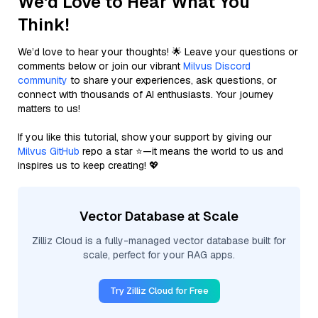
We'd Love to Hear What You
Think!
We’d love to hear your thoughts! 🌟 Leave your questions or
comments below or join our vibrant
Milvus Discord
community
to share your experiences, ask questions, or
connect with thousands of AI enthusiasts. Your journey
matters to us!
If you like this tutorial, show your support by giving our
Milvus GitHub
repo a star ⭐—it means the world to us and
inspires us to keep creating! 💖
Vector Database at Scale
Zilliz Cloud is a fully-managed vector database built for
scale, perfect for your RAG apps.
Try Zilliz Cloud for Free