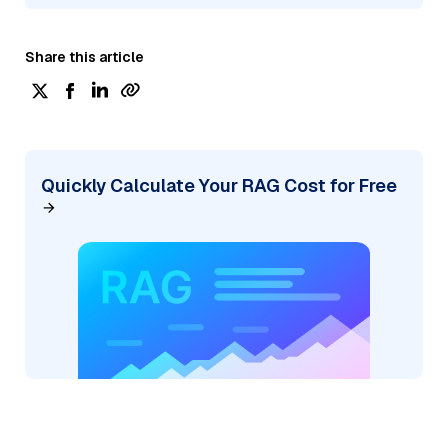
Share this article
Quickly Calculate Your RAG Cost for Free