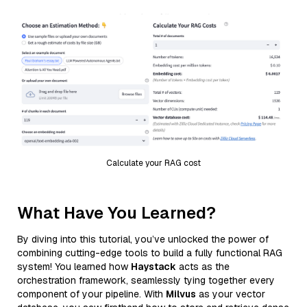
Calculate your RAG cost
What Have You Learned?
By diving into this tutorial, you’ve unlocked the power of
combining cutting-edge tools to build a fully functional RAG
system! You learned how
Haystack
acts as the
orchestration framework, seamlessly tying together every
component of your pipeline. With
Milvus
as your vector