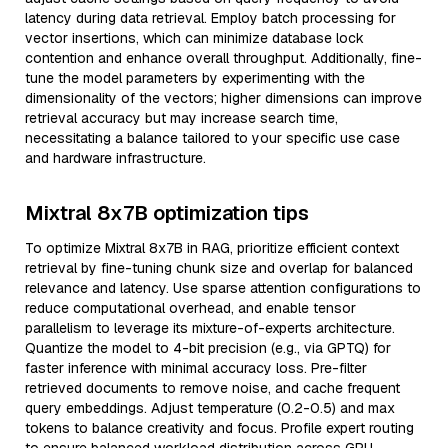
latency during data retrieval. Employ batch processing for
vector insertions, which can minimize database lock
contention and enhance overall throughput. Additionally, fine-
tune the model parameters by experimenting with the
dimensionality of the vectors; higher dimensions can improve
retrieval accuracy but may increase search time,
necessitating a balance tailored to your specific use case
and hardware infrastructure.
Mixtral 8x7B optimization tips
To optimize Mixtral 8x7B in RAG, prioritize efficient context
retrieval by fine-tuning chunk size and overlap for balanced
relevance and latency. Use sparse attention configurations to
reduce computational overhead, and enable tensor
parallelism to leverage its mixture-of-experts architecture.
Quantize the model to 4-bit precision (e.g., via GPTQ) for
faster inference with minimal accuracy loss. Pre-filter
retrieved documents to remove noise, and cache frequent
query embeddings. Adjust temperature (0.2-0.5) and max
tokens to balance creativity and focus. Profile expert routing