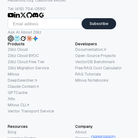
Redwood City, California 94065
Tel: (415) 704-0580
Subscribe
Ask AI About Zilliz
Products
Developers
Zilliz Cloud
Documentation
Zilliz Cloud BYOC
Open-Source Projects
Zilliz Cloud Free Tier
VectorDB Benchmark
Zilliz Migration Service
Free RAG Cost Calculator
Milvus
RAG Tutorials
DeepSearcher
Milvus Notebooks
Claude Context
GPTCache
Attu
Milvus CLI
Vector Transport Service
Resources
Company
Blog
About