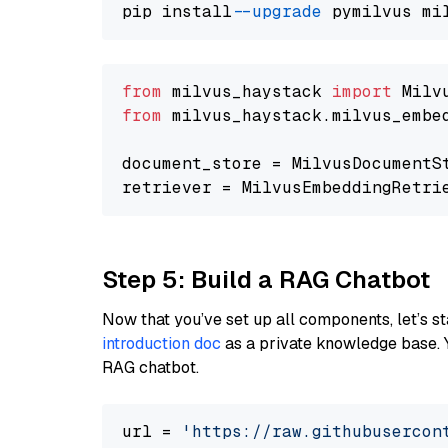
pip install 
--upgrade
from
 milvus_haystack 
import
from
 milvus_haystack.milvus_embe
document_store = MilvusDocumentS
retriever = MilvusEmbeddingRetri
Step 5: Build a RAG Chatbot
Now that you’ve set up all components, let’s st
introduction doc
as a private knowledge base. 
RAG chatbot.
url = 
'https://raw.githubusercon