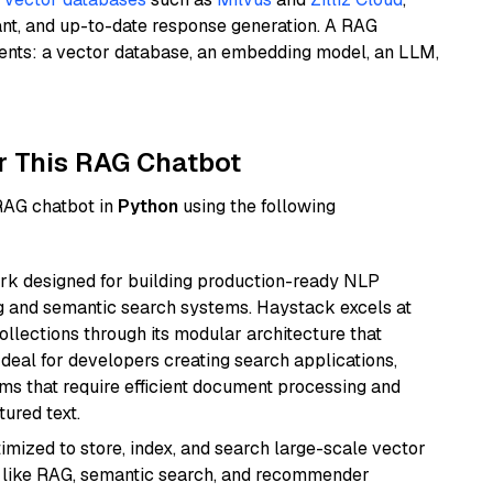
ant, and up-to-date response generation. A RAG
nents: a vector database, an embedding model, an LLM,
r This RAG Chatbot
 RAG chatbot in
Python
using the following
k designed for building production-ready NLP
ng and semantic search systems. Haystack excels at
ollections through its modular architecture that
deal for developers creating search applications,
 that require efficient document processing and
ured text.
mized to store, index, and search large-scale vector
es like RAG, semantic search, and recommender