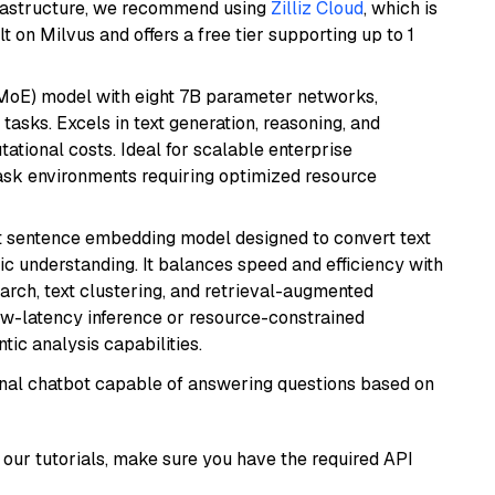
frastructure, we recommend using
Zilliz Cloud
, which is
 on Milvus and offers a free tier supporting up to 1
(MoE) model with eight 7B parameter networks,
tasks. Excels in text generation, reasoning, and
ational costs. Ideal for scalable enterprise
task environments requiring optimized resource
 sentence embedding model designed to convert text
ic understanding. It balances speed and efficiency with
arch, text clustering, and retrieval-augmented
low-latency inference or resource-constrained
ic analysis capabilities.
tional chatbot capable of answering questions based on
our tutorials, make sure you have the required API