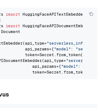
rs 
import
rs 
import
 Document

xtEmbedder(api_type=
"serverless_inference_api
           api_params={
"model"
: 
"sentence-tra
           token=Secret.from_token(
"<your-api
PIDocumentEmbedder(api_type=
"serverless_infer
              api_params={
"model"
: 
"sentence-
              token=Secret.from_token(
"<your-
lvus