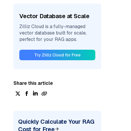
Vector Database at Scale
Zilliz Cloud is a fully-managed
vector database built for scale,
perfect for your RAG apps.
Try Zilliz Cloud for Free
Share this article
Quickly Calculate Your RAG
Cost for Free