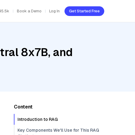
45.5k
Book a Demo
Log In
Get Started Free
tral 8x7B, and
Content
Introduction to RAG
Key Components We'll Use for This RAG