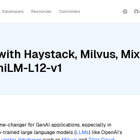
Developers
Resources
Customers
ith Haystack, Milvus, Mix
niLM-L12-v1
me-changer for GenAI applications, especially in
e-trained large language models (
LLMs
) like OpenAI’s
n
vector databases
such as
Milvus
and
Zilliz Cloud
,