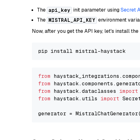
The
init parameter using
Secret 
api_key
The
environment vari
MISTRAL_API_KEY
Now, after you get the API key, let's install the
from
 haystack_integrations.compo
from
 haystack.components.generat
from
 haystack.dataclasses 
import
from
 haystack.utils 
import
 Secret
generator = MistralChatGenerator