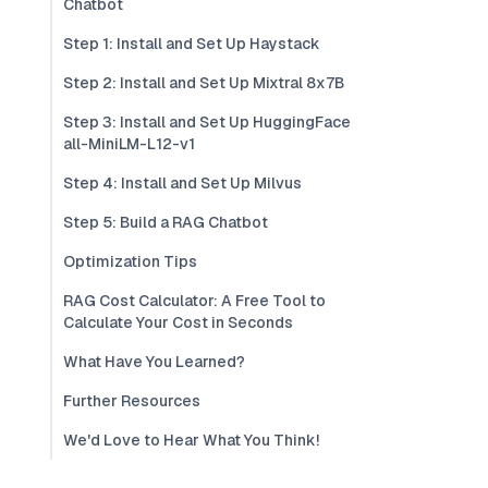
Chatbot
Step 1: Install and Set Up Haystack
Step 2: Install and Set Up Mixtral 8x7B
Step 3: Install and Set Up HuggingFace
all-MiniLM-L12-v1
Step 4: Install and Set Up Milvus
Step 5: Build a RAG Chatbot
Optimization Tips
RAG Cost Calculator: A Free Tool to
Calculate Your Cost in Seconds
What Have You Learned?
Further Resources
We'd Love to Hear What You Think!