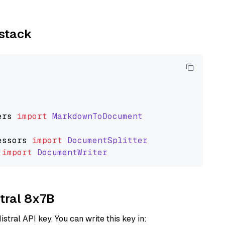
ystack
ers
import
MarkdownToDocument
essors
import
DocumentSplitter
import
DocumentWriter
xtral 8x7B
istral API key. You can write this key in: