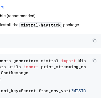
API
able (recommended)
 Install the
package.
mistral-haystack
nents.generators.mistral 
import
ors.utils 
import


(api_key=Secret.from_env_var(
"MISTRAL_API_KEY