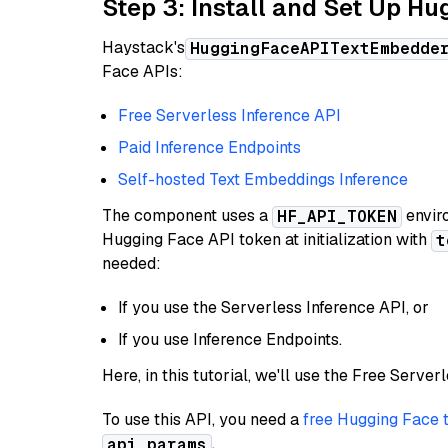
Step 3: Install and Set Up H
Haystack's
HuggingFaceAPITextEmbedde
Face APIs:
Free Serverless Inference API
Paid Inference Endpoints
Self-hosted Text Embeddings Inference
The component uses a
enviro
HF_API_TOKEN
Hugging Face API token at initialization with
t
needed:
If you use the Serverless Inference API, or
If you use Inference Endpoints.
Here, in this tutorial, we'll use the Free Server
To use this API, you need a
free Hugging Face 
.
api_params