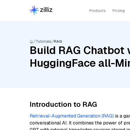
Products
Pricing
Tutorials
RAG
Build RAG Chatbot w
HuggingFace all-Mi
Introduction to RAG
Retrieval-Augmented Generation (RAG)
is a ga
conversational AI. It combines the power of pr
GPT with external knowledge sources stored i