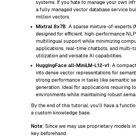
systems. If you hate to manage your own in
a fully managed vector database service built
million vectors.
Mixtral 8x7B
: A sparse mixture-of-experts 
designed for efficient, high-performance NLP 
multilingual support while minimizing comput
applications, real-time chatbots, and multi-
utilization and versatile AI capabilities.
HuggingFace all-MiniLM-L12-v1
: A compact
into dense vector representations for semant
strong performance in tasks like semantic se
generation. Ideal for applications requiring 
environments while maintaining robust semant
By the end of this tutorial, you’ll have a func
a custom knowledge base.
Note
: Since we may use proprietary models in 
key beforehand.