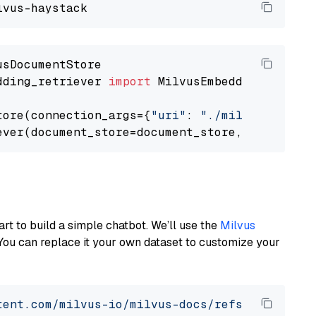
dding_retriever 
import
 MilvusEmbeddingRetrieve
tore(connection_args={
"uri"
: 
"./milvus.db"
}, 
ever(document_store=document_store, top_k=
3
art to build a simple chatbot. We’ll use the
Milvus
You can replace it your own dataset to customize your
tent.com/milvus-io/milvus-docs/refs/heads/v2.