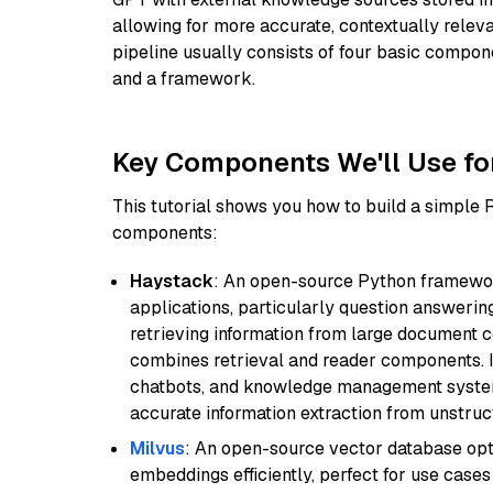
allowing for more accurate, contextually relev
pipeline usually consists of four basic compo
and a framework.
Key Components We'll Use fo
This tutorial shows you how to build a simple
components:
Haystack
: An open-source Python framewor
applications, particularly question answeri
retrieving information from large document c
combines retrieval and reader components. I
chatbots, and knowledge management systems
accurate information extraction from unstruct
Milvus
: An open-source vector database opti
embeddings efficiently, perfect for use cas