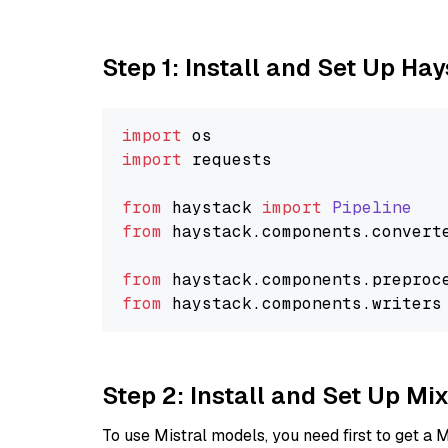
Step 1: Install and Set Up Ha
import
import
 requests

from
 haystack 
import
Pipeline
from
 haystack.
components
.
convert
from
 haystack.
components
.
preproc
from
 haystack.
components
.
writers
Step 2: Install and Set Up Mi
To use Mistral models, you need first to get a M