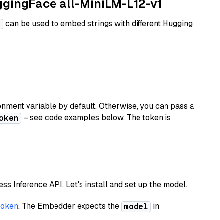
uggingFace all-MiniLM-L12-v1
can be used to embed strings with different Hugging
r
nment variable by default. Otherwise, you can pass a
– see code examples below. The token is
oken
less Inference API. Let's install and set up the model.
token
. The Embedder expects the
in
model