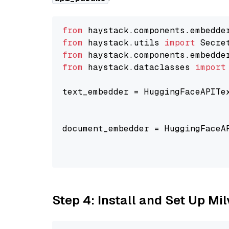
from
 haystack.components.embedde
from
 haystack.utils 
import
from
 haystack.components.embedde
from
 haystack.dataclasses 
import
text_embedder = HuggingFaceAPITe
                                
                                
document_embedder = HuggingFaceA
                                
                                
Step 4: Install and Set Up Mi