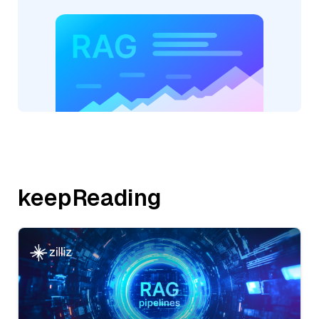
keepReading