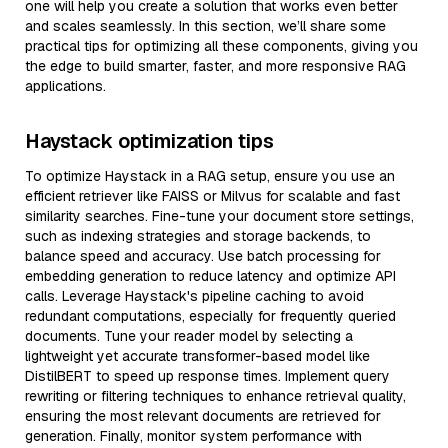
one will help you create a solution that works even better
and scales seamlessly. In this section, we’ll share some
practical tips for optimizing all these components, giving you
the edge to build smarter, faster, and more responsive RAG
applications.
Haystack optimization tips
To optimize Haystack in a RAG setup, ensure you use an
efficient retriever like FAISS or Milvus for scalable and fast
similarity searches. Fine-tune your document store settings,
such as indexing strategies and storage backends, to
balance speed and accuracy. Use batch processing for
embedding generation to reduce latency and optimize API
calls. Leverage Haystack's pipeline caching to avoid
redundant computations, especially for frequently queried
documents. Tune your reader model by selecting a
lightweight yet accurate transformer-based model like
DistilBERT to speed up response times. Implement query
rewriting or filtering techniques to enhance retrieval quality,
ensuring the most relevant documents are retrieved for
generation. Finally, monitor system performance with