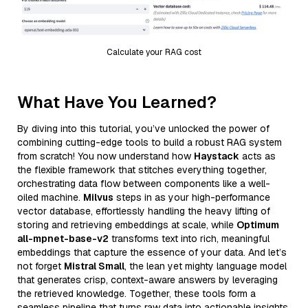
Calculate your RAG cost
What Have You Learned?
By diving into this tutorial, you’ve unlocked the power of
combining cutting-edge tools to build a robust RAG system
from scratch! You now understand how
Haystack
acts as
the flexible framework that stitches everything together,
orchestrating data flow between components like a well-
oiled machine.
Milvus
steps in as your high-performance
vector database, effortlessly handling the heavy lifting of
storing and retrieving embeddings at scale, while
Optimum
all-mpnet-base-v2
transforms text into rich, meaningful
embeddings that capture the essence of your data. And let’s
not forget
Mistral Small
, the lean yet mighty language model
that generates crisp, context-aware answers by leveraging
the retrieved knowledge. Together, these tools form a
seamless pipeline that turns raw data into actionable insights