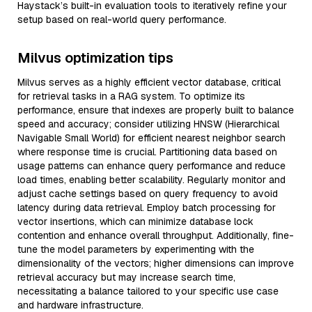
Haystack’s built-in evaluation tools to iteratively refine your
setup based on real-world query performance.
Milvus optimization tips
Milvus serves as a highly efficient vector database, critical
for retrieval tasks in a RAG system. To optimize its
performance, ensure that indexes are properly built to balance
speed and accuracy; consider utilizing HNSW (Hierarchical
Navigable Small World) for efficient nearest neighbor search
where response time is crucial. Partitioning data based on
usage patterns can enhance query performance and reduce
load times, enabling better scalability. Regularly monitor and
adjust cache settings based on query frequency to avoid
latency during data retrieval. Employ batch processing for
vector insertions, which can minimize database lock
contention and enhance overall throughput. Additionally, fine-
tune the model parameters by experimenting with the
dimensionality of the vectors; higher dimensions can improve
retrieval accuracy but may increase search time,
necessitating a balance tailored to your specific use case
and hardware infrastructure.