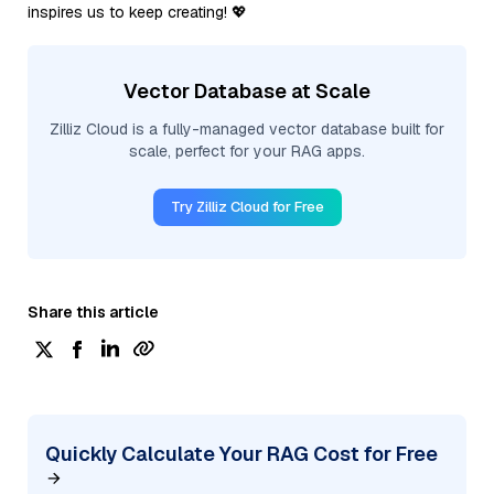
inspires us to keep creating! 💖
Vector Database at Scale
Zilliz Cloud is a fully-managed vector database built for
scale, perfect for your RAG apps.
Try Zilliz Cloud for Free
Share this article
Quickly Calculate Your RAG Cost for Free