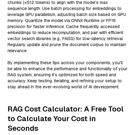
chunks (≤512 tokens) to align with the model’s max
sequence length. Use batch processing for embeddings to
leverage GPU parallelism, adjusting batch size based on GPU
memory. Quantize the model via ONNX Runtime or FP16
precision for faster inference. Cache frequently accessed
embeddings to reduce recomputation, and pair with efficient
vector search libraries (e.g., FAISS) for low-latency retrieval.
Regularly update and prune the document corpus to maintain
relevance.
By implementing these tips across your components, you'll
be able to enhance the performance and functionality of your
RAG system, ensuring it’s optimized for both speed and
accuracy. Keep testing, iterating, and refining your setup to
stay ahead in the ever-evolving world of AI development.
RAG Cost Calculator: A Free Tool
to Calculate Your Cost in
Seconds