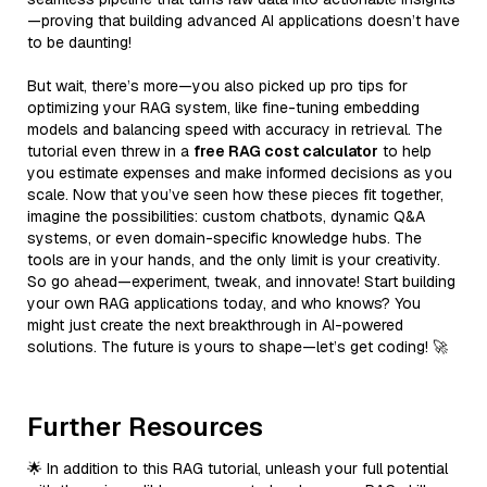
—proving that building advanced AI applications doesn’t have
to be daunting!
But wait, there’s more—you also picked up pro tips for
optimizing your RAG system, like fine-tuning embedding
models and balancing speed with accuracy in retrieval. The
tutorial even threw in a
free RAG cost calculator
to help
you estimate expenses and make informed decisions as you
scale. Now that you’ve seen how these pieces fit together,
imagine the possibilities: custom chatbots, dynamic Q&A
systems, or even domain-specific knowledge hubs. The
tools are in your hands, and the only limit is your creativity.
So go ahead—experiment, tweak, and innovate! Start building
your own RAG applications today, and who knows? You
might just create the next breakthrough in AI-powered
solutions. The future is yours to shape—let’s get coding! 🚀
Further Resources
🌟 In addition to this RAG tutorial, unleash your full potential