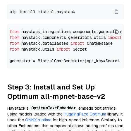
from
 haystack_integrations.components.generators.mi
from
 haystack.components.generators.utils 
import
from
 haystack.dataclasses 
import
from
 haystack.utils 
import
 Secret

generator = MistralChatGenerator(api_key=Secret.fro
Step 3: Install and Set Up
Optimum all-mpnet-base-v2
OptimumTextEmbedder
Haystack's
embeds text strings
using models loaded with the
HuggingFace Optimum
library. It
uses the
ONNX runtime
for high-speed inference. Similarly to
other Embedders, this component allows adding prefixes (and