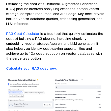
Estimating the cost of a Retrieval-Augmented Generation
(RAG) pipeline involves analyzing expenses across vector
storage, compute resources, and API usage. Key cost drivers
include vector database queries, embedding generation, and
LLM inference.
RAG Cost Calculator
is a free tool that quickly estimates the
cost of building a RAG pipeline, including chunking,
embedding, vector storage/search, and LLM generation. It
also helps you identify cost-saving opportunities and
achieve up to 10x cost reduction on vector databases with
the serverless option.
Calculate your RAG cost now.