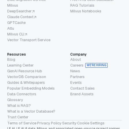
Milvus
RAG Tutorials
DeepSearcher
Milvus Notebooks
Claude Context
GPTCache
Attu
Milvus CLI
Vector Transport Service
Resources
Company
Blog
About
Learning Center
Careers
WE’RE HIRING
GenAI Resource Hub
News
VectorDB Comparison
Partners
Guides & Whitepapers
Events
Popular Embedding Models
Contact Sales
Data Connectors
Brand Assets
Glossary
What is RAG?
What is a Vector Database?
Trust Center
Terms of Service
·
Privacy Policy
·
Security
·
Cookie Settings
LF AI, LF AI & data, Milvus, and associated open-source project names