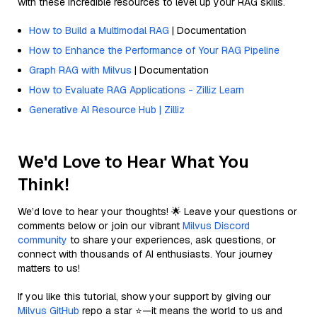
with these incredible resources to level up your RAG skills.
How to Build a Multimodal RAG
| Documentation
How to Enhance the Performance of Your RAG Pipeline
Graph RAG with Milvus
| Documentation
How to Evaluate RAG Applications - Zilliz Learn
Generative AI Resource Hub | Zilliz
We'd Love to Hear What You
Think!
We’d love to hear your thoughts! 🌟 Leave your questions or
comments below or join our vibrant
Milvus Discord
community
to share your experiences, ask questions, or
connect with thousands of AI enthusiasts. Your journey
matters to us!
If you like this tutorial, show your support by giving our
Milvus GitHub
repo a star ⭐—it means the world to us and