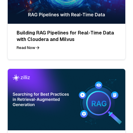
Building RAG Pipelines for Real-Time Data
with Cloudera and Milvus
Read Now