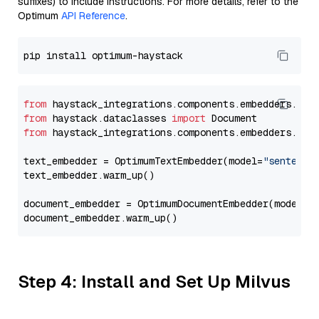
suffixes) to include instructions. For more details, refer to the
Optimum
API Reference
.
from
 haystack_integrations.components.embedders.opt
from
 haystack.dataclasses 
import
from
 haystack_integrations.components.embedders.opt
text_embedder = OptimumTextEmbedder(model=
"sentence
text_embedder.warm_up()

document_embedder = OptimumDocumentEmbedder(model=
"
Step 4: Install and Set Up Milvus