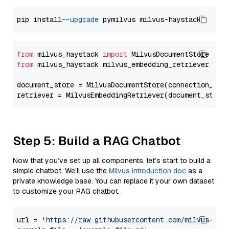
pip install 
--upgrade
from
 milvus_haystack 
import
from
 milvus_haystack.milvus_embedding_retriever 
imp
document_store = MilvusDocumentStore(connection_arg
retriever = MilvusEmbeddingRetriever(document_store
Step 5: Build a RAG Chatbot
Now that you’ve set up all components, let’s start to build a
simple chatbot. We’ll use the
Milvus introduction doc
as a
private knowledge base. You can replace it your own dataset
to customize your RAG chatbot.
url = 
'https://raw.githubusercontent.com/milvus-io/