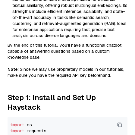
textual similarity, offering robust multilingual embeddings. Its
strengths include efficient inference, scalability, and state-
of-the-art accuracy in tasks like semantic search,
clustering, and retrieval-augmented generation (RAG). Ideal
for enterprise applications requiring fast, precise text
analysis across diverse languages and domains.
By the end of this tutorial, you’ll have a functional chatbot
capable of answering questions based on a custom
knowledge base.
Note
: Since we may use proprietary models in our tutorials,
make sure you have the required API key beforehand.
Step 1: Install and Set Up
Haystack
import
import
 requests
