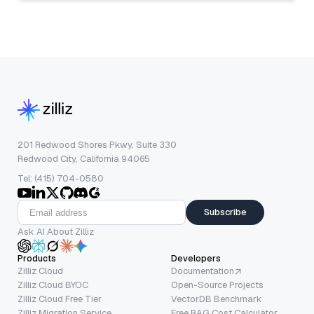
201 Redwood Shores Pkwy, Suite 330
Redwood City, California 94065
Tel: (415) 704-0580
Subscribe
Ask AI About Zilliz
Products
Developers
Zilliz Cloud
Documentation
Zilliz Cloud BYOC
Open-Source Projects
Zilliz Cloud Free Tier
VectorDB Benchmark
Zilliz Migration Service
Free RAG Cost Calculator