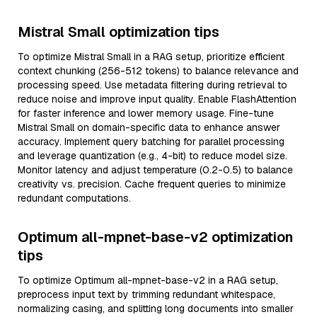
Mistral Small optimization tips
To optimize Mistral Small in a RAG setup, prioritize efficient
context chunking (256-512 tokens) to balance relevance and
processing speed. Use metadata filtering during retrieval to
reduce noise and improve input quality. Enable FlashAttention
for faster inference and lower memory usage. Fine-tune
Mistral Small on domain-specific data to enhance answer
accuracy. Implement query batching for parallel processing
and leverage quantization (e.g., 4-bit) to reduce model size.
Monitor latency and adjust temperature (0.2-0.5) to balance
creativity vs. precision. Cache frequent queries to minimize
redundant computations.
Optimum all-mpnet-base-v2 optimization
tips
To optimize Optimum all-mpnet-base-v2 in a RAG setup,
preprocess input text by trimming redundant whitespace,
normalizing casing, and splitting long documents into smaller