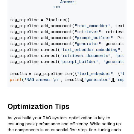
                     Answer: 

                  """
rag_pipeline = Pipeline()

rag_pipeline.add_component(
"text_embedder"
, text_emb
rag_pipeline.add_component(
"retriever"
, retriever)

rag_pipeline.add_component(
"prompt_builder"
, PromptB
rag_pipeline.add_component(
"generator"
, generator)

rag_pipeline.connect(
"text_embedder.embedding"
, 
"re
rag_pipeline.connect(
"retriever.documents"
, 
"prompt
rag_pipeline.connect(
"prompt_builder"
, 
"generator"
)

results = rag_pipeline.run({
"text_embedder"
: {
"text
print
(
'RAG answer:\n'
, results[
"generator"
][
"replie
Optimization Tips
As you build your RAG system, optimization is key to
ensuring peak performance and efficiency. While setting up
the components is an essential first step, fine-tuning each