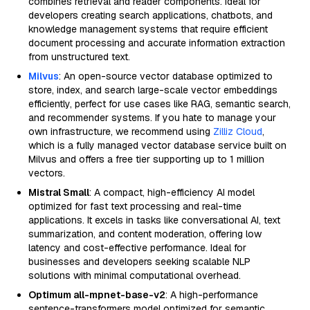
combines retrieval and reader components. Ideal for
developers creating search applications, chatbots, and
knowledge management systems that require efficient
document processing and accurate information extraction
from unstructured text.
Milvus
: An open-source vector database optimized to
store, index, and search large-scale vector embeddings
efficiently, perfect for use cases like RAG, semantic search,
and recommender systems. If you hate to manage your
own infrastructure, we recommend using
Zilliz Cloud
,
which is a fully managed vector database service built on
Milvus and offers a free tier supporting up to 1 million
vectors.
Mistral Small
: A compact, high-efficiency AI model
optimized for fast text processing and real-time
applications. It excels in tasks like conversational AI, text
summarization, and content moderation, offering low
latency and cost-effective performance. Ideal for
businesses and developers seeking scalable NLP
solutions with minimal computational overhead.
Optimum all-mpnet-base-v2
: A high-performance
sentence-transformers model optimized for semantic