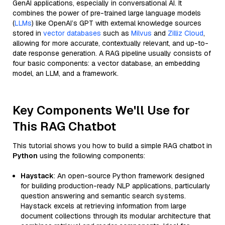
GenAI applications, especially in conversational AI. It
combines the power of pre-trained large language models
(
LLMs
) like OpenAI’s GPT with external knowledge sources
stored in
vector databases
such as
Milvus
and
Zilliz Cloud
,
allowing for more accurate, contextually relevant, and up-to-
date response generation. A RAG pipeline usually consists of
four basic components: a vector database, an embedding
model, an LLM, and a framework.
Key Components We'll Use for
This RAG Chatbot
This tutorial shows you how to build a simple RAG chatbot in
Python
using the following components:
Haystack
: An open-source Python framework designed
for building production-ready NLP applications, particularly
question answering and semantic search systems.
Haystack excels at retrieving information from large
document collections through its modular architecture that