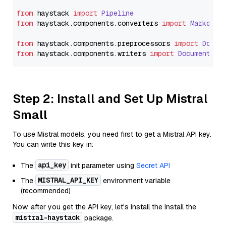
from
 haystack 
import
Pipeline
from
 haystack.
components
.
converters
import
Markdown
from
 haystack.
components
.
preprocessors
import
Docum
from
 haystack.
components
.
writers
import
DocumentWri
Step 2: Install and Set Up Mistral
Small
To use Mistral models, you need first to get a Mistral API key.
You can write this key in:
api_key
The
init parameter using
Secret API
MISTRAL_API_KEY
The
environment variable
(recommended)
Now, after you get the API key, let's install the Install the
mistral-haystack
package.