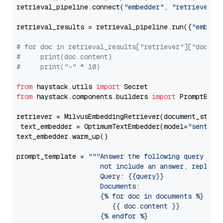
retrieval_pipeline.connect(
"embedder"
, 
"retriever"
)

retrieval_results = retrieval_pipeline.run({
"embedd
# for doc in retrieval_results["retriever"]["docume
#     print(doc.content)
#     print("-" * 10)
from
 haystack.utils 
import
from
 haystack.components.builders 
import
 PromptBuild
retriever = MilvusEmbeddingRetriever(document_store
 text_embedder = OptimumTextEmbedder(model=
"sentenc
text_embedder.warm_up()

prompt_template = 
"""Answer the following query base
                     not include an answer, reply wi
                     Query: {{query}}

                     Documents:

                     {% for doc in documents %}

                        {{ doc.content }}

                     {% endfor %}
