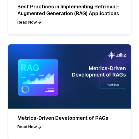
Best Practices in Implementing Retrieval-
Augmented Generation (RAG) Applications
Read Now
Metrics-Driven Development of RAGs
Read Now