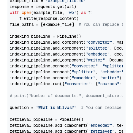
example_file = 
'example_file.md'
with
open
(example_file, 
'wb'
) 
as
 f:

    f.write(response.content)

file_paths = [example_file]  
# You can replace it w
indexing_pipeline = Pipeline()

indexing_pipeline.add_component(
"converter"
, Markdow
indexing_pipeline.add_component(
"splitter"
, Documen
indexing_pipeline.add_component(
"embedder"
, document
indexing_pipeline.add_component(
"writer"
, DocumentWr
indexing_pipeline.connect(
"converter"
, 
"splitter"
)

indexing_pipeline.connect(
"splitter"
, 
"embedder"
)

indexing_pipeline.connect(
"embedder"
, 
"writer"
)

indexing_pipeline.run({
"converter"
: {
"sources"
: file
# print("Number of documents:", document_store.coun
question = 
"What is Milvus?"
# You can replace it 
retrieval_pipeline = Pipeline()

retrieval_pipeline.add_component(
"embedder"
, text_em
retrieval_pipeline.add_component(
"retriever"
, retrie