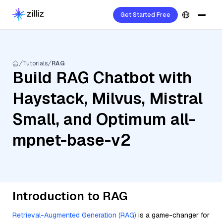
Get Started Free
Tutorials
RAG
Build RAG Chatbot with
Haystack, Milvus, Mistral
Small, and Optimum all-
mpnet-base-v2
Introduction to RAG
Retrieval-Augmented Generation (RAG)
is a game-changer for