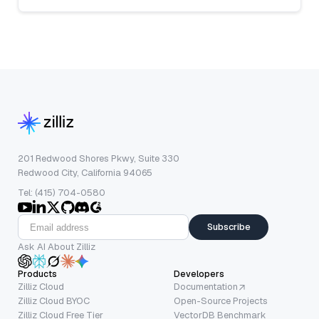
201 Redwood Shores Pkwy, Suite 330
Redwood City, California 94065
Tel: (415) 704-0580
Subscribe
Ask AI About Zilliz
Products
Developers
Zilliz Cloud
Documentation
Zilliz Cloud BYOC
Open-Source Projects
Zilliz Cloud Free Tier
VectorDB Benchmark