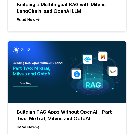
Building a Multilingual RAG with Milvus,
LangChain, and OpenAI LLM
Read Now
Building RAG Apps Without OpenAI - Part
Two: Mixtral, Milvus and OctoAI
Read Now