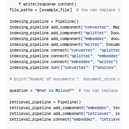
    f.write(response.content)

file_paths = [example_file]  
# You can replace it w
indexing_pipeline = Pipeline()

indexing_pipeline.add_component(
"converter"
, Markdow
indexing_pipeline.add_component(
"splitter"
, Documen
indexing_pipeline.add_component(
"embedder"
, document
indexing_pipeline.add_component(
"writer"
, DocumentWr
indexing_pipeline.connect(
"converter"
, 
"splitter"
)

indexing_pipeline.connect(
"splitter"
, 
"embedder"
)

indexing_pipeline.connect(
"embedder"
, 
"writer"
)

indexing_pipeline.run({
"converter"
: {
"sources"
: file
# print("Number of documents:", document_store.coun
question = 
"What is Milvus?"
# You can replace it 
retrieval_pipeline = Pipeline()

retrieval_pipeline.add_component(
"embedder"
, text_em
retrieval_pipeline.add_component(
"retriever"
, retrie
retrieval_pipeline.connect(
"embedder"
, 
"retriever"
)
