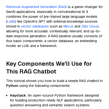
Retrieval-Augmented Generation (RAG)
is a game-changer for
GenAI applications, especially in conversational AI. It
combines the power of pre-trained large language models
(
LLMs
) like OpenAI’s GPT with external knowledge sources
stored in
vector databases
such as
Milvus
and
Zilliz Cloud
,
allowing for more accurate, contextually relevant, and up-to-
date response generation. A RAG pipeline usually consists of
four basic components: a vector database, an embedding
model, an LLM, and a framework.
Key Components We'll Use for
This RAG Chatbot
This tutorial shows you how to build a simple RAG chatbot in
Python
using the following components:
Haystack
: An open-source Python framework designed
for building production-ready NLP applications, particularly
question answering and semantic search systems.