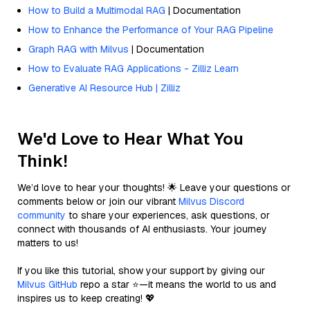
How to Build a Multimodal RAG
| Documentation
How to Enhance the Performance of Your RAG Pipeline
Graph RAG with Milvus
| Documentation
How to Evaluate RAG Applications - Zilliz Learn
Generative AI Resource Hub | Zilliz
We'd Love to Hear What You
Think!
We’d love to hear your thoughts! 🌟 Leave your questions or
comments below or join our vibrant
Milvus Discord
community
to share your experiences, ask questions, or
connect with thousands of AI enthusiasts. Your journey
matters to us!
If you like this tutorial, show your support by giving our
Milvus GitHub
repo a star ⭐—it means the world to us and
inspires us to keep creating! 💖