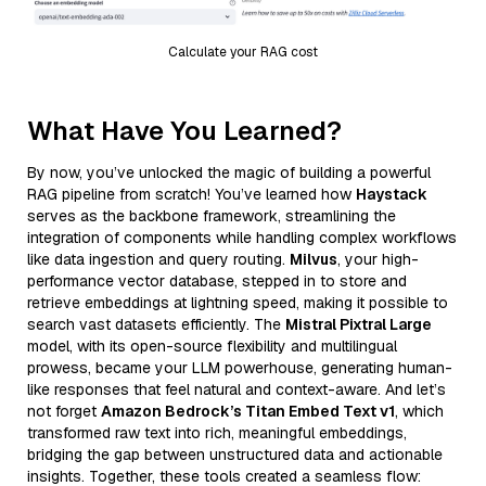
Calculate your RAG cost
What Have You Learned?
By now, you’ve unlocked the magic of building a powerful
RAG pipeline from scratch! You’ve learned how
Haystack
serves as the backbone framework, streamlining the
integration of components while handling complex workflows
like data ingestion and query routing.
Milvus
, your high-
performance vector database, stepped in to store and
retrieve embeddings at lightning speed, making it possible to
search vast datasets efficiently. The
Mistral Pixtral Large
model, with its open-source flexibility and multilingual
prowess, became your LLM powerhouse, generating human-
like responses that feel natural and context-aware. And let’s
not forget
Amazon Bedrock’s Titan Embed Text v1
, which
transformed raw text into rich, meaningful embeddings,
bridging the gap between unstructured data and actionable
insights. Together, these tools created a seamless flow: