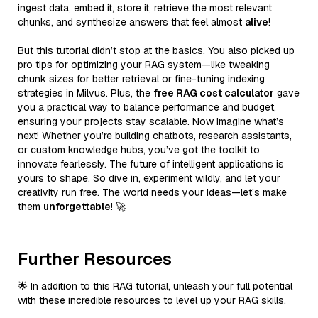
ingest data, embed it, store it, retrieve the most relevant
chunks, and synthesize answers that feel almost
alive
!
But this tutorial didn’t stop at the basics. You also picked up
pro tips for optimizing your RAG system—like tweaking
chunk sizes for better retrieval or fine-tuning indexing
strategies in Milvus. Plus, the
free RAG cost calculator
gave
you a practical way to balance performance and budget,
ensuring your projects stay scalable. Now imagine what’s
next! Whether you’re building chatbots, research assistants,
or custom knowledge hubs, you’ve got the toolkit to
innovate fearlessly. The future of intelligent applications is
yours to shape. So dive in, experiment wildly, and let your
creativity run free. The world needs your ideas—let’s make
them
unforgettable
! 🚀
Further Resources
🌟 In addition to this RAG tutorial, unleash your full potential
with these incredible resources to level up your RAG skills.