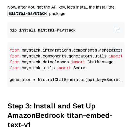
Now, after you get the API key, let's install the Install the
mistral-haystack
package.
from
 haystack_integrations.components.generators.mi
from
 haystack.components.generators.utils 
import
from
 haystack.dataclasses 
import
from
 haystack.utils 
import
 Secret

generator = MistralChatGenerator(api_key=Secret.fro
Step 3: Install and Set Up
AmazonBedrock titan-embed-
text-v1