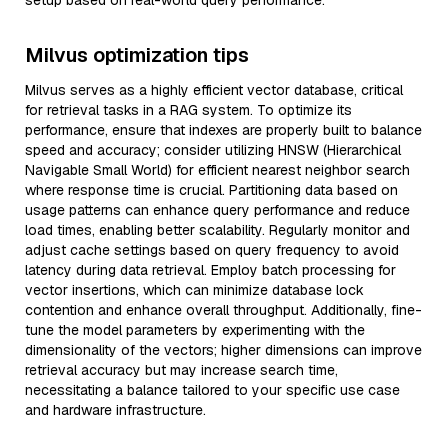
setup based on real-world query performance.
Milvus optimization tips
Milvus serves as a highly efficient vector database, critical
for retrieval tasks in a RAG system. To optimize its
performance, ensure that indexes are properly built to balance
speed and accuracy; consider utilizing HNSW (Hierarchical
Navigable Small World) for efficient nearest neighbor search
where response time is crucial. Partitioning data based on
usage patterns can enhance query performance and reduce
load times, enabling better scalability. Regularly monitor and
adjust cache settings based on query frequency to avoid
latency during data retrieval. Employ batch processing for
vector insertions, which can minimize database lock
contention and enhance overall throughput. Additionally, fine-
tune the model parameters by experimenting with the
dimensionality of the vectors; higher dimensions can improve
retrieval accuracy but may increase search time,
necessitating a balance tailored to your specific use case
and hardware infrastructure.