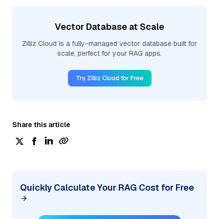
Vector Database at Scale
Zilliz Cloud is a fully-managed vector database built for
scale, perfect for your RAG apps.
Try Zilliz Cloud for Free
Share this article
Quickly Calculate Your RAG Cost for Free