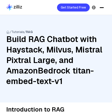
Get Started Free
Tutorials
RAG
Build RAG Chatbot with
Haystack, Milvus, Mistral
Pixtral Large, and
AmazonBedrock titan-
embed-text-v1
Introduction to RAG