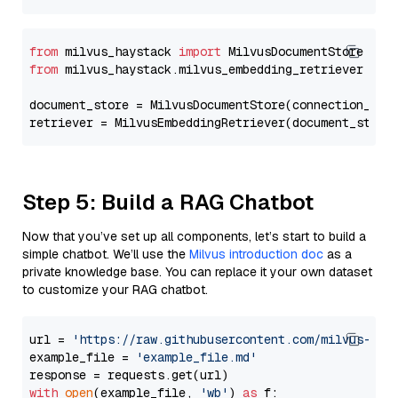
from
 milvus_haystack 
import
from
 milvus_haystack.milvus_embedding_retriever 
imp
document_store = MilvusDocumentStore(connection_arg
retriever = MilvusEmbeddingRetriever(document_store
Step 5: Build a RAG Chatbot
Now that you’ve set up all components, let’s start to build a
simple chatbot. We’ll use the
Milvus introduction doc
as a
private knowledge base. You can replace it your own dataset
to customize your RAG chatbot.
url = 
'https://raw.githubusercontent.com/milvus-io/
example_file = 
'example_file.md'
with
open
(example_file, 
'wb'
) 
as
 f:
