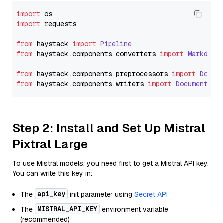
import
import
 requests

from
 haystack 
import
Pipeline
from
 haystack.
components
.
converters
import
Markdown
from
 haystack.
components
.
preprocessors
import
Docum
from
 haystack.
components
.
writers
import
DocumentWri
Step 2: Install and Set Up Mistral
Pixtral Large
To use Mistral models, you need first to get a Mistral API key.
You can write this key in:
api_key
The
init parameter using
Secret API
MISTRAL_API_KEY
The
environment variable
(recommended)