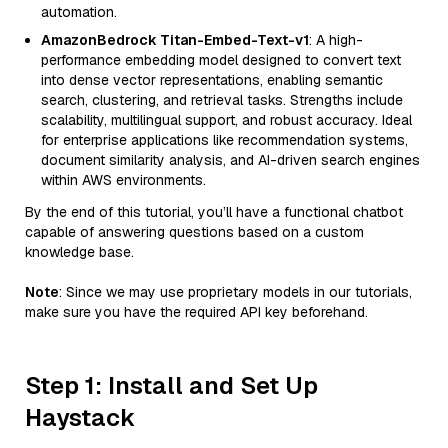
automation.
AmazonBedrock Titan-Embed-Text-v1
: A high-
performance embedding model designed to convert text
into dense vector representations, enabling semantic
search, clustering, and retrieval tasks. Strengths include
scalability, multilingual support, and robust accuracy. Ideal
for enterprise applications like recommendation systems,
document similarity analysis, and AI-driven search engines
within AWS environments.
By the end of this tutorial, you’ll have a functional chatbot
capable of answering questions based on a custom
knowledge base.
Note
: Since we may use proprietary models in our tutorials,
make sure you have the required API key beforehand.
Step 1: Install and Set Up
Haystack