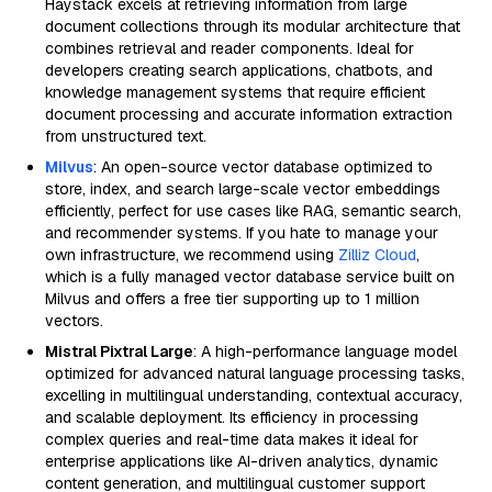
Haystack excels at retrieving information from large
document collections through its modular architecture that
combines retrieval and reader components. Ideal for
developers creating search applications, chatbots, and
knowledge management systems that require efficient
document processing and accurate information extraction
from unstructured text.
Milvus
: An open-source vector database optimized to
store, index, and search large-scale vector embeddings
efficiently, perfect for use cases like RAG, semantic search,
and recommender systems. If you hate to manage your
own infrastructure, we recommend using
Zilliz Cloud
,
which is a fully managed vector database service built on
Milvus and offers a free tier supporting up to 1 million
vectors.
Mistral Pixtral Large
: A high-performance language model
optimized for advanced natural language processing tasks,
excelling in multilingual understanding, contextual accuracy,
and scalable deployment. Its efficiency in processing
complex queries and real-time data makes it ideal for
enterprise applications like AI-driven analytics, dynamic
content generation, and multilingual customer support