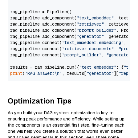
rag_pipeline = Pipeline()

rag_pipeline.add_component(
"text_embedder"
, text_emb
rag_pipeline.add_component(
"retriever"
, retriever)

rag_pipeline.add_component(
"prompt_builder"
, PromptB
rag_pipeline.add_component(
"generator"
, generator)

rag_pipeline.connect(
"text_embedder.embedding"
, 
"re
rag_pipeline.connect(
"retriever.documents"
, 
"prompt
rag_pipeline.connect(
"prompt_builder"
, 
"generator"
)

results = rag_pipeline.run({
"text_embedder"
: {
"text
print
(
'RAG answer:\n'
, results[
"generator"
][
"replie
Optimization Tips
As you build your RAG system, optimization is key to
ensuring peak performance and efficiency. While setting up
the components is an essential first step, fine-tuning each
one will help you create a solution that works even better
and scales seamlessly. In this section, we’ll share some