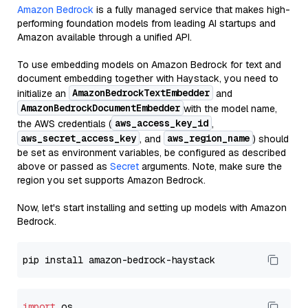
Amazon Bedrock
is a fully managed service that makes high-
performing foundation models from leading AI startups and
Amazon available through a unified API.
To use embedding models on Amazon Bedrock for text and
document embedding together with Haystack, you need to
AmazonBedrockTextEmbedder
initialize an
and
AmazonBedrockDocumentEmbedder
with the model name,
aws_access_key_id
the AWS credentials (
,
aws_secret_access_key
aws_region_name
, and
) should
be set as environment variables, be configured as described
above or passed as
Secret
arguments. Note, make sure the
region you set supports Amazon Bedrock.
Now, let's start installing and setting up models with Amazon
Bedrock.
import