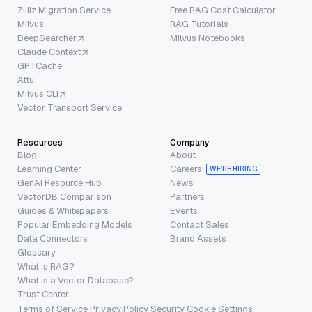
Zilliz Migration Service
Free RAG Cost Calculator
Milvus
RAG Tutorials
DeepSearcher
Milvus Notebooks
Claude Context
GPTCache
Attu
Milvus CLI
Vector Transport Service
Resources
Company
Blog
About
Learning Center
Careers
WE’RE HIRING
GenAI Resource Hub
News
VectorDB Comparison
Partners
Guides & Whitepapers
Events
Popular Embedding Models
Contact Sales
Data Connectors
Brand Assets
Glossary
What is RAG?
What is a Vector Database?
Trust Center
Terms of Service
·
Privacy Policy
·
Security
·
Cookie Settings