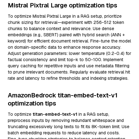
Mistral Pixtral Large optimization tips
To optimize Mistral Pixtral Large in a RAG setup, prioritize
chunk sizing for retrieval—experiment with 256-512 token
chunks to balance context and relevance. Use dense
embeddings (e.g., SBERT) paired with hybrid search (ANN +
keyword) for efficient document retrieval. Fine-tune the model
on domain-specific data to enhance response accuracy.
Adjust generation parameters: lower temperature (0.2-0.4) for
factual consistency and limit top-k to 50-100. Implement
query caching for repetitive inputs and use metadata filtering
to prune irrelevant documents. Regularly evaluate retrieval hit
rate and latency to refine thresholds and indexing strategies.
AmazonBedrock titan-embed-text-v1
optimization tips
To optimize
titan-embed-text-v1
in a RAG setup,
preprocess inputs by removing redundant whitespace and
truncating excessively long texts to fit its 8K-token limit. Use
batch embedding requests to reduce latency and costs.