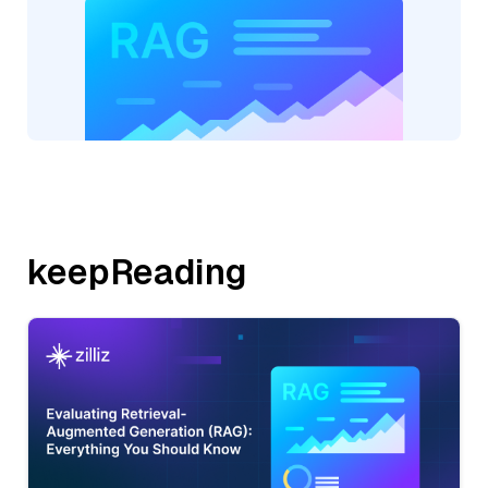
keepReading