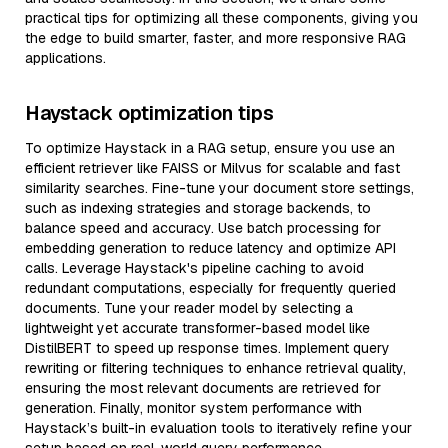
practical tips for optimizing all these components, giving you
the edge to build smarter, faster, and more responsive RAG
applications.
Haystack optimization tips
To optimize Haystack in a RAG setup, ensure you use an
efficient retriever like FAISS or Milvus for scalable and fast
similarity searches. Fine-tune your document store settings,
such as indexing strategies and storage backends, to
balance speed and accuracy. Use batch processing for
embedding generation to reduce latency and optimize API
calls. Leverage Haystack's pipeline caching to avoid
redundant computations, especially for frequently queried
documents. Tune your reader model by selecting a
lightweight yet accurate transformer-based model like
DistilBERT to speed up response times. Implement query
rewriting or filtering techniques to enhance retrieval quality,
ensuring the most relevant documents are retrieved for
generation. Finally, monitor system performance with
Haystack’s built-in evaluation tools to iteratively refine your