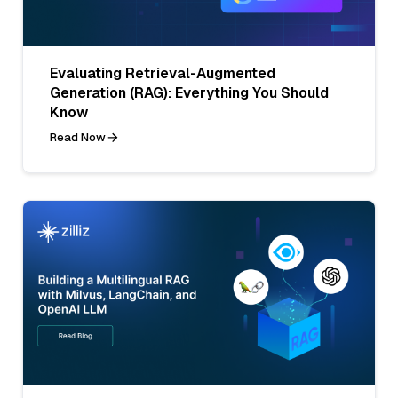
Evaluating Retrieval-Augmented
Generation (RAG): Everything You Should
Know
Read Now