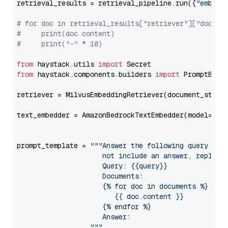
retrieval_results = retrieval_pipeline.run({
"embedd
# for doc in retrieval_results["retriever"]["docume
#     print(doc.content)
#     print("-" * 10)
from
 haystack.utils 
import
from
 haystack.components.builders 
import
 PromptBuild
retriever = MilvusEmbeddingRetriever(document_store
text_embedder = AmazonBedrockTextEmbedder(model=
"am
                                                   
prompt_template = 
"""Answer the following query base
                     not include an answer, reply wi
                     Query: {{query}}

                     Documents:

                     {% for doc in documents %}

                        {{ doc.content }}

                     {% endfor %}

                     Answer: 

                  """