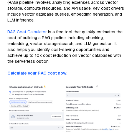
(RAG) pipeline involves analyzing expenses across vector
storage, compute resources, and API usage. Key cost drivers
include vector database queries, embedding generation, and
LLM inference.
RAG Cost Calculator
is a free tool that quickly estimates the
cost of building a RAG pipeline, including chunking,
embedding, vector storage/search, and LLM generation. It
also helps you identify cost-saving opportunities and
achieve up to 10x cost reduction on vector databases with
the serverless option.
Calculate your RAG cost now.