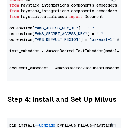
from
 haystack_integrations.components.embedders.ama
from
 haystack_integrations.components.embedders.ama
from
 haystack.dataclasses 
import
 Document

os.environ[
"AWS_ACCESS_KEY_ID"
] = 
"..."
os.environ[
"AWS_SECRET_ACCESS_KEY"
] = 
"..."
os.environ[
"AWS_DEFAULT_REGION"
] = 
"us-east-1"
# ju
text_embedder = AmazonBedrockTextEmbedder(model=
"am
                                                   
document_embedder = AmazonBedrockDocumentEmbedder(m
                                                   
Step 4: Install and Set Up Milvus
pip install 
--upgrade