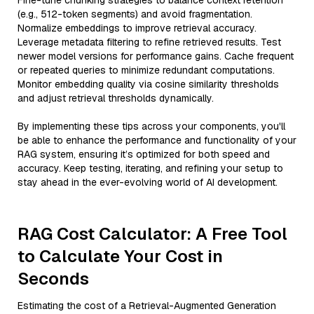
Fine-tune chunking strategies to balance context retention
(e.g., 512-token segments) and avoid fragmentation.
Normalize embeddings to improve retrieval accuracy.
Leverage metadata filtering to refine retrieved results. Test
newer model versions for performance gains. Cache frequent
or repeated queries to minimize redundant computations.
Monitor embedding quality via cosine similarity thresholds
and adjust retrieval thresholds dynamically.
By implementing these tips across your components, you'll
be able to enhance the performance and functionality of your
RAG system, ensuring it’s optimized for both speed and
accuracy. Keep testing, iterating, and refining your setup to
stay ahead in the ever-evolving world of AI development.
RAG Cost Calculator: A Free Tool
to Calculate Your Cost in
Seconds
Estimating the cost of a Retrieval-Augmented Generation