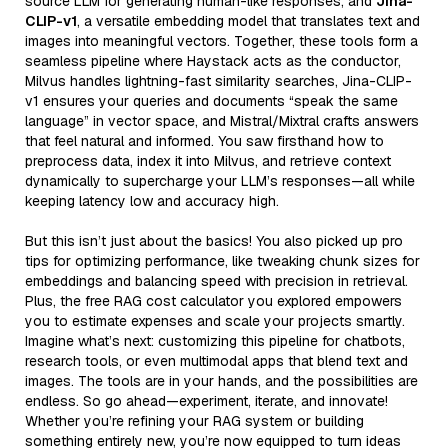
source LLM for generating human-like responses, and
Jina-
CLIP-v1
, a versatile embedding model that translates text and
images into meaningful vectors. Together, these tools form a
seamless pipeline where Haystack acts as the conductor,
Milvus handles lightning-fast similarity searches, Jina-CLIP-
v1 ensures your queries and documents “speak the same
language” in vector space, and Mistral/Mixtral crafts answers
that feel natural and informed. You saw firsthand how to
preprocess data, index it into Milvus, and retrieve context
dynamically to supercharge your LLM’s responses—all while
keeping latency low and accuracy high.
But this isn’t just about the basics! You also picked up pro
tips for optimizing performance, like tweaking chunk sizes for
embeddings and balancing speed with precision in retrieval.
Plus, the free RAG cost calculator you explored empowers
you to estimate expenses and scale your projects smartly.
Imagine what’s next: customizing this pipeline for chatbots,
research tools, or even multimodal apps that blend text and
images. The tools are in your hands, and the possibilities are
endless. So go ahead—experiment, iterate, and innovate!
Whether you’re refining your RAG system or building
something entirely new, you’re now equipped to turn ideas