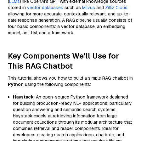
(
LLMs
) like OpenAI’s GPT with external knowledge sources
stored in
vector databases
such as
Milvus
and
Zilliz Cloud
,
allowing for more accurate, contextually relevant, and up-to-
date response generation. A RAG pipeline usually consists of
four basic components: a vector database, an embedding
model, an LLM, and a framework.
Key Components We'll Use for
This RAG Chatbot
This tutorial shows you how to build a simple RAG chatbot in
Python
using the following components:
Haystack
: An open-source Python framework designed
for building production-ready NLP applications, particularly
question answering and semantic search systems.
Haystack excels at retrieving information from large
document collections through its modular architecture that
combines retrieval and reader components. Ideal for
developers creating search applications, chatbots, and