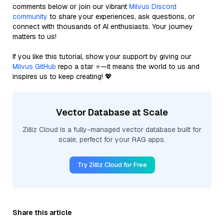
comments below or join our vibrant
Milvus Discord
community
to share your experiences, ask questions, or
connect with thousands of AI enthusiasts. Your journey
matters to us!
If you like this tutorial, show your support by giving our
Milvus GitHub
repo a star ⭐—it means the world to us and
inspires us to keep creating! 💖
Vector Database at Scale
Zilliz Cloud is a fully-managed vector database built for
scale, perfect for your RAG apps.
Try Zilliz Cloud for Free
Share this article