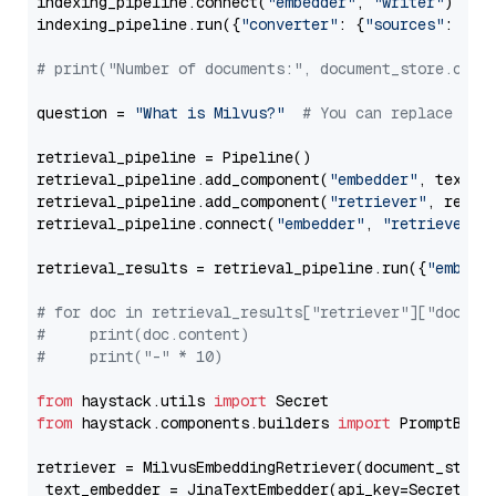
indexing_pipeline.connect(
"embedder"
, 
"writer"
)

indexing_pipeline.run({
"converter"
: {
"sources"
: file
# print("Number of documents:", document_store.coun
question = 
"What is Milvus?"
# You can replace it 
retrieval_pipeline = Pipeline()

retrieval_pipeline.add_component(
"embedder"
, text_em
retrieval_pipeline.add_component(
"retriever"
, retrie
retrieval_pipeline.connect(
"embedder"
, 
"retriever"
)

retrieval_results = retrieval_pipeline.run({
"embedd
# for doc in retrieval_results["retriever"]["docume
#     print(doc.content)
#     print("-" * 10)
from
 haystack.utils 
import
from
 haystack.components.builders 
import
 PromptBuild
retriever = MilvusEmbeddingRetriever(document_store
 text_embedder = JinaTextEmbedder(api_key=Secret.fr