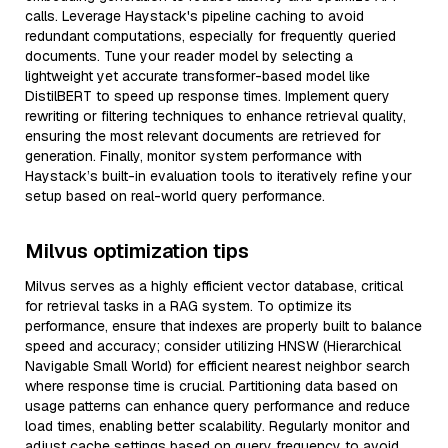
calls. Leverage Haystack's pipeline caching to avoid
redundant computations, especially for frequently queried
documents. Tune your reader model by selecting a
lightweight yet accurate transformer-based model like
DistilBERT to speed up response times. Implement query
rewriting or filtering techniques to enhance retrieval quality,
ensuring the most relevant documents are retrieved for
generation. Finally, monitor system performance with
Haystack’s built-in evaluation tools to iteratively refine your
setup based on real-world query performance.
Milvus optimization tips
Milvus serves as a highly efficient vector database, critical
for retrieval tasks in a RAG system. To optimize its
performance, ensure that indexes are properly built to balance
speed and accuracy; consider utilizing HNSW (Hierarchical
Navigable Small World) for efficient nearest neighbor search
where response time is crucial. Partitioning data based on
usage patterns can enhance query performance and reduce
load times, enabling better scalability. Regularly monitor and
adjust cache settings based on query frequency to avoid