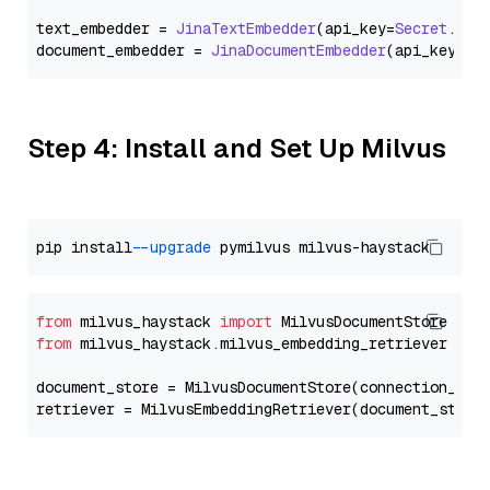
text_embedder = 
JinaTextEmbedder
(api_key=
Secret
.
fro
document_embedder = 
JinaDocumentEmbedder
(api_key=
Se
Step 4: Install and Set Up Milvus
pip install 
--upgrade
from
 milvus_haystack 
import
from
 milvus_haystack.milvus_embedding_retriever 
imp
document_store = MilvusDocumentStore(connection_arg
retriever = MilvusEmbeddingRetriever(document_store