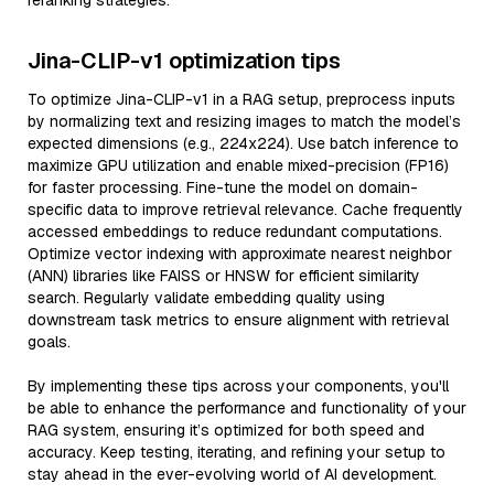
reranking strategies.
Jina-CLIP-v1 optimization tips
To optimize Jina-CLIP-v1 in a RAG setup, preprocess inputs
by normalizing text and resizing images to match the model’s
expected dimensions (e.g., 224x224). Use batch inference to
maximize GPU utilization and enable mixed-precision (FP16)
for faster processing. Fine-tune the model on domain-
specific data to improve retrieval relevance. Cache frequently
accessed embeddings to reduce redundant computations.
Optimize vector indexing with approximate nearest neighbor
(ANN) libraries like FAISS or HNSW for efficient similarity
search. Regularly validate embedding quality using
downstream task metrics to ensure alignment with retrieval
goals.
By implementing these tips across your components, you'll
be able to enhance the performance and functionality of your
RAG system, ensuring it’s optimized for both speed and
accuracy. Keep testing, iterating, and refining your setup to
stay ahead in the ever-evolving world of AI development.