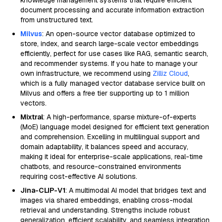
knowledge management systems that require efficient
document processing and accurate information extraction
from unstructured text.
Milvus
: An open-source vector database optimized to
store, index, and search large-scale vector embeddings
efficiently, perfect for use cases like RAG, semantic search,
and recommender systems. If you hate to manage your
own infrastructure, we recommend using
Zilliz Cloud
,
which is a fully managed vector database service built on
Milvus and offers a free tier supporting up to 1 million
vectors.
Mixtral
: A high-performance, sparse mixture-of-experts
(MoE) language model designed for efficient text generation
and comprehension. Excelling in multilingual support and
domain adaptability, it balances speed and accuracy,
making it ideal for enterprise-scale applications, real-time
chatbots, and resource-constrained environments
requiring cost-effective AI solutions.
Jina-CLIP-V1
: A multimodal AI model that bridges text and
images via shared embeddings, enabling cross-modal
retrieval and understanding. Strengths include robust
generalization, efficient scalability, and seamless integration