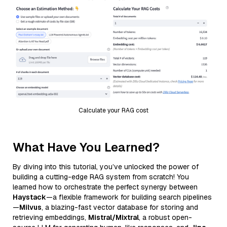
Calculate your RAG cost
What Have You Learned?
By diving into this tutorial, you’ve unlocked the power of
building a cutting-edge RAG system from scratch! You
learned how to orchestrate the perfect synergy between
Haystack
—a flexible framework for building search pipelines
—
Milvus
, a blazing-fast vector database for storing and
retrieving embeddings,
Mistral/Mixtral
, a robust open-