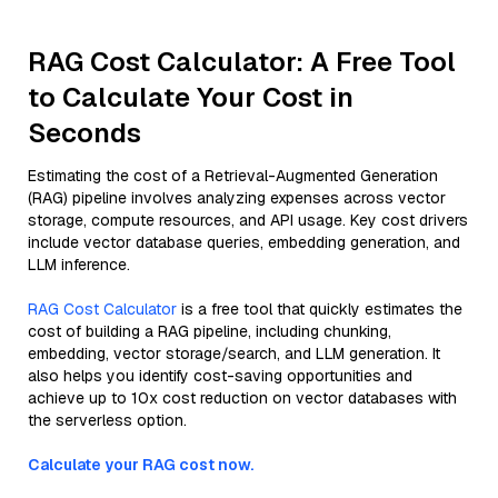
RAG Cost Calculator: A Free Tool
to Calculate Your Cost in
Seconds
Estimating the cost of a Retrieval-Augmented Generation
(RAG) pipeline involves analyzing expenses across vector
storage, compute resources, and API usage. Key cost drivers
include vector database queries, embedding generation, and
LLM inference.
RAG Cost Calculator
is a free tool that quickly estimates the
cost of building a RAG pipeline, including chunking,
embedding, vector storage/search, and LLM generation. It
also helps you identify cost-saving opportunities and
achieve up to 10x cost reduction on vector databases with
the serverless option.
Calculate your RAG cost now.