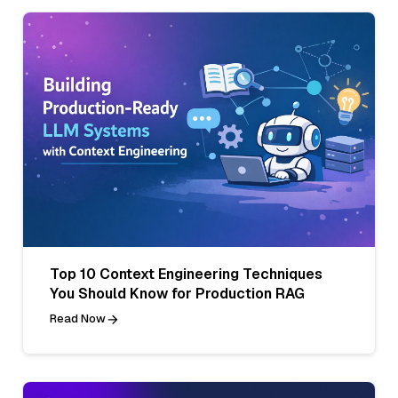
Top 10 Context Engineering Techniques
You Should Know for Production RAG
Read Now