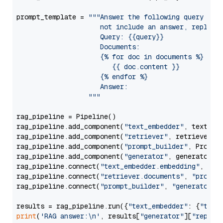
prompt_template = 
"""Answer the following query base
                     not include an answer, reply wi
                     Query: {{query}}

                     Documents:

                     {% for doc in documents %}

                        {{ doc.content }}

                     {% endfor %}

                     Answer: 

                  """
rag_pipeline = Pipeline()

rag_pipeline.add_component(
"text_embedder"
, text_emb
rag_pipeline.add_component(
"retriever"
, retriever)

rag_pipeline.add_component(
"prompt_builder"
, PromptB
rag_pipeline.add_component(
"generator"
, generator)

rag_pipeline.connect(
"text_embedder.embedding"
, 
"re
rag_pipeline.connect(
"retriever.documents"
, 
"prompt
rag_pipeline.connect(
"prompt_builder"
, 
"generator"
)

results = rag_pipeline.run({
"text_embedder"
: {
"text
print
(
'RAG answer:\n'
, results[
"generator"
][
"replie