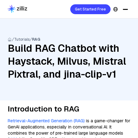
Get Started Free
Tutorials
RAG
Build RAG Chatbot with
Haystack, Milvus, Mistral
Pixtral, and jina-clip-v1
Introduction to RAG
Retrieval-Augmented Generation (RAG)
is a game-changer for
GenAI applications, especially in conversational AI. It
combines the power of pre-trained large language models