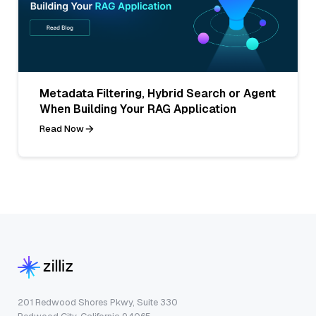
Metadata Filtering, Hybrid Search or Agent
When Building Your RAG Application
Read Now
201 Redwood Shores Pkwy, Suite 330