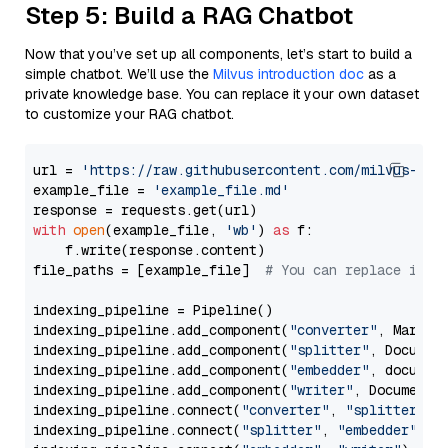
Step 5: Build a RAG Chatbot
Now that you’ve set up all components, let’s start to build a
simple chatbot. We’ll use the
Milvus introduction doc
as a
private knowledge base. You can replace it your own dataset
to customize your RAG chatbot.
url = 
'https://raw.githubusercontent.com/milvus-io/
example_file = 
'example_file.md'
with
open
(example_file, 
'wb'
) 
as
 f:

    f.write(response.content)

file_paths = [example_file]  
# You can replace it w
indexing_pipeline = Pipeline()

indexing_pipeline.add_component(
"converter"
, Markdow
indexing_pipeline.add_component(
"splitter"
, Documen
indexing_pipeline.add_component(
"embedder"
, document
indexing_pipeline.add_component(
"writer"
, DocumentWr
indexing_pipeline.connect(
"converter"
, 
"splitter"
)

indexing_pipeline.connect(
"splitter"
, 
"embedder"
)
