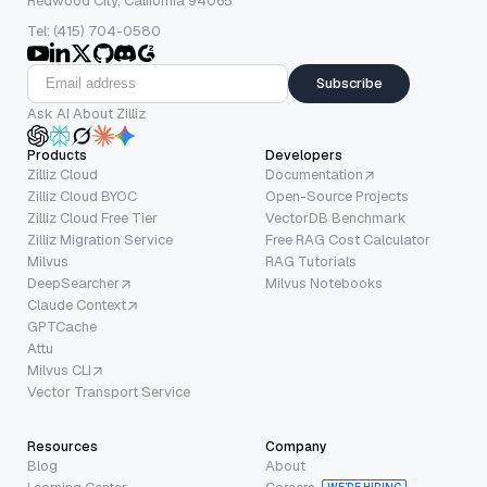
Redwood City, California 94065
Tel: (415) 704-0580
Subscribe
Ask AI About Zilliz
Products
Developers
Zilliz Cloud
Documentation
Zilliz Cloud BYOC
Open-Source Projects
Zilliz Cloud Free Tier
VectorDB Benchmark
Zilliz Migration Service
Free RAG Cost Calculator
Milvus
RAG Tutorials
DeepSearcher
Milvus Notebooks
Claude Context
GPTCache
Attu
Milvus CLI
Vector Transport Service
Resources
Company
Blog
About