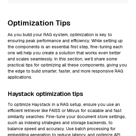
Optimization Tips
As you build your RAG system, optimization is key to
ensuring peak performance and efficiency. While setting up
the components is an essential first step, fine-tuning each
one will help you create a solution that works even better
and scales seamlessly. In this section, we’ll share some
practical tips for optimizing all these components, giving you
the edge to build smarter, faster, and more responsive RAG
applications.
Haystack optimization tips
To optimize Haystack in a RAG setup, ensure you use an
efficient retriever like FAISS or Milvus for scalable and fast
similarity searches. Fine-tune your document store settings,
such as indexing strategies and storage backends, to
balance speed and accuracy. Use batch processing for
embedding generation to reduce latency and optimize API