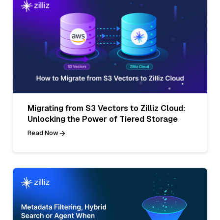
Migrating from S3 Vectors to Zilliz Cloud:
Unlocking the Power of Tiered Storage
Read Now