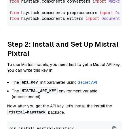
from
 haystack.
components
.
converters
import
Markdown
from
 haystack.
components
.
preprocessors
import
Docum
from
 haystack.
components
.
writers
import
DocumentWri
Step 2: Install and Set Up Mistral
Pixtral
To use Mistral models, you need first to get a Mistral API key.
You can write this key in:
api_key
The
init parameter using
Secret API
MISTRAL_API_KEY
The
environment variable
(recommended)
Now, after you get the API key, let's install the Install the
mistral-haystack
package.