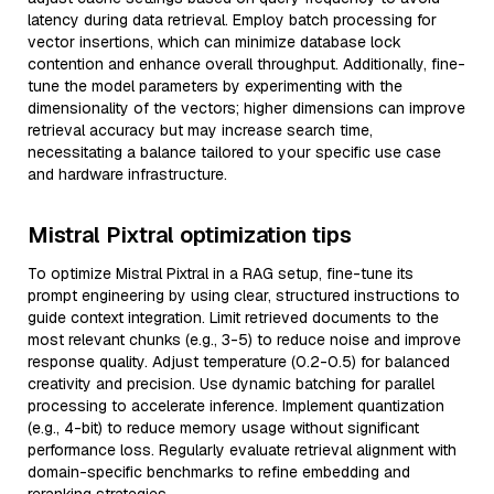
latency during data retrieval. Employ batch processing for
vector insertions, which can minimize database lock
contention and enhance overall throughput. Additionally, fine-
tune the model parameters by experimenting with the
dimensionality of the vectors; higher dimensions can improve
retrieval accuracy but may increase search time,
necessitating a balance tailored to your specific use case
and hardware infrastructure.
Mistral Pixtral optimization tips
To optimize Mistral Pixtral in a RAG setup, fine-tune its
prompt engineering by using clear, structured instructions to
guide context integration. Limit retrieved documents to the
most relevant chunks (e.g., 3-5) to reduce noise and improve
response quality. Adjust temperature (0.2-0.5) for balanced
creativity and precision. Use dynamic batching for parallel
processing to accelerate inference. Implement quantization
(e.g., 4-bit) to reduce memory usage without significant
performance loss. Regularly evaluate retrieval alignment with
domain-specific benchmarks to refine embedding and