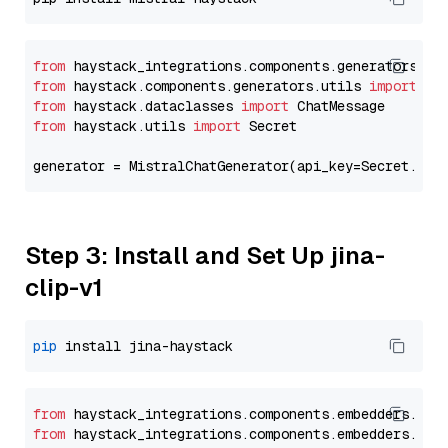
from
 haystack_integrations.components.generators.mi
from
 haystack.components.generators.utils 
import
from
 haystack.dataclasses 
import
from
 haystack.utils 
import
 Secret

generator = MistralChatGenerator(api_key=Secret.fro
Step 3: Install and Set Up jina-
clip-v1
pip
from
 haystack_integrations.
components
.
embedders
.
jin
from
 haystack_integrations.
components
.
embedders
.
jin