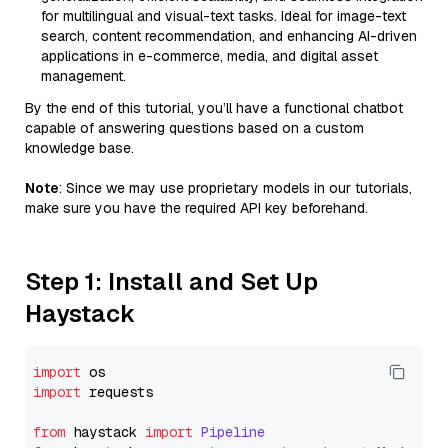
for multilingual and visual-text tasks. Ideal for image-text
search, content recommendation, and enhancing AI-driven
applications in e-commerce, media, and digital asset
management.
By the end of this tutorial, you’ll have a functional chatbot
capable of answering questions based on a custom
knowledge base.
Note
: Since we may use proprietary models in our tutorials,
make sure you have the required API key beforehand.
Step 1: Install and Set Up
Haystack
import
import
 requests

from
 haystack 
import
Pipeline