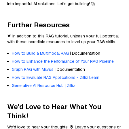
into impactful AI solutions. Let’s get building! 🚀
Further Resources
🌟 In addition to this RAG tutorial, unleash your full potential
with these incredible resources to level up your RAG skills.
How to Build a Multimodal RAG
| Documentation
How to Enhance the Performance of Your RAG Pipeline
Graph RAG with Milvus
| Documentation
How to Evaluate RAG Applications - Zilliz Learn
Generative AI Resource Hub | Zilliz
We'd Love to Hear What You
Think!
We’d love to hear your thoughts! 🌟 Leave your questions or