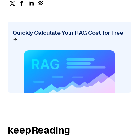
Quickly Calculate Your RAG Cost for Free
keepReading