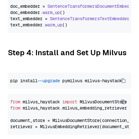
doc_embedder = 
SentenceTransformersDocumentEmbedder
doc_embedder.
warm_up
()

text_embedder = 
SentenceTransformersTextEmbedder
(mo
text_embedder.
warm_up
Step 4: Install and Set Up Milvus
pip install 
--upgrade
from
 milvus_haystack 
import
from
 milvus_haystack.milvus_embedding_retriever 
imp
document_store = MilvusDocumentStore(connection_arg
retriever = MilvusEmbeddingRetriever(document_store