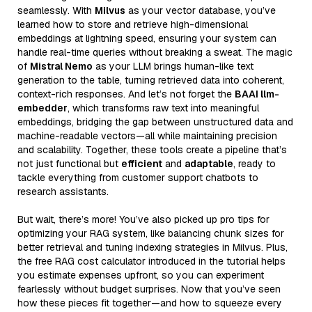
seamlessly. With
Milvus
as your vector database, you’ve
learned how to store and retrieve high-dimensional
embeddings at lightning speed, ensuring your system can
handle real-time queries without breaking a sweat. The magic
of
Mistral Nemo
as your LLM brings human-like text
generation to the table, turning retrieved data into coherent,
context-rich responses. And let’s not forget the
BAAI llm-
embedder
, which transforms raw text into meaningful
embeddings, bridging the gap between unstructured data and
machine-readable vectors—all while maintaining precision
and scalability. Together, these tools create a pipeline that’s
not just functional but
efficient
and
adaptable
, ready to
tackle everything from customer support chatbots to
research assistants.
But wait, there’s more! You’ve also picked up pro tips for
optimizing your RAG system, like balancing chunk sizes for
better retrieval and tuning indexing strategies in Milvus. Plus,
the free RAG cost calculator introduced in the tutorial helps
you estimate expenses upfront, so you can experiment
fearlessly without budget surprises. Now that you’ve seen
how these pieces fit together—and how to squeeze every