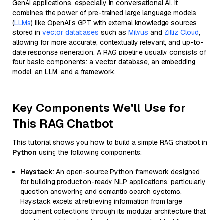
GenAI applications, especially in conversational AI. It
combines the power of pre-trained large language models
(
LLMs
) like OpenAI’s GPT with external knowledge sources
stored in
vector databases
such as
Milvus
and
Zilliz Cloud
,
allowing for more accurate, contextually relevant, and up-to-
date response generation. A RAG pipeline usually consists of
four basic components: a vector database, an embedding
model, an LLM, and a framework.
Key Components We'll Use for
This RAG Chatbot
This tutorial shows you how to build a simple RAG chatbot in
Python
using the following components:
Haystack
: An open-source Python framework designed
for building production-ready NLP applications, particularly
question answering and semantic search systems.
Haystack excels at retrieving information from large
document collections through its modular architecture that