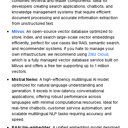
combines retrieval and reader components. Ideal for
developers creating search applications, chatbots, and
knowledge management systems that require efficient
document processing and accurate information extraction
from unstructured text.
Milvus
: An open-source vector database optimized to
store, index, and search large-scale vector embeddings
efficiently, perfect for use cases like RAG, semantic search,
and recommender systems. If you hate to manage your
own infrastructure, we recommend using
Zilliz Cloud
,
which is a fully managed vector database service built on
Milvus and offers a free tier supporting up to 1 million
vectors.
Mistral Nemo
: A high-efficiency multilingual AI model
optimized for natural language understanding and
generation. It excels in low-latency conversational
applications, offering robust performance across
languages with minimal computational resources. Ideal for
real-time chatbots, customer service automation, and
scalable multilingual NLP tasks requiring accuracy and
speed.
BAAI llm-embedder
: A unified embedding model designed