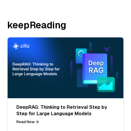
keepReading
DeepRAG: Thinking to Retrieval Step by
Step for Large Language Models
Read Now