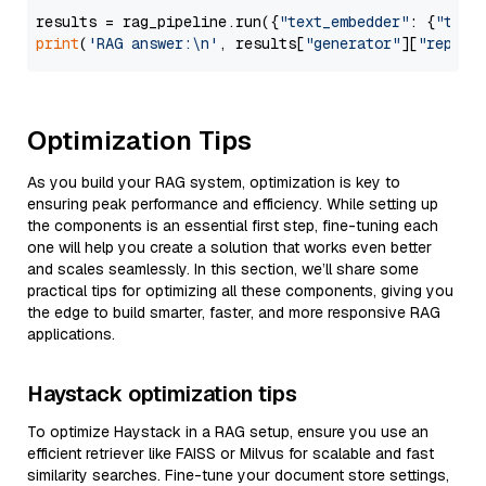
results = rag_pipeline.run({
"text_embedder"
: {
"text
print
(
'RAG answer:\n'
, results[
"generator"
][
"replie
Optimization Tips
As you build your RAG system, optimization is key to
ensuring peak performance and efficiency. While setting up
the components is an essential first step, fine-tuning each
one will help you create a solution that works even better
and scales seamlessly. In this section, we’ll share some
practical tips for optimizing all these components, giving you
the edge to build smarter, faster, and more responsive RAG
applications.
Haystack optimization tips
To optimize Haystack in a RAG setup, ensure you use an
efficient retriever like FAISS or Milvus for scalable and fast
similarity searches. Fine-tune your document store settings,