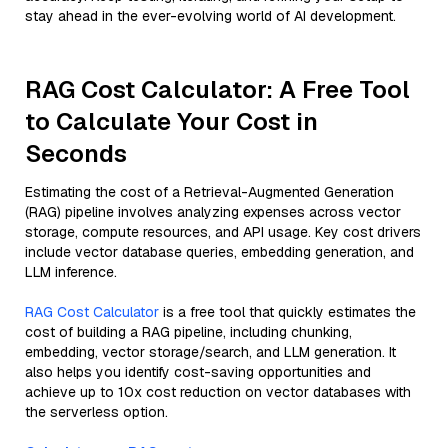
stay ahead in the ever-evolving world of AI development.
RAG Cost Calculator: A Free Tool
to Calculate Your Cost in
Seconds
Estimating the cost of a Retrieval-Augmented Generation
(RAG) pipeline involves analyzing expenses across vector
storage, compute resources, and API usage. Key cost drivers
include vector database queries, embedding generation, and
LLM inference.
RAG Cost Calculator
is a free tool that quickly estimates the
cost of building a RAG pipeline, including chunking,
embedding, vector storage/search, and LLM generation. It
also helps you identify cost-saving opportunities and
achieve up to 10x cost reduction on vector databases with
the serverless option.