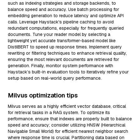
such as indexing strategies and storage backends, to
balance speed and accuracy. Use batch processing for
embedding generation to reduce latency and optimize API
calls. Leverage Haystack's pipeline caching to avoid
redundant computations, especially for frequently queried
documents. Tune your reader model by selecting a
lightweight yet accurate transformer-based model like
DistilBERT to speed up response times. Implement query
rewriting or filtering techniques to enhance retrieval quality,
ensuring the most relevant documents are retrieved for
generation. Finally, monitor system performance with
Haystack’s built-in evaluation tools to iteratively refine your
setup based on real-world query performance.
Milvus optimization tips
Milvus serves as a highly efficient vector database, critical
for retrieval tasks in a RAG system. To optimize its
performance, ensure that indexes are properly built to balance
speed and accuracy; consider utilizing HNSW (Hierarchical
Navigable Small World) for efficient nearest neighbor search
where response time is crucial. Partitioning data based on