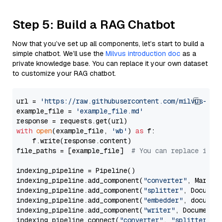
Step 5: Build a RAG Chatbot
Now that you’ve set up all components, let’s start to build a
simple chatbot. We’ll use the
Milvus introduction doc
as a
private knowledge base. You can replace it your own dataset
to customize your RAG chatbot.
url = 
'https://raw.githubusercontent.com/milvus-io/
example_file = 
'example_file.md'
with
open
(example_file, 
'wb'
) 
as
 f:

    f.write(response.content)

file_paths = [example_file]  
# You can replace it w
indexing_pipeline = Pipeline()

indexing_pipeline.add_component(
"converter"
, Markdow
indexing_pipeline.add_component(
"splitter"
, Documen
indexing_pipeline.add_component(
"embedder"
, document
indexing_pipeline.add_component(
"writer"
, DocumentWr
indexing_pipeline.connect(
"converter"
, 
"splitter"
)
