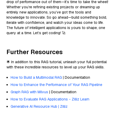
drop of performance out of them—it’s time to take the wheel!
Whether you’re refining existing projects or dreaming up
entirely new applications, you’ve got the tools and
knowledge to innovate. So go ahead—build something bold,
iterate with confidence, and watch your ideas come to life.
The future of intelligent applications is yours to shape, one
query at a time. Let’s get coding! 🚀
Further Resources
🌟 In addition to this RAG tutorial, unleash your full potential
with these incredible resources to level up your RAG skills.
How to Build a Multimodal RAG
| Documentation
How to Enhance the Performance of Your RAG Pipeline
Graph RAG with Milvus
| Documentation
How to Evaluate RAG Applications - Zilliz Learn
Generative AI Resource Hub | Zilliz