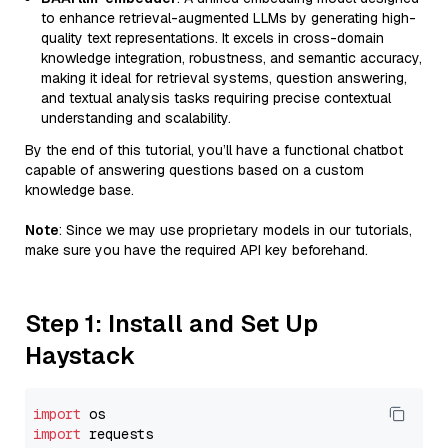
to enhance retrieval-augmented LLMs by generating high-
quality text representations. It excels in cross-domain
knowledge integration, robustness, and semantic accuracy,
making it ideal for retrieval systems, question answering,
and textual analysis tasks requiring precise contextual
understanding and scalability.
By the end of this tutorial, you’ll have a functional chatbot
capable of answering questions based on a custom
knowledge base.
Note
: Since we may use proprietary models in our tutorials,
make sure you have the required API key beforehand.
Step 1: Install and Set Up
Haystack
import
import
 requests
