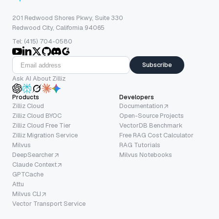
201 Redwood Shores Pkwy, Suite 330
Redwood City, California 94065
Tel: (415) 704-0580
Subscribe
Ask AI About Zilliz
Products
Developers
Zilliz Cloud
Documentation
Zilliz Cloud BYOC
Open-Source Projects
Zilliz Cloud Free Tier
VectorDB Benchmark
Zilliz Migration Service
Free RAG Cost Calculator
Milvus
RAG Tutorials
DeepSearcher
Milvus Notebooks
Claude Context
GPTCache
Attu
Milvus CLI
Vector Transport Service