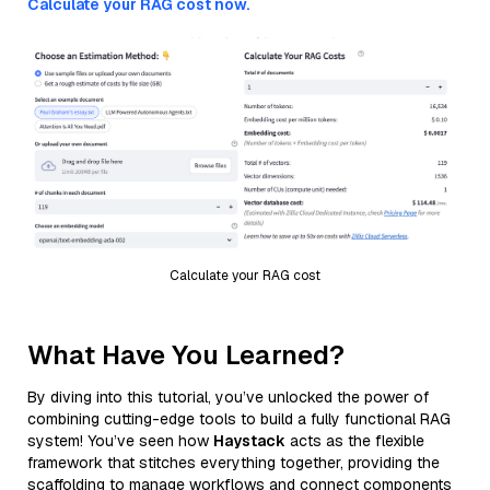
Calculate your RAG cost now.
Calculate your RAG cost
What Have You Learned?
By diving into this tutorial, you’ve unlocked the power of
combining cutting-edge tools to build a fully functional RAG
system! You’ve seen how
Haystack
acts as the flexible
framework that stitches everything together, providing the
scaffolding to manage workflows and connect components