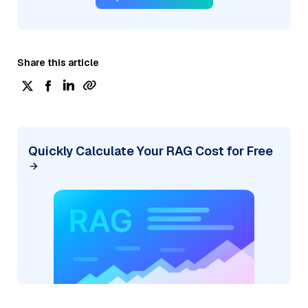
Share this article
Quickly Calculate Your RAG Cost for Free