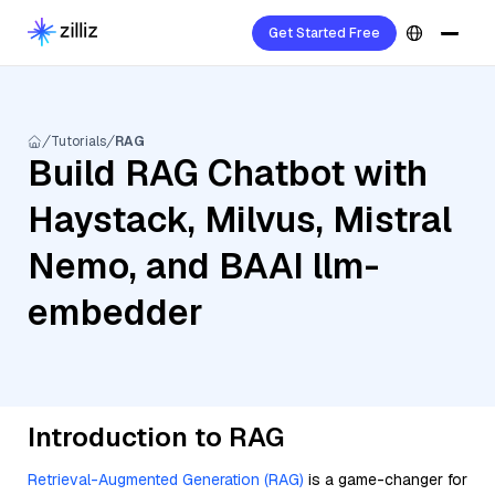
Get Started Free
Tutorials
RAG
Build RAG Chatbot with
Haystack, Milvus, Mistral
Nemo, and BAAI llm-
embedder
Introduction to RAG
Retrieval-Augmented Generation (RAG)
is a game-changer for