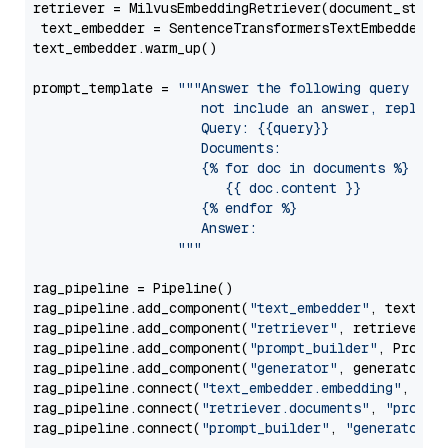
retriever = MilvusEmbeddingRetriever(document_store
 text_embedder = SentenceTransformersTextEmbedder(m
text_embedder.warm_up()

prompt_template = 
"""Answer the following query base
                     not include an answer, reply wi
                     Query: {{query}}

                     Documents:

                     {% for doc in documents %}

                        {{ doc.content }}

                     {% endfor %}

                     Answer: 

                  """
rag_pipeline = Pipeline()

rag_pipeline.add_component(
"text_embedder"
, text_emb
rag_pipeline.add_component(
"retriever"
, retriever)

rag_pipeline.add_component(
"prompt_builder"
, PromptB
rag_pipeline.add_component(
"generator"
, generator)

rag_pipeline.connect(
"text_embedder.embedding"
, 
"re
rag_pipeline.connect(
"retriever.documents"
, 
"prompt
rag_pipeline.connect(
"prompt_builder"
, 
"generator"
)
