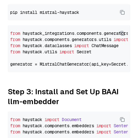
from
 haystack_integrations.components.generators.mi
from
 haystack.components.generators.utils 
import
from
 haystack.dataclasses 
import
from
 haystack.utils 
import
 Secret

generator = MistralChatGenerator(api_key=Secret.fro
Step 3: Install and Set Up BAAI
llm-embedder
from
 haystack 
import
Document
from
 haystack.
components
.
embedders
import
SentenceT
from
 haystack.
components
.
embedders
import
SentenceT