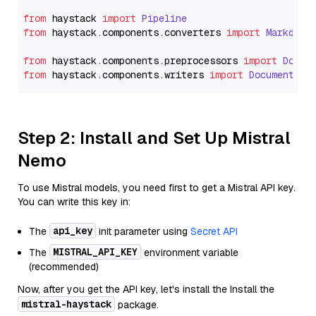
from
 haystack 
import
Pipeline
from
 haystack.
components
.
converters
import
Markdown
from
 haystack.
components
.
preprocessors
import
Docum
from
 haystack.
components
.
writers
import
DocumentWri
Step 2: Install and Set Up Mistral
Nemo
To use Mistral models, you need first to get a Mistral API key.
You can write this key in:
api_key
The
init parameter using
Secret API
MISTRAL_API_KEY
The
environment variable
(recommended)
Now, after you get the API key, let's install the Install the
mistral-haystack
package.