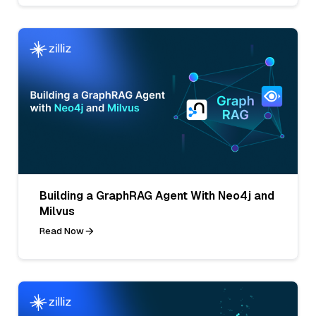
Building a GraphRAG Agent With Neo4j and
Milvus
Read Now