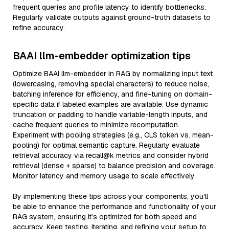
frequent queries and profile latency to identify bottlenecks.
Regularly validate outputs against ground-truth datasets to
refine accuracy.
BAAI llm-embedder optimization tips
Optimize BAAI llm-embedder in RAG by normalizing input text
(lowercasing, removing special characters) to reduce noise,
batching inference for efficiency, and fine-tuning on domain-
specific data if labeled examples are available. Use dynamic
truncation or padding to handle variable-length inputs, and
cache frequent queries to minimize recomputation.
Experiment with pooling strategies (e.g., CLS token vs. mean-
pooling) for optimal semantic capture. Regularly evaluate
retrieval accuracy via recall@k metrics and consider hybrid
retrieval (dense + sparse) to balance precision and coverage.
Monitor latency and memory usage to scale effectively.
By implementing these tips across your components, you'll
be able to enhance the performance and functionality of your
RAG system, ensuring it’s optimized for both speed and
accuracy. Keep testing, iterating, and refining your setup to