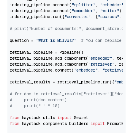
indexing_pipeline.connect(
"splitter"
, 
"embedder"
)

indexing_pipeline.connect(
"embedder"
, 
"writer"
)

indexing_pipeline.run({
"converter"
: {
"sources"
: file
# print("Number of documents:", document_store.coun
question = 
"What is Milvus?"
# You can replace it 
retrieval_pipeline = Pipeline()

retrieval_pipeline.add_component(
"embedder"
, text_em
retrieval_pipeline.add_component(
"retriever"
, retrie
retrieval_pipeline.connect(
"embedder"
, 
"retriever"
)

retrieval_results = retrieval_pipeline.run({
"embedd
# for doc in retrieval_results["retriever"]["docume
#     print(doc.content)
#     print("-" * 10)
from
 haystack.utils 
import
from
 haystack.components.builders 
import
 PromptBuild