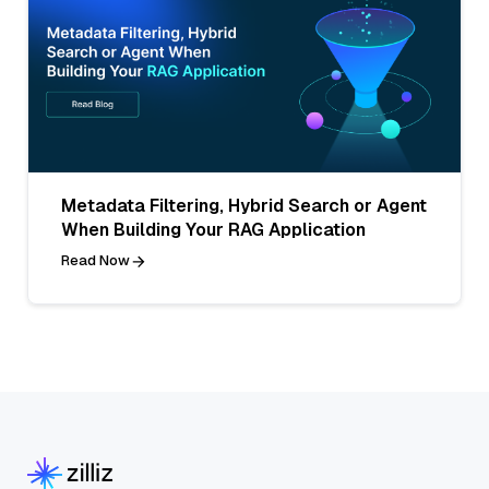
Metadata Filtering, Hybrid Search or Agent
When Building Your RAG Application
Read Now