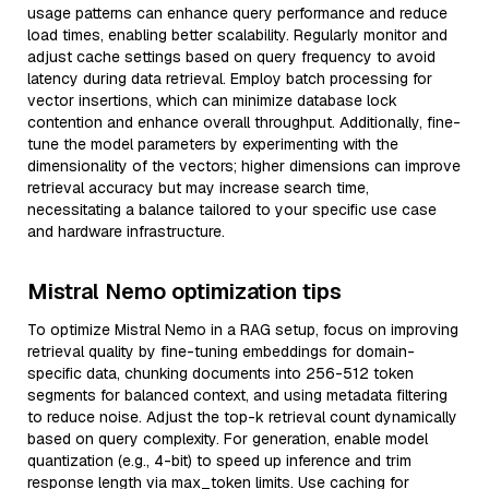
usage patterns can enhance query performance and reduce
load times, enabling better scalability. Regularly monitor and
adjust cache settings based on query frequency to avoid
latency during data retrieval. Employ batch processing for
vector insertions, which can minimize database lock
contention and enhance overall throughput. Additionally, fine-
tune the model parameters by experimenting with the
dimensionality of the vectors; higher dimensions can improve
retrieval accuracy but may increase search time,
necessitating a balance tailored to your specific use case
and hardware infrastructure.
Mistral Nemo optimization tips
To optimize Mistral Nemo in a RAG setup, focus on improving
retrieval quality by fine-tuning embeddings for domain-
specific data, chunking documents into 256-512 token
segments for balanced context, and using metadata filtering
to reduce noise. Adjust the top-k retrieval count dynamically
based on query complexity. For generation, enable model
quantization (e.g., 4-bit) to speed up inference and trim
response length via max_token limits. Use caching for