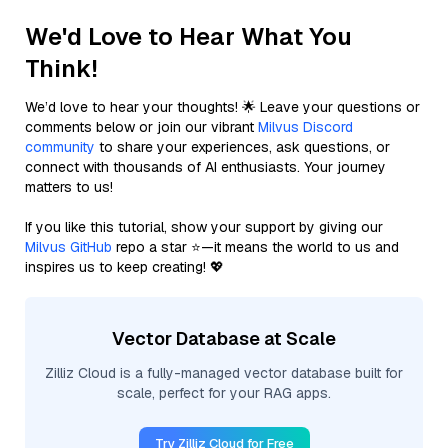
We'd Love to Hear What You
Think!
We’d love to hear your thoughts! 🌟 Leave your questions or
comments below or join our vibrant
Milvus Discord
community
to share your experiences, ask questions, or
connect with thousands of AI enthusiasts. Your journey
matters to us!
If you like this tutorial, show your support by giving our
Milvus GitHub
repo a star ⭐—it means the world to us and
inspires us to keep creating! 💖
Vector Database at Scale
Zilliz Cloud is a fully-managed vector database built for
scale, perfect for your RAG apps.
Try Zilliz Cloud for Free