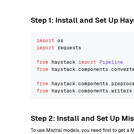
Step 1: Install and Set Up Ha
import
import
 requests

from
 haystack 
import
Pipeline
from
 haystack.
components
.
convert
from
 haystack.
components
.
preproc
from
 haystack.
components
.
writers
Step 2: Install and Set Up Mis
To use Mistral models, you need first to get a M