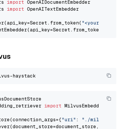
rs 
import
rs 
import
 OpenAITextEmbedder

er(api_key=Secret.from_token(
"<your-api-key>"
ntEmbedder(api_key=Secret.from_token(
"<your-a
lvus
dding_retriever 
import
 MilvusEmbeddingRetrieve
tore(connection_args={
"uri"
: 
"./milvus.db"
}, 
ever(document_store=document_store, top_k=
3