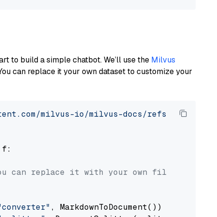
art to build a simple chatbot. We’ll use the
Milvus
You can replace it your own dataset to customize your
tent.com/milvus-io/milvus-docs/refs/heads/v2.
 f:

ou can replace it with your own file paths.
"converter"
, MarkdownToDocument())
