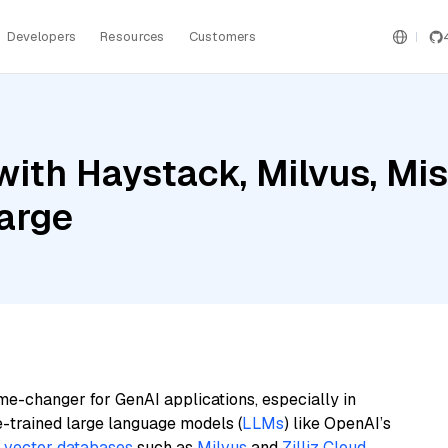
Developers
Resources
Customers
ith Haystack, Milvus, Mis
arge
me-changer for GenAI applications, especially in
e-trained large language models (
LLMs
) like OpenAI’s
n
vector databases
such as
Milvus
and
Zilliz Cloud
,