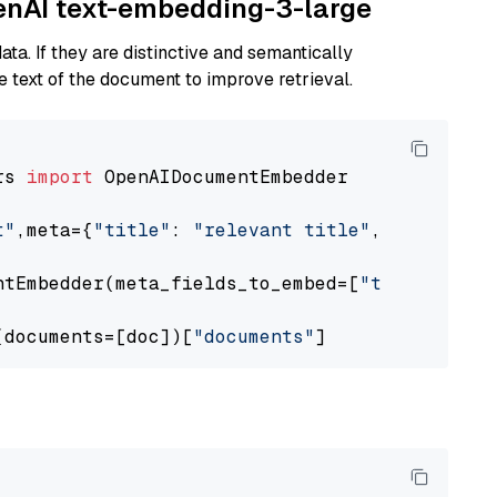
penAI text-embedding-3-large
ta. If they are distinctive and semantically
 text of the document to improve retrieval.
rs 
import
 OpenAIDocumentEmbedder

t"
,meta={
"title"
: 
"relevant title"
, 
"page num
ntEmbedder(meta_fields_to_embed=[
"title"
])

(documents=[doc])[
"documents"