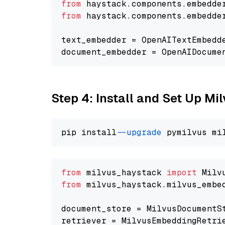
from
 haystack.components.embedde
from
 haystack.components.embedde
text_embedder = OpenAITextEmbedd
document_embedder = OpenAIDocume
Step 4: Install and Set Up Mi
pip install 
--upgrade
from
 milvus_haystack 
import
from
 milvus_haystack.milvus_embe
document_store = MilvusDocumentS
retriever = MilvusEmbeddingRetri