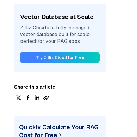
Vector Database at Scale
Zilliz Cloud is a fully-managed
vector database built for scale,
perfect for your RAG apps.
Try Zilliz Cloud for Free
Share this article
Quickly Calculate Your RAG
Cost for Free