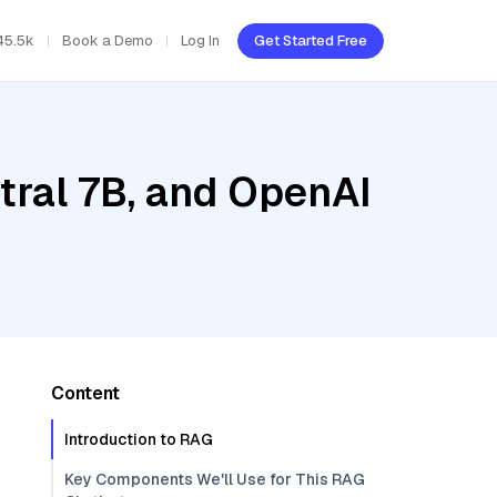
45.5k
Book a Demo
Log In
Get Started Free
tral 7B, and OpenAI
Content
Introduction to RAG
Key Components We'll Use for This RAG