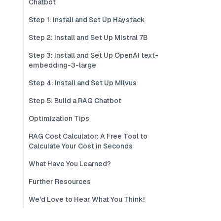
Chatbot
Step 1: Install and Set Up Haystack
Step 2: Install and Set Up Mistral 7B
Step 3: Install and Set Up OpenAI text-
embedding-3-large
Step 4: Install and Set Up Milvus
Step 5: Build a RAG Chatbot
Optimization Tips
RAG Cost Calculator: A Free Tool to
Calculate Your Cost in Seconds
What Have You Learned?
Further Resources
We'd Love to Hear What You Think!