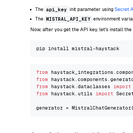
The
init parameter using
Secret 
api_key
The
environment vari
MISTRAL_API_KEY
Now, after you get the API key, let's install the
from
 haystack_integrations.compo
from
 haystack.components.generat
from
 haystack.dataclasses 
import
from
 haystack.utils 
import
 Secret
generator = MistralChatGenerator