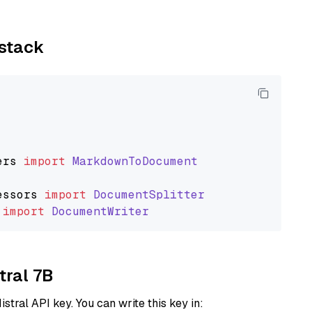
ystack
ers
import
MarkdownToDocument
essors
import
DocumentSplitter
import
DocumentWriter
tral 7B
istral API key. You can write this key in: