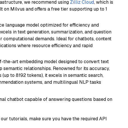
frastructure, we recommend using
Zilliz Cloud
, which is
 on Milvus and offers a free tier supporting up to 1
ce language model optimized for efficiency and
 excels in text generation, summarization, and question
 computational demands. Ideal for chatbots, content
lications where resource efficiency and rapid
of-the-art embedding model designed to convert text
p semantic relationships. Renowned for its accuracy,
s (up to 8192 tokens), it excels in semantic search,
mmendation systems, and multilingual NLP tasks
tional chatbot capable of answering questions based on
our tutorials, make sure you have the required API