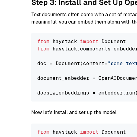
Step 3: Install and Set Up O
Text documents often come with a set of metada
meaningful, you can embed them along with the
from
 haystack 
import
from
 haystack.components.embedde
doc = Document(content=
"some tex
document_embedder = OpenAIDocume
docs_w_embeddings = embedder.run
Now let's install and set up the model.
from
 haystack 
import