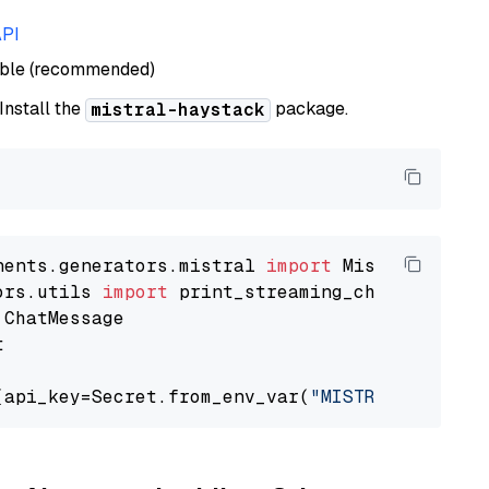
API
able (recommended)
 Install the
package.
mistral-haystack
nents.generators.mistral 
import
ors.utils 
import


(api_key=Secret.from_env_var(
"MISTRAL_API_KEY