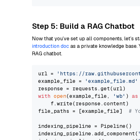
Step 5: Build a RAG Chatbot
Now that you’ve set up all components, let’s st
introduction doc
as a private knowledge base. 
RAG chatbot.
url = 
'https://raw.githubusercon
example_file = 
'example_file.md'
with
open
(example_file, 
'wb'
) 
as
    f.write(response.content)

file_paths = [example_file]  
# Y
indexing_pipeline = Pipeline()

indexing_pipeline.add_component(