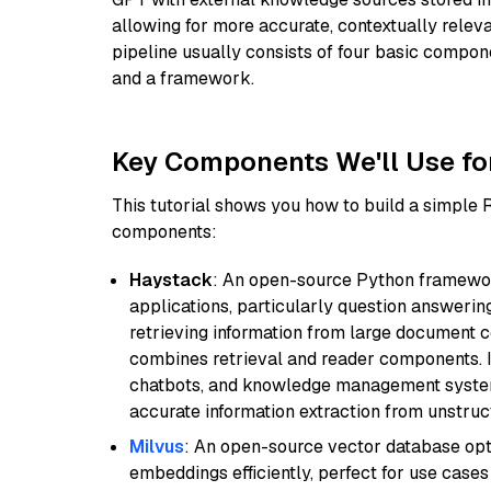
allowing for more accurate, contextually relev
pipeline usually consists of four basic compo
and a framework.
Key Components We'll Use fo
This tutorial shows you how to build a simple
components:
Haystack
: An open-source Python framewor
applications, particularly question answeri
retrieving information from large document c
combines retrieval and reader components. I
chatbots, and knowledge management systems
accurate information extraction from unstruct
Milvus
: An open-source vector database opti
embeddings efficiently, perfect for use cas