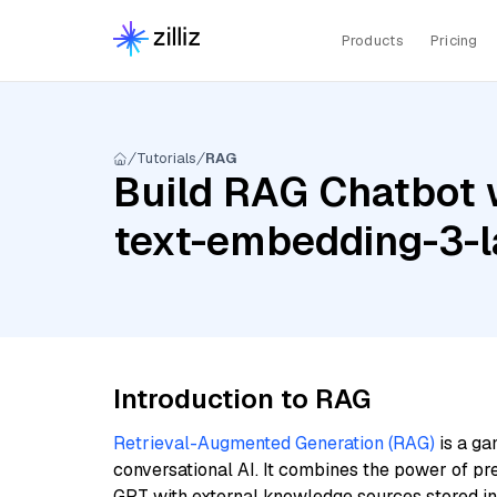
Products
Pricing
Tutorials
RAG
Build RAG Chatbot w
text-embedding-3-l
Introduction to RAG
Retrieval-Augmented Generation (RAG)
is a ga
conversational AI. It combines the power of pr
GPT with external knowledge sources stored i