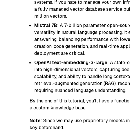
systems. If you hate to manage your own in
a fully managed vector database service built
million vectors.
Mistral 7B
: A 7-billion parameter open-sour
versatility in natural language processing. It
answering, balancing performance with lower
creation, code generation, and real-time app
deployment are critical.
OpenAI text-embedding-3-large
: A state-
into high-dimensional vectors, capturing dee
scalability, and ability to handle long context
retrieval-augmented generation (RAG), reco
requiring nuanced language understanding.
By the end of this tutorial, you’ll have a func
a custom knowledge base.
Note
: Since we may use proprietary models in 
key beforehand.