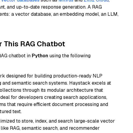
ant, and up-to-date response generation. A RAG
nents: a vector database, an embedding model, an LLM,
r This RAG Chatbot
 RAG chatbot in
Python
using the following
k designed for building production-ready NLP
ng and semantic search systems. Haystack excels at
ollections through its modular architecture that
deal for developers creating search applications,
 that require efficient document processing and
ured text.
mized to store, index, and search large-scale vector
es like RAG, semantic search, and recommender