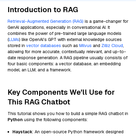
Introduction to RAG
Retrieval-Augmented Generation (RAG)
is a game-changer for
GenAI applications, especially in conversational AI. It
combines the power of pre-trained large language models
(
LLMs
) like OpenAI’s GPT with external knowledge sources
stored in
vector databases
such as
Milvus
and
Zilliz Cloud
,
allowing for more accurate, contextually relevant, and up-to-
date response generation. A RAG pipeline usually consists of
four basic components: a vector database, an embedding
model, an LLM, and a framework.
Key Components We'll Use for
This RAG Chatbot
This tutorial shows you how to build a simple RAG chatbot in
Python
using the following components:
Haystack
: An open-source Python framework designed