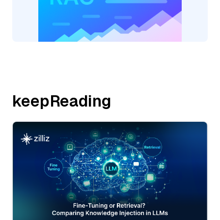
keepReading