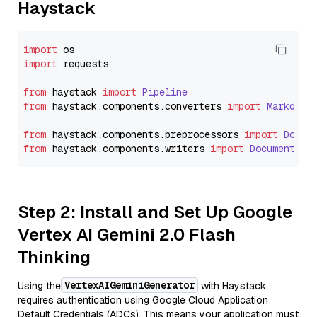
Haystack
import
import
 requests

from
 haystack 
import
Pipeline
from
 haystack.
components
.
converters
import
Markdown
from
 haystack.
components
.
preprocessors
import
Docum
from
 haystack.
components
.
writers
import
DocumentWri
Step 2: Install and Set Up Google
Vertex AI Gemini 2.0 Flash
Thinking
VertexAIGeminiGenerator
Using the
with Haystack
requires authentication using Google Cloud Application
Default Credentials (ADCs). This means your application must