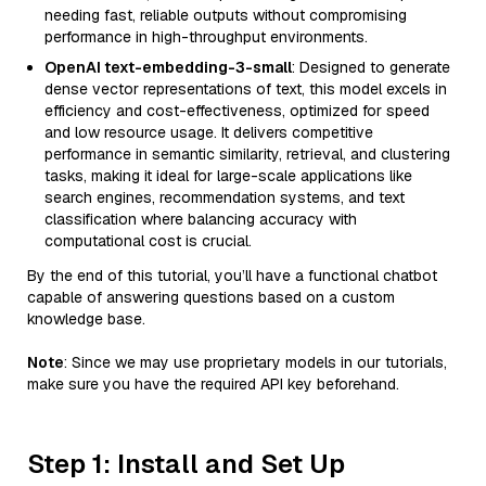
needing fast, reliable outputs without compromising
performance in high-throughput environments.
OpenAI text-embedding-3-small
: Designed to generate
dense vector representations of text, this model excels in
efficiency and cost-effectiveness, optimized for speed
and low resource usage. It delivers competitive
performance in semantic similarity, retrieval, and clustering
tasks, making it ideal for large-scale applications like
search engines, recommendation systems, and text
classification where balancing accuracy with
computational cost is crucial.
By the end of this tutorial, you’ll have a functional chatbot
capable of answering questions based on a custom
knowledge base.
Note
: Since we may use proprietary models in our tutorials,
make sure you have the required API key beforehand.
Step 1: Install and Set Up