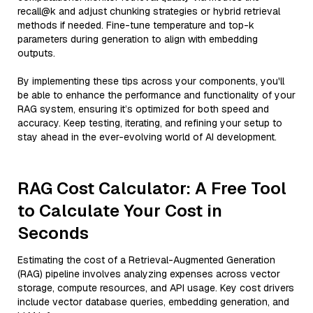
recall@k and adjust chunking strategies or hybrid retrieval
methods if needed. Fine-tune temperature and top-k
parameters during generation to align with embedding
outputs.
By implementing these tips across your components, you'll
be able to enhance the performance and functionality of your
RAG system, ensuring it’s optimized for both speed and
accuracy. Keep testing, iterating, and refining your setup to
stay ahead in the ever-evolving world of AI development.
RAG Cost Calculator: A Free Tool
to Calculate Your Cost in
Seconds
Estimating the cost of a Retrieval-Augmented Generation
(RAG) pipeline involves analyzing expenses across vector
storage, compute resources, and API usage. Key cost drivers
include vector database queries, embedding generation, and