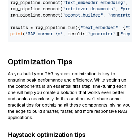
rag_pipeline.connect(
"text_embedder.embedding"
, 
"re
rag_pipeline.connect(
"retriever.documents"
, 
"prompt
rag_pipeline.connect(
"prompt_builder"
, 
"generator"
)

results = rag_pipeline.run({
"text_embedder"
: {
"text
print
(
'RAG answer:\n'
, results[
"generator"
][
"replie
Optimization Tips
As you build your RAG system, optimization is key to
ensuring peak performance and efficiency. While setting up
the components is an essential first step, fine-tuning each
one will help you create a solution that works even better
and scales seamlessly. In this section, we’ll share some
practical tips for optimizing all these components, giving you
the edge to build smarter, faster, and more responsive RAG
applications.
Haystack optimization tips