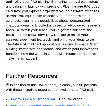
optimizing your RAG pipeline, like tuning retrieval parameters
and balancing latency with precision. Plus, the free RAG cost
calculator you explored empowers you to estimate expenses
upfront, making it easier to scale your projects without
surprises. Imagine the possibilities ahead: personalized
chatbots, dynamic knowledge bases, or AI-powered research
tools—all within your reach. You’ve got the blueprint, the
tools, and the know-how. Now it’s time to roll up your
sleeves, experiment fearlessly, and bring your ideas to life.
The future of intelligent applications is yours to shape. Start
building, iterate with confidence, and watch your innovations
transform how the world interacts with information. Let’s go
make magic happen!
Further Resources
🌟 In addition to this RAG tutorial, unleash your full potential
with these incredible resources to level up your RAG skills.
How to Build a Multimodal RAG
| Documentation
How to Enhance the Performance of Your RAG Pipeline