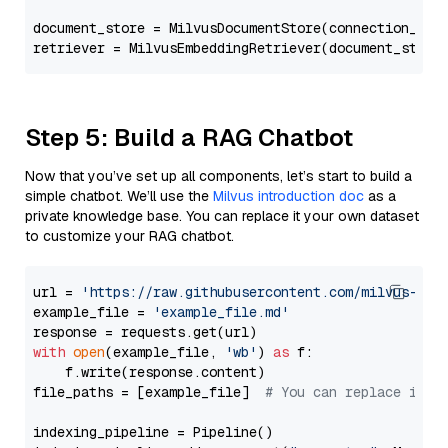
document_store = MilvusDocumentStore(connection_arg
retriever = MilvusEmbeddingRetriever(document_store
Step 5: Build a RAG Chatbot
Now that you’ve set up all components, let’s start to build a
simple chatbot. We’ll use the
Milvus introduction doc
as a
private knowledge base. You can replace it your own dataset
to customize your RAG chatbot.
url = 
'https://raw.githubusercontent.com/milvus-io/
example_file = 
'example_file.md'
with
open
(example_file, 
'wb'
) 
as
 f:

    f.write(response.content)

file_paths = [example_file]  
# You can replace it w
indexing_pipeline = Pipeline()
