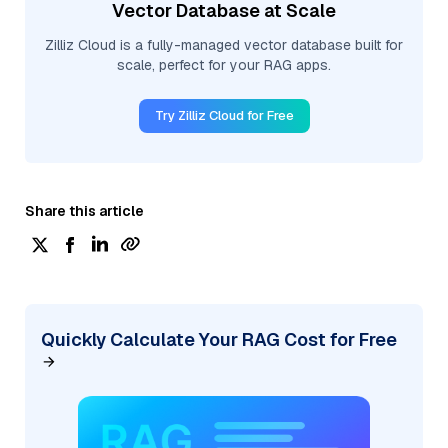
Vector Database at Scale
Zilliz Cloud is a fully-managed vector database built for
scale, perfect for your RAG apps.
Try Zilliz Cloud for Free
Share this article
Quickly Calculate Your RAG Cost for Free