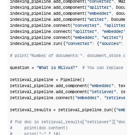
indexing_pipeline.add_component(
"converter"
, Markdow
indexing_pipeline.add_component(
"splitter"
, Documen
indexing_pipeline.add_component(
"embedder"
, document
indexing_pipeline.add_component(
"writer"
, DocumentWr
indexing_pipeline.connect(
"converter"
, 
"splitter"
)

indexing_pipeline.connect(
"splitter"
, 
"embedder"
)

indexing_pipeline.connect(
"embedder"
, 
"writer"
)

indexing_pipeline.run({
"converter"
: {
"sources"
: file
# print("Number of documents:", document_store.coun
question = 
"What is Milvus?"
# You can replace it 
retrieval_pipeline = Pipeline()

retrieval_pipeline.add_component(
"embedder"
, text_em
retrieval_pipeline.add_component(
"retriever"
, retrie
retrieval_pipeline.connect(
"embedder"
, 
"retriever"
)

retrieval_results = retrieval_pipeline.run({
"embedd
# for doc in retrieval_results["retriever"]["docume
#     print(doc.content)
#     print("-" * 10)