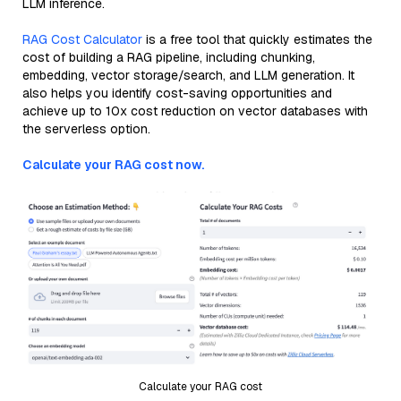
LLM inference.
RAG Cost Calculator
is a free tool that quickly estimates the
cost of building a RAG pipeline, including chunking,
embedding, vector storage/search, and LLM generation. It
also helps you identify cost-saving opportunities and
achieve up to 10x cost reduction on vector databases with
the serverless option.
Calculate your RAG cost now.
Calculate your RAG cost