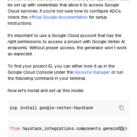
be set up with credentials that allow it to access Google
Cloud services. If you're not sure how to configure ADCs,
check the
official Google documentation
for setup
instructions.
It's important to use a Google Cloud account that has the
right permissions to access a project with Google Vertex AI
endpoints. Without proper access, the generator won’t work
as expected.
To find your project ID, you can either look it up in the
Google Cloud Console under the
resource manager
or run
the following command in your terminal.
Now let's install and set up this model.
from
 haystack_integrations.components.generators.go