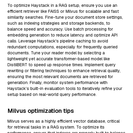
To optimize Haystack in a RAG setup, ensure you use an
efficient retriever like FAISS or Milvus for scalable and fast
similarity searches. Fine-tune your document store settings,
such as indexing strategies and storage backends, to
balance speed and accuracy. Use batch processing for
embedding generation to reduce latency and optimize API
calls. Leverage Haystack's pipeline caching to avoid
redundant computations, especially for frequently queried
documents. Tune your reader model by selecting a
lightweight yet accurate transformer-based model like
DistilBERT to speed up response times. Implement query
rewriting or filtering techniques to enhance retrieval quality,
ensuring the most relevant documents are retrieved for
generation. Finally, monitor system performance with
Haystack’s built-in evaluation tools to iteratively refine your
setup based on real-world query performance.
Milvus optimization tips
Milvus serves as a highly efficient vector database, critical
for retrieval tasks in a RAG system. To optimize its