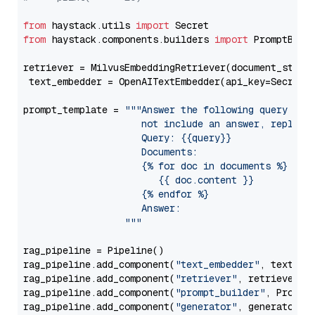
from
 haystack.utils 
import
from
 haystack.components.builders 
import
 PromptBuild
retriever = MilvusEmbeddingRetriever(document_store
 text_embedder = OpenAITextEmbedder(api_key=Secret.
prompt_template = 
"""Answer the following query base
                     not include an answer, reply wi
                     Query: {{query}}

                     Documents:

                     {% for doc in documents %}

                        {{ doc.content }}

                     {% endfor %}

                     Answer: 

                  """
rag_pipeline = Pipeline()

rag_pipeline.add_component(
"text_embedder"
, text_emb
rag_pipeline.add_component(
"retriever"
, retriever)

rag_pipeline.add_component(
"prompt_builder"
, PromptB
rag_pipeline.add_component(
"generator"
, generator)
