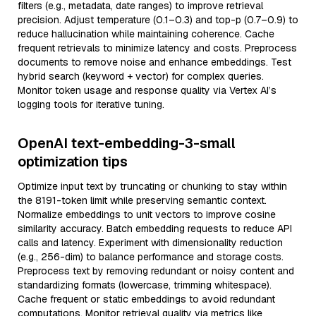
filters (e.g., metadata, date ranges) to improve retrieval
precision. Adjust temperature (0.1–0.3) and top-p (0.7–0.9) to
reduce hallucination while maintaining coherence. Cache
frequent retrievals to minimize latency and costs. Preprocess
documents to remove noise and enhance embeddings. Test
hybrid search (keyword + vector) for complex queries.
Monitor token usage and response quality via Vertex AI’s
logging tools for iterative tuning.
OpenAI text-embedding-3-small
optimization tips
Optimize input text by truncating or chunking to stay within
the 8191-token limit while preserving semantic context.
Normalize embeddings to unit vectors to improve cosine
similarity accuracy. Batch embedding requests to reduce API
calls and latency. Experiment with dimensionality reduction
(e.g., 256-dim) to balance performance and storage costs.
Preprocess text by removing redundant or noisy content and
standardizing formats (lowercase, trimming whitespace).
Cache frequent or static embeddings to avoid redundant
computations. Monitor retrieval quality via metrics like