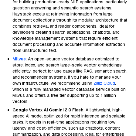
for building production-ready NLP applications, particularly
question answering and semantic search systems.
Haystack excels at retrieving information from large
document collections through its modular architecture that
combines retrieval and reader components. Ideal for
developers creating search applications, chatbots, and
knowledge management systems that require efficient
document processing and accurate information extraction
from unstructured text.
Milvus
: An open-source vector database optimized to
store, index, and search large-scale vector embeddings
efficiently, perfect for use cases like RAG, semantic search,
and recommender systems. If you hate to manage your
own infrastructure, we recommend using
Zilliz Cloud
,
which is a fully managed vector database service built on
Milvus and offers a free tier supporting up to 1 million
vectors.
Google Vertex AI Gemini 2.0 Flash
: A lightweight, high-
speed AI model optimized for rapid inference and scalable
tasks. It excels in real-time applications requiring low
latency and cost-efficiency, such as chatbots, content
summarization, and data processing. Ideal for enterprises