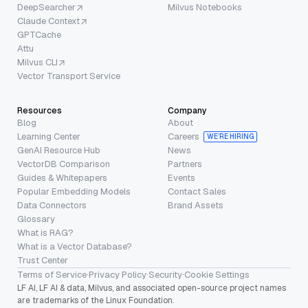
DeepSearcher
Milvus Notebooks
Claude Context
GPTCache
Attu
Milvus CLI
Vector Transport Service
Resources
Company
Blog
About
Learning Center
Careers
WE’RE HIRING
GenAI Resource Hub
News
VectorDB Comparison
Partners
Guides & Whitepapers
Events
Popular Embedding Models
Contact Sales
Data Connectors
Brand Assets
Glossary
What is RAG?
What is a Vector Database?
Trust Center
Terms of Service
·
Privacy Policy
·
Security
·
Cookie Settings
LF AI, LF AI & data, Milvus, and associated open-source project names
are trademarks of the Linux Foundation.