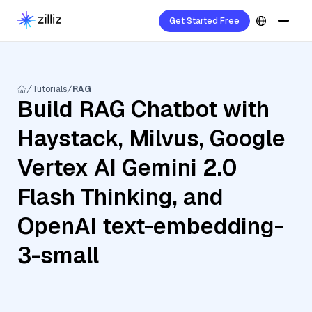
Get Started Free
Tutorials
RAG
Build RAG Chatbot with
Haystack, Milvus, Google
Vertex AI Gemini 2.0
Flash Thinking, and
OpenAI text-embedding-
3-small