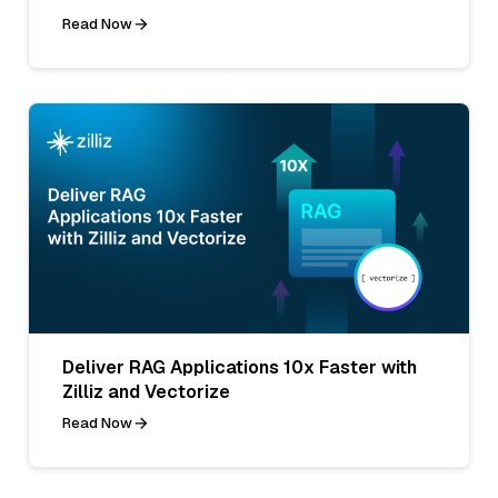
Read Now
Deliver RAG Applications 10x Faster with
Zilliz and Vectorize
Read Now