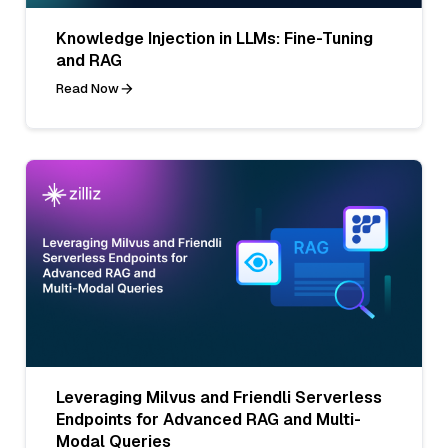
Knowledge Injection in LLMs: Fine-Tuning
and RAG
Read Now
Leveraging Milvus and Friendli Serverless
Endpoints for Advanced RAG and Multi-
Modal Queries