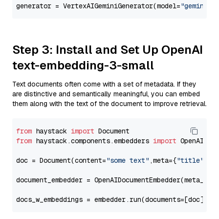
generator = VertexAIGeminiGenerator(model=
"gemini-2
Step 3: Install and Set Up OpenAI
text-embedding-3-small
Text documents often come with a set of metadata. If they
are distinctive and semantically meaningful, you can embed
them along with the text of the document to improve retrieval.
from
 haystack 
import
from
 haystack.components.embedders 
import
 OpenAIDocu
doc = Document(content=
"some text"
,meta={
"title"
: 
"
document_embedder = OpenAIDocumentEmbedder(meta_fie
docs_w_embeddings = embedder.run(documents=[doc])[
"