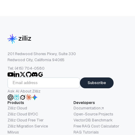
201 Redwood Shores Pkwy, Suite 330
Redwood City, California 94065
Tel: (415) 704-0580
Subscribe
Ask AI About Zilliz
Products
Developers
Zilliz Cloud
Documentation
Zilliz Cloud BYOC
Open-Source Projects
Zilliz Cloud Free Tier
VectorDB Benchmark
Zilliz Migration Service
Free RAG Cost Calculator
Milvus
RAG Tutorials