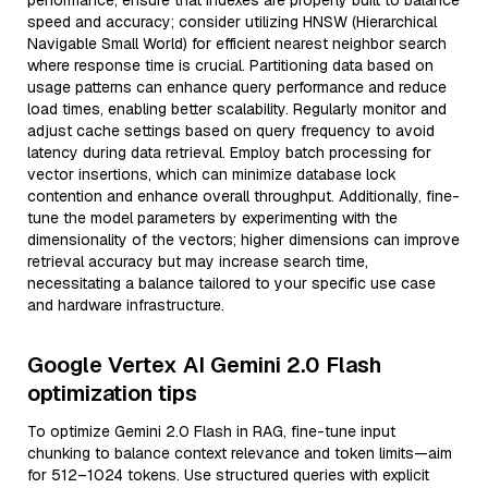
performance, ensure that indexes are properly built to balance
speed and accuracy; consider utilizing HNSW (Hierarchical
Navigable Small World) for efficient nearest neighbor search
where response time is crucial. Partitioning data based on
usage patterns can enhance query performance and reduce
load times, enabling better scalability. Regularly monitor and
adjust cache settings based on query frequency to avoid
latency during data retrieval. Employ batch processing for
vector insertions, which can minimize database lock
contention and enhance overall throughput. Additionally, fine-
tune the model parameters by experimenting with the
dimensionality of the vectors; higher dimensions can improve
retrieval accuracy but may increase search time,
necessitating a balance tailored to your specific use case
and hardware infrastructure.
Google Vertex AI Gemini 2.0 Flash
optimization tips
To optimize Gemini 2.0 Flash in RAG, fine-tune input
chunking to balance context relevance and token limits—aim
for 512–1024 tokens. Use structured queries with explicit