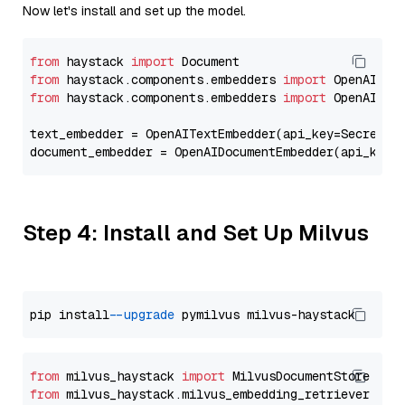
Now let's install and set up the model.
from
 haystack 
import
from
 haystack.components.embedders 
import
from
 haystack.components.embedders 
import
 OpenAIText
text_embedder = OpenAITextEmbedder(api_key=Secret.f
document_embedder = OpenAIDocumentEmbedder(api_key=
Step 4: Install and Set Up Milvus
pip install 
--upgrade
from
 milvus_haystack 
import
from
 milvus_haystack.milvus_embedding_retriever 
imp