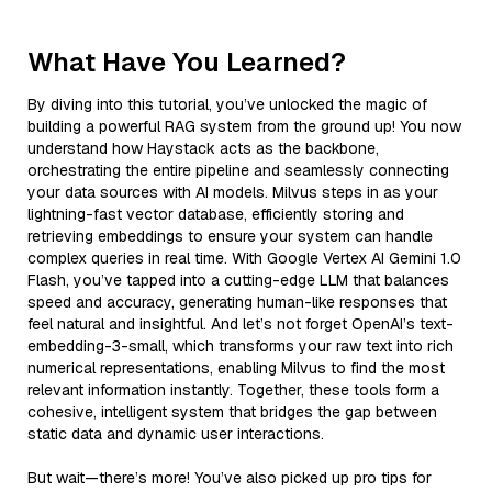
What Have You Learned?
By diving into this tutorial, you’ve unlocked the magic of
building a powerful RAG system from the ground up! You now
understand how Haystack acts as the backbone,
orchestrating the entire pipeline and seamlessly connecting
your data sources with AI models. Milvus steps in as your
lightning-fast vector database, efficiently storing and
retrieving embeddings to ensure your system can handle
complex queries in real time. With Google Vertex AI Gemini 1.0
Flash, you’ve tapped into a cutting-edge LLM that balances
speed and accuracy, generating human-like responses that
feel natural and insightful. And let’s not forget OpenAI’s text-
embedding-3-small, which transforms your raw text into rich
numerical representations, enabling Milvus to find the most
relevant information instantly. Together, these tools form a
cohesive, intelligent system that bridges the gap between
static data and dynamic user interactions.
But wait—there’s more! You’ve also picked up pro tips for