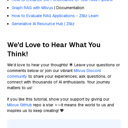
Graph RAG with Milvus
| Documentation
How to Evaluate RAG Applications - Zilliz Learn
Generative AI Resource Hub | Zilliz
We'd Love to Hear What You
Think!
We’d love to hear your thoughts! 🌟 Leave your questions or
comments below or join our vibrant
Milvus Discord
community
to share your experiences, ask questions, or
connect with thousands of AI enthusiasts. Your journey
matters to us!
If you like this tutorial, show your support by giving our
Milvus GitHub
repo a star ⭐—it means the world to us and
inspires us to keep creating! 💖