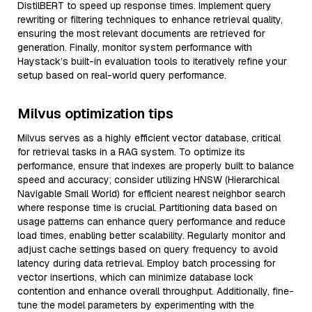
DistilBERT to speed up response times. Implement query
rewriting or filtering techniques to enhance retrieval quality,
ensuring the most relevant documents are retrieved for
generation. Finally, monitor system performance with
Haystack’s built-in evaluation tools to iteratively refine your
setup based on real-world query performance.
Milvus optimization tips
Milvus serves as a highly efficient vector database, critical
for retrieval tasks in a RAG system. To optimize its
performance, ensure that indexes are properly built to balance
speed and accuracy; consider utilizing HNSW (Hierarchical
Navigable Small World) for efficient nearest neighbor search
where response time is crucial. Partitioning data based on
usage patterns can enhance query performance and reduce
load times, enabling better scalability. Regularly monitor and
adjust cache settings based on query frequency to avoid
latency during data retrieval. Employ batch processing for
vector insertions, which can minimize database lock
contention and enhance overall throughput. Additionally, fine-
tune the model parameters by experimenting with the