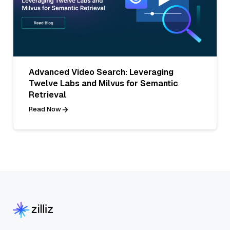
Advanced Video Search: Leveraging
Twelve Labs and Milvus for Semantic
Retrieval
Read Now