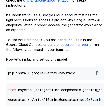
check the
official Google documentation
for setup
instructions.
It's important to use a Google Cloud account that has the
right permissions to access a project with Google Vertex AI
endpoints. Without proper access, the generator won’t work
as expected.
To find your project ID, you can either look it up in the
Google Cloud Console under the
resource manager
or run
the following command in your terminal.
Now let's install and set up this model.
from
 haystack_integrations.components.generators.go
generator = VertexAIGeminiGenerator(model=
"gemini-1