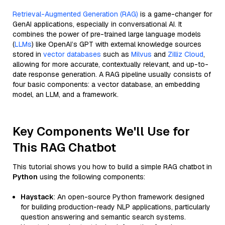
Retrieval-Augmented Generation (RAG)
is a game-changer for
GenAI applications, especially in conversational AI. It
combines the power of pre-trained large language models
(
LLMs
) like OpenAI’s GPT with external knowledge sources
stored in
vector databases
such as
Milvus
and
Zilliz Cloud
,
allowing for more accurate, contextually relevant, and up-to-
date response generation. A RAG pipeline usually consists of
four basic components: a vector database, an embedding
model, an LLM, and a framework.
Key Components We'll Use for
This RAG Chatbot
This tutorial shows you how to build a simple RAG chatbot in
Python
using the following components:
Haystack
: An open-source Python framework designed
for building production-ready NLP applications, particularly
question answering and semantic search systems.