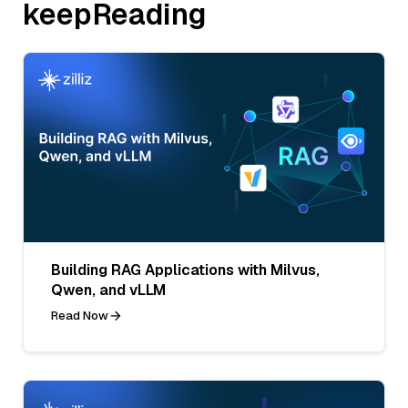
keepReading
Building RAG Applications with Milvus,
Qwen, and vLLM
Read Now