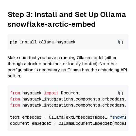
Step 3: Install and Set Up Ollama
snowflake-arctic-embed
Make sure that you have a running Ollama model (either
through a docker container, or locally hosted). No other
configuration is necessary as Ollama has the embedding API
built in.
from
 haystack 
import
from
 haystack_integrations.components.embedders.oll
from
 haystack_integrations.components.embedders.oll
text_embedder = OllamaTextEmbedder(model=
"snowflake
document_embedder = OllamaDocumentEmbedder(model=
"s