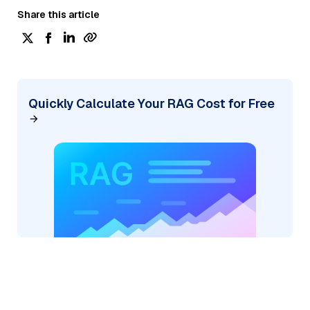
Share this article
Quickly Calculate Your RAG Cost for Free