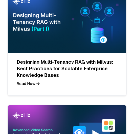
Designing Multi-Tenancy RAG with Milvus:
Best Practices for Scalable Enterprise
Knowledge Bases
Read Now