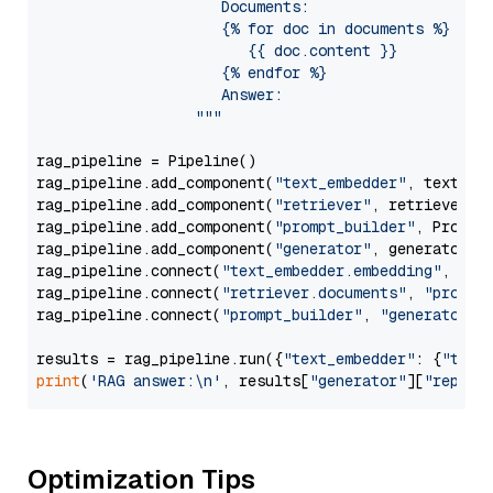
                     Documents:

                     {% for doc in documents %}

                        {{ doc.content }}

                     {% endfor %}

                     Answer: 

                  """
rag_pipeline = Pipeline()

rag_pipeline.add_component(
"text_embedder"
, text_emb
rag_pipeline.add_component(
"retriever"
, retriever)

rag_pipeline.add_component(
"prompt_builder"
, PromptB
rag_pipeline.add_component(
"generator"
, generator)

rag_pipeline.connect(
"text_embedder.embedding"
, 
"re
rag_pipeline.connect(
"retriever.documents"
, 
"prompt
rag_pipeline.connect(
"prompt_builder"
, 
"generator"
)

results = rag_pipeline.run({
"text_embedder"
: {
"text
print
(
'RAG answer:\n'
, results[
"generator"
][
"replie
Optimization Tips