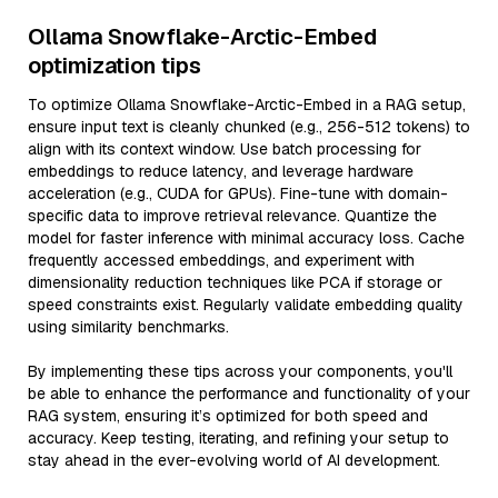
Ollama Snowflake-Arctic-Embed
optimization tips
To optimize Ollama Snowflake-Arctic-Embed in a RAG setup,
ensure input text is cleanly chunked (e.g., 256-512 tokens) to
align with its context window. Use batch processing for
embeddings to reduce latency, and leverage hardware
acceleration (e.g., CUDA for GPUs). Fine-tune with domain-
specific data to improve retrieval relevance. Quantize the
model for faster inference with minimal accuracy loss. Cache
frequently accessed embeddings, and experiment with
dimensionality reduction techniques like PCA if storage or
speed constraints exist. Regularly validate embedding quality
using similarity benchmarks.
By implementing these tips across your components, you'll
be able to enhance the performance and functionality of your
RAG system, ensuring it’s optimized for both speed and
accuracy. Keep testing, iterating, and refining your setup to
stay ahead in the ever-evolving world of AI development.