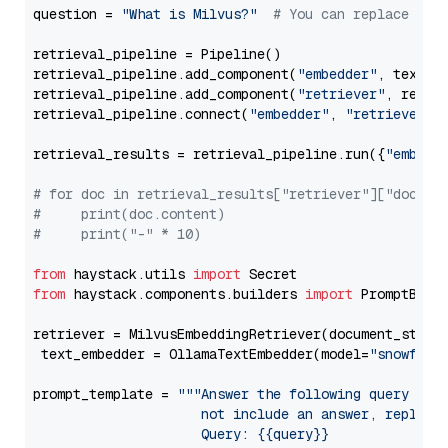
question = 
"What is Milvus?"
# You can replace it 
retrieval_pipeline = Pipeline()

retrieval_pipeline.add_component(
"embedder"
, text_em
retrieval_pipeline.add_component(
"retriever"
, retrie
retrieval_pipeline.connect(
"embedder"
, 
"retriever"
)

retrieval_results = retrieval_pipeline.run({
"embedd
# for doc in retrieval_results["retriever"]["docume
#     print(doc.content)
#     print("-" * 10)
from
 haystack.utils 
import
from
 haystack.components.builders 
import
 PromptBuild
retriever = MilvusEmbeddingRetriever(document_store
 text_embedder = OllamaTextEmbedder(model=
"snowflak
prompt_template = 
"""Answer the following query base
                     not include an answer, reply wi
                     Query: {{query}}
