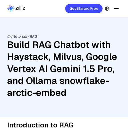
Get Started Free
Tutorials
RAG
Build RAG Chatbot with
Haystack, Milvus, Google
Vertex AI Gemini 1.5 Pro,
and Ollama snowflake-
arctic-embed
Introduction to RAG