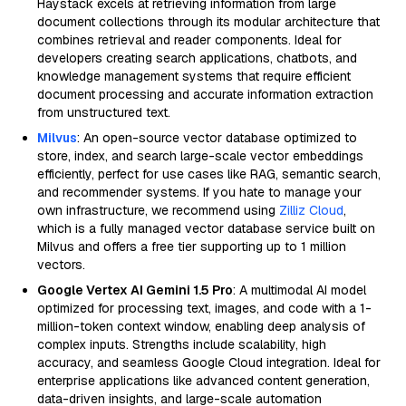
Haystack excels at retrieving information from large
document collections through its modular architecture that
combines retrieval and reader components. Ideal for
developers creating search applications, chatbots, and
knowledge management systems that require efficient
document processing and accurate information extraction
from unstructured text.
Milvus
: An open-source vector database optimized to
store, index, and search large-scale vector embeddings
efficiently, perfect for use cases like RAG, semantic search,
and recommender systems. If you hate to manage your
own infrastructure, we recommend using
Zilliz Cloud
,
which is a fully managed vector database service built on
Milvus and offers a free tier supporting up to 1 million
vectors.
Google Vertex AI Gemini 1.5 Pro
: A multimodal AI model
optimized for processing text, images, and code with a 1-
million-token context window, enabling deep analysis of
complex inputs. Strengths include scalability, high
accuracy, and seamless Google Cloud integration. Ideal for
enterprise applications like advanced content generation,
data-driven insights, and large-scale automation