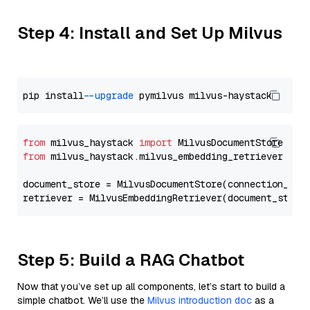
Step 4: Install and Set Up Milvus
pip install 
--upgrade
from
 milvus_haystack 
import
from
 milvus_haystack.milvus_embedding_retriever 
imp
document_store = MilvusDocumentStore(connection_arg
retriever = MilvusEmbeddingRetriever(document_store
Step 5: Build a RAG Chatbot
Now that you’ve set up all components, let’s start to build a
simple chatbot. We’ll use the
Milvus introduction doc
as a