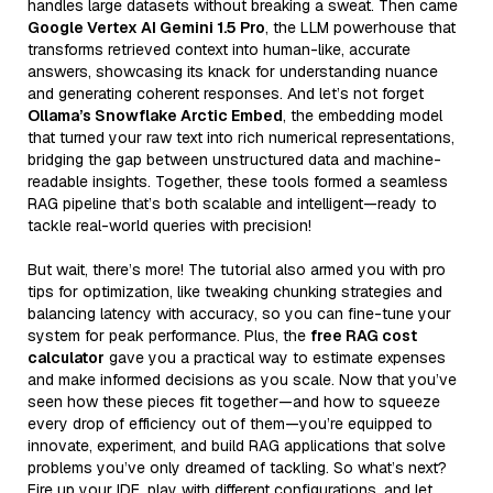
handles large datasets without breaking a sweat. Then came
Google Vertex AI Gemini 1.5 Pro
, the LLM powerhouse that
transforms retrieved context into human-like, accurate
answers, showcasing its knack for understanding nuance
and generating coherent responses. And let’s not forget
Ollama’s Snowflake Arctic Embed
, the embedding model
that turned your raw text into rich numerical representations,
bridging the gap between unstructured data and machine-
readable insights. Together, these tools formed a seamless
RAG pipeline that’s both scalable and intelligent—ready to
tackle real-world queries with precision!
But wait, there’s more! The tutorial also armed you with pro
tips for optimization, like tweaking chunking strategies and
balancing latency with accuracy, so you can fine-tune your
system for peak performance. Plus, the
free RAG cost
calculator
gave you a practical way to estimate expenses
and make informed decisions as you scale. Now that you’ve
seen how these pieces fit together—and how to squeeze
every drop of efficiency out of them—you’re equipped to
innovate, experiment, and build RAG applications that solve
problems you’ve only dreamed of tackling. So what’s next?
Fire up your IDE, play with different configurations, and let