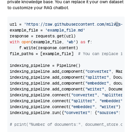
private knowledge base. You can replace it your own dataset
to customize your RAG chatbot.
url = 
'https://raw.githubusercontent.com/milvus-io/
example_file = 
'example_file.md'
with
open
(example_file, 
'wb'
) 
as
 f:

    f.write(response.content)

file_paths = [example_file]  
# You can replace it w
indexing_pipeline = Pipeline()

indexing_pipeline.add_component(
"converter"
, Markdow
indexing_pipeline.add_component(
"splitter"
, Documen
indexing_pipeline.add_component(
"embedder"
, document
indexing_pipeline.add_component(
"writer"
, DocumentWr
indexing_pipeline.connect(
"converter"
, 
"splitter"
)

indexing_pipeline.connect(
"splitter"
, 
"embedder"
)

indexing_pipeline.connect(
"embedder"
, 
"writer"
)

indexing_pipeline.run({
"converter"
: {
"sources"
: file
# print("Number of documents:", document_store.coun