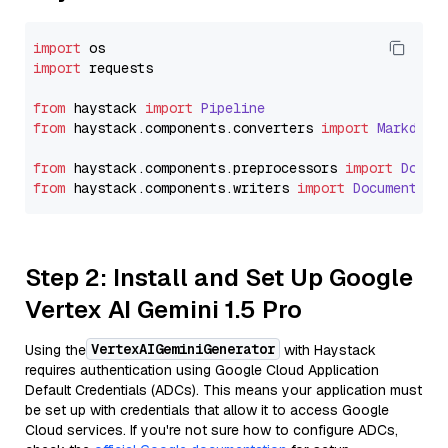
import
import
 requests

from
 haystack 
import
Pipeline
from
 haystack.
components
.
converters
import
Markdown
from
 haystack.
components
.
preprocessors
import
Docum
from
 haystack.
components
.
writers
import
DocumentWri
Step 2: Install and Set Up Google
Vertex AI Gemini 1.5 Pro
VertexAIGeminiGenerator
Using the
with Haystack
requires authentication using Google Cloud Application
Default Credentials (ADCs). This means your application must
be set up with credentials that allow it to access Google
Cloud services. If you're not sure how to configure ADCs,