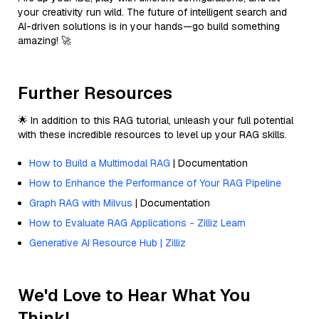
your creativity run wild. The future of intelligent search and
AI-driven solutions is in your hands—go build something
amazing! 🚀
Further Resources
🌟 In addition to this RAG tutorial, unleash your full potential
with these incredible resources to level up your RAG skills.
How to Build a Multimodal RAG
| Documentation
How to Enhance the Performance of Your RAG Pipeline
Graph RAG with Milvus
| Documentation
How to Evaluate RAG Applications - Zilliz Learn
Generative AI Resource Hub | Zilliz
We'd Love to Hear What You
Think!