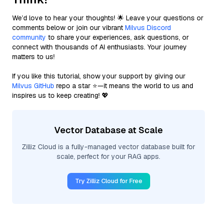
We’d love to hear your thoughts! 🌟 Leave your questions or
comments below or join our vibrant
Milvus Discord
community
to share your experiences, ask questions, or
connect with thousands of AI enthusiasts. Your journey
matters to us!
If you like this tutorial, show your support by giving our
Milvus GitHub
repo a star ⭐—it means the world to us and
inspires us to keep creating! 💖
Vector Database at Scale
Zilliz Cloud is a fully-managed vector database built for
scale, perfect for your RAG apps.
Try Zilliz Cloud for Free