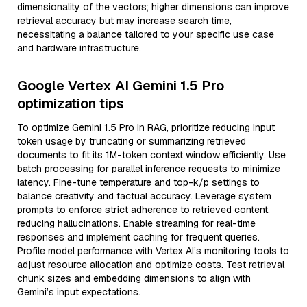
dimensionality of the vectors; higher dimensions can improve
retrieval accuracy but may increase search time,
necessitating a balance tailored to your specific use case
and hardware infrastructure.
Google Vertex AI Gemini 1.5 Pro
optimization tips
To optimize Gemini 1.5 Pro in RAG, prioritize reducing input
token usage by truncating or summarizing retrieved
documents to fit its 1M-token context window efficiently. Use
batch processing for parallel inference requests to minimize
latency. Fine-tune temperature and top-k/p settings to
balance creativity and factual accuracy. Leverage system
prompts to enforce strict adherence to retrieved content,
reducing hallucinations. Enable streaming for real-time
responses and implement caching for frequent queries.
Profile model performance with Vertex AI’s monitoring tools to
adjust resource allocation and optimize costs. Test retrieval
chunk sizes and embedding dimensions to align with
Gemini’s input expectations.