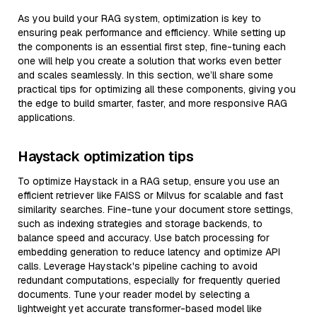
As you build your RAG system, optimization is key to
ensuring peak performance and efficiency. While setting up
the components is an essential first step, fine-tuning each
one will help you create a solution that works even better
and scales seamlessly. In this section, we’ll share some
practical tips for optimizing all these components, giving you
the edge to build smarter, faster, and more responsive RAG
applications.
Haystack optimization tips
To optimize Haystack in a RAG setup, ensure you use an
efficient retriever like FAISS or Milvus for scalable and fast
similarity searches. Fine-tune your document store settings,
such as indexing strategies and storage backends, to
balance speed and accuracy. Use batch processing for
embedding generation to reduce latency and optimize API
calls. Leverage Haystack's pipeline caching to avoid
redundant computations, especially for frequently queried
documents. Tune your reader model by selecting a
lightweight yet accurate transformer-based model like