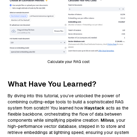
Calculate your RAG cost
What Have You Learned?
By diving into this tutorial, you’ve unlocked the power of
combining cutting-edge tools to build a sophisticated RAG
system from scratch! You learned how
Haystack
acts as the
flexible backbone, orchestrating the flow of data between
components while simplifying pipeline creation.
Milvus
, your
high-performance vector database, stepped in to store and
retrieve embeddings at lightning speed, ensuring your system