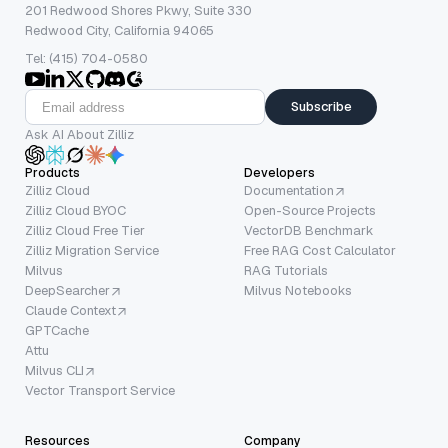
201 Redwood Shores Pkwy, Suite 330
Redwood City, California 94065
Tel: (415) 704-0580
Subscribe
Ask AI About Zilliz
Products
Developers
Zilliz Cloud
Documentation
Zilliz Cloud BYOC
Open-Source Projects
Zilliz Cloud Free Tier
VectorDB Benchmark
Zilliz Migration Service
Free RAG Cost Calculator
Milvus
RAG Tutorials
DeepSearcher
Milvus Notebooks
Claude Context
GPTCache
Attu
Milvus CLI
Vector Transport Service
Resources
Company