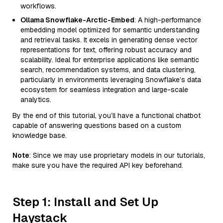
workflows.
Ollama Snowflake-Arctic-Embed
: A high-performance
embedding model optimized for semantic understanding
and retrieval tasks. It excels in generating dense vector
representations for text, offering robust accuracy and
scalability. Ideal for enterprise applications like semantic
search, recommendation systems, and data clustering,
particularly in environments leveraging Snowflake’s data
ecosystem for seamless integration and large-scale
analytics.
By the end of this tutorial, you’ll have a functional chatbot
capable of answering questions based on a custom
knowledge base.
Note
: Since we may use proprietary models in our tutorials,
make sure you have the required API key beforehand.
Step 1: Install and Set Up
Haystack