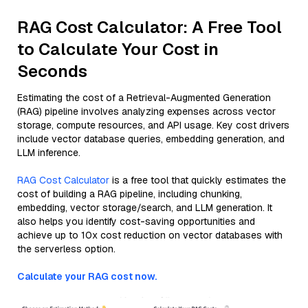
RAG Cost Calculator: A Free Tool
to Calculate Your Cost in
Seconds
Estimating the cost of a Retrieval-Augmented Generation
(RAG) pipeline involves analyzing expenses across vector
storage, compute resources, and API usage. Key cost drivers
include vector database queries, embedding generation, and
LLM inference.
RAG Cost Calculator
is a free tool that quickly estimates the
cost of building a RAG pipeline, including chunking,
embedding, vector storage/search, and LLM generation. It
also helps you identify cost-saving opportunities and
achieve up to 10x cost reduction on vector databases with
the serverless option.
Calculate your RAG cost now.