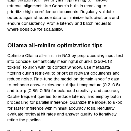
augmentation (e.g., synonyms, rephrasing) to improve
retrieval alignment. Use Cohere’s built-in reranking to
prioritize high-confidence documents. Regularly validate
outputs against source data to minimize hallucinations and
ensure consistency. Profile latency and batch requests
where possible for scalability.
Ollama all-minilm optimization tips
Optimize Ollama all-minilm in RAG by preprocessing input text
into concise, semantically meaningful chunks (256-512
tokens) to align with its context window. Use metadata
filtering during retrieval to prioritize relevant documents and
reduce noise. Fine-tune the model on domain-specific data
to enhance answer relevance. Adjust temperature (0.2-0.5)
and top-p (0.85-0.95) for balanced creativity and accuracy.
Cache frequent queries to reduce latency, and employ batch
processing for parallel inference. Quantize the model to 8-bit
for faster inference with minimal accuracy loss. Regularly
evaluate retrieval hit rates and answer quality to iteratively
refine the pipeline.