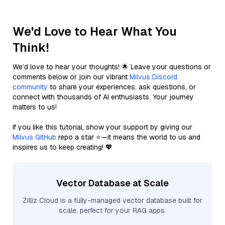
We'd Love to Hear What You
Think!
We’d love to hear your thoughts! 🌟 Leave your questions or
comments below or join our vibrant
Milvus Discord
community
to share your experiences, ask questions, or
connect with thousands of AI enthusiasts. Your journey
matters to us!
If you like this tutorial, show your support by giving our
Milvus GitHub
repo a star ⭐—it means the world to us and
inspires us to keep creating! 💖
Vector Database at Scale
Zilliz Cloud is a fully-managed vector database built for
scale, perfect for your RAG apps.