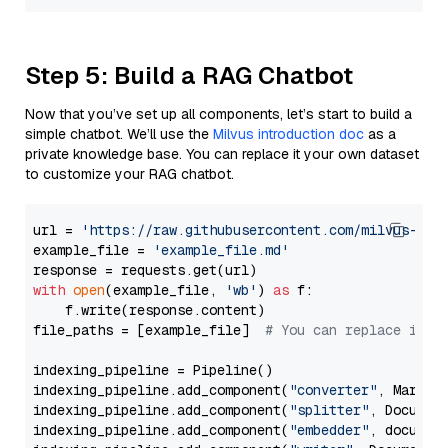
Step 5: Build a RAG Chatbot
Now that you’ve set up all components, let’s start to build a
simple chatbot. We’ll use the
Milvus introduction doc
as a
private knowledge base. You can replace it your own dataset
to customize your RAG chatbot.
url = 
'https://raw.githubusercontent.com/milvus-io/
example_file = 
'example_file.md'
with
open
(example_file, 
'wb'
) 
as
 f:

    f.write(response.content)

file_paths = [example_file]  
# You can replace it w
indexing_pipeline = Pipeline()

indexing_pipeline.add_component(
"converter"
, Markdow
indexing_pipeline.add_component(
"splitter"
, Documen
indexing_pipeline.add_component(
"embedder"
, document