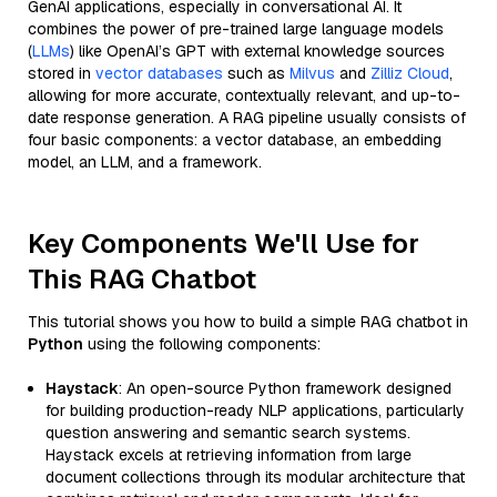
GenAI applications, especially in conversational AI. It
combines the power of pre-trained large language models
(
LLMs
) like OpenAI’s GPT with external knowledge sources
stored in
vector databases
such as
Milvus
and
Zilliz Cloud
,
allowing for more accurate, contextually relevant, and up-to-
date response generation. A RAG pipeline usually consists of
four basic components: a vector database, an embedding
model, an LLM, and a framework.
Key Components We'll Use for
This RAG Chatbot
This tutorial shows you how to build a simple RAG chatbot in
Python
using the following components:
Haystack
: An open-source Python framework designed
for building production-ready NLP applications, particularly
question answering and semantic search systems.
Haystack excels at retrieving information from large
document collections through its modular architecture that