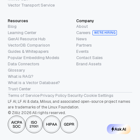
Vector Transport Service
Resources
Company
Blog
About
Learning Center
Careers
WE’RE HIRING
GenAI Resource Hub
News
VectorDB Comparison
Partners
Guides & Whitepapers
Events
Popular Embedding Models
Contact Sales
Data Connectors
Brand Assets
Glossary
What is RAG?
What is a Vector Database?
Trust Center
Terms of Service
·
Privacy Policy
·
Security
·
Cookie Settings
LF AI, LF AI & data, Milvus, and associated open-source project names
are trademarks of the Linux Foundation.
© Zilliz 2026 All rights reserved.
Ask AI