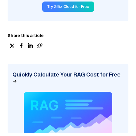
Try Zilliz Cloud for Free
Share this article
Quickly Calculate Your RAG Cost for Free