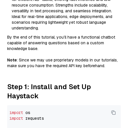
resource consumption. Strengths include scalability,
versatility in text processing, and seamless integration.
Ideal for real-time applications, edge deployments, and
scenarios requiring lightweight yet robust language
understanding.
By the end of this tutorial, you’ll have a functional chatbot
capable of answering questions based on a custom
knowledge base.
Note
: Since we may use proprietary models in our tutorials,
make sure you have the required API key beforehand.
Step 1: Install and Set Up
Haystack
import
import
 requests
