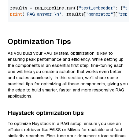
results = rag_pipeline.run({
"text_embedder"
: {
"text
print
(
'RAG answer:\n'
, results[
"generator"
][
"replie
Optimization Tips
As you build your RAG system, optimization is key to
ensuring peak performance and efficiency. While setting up
the components is an essential first step, fine-tuning each
one will help you create a solution that works even better
and scales seamlessly. In this section, we’ll share some
practical tips for optimizing all these components, giving you
the edge to build smarter, faster, and more responsive RAG
applications.
Haystack optimization tips
To optimize Haystack in a RAG setup, ensure you use an
efficient retriever like FAISS or Milvus for scalable and fast
similarity searches. Fine-tune your document store settings,