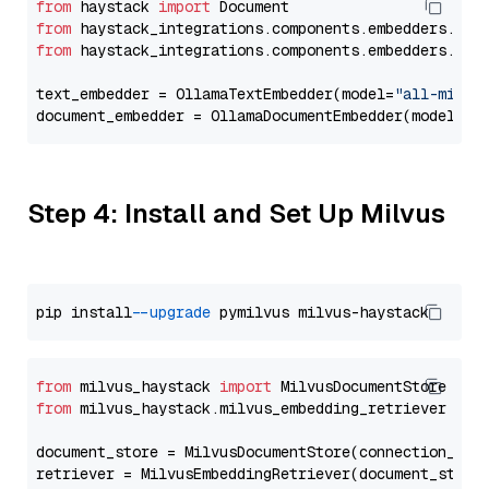
from
 haystack 
import
from
 haystack_integrations.components.embedders.oll
from
 haystack_integrations.components.embedders.oll
text_embedder = OllamaTextEmbedder(model=
"all-minil
document_embedder = OllamaDocumentEmbedder(model=
"a
Step 4: Install and Set Up Milvus
pip install 
--upgrade
from
 milvus_haystack 
import
from
 milvus_haystack.milvus_embedding_retriever 
imp
document_store = MilvusDocumentStore(connection_arg
retriever = MilvusEmbeddingRetriever(document_store