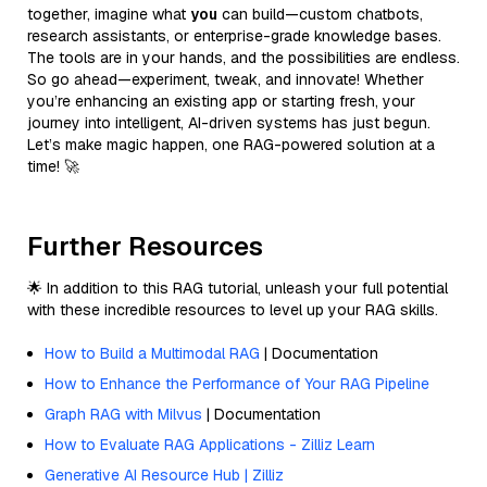
together, imagine what
you
can build—custom chatbots,
research assistants, or enterprise-grade knowledge bases.
The tools are in your hands, and the possibilities are endless.
So go ahead—experiment, tweak, and innovate! Whether
you’re enhancing an existing app or starting fresh, your
journey into intelligent, AI-driven systems has just begun.
Let’s make magic happen, one RAG-powered solution at a
time! 🚀
Further Resources
🌟 In addition to this RAG tutorial, unleash your full potential
with these incredible resources to level up your RAG skills.
How to Build a Multimodal RAG
| Documentation
How to Enhance the Performance of Your RAG Pipeline
Graph RAG with Milvus
| Documentation
How to Evaluate RAG Applications - Zilliz Learn
Generative AI Resource Hub | Zilliz