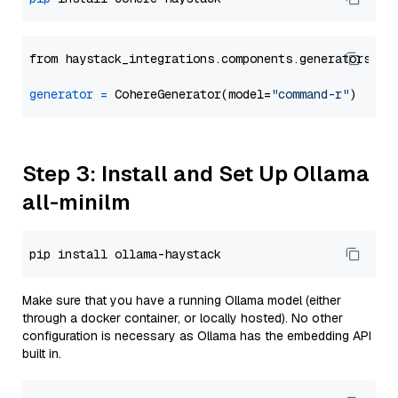
from haystack_integrations.components.generators.co
generator
=
 CohereGenerator(model=
"command-r"
Step 3: Install and Set Up Ollama
all-minilm
Make sure that you have a running Ollama model (either
through a docker container, or locally hosted). No other
configuration is necessary as Ollama has the embedding API
built in.