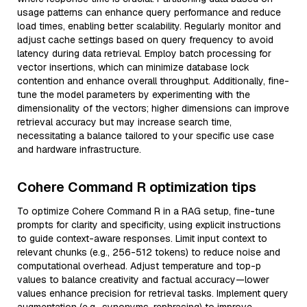
usage patterns can enhance query performance and reduce
load times, enabling better scalability. Regularly monitor and
adjust cache settings based on query frequency to avoid
latency during data retrieval. Employ batch processing for
vector insertions, which can minimize database lock
contention and enhance overall throughput. Additionally, fine-
tune the model parameters by experimenting with the
dimensionality of the vectors; higher dimensions can improve
retrieval accuracy but may increase search time,
necessitating a balance tailored to your specific use case
and hardware infrastructure.
Cohere Command R optimization tips
To optimize Cohere Command R in a RAG setup, fine-tune
prompts for clarity and specificity, using explicit instructions
to guide context-aware responses. Limit input context to
relevant chunks (e.g., 256-512 tokens) to reduce noise and
computational overhead. Adjust temperature and top-p
values to balance creativity and factual accuracy—lower
values enhance precision for retrieval tasks. Implement query