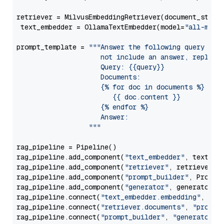
retriever = MilvusEmbeddingRetriever(document_store
 text_embedder = OllamaTextEmbedder(model=
"all-mini
prompt_template = 
"""Answer the following query base
                     not include an answer, reply wi
                     Query: {{query}}

                     Documents:

                     {% for doc in documents %}

                        {{ doc.content }}

                     {% endfor %}

                     Answer: 

                  """
rag_pipeline = Pipeline()

rag_pipeline.add_component(
"text_embedder"
, text_emb
rag_pipeline.add_component(
"retriever"
, retriever)

rag_pipeline.add_component(
"prompt_builder"
, PromptB
rag_pipeline.add_component(
"generator"
, generator)

rag_pipeline.connect(
"text_embedder.embedding"
, 
"re
rag_pipeline.connect(
"retriever.documents"
, 
"prompt
rag_pipeline.connect(
"prompt_builder"
, 
"generator"
)
