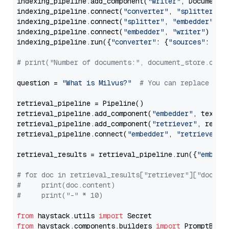
indexing_pipeline.add_component(
"writer"
, DocumentWr
indexing_pipeline.connect(
"converter"
, 
"splitter"
)

indexing_pipeline.connect(
"splitter"
, 
"embedder"
)

indexing_pipeline.connect(
"embedder"
, 
"writer"
)

indexing_pipeline.run({
"converter"
: {
"sources"
: file
# print("Number of documents:", document_store.coun
question = 
"What is Milvus?"
# You can replace it 
retrieval_pipeline = Pipeline()

retrieval_pipeline.add_component(
"embedder"
, text_em
retrieval_pipeline.add_component(
"retriever"
, retrie
retrieval_pipeline.connect(
"embedder"
, 
"retriever"
)

retrieval_results = retrieval_pipeline.run({
"embedd
# for doc in retrieval_results["retriever"]["docume
#     print(doc.content)
#     print("-" * 10)
from
 haystack.utils 
import
from
 haystack.components.builders 
import
 PromptBuild