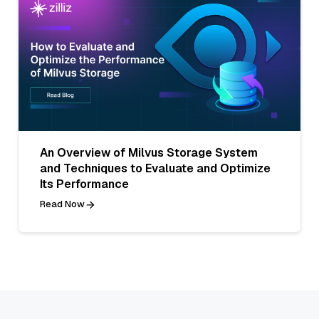
An Overview of Milvus Storage System
and Techniques to Evaluate and Optimize
Its Performance
Read Now