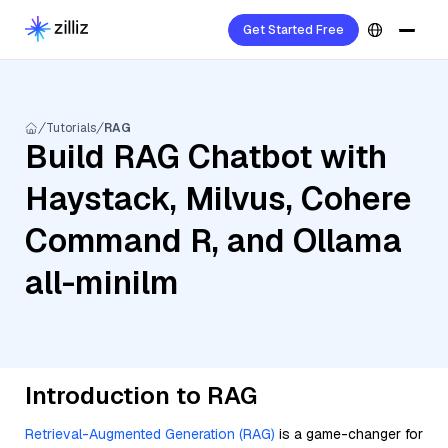
Get Started Free
Tutorials
RAG
Build RAG Chatbot with
Haystack, Milvus, Cohere
Command R, and Ollama
all-minilm
Introduction to RAG
Retrieval-Augmented Generation (RAG)
is a game-changer for