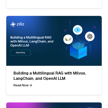
Building a Multilingual RAG with Milvus,
LangChain, and OpenAI LLM
Read Now