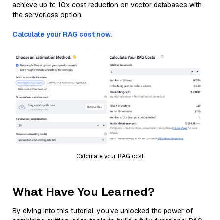
achieve up to 10x cost reduction on vector databases with
the serverless option.
Calculate your RAG cost now.
Calculate your RAG cost
What Have You Learned?
By diving into this tutorial, you’ve unlocked the power of