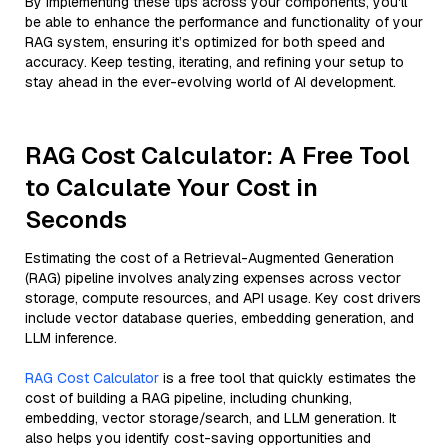
By implementing these tips across your components, you'll
be able to enhance the performance and functionality of your
RAG system, ensuring it’s optimized for both speed and
accuracy. Keep testing, iterating, and refining your setup to
stay ahead in the ever-evolving world of AI development.
RAG Cost Calculator: A Free Tool
to Calculate Your Cost in
Seconds
Estimating the cost of a Retrieval-Augmented Generation
(RAG) pipeline involves analyzing expenses across vector
storage, compute resources, and API usage. Key cost drivers
include vector database queries, embedding generation, and
LLM inference.
RAG Cost Calculator
is a free tool that quickly estimates the
cost of building a RAG pipeline, including chunking,
embedding, vector storage/search, and LLM generation. It
also helps you identify cost-saving opportunities and