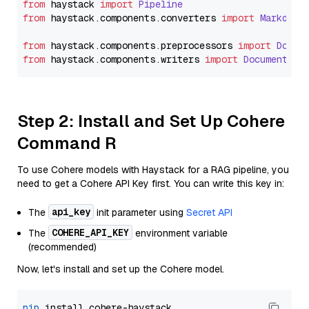
from
 haystack 
import
Pipeline
from
 haystack.
components
.
converters
import
Markdown
from
 haystack.
components
.
preprocessors
import
Docum
from
 haystack.
components
.
writers
import
DocumentWri
Step 2: Install and Set Up Cohere
Command R
To use Cohere models with Haystack for a RAG pipeline, you
need to get a Cohere API Key first. You can write this key in:
api_key
The
init parameter using
Secret API
COHERE_API_KEY
The
environment variable
(recommended)
Now, let's install and set up the Cohere model.
pip