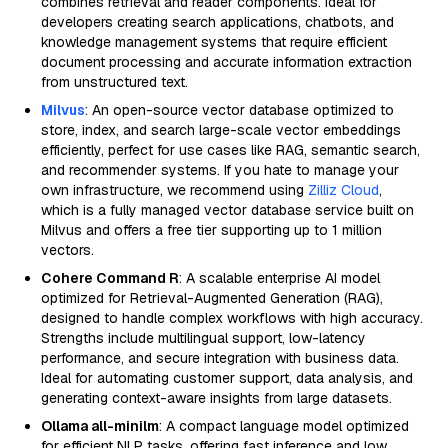
combines retrieval and reader components. Ideal for
developers creating search applications, chatbots, and
knowledge management systems that require efficient
document processing and accurate information extraction
from unstructured text.
Milvus
: An open-source vector database optimized to
store, index, and search large-scale vector embeddings
efficiently, perfect for use cases like RAG, semantic search,
and recommender systems. If you hate to manage your
own infrastructure, we recommend using
Zilliz Cloud
,
which is a fully managed vector database service built on
Milvus and offers a free tier supporting up to 1 million
vectors.
Cohere Command R
: A scalable enterprise AI model
optimized for Retrieval-Augmented Generation (RAG),
designed to handle complex workflows with high accuracy.
Strengths include multilingual support, low-latency
performance, and secure integration with business data.
Ideal for automating customer support, data analysis, and
generating context-aware insights from large datasets.
Ollama all-minilm
: A compact language model optimized
for efficient NLP tasks, offering fast inference and low