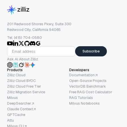
201 Redwood Shores Pkwy, Suite 330
Redwood City, California 94065
Tel: (415) 704-0580
Subscribe
Ask AI About Zilliz
Products
Developers
Zilliz Cloud
Documentation
Zilliz Cloud BYOC
Open-Source Projects
Zilliz Cloud Free Tier
VectorDB Benchmark
Zilliz Migration Service
Free RAG Cost Calculator
Milvus
RAG Tutorials
DeepSearcher
Milvus Notebooks
Claude Context
GPTCache
Attu
Milvus CLI