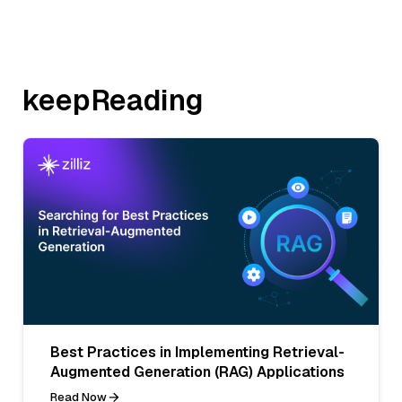
keepReading
Best Practices in Implementing Retrieval-
Augmented Generation (RAG) Applications
Read Now