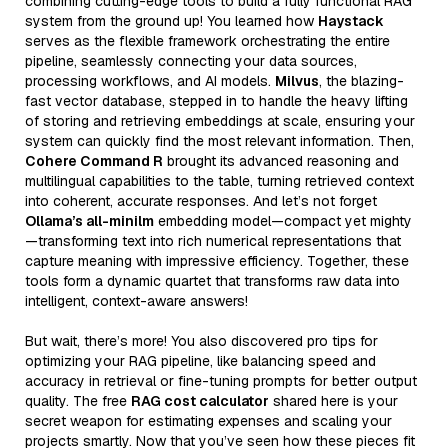
combining cutting-edge tools to build a fully functional RAG
system from the ground up! You learned how
Haystack
serves as the flexible framework orchestrating the entire
pipeline, seamlessly connecting your data sources,
processing workflows, and AI models.
Milvus
, the blazing-
fast vector database, stepped in to handle the heavy lifting
of storing and retrieving embeddings at scale, ensuring your
system can quickly find the most relevant information. Then,
Cohere Command R
brought its advanced reasoning and
multilingual capabilities to the table, turning retrieved context
into coherent, accurate responses. And let’s not forget
Ollama’s all-minilm
embedding model—compact yet mighty
—transforming text into rich numerical representations that
capture meaning with impressive efficiency. Together, these
tools form a dynamic quartet that transforms raw data into
intelligent, context-aware answers!
But wait, there’s more! You also discovered pro tips for
optimizing your RAG pipeline, like balancing speed and
accuracy in retrieval or fine-tuning prompts for better output
quality. The free
RAG cost calculator
shared here is your
secret weapon for estimating expenses and scaling your
projects smartly. Now that you’ve seen how these pieces fit