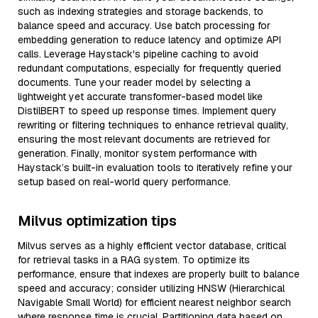
such as indexing strategies and storage backends, to
balance speed and accuracy. Use batch processing for
embedding generation to reduce latency and optimize API
calls. Leverage Haystack's pipeline caching to avoid
redundant computations, especially for frequently queried
documents. Tune your reader model by selecting a
lightweight yet accurate transformer-based model like
DistilBERT to speed up response times. Implement query
rewriting or filtering techniques to enhance retrieval quality,
ensuring the most relevant documents are retrieved for
generation. Finally, monitor system performance with
Haystack’s built-in evaluation tools to iteratively refine your
setup based on real-world query performance.
Milvus optimization tips
Milvus serves as a highly efficient vector database, critical
for retrieval tasks in a RAG system. To optimize its
performance, ensure that indexes are properly built to balance
speed and accuracy; consider utilizing HNSW (Hierarchical
Navigable Small World) for efficient nearest neighbor search
where response time is crucial. Partitioning data based on