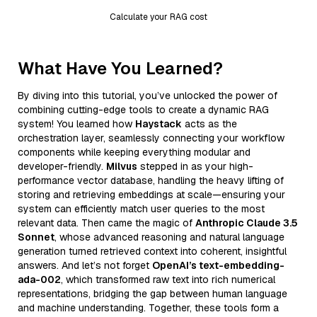
Calculate your RAG cost
What Have You Learned?
By diving into this tutorial, you’ve unlocked the power of
combining cutting-edge tools to create a dynamic RAG
system! You learned how
Haystack
acts as the
orchestration layer, seamlessly connecting your workflow
components while keeping everything modular and
developer-friendly.
Milvus
stepped in as your high-
performance vector database, handling the heavy lifting of
storing and retrieving embeddings at scale—ensuring your
system can efficiently match user queries to the most
relevant data. Then came the magic of
Anthropic Claude 3.5
Sonnet
, whose advanced reasoning and natural language
generation turned retrieved context into coherent, insightful
answers. And let’s not forget
OpenAI’s text-embedding-
ada-002
, which transformed raw text into rich numerical
representations, bridging the gap between human language
and machine understanding. Together, these tools form a