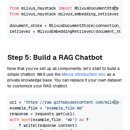
from
 milvus_haystack 
import
from
 milvus_haystack.milvus_embedding_retriever 
imp
document_store = MilvusDocumentStore(connection_arg
retriever = MilvusEmbeddingRetriever(document_store
Step 5: Build a RAG Chatbot
Now that you’ve set up all components, let’s start to build a
simple chatbot. We’ll use the
Milvus introduction doc
as a
private knowledge base. You can replace it your own dataset
to customize your RAG chatbot.
url = 
'https://raw.githubusercontent.com/milvus-io/
example_file = 
'example_file.md'
with
open
(example_file, 
'wb'
) 
as
 f:

    f.write(response.content)
