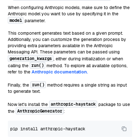
When configuring Anthropic models, make sure to define the
Anthropic model you want to use by specifying it in the
model
parameter.
This component generates text based on a given prompt.
Additionally, you can customize the generation process by
providing extra parameters available in the Anthropic
Messaging API. These parameters can be passed using
generation_kwargs
, either during initialization or when
run()
calling the
method. To explore all available options,
refer to the
Anthropic documentation.
run()
Finally, the
method requires a single string as input
to generate text.
anthropic-haystack
Now let's install the
package to use
AnthropicGenerator
the
: