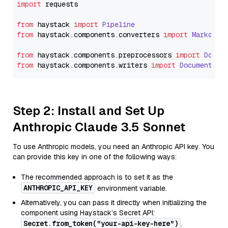
import
 requests

from
 haystack 
import
Pipeline
from
 haystack.
components
.
converters
import
Markdown
from
 haystack.
components
.
preprocessors
import
Docum
from
 haystack.
components
.
writers
import
DocumentWri
Step 2: Install and Set Up
Anthropic Claude 3.5 Sonnet
To use Anthropic models, you need an Anthropic API key. You
can provide this key in one of the following ways:
The recommended approach is to set it as the
ANTHROPIC_API_KEY
environment variable.
Alternatively, you can pass it directly when initializing the
component using Haystack’s Secret API:
Secret.from_token("your-api-key-here")
.