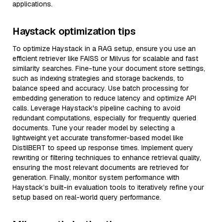
applications.
Haystack optimization tips
To optimize Haystack in a RAG setup, ensure you use an
efficient retriever like FAISS or Milvus for scalable and fast
similarity searches. Fine-tune your document store settings,
such as indexing strategies and storage backends, to
balance speed and accuracy. Use batch processing for
embedding generation to reduce latency and optimize API
calls. Leverage Haystack's pipeline caching to avoid
redundant computations, especially for frequently queried
documents. Tune your reader model by selecting a
lightweight yet accurate transformer-based model like
DistilBERT to speed up response times. Implement query
rewriting or filtering techniques to enhance retrieval quality,
ensuring the most relevant documents are retrieved for
generation. Finally, monitor system performance with
Haystack’s built-in evaluation tools to iteratively refine your
setup based on real-world query performance.