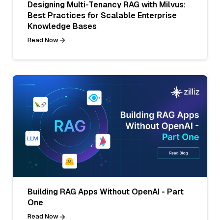
Designing Multi-Tenancy RAG with Milvus:
Best Practices for Scalable Enterprise
Knowledge Bases
Read Now
Building RAG Apps Without OpenAI - Part
One
Read Now