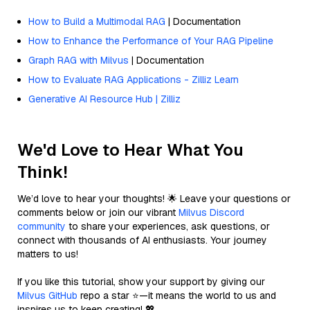
How to Build a Multimodal RAG
| Documentation
How to Enhance the Performance of Your RAG Pipeline
Graph RAG with Milvus
| Documentation
How to Evaluate RAG Applications - Zilliz Learn
Generative AI Resource Hub | Zilliz
We'd Love to Hear What You
Think!
We’d love to hear your thoughts! 🌟 Leave your questions or
comments below or join our vibrant
Milvus Discord
community
to share your experiences, ask questions, or
connect with thousands of AI enthusiasts. Your journey
matters to us!
If you like this tutorial, show your support by giving our
Milvus GitHub
repo a star ⭐—it means the world to us and
inspires us to keep creating! 💖