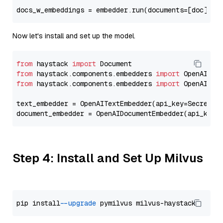
docs_w_embeddings = embedder.run(documents=[doc])[
"
Now let's install and set up the model.
from
 haystack 
import
from
 haystack.components.embedders 
import
from
 haystack.components.embedders 
import
 OpenAIText
text_embedder = OpenAITextEmbedder(api_key=Secret.f
document_embedder = OpenAIDocumentEmbedder(api_key=
Step 4: Install and Set Up Milvus
pip install 
--upgrade