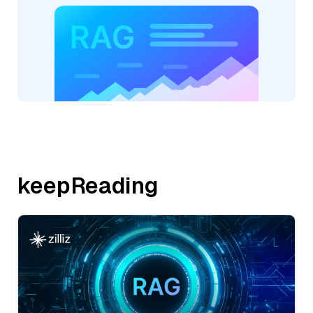
keepReading