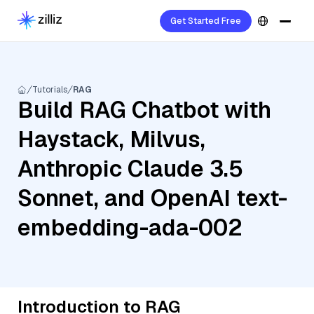
Get Started Free
Tutorials
RAG
Build RAG Chatbot with
Haystack, Milvus,
Anthropic Claude 3.5
Sonnet, and OpenAI text-
embedding-ada-002
Introduction to RAG