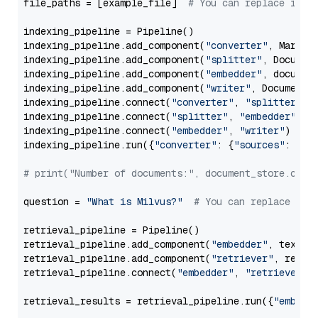
file_paths = [example_file]  
# You can replace it w
indexing_pipeline = Pipeline()

indexing_pipeline.add_component(
"converter"
, Markdow
indexing_pipeline.add_component(
"splitter"
, Documen
indexing_pipeline.add_component(
"embedder"
, document
indexing_pipeline.add_component(
"writer"
, DocumentWr
indexing_pipeline.connect(
"converter"
, 
"splitter"
)

indexing_pipeline.connect(
"splitter"
, 
"embedder"
)

indexing_pipeline.connect(
"embedder"
, 
"writer"
)

indexing_pipeline.run({
"converter"
: {
"sources"
: file
# print("Number of documents:", document_store.coun
question = 
"What is Milvus?"
# You can replace it 
retrieval_pipeline = Pipeline()

retrieval_pipeline.add_component(
"embedder"
, text_em
retrieval_pipeline.add_component(
"retriever"
, retrie
retrieval_pipeline.connect(
"embedder"
, 
"retriever"
)

retrieval_results = retrieval_pipeline.run({
"embedd