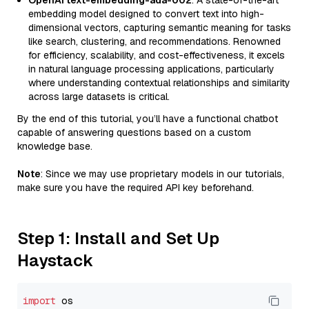
OpenAI text-embedding-ada-002
: A state-of-the-art
embedding model designed to convert text into high-
dimensional vectors, capturing semantic meaning for tasks
like search, clustering, and recommendations. Renowned
for efficiency, scalability, and cost-effectiveness, it excels
in natural language processing applications, particularly
where understanding contextual relationships and similarity
across large datasets is critical.
By the end of this tutorial, you’ll have a functional chatbot
capable of answering questions based on a custom
knowledge base.
Note
: Since we may use proprietary models in our tutorials,
make sure you have the required API key beforehand.
Step 1: Install and Set Up
Haystack
import