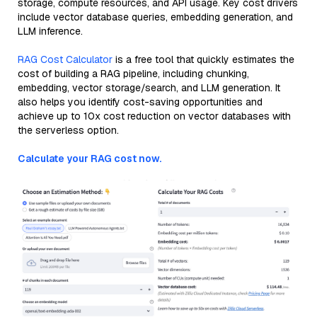
storage, compute resources, and API usage. Key cost drivers
include vector database queries, embedding generation, and
LLM inference.
RAG Cost Calculator
is a free tool that quickly estimates the
cost of building a RAG pipeline, including chunking,
embedding, vector storage/search, and LLM generation. It
also helps you identify cost-saving opportunities and
achieve up to 10x cost reduction on vector databases with
the serverless option.
Calculate your RAG cost now.