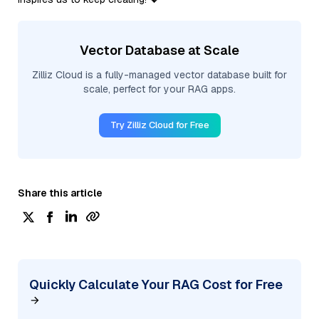
Vector Database at Scale
Zilliz Cloud is a fully-managed vector database built for
scale, perfect for your RAG apps.
Try Zilliz Cloud for Free
Share this article
Quickly Calculate Your RAG Cost for Free