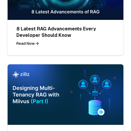
8 Latest RAG Advancements Every
Developer Should Know
Read Now