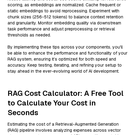
scoring, as embeddings are normalized. Cache frequent or
static embeddings to avoid reprocessing. Experiment with
chunk sizes (256-512 tokens) to balance context retention
and granularity. Monitor embedding quality via downstream
task performance and adjust preprocessing or retrieval
thresholds as needed.
By implementing these tips across your components, you'll
be able to enhance the performance and functionality of your
RAG system, ensuring it’s optimized for both speed and
accuracy. Keep testing, iterating, and refining your setup to
stay ahead in the ever-evolving world of AI development.
RAG Cost Calculator: A Free Tool
to Calculate Your Cost in
Seconds
Estimating the cost of a Retrieval-Augmented Generation
(RAG) pipeline involves analyzing expenses across vector