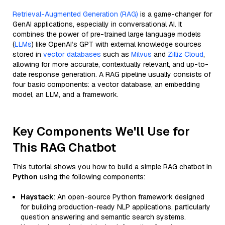
Retrieval-Augmented Generation (RAG)
is a game-changer for
GenAI applications, especially in conversational AI. It
combines the power of pre-trained large language models
(
LLMs
) like OpenAI’s GPT with external knowledge sources
stored in
vector databases
such as
Milvus
and
Zilliz Cloud
,
allowing for more accurate, contextually relevant, and up-to-
date response generation. A RAG pipeline usually consists of
four basic components: a vector database, an embedding
model, an LLM, and a framework.
Key Components We'll Use for
This RAG Chatbot
This tutorial shows you how to build a simple RAG chatbot in
Python
using the following components:
Haystack
: An open-source Python framework designed
for building production-ready NLP applications, particularly
question answering and semantic search systems.