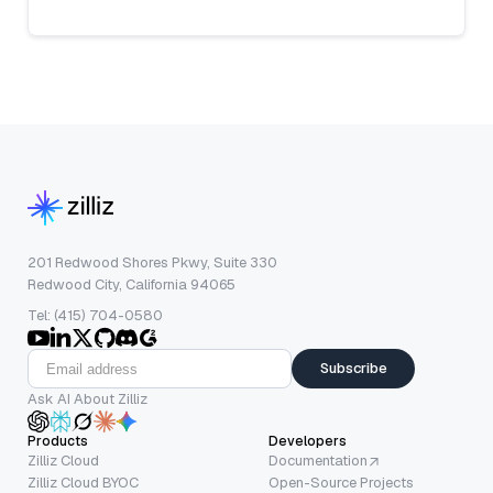
201 Redwood Shores Pkwy, Suite 330
Redwood City, California 94065
Tel: (415) 704-0580
Subscribe
Ask AI About Zilliz
Products
Developers
Zilliz Cloud
Documentation
Zilliz Cloud BYOC
Open-Source Projects