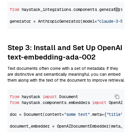
from
 haystack_integrations.components.generators.an
generator = AnthropicGenerator(model=
"claude-3-5-so
Step 3: Install and Set Up OpenAI
text-embedding-ada-002
Text documents often come with a set of metadata. If they
are distinctive and semantically meaningful, you can embed
them along with the text of the document to improve retrieval.
from
 haystack 
import
from
 haystack.components.embedders 
import
 OpenAIDocu
doc = Document(content=
"some text"
,meta={
"title"
: 
"
document_embedder = OpenAIDocumentEmbedder(meta_fie