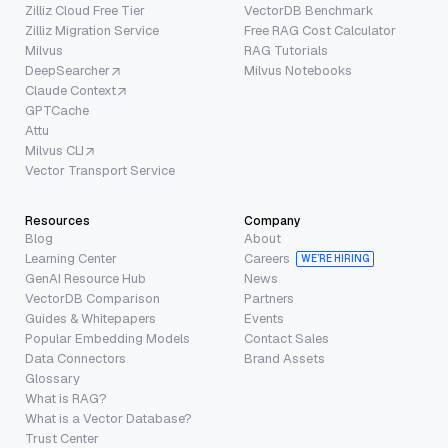
Zilliz Cloud Free Tier
VectorDB Benchmark
Zilliz Migration Service
Free RAG Cost Calculator
Milvus
RAG Tutorials
DeepSearcher
Milvus Notebooks
Claude Context
GPTCache
Attu
Milvus CLI
Vector Transport Service
Resources
Company
Blog
About
Learning Center
Careers
WE’RE HIRING
GenAI Resource Hub
News
VectorDB Comparison
Partners
Guides & Whitepapers
Events
Popular Embedding Models
Contact Sales
Data Connectors
Brand Assets
Glossary
What is RAG?
What is a Vector Database?
Trust Center