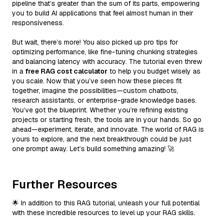
pipeline that’s greater than the sum of its parts, empowering
you to build AI applications that feel almost human in their
responsiveness.
But wait, there’s more! You also picked up pro tips for
optimizing performance, like fine-tuning chunking strategies
and balancing latency with accuracy. The tutorial even threw
in a
free RAG cost calculator
to help you budget wisely as
you scale. Now that you’ve seen how these pieces fit
together, imagine the possibilities—custom chatbots,
research assistants, or enterprise-grade knowledge bases.
You’ve got the blueprint. Whether you’re refining existing
projects or starting fresh, the tools are in your hands. So go
ahead—experiment, iterate, and innovate. The world of RAG is
yours to explore, and the next breakthrough could be just
one prompt away. Let’s build something amazing! 🚀
Further Resources
🌟 In addition to this RAG tutorial, unleash your full potential
with these incredible resources to level up your RAG skills.