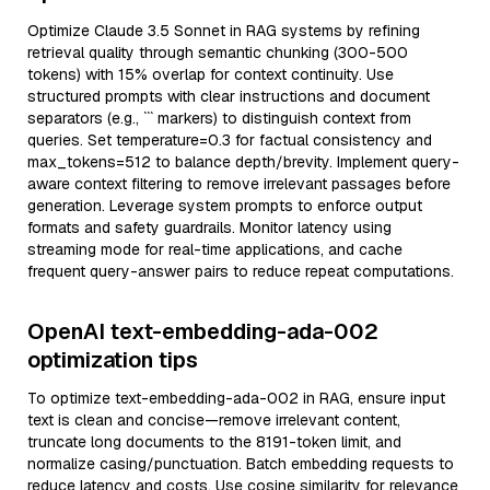
Optimize Claude 3.5 Sonnet in RAG systems by refining
retrieval quality through semantic chunking (300-500
tokens) with 15% overlap for context continuity. Use
structured prompts with clear instructions and document
separators (e.g., ``` markers) to distinguish context from
queries. Set temperature=0.3 for factual consistency and
max_tokens=512 to balance depth/brevity. Implement query-
aware context filtering to remove irrelevant passages before
generation. Leverage system prompts to enforce output
formats and safety guardrails. Monitor latency using
streaming mode for real-time applications, and cache
frequent query-answer pairs to reduce repeat computations.
OpenAI text-embedding-ada-002
optimization tips
To optimize text-embedding-ada-002 in RAG, ensure input
text is clean and concise—remove irrelevant content,
truncate long documents to the 8191-token limit, and
normalize casing/punctuation. Batch embedding requests to
reduce latency and costs. Use cosine similarity for relevance