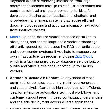
Haystack excels at retrieving information from large
document collections through its modular architecture that
combines retrieval and reader components. Ideal for
developers creating search applications, chatbots, and
knowledge management systems that require efficient
document processing and accurate information extraction
from unstructured text.
Milvus
: An open-source vector database optimized to
store, index, and search large-scale vector embeddings
efficiently, perfect for use cases like RAG, semantic search,
and recommender systems. If you hate to manage your
own infrastructure, we recommend using
Zilliz Cloud
,
which is a fully managed vector database service built on
Milvus and offers a free tier supporting up to 1 million
vectors.
Anthropic Claude 3.5 Sonnet
: An advanced AI model
optimized for complex reasoning, multilingual generation,
and data analysis. Combines high accuracy with efficiency,
ideal for enterprise automation, technical workflows, and
customer support requiring deep contextual understanding
and scalable deployment across diverse applications.