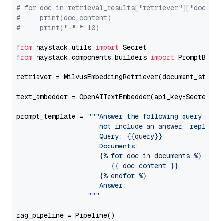
# for doc in retrieval_results["retriever"]["docume
#     print(doc.content)
#     print("-" * 10)
from
 haystack.utils 
import
from
 haystack.components.builders 
import
 PromptBuild
retriever = MilvusEmbeddingRetriever(document_store
text_embedder = OpenAITextEmbedder(api_key=Secret.f
prompt_template = 
"""Answer the following query base
                     not include an answer, reply wi
                     Query: {{query}}

                     Documents:

                     {% for doc in documents %}

                        {{ doc.content }}

                     {% endfor %}

                     Answer: 

                  """
rag_pipeline = Pipeline()
