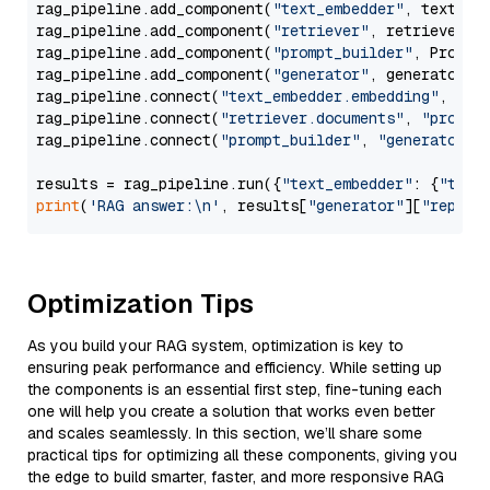
rag_pipeline.add_component(
"text_embedder"
, text_emb
rag_pipeline.add_component(
"retriever"
, retriever)

rag_pipeline.add_component(
"prompt_builder"
, PromptB
rag_pipeline.add_component(
"generator"
, generator)

rag_pipeline.connect(
"text_embedder.embedding"
, 
"re
rag_pipeline.connect(
"retriever.documents"
, 
"prompt
rag_pipeline.connect(
"prompt_builder"
, 
"generator"
)

results = rag_pipeline.run({
"text_embedder"
: {
"text
print
(
'RAG answer:\n'
, results[
"generator"
][
"replie
Optimization Tips
As you build your RAG system, optimization is key to
ensuring peak performance and efficiency. While setting up
the components is an essential first step, fine-tuning each
one will help you create a solution that works even better
and scales seamlessly. In this section, we’ll share some
practical tips for optimizing all these components, giving you
the edge to build smarter, faster, and more responsive RAG