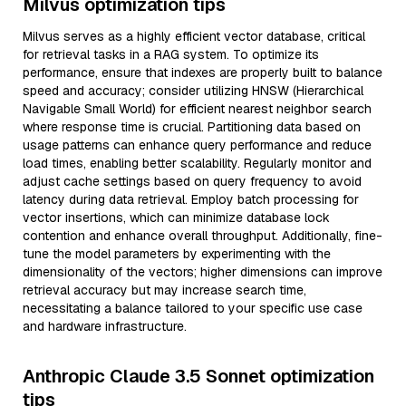
Milvus optimization tips
Milvus serves as a highly efficient vector database, critical
for retrieval tasks in a RAG system. To optimize its
performance, ensure that indexes are properly built to balance
speed and accuracy; consider utilizing HNSW (Hierarchical
Navigable Small World) for efficient nearest neighbor search
where response time is crucial. Partitioning data based on
usage patterns can enhance query performance and reduce
load times, enabling better scalability. Regularly monitor and
adjust cache settings based on query frequency to avoid
latency during data retrieval. Employ batch processing for
vector insertions, which can minimize database lock
contention and enhance overall throughput. Additionally, fine-
tune the model parameters by experimenting with the
dimensionality of the vectors; higher dimensions can improve
retrieval accuracy but may increase search time,
necessitating a balance tailored to your specific use case
and hardware infrastructure.
Anthropic Claude 3.5 Sonnet optimization
tips