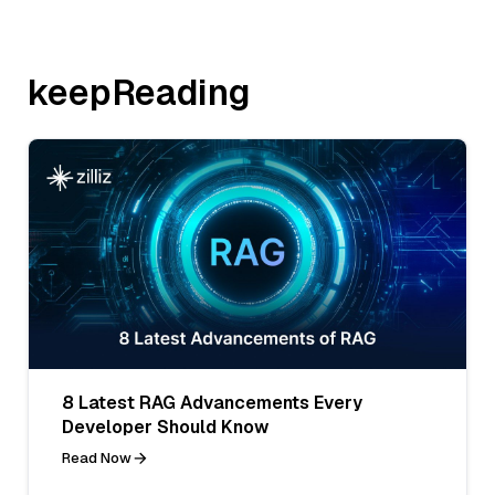
keepReading
8 Latest RAG Advancements Every
Developer Should Know
Read Now