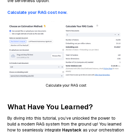
the serverless option.
Calculate your RAG cost now.
Calculate your RAG cost
What Have You Learned?
By diving into this tutorial, you’ve unlocked the power to
build a modern RAG system from the ground up! You learned
how to seamlessly integrate
Haystack
as your orchestration