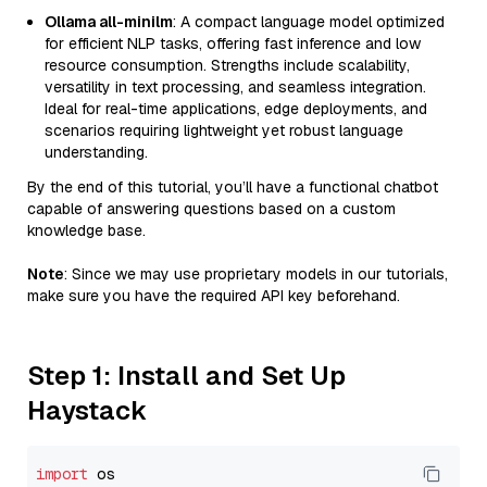
Ollama all-minilm
: A compact language model optimized
for efficient NLP tasks, offering fast inference and low
resource consumption. Strengths include scalability,
versatility in text processing, and seamless integration.
Ideal for real-time applications, edge deployments, and
scenarios requiring lightweight yet robust language
understanding.
By the end of this tutorial, you’ll have a functional chatbot
capable of answering questions based on a custom
knowledge base.
Note
: Since we may use proprietary models in our tutorials,
make sure you have the required API key beforehand.
Step 1: Install and Set Up
Haystack
import