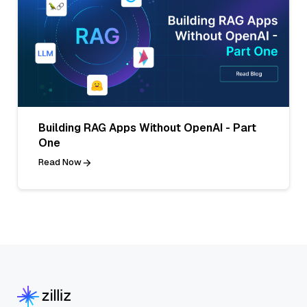
Building RAG Apps Without OpenAI - Part
One
Read Now