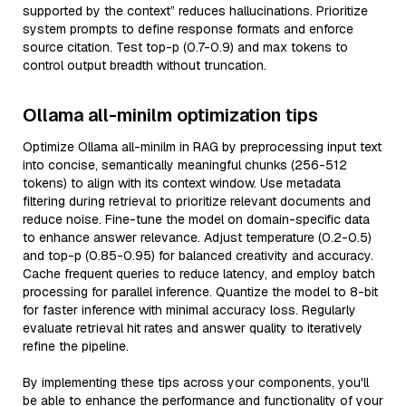
supported by the context” reduces hallucinations. Prioritize
system prompts to define response formats and enforce
source citation. Test top-p (0.7-0.9) and max tokens to
control output breadth without truncation.
Ollama all-minilm optimization tips
Optimize Ollama all-minilm in RAG by preprocessing input text
into concise, semantically meaningful chunks (256-512
tokens) to align with its context window. Use metadata
filtering during retrieval to prioritize relevant documents and
reduce noise. Fine-tune the model on domain-specific data
to enhance answer relevance. Adjust temperature (0.2-0.5)
and top-p (0.85-0.95) for balanced creativity and accuracy.
Cache frequent queries to reduce latency, and employ batch
processing for parallel inference. Quantize the model to 8-bit
for faster inference with minimal accuracy loss. Regularly
evaluate retrieval hit rates and answer quality to iteratively
refine the pipeline.
By implementing these tips across your components, you'll
be able to enhance the performance and functionality of your