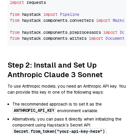
import
 requests

from
 haystack 
import
Pipeline
from
 haystack.
components
.
converters
import
Markdown
from
 haystack.
components
.
preprocessors
import
Docum
from
 haystack.
components
.
writers
import
DocumentWri
Step 2: Install and Set Up
Anthropic Claude 3 Sonnet
To use Anthropic models, you need an Anthropic API key. You
can provide this key in one of the following ways:
The recommended approach is to set it as the
ANTHROPIC_API_KEY
environment variable.
Alternatively, you can pass it directly when initializing the
component using Haystack’s Secret API:
Secret.from_token("your-api-key-here")
.