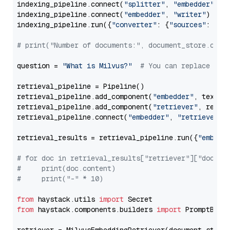
indexing_pipeline.connect(
"splitter"
, 
"embedder"
)

indexing_pipeline.connect(
"embedder"
, 
"writer"
)

indexing_pipeline.run({
"converter"
: {
"sources"
: file
# print("Number of documents:", document_store.coun
question = 
"What is Milvus?"
# You can replace it 
retrieval_pipeline = Pipeline()

retrieval_pipeline.add_component(
"embedder"
, text_em
retrieval_pipeline.add_component(
"retriever"
, retrie
retrieval_pipeline.connect(
"embedder"
, 
"retriever"
)

retrieval_results = retrieval_pipeline.run({
"embedd
# for doc in retrieval_results["retriever"]["docume
#     print(doc.content)
#     print("-" * 10)
from
 haystack.utils 
import
from
 haystack.components.builders 
import
 PromptBuild