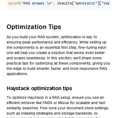
print
(
'RAG answer:\n'
, results[
"generator"
][
"replie
Optimization Tips
As you build your RAG system, optimization is key to
ensuring peak performance and efficiency. While setting up
the components is an essential first step, fine-tuning each
one will help you create a solution that works even better
and scales seamlessly. In this section, we’ll share some
practical tips for optimizing all these components, giving you
the edge to build smarter, faster, and more responsive RAG
applications.
Haystack optimization tips
To optimize Haystack in a RAG setup, ensure you use an
efficient retriever like FAISS or Milvus for scalable and fast
similarity searches. Fine-tune your document store settings,
such as indexing strategies and storage backends, to