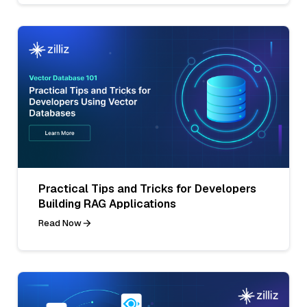
Practical Tips and Tricks for Developers
Building RAG Applications
Read Now