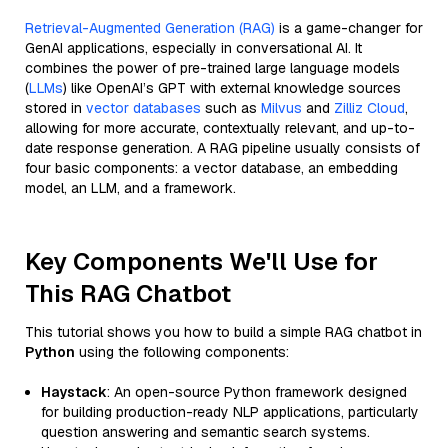
Retrieval-Augmented Generation (RAG)
is a game-changer for
GenAI applications, especially in conversational AI. It
combines the power of pre-trained large language models
(
LLMs
) like OpenAI’s GPT with external knowledge sources
stored in
vector databases
such as
Milvus
and
Zilliz Cloud
,
allowing for more accurate, contextually relevant, and up-to-
date response generation. A RAG pipeline usually consists of
four basic components: a vector database, an embedding
model, an LLM, and a framework.
Key Components We'll Use for
This RAG Chatbot
This tutorial shows you how to build a simple RAG chatbot in
Python
using the following components:
Haystack
: An open-source Python framework designed
for building production-ready NLP applications, particularly
question answering and semantic search systems.