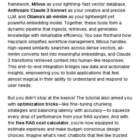
framework,
Milvus
as your lightning-fast vector database,
Anthropic Claude 3 Sonnet
as your creative and precise
LLM, and
Ollama’s all-minilm
as your lightweight yet
powerful embedding model. Together, these tools form a
dynamic pipeline that ingests, retrieves, and generates
knowledge with remarkable efficiency. You saw firsthand how
Haystack simplifies workflow management, Milvus handles
high-speed similarity searches across dense vectors, all-
minilm converts text into meaningful embeddings, and Claude
3 transforms retrieved context into human-like responses.
This end-to-end integration bridges raw data and actionable
insights, empowering you to build applications that feel
almost magical in their ability to understand and respond to
user needs.
But you didn’t stop at the basics! The tutorial also armed you
with
optimization tricks
—like fine-tuning chunking
strategies and balancing latency with accuracy—to squeeze
every drop of performance from your RAG system. And with
the
free RAG cost calculator
, you’re now equipped to
estimate expenses and make budget-conscious design
choices. Imagine what’s next: chatbots that feel like trusted