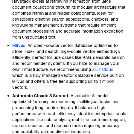
Haystack excels at retrieving information from large
document collections through its modular architecture that
combines retrieval and reader components. Ideal for
developers creating search applications, chatbots, and
knowledge management systems that require efficient
document processing and accurate information extraction
from unstructured text.
Milvus
: An open-source vector database optimized to
store, index, and search large-scale vector embeddings
efficiently, perfect for use cases like RAG, semantic search,
and recommender systems. If you hate to manage your
own infrastructure, we recommend using
Zilliz Cloud
,
which is a fully managed vector database service built on
Milvus and offers a free tier supporting up to 1 million
vectors.
Anthropic Claude 3 Sonnet
: A versatile AI model
optimized for complex reasoning, multilingual tasks, and
processing long-context inputs. It balances high
performance with cost-efficiency, ideal for enterprise-scale
applications like data analysis, real-time customer support,
content creation, and research tasks requiring accuracy
and scalability across diverse industries.