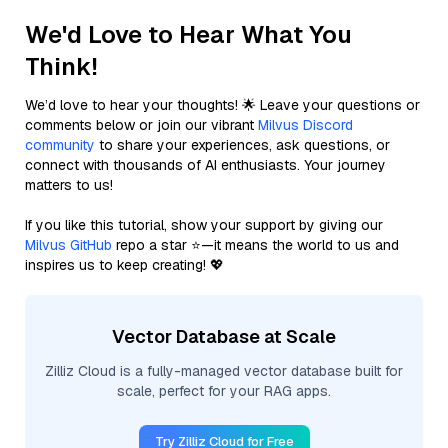
We'd Love to Hear What You
Think!
We’d love to hear your thoughts! 🌟 Leave your questions or
comments below or join our vibrant
Milvus Discord
community
to share your experiences, ask questions, or
connect with thousands of AI enthusiasts. Your journey
matters to us!
If you like this tutorial, show your support by giving our
Milvus GitHub
repo a star ⭐—it means the world to us and
inspires us to keep creating! 💖
Vector Database at Scale
Zilliz Cloud is a fully-managed vector database built for
scale, perfect for your RAG apps.
Try Zilliz Cloud for Free