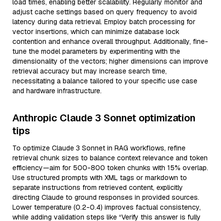
load times, enabling better scalability. Regularly monitor and
adjust cache settings based on query frequency to avoid
latency during data retrieval. Employ batch processing for
vector insertions, which can minimize database lock
contention and enhance overall throughput. Additionally, fine-
tune the model parameters by experimenting with the
dimensionality of the vectors; higher dimensions can improve
retrieval accuracy but may increase search time,
necessitating a balance tailored to your specific use case
and hardware infrastructure.
Anthropic Claude 3 Sonnet optimization
tips
To optimize Claude 3 Sonnet in RAG workflows, refine
retrieval chunk sizes to balance context relevance and token
efficiency—aim for 500-800 token chunks with 15% overlap.
Use structured prompts with XML tags or markdown to
separate instructions from retrieved content, explicitly
directing Claude to ground responses in provided sources.
Lower temperature (0.2-0.4) improves factual consistency,
while adding validation steps like “Verify this answer is fully