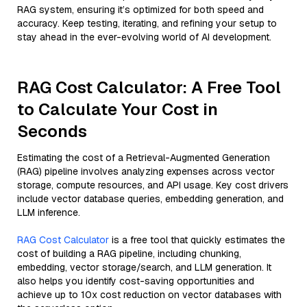
RAG system, ensuring it’s optimized for both speed and
accuracy. Keep testing, iterating, and refining your setup to
stay ahead in the ever-evolving world of AI development.
RAG Cost Calculator: A Free Tool
to Calculate Your Cost in
Seconds
Estimating the cost of a Retrieval-Augmented Generation
(RAG) pipeline involves analyzing expenses across vector
storage, compute resources, and API usage. Key cost drivers
include vector database queries, embedding generation, and
LLM inference.
RAG Cost Calculator
is a free tool that quickly estimates the
cost of building a RAG pipeline, including chunking,
embedding, vector storage/search, and LLM generation. It
also helps you identify cost-saving opportunities and
achieve up to 10x cost reduction on vector databases with