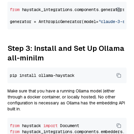
from
 haystack_integrations.components.generators.an
generator = AnthropicGenerator(model=
"claude-3-sonn
Step 3: Install and Set Up Ollama
all-minilm
Make sure that you have a running Ollama model (either
through a docker container, or locally hosted). No other
configuration is necessary as Ollama has the embedding API
built in.
from
 haystack 
import
from
 haystack_integrations.components.embedders.oll