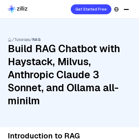
Get Started Free
Tutorials
RAG
Build RAG Chatbot with
Haystack, Milvus,
Anthropic Claude 3
Sonnet, and Ollama all-
minilm
Introduction to RAG