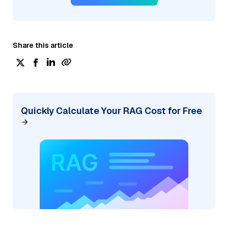
Share this article
Quickly Calculate Your RAG Cost for Free