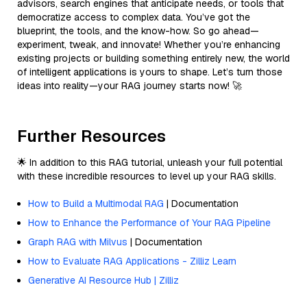
advisors, search engines that anticipate needs, or tools that
democratize access to complex data. You’ve got the
blueprint, the tools, and the know-how. So go ahead—
experiment, tweak, and innovate! Whether you’re enhancing
existing projects or building something entirely new, the world
of intelligent applications is yours to shape. Let’s turn those
ideas into reality—your RAG journey starts now! 🚀
Further Resources
🌟 In addition to this RAG tutorial, unleash your full potential
with these incredible resources to level up your RAG skills.
How to Build a Multimodal RAG
| Documentation
How to Enhance the Performance of Your RAG Pipeline
Graph RAG with Milvus
| Documentation
How to Evaluate RAG Applications - Zilliz Learn
Generative AI Resource Hub | Zilliz