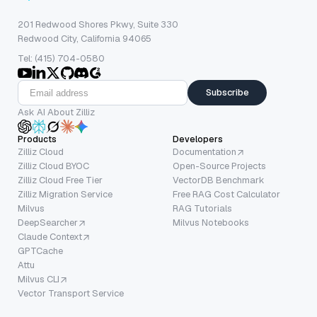
201 Redwood Shores Pkwy, Suite 330
Redwood City, California 94065
Tel: (415) 704-0580
Subscribe
Ask AI About Zilliz
Products
Developers
Zilliz Cloud
Documentation
Zilliz Cloud BYOC
Open-Source Projects
Zilliz Cloud Free Tier
VectorDB Benchmark
Zilliz Migration Service
Free RAG Cost Calculator
Milvus
RAG Tutorials
DeepSearcher
Milvus Notebooks
Claude Context
GPTCache
Attu
Milvus CLI
Vector Transport Service