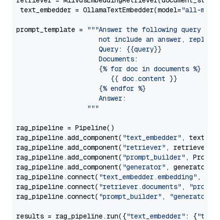
retriever = MilvusEmbeddingRetriever(document_store
 text_embedder = OllamaTextEmbedder(model=
"all-mini
prompt_template = 
"""Answer the following query base
                     not include an answer, reply wi
                     Query: {{query}}

                     Documents:

                     {% for doc in documents %}

                        {{ doc.content }}

                     {% endfor %}

                     Answer: 

                  """
rag_pipeline = Pipeline()

rag_pipeline.add_component(
"text_embedder"
, text_emb
rag_pipeline.add_component(
"retriever"
, retriever)

rag_pipeline.add_component(
"prompt_builder"
, PromptB
rag_pipeline.add_component(
"generator"
, generator)

rag_pipeline.connect(
"text_embedder.embedding"
, 
"re
rag_pipeline.connect(
"retriever.documents"
, 
"prompt
rag_pipeline.connect(
"prompt_builder"
, 
"generator"
)

results = rag_pipeline.run({
"text_embedder"
: {
"text