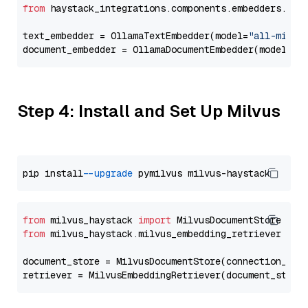
from
 haystack_integrations.components.embedders.oll
text_embedder = OllamaTextEmbedder(model=
"all-minil
document_embedder = OllamaDocumentEmbedder(model=
"a
Step 4: Install and Set Up Milvus
pip install 
--upgrade
from
 milvus_haystack 
import
from
 milvus_haystack.milvus_embedding_retriever 
imp
document_store = MilvusDocumentStore(connection_arg
retriever = MilvusEmbeddingRetriever(document_store