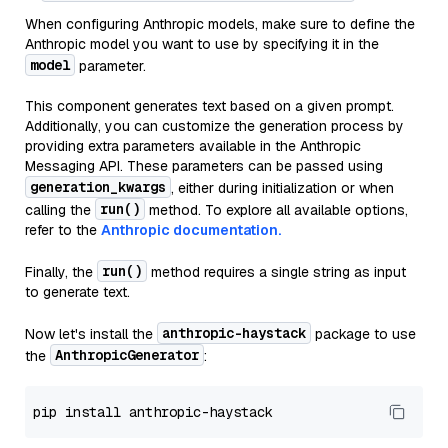
When configuring Anthropic models, make sure to define the
Anthropic model you want to use by specifying it in the
model
parameter.
This component generates text based on a given prompt.
Additionally, you can customize the generation process by
providing extra parameters available in the Anthropic
Messaging API. These parameters can be passed using
generation_kwargs
, either during initialization or when
run()
calling the
method. To explore all available options,
refer to the
Anthropic documentation.
run()
Finally, the
method requires a single string as input
to generate text.
anthropic-haystack
Now let's install the
package to use
AnthropicGenerator
the
: