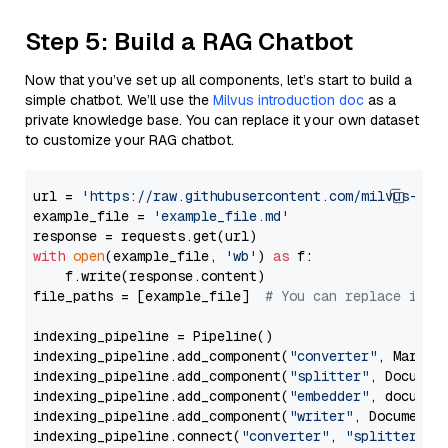
Step 5: Build a RAG Chatbot
Now that you’ve set up all components, let’s start to build a
simple chatbot. We’ll use the
Milvus introduction doc
as a
private knowledge base. You can replace it your own dataset
to customize your RAG chatbot.
url = 
'https://raw.githubusercontent.com/milvus-io/
example_file = 
'example_file.md'
with
open
(example_file, 
'wb'
) 
as
 f:

    f.write(response.content)

file_paths = [example_file]  
# You can replace it w
indexing_pipeline = Pipeline()

indexing_pipeline.add_component(
"converter"
, Markdow
indexing_pipeline.add_component(
"splitter"
, Documen
indexing_pipeline.add_component(
"embedder"
, document
indexing_pipeline.add_component(
"writer"
, DocumentWr
indexing_pipeline.connect(
"converter"
, 
"splitter"
)
