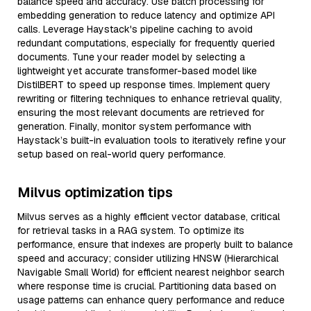
balance speed and accuracy. Use batch processing for
embedding generation to reduce latency and optimize API
calls. Leverage Haystack's pipeline caching to avoid
redundant computations, especially for frequently queried
documents. Tune your reader model by selecting a
lightweight yet accurate transformer-based model like
DistilBERT to speed up response times. Implement query
rewriting or filtering techniques to enhance retrieval quality,
ensuring the most relevant documents are retrieved for
generation. Finally, monitor system performance with
Haystack’s built-in evaluation tools to iteratively refine your
setup based on real-world query performance.
Milvus optimization tips
Milvus serves as a highly efficient vector database, critical
for retrieval tasks in a RAG system. To optimize its
performance, ensure that indexes are properly built to balance
speed and accuracy; consider utilizing HNSW (Hierarchical
Navigable Small World) for efficient nearest neighbor search
where response time is crucial. Partitioning data based on
usage patterns can enhance query performance and reduce