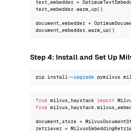
text_embedder = OptimumTextEmbed
text_embedder.warm_up()

document_embedder = OptimumDocum
Step 4: Install and Set Up Mi
pip install 
--upgrade
from
 milvus_haystack 
import
from
 milvus_haystack.milvus_embe
document_store = MilvusDocumentS
retriever = MilvusEmbeddingRetri