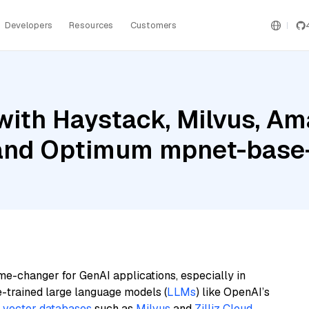
Developers
Resources
Customers
with Haystack, Milvus, A
, and Optimum mpnet-base
me-changer for GenAI applications, especially in
e-trained large language models (
LLMs
) like OpenAI’s
n
vector databases
such as
Milvus
and
Zilliz Cloud
,