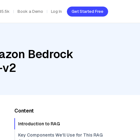
45.5k
Book a Demo
Log In
Get Started Free
mazon Bedrock
-v2
Content
Introduction to RAG
Key Components We'll Use for This RAG