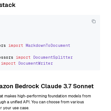
ystack
ers
import
MarkdownToDocument
essors
import
DocumentSplitter
import
DocumentWriter
mazon Bedrock Claude 3.7 Sonnet
hat makes high-performing foundation models from
ugh a unified API. You can choose from various
or your use case.