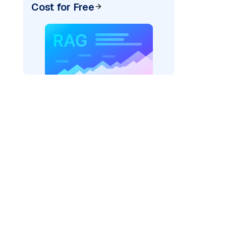
Cost for Free