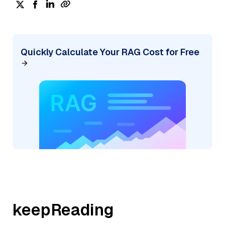
Quickly Calculate Your RAG Cost for Free
keepReading