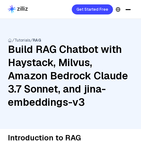
Get Started Free
Tutorials
RAG
Build RAG Chatbot with
Haystack, Milvus,
Amazon Bedrock Claude
3.7 Sonnet, and jina-
embeddings-v3
Introduction to RAG