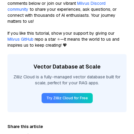
comments below or join our vibrant
Milvus Discord
community
to share your experiences, ask questions, or
connect with thousands of AI enthusiasts. Your journey
matters to us!
If you like this tutorial, show your support by giving our
Milvus GitHub
repo a star ⭐—it means the world to us and
inspires us to keep creating! 💖
Vector Database at Scale
Zilliz Cloud is a fully-managed vector database built for
scale, perfect for your RAG apps.
Try Zilliz Cloud for Free
Share this article