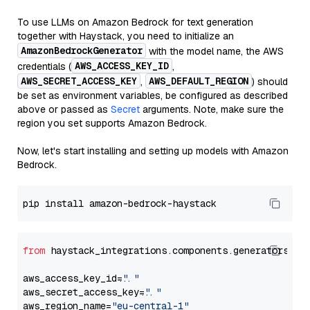
To use LLMs on Amazon Bedrock for text generation
together with Haystack, you need to initialize an
AmazonBedrockGenerator
with the model name, the AWS
AWS_ACCESS_KEY_ID
credentials (
,
AWS_SECRET_ACCESS_KEY
AWS_DEFAULT_REGION
,
) should
be set as environment variables, be configured as described
above or passed as
Secret
arguments. Note, make sure the
region you set supports Amazon Bedrock.
Now, let's start installing and setting up models with Amazon
Bedrock.
from
 haystack_integrations.components.generators.am
aws_access_key_id=
"..."
aws_secret_access_key=
"..."
aws_region_name=
"eu-central-1"