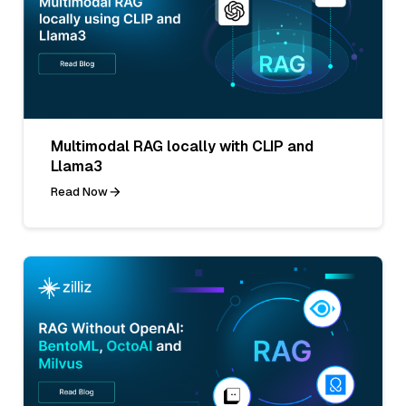
Multimodal RAG locally with CLIP and
Llama3
Read Now