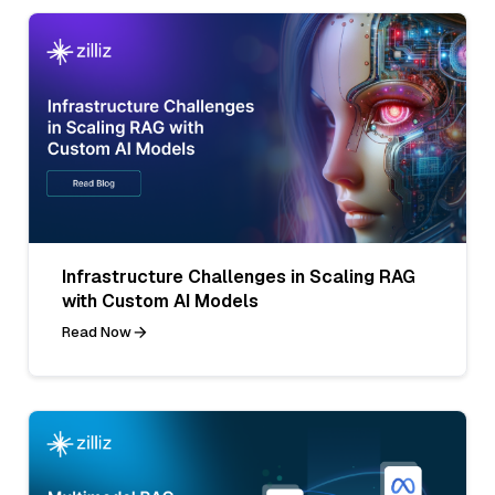
Infrastructure Challenges in Scaling RAG
with Custom AI Models
Read Now