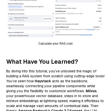
Calculate your RAG cost
What Have You Learned?
By diving into this tutorial, you’ve unlocked the magic of
building a RAG system from scratch using cutting-edge tools!
You’ve seen how
Haystack
acts as the backbone,
seamlessly connecting your pipeline components while
giving you the flexibility to customize workflows.
Milvus
,
your powerhouse vector database, steps in to store and
retrieve embeddings at lightning speed, making it effortless to
scale and manage vast amounts of contextual data. Then
there’s
Amazon Bedrock’s Claude 3.7 Sonnet
, the LLM