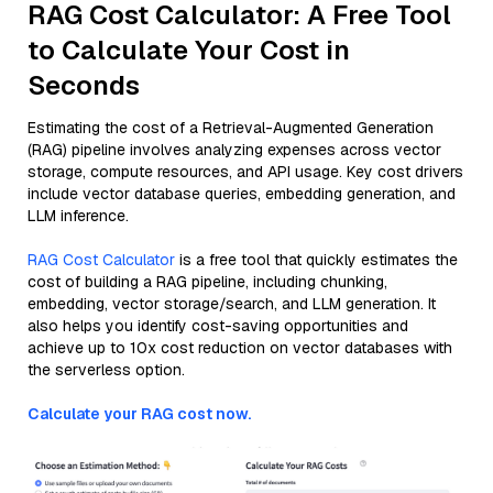
RAG Cost Calculator: A Free Tool
to Calculate Your Cost in
Seconds
Estimating the cost of a Retrieval-Augmented Generation
(RAG) pipeline involves analyzing expenses across vector
storage, compute resources, and API usage. Key cost drivers
include vector database queries, embedding generation, and
LLM inference.
RAG Cost Calculator
is a free tool that quickly estimates the
cost of building a RAG pipeline, including chunking,
embedding, vector storage/search, and LLM generation. It
also helps you identify cost-saving opportunities and
achieve up to 10x cost reduction on vector databases with
the serverless option.
Calculate your RAG cost now.