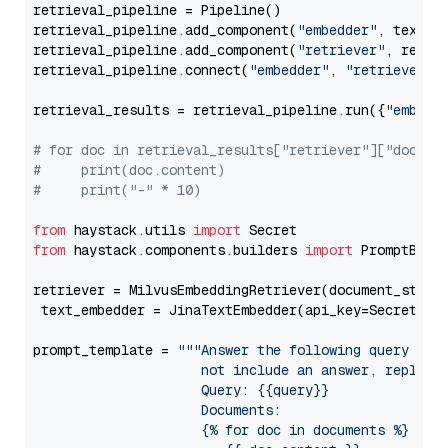
retrieval_pipeline = Pipeline()

retrieval_pipeline.add_component(
"embedder"
, text_em
retrieval_pipeline.add_component(
"retriever"
, retrie
retrieval_pipeline.connect(
"embedder"
, 
"retriever"
)

retrieval_results = retrieval_pipeline.run({
"embedd
# for doc in retrieval_results["retriever"]["docume
#     print(doc.content)
#     print("-" * 10)
from
 haystack.utils 
import
from
 haystack.components.builders 
import
 PromptBuild
retriever = MilvusEmbeddingRetriever(document_store
 text_embedder = JinaTextEmbedder(api_key=Secret.fr
prompt_template = 
"""Answer the following query base
                     not include an answer, reply wi
                     Query: {{query}}

                     Documents:

                     {% for doc in documents %}
