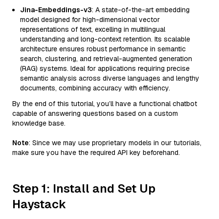
Jina-Embeddings-v3
: A state-of-the-art embedding
model designed for high-dimensional vector
representations of text, excelling in multilingual
understanding and long-context retention. Its scalable
architecture ensures robust performance in semantic
search, clustering, and retrieval-augmented generation
(RAG) systems. Ideal for applications requiring precise
semantic analysis across diverse languages and lengthy
documents, combining accuracy with efficiency.
By the end of this tutorial, you’ll have a functional chatbot
capable of answering questions based on a custom
knowledge base.
Note
: Since we may use proprietary models in our tutorials,
make sure you have the required API key beforehand.
Step 1: Install and Set Up
Haystack