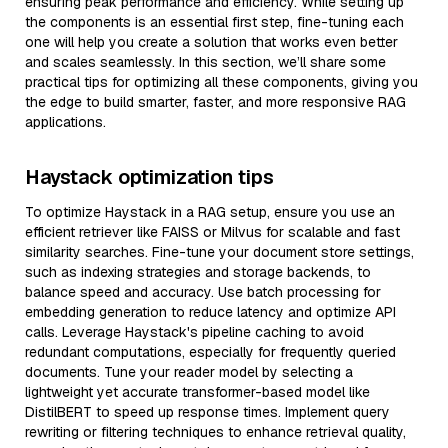
ensuring peak performance and efficiency. While setting up
the components is an essential first step, fine-tuning each
one will help you create a solution that works even better
and scales seamlessly. In this section, we’ll share some
practical tips for optimizing all these components, giving you
the edge to build smarter, faster, and more responsive RAG
applications.
Haystack optimization tips
To optimize Haystack in a RAG setup, ensure you use an
efficient retriever like FAISS or Milvus for scalable and fast
similarity searches. Fine-tune your document store settings,
such as indexing strategies and storage backends, to
balance speed and accuracy. Use batch processing for
embedding generation to reduce latency and optimize API
calls. Leverage Haystack's pipeline caching to avoid
redundant computations, especially for frequently queried
documents. Tune your reader model by selecting a
lightweight yet accurate transformer-based model like
DistilBERT to speed up response times. Implement query
rewriting or filtering techniques to enhance retrieval quality,