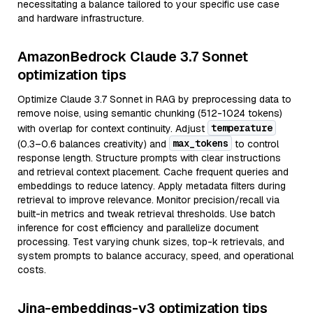
necessitating a balance tailored to your specific use case
and hardware infrastructure.
AmazonBedrock Claude 3.7 Sonnet
optimization tips
Optimize Claude 3.7 Sonnet in RAG by preprocessing data to
remove noise, using semantic chunking (512-1024 tokens)
temperature
with overlap for context continuity. Adjust
max_tokens
(0.3–0.6 balances creativity) and
to control
response length. Structure prompts with clear instructions
and retrieval context placement. Cache frequent queries and
embeddings to reduce latency. Apply metadata filters during
retrieval to improve relevance. Monitor precision/recall via
built-in metrics and tweak retrieval thresholds. Use batch
inference for cost efficiency and parallelize document
processing. Test varying chunk sizes, top-k retrievals, and
system prompts to balance accuracy, speed, and operational
costs.
Jina-embeddings-v3 optimization tips