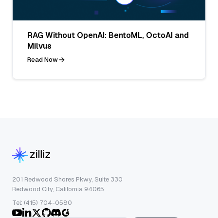
RAG Without OpenAI: BentoML, OctoAI and
Milvus
Read Now
201 Redwood Shores Pkwy, Suite 330
Redwood City, California 94065
Tel: (415) 704-0580