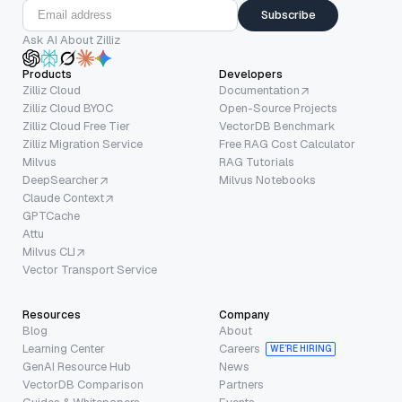
Subscribe
Ask AI About Zilliz
Products
Developers
Zilliz Cloud
Documentation
Zilliz Cloud BYOC
Open-Source Projects
Zilliz Cloud Free Tier
VectorDB Benchmark
Zilliz Migration Service
Free RAG Cost Calculator
Milvus
RAG Tutorials
DeepSearcher
Milvus Notebooks
Claude Context
GPTCache
Attu
Milvus CLI
Vector Transport Service
Resources
Company
Blog
About
Learning Center
Careers
WE’RE HIRING
GenAI Resource Hub
News
VectorDB Comparison
Partners