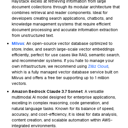
Haystack excels at retrieving information from large
document collections through its modular architecture that
combines retrieval and reader components. Ideal for
developers creating search applications, chatbots, and
knowledge management systems that require efficient
document processing and accurate information extraction
from unstructured text.
Milvus
: An open-source vector database optimized to
store, index, and search large-scale vector embeddings
efficiently, perfect for use cases like RAG, semantic search,
and recommender systems. If you hate to manage your
own infrastructure, we recommend using
Zilliz Cloud
,
which is a fully managed vector database service built on
Milvus and offers a free tier supporting up to 1 million
vectors.
Amazon Bedrock Claude 3.7 Sonnet
: A versatile
multimodal AI model designed for enterprise applications,
excelling in complex reasoning, code generation, and
natural language tasks. Known for its balance of speed,
accuracy, and cost-efficiency, it is ideal for data analysis,
content creation, and scalable automation within AWS-
integrated environments.