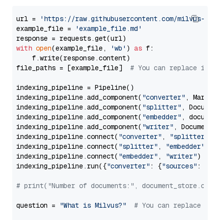
url = 
'https://raw.githubusercontent.com/milvus-io/
example_file = 
'example_file.md'
with
open
(example_file, 
'wb'
) 
as
 f:

    f.write(response.content)

file_paths = [example_file]  
# You can replace it w
indexing_pipeline = Pipeline()

indexing_pipeline.add_component(
"converter"
, Markdow
indexing_pipeline.add_component(
"splitter"
, Documen
indexing_pipeline.add_component(
"embedder"
, document
indexing_pipeline.add_component(
"writer"
, DocumentWr
indexing_pipeline.connect(
"converter"
, 
"splitter"
)

indexing_pipeline.connect(
"splitter"
, 
"embedder"
)

indexing_pipeline.connect(
"embedder"
, 
"writer"
)

indexing_pipeline.run({
"converter"
: {
"sources"
: file
# print("Number of documents:", document_store.coun
question = 
"What is Milvus?"
# You can replace it 