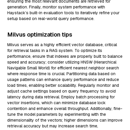
ensuring the most relevant documents are retrieved for
generation. Finally, monitor system performance with
Haystack’s built-in evaluation tools to iteratively refine your
setup based on real-world query performance.
Milvus optimization tips
Milvus serves as a highly efficient vector database, critical
for retrieval tasks in a RAG system. To optimize its
performance, ensure that indexes are properly built to balance
speed and accuracy; consider utilizing HNSW (Hierarchical
Navigable Small World) for efficient nearest neighbor search
where response time is crucial. Partitioning data based on
usage patterns can enhance query performance and reduce
load times, enabling better scalability. Regularly monitor and
adjust cache settings based on query frequency to avoid
latency during data retrieval. Employ batch processing for
vector insertions, which can minimize database lock
contention and enhance overall throughput. Additionally, fine-
tune the model parameters by experimenting with the
dimensionality of the vectors; higher dimensions can improve
retrieval accuracy but may increase search time,