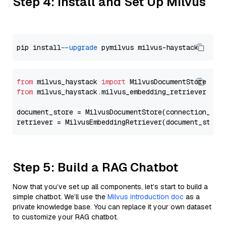
Step 4: Install and Set Up Milvus
pip install 
--upgrade
from
 milvus_haystack 
import
from
 milvus_haystack.milvus_embedding_retriever 
imp
document_store = MilvusDocumentStore(connection_arg
retriever = MilvusEmbeddingRetriever(document_store
Step 5: Build a RAG Chatbot
Now that you’ve set up all components, let’s start to build a
simple chatbot. We’ll use the
Milvus introduction doc
as a
private knowledge base. You can replace it your own dataset
to customize your RAG chatbot.