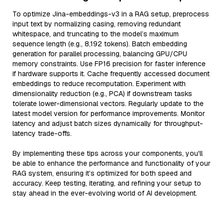
To optimize Jina-embeddings-v3 in a RAG setup, preprocess
input text by normalizing casing, removing redundant
whitespace, and truncating to the model’s maximum
sequence length (e.g., 8,192 tokens). Batch embedding
generation for parallel processing, balancing GPU/CPU
memory constraints. Use FP16 precision for faster inference
if hardware supports it. Cache frequently accessed document
embeddings to reduce recomputation. Experiment with
dimensionality reduction (e.g., PCA) if downstream tasks
tolerate lower-dimensional vectors. Regularly update to the
latest model version for performance improvements. Monitor
latency and adjust batch sizes dynamically for throughput-
latency trade-offs.
By implementing these tips across your components, you'll
be able to enhance the performance and functionality of your
RAG system, ensuring it’s optimized for both speed and
accuracy. Keep testing, iterating, and refining your setup to
stay ahead in the ever-evolving world of AI development.