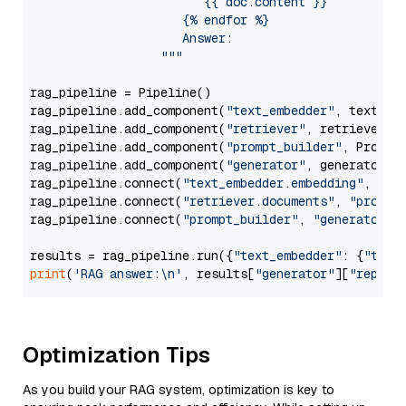
                        {{ doc.content }}

                     {% endfor %}

                     Answer: 

                  """
rag_pipeline = Pipeline()

rag_pipeline.add_component(
"text_embedder"
, text_emb
rag_pipeline.add_component(
"retriever"
, retriever)

rag_pipeline.add_component(
"prompt_builder"
, PromptB
rag_pipeline.add_component(
"generator"
, generator)

rag_pipeline.connect(
"text_embedder.embedding"
, 
"re
rag_pipeline.connect(
"retriever.documents"
, 
"prompt
rag_pipeline.connect(
"prompt_builder"
, 
"generator"
)

results = rag_pipeline.run({
"text_embedder"
: {
"text
print
(
'RAG answer:\n'
, results[
"generator"
][
"replie
Optimization Tips
As you build your RAG system, optimization is key to