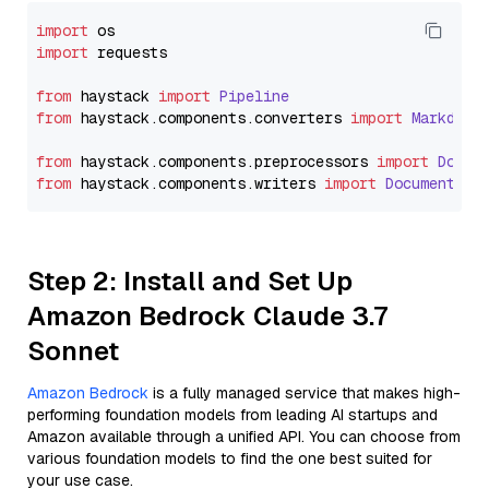
import
import
 requests

from
 haystack 
import
Pipeline
from
 haystack.
components
.
converters
import
Markdown
from
 haystack.
components
.
preprocessors
import
Docum
from
 haystack.
components
.
writers
import
DocumentWri
Step 2: Install and Set Up
Amazon Bedrock Claude 3.7
Sonnet
Amazon Bedrock
is a fully managed service that makes high-
performing foundation models from leading AI startups and
Amazon available through a unified API. You can choose from
various foundation models to find the one best suited for
your use case.