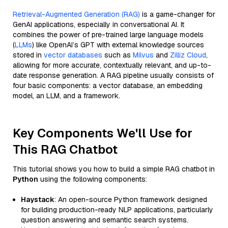
Retrieval-Augmented Generation (RAG)
is a game-changer for
GenAI applications, especially in conversational AI. It
combines the power of pre-trained large language models
(
LLMs
) like OpenAI’s GPT with external knowledge sources
stored in
vector databases
such as
Milvus
and
Zilliz Cloud
,
allowing for more accurate, contextually relevant, and up-to-
date response generation. A RAG pipeline usually consists of
four basic components: a vector database, an embedding
model, an LLM, and a framework.
Key Components We'll Use for
This RAG Chatbot
This tutorial shows you how to build a simple RAG chatbot in
Python
using the following components:
Haystack
: An open-source Python framework designed
for building production-ready NLP applications, particularly
question answering and semantic search systems.