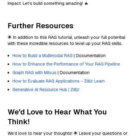
impact. Let’s build something amazing! 🔥
Further Resources
🌟 In addition to this RAG tutorial, unleash your full potential
with these incredible resources to level up your RAG skills.
How to Build a Multimodal RAG
| Documentation
How to Enhance the Performance of Your RAG Pipeline
Graph RAG with Milvus
| Documentation
How to Evaluate RAG Applications - Zilliz Learn
Generative AI Resource Hub | Zilliz
We'd Love to Hear What You
Think!
We’d love to hear your thoughts! 🌟 Leave your questions or