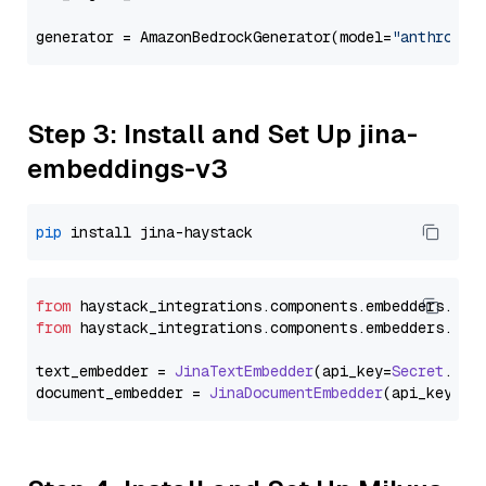
generator = AmazonBedrockGenerator(model=
"anthropic
Step 3: Install and Set Up jina-
embeddings-v3
pip
from
 haystack_integrations.
components
.
embedders
.
jin
from
 haystack_integrations.
components
.
embedders
.
jin
text_embedder = 
JinaTextEmbedder
(api_key=
Secret
.
fro
document_embedder = 
JinaDocumentEmbedder
(api_key=
Se