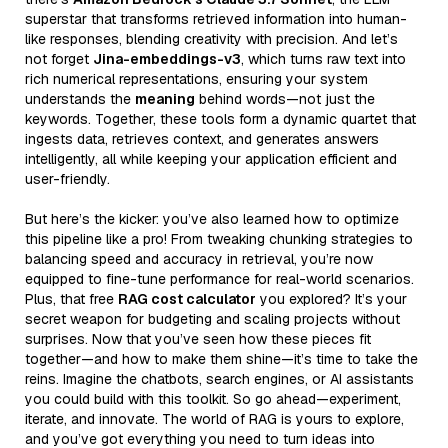
superstar that transforms retrieved information into human-
like responses, blending creativity with precision. And let’s
not forget
Jina-embeddings-v3
, which turns raw text into
rich numerical representations, ensuring your system
understands the
meaning
behind words—not just the
keywords. Together, these tools form a dynamic quartet that
ingests data, retrieves context, and generates answers
intelligently, all while keeping your application efficient and
user-friendly.
But here’s the kicker: you’ve also learned how to optimize
this pipeline like a pro! From tweaking chunking strategies to
balancing speed and accuracy in retrieval, you’re now
equipped to fine-tune performance for real-world scenarios.
Plus, that free
RAG cost calculator
you explored? It’s your
secret weapon for budgeting and scaling projects without
surprises. Now that you’ve seen how these pieces fit
together—and how to make them shine—it’s time to take the
reins. Imagine the chatbots, search engines, or AI assistants
you could build with this toolkit. So go ahead—experiment,
iterate, and innovate. The world of RAG is yours to explore,
and you’ve got everything you need to turn ideas into