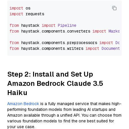
import
import
 requests

from
 haystack 
import
Pipeline
from
 haystack.
components
.
converters
import
Markdown
from
 haystack.
components
.
preprocessors
import
Docum
from
 haystack.
components
.
writers
import
DocumentWri
Step 2: Install and Set Up
Amazon Bedrock Claude 3.5
Haiku
Amazon Bedrock
is a fully managed service that makes high-
performing foundation models from leading AI startups and
Amazon available through a unified API. You can choose from
various foundation models to find the one best suited for
your use case.