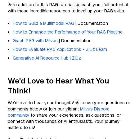
🌟 In addition to this RAG tutorial, unleash your full potential
with these incredible resources to level up your RAG skills.
How to Build a Multimodal RAG
| Documentation
How to Enhance the Performance of Your RAG Pipeline
Graph RAG with Milvus
| Documentation
How to Evaluate RAG Applications - Zilliz Learn
Generative AI Resource Hub | Zilliz
We'd Love to Hear What You
Think!
We’d love to hear your thoughts! 🌟 Leave your questions or
comments below or join our vibrant
Milvus Discord
community
to share your experiences, ask questions, or
connect with thousands of AI enthusiasts. Your journey
matters to us!