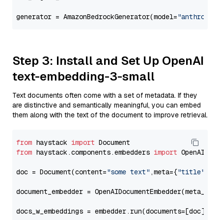
generator = AmazonBedrockGenerator(model=
"anthropic
Step 3: Install and Set Up OpenAI
text-embedding-3-small
Text documents often come with a set of metadata. If they
are distinctive and semantically meaningful, you can embed
them along with the text of the document to improve retrieval.
from
 haystack 
import
from
 haystack.components.embedders 
import
 OpenAIDocu
doc = Document(content=
"some text"
,meta={
"title"
: 
"
document_embedder = OpenAIDocumentEmbedder(meta_fie
docs_w_embeddings = embedder.run(documents=[doc])[
"