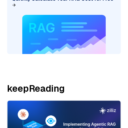
keepReading