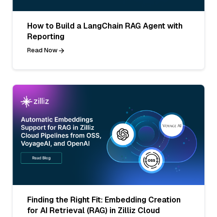
How to Build a LangChain RAG Agent with
Reporting
Read Now
Finding the Right Fit: Embedding Creation
for AI Retrieval (RAG) in Zilliz Cloud