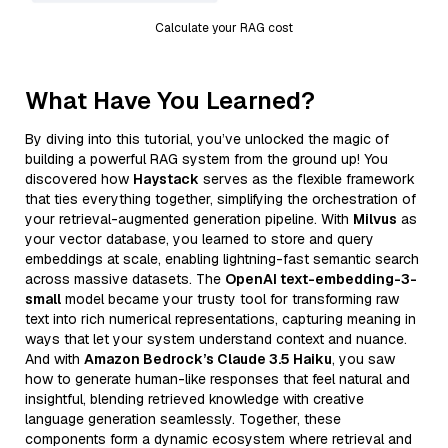
Calculate your RAG cost
What Have You Learned?
By diving into this tutorial, you’ve unlocked the magic of
building a powerful RAG system from the ground up! You
discovered how
Haystack
serves as the flexible framework
that ties everything together, simplifying the orchestration of
your retrieval-augmented generation pipeline. With
Milvus
as
your vector database, you learned to store and query
embeddings at scale, enabling lightning-fast semantic search
across massive datasets. The
OpenAI text-embedding-3-
small
model became your trusty tool for transforming raw
text into rich numerical representations, capturing meaning in
ways that let your system understand context and nuance.
And with
Amazon Bedrock’s Claude 3.5 Haiku
, you saw
how to generate human-like responses that feel natural and
insightful, blending retrieved knowledge with creative
language generation seamlessly. Together, these
components form a dynamic ecosystem where retrieval and