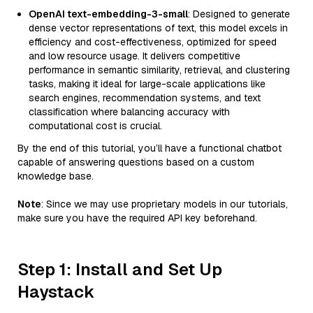
OpenAI text-embedding-3-small
: Designed to generate
dense vector representations of text, this model excels in
efficiency and cost-effectiveness, optimized for speed
and low resource usage. It delivers competitive
performance in semantic similarity, retrieval, and clustering
tasks, making it ideal for large-scale applications like
search engines, recommendation systems, and text
classification where balancing accuracy with
computational cost is crucial.
By the end of this tutorial, you’ll have a functional chatbot
capable of answering questions based on a custom
knowledge base.
Note
: Since we may use proprietary models in our tutorials,
make sure you have the required API key beforehand.
Step 1: Install and Set Up
Haystack