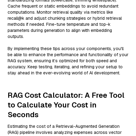
standardizing formats (lowercase, trimming whitespace).
Cache frequent or static embeddings to avoid redundant
computations. Monitor retrieval quality via metrics like
recall@k and adjust chunking strategies or hybrid retrieval
methods if needed. Fine-tune temperature and top-k
parameters during generation to align with embedding
outputs.
By implementing these tips across your components, you'll
be able to enhance the performance and functionality of your
RAG system, ensuring it’s optimized for both speed and
accuracy. Keep testing, iterating, and refining your setup to
stay ahead in the ever-evolving world of AI development.
RAG Cost Calculator: A Free Tool
to Calculate Your Cost in
Seconds
Estimating the cost of a Retrieval-Augmented Generation
(RAG) pipeline involves analyzing expenses across vector