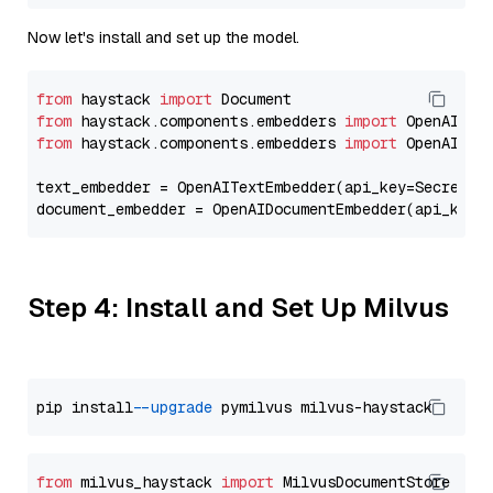
Now let's install and set up the model.
from
 haystack 
import
from
 haystack.components.embedders 
import
from
 haystack.components.embedders 
import
 OpenAIText
text_embedder = OpenAITextEmbedder(api_key=Secret.f
document_embedder = OpenAIDocumentEmbedder(api_key=
Step 4: Install and Set Up Milvus
pip install 
--upgrade
from
 milvus_haystack 
import