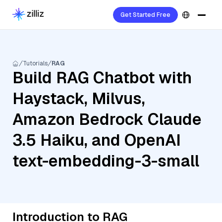
Get Started Free
Tutorials
RAG
Build RAG Chatbot with
Haystack, Milvus,
Amazon Bedrock Claude
3.5 Haiku, and OpenAI
text-embedding-3-small
Introduction to RAG