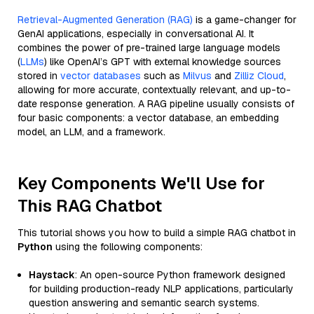
Retrieval-Augmented Generation (RAG)
is a game-changer for
GenAI applications, especially in conversational AI. It
combines the power of pre-trained large language models
(
LLMs
) like OpenAI’s GPT with external knowledge sources
stored in
vector databases
such as
Milvus
and
Zilliz Cloud
,
allowing for more accurate, contextually relevant, and up-to-
date response generation. A RAG pipeline usually consists of
four basic components: a vector database, an embedding
model, an LLM, and a framework.
Key Components We'll Use for
This RAG Chatbot
This tutorial shows you how to build a simple RAG chatbot in
Python
using the following components:
Haystack
: An open-source Python framework designed
for building production-ready NLP applications, particularly
question answering and semantic search systems.