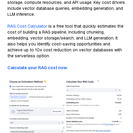
storage, compute resources, and API usage. Key cost drivers
include vector database queries, embedding generation, and
LLM inference.
RAG Cost Calculator
is a free tool that quickly estimates the
cost of building a RAG pipeline, including chunking,
embedding, vector storage/search, and LLM generation. It
also helps you identify cost-saving opportunities and
achieve up to 10x cost reduction on vector databases with
the serverless option.
Calculate your RAG cost now.