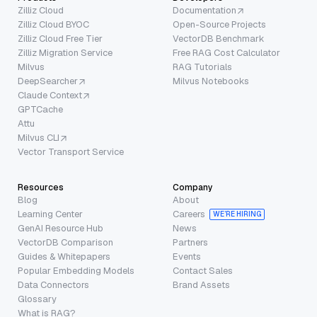
Zilliz Cloud
Documentation
Zilliz Cloud BYOC
Open-Source Projects
Zilliz Cloud Free Tier
VectorDB Benchmark
Zilliz Migration Service
Free RAG Cost Calculator
Milvus
RAG Tutorials
DeepSearcher
Milvus Notebooks
Claude Context
GPTCache
Attu
Milvus CLI
Vector Transport Service
Resources
Company
Blog
About
Learning Center
Careers
WE’RE HIRING
GenAI Resource Hub
News
VectorDB Comparison
Partners
Guides & Whitepapers
Events
Popular Embedding Models
Contact Sales
Data Connectors
Brand Assets
Glossary
What is RAG?