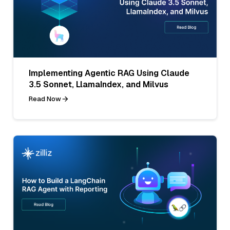
Implementing Agentic RAG Using Claude
3.5 Sonnet, LlamaIndex, and Milvus
Read Now