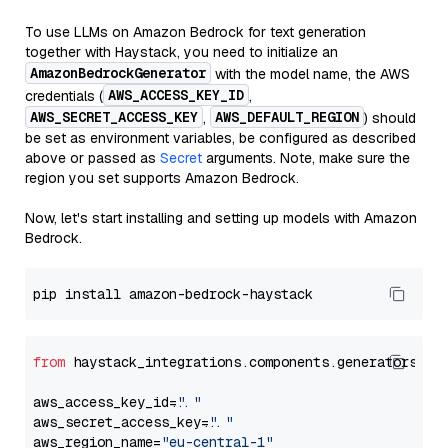
To use LLMs on Amazon Bedrock for text generation
together with Haystack, you need to initialize an
AmazonBedrockGenerator
with the model name, the AWS
AWS_ACCESS_KEY_ID
credentials (
,
AWS_SECRET_ACCESS_KEY
AWS_DEFAULT_REGION
,
) should
be set as environment variables, be configured as described
above or passed as
Secret
arguments. Note, make sure the
region you set supports Amazon Bedrock.
Now, let's start installing and setting up models with Amazon
Bedrock.
from
 haystack_integrations.components.generators.am
aws_access_key_id=
"..."
aws_secret_access_key=
"..."
aws_region_name=
"eu-central-1"