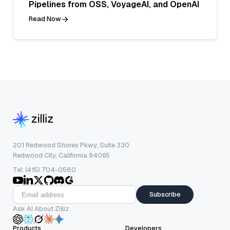
Pipelines from OSS, VoyageAI, and OpenAI
Read Now
201 Redwood Shores Pkwy, Suite 330
Redwood City, California 94065
Tel: (415) 704-0580
Subscribe
Ask AI About Zilliz
Products
Developers