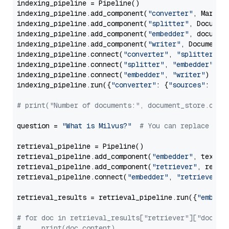
indexing_pipeline = Pipeline()

indexing_pipeline.add_component(
"converter"
, Markdow
indexing_pipeline.add_component(
"splitter"
, Documen
indexing_pipeline.add_component(
"embedder"
, document
indexing_pipeline.add_component(
"writer"
, DocumentWr
indexing_pipeline.connect(
"converter"
, 
"splitter"
)

indexing_pipeline.connect(
"splitter"
, 
"embedder"
)

indexing_pipeline.connect(
"embedder"
, 
"writer"
)

indexing_pipeline.run({
"converter"
: {
"sources"
: file
# print("Number of documents:", document_store.coun
question = 
"What is Milvus?"
# You can replace it 
retrieval_pipeline = Pipeline()

retrieval_pipeline.add_component(
"embedder"
, text_em
retrieval_pipeline.add_component(
"retriever"
, retrie
retrieval_pipeline.connect(
"embedder"
, 
"retriever"
)

retrieval_results = retrieval_pipeline.run({
"embedd
# for doc in retrieval_results["retriever"]["docume
#     print(doc.content)