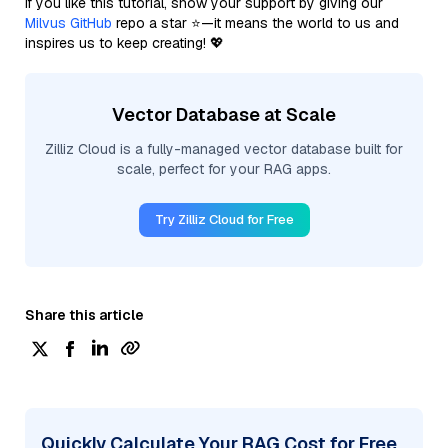
If you like this tutorial, show your support by giving our
Milvus GitHub
repo a star ⭐—it means the world to us and
inspires us to keep creating! 💖
Vector Database at Scale
Zilliz Cloud is a fully-managed vector database built for
scale, perfect for your RAG apps.
Try Zilliz Cloud for Free
Share this article
Quickly Calculate Your RAG Cost for Free