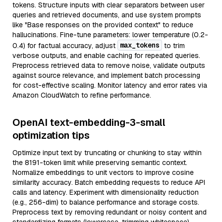
tokens. Structure inputs with clear separators between user
queries and retrieved documents, and use system prompts
like "Base responses on the provided context" to reduce
hallucinations. Fine-tune parameters: lower temperature (0.2-
max_tokens
0.4) for factual accuracy, adjust
to trim
verbose outputs, and enable caching for repeated queries.
Preprocess retrieved data to remove noise, validate outputs
against source relevance, and implement batch processing
for cost-effective scaling. Monitor latency and error rates via
Amazon CloudWatch to refine performance.
OpenAI text-embedding-3-small
optimization tips
Optimize input text by truncating or chunking to stay within
the 8191-token limit while preserving semantic context.
Normalize embeddings to unit vectors to improve cosine
similarity accuracy. Batch embedding requests to reduce API
calls and latency. Experiment with dimensionality reduction
(e.g., 256-dim) to balance performance and storage costs.
Preprocess text by removing redundant or noisy content and