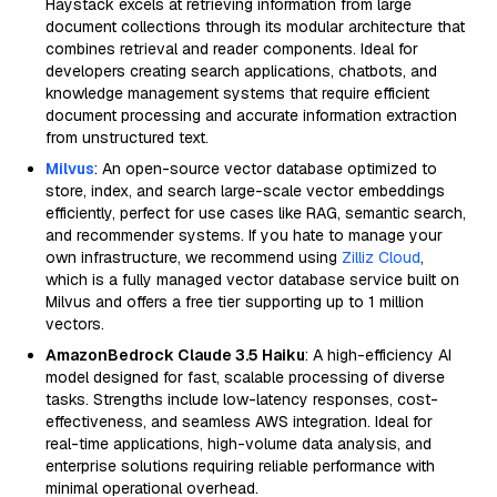
Haystack excels at retrieving information from large
document collections through its modular architecture that
combines retrieval and reader components. Ideal for
developers creating search applications, chatbots, and
knowledge management systems that require efficient
document processing and accurate information extraction
from unstructured text.
Milvus
: An open-source vector database optimized to
store, index, and search large-scale vector embeddings
efficiently, perfect for use cases like RAG, semantic search,
and recommender systems. If you hate to manage your
own infrastructure, we recommend using
Zilliz Cloud
,
which is a fully managed vector database service built on
Milvus and offers a free tier supporting up to 1 million
vectors.
AmazonBedrock Claude 3.5 Haiku
: A high-efficiency AI
model designed for fast, scalable processing of diverse
tasks. Strengths include low-latency responses, cost-
effectiveness, and seamless AWS integration. Ideal for
real-time applications, high-volume data analysis, and
enterprise solutions requiring reliable performance with
minimal operational overhead.