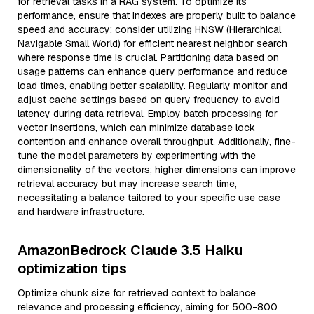
for retrieval tasks in a RAG system. To optimize its
performance, ensure that indexes are properly built to balance
speed and accuracy; consider utilizing HNSW (Hierarchical
Navigable Small World) for efficient nearest neighbor search
where response time is crucial. Partitioning data based on
usage patterns can enhance query performance and reduce
load times, enabling better scalability. Regularly monitor and
adjust cache settings based on query frequency to avoid
latency during data retrieval. Employ batch processing for
vector insertions, which can minimize database lock
contention and enhance overall throughput. Additionally, fine-
tune the model parameters by experimenting with the
dimensionality of the vectors; higher dimensions can improve
retrieval accuracy but may increase search time,
necessitating a balance tailored to your specific use case
and hardware infrastructure.
AmazonBedrock Claude 3.5 Haiku
optimization tips
Optimize chunk size for retrieved context to balance
relevance and processing efficiency, aiming for 500-800