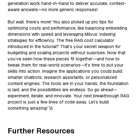
generation work hand-in-hand to deliver accurate, context-
aware answers—no more generic responses!
But wait, there’s more! You also picked up pro tips for
optimizing costs and performance, like balancing embedding
dimensions with speed and leveraging Milvus’ indexing
strategies for efficiency. The free RAG cost calculator
introduced in the tutorial? That’s your secret weapon for
budgeting and scaling projects without surprises. Now that
you’ve seen how these pieces fit together—and how to
tweak them for real-world scenarios—it’s time to put your
skills into action. Imagine the applications you could build:
smarter chatbots, research assistants, or personalized
content engines. The tools are in your hands, the foundation
is laid, and the possibilities are endless. So go ahead—
experiment, iterate, and innovate. Your next breakthrough RAG
project is just a few lines of code away. Let’s build
something amazing! 🚀
Further Resources