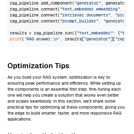
rag_pipeline.add_component(
"generator"
, generator)

rag_pipeline.connect(
"text_embedder.embedding"
, 
"re
rag_pipeline.connect(
"retriever.documents"
, 
"prompt
rag_pipeline.connect(
"prompt_builder"
, 
"generator"
)

results = rag_pipeline.run({
"text_embedder"
: {
"text
print
(
'RAG answer:\n'
, results[
"generator"
][
"replie
Optimization Tips
As you build your RAG system, optimization is key to
ensuring peak performance and efficiency. While setting up
the components is an essential first step, fine-tuning each
one will help you create a solution that works even better
and scales seamlessly. In this section, we’ll share some
practical tips for optimizing all these components, giving you
the edge to build smarter, faster, and more responsive RAG
applications.