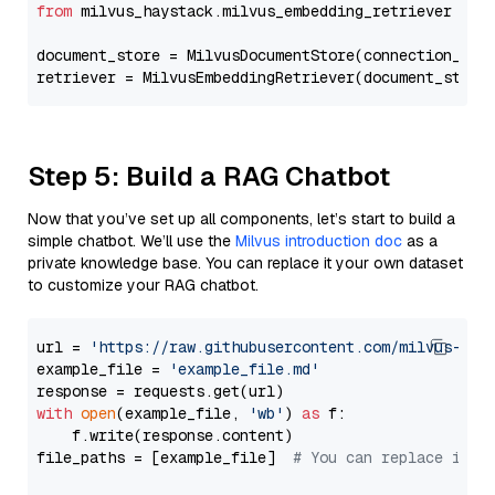
from
 milvus_haystack.milvus_embedding_retriever 
imp
document_store = MilvusDocumentStore(connection_arg
retriever = MilvusEmbeddingRetriever(document_store
Step 5: Build a RAG Chatbot
Now that you’ve set up all components, let’s start to build a
simple chatbot. We’ll use the
Milvus introduction doc
as a
private knowledge base. You can replace it your own dataset
to customize your RAG chatbot.
url = 
'https://raw.githubusercontent.com/milvus-io/
example_file = 
'example_file.md'
with
open
(example_file, 
'wb'
) 
as
 f:

    f.write(response.content)

file_paths = [example_file]  
# You can replace it w