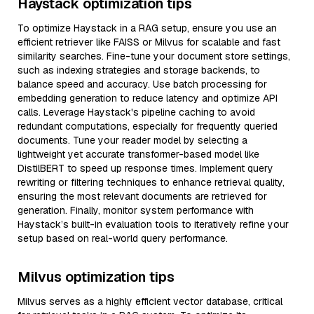
Haystack optimization tips
To optimize Haystack in a RAG setup, ensure you use an
efficient retriever like FAISS or Milvus for scalable and fast
similarity searches. Fine-tune your document store settings,
such as indexing strategies and storage backends, to
balance speed and accuracy. Use batch processing for
embedding generation to reduce latency and optimize API
calls. Leverage Haystack's pipeline caching to avoid
redundant computations, especially for frequently queried
documents. Tune your reader model by selecting a
lightweight yet accurate transformer-based model like
DistilBERT to speed up response times. Implement query
rewriting or filtering techniques to enhance retrieval quality,
ensuring the most relevant documents are retrieved for
generation. Finally, monitor system performance with
Haystack’s built-in evaluation tools to iteratively refine your
setup based on real-world query performance.
Milvus optimization tips
Milvus serves as a highly efficient vector database, critical