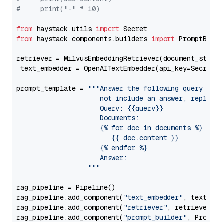
#     print("-" * 10)
from
 haystack.utils 
import
from
 haystack.components.builders 
import
 PromptBuild
retriever = MilvusEmbeddingRetriever(document_store
 text_embedder = OpenAITextEmbedder(api_key=Secret.
prompt_template = 
"""Answer the following query base
                     not include an answer, reply wi
                     Query: {{query}}

                     Documents:

                     {% for doc in documents %}

                        {{ doc.content }}

                     {% endfor %}

                     Answer: 

                  """
rag_pipeline = Pipeline()

rag_pipeline.add_component(
"text_embedder"
, text_emb
rag_pipeline.add_component(
"retriever"
, retriever)

rag_pipeline.add_component(
"prompt_builder"
, PromptB