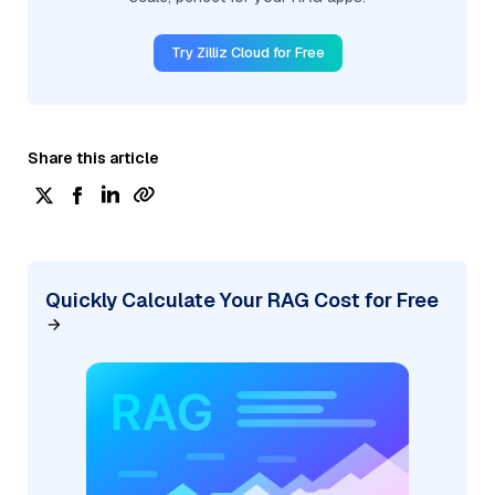
Try Zilliz Cloud for Free
Share this article
Quickly Calculate Your RAG Cost for Free