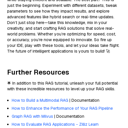
just the beginning. Experiment with different datasets, tweak
parameters to see how they impact results, and explore
advanced features like hybrid search or real-time updates.
Don’t just stop here—take this knowledge, mix in your
creativity, and start crafting RAG solutions that solve real-
world problems. Whether you’re optimizing for speed, cost,
or accuracy, you’re now equipped to innovate. So fire up
your IDE, play with these tools, and let your ideas take flight.
The future of intelligent applications is yours to build! 🚀
Further Resources
🌟 In addition to this RAG tutorial, unleash your full potential
with these incredible resources to level up your RAG skills.
How to Build a Multimodal RAG
| Documentation
How to Enhance the Performance of Your RAG Pipeline
Graph RAG with Milvus
| Documentation
How to Evaluate RAG Applications - Zilliz Learn