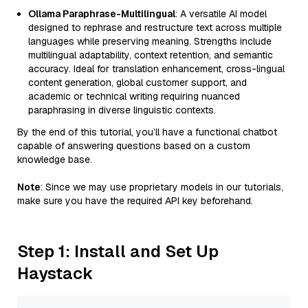
Ollama Paraphrase-Multilingual
: A versatile AI model
designed to rephrase and restructure text across multiple
languages while preserving meaning. Strengths include
multilingual adaptability, context retention, and semantic
accuracy. Ideal for translation enhancement, cross-lingual
content generation, global customer support, and
academic or technical writing requiring nuanced
paraphrasing in diverse linguistic contexts.
By the end of this tutorial, you’ll have a functional chatbot
capable of answering questions based on a custom
knowledge base.
Note
: Since we may use proprietary models in our tutorials,
make sure you have the required API key beforehand.
Step 1: Install and Set Up
Haystack