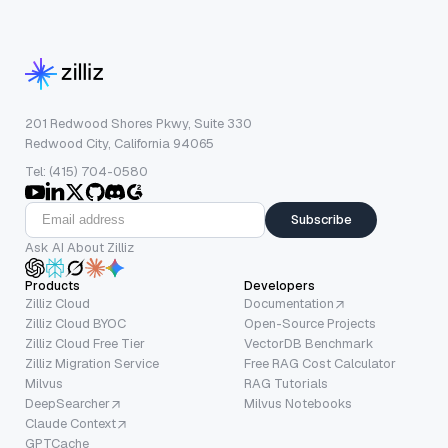
201 Redwood Shores Pkwy, Suite 330
Redwood City, California 94065
Tel: (415) 704-0580
Subscribe
Ask AI About Zilliz
Products
Developers
Zilliz Cloud
Documentation
Zilliz Cloud BYOC
Open-Source Projects
Zilliz Cloud Free Tier
VectorDB Benchmark
Zilliz Migration Service
Free RAG Cost Calculator
Milvus
RAG Tutorials
DeepSearcher
Milvus Notebooks
Claude Context
GPTCache