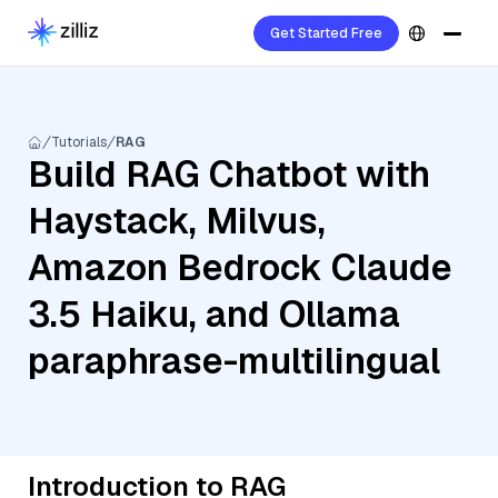
Get Started Free
Tutorials
RAG
Build RAG Chatbot with
Haystack, Milvus,
Amazon Bedrock Claude
3.5 Haiku, and Ollama
paraphrase-multilingual
Introduction to RAG