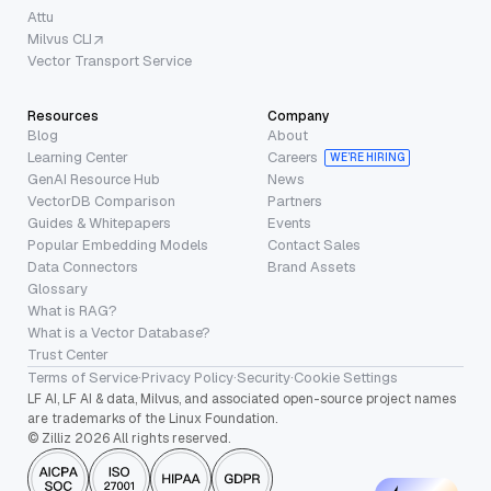
Attu
Milvus CLI
Vector Transport Service
Resources
Company
Blog
About
Learning Center
Careers
WE’RE HIRING
GenAI Resource Hub
News
VectorDB Comparison
Partners
Guides & Whitepapers
Events
Popular Embedding Models
Contact Sales
Data Connectors
Brand Assets
Glossary
What is RAG?
What is a Vector Database?
Trust Center
Terms of Service
·
Privacy Policy
·
Security
·
Cookie Settings
LF AI, LF AI & data, Milvus, and associated open-source project names
are trademarks of the Linux Foundation.
© Zilliz 2026 All rights reserved.