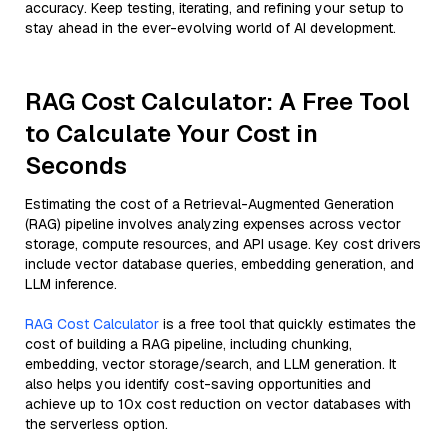
accuracy. Keep testing, iterating, and refining your setup to
stay ahead in the ever-evolving world of AI development.
RAG Cost Calculator: A Free Tool
to Calculate Your Cost in
Seconds
Estimating the cost of a Retrieval-Augmented Generation
(RAG) pipeline involves analyzing expenses across vector
storage, compute resources, and API usage. Key cost drivers
include vector database queries, embedding generation, and
LLM inference.
RAG Cost Calculator
is a free tool that quickly estimates the
cost of building a RAG pipeline, including chunking,
embedding, vector storage/search, and LLM generation. It
also helps you identify cost-saving opportunities and
achieve up to 10x cost reduction on vector databases with
the serverless option.