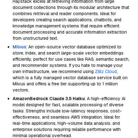
Haystack excels at retrieving information from large
document collections through its modular architecture that
combines retrieval and reader components. Ideal for
developers creating search applications, chatbots, and
knowledge management systems that require efficient
document processing and accurate information extraction
from unstructured text.
Milvus
: An open-source vector database optimized to
store, index, and search large-scale vector embeddings
efficiently, perfect for use cases like RAG, semantic search,
and recommender systems. If you hate to manage your
own infrastructure, we recommend using
Zilliz Cloud
,
which is a fully managed vector database service built on
Milvus and offers a free tier supporting up to 1 million
vectors.
AmazonBedrock Claude 3.5 Haiku
: A high-efficiency AI
model designed for fast, scalable processing of diverse
tasks. Strengths include low-latency responses, cost-
effectiveness, and seamless AWS integration. Ideal for
real-time applications, high-volume data analysis, and
enterprise solutions requiring reliable performance with
minimal operational overhead.