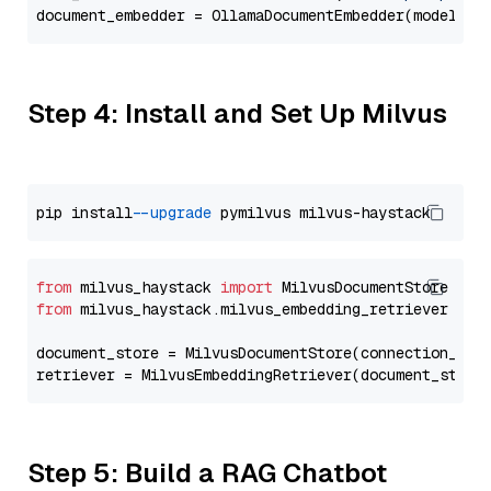
document_embedder = OllamaDocumentEmbedder(model=
"p
Step 4: Install and Set Up Milvus
pip install 
--upgrade
from
 milvus_haystack 
import
from
 milvus_haystack.milvus_embedding_retriever 
imp
document_store = MilvusDocumentStore(connection_arg
retriever = MilvusEmbeddingRetriever(document_store
Step 5: Build a RAG Chatbot