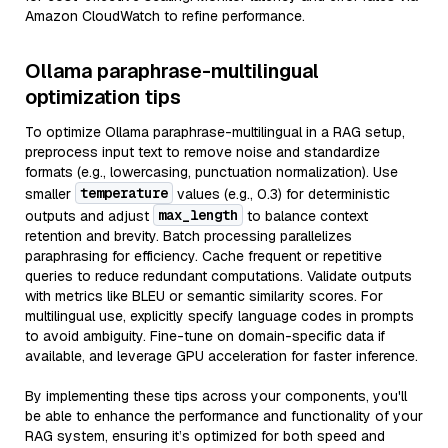
Amazon CloudWatch to refine performance.
Ollama paraphrase-multilingual
optimization tips
To optimize Ollama paraphrase-multilingual in a RAG setup,
preprocess input text to remove noise and standardize
formats (e.g., lowercasing, punctuation normalization). Use
temperature
smaller
values (e.g., 0.3) for deterministic
max_length
outputs and adjust
to balance context
retention and brevity. Batch processing parallelizes
paraphrasing for efficiency. Cache frequent or repetitive
queries to reduce redundant computations. Validate outputs
with metrics like BLEU or semantic similarity scores. For
multilingual use, explicitly specify language codes in prompts
to avoid ambiguity. Fine-tune on domain-specific data if
available, and leverage GPU acceleration for faster inference.
By implementing these tips across your components, you'll
be able to enhance the performance and functionality of your
RAG system, ensuring it’s optimized for both speed and