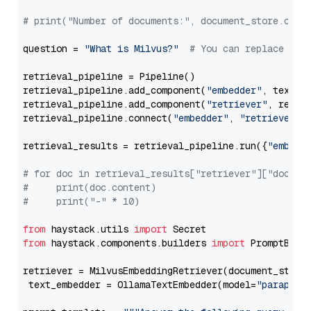
# print("Number of documents:", document_store.coun
question = 
"What is Milvus?"
# You can replace it 
retrieval_pipeline = Pipeline()

retrieval_pipeline.add_component(
"embedder"
, text_em
retrieval_pipeline.add_component(
"retriever"
, retrie
retrieval_pipeline.connect(
"embedder"
, 
"retriever"
)

retrieval_results = retrieval_pipeline.run({
"embedd
# for doc in retrieval_results["retriever"]["docume
#     print(doc.content)
#     print("-" * 10)
from
 haystack.utils 
import
from
 haystack.components.builders 
import
 PromptBuild
retriever = MilvusEmbeddingRetriever(document_store
 text_embedder = OllamaTextEmbedder(model=
"paraphra