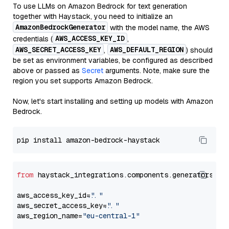
To use LLMs on Amazon Bedrock for text generation
together with Haystack, you need to initialize an
AmazonBedrockGenerator
with the model name, the AWS
AWS_ACCESS_KEY_ID
credentials (
,
AWS_SECRET_ACCESS_KEY
AWS_DEFAULT_REGION
,
) should
be set as environment variables, be configured as described
above or passed as
Secret
arguments. Note, make sure the
region you set supports Amazon Bedrock.
Now, let's start installing and setting up models with Amazon
Bedrock.
from
 haystack_integrations.components.generators.am
aws_access_key_id=
"..."
aws_secret_access_key=
"..."
aws_region_name=
"eu-central-1"