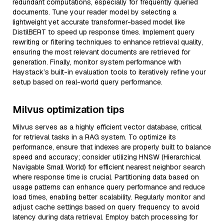
redundant computations, especially for frequently queried
documents. Tune your reader model by selecting a
lightweight yet accurate transformer-based model like
DistilBERT to speed up response times. Implement query
rewriting or filtering techniques to enhance retrieval quality,
ensuring the most relevant documents are retrieved for
generation. Finally, monitor system performance with
Haystack’s built-in evaluation tools to iteratively refine your
setup based on real-world query performance.
Milvus optimization tips
Milvus serves as a highly efficient vector database, critical
for retrieval tasks in a RAG system. To optimize its
performance, ensure that indexes are properly built to balance
speed and accuracy; consider utilizing HNSW (Hierarchical
Navigable Small World) for efficient nearest neighbor search
where response time is crucial. Partitioning data based on
usage patterns can enhance query performance and reduce
load times, enabling better scalability. Regularly monitor and
adjust cache settings based on query frequency to avoid
latency during data retrieval. Employ batch processing for