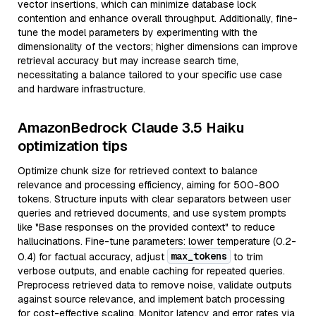
vector insertions, which can minimize database lock
contention and enhance overall throughput. Additionally, fine-
tune the model parameters by experimenting with the
dimensionality of the vectors; higher dimensions can improve
retrieval accuracy but may increase search time,
necessitating a balance tailored to your specific use case
and hardware infrastructure.
AmazonBedrock Claude 3.5 Haiku
optimization tips
Optimize chunk size for retrieved context to balance
relevance and processing efficiency, aiming for 500-800
tokens. Structure inputs with clear separators between user
queries and retrieved documents, and use system prompts
like "Base responses on the provided context" to reduce
hallucinations. Fine-tune parameters: lower temperature (0.2-
max_tokens
0.4) for factual accuracy, adjust
to trim
verbose outputs, and enable caching for repeated queries.
Preprocess retrieved data to remove noise, validate outputs
against source relevance, and implement batch processing
for cost-effective scaling. Monitor latency and error rates via