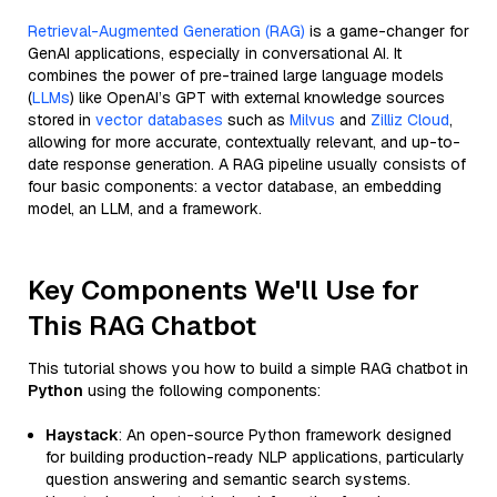
Retrieval-Augmented Generation (RAG)
is a game-changer for
GenAI applications, especially in conversational AI. It
combines the power of pre-trained large language models
(
LLMs
) like OpenAI’s GPT with external knowledge sources
stored in
vector databases
such as
Milvus
and
Zilliz Cloud
,
allowing for more accurate, contextually relevant, and up-to-
date response generation. A RAG pipeline usually consists of
four basic components: a vector database, an embedding
model, an LLM, and a framework.
Key Components We'll Use for
This RAG Chatbot
This tutorial shows you how to build a simple RAG chatbot in
Python
using the following components:
Haystack
: An open-source Python framework designed
for building production-ready NLP applications, particularly
question answering and semantic search systems.