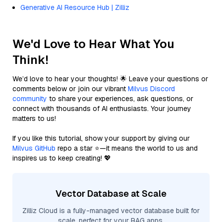
Generative AI Resource Hub | Zilliz
We'd Love to Hear What You
Think!
We’d love to hear your thoughts! 🌟 Leave your questions or
comments below or join our vibrant
Milvus Discord
community
to share your experiences, ask questions, or
connect with thousands of AI enthusiasts. Your journey
matters to us!
If you like this tutorial, show your support by giving our
Milvus GitHub
repo a star ⭐—it means the world to us and
inspires us to keep creating! 💖
Vector Database at Scale
Zilliz Cloud is a fully-managed vector database built for
scale, perfect for your RAG apps.