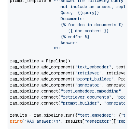
prompt_template = 
"""Answer the following query base
                     not include an answer, reply wi
                     Query: {{query}}

                     Documents:

                     {% for doc in documents %}

                        {{ doc.content }}

                     {% endfor %}

                     Answer: 

                  """
rag_pipeline = Pipeline()

rag_pipeline.add_component(
"text_embedder"
, text_emb
rag_pipeline.add_component(
"retriever"
, retriever)

rag_pipeline.add_component(
"prompt_builder"
, PromptB
rag_pipeline.add_component(
"generator"
, generator)

rag_pipeline.connect(
"text_embedder.embedding"
, 
"re
rag_pipeline.connect(
"retriever.documents"
, 
"prompt
rag_pipeline.connect(
"prompt_builder"
, 
"generator"
)

results = rag_pipeline.run({
"text_embedder"
: {
"text
print
(
'RAG answer:\n'
, results[
"generator"
][
"replie