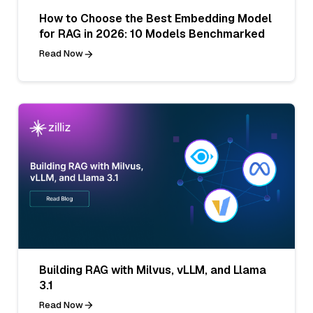
How to Choose the Best Embedding Model
for RAG in 2026: 10 Models Benchmarked
Read Now
Building RAG with Milvus, vLLM, and Llama
3.1
Read Now