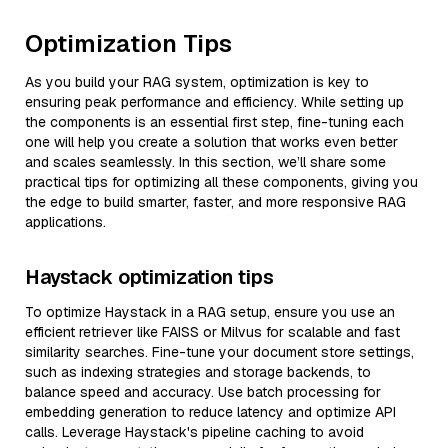
Optimization Tips
As you build your RAG system, optimization is key to
ensuring peak performance and efficiency. While setting up
the components is an essential first step, fine-tuning each
one will help you create a solution that works even better
and scales seamlessly. In this section, we’ll share some
practical tips for optimizing all these components, giving you
the edge to build smarter, faster, and more responsive RAG
applications.
Haystack optimization tips
To optimize Haystack in a RAG setup, ensure you use an
efficient retriever like FAISS or Milvus for scalable and fast
similarity searches. Fine-tune your document store settings,
such as indexing strategies and storage backends, to
balance speed and accuracy. Use batch processing for
embedding generation to reduce latency and optimize API
calls. Leverage Haystack's pipeline caching to avoid