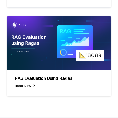
RAG Evaluation Using Ragas
Read Now