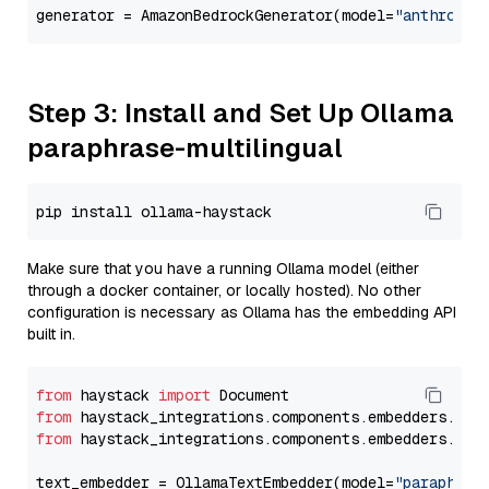
generator = AmazonBedrockGenerator(model=
"anthropic
Step 3: Install and Set Up Ollama
paraphrase-multilingual
Make sure that you have a running Ollama model (either
through a docker container, or locally hosted). No other
configuration is necessary as Ollama has the embedding API
built in.
from
 haystack 
import
from
 haystack_integrations.components.embedders.oll
from
 haystack_integrations.components.embedders.oll
text_embedder = OllamaTextEmbedder(model=
"paraphras