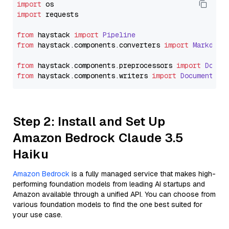
import
import
 requests

from
 haystack 
import
Pipeline
from
 haystack.
components
.
converters
import
Markdown
from
 haystack.
components
.
preprocessors
import
Docum
from
 haystack.
components
.
writers
import
DocumentWri
Step 2: Install and Set Up
Amazon Bedrock Claude 3.5
Haiku
Amazon Bedrock
is a fully managed service that makes high-
performing foundation models from leading AI startups and
Amazon available through a unified API. You can choose from
various foundation models to find the one best suited for
your use case.