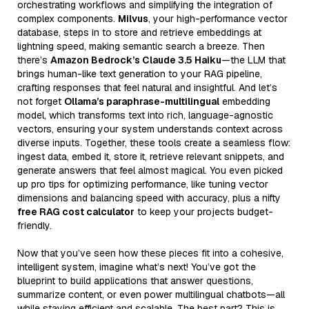
orchestrating workflows and simplifying the integration of
complex components.
Milvus
, your high-performance vector
database, steps in to store and retrieve embeddings at
lightning speed, making semantic search a breeze. Then
there’s
Amazon Bedrock’s Claude 3.5 Haiku
—the LLM that
brings human-like text generation to your RAG pipeline,
crafting responses that feel natural and insightful. And let’s
not forget
Ollama’s paraphrase-multilingual
embedding
model, which transforms text into rich, language-agnostic
vectors, ensuring your system understands context across
diverse inputs. Together, these tools create a seamless flow:
ingest data, embed it, store it, retrieve relevant snippets, and
generate answers that feel almost magical. You even picked
up pro tips for optimizing performance, like tuning vector
dimensions and balancing speed with accuracy, plus a nifty
free RAG cost calculator
to keep your projects budget-
friendly.
Now that you’ve seen how these pieces fit into a cohesive,
intelligent system, imagine what’s next! You’ve got the
blueprint to build applications that answer questions,
summarize content, or even power multilingual chatbots—all
while staying efficient and scalable. The best part? This is