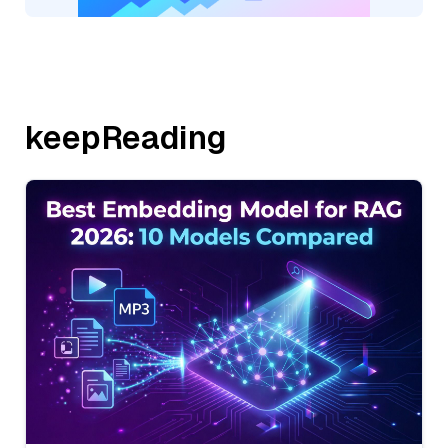
keepReading