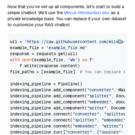
Now that you’ve set up all components, let’s start to build a
simple chatbot. We’ll use the
Milvus introduction doc
as a
private knowledge base. You can replace it your own dataset
to customize your RAG chatbot.
url = 
'https://raw.githubusercontent.com/milvus-io/
example_file = 
'example_file.md'
with
open
(example_file, 
'wb'
) 
as
 f:

    f.write(response.content)

file_paths = [example_file]  
# You can replace it w
indexing_pipeline = Pipeline()

indexing_pipeline.add_component(
"converter"
, Markdow
indexing_pipeline.add_component(
"splitter"
, Documen
indexing_pipeline.add_component(
"embedder"
, document
indexing_pipeline.add_component(
"writer"
, DocumentWr
indexing_pipeline.connect(
"converter"
, 
"splitter"
)

indexing_pipeline.connect(
"splitter"
, 
"embedder"
)

indexing_pipeline.connect(
"embedder"
, 
"writer"
)

indexing_pipeline.run({
"converter"
: {
"sources"
: file