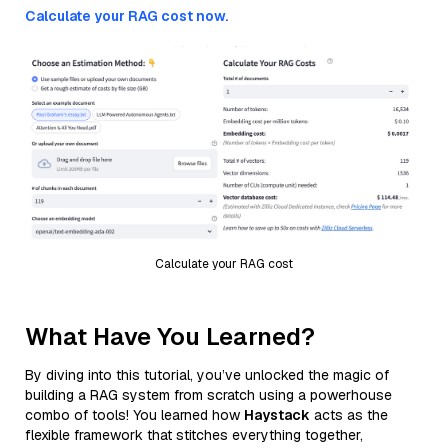
Calculate your RAG cost now.
Calculate your RAG cost
What Have You Learned?
By diving into this tutorial, you’ve unlocked the magic of
building a RAG system from scratch using a powerhouse
combo of tools! You learned how
Haystack
acts as the
flexible framework that stitches everything together,