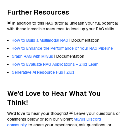
Further Resources
🌟 In addition to this RAG tutorial, unleash your full potential
with these incredible resources to level up your RAG skills.
How to Build a Multimodal RAG
| Documentation
How to Enhance the Performance of Your RAG Pipeline
Graph RAG with Milvus
| Documentation
How to Evaluate RAG Applications - Zilliz Learn
Generative AI Resource Hub | Zilliz
We'd Love to Hear What You
Think!
We’d love to hear your thoughts! 🌟 Leave your questions or
comments below or join our vibrant
Milvus Discord
community
to share your experiences, ask questions, or