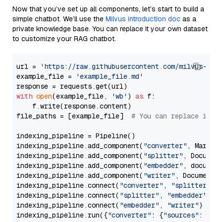
Now that you’ve set up all components, let’s start to build a
simple chatbot. We’ll use the
Milvus introduction doc
as a
private knowledge base. You can replace it your own dataset
to customize your RAG chatbot.
url = 
'https://raw.githubusercontent.com/milvus-io/
example_file = 
'example_file.md'
with
open
(example_file, 
'wb'
) 
as
 f:

    f.write(response.content)

file_paths = [example_file]  
# You can replace it w
indexing_pipeline = Pipeline()

indexing_pipeline.add_component(
"converter"
, Markdow
indexing_pipeline.add_component(
"splitter"
, Documen
indexing_pipeline.add_component(
"embedder"
, document
indexing_pipeline.add_component(
"writer"
, DocumentWr
indexing_pipeline.connect(
"converter"
, 
"splitter"
)

indexing_pipeline.connect(
"splitter"
, 
"embedder"
)

indexing_pipeline.connect(
"embedder"
, 
"writer"
)

indexing_pipeline.run({
"converter"
: {
"sources"
: file