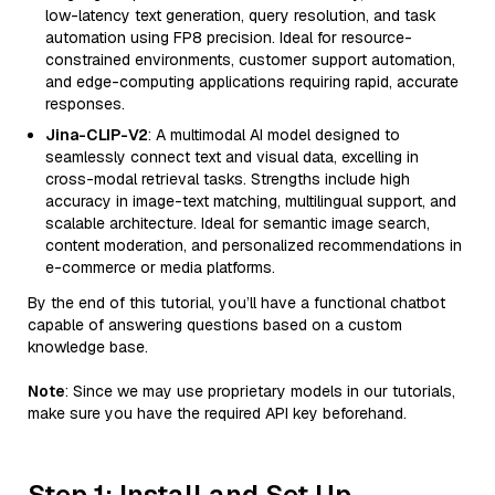
low-latency text generation, query resolution, and task
automation using FP8 precision. Ideal for resource-
constrained environments, customer support automation,
and edge-computing applications requiring rapid, accurate
responses.
Jina-CLIP-V2
: A multimodal AI model designed to
seamlessly connect text and visual data, excelling in
cross-modal retrieval tasks. Strengths include high
accuracy in image-text matching, multilingual support, and
scalable architecture. Ideal for semantic image search,
content moderation, and personalized recommendations in
e-commerce or media platforms.
By the end of this tutorial, you’ll have a functional chatbot
capable of answering questions based on a custom
knowledge base.
Note
: Since we may use proprietary models in our tutorials,
make sure you have the required API key beforehand.
Step 1: Install and Set Up