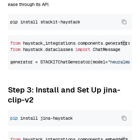
ease through its API.
from
 haystack_integrations.components.generators.st
from
 haystack.dataclasses 
import
 ChatMessage

generator = STACKITChatGenerator(model=
"neuralmagic
Step 3: Install and Set Up jina-
clip-v2
pip
from
 haystack_integrations.
components
.
embedders
.
jin