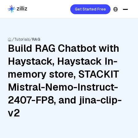
Get Started Free
Tutorials
RAG
Build RAG Chatbot with
Haystack, Haystack In-
memory store, STACKIT
Mistral-Nemo-Instruct-
2407-FP8, and jina-clip-
v2