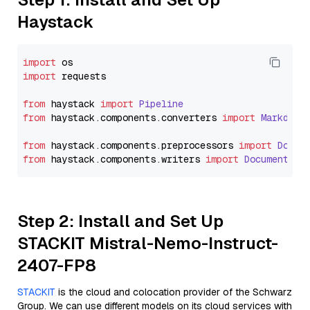
Haystack
import
import
 requests

from
 haystack 
import
Pipeline
from
 haystack.
components
.
converters
import
Markdown
from
 haystack.
components
.
preprocessors
import
Docum
from
 haystack.
components
.
writers
import
DocumentWri
Step 2: Install and Set Up
STACKIT Mistral-Nemo-Instruct-
2407-FP8
STACKIT
is the cloud and colocation provider of the Schwarz
Group. We can use different models on its cloud services with