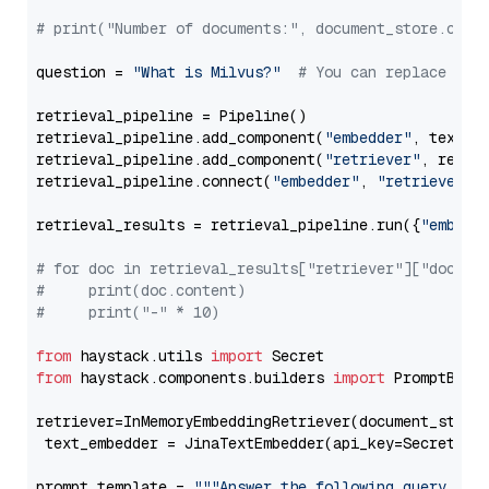
# print("Number of documents:", document_store.coun
question = 
"What is Milvus?"
# You can replace it 
retrieval_pipeline = Pipeline()

retrieval_pipeline.add_component(
"embedder"
, text_em
retrieval_pipeline.add_component(
"retriever"
, retrie
retrieval_pipeline.connect(
"embedder"
, 
"retriever"
)

retrieval_results = retrieval_pipeline.run({
"embedd
# for doc in retrieval_results["retriever"]["docume
#     print(doc.content)
#     print("-" * 10)
from
 haystack.utils 
import
from
 haystack.components.builders 
import
 PromptBuild
retriever=InMemoryEmbeddingRetriever(document_store=
 text_embedder = JinaTextEmbedder(api_key=Secret.fr
prompt_template = 
"""Answer the following query base