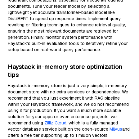
redundant computations, especially for frequently queried
documents. Tune your reader model by selecting a
lightweight yet accurate transformer-based model like
DistilBERT to speed up response times. Implement query
rewriting or filtering techniques to enhance retrieval quality,
ensuring the most relevant documents are retrieved for
generation. Finally, monitor system performance with
Haystack’s built-in evaluation tools to iteratively refine your
setup based on real-world query performance.
Haystack in-memory store optimization
tips
Haystack in-memory store is just a very simple, in-memory
document store with no extra services or dependencies. We
recommend that you just experiment it with RAG pipeline
within your Haystack framework, and we do not recommend
using it for production. If you want a much more scalable
solution for your apps or even enterprise projects, we
recommend using
Zilliz Cloud
, which is a fully managed
vector database service built on the open-source
Milvus
and
offers a free tier supporting up to 1 million vectors