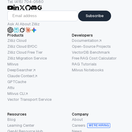
Tel: (415) 704-0580
Subscribe
Ask AI About Zilliz
Products
Developers
Zilliz Cloud
Documentation
Zilliz Cloud BYOC
Open-Source Projects
Zilliz Cloud Free Tier
VectorDB Benchmark
Zilliz Migration Service
Free RAG Cost Calculator
Milvus
RAG Tutorials
DeepSearcher
Milvus Notebooks
Claude Context
GPTCache
Attu
Milvus CLI
Vector Transport Service
Resources
Company
Blog
About
Learning Center
Careers
WE’RE HIRING
GenAI Resource Hub
News