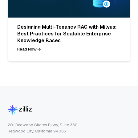
Designing Multi-Tenancy RAG with Milvus:
Best Practices for Scalable Enterprise
Knowledge Bases
Read Now
201 Redwood Shores Pkwy, Suite 330
Redwood City, California 94065