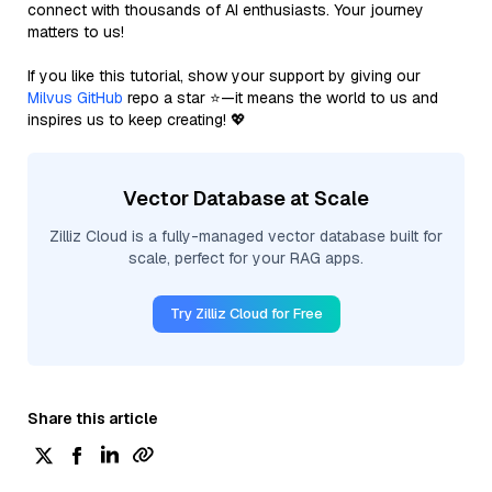
connect with thousands of AI enthusiasts. Your journey
matters to us!
If you like this tutorial, show your support by giving our
Milvus GitHub
repo a star ⭐—it means the world to us and
inspires us to keep creating! 💖
Vector Database at Scale
Zilliz Cloud is a fully-managed vector database built for
scale, perfect for your RAG apps.
Try Zilliz Cloud for Free
Share this article