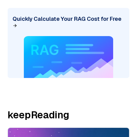
Quickly Calculate Your RAG Cost for Free
keepReading