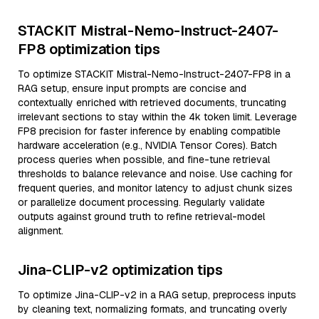
STACKIT Mistral-Nemo-Instruct-2407-
FP8 optimization tips
To optimize STACKIT Mistral-Nemo-Instruct-2407-FP8 in a
RAG setup, ensure input prompts are concise and
contextually enriched with retrieved documents, truncating
irrelevant sections to stay within the 4k token limit. Leverage
FP8 precision for faster inference by enabling compatible
hardware acceleration (e.g., NVIDIA Tensor Cores). Batch
process queries when possible, and fine-tune retrieval
thresholds to balance relevance and noise. Use caching for
frequent queries, and monitor latency to adjust chunk sizes
or parallelize document processing. Regularly validate
outputs against ground truth to refine retrieval-model
alignment.
Jina-CLIP-v2 optimization tips
To optimize Jina-CLIP-v2 in a RAG setup, preprocess inputs
by cleaning text, normalizing formats, and truncating overly