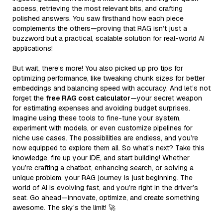
access, retrieving the most relevant bits, and crafting
polished answers. You saw firsthand how each piece
complements the others—proving that RAG isn’t just a
buzzword but a practical, scalable solution for real-world AI
applications!
But wait, there’s more! You also picked up pro tips for
optimizing performance, like tweaking chunk sizes for better
embeddings and balancing speed with accuracy. And let’s not
forget the
free RAG cost calculator
—your secret weapon
for estimating expenses and avoiding budget surprises.
Imagine using these tools to fine-tune your system,
experiment with models, or even customize pipelines for
niche use cases. The possibilities are endless, and you’re
now equipped to explore them all. So what’s next? Take this
knowledge, fire up your IDE, and start building! Whether
you’re crafting a chatbot, enhancing search, or solving a
unique problem, your RAG journey is just beginning. The
world of AI is evolving fast, and you’re right in the driver’s
seat. Go ahead—innovate, optimize, and create something
awesome. The sky’s the limit! 🚀