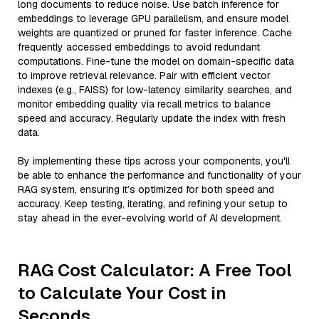
long documents to reduce noise. Use batch inference for
embeddings to leverage GPU parallelism, and ensure model
weights are quantized or pruned for faster inference. Cache
frequently accessed embeddings to avoid redundant
computations. Fine-tune the model on domain-specific data
to improve retrieval relevance. Pair with efficient vector
indexes (e.g., FAISS) for low-latency similarity searches, and
monitor embedding quality via recall metrics to balance
speed and accuracy. Regularly update the index with fresh
data.
By implementing these tips across your components, you'll
be able to enhance the performance and functionality of your
RAG system, ensuring it’s optimized for both speed and
accuracy. Keep testing, iterating, and refining your setup to
stay ahead in the ever-evolving world of AI development.
RAG Cost Calculator: A Free Tool
to Calculate Your Cost in
Seconds