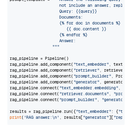
                     not include an answer, reply wi
                     Query: {{query}}

                     Documents:

                     {% for doc in documents %}

                        {{ doc.content }}

                     {% endfor %}

                     Answer: 

                  """
rag_pipeline = Pipeline()

rag_pipeline.add_component(
"text_embedder"
, text_emb
rag_pipeline.add_component(
"retriever"
, retriever)

rag_pipeline.add_component(
"prompt_builder"
, PromptB
rag_pipeline.add_component(
"generator"
, generator)

rag_pipeline.connect(
"text_embedder.embedding"
, 
"re
rag_pipeline.connect(
"retriever.documents"
, 
"prompt
rag_pipeline.connect(
"prompt_builder"
, 
"generator"
)

results = rag_pipeline.run({
"text_embedder"
: {
"text
print
(
'RAG answer:\n'
, results[
"generator"
][
"replie