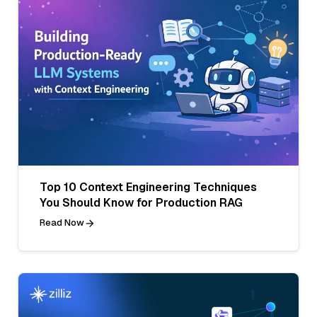
Top 10 Context Engineering Techniques
You Should Know for Production RAG
Read Now