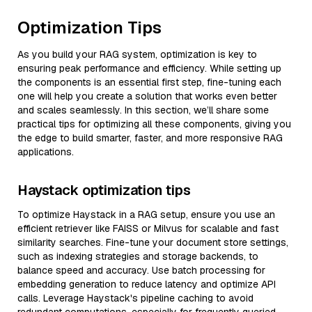
Optimization Tips
As you build your RAG system, optimization is key to
ensuring peak performance and efficiency. While setting up
the components is an essential first step, fine-tuning each
one will help you create a solution that works even better
and scales seamlessly. In this section, we’ll share some
practical tips for optimizing all these components, giving you
the edge to build smarter, faster, and more responsive RAG
applications.
Haystack optimization tips
To optimize Haystack in a RAG setup, ensure you use an
efficient retriever like FAISS or Milvus for scalable and fast
similarity searches. Fine-tune your document store settings,
such as indexing strategies and storage backends, to
balance speed and accuracy. Use batch processing for
embedding generation to reduce latency and optimize API
calls. Leverage Haystack's pipeline caching to avoid