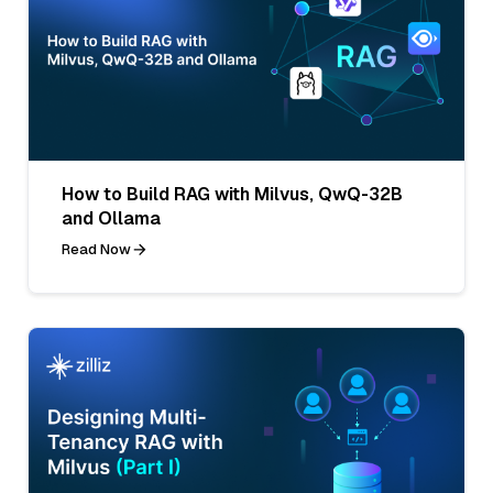
How to Build RAG with Milvus, QwQ-32B
and Ollama
Read Now