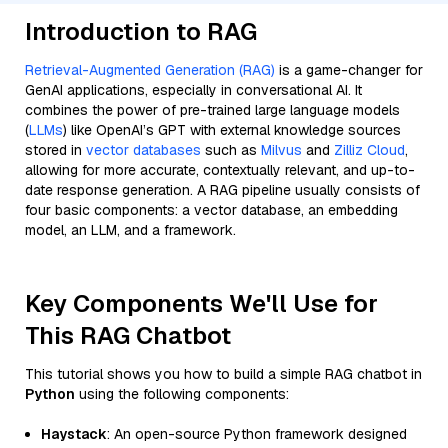
Introduction to RAG
Retrieval-Augmented Generation (RAG)
is a game-changer for
GenAI applications, especially in conversational AI. It
combines the power of pre-trained large language models
(
LLMs
) like OpenAI’s GPT with external knowledge sources
stored in
vector databases
such as
Milvus
and
Zilliz Cloud
,
allowing for more accurate, contextually relevant, and up-to-
date response generation. A RAG pipeline usually consists of
four basic components: a vector database, an embedding
model, an LLM, and a framework.
Key Components We'll Use for
This RAG Chatbot
This tutorial shows you how to build a simple RAG chatbot in
Python
using the following components:
Haystack
: An open-source Python framework designed