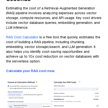
Estimating the cost of a Retrieval-Augmented Generation
(RAG) pipeline involves analyzing expenses across vector
storage, compute resources, and API usage. Key cost drivers
include vector database queries, embedding generation, and
LLM inference.
RAG Cost Calculator
is a free tool that quickly estimates the
cost of building a RAG pipeline, including chunking,
embedding, vector storage/search, and LLM generation. It
also helps you identify cost-saving opportunities and
achieve up to 10x cost reduction on vector databases with
the serverless option.
Calculate your RAG cost now.