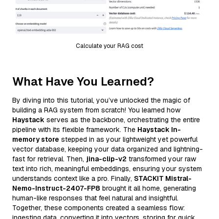
Calculate your RAG cost
What Have You Learned?
By diving into this tutorial, you’ve unlocked the magic of
building a RAG system from scratch! You learned how
Haystack
serves as the backbone, orchestrating the entire
pipeline with its flexible framework. The
Haystack In-
memory store
stepped in as your lightweight yet powerful
vector database, keeping your data organized and lightning-
fast for retrieval. Then,
jina-clip-v2
transformed your raw
text into rich, meaningful embeddings, ensuring your system
understands context like a pro. Finally,
STACKIT Mistral-
Nemo-Instruct-2407-FP8
brought it all home, generating
human-like responses that feel natural and insightful.
Together, these components created a seamless flow:
ingesting data, converting it into vectors, storing for quick