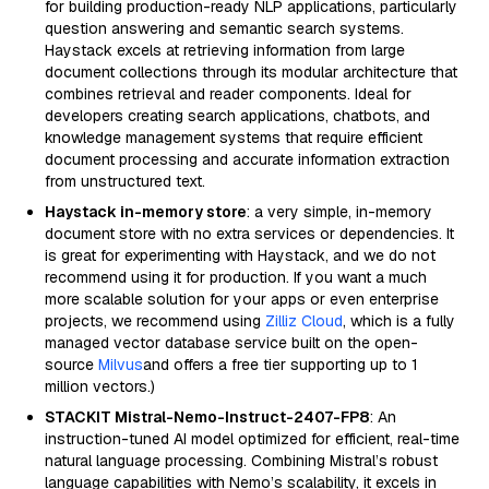
for building production-ready NLP applications, particularly
question answering and semantic search systems.
Haystack excels at retrieving information from large
document collections through its modular architecture that
combines retrieval and reader components. Ideal for
developers creating search applications, chatbots, and
knowledge management systems that require efficient
document processing and accurate information extraction
from unstructured text.
Haystack in-memory store
: a very simple, in-memory
document store with no extra services or dependencies. It
is great for experimenting with Haystack, and we do not
recommend using it for production. If you want a much
more scalable solution for your apps or even enterprise
projects, we recommend using
Zilliz Cloud
, which is a fully
managed vector database service built on the open-
source
Milvus
and offers a free tier supporting up to 1
million vectors.)
STACKIT Mistral-Nemo-Instruct-2407-FP8
: An
instruction-tuned AI model optimized for efficient, real-time
natural language processing. Combining Mistral’s robust
language capabilities with Nemo’s scalability, it excels in