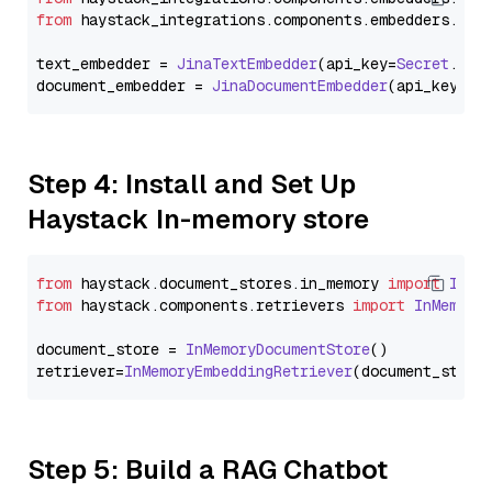
from
 haystack_integrations.
components
.
embedders
.
jin
text_embedder = 
JinaTextEmbedder
(api_key=
Secret
.
fro
document_embedder = 
JinaDocumentEmbedder
(api_key=
Se
Step 4: Install and Set Up
Haystack In-memory store
from
 haystack.
document_stores
.
in_memory
import
InMe
from
 haystack.
components
.
retrievers
import
InMemory
document_store = 
InMemoryDocumentStore
()

retriever=
InMemoryEmbeddingRetriever
Step 5: Build a RAG Chatbot