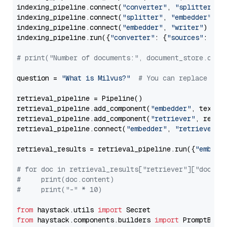
indexing_pipeline.connect(
"converter"
, 
"splitter"
)

indexing_pipeline.connect(
"splitter"
, 
"embedder"
)

indexing_pipeline.connect(
"embedder"
, 
"writer"
)

indexing_pipeline.run({
"converter"
: {
"sources"
: file
# print("Number of documents:", document_store.coun
question = 
"What is Milvus?"
# You can replace it 
retrieval_pipeline = Pipeline()

retrieval_pipeline.add_component(
"embedder"
, text_em
retrieval_pipeline.add_component(
"retriever"
, retrie
retrieval_pipeline.connect(
"embedder"
, 
"retriever"
)

retrieval_results = retrieval_pipeline.run({
"embedd
# for doc in retrieval_results["retriever"]["docume
#     print(doc.content)
#     print("-" * 10)
from
 haystack.utils 
import
from
 haystack.components.builders 
import
 PromptBuild