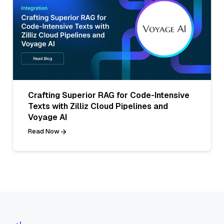
Crafting Superior RAG for Code-Intensive
Texts with Zilliz Cloud Pipelines and
Voyage AI
Read Now