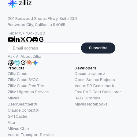
201 Redwood Shores Pkwy, Suite 330
Redwood City, California 94065
Tel: (415) 704-0580
Subscribe
Ask AI About Zilliz
Products
Developers
Zilliz Cloud
Documentation
Zilliz Cloud BYOC
Open-Source Projects
Zilliz Cloud Free Tier
VectorDB Benchmark
Zilliz Migration Service
Free RAG Cost Calculator
Milvus
RAG Tutorials
DeepSearcher
Milvus Notebooks
Claude Context
GPTCache
Attu
Milvus CLI
Vector Transport Service