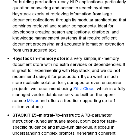
for building production-ready NLP applications, particularly
question answering and semantic search systems.
Haystack excels at retrieving information from large
document collections through its modular architecture that
combines retrieval and reader components. Ideal for
developers creating search applications, chatbots, and
knowledge management systems that require efficient
document processing and accurate information extraction
from unstructured text.
Haystack in-memory store
: a very simple, in-memory
document store with no extra services or dependencies. It
is great for experimenting with Haystack, and we do not
recommend using it for production. If you want a much
more scalable solution for your apps or even enterprise
projects, we recommend using
Zilliz Cloud
, which is a fully
managed vector database service built on the open-
source
Milvus
and offers a free tier supporting up to 1
million vectors.)
STACKIT E5-mistral-7b-instruct
: A 7B-parameter
instruction-tuned language model optimized for task-
specific guidance and multi-turn dialogue. It excels in
understanding complex prompts, generating coherent