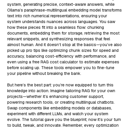
system, generating precise, context-aware answers, while
Ollama’s paraphrase-multilingual embedding model transforms
text into rich numerical representations, ensuring your
system understands nuances across languages. You saw
how these pieces fit into a seamless flow: chunking
documents, embedding them for storage, retrieving the most
relevant snippets, and synthesizing responses that feel
almost human. And it doesn’t stop at the basics—you’ve also
picked up pro tips like optimizing chunk sizes for speed and
accuracy, balancing cost-efficiency with performance, and
even using a free RAG cost calculator to estimate expenses
before scaling up. These tools empower you to fine-tune
your pipeline without breaking the bank.
But here’s the best part: you’re now equipped to turn this
knowledge into action. Imagine tailoring RAG for your own
projects—whether it’s enhancing customer support,
powering research tools, or creating multilingual chatbots.
Swap components like embedding models or databases,
experiment with different LLMs, and watch your system
evolve. The tutorial gave you the blueprint; now it’s your turn
to build, tweak, and innovate. Remember, every optimization