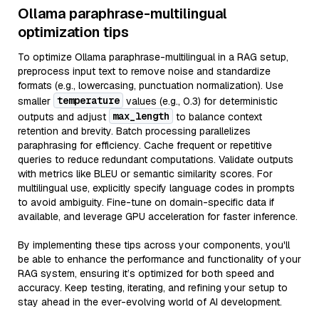
Ollama paraphrase-multilingual
optimization tips
To optimize Ollama paraphrase-multilingual in a RAG setup,
preprocess input text to remove noise and standardize
formats (e.g., lowercasing, punctuation normalization). Use
temperature
smaller
values (e.g., 0.3) for deterministic
max_length
outputs and adjust
to balance context
retention and brevity. Batch processing parallelizes
paraphrasing for efficiency. Cache frequent or repetitive
queries to reduce redundant computations. Validate outputs
with metrics like BLEU or semantic similarity scores. For
multilingual use, explicitly specify language codes in prompts
to avoid ambiguity. Fine-tune on domain-specific data if
available, and leverage GPU acceleration for faster inference.
By implementing these tips across your components, you'll
be able to enhance the performance and functionality of your
RAG system, ensuring it’s optimized for both speed and
accuracy. Keep testing, iterating, and refining your setup to
stay ahead in the ever-evolving world of AI development.