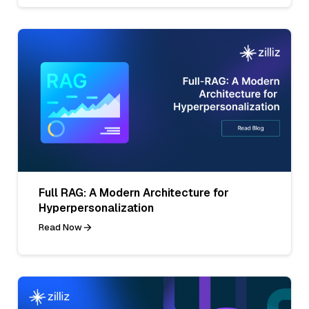
Full RAG: A Modern Architecture for
Hyperpersonalization
Read Now