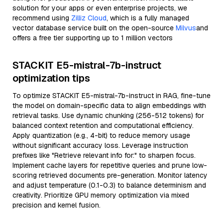
solution for your apps or even enterprise projects, we
recommend using
Zilliz Cloud
, which is a fully managed
vector database service built on the open-source
Milvus
and
offers a free tier supporting up to 1 million vectors
STACKIT E5-mistral-7b-instruct
optimization tips
To optimize STACKIT E5-mistral-7b-instruct in RAG, fine-tune
the model on domain-specific data to align embeddings with
retrieval tasks. Use dynamic chunking (256-512 tokens) for
balanced context retention and computational efficiency.
Apply quantization (e.g., 4-bit) to reduce memory usage
without significant accuracy loss. Leverage instruction
prefixes like "Retrieve relevant info for:" to sharpen focus.
Implement cache layers for repetitive queries and prune low-
scoring retrieved documents pre-generation. Monitor latency
and adjust temperature (0.1-0.3) to balance determinism and
creativity. Prioritize GPU memory optimization via mixed
precision and kernel fusion.