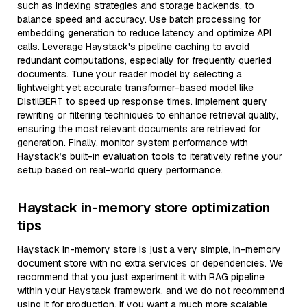
such as indexing strategies and storage backends, to
balance speed and accuracy. Use batch processing for
embedding generation to reduce latency and optimize API
calls. Leverage Haystack's pipeline caching to avoid
redundant computations, especially for frequently queried
documents. Tune your reader model by selecting a
lightweight yet accurate transformer-based model like
DistilBERT to speed up response times. Implement query
rewriting or filtering techniques to enhance retrieval quality,
ensuring the most relevant documents are retrieved for
generation. Finally, monitor system performance with
Haystack’s built-in evaluation tools to iteratively refine your
setup based on real-world query performance.
Haystack in-memory store optimization
tips
Haystack in-memory store is just a very simple, in-memory
document store with no extra services or dependencies. We
recommend that you just experiment it with RAG pipeline
within your Haystack framework, and we do not recommend
using it for production. If you want a much more scalable