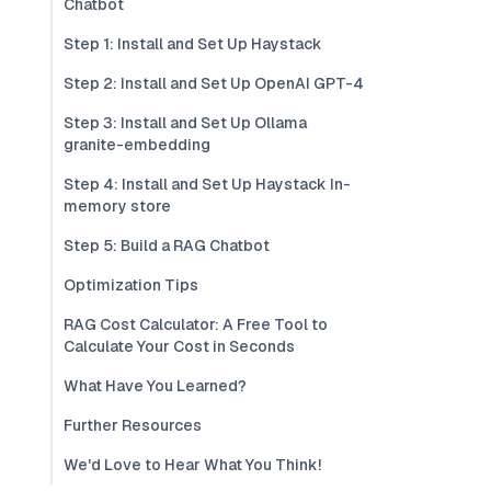
Chatbot
Step 1: Install and Set Up Haystack
Step 2: Install and Set Up OpenAI GPT-4
Step 3: Install and Set Up Ollama
granite-embedding
Step 4: Install and Set Up Haystack In-
memory store
Step 5: Build a RAG Chatbot
Optimization Tips
RAG Cost Calculator: A Free Tool to
Calculate Your Cost in Seconds
What Have You Learned?
Further Resources
We'd Love to Hear What You Think!