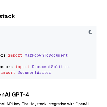
ystack
ers
import
MarkdownToDocument
essors
import
DocumentSplitter
import
DocumentWriter
penAI GPT-4
nAI API key. The Haystack integration with OpenAI