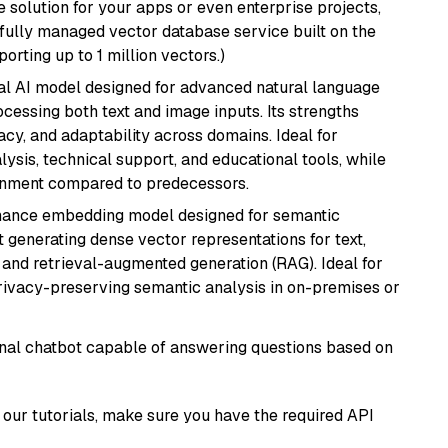
 solution for your apps or even enterprise projects,
a fully managed vector database service built on the
porting up to 1 million vectors.)
dal AI model designed for advanced natural language
cessing both text and image inputs. Its strengths
acy, and adaptability across domains. Ideal for
lysis, technical support, and educational tools, while
ignment compared to predecessors.
mance embedding model designed for semantic
at generating dense vector representations for text,
, and retrieval-augmented generation (RAG). Ideal for
privacy-preserving semantic analysis in on-premises or
tional chatbot capable of answering questions based on
our tutorials, make sure you have the required API