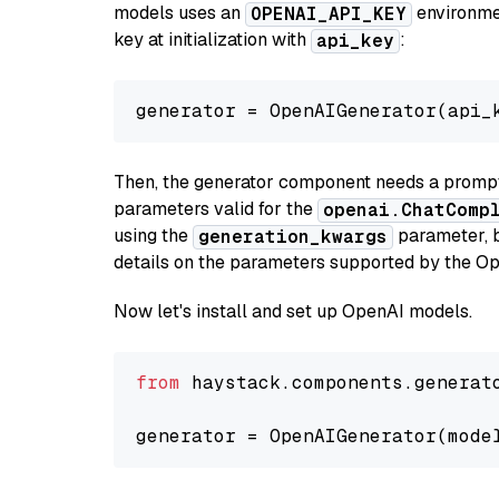
models uses an
environmen
OPENAI_API_KEY
key at initialization with
:
api_key
generator = OpenAIGenerator(api_
Then, the generator component needs a prompt 
parameters valid for the
openai.ChatComp
using the
parameter, bo
generation_kwargs
details on the parameters supported by the Op
Now let's install and set up OpenAI models.
from
 haystack.components.generat
generator = OpenAIGenerator(mode