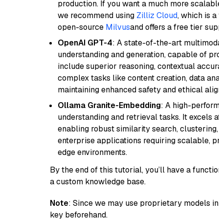
production. If you want a much more scalable
we recommend using
Zilliz Cloud
, which is 
open-source
Milvus
and offers a free tier sup
OpenAI GPT-4
: A state-of-the-art multimo
understanding and generation, capable of pro
include superior reasoning, contextual accur
complex tasks like content creation, data ana
maintaining enhanced safety and ethical al
Ollama Granite-Embedding
: A high-perfor
understanding and retrieval tasks. It excels 
enabling robust similarity search, clustering
enterprise applications requiring scalable, 
edge environments.
By the end of this tutorial, you’ll have a func
a custom knowledge base.
Note
: Since we may use proprietary models in 
key beforehand.