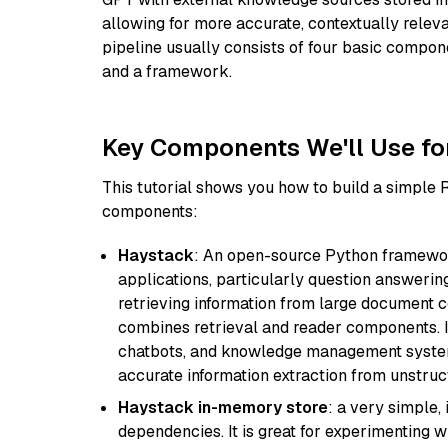
allowing for more accurate, contextually relev
pipeline usually consists of four basic compo
and a framework.
Key Components We'll Use fo
This tutorial shows you how to build a simple
components:
Haystack
: An open-source Python framewor
applications, particularly question answeri
retrieving information from large document c
combines retrieval and reader components. I
chatbots, and knowledge management systems
accurate information extraction from unstruct
Haystack in-memory store
: a very simple
dependencies. It is great for experimenting 