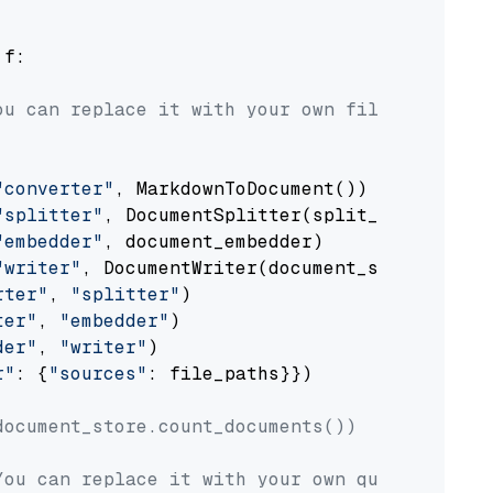
 f:

ou can replace it with your own file paths.
"converter"
, MarkdownToDocument())

"splitter"
, DocumentSplitter(split_by=
"senten
"embedder"
, document_embedder)

"writer"
, DocumentWriter(document_store))

rter"
, 
"splitter"
)

ter"
, 
"embedder"
)

der"
, 
"writer"
)

r"
: {
"sources"
: file_paths}})

document_store.count_documents())
You can replace it with your own question.