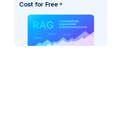
Cost for Free