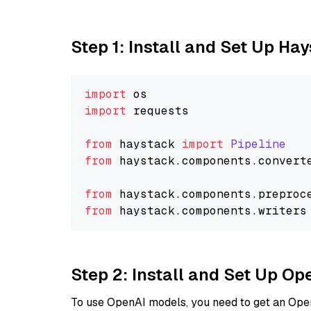
Step 1: Install and Set Up Ha
import
import
 requests

from
 haystack 
import
Pipeline
from
 haystack.
components
.
convert
from
 haystack.
components
.
preproc
from
 haystack.
components
.
writers
Step 2: Install and Set Up O
To use OpenAI models, you need to get an Ope