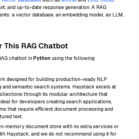
ant, and up-to-date response generation. A RAG
nents: a vector database, an embedding model, an LLM,
r This RAG Chatbot
 RAG chatbot in
Python
using the following
k designed for building production-ready NLP
ng and semantic search systems. Haystack excels at
ollections through its modular architecture that
deal for developers creating search applications,
 that require efficient document processing and
ured text.
, in-memory document store with no extra services or
with Haystack, and we do not recommend using it for