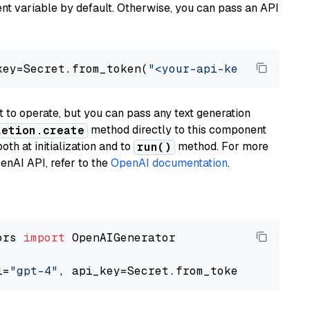
t variable by default. Otherwise, you can pass an API
key=Secret.from_token(
"<your-api-key>"
), mode
to operate, but you can pass any text generation
method directly to this component
letion.create
th at initialization and to
method. For more
run()
enAI API, refer to the
OpenAI documentation
.
ors 
import
 OpenAIGenerator

l=
"gpt-4"
, api_key=Secret.from_token(
"<your-a