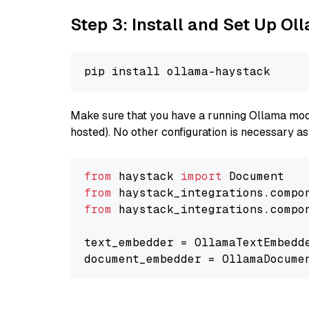
Step 3: Install and Set Up O
Make sure that you have a running Ollama model
hosted). No other configuration is necessary a
from
 haystack 
import
from
 haystack_integrations.compo
from
 haystack_integrations.compo
text_embedder = OllamaTextEmbedd
document_embedder = OllamaDocume