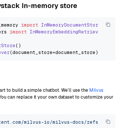
aystack In-memory store
_memory
import
InMemoryDocumentStore
ers
import
InMemoryEmbeddingRetriever
tStore
()

ever
art to build a simple chatbot. We’ll use the
Milvus
You can replace it your own dataset to customize your
tent.com/milvus-io/milvus-docs/refs/heads/v2.