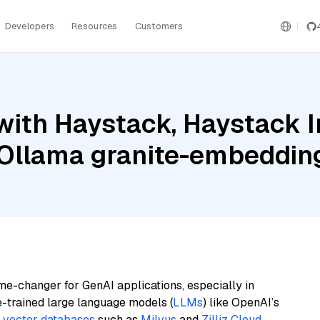
Developers
Resources
Customers
with Haystack, Haystack 
Ollama granite-embeddin
me-changer for GenAI applications, especially in
e-trained large language models (
LLMs
) like OpenAI’s
n
vector databases
such as
Milvus
and
Zilliz Cloud
,