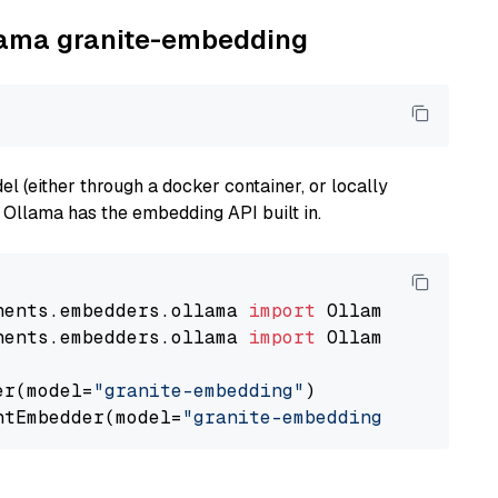
llama granite-embedding
 (either through a docker container, or locally
s Ollama has the embedding API built in.
nents.embedders.ollama 
import
nents.embedders.ollama 
import
 OllamaTextEmbedd
er(model=
"granite-embedding"
)

ntEmbedder(model=
"granite-embedding"