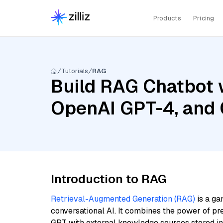
Products
Pricing
Tutorials
RAG
Build RAG Chatbot 
OpenAI GPT-4, and 
Introduction to RAG
Retrieval-Augmented Generation (RAG)
is a ga
conversational AI. It combines the power of pr
GPT with external knowledge sources stored i