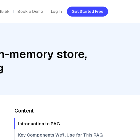
45.5k
Book a Demo
Log In
Get Started Free
In-memory store,
g
Content
Introduction to RAG
Key Components We'll Use for This RAG