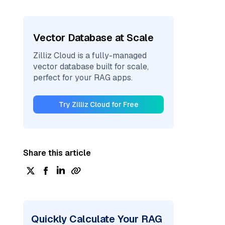
Vector Database at Scale
Zilliz Cloud is a fully-managed
vector database built for scale,
perfect for your RAG apps.
Try Zilliz Cloud for Free
Share this article
Quickly Calculate Your RAG