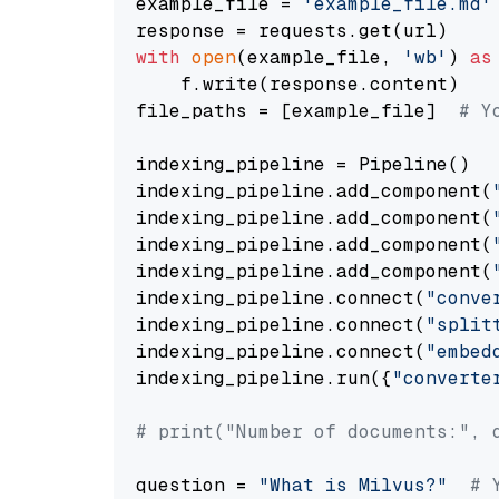
example_file = 
'example_file.md'
with
open
(example_file, 
'wb'
) 
as
    f.write(response.content)

file_paths = [example_file]  
# Y
indexing_pipeline = Pipeline()

indexing_pipeline.add_component(
indexing_pipeline.add_component(
indexing_pipeline.add_component(
indexing_pipeline.add_component(
indexing_pipeline.connect(
"conve
indexing_pipeline.connect(
"split
indexing_pipeline.connect(
"embed
indexing_pipeline.run({
"converte
# print("Number of documents:", 
question = 
"What is Milvus?"
# 