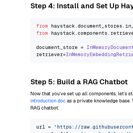
Step 4: Install and Set Up H
from
 haystack.
document_stores
.
in
from
 haystack.
components
.
retriev
document_store = 
InMemoryDocumen
retriever=
InMemoryEmbeddingRetri
Step 5: Build a RAG Chatbot
Now that you’ve set up all components, let’s st
introduction doc
as a private knowledge base. 
RAG chatbot.
url = 
'https://raw.githubusercon