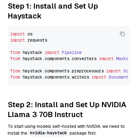
Step 1: Install and Set Up
Haystack
import
import
 requests

from
 haystack 
import
Pipeline
from
 haystack.
components
.
converters
import
Markdown
from
 haystack.
components
.
preprocessors
import
Docum
from
 haystack.
components
.
writers
import
DocumentWri
Step 2: Install and Set Up NVIDIA
Llama 3 70B Instruct
To start using models self-hosted with NVIDIA, we need to
nvidia-haystack
install the
package first.