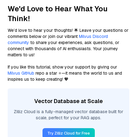
We'd Love to Hear What You
Think!
We’d love to hear your thoughts! 🌟 Leave your questions or
comments below or join our vibrant
Milvus Discord
community
to share your experiences, ask questions, or
connect with thousands of AI enthusiasts. Your journey
matters to us!
If you like this tutorial, show your support by giving our
Milvus GitHub
repo a star ⭐—it means the world to us and
inspires us to keep creating! 💖
Vector Database at Scale
Zilliz Cloud is a fully-managed vector database built for
scale, perfect for your RAG apps.
Try Zilliz Cloud for Free