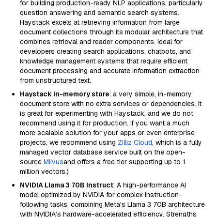
for building production-ready NLP applications, particularly
question answering and semantic search systems.
Haystack excels at retrieving information from large
document collections through its modular architecture that
combines retrieval and reader components. Ideal for
developers creating search applications, chatbots, and
knowledge management systems that require efficient
document processing and accurate information extraction
from unstructured text.
Haystack in-memory store
: a very simple, in-memory
document store with no extra services or dependencies. It
is great for experimenting with Haystack, and we do not
recommend using it for production. If you want a much
more scalable solution for your apps or even enterprise
projects, we recommend using
Zilliz Cloud
, which is a fully
managed vector database service built on the open-
source
Milvus
and offers a free tier supporting up to 1
million vectors.)
NVIDIA Llama 3 70B Instruct
: A high-performance AI
model optimized by NVIDIA for complex instruction-
following tasks, combining Meta's Llama 3 70B architecture
with NVIDIA’s hardware-accelerated efficiency. Strengths