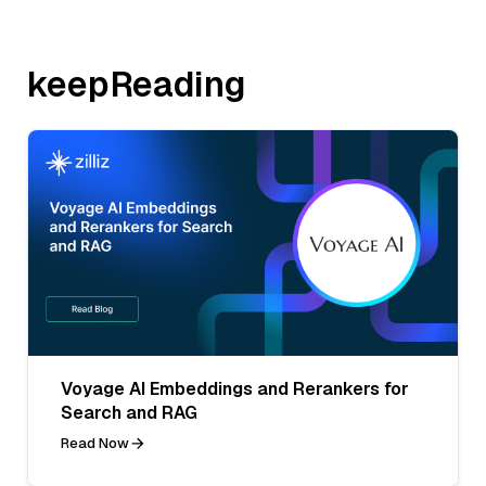
keepReading
Voyage AI Embeddings and Rerankers for
Search and RAG
Read Now