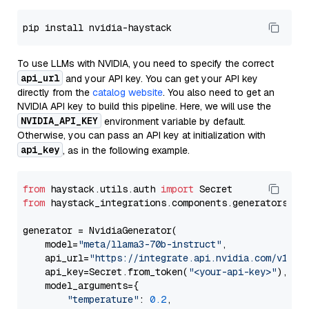
To use LLMs with NVIDIA, you need to specify the correct
api_url
and your API key. You can get your API key
directly from the
catalog website
. You also need to get an
NVIDIA API key to build this pipeline. Here, we will use the
NVIDIA_API_KEY
environment variable by default.
Otherwise, you can pass an API key at initialization with
api_key
, as in the following example.
from
 haystack.utils.auth 
import
from
 haystack_integrations.components.generators.nv
generator = NvidiaGenerator(

    model=
"meta/llama3-70b-instruct"
,

    api_url=
"https://integrate.api.nvidia.com/v1"
,

    api_key=Secret.from_token(
"<your-api-key>"
),

    model_arguments={

"temperature"
: 
0.2
,
