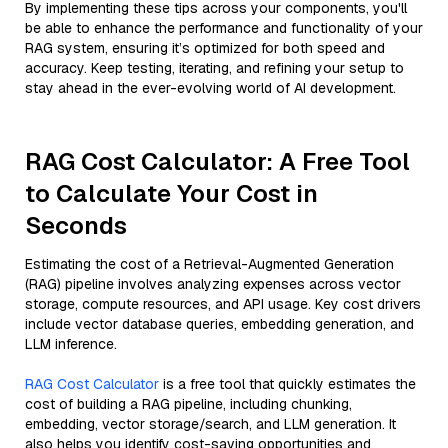
By implementing these tips across your components, you'll
be able to enhance the performance and functionality of your
RAG system, ensuring it’s optimized for both speed and
accuracy. Keep testing, iterating, and refining your setup to
stay ahead in the ever-evolving world of AI development.
RAG Cost Calculator: A Free Tool
to Calculate Your Cost in
Seconds
Estimating the cost of a Retrieval-Augmented Generation
(RAG) pipeline involves analyzing expenses across vector
storage, compute resources, and API usage. Key cost drivers
include vector database queries, embedding generation, and
LLM inference.
RAG Cost Calculator
is a free tool that quickly estimates the
cost of building a RAG pipeline, including chunking,
embedding, vector storage/search, and LLM generation. It
also helps you identify cost-saving opportunities and