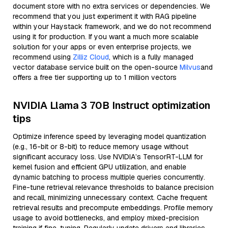
document store with no extra services or dependencies. We
recommend that you just experiment it with RAG pipeline
within your Haystack framework, and we do not recommend
using it for production. If you want a much more scalable
solution for your apps or even enterprise projects, we
recommend using
Zilliz Cloud
, which is a fully managed
vector database service built on the open-source
Milvus
and
offers a free tier supporting up to 1 million vectors
NVIDIA Llama 3 70B Instruct optimization
tips
Optimize inference speed by leveraging model quantization
(e.g., 16-bit or 8-bit) to reduce memory usage without
significant accuracy loss. Use NVIDIA’s TensorRT-LLM for
kernel fusion and efficient GPU utilization, and enable
dynamic batching to process multiple queries concurrently.
Fine-tune retrieval relevance thresholds to balance precision
and recall, minimizing unnecessary context. Cache frequent
retrieval results and precompute embeddings. Profile memory
usage to avoid bottlenecks, and employ mixed-precision