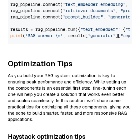
rag_pipeline.connect(
"text_embedder.embedding"
, 
"re
rag_pipeline.connect(
"retriever.documents"
, 
"prompt
rag_pipeline.connect(
"prompt_builder"
, 
"generator"
)

results = rag_pipeline.run({
"text_embedder"
: {
"text
print
(
'RAG answer:\n'
, results[
"generator"
][
"replie
Optimization Tips
As you build your RAG system, optimization is key to
ensuring peak performance and efficiency. While setting up
the components is an essential first step, fine-tuning each
one will help you create a solution that works even better
and scales seamlessly. In this section, we’ll share some
practical tips for optimizing all these components, giving you
the edge to build smarter, faster, and more responsive RAG
applications.
Haystack optimization tips