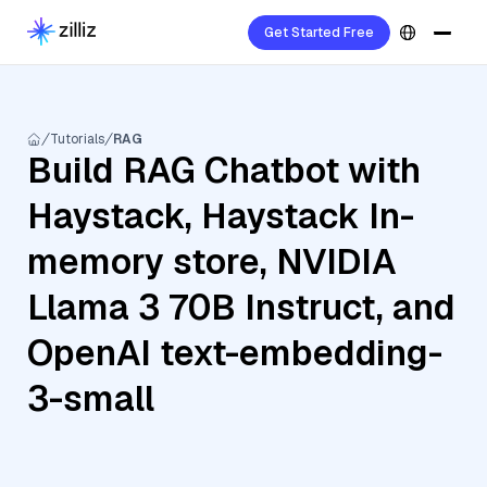
Get Started Free
Tutorials
RAG
Build RAG Chatbot with
Haystack, Haystack In-
memory store, NVIDIA
Llama 3 70B Instruct, and
OpenAI text-embedding-
3-small