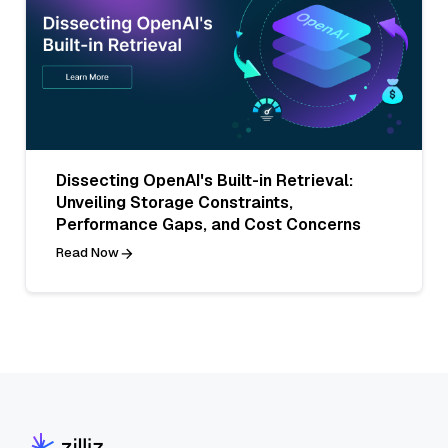
Dissecting OpenAI's Built-in Retrieval:
Unveiling Storage Constraints,
Performance Gaps, and Cost Concerns
Read Now