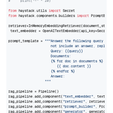
#     print("-" * 10)
from
 haystack.utils 
import
from
 haystack.components.builders 
import
 PromptBuild
retriever=InMemoryEmbeddingRetriever(document_store=
 text_embedder = OpenAITextEmbedder(api_key=Secret.
prompt_template = 
"""Answer the following query base
                     not include an answer, reply wi
                     Query: {{query}}

                     Documents:

                     {% for doc in documents %}

                        {{ doc.content }}

                     {% endfor %}

                     Answer: 

                  """
rag_pipeline = Pipeline()

rag_pipeline.add_component(
"text_embedder"
, text_emb
rag_pipeline.add_component(
"retriever"
, retriever)

rag_pipeline.add_component(
"prompt_builder"
, PromptB
rag_pipeline.add_component(
"generator"
, generator)
