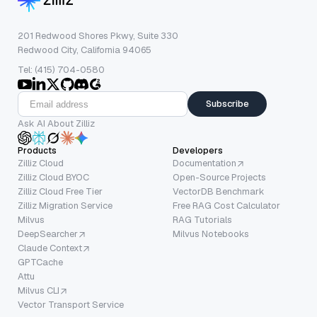
201 Redwood Shores Pkwy, Suite 330
Redwood City, California 94065
Tel: (415) 704-0580
Subscribe
Ask AI About Zilliz
Products
Developers
Zilliz Cloud
Documentation
Zilliz Cloud BYOC
Open-Source Projects
Zilliz Cloud Free Tier
VectorDB Benchmark
Zilliz Migration Service
Free RAG Cost Calculator
Milvus
RAG Tutorials
DeepSearcher
Milvus Notebooks
Claude Context
GPTCache
Attu
Milvus CLI
Vector Transport Service