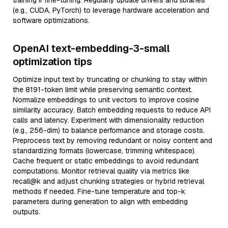
training if fine-tuning. Regularly update drivers and libraries
(e.g., CUDA, PyTorch) to leverage hardware acceleration and
software optimizations.
OpenAI text-embedding-3-small
optimization tips
Optimize input text by truncating or chunking to stay within
the 8191-token limit while preserving semantic context.
Normalize embeddings to unit vectors to improve cosine
similarity accuracy. Batch embedding requests to reduce API
calls and latency. Experiment with dimensionality reduction
(e.g., 256-dim) to balance performance and storage costs.
Preprocess text by removing redundant or noisy content and
standardizing formats (lowercase, trimming whitespace).
Cache frequent or static embeddings to avoid redundant
computations. Monitor retrieval quality via metrics like
recall@k and adjust chunking strategies or hybrid retrieval
methods if needed. Fine-tune temperature and top-k
parameters during generation to align with embedding
outputs.