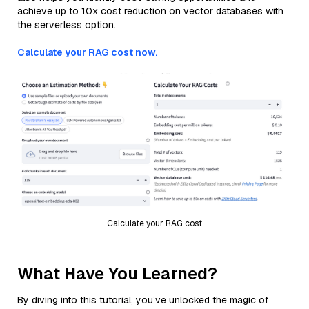
achieve up to 10x cost reduction on vector databases with
the serverless option.
Calculate your RAG cost now.
Calculate your RAG cost
What Have You Learned?
By diving into this tutorial, you’ve unlocked the magic of