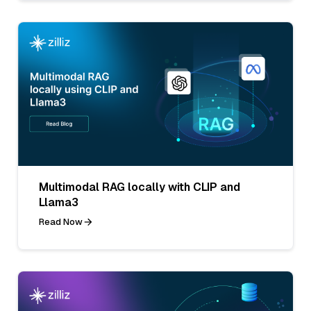
Multimodal RAG locally with CLIP and
Llama3
Read Now