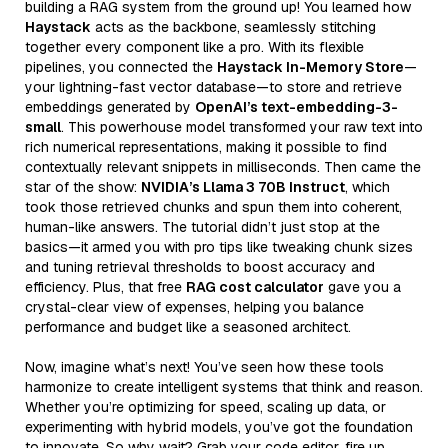
building a RAG system from the ground up! You learned how
Haystack
acts as the backbone, seamlessly stitching
together every component like a pro. With its flexible
pipelines, you connected the
Haystack In-Memory Store
—
your lightning-fast vector database—to store and retrieve
embeddings generated by
OpenAI’s text-embedding-3-
small
. This powerhouse model transformed your raw text into
rich numerical representations, making it possible to find
contextually relevant snippets in milliseconds. Then came the
star of the show:
NVIDIA’s Llama 3 70B Instruct
, which
took those retrieved chunks and spun them into coherent,
human-like answers. The tutorial didn’t just stop at the
basics—it armed you with pro tips like tweaking chunk sizes
and tuning retrieval thresholds to boost accuracy and
efficiency. Plus, that free
RAG cost calculator
gave you a
crystal-clear view of expenses, helping you balance
performance and budget like a seasoned architect.
Now, imagine what’s next! You’ve seen how these tools
harmonize to create intelligent systems that think and reason.
Whether you’re optimizing for speed, scaling up data, or
experimenting with hybrid models, you’ve got the foundation
to innovate. So why wait? Grab your code editor, fire up