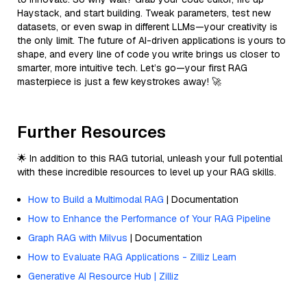
Haystack, and start building. Tweak parameters, test new
datasets, or even swap in different LLMs—your creativity is
the only limit. The future of AI-driven applications is yours to
shape, and every line of code you write brings us closer to
smarter, more intuitive tech. Let’s go—your first RAG
masterpiece is just a few keystrokes away! 🚀
Further Resources
🌟 In addition to this RAG tutorial, unleash your full potential
with these incredible resources to level up your RAG skills.
How to Build a Multimodal RAG
| Documentation
How to Enhance the Performance of Your RAG Pipeline
Graph RAG with Milvus
| Documentation
How to Evaluate RAG Applications - Zilliz Learn
Generative AI Resource Hub | Zilliz