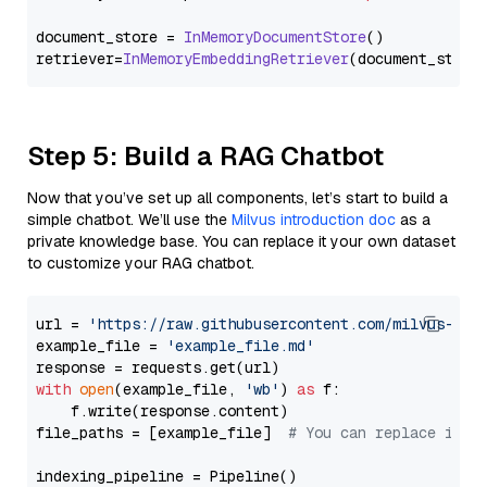
document_store = 
InMemoryDocumentStore
()

retriever=
InMemoryEmbeddingRetriever
Step 5: Build a RAG Chatbot
Now that you’ve set up all components, let’s start to build a
simple chatbot. We’ll use the
Milvus introduction doc
as a
private knowledge base. You can replace it your own dataset
to customize your RAG chatbot.
url = 
'https://raw.githubusercontent.com/milvus-io/
example_file = 
'example_file.md'
with
open
(example_file, 
'wb'
) 
as
 f:

    f.write(response.content)

file_paths = [example_file]  
# You can replace it w
indexing_pipeline = Pipeline()
