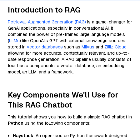
Introduction to RAG
Retrieval-Augmented Generation (RAG)
is a game-changer for
GenAI applications, especially in conversational AI. It
combines the power of pre-trained large language models
(
LLMs
) like OpenAI’s GPT with external knowledge sources
stored in
vector databases
such as
Milvus
and
Zilliz Cloud
,
allowing for more accurate, contextually relevant, and up-to-
date response generation. A RAG pipeline usually consists of
four basic components: a vector database, an embedding
model, an LLM, and a framework.
Key Components We'll Use for
This RAG Chatbot
This tutorial shows you how to build a simple RAG chatbot in
Python
using the following components:
Haystack
: An open-source Python framework designed