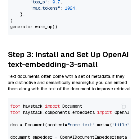
"top_p"
: 
0.7
,

"max_tokens"
: 
1024
,

    },

)

Step 3: Install and Set Up OpenAI
text-embedding-3-small
Text documents often come with a set of metadata. If they
are distinctive and semantically meaningful, you can embed
them along with the text of the document to improve retrieval.
from
 haystack 
import
from
 haystack.components.embedders 
import
 OpenAIDocu
doc = Document(content=
"some text"
,meta={
"title"
: 
"
document_embedder = OpenAIDocumentEmbedder(meta_fie