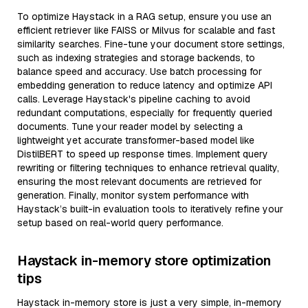
To optimize Haystack in a RAG setup, ensure you use an
efficient retriever like FAISS or Milvus for scalable and fast
similarity searches. Fine-tune your document store settings,
such as indexing strategies and storage backends, to
balance speed and accuracy. Use batch processing for
embedding generation to reduce latency and optimize API
calls. Leverage Haystack's pipeline caching to avoid
redundant computations, especially for frequently queried
documents. Tune your reader model by selecting a
lightweight yet accurate transformer-based model like
DistilBERT to speed up response times. Implement query
rewriting or filtering techniques to enhance retrieval quality,
ensuring the most relevant documents are retrieved for
generation. Finally, monitor system performance with
Haystack’s built-in evaluation tools to iteratively refine your
setup based on real-world query performance.
Haystack in-memory store optimization
tips
Haystack in-memory store is just a very simple, in-memory