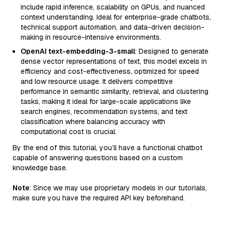
include rapid inference, scalability on GPUs, and nuanced
context understanding. Ideal for enterprise-grade chatbots,
technical support automation, and data-driven decision-
making in resource-intensive environments.
OpenAI text-embedding-3-small
: Designed to generate
dense vector representations of text, this model excels in
efficiency and cost-effectiveness, optimized for speed
and low resource usage. It delivers competitive
performance in semantic similarity, retrieval, and clustering
tasks, making it ideal for large-scale applications like
search engines, recommendation systems, and text
classification where balancing accuracy with
computational cost is crucial.
By the end of this tutorial, you’ll have a functional chatbot
capable of answering questions based on a custom
knowledge base.
Note
: Since we may use proprietary models in our tutorials,
make sure you have the required API key beforehand.