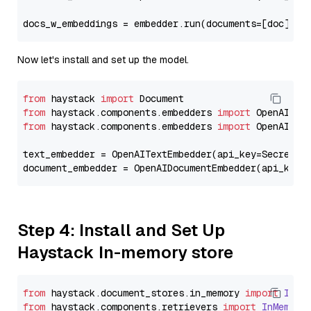
docs_w_embeddings = embedder.run(documents=[doc])[
"
Now let's install and set up the model.
from
 haystack 
import
from
 haystack.components.embedders 
import
from
 haystack.components.embedders 
import
 OpenAIText
text_embedder = OpenAITextEmbedder(api_key=Secret.f
document_embedder = OpenAIDocumentEmbedder(api_key=
Step 4: Install and Set Up
Haystack In-memory store
from
 haystack.
document_stores
.
in_memory
import
InMe
from
 haystack.
components
.
retrievers
import
InMemory