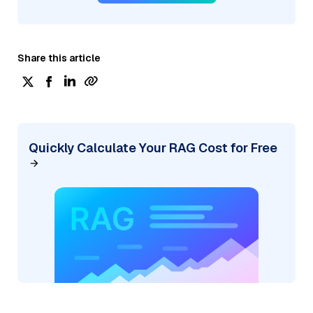
Share this article
Quickly Calculate Your RAG Cost for Free