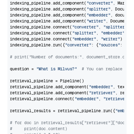
indexing_pipeline.add_component(
"converter"
, Markdow
indexing_pipeline.add_component(
"splitter"
, Documen
indexing_pipeline.add_component(
"embedder"
, document
indexing_pipeline.add_component(
"writer"
, DocumentWr
indexing_pipeline.connect(
"converter"
, 
"splitter"
)

indexing_pipeline.connect(
"splitter"
, 
"embedder"
)

indexing_pipeline.connect(
"embedder"
, 
"writer"
)

indexing_pipeline.run({
"converter"
: {
"sources"
: file
# print("Number of documents:", document_store.coun
question = 
"What is Milvus?"
# You can replace it 
retrieval_pipeline = Pipeline()

retrieval_pipeline.add_component(
"embedder"
, text_em
retrieval_pipeline.add_component(
"retriever"
, retrie
retrieval_pipeline.connect(
"embedder"
, 
"retriever"
)

retrieval_results = retrieval_pipeline.run({
"embedd
# for doc in retrieval_results["retriever"]["docume
#     print(doc.content)