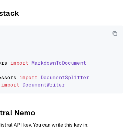
ystack
ers
import
MarkdownToDocument
essors
import
DocumentSplitter
import
DocumentWriter
stral Nemo
istral API key. You can write this key in: