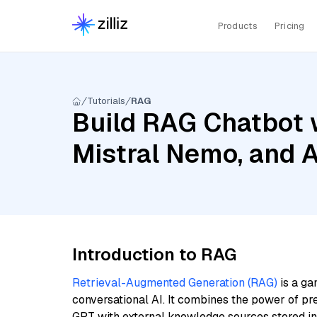
Products
Pricing
Tutorials
RAG
Build RAG Chatbot 
Mistral Nemo, and 
Introduction to RAG
Retrieval-Augmented Generation (RAG)
is a ga
conversational AI. It combines the power of pr
GPT with external knowledge sources stored i