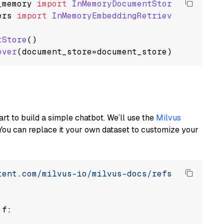
_memory
import
InMemoryDocumentStore
ers
import
InMemoryEmbeddingRetriever
tStore
()

ever
art to build a simple chatbot. We’ll use the
Milvus
You can replace it your own dataset to customize your
tent.com/milvus-io/milvus-docs/refs/heads/v2.
 f:
