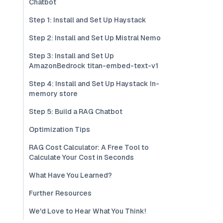
Chatbot
Step 1: Install and Set Up Haystack
Step 2: Install and Set Up Mistral Nemo
Step 3: Install and Set Up
AmazonBedrock titan-embed-text-v1
Step 4: Install and Set Up Haystack In-
memory store
Step 5: Build a RAG Chatbot
Optimization Tips
RAG Cost Calculator: A Free Tool to
Calculate Your Cost in Seconds
What Have You Learned?
Further Resources
We'd Love to Hear What You Think!