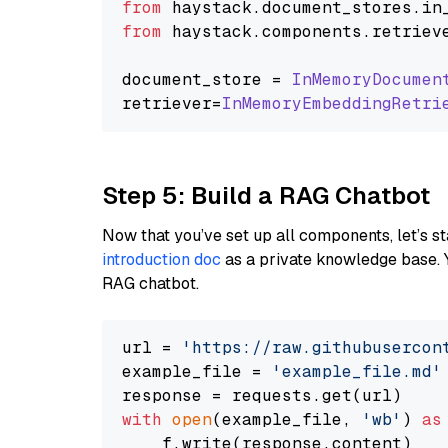
from
 haystack.
document_stores
.
in
from
 haystack.
components
.
retriev
document_store = 
InMemoryDocumen
retriever=
InMemoryEmbeddingRetri
Step 5: Build a RAG Chatbot
Now that you’ve set up all components, let’s st
introduction doc
as a private knowledge base. 
RAG chatbot.
url = 
'https://raw.githubusercon
example_file = 
'example_file.md'
with
open
(example_file, 
'wb'
) 
as
    f.write(response.content)
