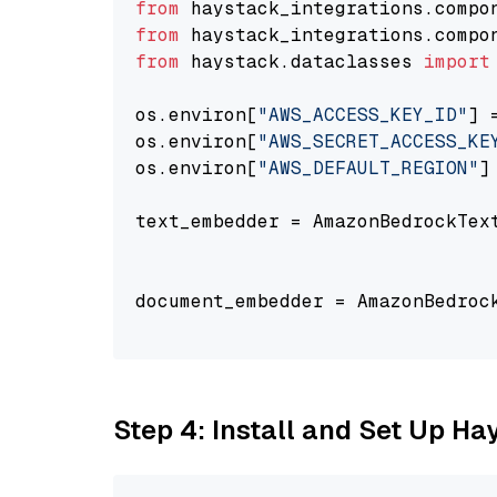
from
 haystack_integrations.compo
from
 haystack_integrations.compo
from
 haystack.dataclasses 
import
os.environ[
"AWS_ACCESS_KEY_ID"
] 
os.environ[
"AWS_SECRET_ACCESS_KE
os.environ[
"AWS_DEFAULT_REGION"
]
text_embedder = AmazonBedrockTex
                                
document_embedder = AmazonBedroc
                                
Step 4: Install and Set Up H