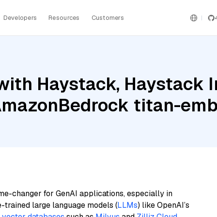
Developers
Resources
Customers
with Haystack, Haystack 
AmazonBedrock titan-emb
me-changer for GenAI applications, especially in
e-trained large language models (
LLMs
) like OpenAI’s
n
vector databases
such as
Milvus
and
Zilliz Cloud
,