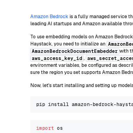
Amazon Bedrock
is a fully managed service t
leading AI startups and Amazon available throu
To use embedding models on Amazon Bedrock f
Haystack, you need to initialize an
AmazonBe
with t
AmazonBedrockDocumentEmbedder
,
aws_access_key_id
aws_secret_acce
environment variables, be configured as desc
sure the region you set supports Amazon Bedr
Now, let's start installing and setting up mod
import