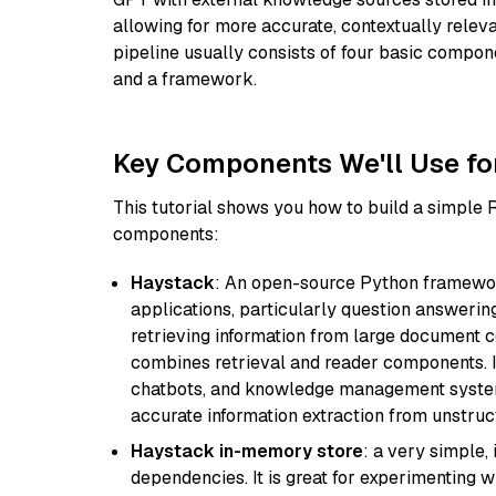
allowing for more accurate, contextually relev
pipeline usually consists of four basic compo
and a framework.
Key Components We'll Use fo
This tutorial shows you how to build a simple
components:
Haystack
: An open-source Python framewor
applications, particularly question answeri
retrieving information from large document c
combines retrieval and reader components. I
chatbots, and knowledge management systems
accurate information extraction from unstruct
Haystack in-memory store
: a very simple
dependencies. It is great for experimenting 