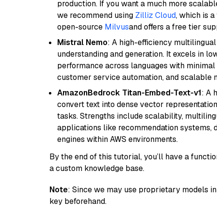
production. If you want a much more scalable
we recommend using
Zilliz Cloud
, which is 
open-source
Milvus
and offers a free tier sup
Mistral Nemo
: A high-efficiency multilingu
understanding and generation. It excels in lo
performance across languages with minimal c
customer service automation, and scalable m
AmazonBedrock Titan-Embed-Text-v1
: A 
convert text into dense vector representation
tasks. Strengths include scalability, multilin
applications like recommendation systems, d
engines within AWS environments.
By the end of this tutorial, you’ll have a func
a custom knowledge base.
Note
: Since we may use proprietary models in 
key beforehand.