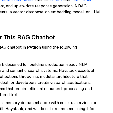
ant, and up-to-date response generation. A RAG
nents: a vector database, an embedding model, an LLM,
r This RAG Chatbot
 RAG chatbot in
Python
using the following
k designed for building production-ready NLP
ng and semantic search systems. Haystack excels at
ollections through its modular architecture that
deal for developers creating search applications,
 that require efficient document processing and
ured text.
, in-memory document store with no extra services or
with Haystack, and we do not recommend using it for