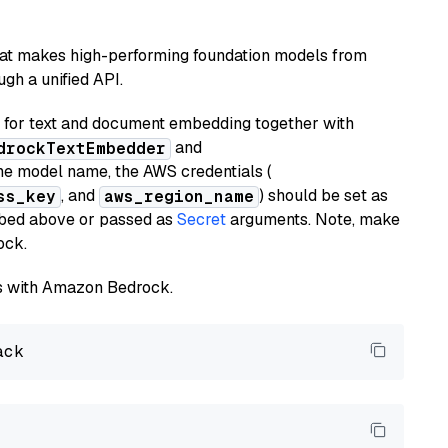
hat makes high-performing foundation models from
gh a unified API.
or text and document embedding together with
and
drockTextEmbedder
he model name, the AWS credentials (
, and
) should be set as
ss_key
aws_region_name
ribed above or passed as
Secret
arguments. Note, make
ock.
els with Amazon Bedrock.