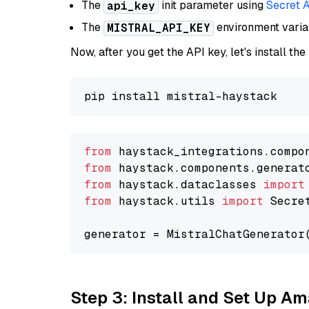
The
init parameter using
Secret 
api_key
The
environment vari
MISTRAL_API_KEY
Now, after you get the API key, let's install the
from
 haystack_integrations.compo
from
 haystack.components.generat
from
 haystack.dataclasses 
import
from
 haystack.utils 
import
 Secret
generator = MistralChatGenerator
Step 3: Install and Set Up 