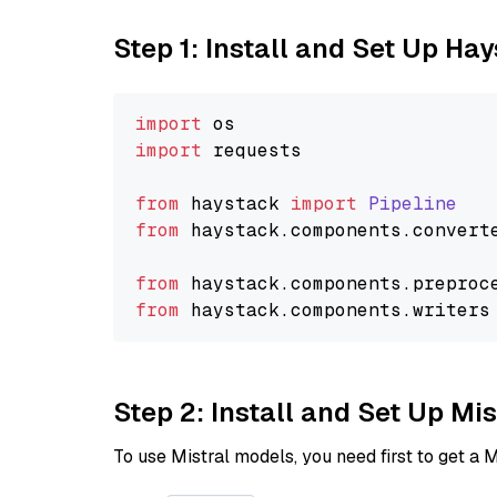
Step 1: Install and Set Up Ha
import
import
 requests

from
 haystack 
import
Pipeline
from
 haystack.
components
.
convert
from
 haystack.
components
.
preproc
from
 haystack.
components
.
writers
Step 2: Install and Set Up Mi
To use Mistral models, you need first to get a M