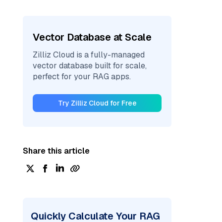
Vector Database at Scale
Zilliz Cloud is a fully-managed
vector database built for scale,
perfect for your RAG apps.
Try Zilliz Cloud for Free
Share this article
Quickly Calculate Your RAG