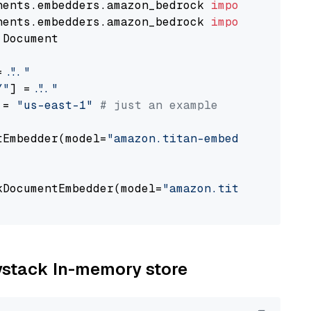
nents.embedders.amazon_bedrock 
import
nents.embedders.amazon_bedrock 
import
 Document

= 
"..."
Y"
] = 
"..."
 = 
"us-east-1"
# just an example
tEmbedder(model=
"amazon.titan-embed-text-v1"
,

                                             
kDocumentEmbedder(model=
"amazon.titan-embed-t
                                             
aystack In-memory store