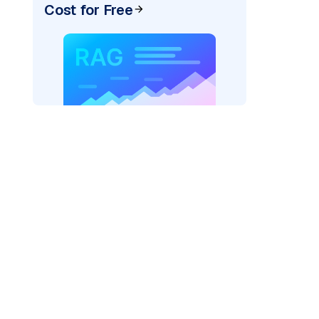
Cost for Free