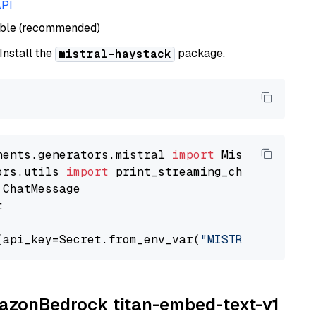
API
able (recommended)
 Install the
package.
mistral-haystack
nents.generators.mistral 
import
ors.utils 
import


(api_key=Secret.from_env_var(
"MISTRAL_API_KEY
AmazonBedrock titan-embed-text-v1