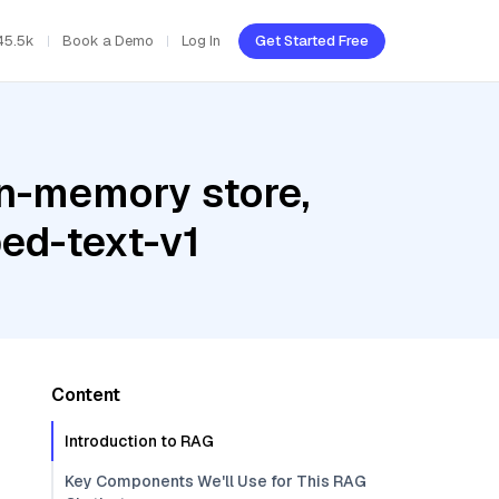
45.5k
Book a Demo
Log In
Get Started Free
In-memory store,
ed-text-v1
Content
Introduction to RAG
Key Components We'll Use for This RAG