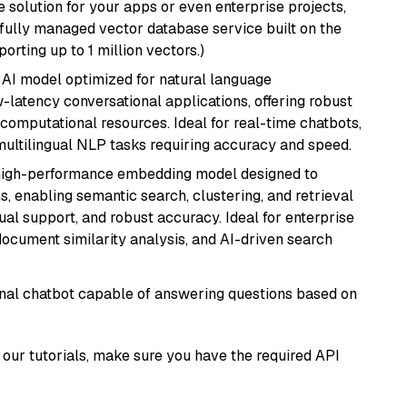
 solution for your apps or even enterprise projects,
a fully managed vector database service built on the
porting up to 1 million vectors.)
al AI model optimized for natural language
w-latency conversational applications, offering robust
omputational resources. Ideal for real-time chatbots,
ultilingual NLP tasks requiring accuracy and speed.
high-performance embedding model designed to
s, enabling semantic search, clustering, and retrieval
gual support, and robust accuracy. Ideal for enterprise
ocument similarity analysis, and AI-driven search
tional chatbot capable of answering questions based on
our tutorials, make sure you have the required API