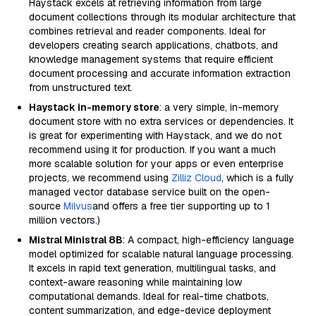
Haystack excels at retrieving information from large
document collections through its modular architecture that
combines retrieval and reader components. Ideal for
developers creating search applications, chatbots, and
knowledge management systems that require efficient
document processing and accurate information extraction
from unstructured text.
Haystack in-memory store
: a very simple, in-memory
document store with no extra services or dependencies. It
is great for experimenting with Haystack, and we do not
recommend using it for production. If you want a much
more scalable solution for your apps or even enterprise
projects, we recommend using
Zilliz Cloud
, which is a fully
managed vector database service built on the open-
source
Milvus
and offers a free tier supporting up to 1
million vectors.)
Mistral Ministral 8B
: A compact, high-efficiency language
model optimized for scalable natural language processing.
It excels in rapid text generation, multilingual tasks, and
context-aware reasoning while maintaining low
computational demands. Ideal for real-time chatbots,
content summarization, and edge-device deployment