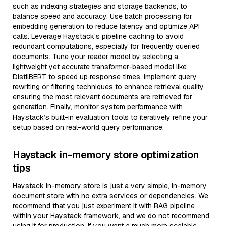
such as indexing strategies and storage backends, to
balance speed and accuracy. Use batch processing for
embedding generation to reduce latency and optimize API
calls. Leverage Haystack's pipeline caching to avoid
redundant computations, especially for frequently queried
documents. Tune your reader model by selecting a
lightweight yet accurate transformer-based model like
DistilBERT to speed up response times. Implement query
rewriting or filtering techniques to enhance retrieval quality,
ensuring the most relevant documents are retrieved for
generation. Finally, monitor system performance with
Haystack’s built-in evaluation tools to iteratively refine your
setup based on real-world query performance.
Haystack in-memory store optimization
tips
Haystack in-memory store is just a very simple, in-memory
document store with no extra services or dependencies. We
recommend that you just experiment it with RAG pipeline
within your Haystack framework, and we do not recommend