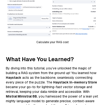
Calculate your RAG cost
What Have You Learned?
By diving into this tutorial, you’ve unlocked the magic of
building a RAG system from the ground up! You learned how
Haystack
acts as the backbone, seamlessly connecting
every piece of the puzzle. The
Haystack In-memory Store
became your go-to for lightning-fast vector storage and
retrieval, keeping your data nimble and accessible. With
Mistral Ministral 8B
, you harnessed the power of a lean yet
mighty language model to generate precise, context-aware