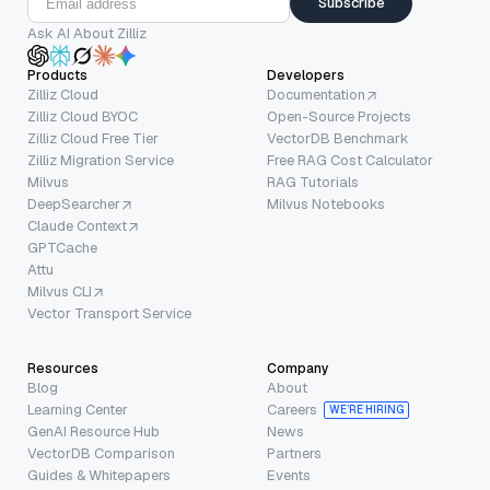
Subscribe
Ask AI About Zilliz
Products
Developers
Zilliz Cloud
Documentation
Zilliz Cloud BYOC
Open-Source Projects
Zilliz Cloud Free Tier
VectorDB Benchmark
Zilliz Migration Service
Free RAG Cost Calculator
Milvus
RAG Tutorials
DeepSearcher
Milvus Notebooks
Claude Context
GPTCache
Attu
Milvus CLI
Vector Transport Service
Resources
Company
Blog
About
Learning Center
Careers
WE’RE HIRING
GenAI Resource Hub
News
VectorDB Comparison
Partners
Guides & Whitepapers
Events