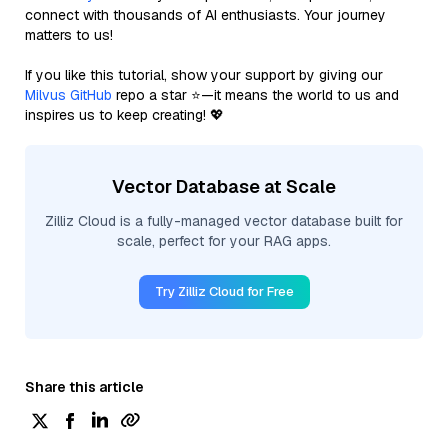
connect with thousands of AI enthusiasts. Your journey
matters to us!
If you like this tutorial, show your support by giving our
Milvus GitHub
repo a star ⭐—it means the world to us and
inspires us to keep creating! 💖
Vector Database at Scale
Zilliz Cloud is a fully-managed vector database built for
scale, perfect for your RAG apps.
Try Zilliz Cloud for Free
Share this article