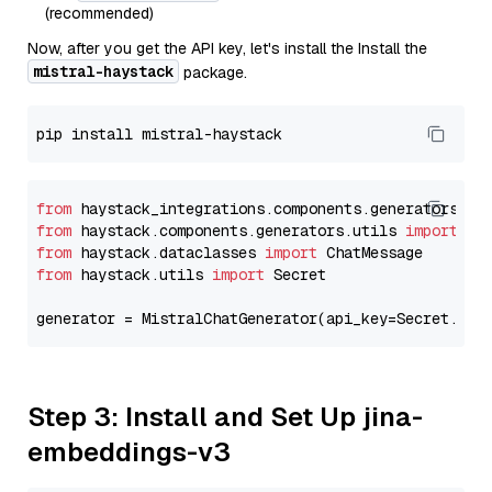
(recommended)
Now, after you get the API key, let's install the Install the
mistral-haystack
package.
from
 haystack_integrations.components.generators.mi
from
 haystack.components.generators.utils 
import
from
 haystack.dataclasses 
import
from
 haystack.utils 
import
 Secret

generator = MistralChatGenerator(api_key=Secret.fro
Step 3: Install and Set Up jina-
embeddings-v3