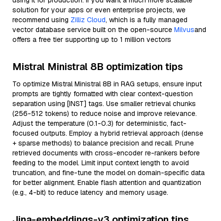
using it for production. If you want a much more scalable
solution for your apps or even enterprise projects, we
recommend using
Zilliz Cloud
, which is a fully managed
vector database service built on the open-source
Milvus
and
offers a free tier supporting up to 1 million vectors
Mistral Ministral 8B optimization tips
To optimize Mistral Ministral 8B in RAG setups, ensure input
prompts are tightly formatted with clear context-question
separation using [INST] tags. Use smaller retrieval chunks
(256-512 tokens) to reduce noise and improve relevance.
Adjust the temperature (0.1-0.3) for deterministic, fact-
focused outputs. Employ a hybrid retrieval approach (dense
+ sparse methods) to balance precision and recall. Prune
retrieved documents with cross-encoder re-rankers before
feeding to the model. Limit input context length to avoid
truncation, and fine-tune the model on domain-specific data
for better alignment. Enable flash attention and quantization
(e.g., 4-bit) to reduce latency and memory usage.
Jina-embeddings-v3 optimization tips