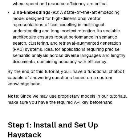
where speed and resource efficiency are critical.
Jina-Embeddings-v3
: A state-of-the-art embedding
model designed for high-dimensional vector
representations of text, excelling in multilingual
understanding and long-context retention. Its scalable
architecture ensures robust performance in semantic
search, clustering, and retrieval-augmented generation
(RAG) systems. Ideal for applications requiring precise
semantic analysis across diverse languages and lengthy
documents, combining accuracy with efficiency.
By the end of this tutorial, you’ll have a functional chatbot
capable of answering questions based on a custom
knowledge base.
Note
: Since we may use proprietary models in our tutorials,
make sure you have the required API key beforehand.
Step 1: Install and Set Up
Haystack