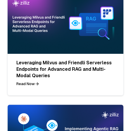
Leveraging Milvus and Friendli Serverless
Endpoints for Advanced RAG and Multi-
Modal Queries
Read Now