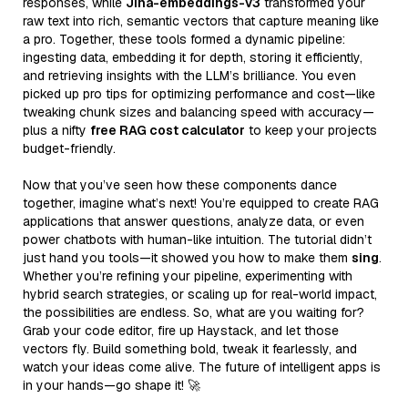
responses, while
Jina-embeddings-v3
transformed your
raw text into rich, semantic vectors that capture meaning like
a pro. Together, these tools formed a dynamic pipeline:
ingesting data, embedding it for depth, storing it efficiently,
and retrieving insights with the LLM’s brilliance. You even
picked up pro tips for optimizing performance and cost—like
tweaking chunk sizes and balancing speed with accuracy—
plus a nifty
free RAG cost calculator
to keep your projects
budget-friendly.
Now that you’ve seen how these components dance
together, imagine what’s next! You’re equipped to create RAG
applications that answer questions, analyze data, or even
power chatbots with human-like intuition. The tutorial didn’t
just hand you tools—it showed you how to make them
sing
.
Whether you’re refining your pipeline, experimenting with
hybrid search strategies, or scaling up for real-world impact,
the possibilities are endless. So, what are you waiting for?
Grab your code editor, fire up Haystack, and let those
vectors fly. Build something bold, tweak it fearlessly, and
watch your ideas come alive. The future of intelligent apps is
in your hands—go shape it! 🚀