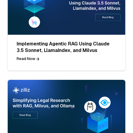
Implementing Agentic RAG Using Claude
3.5 Sonnet, LlamaIndex, and Milvus
Read Now