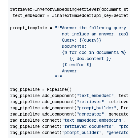
retriever=InMemoryEmbeddingRetriever(document_store=
 text_embedder = JinaTextEmbedder(api_key=Secret.fr
prompt_template = 
"""Answer the following query base
                     not include an answer, reply wi
                     Query: {{query}}

                     Documents:

                     {% for doc in documents %}

                        {{ doc.content }}

                     {% endfor %}

                     Answer: 

                  """
rag_pipeline = Pipeline()

rag_pipeline.add_component(
"text_embedder"
, text_emb
rag_pipeline.add_component(
"retriever"
, retriever)

rag_pipeline.add_component(
"prompt_builder"
, PromptB
rag_pipeline.add_component(
"generator"
, generator)

rag_pipeline.connect(
"text_embedder.embedding"
, 
"re
rag_pipeline.connect(
"retriever.documents"
, 
"prompt
rag_pipeline.connect(
"prompt_builder"
, 
"generator"
)
