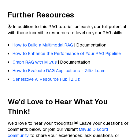
Further Resources
🌟 In addition to this RAG tutorial, unleash your full potential
with these incredible resources to level up your RAG skills.
How to Build a Multimodal RAG
| Documentation
How to Enhance the Performance of Your RAG Pipeline
Graph RAG with Milvus
| Documentation
How to Evaluate RAG Applications - Zilliz Learn
Generative AI Resource Hub | Zilliz
We'd Love to Hear What You
Think!
We’d love to hear your thoughts! 🌟 Leave your questions or
comments below or join our vibrant
Milvus Discord
community
to share your experiences, ask questions, or