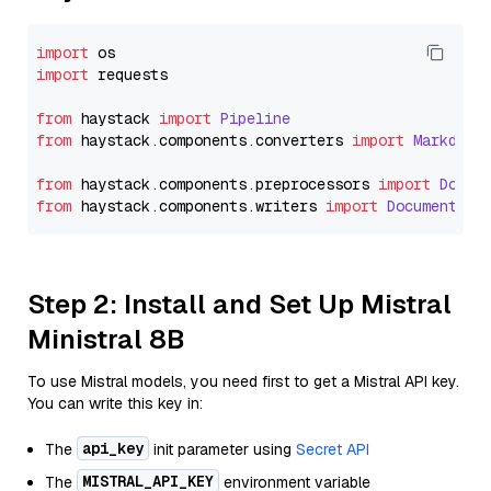
import
import
 requests

from
 haystack 
import
Pipeline
from
 haystack.
components
.
converters
import
Markdown
from
 haystack.
components
.
preprocessors
import
Docum
from
 haystack.
components
.
writers
import
DocumentWri
Step 2: Install and Set Up Mistral
Ministral 8B
To use Mistral models, you need first to get a Mistral API key.
You can write this key in:
api_key
The
init parameter using
Secret API
MISTRAL_API_KEY
The
environment variable