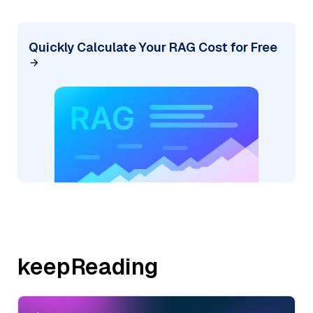
Quickly Calculate Your RAG Cost for Free
keepReading