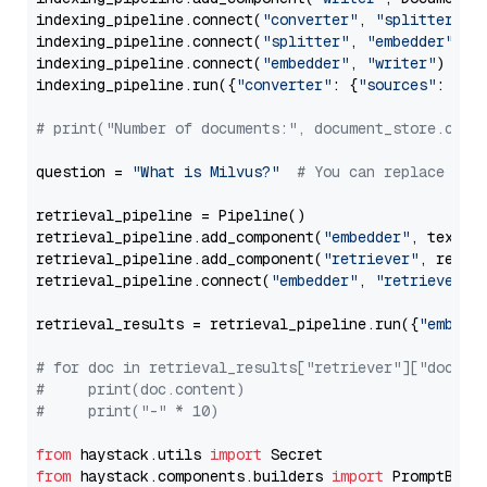
indexing_pipeline.connect(
"converter"
, 
"splitter"
)

indexing_pipeline.connect(
"splitter"
, 
"embedder"
)

indexing_pipeline.connect(
"embedder"
, 
"writer"
)

indexing_pipeline.run({
"converter"
: {
"sources"
: file
# print("Number of documents:", document_store.coun
question = 
"What is Milvus?"
# You can replace it 
retrieval_pipeline = Pipeline()

retrieval_pipeline.add_component(
"embedder"
, text_em
retrieval_pipeline.add_component(
"retriever"
, retrie
retrieval_pipeline.connect(
"embedder"
, 
"retriever"
)

retrieval_results = retrieval_pipeline.run({
"embedd
# for doc in retrieval_results["retriever"]["docume
#     print(doc.content)
#     print("-" * 10)
from
 haystack.utils 
import
from
 haystack.components.builders 
import
 PromptBuild