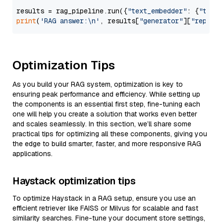
results = rag_pipeline.run({
"text_embedder"
: {
"text
print
(
'RAG answer:\n'
, results[
"generator"
][
"replie
Optimization Tips
As you build your RAG system, optimization is key to
ensuring peak performance and efficiency. While setting up
the components is an essential first step, fine-tuning each
one will help you create a solution that works even better
and scales seamlessly. In this section, we’ll share some
practical tips for optimizing all these components, giving you
the edge to build smarter, faster, and more responsive RAG
applications.
Haystack optimization tips
To optimize Haystack in a RAG setup, ensure you use an
efficient retriever like FAISS or Milvus for scalable and fast
similarity searches. Fine-tune your document store settings,