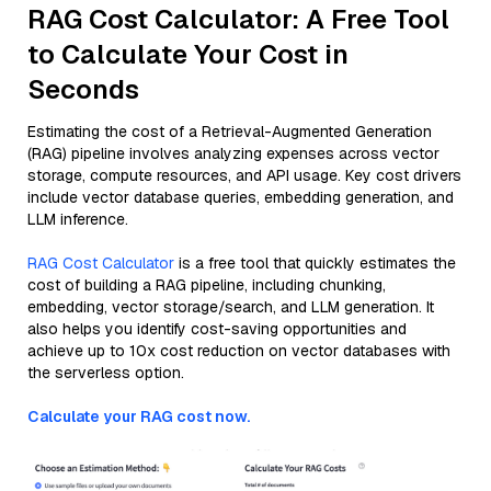
RAG Cost Calculator: A Free Tool
to Calculate Your Cost in
Seconds
Estimating the cost of a Retrieval-Augmented Generation
(RAG) pipeline involves analyzing expenses across vector
storage, compute resources, and API usage. Key cost drivers
include vector database queries, embedding generation, and
LLM inference.
RAG Cost Calculator
is a free tool that quickly estimates the
cost of building a RAG pipeline, including chunking,
embedding, vector storage/search, and LLM generation. It
also helps you identify cost-saving opportunities and
achieve up to 10x cost reduction on vector databases with
the serverless option.
Calculate your RAG cost now.