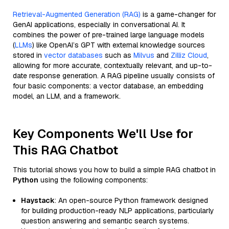
Retrieval-Augmented Generation (RAG)
is a game-changer for
GenAI applications, especially in conversational AI. It
combines the power of pre-trained large language models
(
LLMs
) like OpenAI’s GPT with external knowledge sources
stored in
vector databases
such as
Milvus
and
Zilliz Cloud
,
allowing for more accurate, contextually relevant, and up-to-
date response generation. A RAG pipeline usually consists of
four basic components: a vector database, an embedding
model, an LLM, and a framework.
Key Components We'll Use for
This RAG Chatbot
This tutorial shows you how to build a simple RAG chatbot in
Python
using the following components:
Haystack
: An open-source Python framework designed
for building production-ready NLP applications, particularly
question answering and semantic search systems.