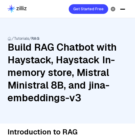
Get Started Free
Tutorials
RAG
Build RAG Chatbot with
Haystack, Haystack In-
memory store, Mistral
Ministral 8B, and jina-
embeddings-v3
Introduction to RAG