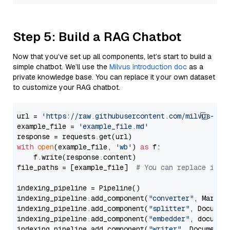
Step 5: Build a RAG Chatbot
Now that you’ve set up all components, let’s start to build a
simple chatbot. We’ll use the
Milvus introduction doc
as a
private knowledge base. You can replace it your own dataset
to customize your RAG chatbot.
url = 
'https://raw.githubusercontent.com/milvus-io/
example_file = 
'example_file.md'
with
open
(example_file, 
'wb'
) 
as
 f:

    f.write(response.content)

file_paths = [example_file]  
# You can replace it w
indexing_pipeline = Pipeline()

indexing_pipeline.add_component(
"converter"
, Markdow
indexing_pipeline.add_component(
"splitter"
, Documen
indexing_pipeline.add_component(
"embedder"
, document
indexing_pipeline.add_component(
"writer"
, DocumentWr