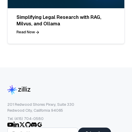
Simplifying Legal Research with RAG,
Milvus, and Ollama
Read Now
201 Redwood Shores Pkwy, Suite 330
Redwood City, California 94065
Tel: (415) 704-0580