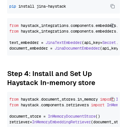
pip
from
 haystack_integrations.
components
.
embedders
.
jin
from
 haystack_integrations.
components
.
embedders
.
jin
text_embedder = 
JinaTextEmbedder
(api_key=
Secret
.
fro
document_embedder = 
JinaDocumentEmbedder
(api_key=
Se
Step 4: Install and Set Up
Haystack In-memory store
from
 haystack.
document_stores
.
in_memory
import
InMe
from
 haystack.
components
.
retrievers
import
InMemory
document_store = 
InMemoryDocumentStore
()

retriever=
InMemoryEmbeddingRetriever