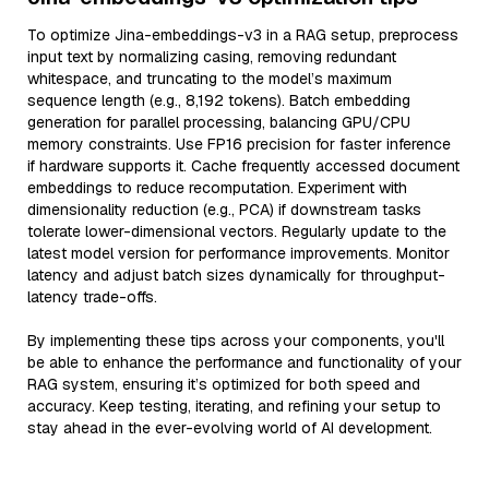
To optimize Jina-embeddings-v3 in a RAG setup, preprocess
input text by normalizing casing, removing redundant
whitespace, and truncating to the model’s maximum
sequence length (e.g., 8,192 tokens). Batch embedding
generation for parallel processing, balancing GPU/CPU
memory constraints. Use FP16 precision for faster inference
if hardware supports it. Cache frequently accessed document
embeddings to reduce recomputation. Experiment with
dimensionality reduction (e.g., PCA) if downstream tasks
tolerate lower-dimensional vectors. Regularly update to the
latest model version for performance improvements. Monitor
latency and adjust batch sizes dynamically for throughput-
latency trade-offs.
By implementing these tips across your components, you'll
be able to enhance the performance and functionality of your
RAG system, ensuring it’s optimized for both speed and
accuracy. Keep testing, iterating, and refining your setup to
stay ahead in the ever-evolving world of AI development.